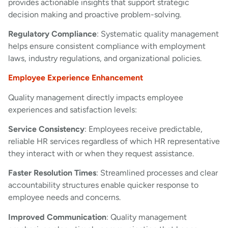
provides actionable insights that support strategic
decision making and proactive problem-solving.
Regulatory Compliance
: Systematic quality management
helps ensure consistent compliance with employment
laws, industry regulations, and organizational policies.
Employee Experience Enhancement
Quality management directly impacts employee
experiences and satisfaction levels:
Service Consistency
: Employees receive predictable,
reliable HR services regardless of which HR representative
they interact with or when they request assistance.
Faster Resolution Times
: Streamlined processes and clear
accountability structures enable quicker response to
employee needs and concerns.
Improved Communication
: Quality management