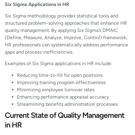
Six Sigma Applications in HR
Six Sigma methodology provides statistical tools and
structured problem-solving approaches that enhance HR
quality management. By applying Six Sigma’s DMAIC
(Define, Measure, Analyze, Improve, Control) framework,
HR professionals can systematically address performance
gaps and process inefficiencies.
Examples of Six Sigma applications in HR include:
Reducing time-to-fill for open positions
Improving training program effectiveness
Minimizing employee turnover rates
Enhancing performance appraisal accuracy
Streamlining benefits administration processes
Current State of Quality Management
in HR