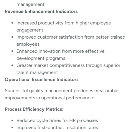
management
Revenue Enhancement Indicators
:
Increased productivity from higher employee
engagement
Improved customer satisfaction from better-trained
employees
Enhanced innovation from more effective
development programs
Greater market competitiveness through superior
talent management
Operational Excellence Indicators
Successful quality management produces measurable
improvements in operational performance:
Process Efficiency Metrics
:
Reduced cycle times for HR processes
Improved first-contact resolution rates