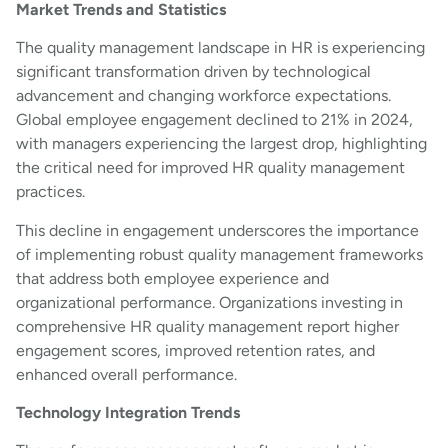
Market Trends and Statistics
The quality management landscape in HR is experiencing
significant transformation driven by technological
advancement and changing workforce expectations.
Global employee engagement declined to 21% in 2024,
with managers experiencing the largest drop, highlighting
the critical need for improved HR quality management
practices.
This decline in engagement underscores the importance
of implementing robust quality management frameworks
that address both employee experience and
organizational performance. Organizations investing in
comprehensive HR quality management report higher
engagement scores, improved retention rates, and
enhanced overall performance.
Technology Integration Trends