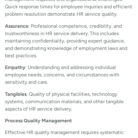
Quick response times for employee inquiries and efficient
problem resolution demonstrate HR service quality.
Assurance
: Professional competence, credibility, and
trustworthiness in HR service delivery. This includes
maintaining confidentiality, providing expert guidance,
and demonstrating knowledge of employment laws and
best practices.
Empathy
: Understanding and addressing individual
employee needs, concerns, and circumstances with
sensitivity and care.
Tangibles
: Quality of physical facilities, technology
systems, communication materials, and other tangible
aspects of HR service delivery.
Process Quality Management
Effective HR quality management requires systematic