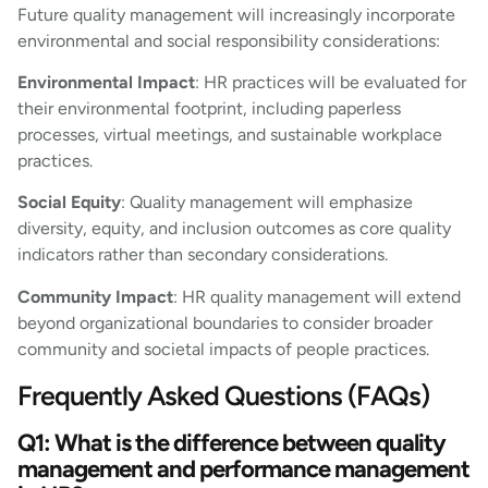
Future quality management will increasingly incorporate
environmental and social responsibility considerations:
Environmental Impact
: HR practices will be evaluated for
their environmental footprint, including paperless
processes, virtual meetings, and sustainable workplace
practices.
Social Equity
: Quality management will emphasize
diversity, equity, and inclusion outcomes as core quality
indicators rather than secondary considerations.
Community Impact
: HR quality management will extend
beyond organizational boundaries to consider broader
community and societal impacts of people practices.
Frequently Asked Questions (FAQs)
Q1: What is the difference between quality
management and performance management