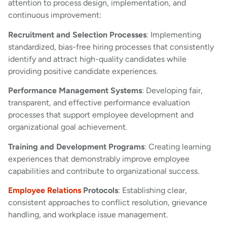
attention to process design, implementation, and
continuous improvement:
Recruitment and Selection Processes
: Implementing
standardized, bias-free hiring processes that consistently
identify and attract high-quality candidates while
providing positive candidate experiences.
Performance Management Systems
: Developing fair,
transparent, and effective performance evaluation
processes that support employee development and
organizational goal achievement.
Training and Development Programs
: Creating learning
experiences that demonstrably improve employee
capabilities and contribute to organizational success.
Employee Relations
Protocols
: Establishing clear,
consistent approaches to conflict resolution, grievance
handling, and workplace issue management.