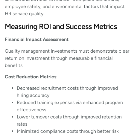
employee safety, and environmental factors that impact
HR service quality.
Measuring ROI and Success Metrics
Financial Impact Assessment
Quality management investments must demonstrate clear
return on investment through measurable financial
benefits:
Cost Reduction Metrics
:
Decreased recruitment costs through improved
hiring accuracy
Reduced training expenses via enhanced program
effectiveness
Lower turnover costs through improved retention
rates
Minimized compliance costs through better risk