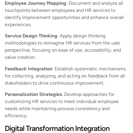
Employee Journey Mapping
: Document and analyze all
touchpoints between employees and HR services to
identify improvement opportunities and enhance overall
experiences.
Service Design Thinking
: Apply design thinking
methodologies to reimagine HR services from the user
perspective, focusing on ease of use, accessibility, and
value creation.
Feedback Integration
: Establish systematic mechanisms
for collecting, analyzing, and acting on feedback from all
stakeholders to drive continuous improvement.
Personalization Strategies
: Develop approaches for
customizing HR services to meet individual employee
needs while maintaining process consistency and
efficiency.
Digital Transformation Integration