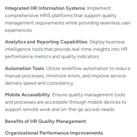
Integrated HR Information Systems
: Implement
comprehensive HRIS platforms that support quality
management requirements while providing seamless user
experiences.
Analytics and Reporting Capabilities
: Deploy business
intelligence tools that provide real-time insights into HR
performance metrics and quality indicators.
Automation Tools
: Utilize workflow automation to reduce
manual processes, minimize errors, and improve service
delivery speed and consistency.
Mobile Accessibility
: Ensure quality management tools
and processes are accessible through mobile devices to
support remote work and on-the-go access needs.
Benefits of HR Quality Management
Organizational Performance Improvements