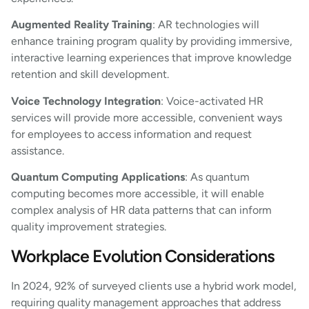
Augmented Reality Training
: AR technologies will
enhance training program quality by providing immersive,
interactive learning experiences that improve knowledge
retention and skill development.
Voice Technology Integration
: Voice-activated HR
services will provide more accessible, convenient ways
for employees to access information and request
assistance.
Quantum Computing Applications
: As quantum
computing becomes more accessible, it will enable
complex analysis of HR data patterns that can inform
quality improvement strategies.
Workplace Evolution Considerations
In 2024, 92% of surveyed clients use a hybrid work model,
requiring quality management approaches that address