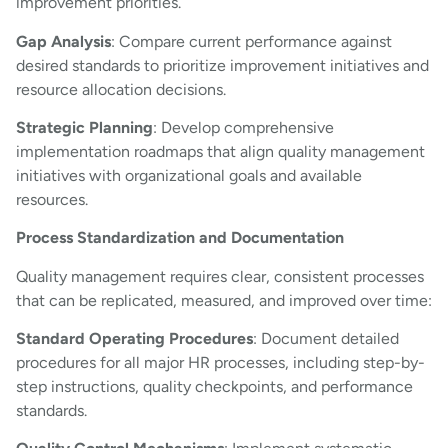
improvement priorities.
Gap Analysis
: Compare current performance against
desired standards to prioritize improvement initiatives and
resource allocation decisions.
Strategic Planning
: Develop comprehensive
implementation roadmaps that align quality management
initiatives with organizational goals and available
resources.
Process Standardization and Documentation
Quality management requires clear, consistent processes
that can be replicated, measured, and improved over time:
Standard Operating Procedures
: Document detailed
procedures for all major HR processes, including step-by-
step instructions, quality checkpoints, and performance
standards.