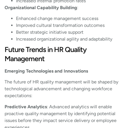
Increased internal promotion rates
Organizational Capability Building
:
Enhanced change management success
Improved cultural transformation outcomes
Better strategic initiative support
Increased organizational agility and adaptability
Future Trends in HR Quality
Management
Emerging Technologies and Innovations
The future of HR quality management will be shaped by
technological advancement and changing workforce
expectations:
Predictive Analytics
: Advanced analytics will enable
proactive quality management by identifying potential
issues before they impact service delivery or employee
experiences.