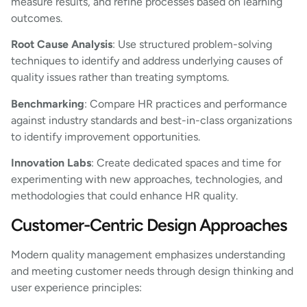
measure results, and refine processes based on learning
outcomes.
Root Cause Analysis
: Use structured problem-solving
techniques to identify and address underlying causes of
quality issues rather than treating symptoms.
Benchmarking
: Compare HR practices and performance
against industry standards and best-in-class organizations
to identify improvement opportunities.
Innovation Labs
: Create dedicated spaces and time for
experimenting with new approaches, technologies, and
methodologies that could enhance HR quality.
Customer-Centric Design Approaches
Modern quality management emphasizes understanding
and meeting customer needs through design thinking and
user experience principles: