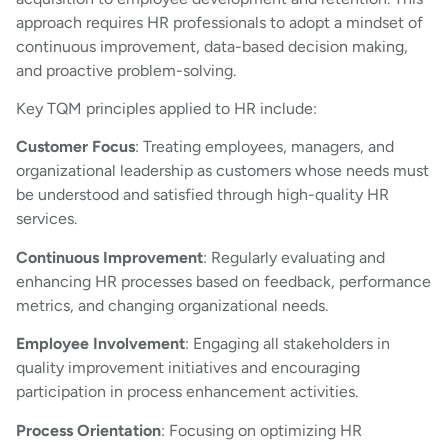
approach requires HR professionals to adopt a mindset of
continuous improvement, data-based decision making,
and proactive problem-solving.
Key TQM principles applied to HR include:
Customer Focus
: Treating employees, managers, and
organizational leadership as customers whose needs must
be understood and satisfied through high-quality HR
services.
Continuous Improvement
: Regularly evaluating and
enhancing HR processes based on feedback, performance
metrics, and changing organizational needs.
Employee Involvement
: Engaging all stakeholders in
quality improvement initiatives and encouraging
participation in process enhancement activities.
Process Orientation
: Focusing on optimizing HR