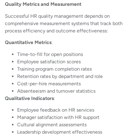
Quality Metrics and Measurement
Successful HR quality management depends on
comprehensive measurement systems that track both
process efficiency and outcome effectiveness:
Quantitative Metrics
:
Time-to-fill for open positions
Employee satisfaction scores
Training program completion rates
Retention rates by department and role
Cost-per-hire measurements
Absenteeism and turnover statistics
Qualitative Indicators
:
Employee feedback on HR services
Manager satisfaction with HR support
Cultural alignment assessments
Leadership development effectiveness