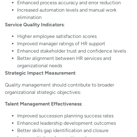
Enhanced process accuracy and error reduction
Increased automation levels and manual work
elimination
Service Quality Indicators
:
Higher employee satisfaction scores
Improved manager ratings of HR support
Enhanced stakeholder trust and confidence levels
Better alignment between HR services and
organizational needs
Strategic Impact Measurement
Quality management should contribute to broader
organizational strategic objectives:
Talent Management Effectiveness
:
Improved succession planning success rates
Enhanced leadership development outcomes
Better skills gap identification and closure