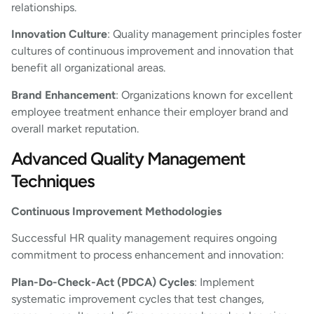
relationships.
Innovation Culture
: Quality management principles foster
cultures of continuous improvement and innovation that
benefit all organizational areas.
Brand Enhancement
: Organizations known for excellent
employee treatment enhance their employer brand and
overall market reputation.
Advanced Quality Management
Techniques
Continuous Improvement Methodologies
Successful HR quality management requires ongoing
commitment to process enhancement and innovation:
Plan-Do-Check-Act (PDCA) Cycles
: Implement
systematic improvement cycles that test changes,