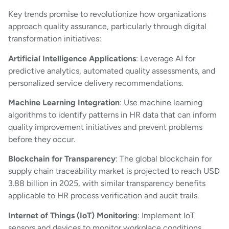
Key trends promise to revolutionize how organizations
approach quality assurance, particularly through digital
transformation initiatives:
Artificial Intelligence Applications
: Leverage AI for
predictive analytics, automated quality assessments, and
personalized service delivery recommendations.
Machine Learning Integration
: Use machine learning
algorithms to identify patterns in HR data that can inform
quality improvement initiatives and prevent problems
before they occur.
Blockchain for Transparency
: The global blockchain for
supply chain traceability market is projected to reach USD
3.88 billion in 2025, with similar transparency benefits
applicable to HR process verification and audit trails.
Internet of Things (IoT) Monitoring
: Implement IoT
sensors and devices to monitor workplace conditions,