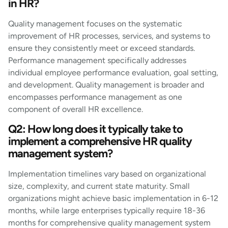
in HR?
Quality management focuses on the systematic
improvement of HR processes, services, and systems to
ensure they consistently meet or exceed standards.
Performance management specifically addresses
individual employee performance evaluation, goal setting,
and development. Quality management is broader and
encompasses performance management as one
component of overall HR excellence.
Q2: How long does it typically take to
implement a comprehensive HR quality
management system?
Implementation timelines vary based on organizational
size, complexity, and current state maturity. Small
organizations might achieve basic implementation in 6-12
months, while large enterprises typically require 18-36
months for comprehensive quality management system