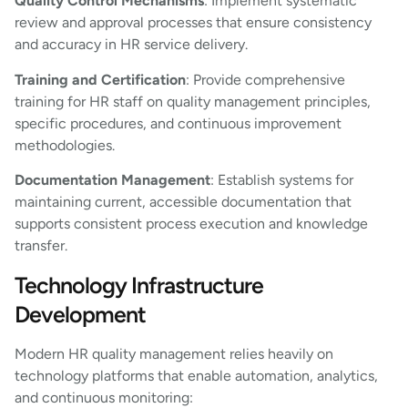
Quality Control Mechanisms
: Implement systematic
review and approval processes that ensure consistency
and accuracy in HR service delivery.
Training and Certification
: Provide comprehensive
training for HR staff on quality management principles,
specific procedures, and continuous improvement
methodologies.
Documentation Management
: Establish systems for
maintaining current, accessible documentation that
supports consistent process execution and knowledge
transfer.
Technology Infrastructure
Development
Modern HR quality management relies heavily on
technology platforms that enable automation, analytics,
and continuous monitoring: