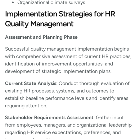
Organizational climate surveys
Implementation Strategies for HR
Quality Management
Assessment and Planning Phase
Successful quality management implementation begins
with comprehensive assessment of current HR practices,
identification of improvement opportunities, and
development of strategic implementation plans.
Current State Analysis
: Conduct thorough evaluation of
existing HR processes, systems, and outcomes to
establish baseline performance levels and identify areas
requiring attention.
Stakeholder Requirements Assessment
: Gather input
from employees, managers, and organizational leadership
regarding HR service expectations, preferences, and