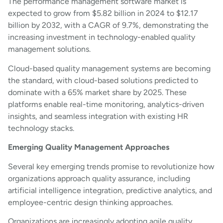
The performance management software market is
expected to grow from $5.82 billion in 2024 to $12.17
billion by 2032, with a CAGR of 9.7%, demonstrating the
increasing investment in technology-enabled quality
management solutions.
Cloud-based quality management systems are becoming
the standard, with cloud-based solutions predicted to
dominate with a 65% market share by 2025. These
platforms enable real-time monitoring, analytics-driven
insights, and seamless integration with existing HR
technology stacks.
Emerging Quality Management Approaches
Several key emerging trends promise to revolutionize how
organizations approach quality assurance, including
artificial intelligence integration, predictive analytics, and
employee-centric design thinking approaches.
Organizations are increasingly adopting agile quality