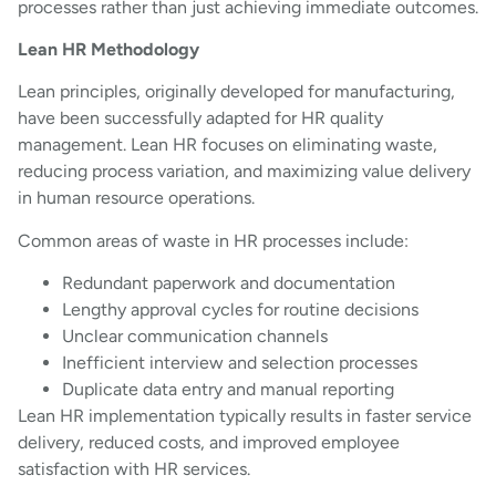
processes rather than just achieving immediate outcomes.
Lean HR Methodology
Lean principles, originally developed for manufacturing,
have been successfully adapted for HR quality
management. Lean HR focuses on eliminating waste,
reducing process variation, and maximizing value delivery
in human resource operations.
Common areas of waste in HR processes include:
Redundant paperwork and documentation
Lengthy approval cycles for routine decisions
Unclear communication channels
Inefficient interview and selection processes
Duplicate data entry and manual reporting
Lean HR implementation typically results in faster service
delivery, reduced costs, and improved employee
satisfaction with HR services.