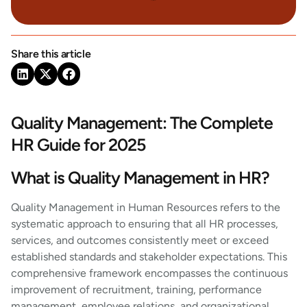
Share this article
Quality Management: The Complete
HR Guide for 2025
What is Quality Management in HR?
Quality Management in Human Resources refers to the
systematic approach to ensuring that all HR processes,
services, and outcomes consistently meet or exceed
established standards and stakeholder expectations. This
comprehensive framework encompasses the continuous
improvement of recruitment, training, performance
management, employee relations, and organizational