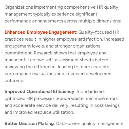
Organizations implementing comprehensive HR quality
management typically experience significant
performance enhancements across multiple dimensions:
Enhanced Employee Engagement
: Quality-focused HR
practices result in higher employee satisfaction, increased
engagement levels, and stronger organizational
commitment. Research shows that employee and
manager fill up two self-assessment sheets before
reviewing the difference, leading to more accurate
performance evaluations and improved development
outcomes.
Improved Operational Efficiency
: Standardized,
optimized HR processes reduce waste, minimize errors,
and accelerate service delivery, resulting in cost savings
and improved resource utilization.
Better Decision Making
: Data-driven quality management