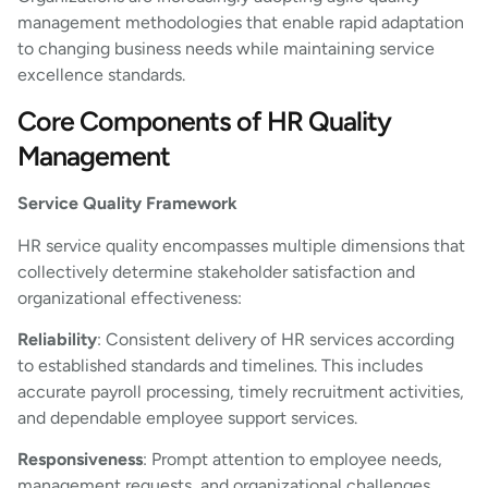
management methodologies that enable rapid adaptation
to changing business needs while maintaining service
excellence standards.
Core Components of HR Quality
Management
Service Quality Framework
HR service quality encompasses multiple dimensions that
collectively determine stakeholder satisfaction and
organizational effectiveness:
Reliability
: Consistent delivery of HR services according
to established standards and timelines. This includes
accurate payroll processing, timely recruitment activities,
and dependable employee support services.
Responsiveness
: Prompt attention to employee needs,
management requests, and organizational challenges.