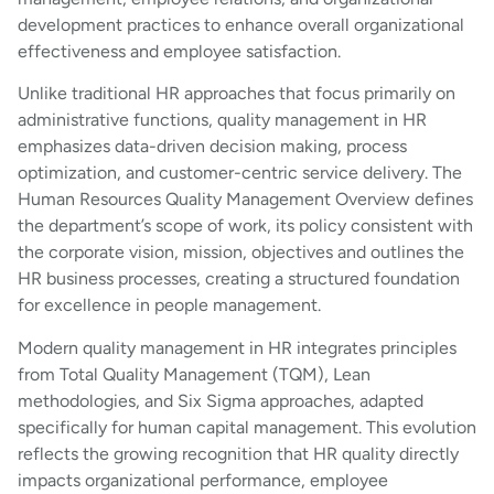
development practices to enhance overall organizational
effectiveness and employee satisfaction.
Unlike traditional HR approaches that focus primarily on
administrative functions, quality management in HR
emphasizes data-driven decision making, process
optimization, and customer-centric service delivery. The
Human Resources Quality Management Overview defines
the department’s scope of work, its policy consistent with
the corporate vision, mission, objectives and outlines the
HR business processes, creating a structured foundation
for excellence in people management.
Modern quality management in HR integrates principles
from Total Quality Management (TQM), Lean
methodologies, and Six Sigma approaches, adapted
specifically for human capital management. This evolution
reflects the growing recognition that HR quality directly
impacts organizational performance, employee