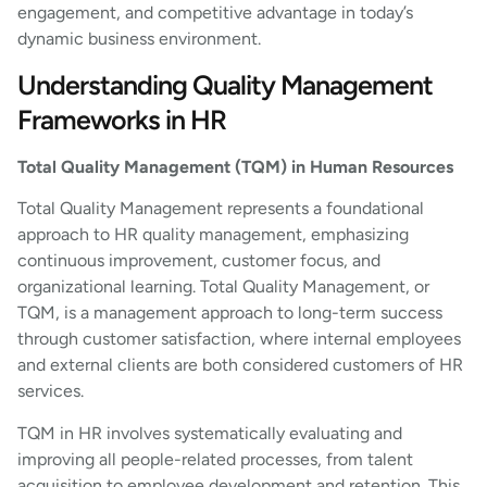
engagement, and competitive advantage in today’s
dynamic business environment.
Understanding Quality Management
Frameworks in HR
Total Quality Management (TQM) in Human Resources
Total Quality Management represents a foundational
approach to HR quality management, emphasizing
continuous improvement, customer focus, and
organizational learning. Total Quality Management, or
TQM, is a management approach to long-term success
through customer satisfaction, where internal employees
and external clients are both considered customers of HR
services.
TQM in HR involves systematically evaluating and
improving all people-related processes, from talent
acquisition to employee development and retention. This