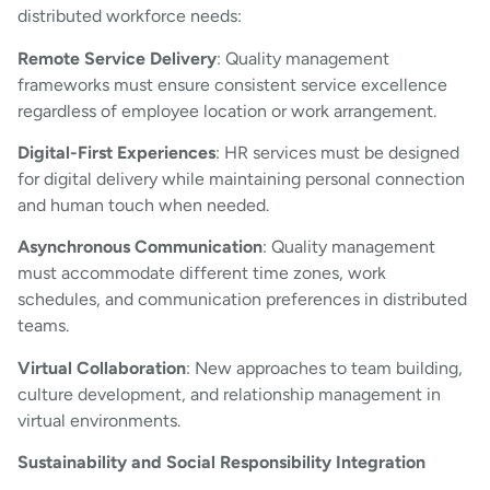
distributed workforce needs:
Remote Service Delivery
: Quality management
frameworks must ensure consistent service excellence
regardless of employee location or work arrangement.
Digital-First Experiences
: HR services must be designed
for digital delivery while maintaining personal connection
and human touch when needed.
Asynchronous Communication
: Quality management
must accommodate different time zones, work
schedules, and communication preferences in distributed
teams.
Virtual Collaboration
: New approaches to team building,
culture development, and relationship management in
virtual environments.
Sustainability and Social Responsibility Integration