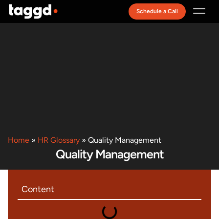
Schedule a Call
Recruitment Model
Home
»
HR Glossary
»
Quality Management
Quality Management
Content