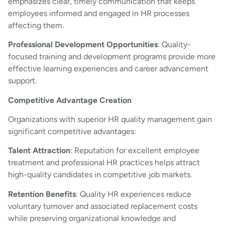
emphasizes clear, timely communication that keeps
employees informed and engaged in HR processes
affecting them.
Professional Development Opportunities
: Quality-
focused training and development programs provide more
effective learning experiences and career advancement
support.
Competitive Advantage Creation
Organizations with superior HR quality management gain
significant competitive advantages:
Talent Attraction
: Reputation for excellent employee
treatment and professional HR practices helps attract
high-quality candidates in competitive job markets.
Retention Benefits
: Quality HR experiences reduce
voluntary turnover and associated replacement costs
while preserving organizational knowledge and