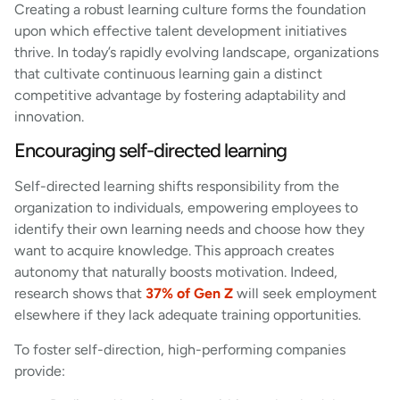
Creating a robust learning culture forms the foundation
upon which effective talent development initiatives
thrive. In today’s rapidly evolving landscape, organizations
that cultivate continuous learning gain a distinct
competitive advantage by fostering adaptability and
innovation.
Encouraging self-directed learning
Self-directed learning shifts responsibility from the
organization to individuals, empowering employees to
identify their own learning needs and choose how they
want to acquire knowledge. This approach creates
autonomy that naturally boosts motivation. Indeed,
research shows that
37% of Gen Z
will seek employment
elsewhere if they lack adequate training opportunities.
To foster self-direction, high-performing companies
provide: