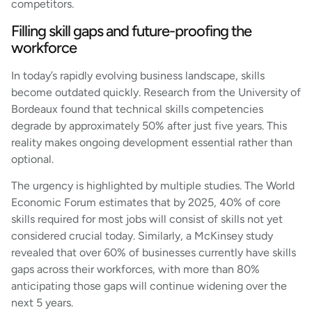
competitors.
Filling skill gaps and future-proofing the
workforce
In today’s rapidly evolving business landscape, skills
become outdated quickly. Research from the University of
Bordeaux found that technical skills competencies
degrade by approximately 50% after just five years. This
reality makes ongoing development essential rather than
optional.
The urgency is highlighted by multiple studies. The World
Economic Forum estimates that by 2025, 40% of core
skills required for most jobs will consist of skills not yet
considered crucial today. Similarly, a McKinsey study
revealed that over 60% of businesses currently have skills
gaps across their workforces, with more than 80%
anticipating those gaps will continue widening over the
next 5 years.