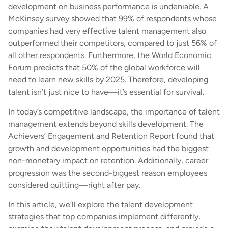
development on business performance is undeniable. A
McKinsey survey showed that 99% of respondents whose
companies had very effective talent management also
outperformed their competitors, compared to just 56% of
all other respondents. Furthermore, the World Economic
Forum predicts that 50% of the global workforce will
need to learn new skills by 2025. Therefore, developing
talent isn’t just nice to have—it’s essential for survival.
In today’s competitive landscape, the importance of talent
management extends beyond skills development. The
Achievers’ Engagement and Retention Report found that
growth and development opportunities had the biggest
non-monetary impact on retention. Additionally, career
progression was the second-biggest reason employees
considered quitting—right after pay.
In this article, we’ll explore the talent development
strategies that top companies implement differently,