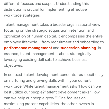
different focuses and scopes. Understanding this
distinction is crucial for implementing effective
workforce strategies.
Talent management takes a broader organizational view,
focusing on the strategic acquisition, retention, and
optimization of human capital. It encompasses the entire
employee lifecycle—from recruitment and onboarding to
performance management
and
succession planning
. In
essence, talent management is about strategically
leveraging existing skill sets to achieve business
objectives.
In contrast, talent development concentrates specifically
on nurturing and growing skills within your current
workforce. While talent management asks “How can we
best utilize our people?” talent development asks “How
can we help our people grow?” One focuses on
maximizing present capabilities; the other invests in