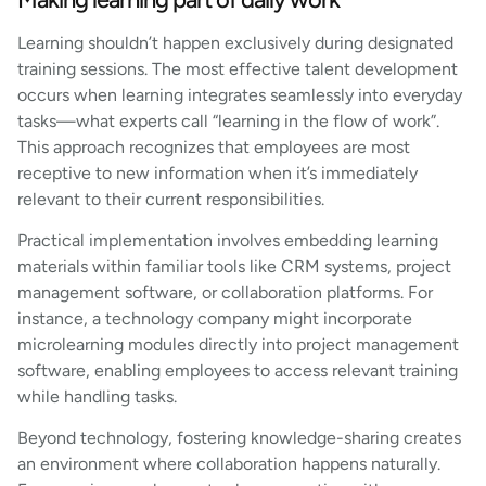
Learning shouldn’t happen exclusively during designated
training sessions. The most effective talent development
occurs when learning integrates seamlessly into everyday
tasks—what experts call “learning in the flow of work”.
This approach recognizes that employees are most
receptive to new information when it’s immediately
relevant to their current responsibilities.
Practical implementation involves embedding learning
materials within familiar tools like CRM systems, project
management software, or collaboration platforms. For
instance, a technology company might incorporate
microlearning modules directly into project management
software, enabling employees to access relevant training
while handling tasks.
Beyond technology, fostering knowledge-sharing creates
an environment where collaboration happens naturally.