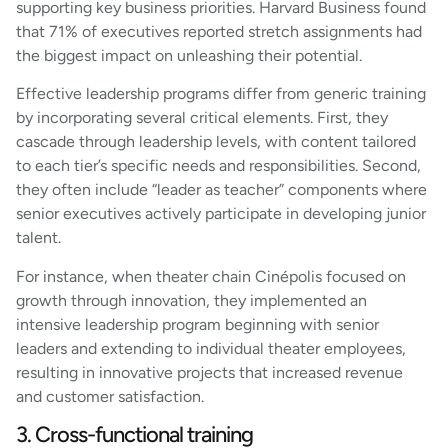
supporting key business priorities. Harvard Business found
that 71% of executives reported stretch assignments had
the biggest impact on unleashing their potential.
Effective leadership programs differ from generic training
by incorporating several critical elements. First, they
cascade through leadership levels, with content tailored
to each tier’s specific needs and responsibilities. Second,
they often include “leader as teacher” components where
senior executives actively participate in developing junior
talent.
For instance, when theater chain Cinépolis focused on
growth through innovation, they implemented an
intensive leadership program beginning with senior
leaders and extending to individual theater employees,
resulting in innovative projects that increased revenue
and customer satisfaction.
3. Cross-functional training