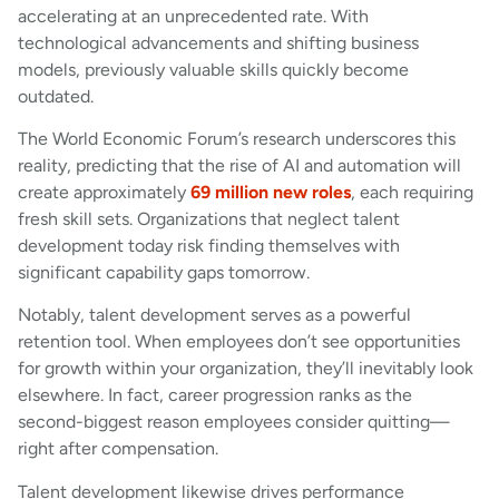
accelerating at an unprecedented rate. With
technological advancements and shifting business
models, previously valuable skills quickly become
outdated.
The World Economic Forum’s research underscores this
reality, predicting that the rise of AI and automation will
create approximately
69 million new roles
, each requiring
fresh skill sets. Organizations that neglect talent
development today risk finding themselves with
significant capability gaps tomorrow.
Notably, talent development serves as a powerful
retention tool. When employees don’t see opportunities
for growth within your organization, they’ll inevitably look
elsewhere. In fact, career progression ranks as the
second-biggest reason employees consider quitting—
right after compensation.
Talent development likewise drives performance