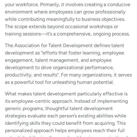
your workforce. Primarily, it involves creating a conducive
environment where employees can grow professionally
while contributing meaningfully to business objectives.
The scope extends beyond occasional workshops or
training sessions—it’s a comprehensive, ongoing process.
The Association for Talent Development defines talent
development as “efforts that foster learning, employee
engagement, talent management, and employee
development to drive organizational performance,
productivity, and results”. For many organizations, it serves
as a powerful tool for unleashing human potential.
What makes talent development particularly effective is
its employee-centric approach. Instead of implementing
generic programs, thoughtful talent development
strategies evaluate each person’s existing abilities while
identifying skills they could benefit from acquiring. This
personalized approach helps employees reach their full