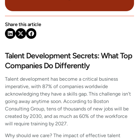
Share this article
Talent Development Secrets: What Top
Companies Do Differently
Talent development has become a critical business
imperative, with 87% of companies worldwide
acknowledging they have a skills gap. This challenge isn’t
going away anytime soon. According to Boston
Consulting Group, tens of thousands of new jobs will be
created by 2030, and as much as 60% of the workforce
will require training by 2027.
Why should we care? The impact of effective talent