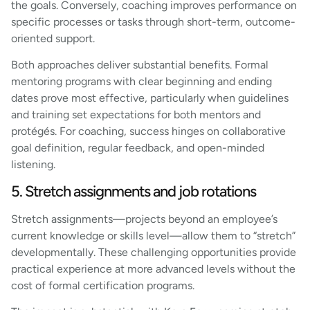
the goals. Conversely, coaching improves performance on
specific processes or tasks through short-term, outcome-
oriented support.
Both approaches deliver substantial benefits. Formal
mentoring programs with clear beginning and ending
dates prove most effective, particularly when guidelines
and training set expectations for both mentors and
protégés. For coaching, success hinges on collaborative
goal definition, regular feedback, and open-minded
listening.
5. Stretch assignments and job rotations
Stretch assignments—projects beyond an employee’s
current knowledge or skills level—allow them to “stretch”
developmentally. These challenging opportunities provide
practical experience at more advanced levels without the
cost of formal certification programs.