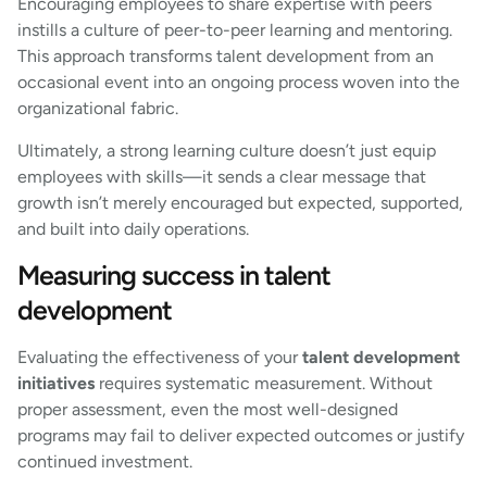
Encouraging employees to share expertise with peers
instills a culture of peer-to-peer learning and mentoring.
This approach transforms talent development from an
occasional event into an ongoing process woven into the
organizational fabric.
Ultimately, a strong learning culture doesn’t just equip
employees with skills—it sends a clear message that
growth isn’t merely encouraged but expected, supported,
and built into daily operations.
Measuring success in talent
development
Evaluating the effectiveness of your
talent development
initiatives
requires systematic measurement. Without
proper assessment, even the most well-designed
programs may fail to deliver expected outcomes or justify
continued investment.