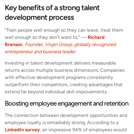
Key benefits of a strong talent
development process
“Train people well enough so they can leave, treat them
well enough so they don’t want to.” —
Richard
Branson
,
Founder, Virgin Group; globally recognized
entrepreneur and business leader
Investing in talent development delivers measurable
returns across multiple business dimensions. Companies
with effective development programs consistently
outperform their competitors, creating advantages that
extend far beyond individual skill improvements.
Boosting employee engagement and retention
The connection between development opportunities and
employee loyalty is remarkably strong. According to a
LinkedIn survey
, an impressive 94% of employees would