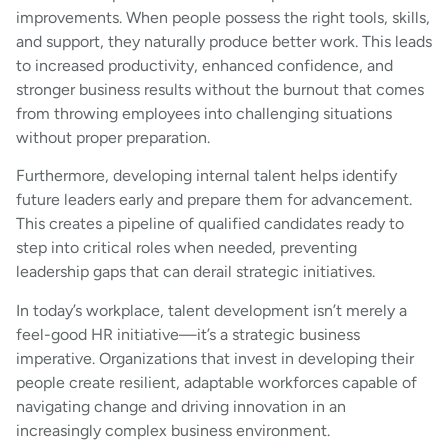
improvements. When people possess the right tools, skills,
and support, they naturally produce better work. This leads
to increased productivity, enhanced confidence, and
stronger business results without the burnout that comes
from throwing employees into challenging situations
without proper preparation.
Furthermore, developing internal talent helps identify
future leaders early and prepare them for advancement.
This creates a pipeline of qualified candidates ready to
step into critical roles when needed, preventing
leadership gaps that can derail strategic initiatives.
In today’s workplace, talent development isn’t merely a
feel-good HR initiative—it’s a strategic business
imperative. Organizations that invest in developing their
people create resilient, adaptable workforces capable of
navigating change and driving innovation in an
increasingly complex business environment.