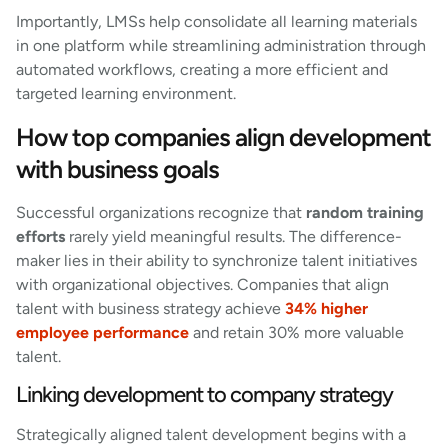
Importantly, LMSs help consolidate all learning materials
in one platform while streamlining administration through
automated workflows, creating a more efficient and
targeted learning environment.
How top companies align development
with business goals
Successful organizations recognize that
random training
efforts
rarely yield meaningful results. The difference-
maker lies in their ability to synchronize talent initiatives
with organizational objectives. Companies that align
talent with business strategy achieve
34% higher
employee performance
and retain 30% more valuable
talent.
Linking development to company strategy
Strategically aligned talent development begins with a