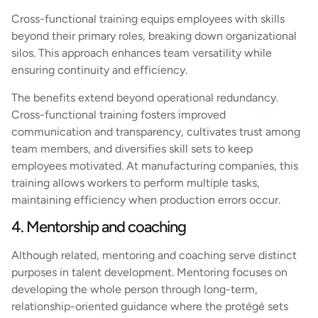
Cross-functional training equips employees with skills
beyond their primary roles, breaking down organizational
silos. This approach enhances team versatility while
ensuring continuity and efficiency.
The benefits extend beyond operational redundancy.
Cross-functional training fosters improved
communication and transparency, cultivates trust among
team members, and diversifies skill sets to keep
employees motivated. At manufacturing companies, this
training allows workers to perform multiple tasks,
maintaining efficiency when production errors occur.
4. Mentorship and coaching
Although related, mentoring and coaching serve distinct
purposes in talent development. Mentoring focuses on
developing the whole person through long-term,
relationship-oriented guidance where the protégé sets