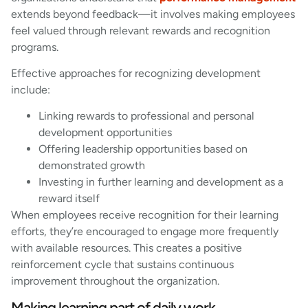
extends beyond feedback—it involves making employees
feel valued through relevant rewards and recognition
programs.
Effective approaches for recognizing development
include:
Linking rewards to professional and personal
development opportunities
Offering leadership opportunities based on
demonstrated growth
Investing in further learning and development as a
reward itself
When employees receive recognition for their learning
efforts, they’re encouraged to engage more frequently
with available resources. This creates a positive
reinforcement cycle that sustains continuous
improvement throughout the organization.
Making learning part of daily work