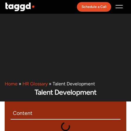
Schedule a Call
Recruitment Model
Home
»
HR Glossary
»
Talent Development
Talent Development
Content