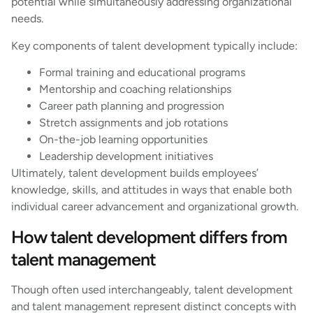
potential while simultaneously addressing organizational
needs.
Key components of talent development typically include:
Formal training and educational programs
Mentorship and coaching relationships
Career path planning and progression
Stretch assignments and job rotations
On-the-job learning opportunities
Leadership development initiatives
Ultimately, talent development builds employees’
knowledge, skills, and attitudes in ways that enable both
individual career advancement and organizational growth.
How talent development differs from
talent management
Though often used interchangeably, talent development
and talent management represent distinct concepts with