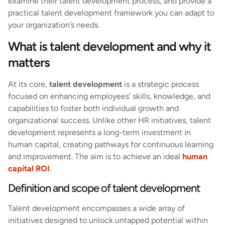
examine their talent development process, and provide a
practical talent development framework you can adapt to
your organization’s needs.
What is talent development and why it
matters
At its core,
talent development
is a strategic process
focused on enhancing employees’ skills, knowledge, and
capabilities to foster both individual growth and
organizational success. Unlike other HR initiatives, talent
development represents a long-term investment in
human capital, creating pathways for continuous learning
and improvement. The aim is to achieve an ideal
human
capital ROI
.
Definition and scope of talent development
Talent development encompasses a wide array of
initiatives designed to unlock untapped potential within