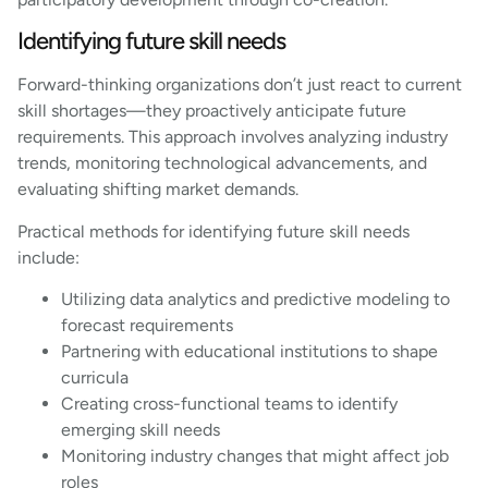
Identifying future skill needs
Forward-thinking organizations don’t just react to current
skill shortages—they proactively anticipate future
requirements. This approach involves analyzing industry
trends, monitoring technological advancements, and
evaluating shifting market demands.
Practical methods for identifying future skill needs
include:
Utilizing data analytics and predictive modeling to
forecast requirements
Partnering with educational institutions to shape
curricula
Creating cross-functional teams to identify
emerging skill needs
Monitoring industry changes that might affect job
roles