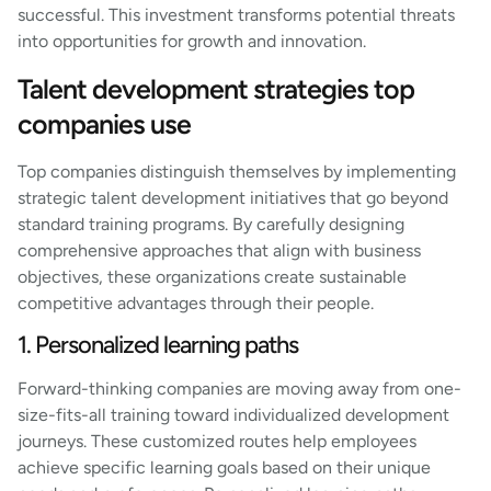
successful. This investment transforms potential threats
into opportunities for growth and innovation.
Talent development strategies top
companies use
Top companies distinguish themselves by implementing
strategic talent development initiatives that go beyond
standard training programs. By carefully designing
comprehensive approaches that align with business
objectives, these organizations create sustainable
competitive advantages through their people.
1. Personalized learning paths
Forward-thinking companies are moving away from one-
size-fits-all training toward individualized development
journeys. These customized routes help employees
achieve specific learning goals based on their unique