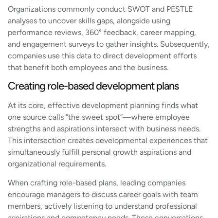
Organizations commonly conduct SWOT and PESTLE
analyses to uncover skills gaps, alongside using
performance reviews, 360° feedback, career mapping,
and engagement surveys to gather insights. Subsequently,
companies use this data to direct development efforts
that benefit both employees and the business.
Creating role-based development plans
At its core, effective development planning finds what
one source calls “the sweet spot”—where employee
strengths and aspirations intersect with business needs.
This intersection creates developmental experiences that
simultaneously fulfill personal growth aspirations and
organizational requirements.
When crafting role-based plans, leading companies
encourage managers to discuss career goals with team
members, actively listening to understand professional
aspirations and competency needs. These conversations