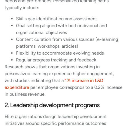
needs and preferences. Personalized learning paths
typically include:
Skills gap identification and assessment
Goal setting aligned with both individual and
organizational objectives
Content curation from various sources (e-learning
platforms, workshops, articles)
Flexibility to accommodate evolving needs
Regular progress tracking and feedback
Research shows that organizations investing in
personalized learning experience higher engagement,
with studies indicating that a
1% increase in L&D
expenditure
per employee corresponds to a 0.2% increase
in business revenue.
2. Leadership development programs
Elite organizations design leadership development
initiatives around specific performance outcomes