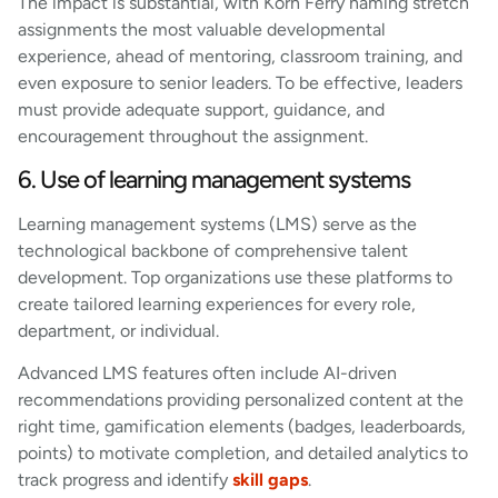
The impact is substantial, with Korn Ferry naming stretch
assignments the most valuable developmental
experience, ahead of mentoring, classroom training, and
even exposure to senior leaders. To be effective, leaders
must provide adequate support, guidance, and
encouragement throughout the assignment.
6. Use of learning management systems
Learning management systems (LMS) serve as the
technological backbone of comprehensive talent
development. Top organizations use these platforms to
create tailored learning experiences for every role,
department, or individual.
Advanced LMS features often include AI-driven
recommendations providing personalized content at the
right time, gamification elements (badges, leaderboards,
points) to motivate completion, and detailed analytics to
track progress and identify
skill gaps
.