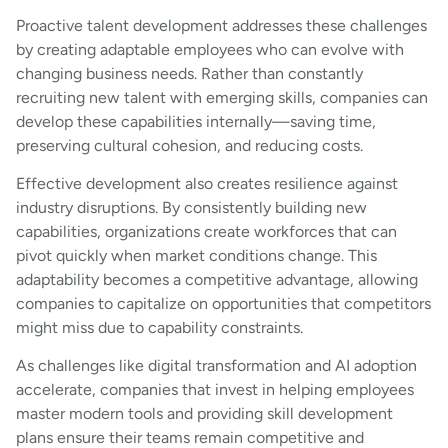
Proactive talent development addresses these challenges
by creating adaptable employees who can evolve with
changing business needs. Rather than constantly
recruiting new talent with emerging skills, companies can
develop these capabilities internally—saving time,
preserving cultural cohesion, and reducing costs.
Effective development also creates resilience against
industry disruptions. By consistently building new
capabilities, organizations create workforces that can
pivot quickly when market conditions change. This
adaptability becomes a competitive advantage, allowing
companies to capitalize on opportunities that competitors
might miss due to capability constraints.
As challenges like digital transformation and AI adoption
accelerate, companies that invest in helping employees
master modern tools and providing skill development
plans ensure their teams remain competitive and