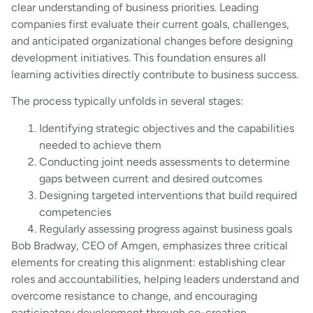
clear understanding of business priorities. Leading
companies first evaluate their current goals, challenges,
and anticipated organizational changes before designing
development initiatives. This foundation ensures all
learning activities directly contribute to business success.
The process typically unfolds in several stages:
Identifying strategic objectives and the capabilities
needed to achieve them
Conducting joint needs assessments to determine
gaps between current and desired outcomes
Designing targeted interventions that build required
competencies
Regularly assessing progress against business goals
Bob Bradway, CEO of Amgen, emphasizes three critical
elements for creating this alignment: establishing clear
roles and accountabilities, helping leaders understand and
overcome resistance to change, and encouraging
participatory development through co-creation.