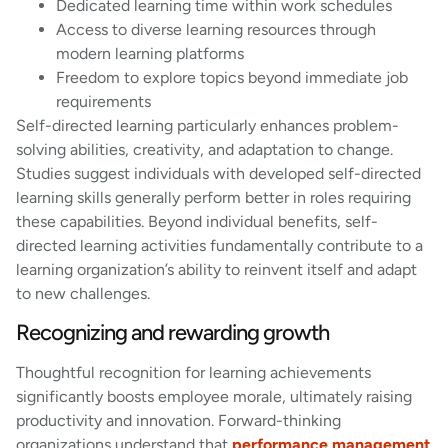
Dedicated learning time within work schedules
Access to diverse learning resources through
modern learning platforms
Freedom to explore topics beyond immediate job
requirements
Self-directed learning particularly enhances problem-
solving abilities, creativity, and adaptation to change.
Studies suggest individuals with developed self-directed
learning skills generally perform better in roles requiring
these capabilities. Beyond individual benefits, self-
directed learning activities fundamentally contribute to a
learning organization’s ability to reinvent itself and adapt
to new challenges.
Recognizing and rewarding growth
Thoughtful recognition for learning achievements
significantly boosts employee morale, ultimately raising
productivity and innovation. Forward-thinking
organizations understand that
performance management