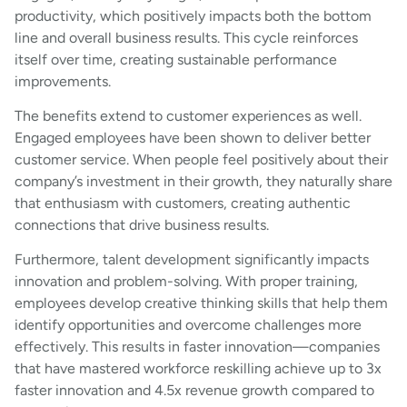
productivity, which positively impacts both the bottom
line and overall business results. This cycle reinforces
itself over time, creating sustainable performance
improvements.
The benefits extend to customer experiences as well.
Engaged employees have been shown to deliver better
customer service. When people feel positively about their
company’s investment in their growth, they naturally share
that enthusiasm with customers, creating authentic
connections that drive business results.
Furthermore, talent development significantly impacts
innovation and problem-solving. With proper training,
employees develop creative thinking skills that help them
identify opportunities and overcome challenges more
effectively. This results in faster innovation—companies
that have mastered workforce reskilling achieve up to 3x
faster innovation and 4.5x revenue growth compared to