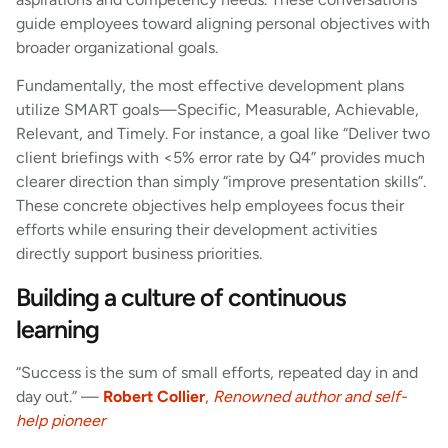
guide employees toward aligning personal objectives with
broader organizational goals.
Fundamentally, the most effective development plans
utilize SMART goals—Specific, Measurable, Achievable,
Relevant, and Timely. For instance, a goal like “Deliver two
client briefings with <5% error rate by Q4” provides much
clearer direction than simply “improve presentation skills”.
These concrete objectives help employees focus their
efforts while ensuring their development activities
directly support business priorities.
Building a culture of continuous
learning
“Success is the sum of small efforts, repeated day in and
day out.” —
Robert Collier
,
Renowned author and self-
help pioneer