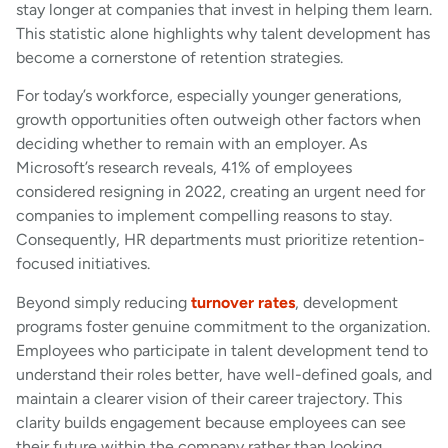
stay longer at companies that invest in helping them learn.
This statistic alone highlights why talent development has
become a cornerstone of retention strategies.
For today’s workforce, especially younger generations,
growth opportunities often outweigh other factors when
deciding whether to remain with an employer. As
Microsoft’s research reveals, 41% of employees
considered resigning in 2022, creating an urgent need for
companies to implement compelling reasons to stay.
Consequently, HR departments must prioritize retention-
focused initiatives.
Beyond simply reducing
turnover rates
, development
programs foster genuine commitment to the organization.
Employees who participate in talent development tend to
understand their roles better, have well-defined goals, and
maintain a clearer vision of their career trajectory. This
clarity builds engagement because employees can see
their future within the company rather than looking