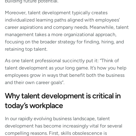
building future potential.
Moreover, talent development typically creates
individualized learning paths aligned with employees’
career aspirations and company needs. Meanwhile, talent
management takes a more organizational approach,
focusing on the broader strategy for finding, hiring, and
retaining top talent.
As one talent professional succinctly put it: “Think of
talent development as your long game. It’s how you help
employees grow in ways that benefit both the business
and their own career goals”.
Why talent development is critical in
today’s workplace
In our rapidly evolving business landscape, talent
development has become increasingly vital for several
compelling reasons. First, skills obsolescence is