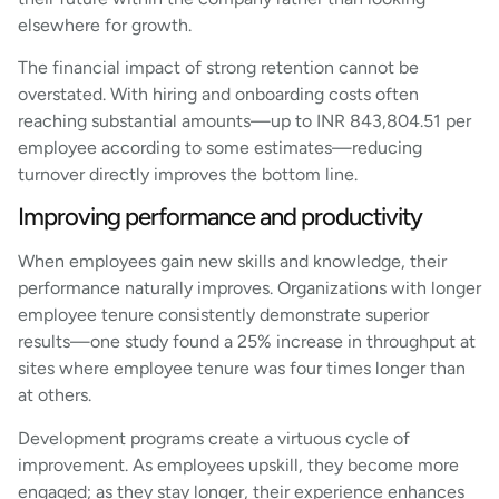
elsewhere for growth.
The financial impact of strong retention cannot be
overstated. With hiring and onboarding costs often
reaching substantial amounts—up to INR 843,804.51 per
employee according to some estimates—reducing
turnover directly improves the bottom line.
Improving performance and productivity
When employees gain new skills and knowledge, their
performance naturally improves. Organizations with longer
employee tenure consistently demonstrate superior
results—one study found a 25% increase in throughput at
sites where employee tenure was four times longer than
at others.
Development programs create a virtuous cycle of
improvement. As employees upskill, they become more
engaged; as they stay longer, their experience enhances