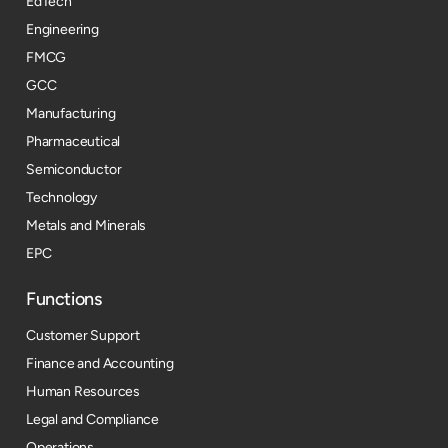
EdTech
Engineering
FMCG
GCC
Manufacturing
Pharmaceutical
Semiconductor
Technology
Metals and Minerals
EPC
Functions
Customer Support
Finance and Accounting
Human Resources
Legal and Compliance
Operations