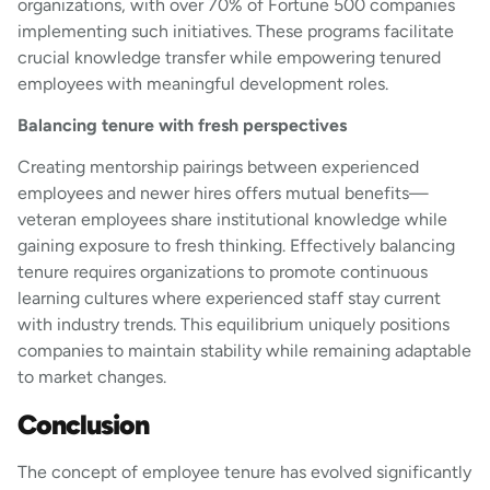
organizations, with over 70% of Fortune 500 companies
implementing such initiatives. These programs facilitate
crucial knowledge transfer while empowering tenured
employees with meaningful development roles.
Balancing tenure with fresh perspectives
Creating mentorship pairings between experienced
employees and newer hires offers mutual benefits—
veteran employees share institutional knowledge while
gaining exposure to fresh thinking. Effectively balancing
tenure requires organizations to promote continuous
learning cultures where experienced staff stay current
with industry trends. This equilibrium uniquely positions
companies to maintain stability while remaining adaptable
to market changes.
Conclusion
The concept of employee tenure has evolved significantly