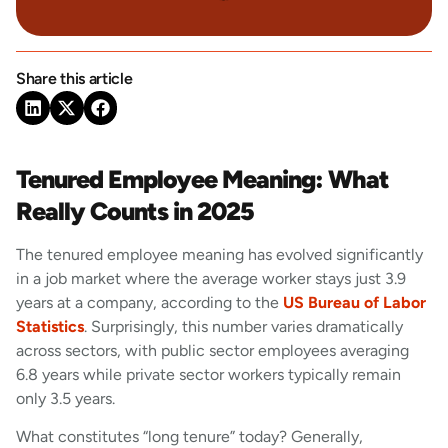
Share this article
Tenured Employee Meaning: What
Really Counts in 2025
The tenured employee meaning has evolved significantly
in a job market where the average worker stays just 3.9
years at a company, according to the
US Bureau of Labor
Statistics
. Surprisingly, this number varies dramatically
across sectors, with public sector employees averaging
6.8 years while private sector workers typically remain
only 3.5 years.
What constitutes “long tenure” today? Generally,