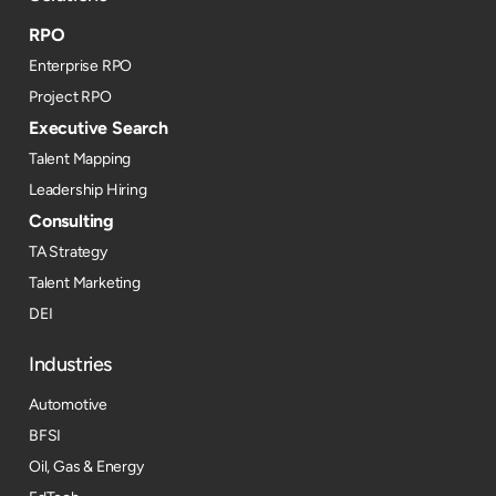
RPO
Enterprise RPO
Project RPO
Executive Search
Talent Mapping
Leadership Hiring
Consulting
TA Strategy
Talent Marketing
DEI
Industries
Automotive
BFSI
Oil, Gas & Energy