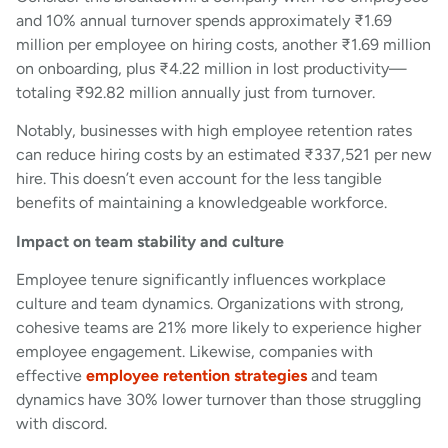
and 10% annual turnover spends approximately ₹1.69
million per employee on hiring costs, another ₹1.69 million
on onboarding, plus ₹4.22 million in lost productivity—
totaling ₹92.82 million annually just from turnover.
Notably, businesses with high employee retention rates
can reduce hiring costs by an estimated ₹337,521 per new
hire. This doesn’t even account for the less tangible
benefits of maintaining a knowledgeable workforce.
Impact on team stability and culture
Employee tenure significantly influences workplace
culture and team dynamics. Organizations with strong,
cohesive teams are 21% more likely to experience higher
employee engagement. Likewise, companies with
effective
employee retention strategies
and team
dynamics have 30% lower turnover than those struggling
with discord.