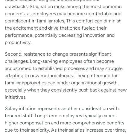
drawbacks. Stagnation ranks among the most common
concerns, as employees may become comfortable and
complacent in familiar roles. This comfort can diminish
the excitement and drive that once fueled their
performance, potentially decreasing innovation and
productivity.
Second, resistance to change presents significant
challenges. Long-serving employees often become
accustomed to established processes and may struggle
adapting to new methodologies. Their preference for
familiar approaches can hinder organizational growth,
especially when they consistently push back against new
initiatives.
Salary inflation represents another consideration with
tenured staff. Long-term employees typically expect
higher compensation and more comprehensive benefits
due to their seniority. As their salaries increase over time,