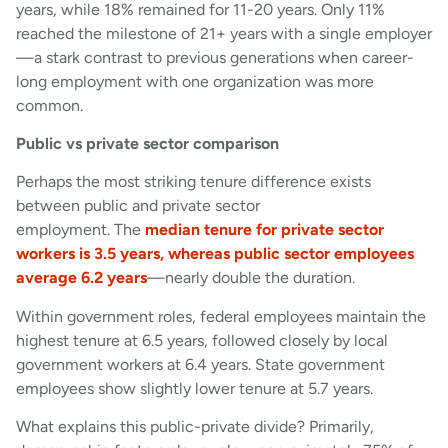
years, while 18% remained for 11-20 years. Only 11%
reached the milestone of 21+ years with a single employer
—a stark contrast to previous generations when career-
long employment with one organization was more
common.
Public vs private sector comparison
Perhaps the most striking tenure difference exists
between public and private sector
employment. The
median tenure for private sector
workers is 3.5 years, whereas public sector employees
average 6.2 years
—nearly double the duration.
Within government roles, federal employees maintain the
highest tenure at 6.5 years, followed closely by local
government workers at 6.4 years. State government
employees show slightly lower tenure at 5.7 years.
What explains this public-private divide? Primarily,