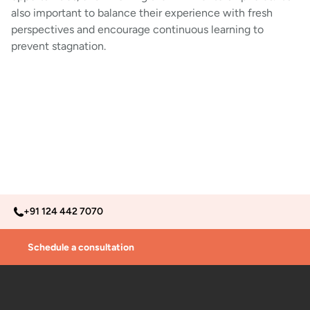
also important to balance their experience with fresh
perspectives and encourage continuous learning to
prevent stagnation.
+91 124 442 7070
Schedule a consultation