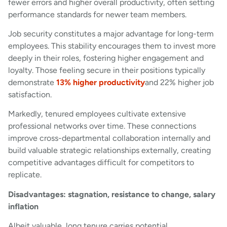
fewer errors and higher overall productivity, often setting
performance standards for newer team members.
Job security constitutes a major advantage for long-term
employees. This stability encourages them to invest more
deeply in their roles, fostering higher engagement and
loyalty. Those feeling secure in their positions typically
demonstrate
13% higher productivity
and 22% higher job
satisfaction.
Markedly, tenured employees cultivate extensive
professional networks over time. These connections
improve cross-departmental collaboration internally and
build valuable strategic relationships externally, creating
competitive advantages difficult for competitors to
replicate.
Disadvantages: stagnation, resistance to change, salary
inflation
Albeit valuable, long tenure carries potential