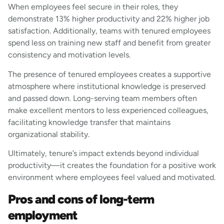
When employees feel secure in their roles, they
demonstrate 13% higher productivity and 22% higher job
satisfaction. Additionally, teams with tenured employees
spend less on training new staff and benefit from greater
consistency and motivation levels.
The presence of tenured employees creates a supportive
atmosphere where institutional knowledge is preserved
and passed down. Long-serving team members often
make excellent mentors to less experienced colleagues,
facilitating knowledge transfer that maintains
organizational stability.
Ultimately, tenure’s impact extends beyond individual
productivity—it creates the foundation for a positive work
environment where employees feel valued and motivated.
Pros and cons of long-term
employment