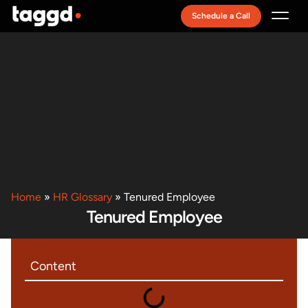
Schedule a Call
Recruitment Model
Home
»
HR Glossary
»
Tenured Employee
Tenured Employee
Content