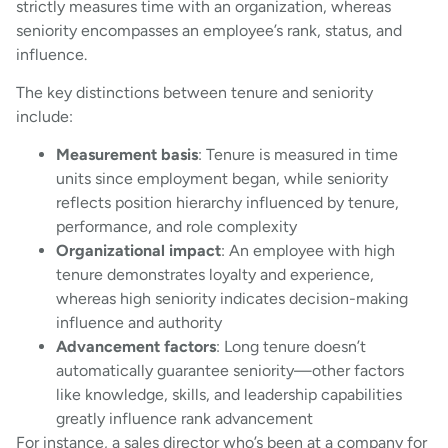
strictly measures time with an organization, whereas
seniority encompasses an employee’s rank, status, and
influence.
The key distinctions between tenure and seniority
include:
Measurement basis
: Tenure is measured in time
units since employment began, while seniority
reflects position hierarchy influenced by tenure,
performance, and role complexity
Organizational impact
: An employee with high
tenure demonstrates loyalty and experience,
whereas high seniority indicates decision-making
influence and authority
Advancement factors
: Long tenure doesn’t
automatically guarantee seniority—other factors
like knowledge, skills, and leadership capabilities
greatly influence rank advancement
For instance, a sales director who’s been at a company for