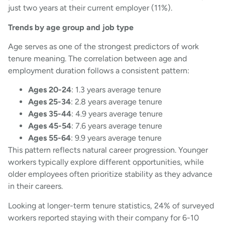
just two years at their current employer (11%).
Trends by age group and job type
Age serves as one of the strongest predictors of work
tenure meaning. The correlation between age and
employment duration follows a consistent pattern:
Ages 20-24
: 1.3 years average tenure
Ages 25-34
: 2.8 years average tenure
Ages 35-44
: 4.9 years average tenure
Ages 45-54
: 7.6 years average tenure
Ages 55-64
: 9.9 years average tenure
This pattern reflects natural career progression. Younger
workers typically explore different opportunities, while
older employees often prioritize stability as they advance
in their careers.
Looking at longer-term tenure statistics, 24% of surveyed
workers reported staying with their company for 6-10