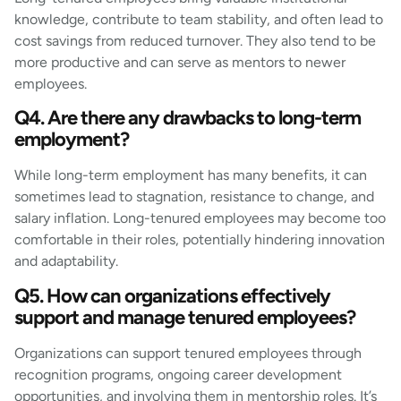
knowledge, contribute to team stability, and often lead to
cost savings from reduced turnover. They also tend to be
more productive and can serve as mentors to newer
employees.
Q4. Are there any drawbacks to long-term
employment?
While long-term employment has many benefits, it can
sometimes lead to stagnation, resistance to change, and
salary inflation. Long-tenured employees may become too
comfortable in their roles, potentially hindering innovation
and adaptability.
Q5. How can organizations effectively
support and manage tenured employees?
Organizations can support tenured employees through
recognition programs, ongoing career development
opportunities, and involving them in mentorship roles. It’s