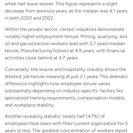
while half leave sooner. This figure represents a slight
decrease from previous years, as the median was 4.1 years
in both 2020 and 2022.
Within the private sector, certain industries demonstrate
notably higher employment tenure. Mining, quarrying, and
oil and gas extraction workers lead with 5.7 years median
tenure. Manufacturing follows at 4.9 years, with financial
activities close behind at 4.7 years.
Conversely, the leisure and hospitality industry shows the
shortest job tenure meaning at just 2.1 years. This dramatic
difference highlights how employee tenure varies
substantially depending on industry-specific factors like
specialized training requirements, compensation models,
and workplace stability.
Another revealing statistic: nearly half (47%) of
employees have been with their current organization for 5
years or less. The greatest concentration of workers report