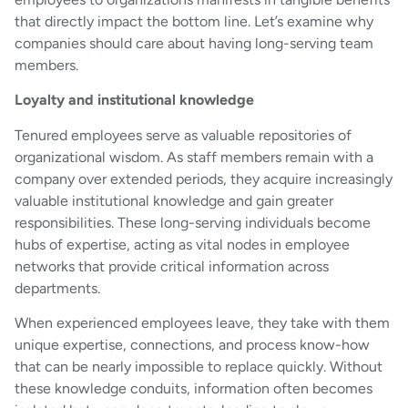
that directly impact the bottom line. Let’s examine why
companies should care about having long-serving team
members.
Loyalty and institutional knowledge
Tenured employees serve as valuable repositories of
organizational wisdom. As staff members remain with a
company over extended periods, they acquire increasingly
valuable institutional knowledge and gain greater
responsibilities. These long-serving individuals become
hubs of expertise, acting as vital nodes in employee
networks that provide critical information across
departments.
When experienced employees leave, they take with them
unique expertise, connections, and process know-how
that can be nearly impossible to replace quickly. Without
these knowledge conduits, information often becomes