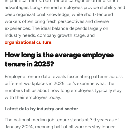
In practical terms, both tenure categories offer distinct
advantages. Long-tenured employees provide stability and
deep organizational knowledge, while short-tenured
workers often bring fresh perspectives and diverse
experiences. The ideal balance depends largely on
industry needs, company growth stage, and
organizational culture
.
How long is the average employee
tenure in 2025?
Employee tenure data reveals fascinating patterns across
different workplaces in 2025. Let’s examine what the
numbers tell us about how long employees typically stay
with their employers today.
Latest data by industry and sector
The national median job tenure stands at 3.9 years as of
January 2024, meaning half of all workers stay longer