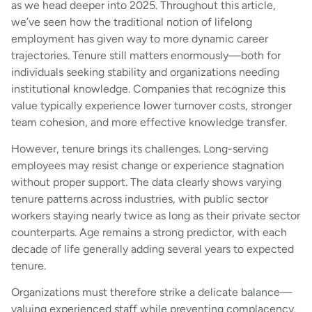
as we head deeper into 2025. Throughout this article,
we’ve seen how the traditional notion of lifelong
employment has given way to more dynamic career
trajectories. Tenure still matters enormously—both for
individuals seeking stability and organizations needing
institutional knowledge. Companies that recognize this
value typically experience lower turnover costs, stronger
team cohesion, and more effective knowledge transfer.
However, tenure brings its challenges. Long-serving
employees may resist change or experience stagnation
without proper support. The data clearly shows varying
tenure patterns across industries, with public sector
workers staying nearly twice as long as their private sector
counterparts. Age remains a strong predictor, with each
decade of life generally adding several years to expected
tenure.
Organizations must therefore strike a delicate balance—
valuing experienced staff while preventing complacency.