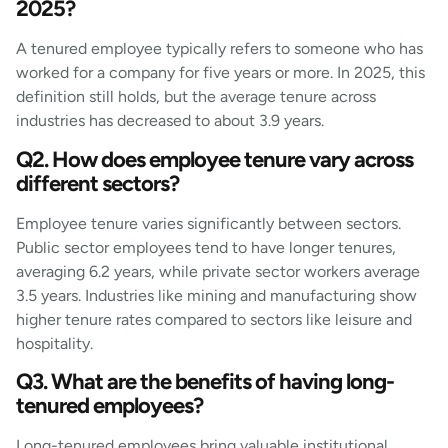
2025?
A tenured employee typically refers to someone who has
worked for a company for five years or more. In 2025, this
definition still holds, but the average tenure across
industries has decreased to about 3.9 years.
Q2. How does employee tenure vary across
different sectors?
Employee tenure varies significantly between sectors.
Public sector employees tend to have longer tenures,
averaging 6.2 years, while private sector workers average
3.5 years. Industries like mining and manufacturing show
higher tenure rates compared to sectors like leisure and
hospitality.
Q3. What are the benefits of having long-
tenured employees?
Long-tenured employees bring valuable institutional