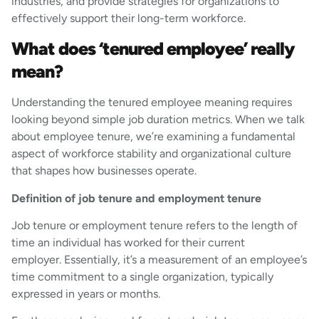
industries, and provide strategies for organizations to
effectively support their long-term workforce.
What does ‘tenured employee’ really
mean?
Understanding the tenured employee meaning requires
looking beyond simple job duration metrics. When we talk
about employee tenure, we’re examining a fundamental
aspect of workforce stability and organizational culture
that shapes how businesses operate.
Definition of job tenure and employment tenure
Job tenure or employment tenure refers to the length of
time an individual has worked for their current
employer. Essentially, it’s a measurement of an employee’s
time commitment to a single organization, typically
expressed in years or months.