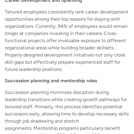
Career development and upskilling
Tenured employees consistently rank career development
opportunities among their top reasons for staying with
organizations. Currently, 94% of employees would remain
longer at companies investing in their careers. Cross-
functional projects offer invaluable exposure to different
organizational areas while building broader skillsets.
Properly designed development initiatives not only close
skill gaps but effectively prepare experienced staff for
future leadership positions.
Succession planning and mentorship roles
Succession planning minimizes disruption during
leadership transitions while creating growth pathways for
tenured staff. Primarily, this process identifies potential
successors early, allowing time to develop necessary skills
through job shadowing and stretch
assignments. Mentorship programs particularly benefit