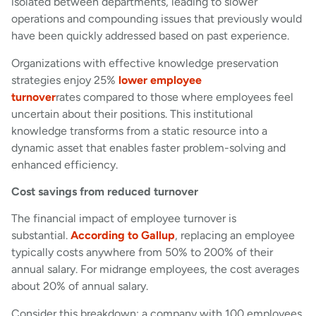
isolated between departments, leading to slower
operations and compounding issues that previously would
have been quickly addressed based on past experience.
Organizations with effective knowledge preservation
strategies enjoy 25%
lower employee
turnover
rates compared to those where employees feel
uncertain about their positions. This institutional
knowledge transforms from a static resource into a
dynamic asset that enables faster problem-solving and
enhanced efficiency.
Cost savings from reduced turnover
The financial impact of employee turnover is
substantial.
According to Gallup
, replacing an employee
typically costs anywhere from 50% to 200% of their
annual salary. For midrange employees, the cost averages
about 20% of annual salary.
Consider this breakdown: a company with 100 employees