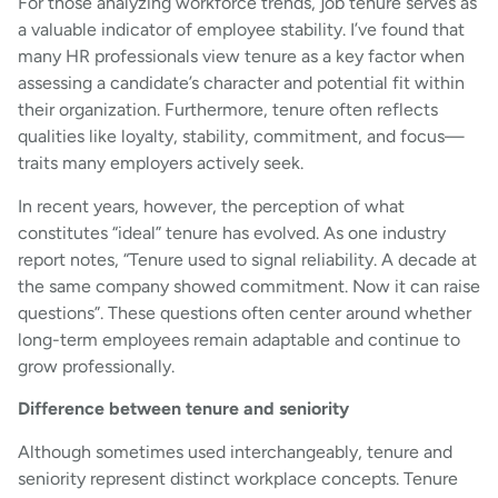
For those analyzing workforce trends, job tenure serves as
a valuable indicator of employee stability. I’ve found that
many HR professionals view tenure as a key factor when
assessing a candidate’s character and potential fit within
their organization. Furthermore, tenure often reflects
qualities like loyalty, stability, commitment, and focus—
traits many employers actively seek.
In recent years, however, the perception of what
constitutes “ideal” tenure has evolved. As one industry
report notes, “Tenure used to signal reliability. A decade at
the same company showed commitment. Now it can raise
questions”. These questions often center around whether
long-term employees remain adaptable and continue to
grow professionally.
Difference between tenure and seniority
Although sometimes used interchangeably, tenure and
seniority represent distinct workplace concepts. Tenure