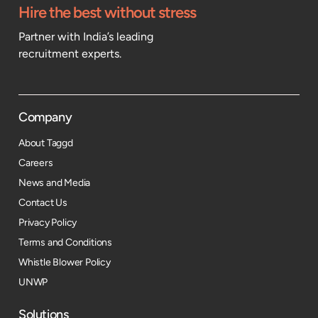
Hire the best without stress
Partner with India’s leading
recruitment experts.
Company
About Taggd
Careers
News and Media
Contact Us
Privacy Policy
Terms and Conditions
Whistle Blower Policy
UNWP
Solutions