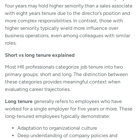
four years may hold higher seniority than a sales associate
with eight years tenure due to the director’s position and
more complex responsibilities. In contrast, those with
higher seniority typically wield more influence over
business operations, even among colleagues with similar
roles.
Short vs long tenure explained
Most HR professionals categorize job tenure into two
primary groups: short and long. The distinction between
these categories provides meaningful context when
evaluating career trajectories.
Long tenure
generally refers to employees who have
worked for a single employer for five years or more. These
long-tenured employees typically demonstrate:
Adaptation to organizational culture
Deep understanding of company policies and