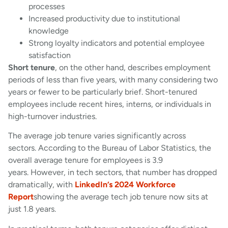
processes
Increased productivity due to institutional
knowledge
Strong loyalty indicators and potential employee
satisfaction
Short tenure
, on the other hand, describes employment
periods of less than five years, with many considering two
years or fewer to be particularly brief. Short-tenured
employees include recent hires, interns, or individuals in
high-turnover industries.
The average job tenure varies significantly across
sectors. According to the Bureau of Labor Statistics, the
overall average tenure for employees is 3.9
years. However, in tech sectors, that number has dropped
dramatically, with
LinkedIn’s 2024 Workforce
Report
showing the average tech job tenure now sits at
just 1.8 years.