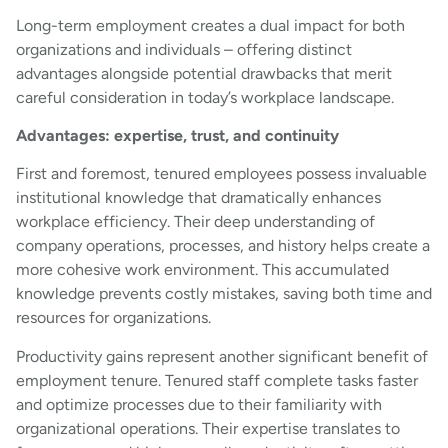
Long-term employment creates a dual impact for both
organizations and individuals – offering distinct
advantages alongside potential drawbacks that merit
careful consideration in today’s workplace landscape.
Advantages: expertise, trust, and continuity
First and foremost, tenured employees possess invaluable
institutional knowledge that dramatically enhances
workplace efficiency. Their deep understanding of
company operations, processes, and history helps create a
more cohesive work environment. This accumulated
knowledge prevents costly mistakes, saving both time and
resources for organizations.
Productivity gains represent another significant benefit of
employment tenure. Tenured staff complete tasks faster
and optimize processes due to their familiarity with
organizational operations. Their expertise translates to