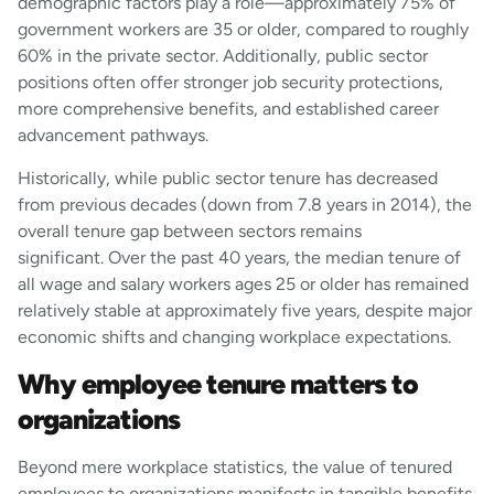
demographic factors play a role—approximately 75% of
government workers are 35 or older, compared to roughly
60% in the private sector. Additionally, public sector
positions often offer stronger job security protections,
more comprehensive benefits, and established career
advancement pathways.
Historically, while public sector tenure has decreased
from previous decades (down from 7.8 years in 2014), the
overall tenure gap between sectors remains
significant. Over the past 40 years, the median tenure of
all wage and salary workers ages 25 or older has remained
relatively stable at approximately five years, despite major
economic shifts and changing workplace expectations.
Why employee tenure matters to
organizations
Beyond mere workplace statistics, the value of tenured
employees to organizations manifests in tangible benefits