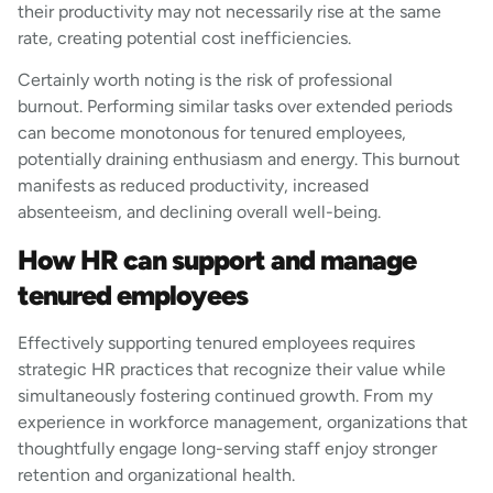
their productivity may not necessarily rise at the same
rate, creating potential cost inefficiencies.
Certainly worth noting is the risk of professional
burnout. Performing similar tasks over extended periods
can become monotonous for tenured employees,
potentially draining enthusiasm and energy. This burnout
manifests as reduced productivity, increased
absenteeism, and declining overall well-being.
How HR can support and manage
tenured employees
Effectively supporting tenured employees requires
strategic HR practices that recognize their value while
simultaneously fostering continued growth. From my
experience in workforce management, organizations that
thoughtfully engage long-serving staff enjoy stronger
retention and organizational health.