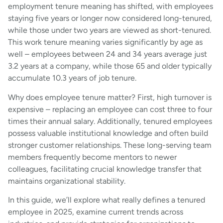
employment tenure meaning has shifted, with employees
staying five years or longer now considered long-tenured,
while those under two years are viewed as short-tenured.
This work tenure meaning varies significantly by age as
well – employees between 24 and 34 years average just
3.2 years at a company, while those 65 and older typically
accumulate 10.3 years of job tenure.
Why does employee tenure matter? First, high turnover is
expensive – replacing an employee can cost three to four
times their annual salary. Additionally, tenured employees
possess valuable institutional knowledge and often build
stronger customer relationships. These long-serving team
members frequently become mentors to newer
colleagues, facilitating crucial knowledge transfer that
maintains organizational stability.
In this guide, we’ll explore what really defines a tenured
employee in 2025, examine current trends across