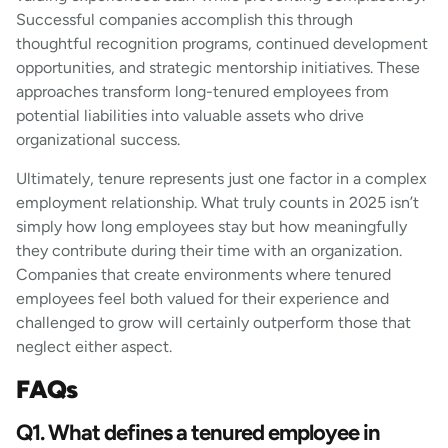
Successful companies accomplish this through
thoughtful recognition programs, continued development
opportunities, and strategic mentorship initiatives. These
approaches transform long-tenured employees from
potential liabilities into valuable assets who drive
organizational success.
Ultimately, tenure represents just one factor in a complex
employment relationship. What truly counts in 2025 isn’t
simply how long employees stay but how meaningfully
they contribute during their time with an organization.
Companies that create environments where tenured
employees feel both valued for their experience and
challenged to grow will certainly outperform those that
neglect either aspect.
FAQs
Q1. What defines a tenured employee in