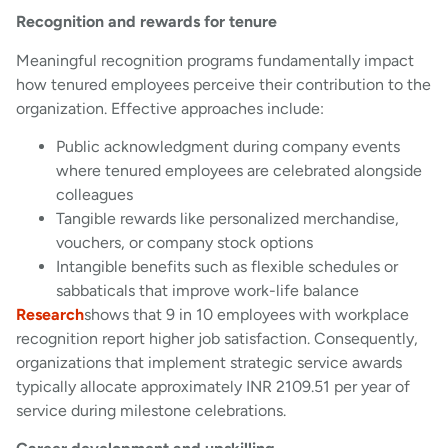
Recognition and rewards for tenure
Meaningful recognition programs fundamentally impact
how tenured employees perceive their contribution to the
organization. Effective approaches include:
Public acknowledgment during company events
where tenured employees are celebrated alongside
colleagues
Tangible rewards like personalized merchandise,
vouchers, or company stock options
Intangible benefits such as flexible schedules or
sabbaticals that improve work-life balance
Research
shows that 9 in 10 employees with workplace
recognition report higher job satisfaction. Consequently,
organizations that implement strategic service awards
typically allocate approximately INR 2109.51 per year of
service during milestone celebrations.