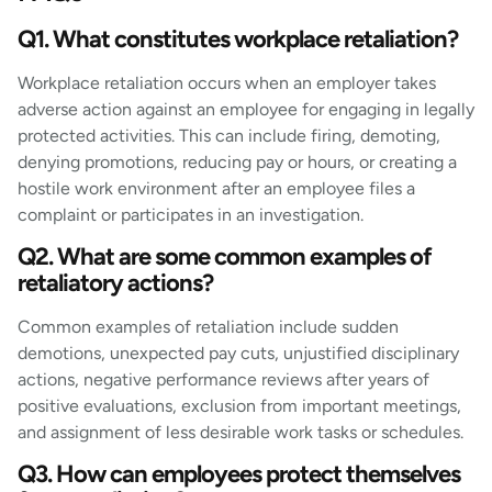
Q1. What constitutes workplace retaliation?
Workplace retaliation occurs when an employer takes
adverse action against an employee for engaging in legally
protected activities. This can include firing, demoting,
denying promotions, reducing pay or hours, or creating a
hostile work environment after an employee files a
complaint or participates in an investigation.
Q2. What are some common examples of
retaliatory actions?
Common examples of retaliation include sudden
demotions, unexpected pay cuts, unjustified disciplinary
actions, negative performance reviews after years of
positive evaluations, exclusion from important meetings,
and assignment of less desirable work tasks or schedules.
Q3. How can employees protect themselves