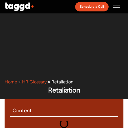
Schedule a Call
Recruitment Model
Home
»
HR Glossary
»
Retaliation
Retaliation
Content