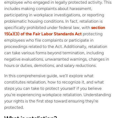
employee who engaged in legally protected activity. This
includes making complaints about harassment,
participating in workplace investigations, or reporting
problematic housing conditions. In fact, retaliation is
specifically prohibited under federal law, with
section
15(a)(3) of the Fair Labor Standards Act
protecting
employees who file complaints or participate in
proceedings related to the Act. Additionally, retaliation
can take various forms beyond termination, including
negative evaluations, unwarranted warnings, changes in
hours or duties, demotions, and salary reductions.
In this comprehensive guide, we’ll explore what
constitutes retaliation, how to recognize it, and what
steps you can take to protect yourself if you believe
you’re experiencing workplace retaliation. Understanding
your rights is the first step toward ensuring they’re
protected.