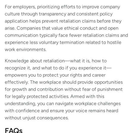
For employers, prioritizing efforts to improve company
culture through transparency and consistent policy
application helps prevent retaliation claims before they
arise. Companies that value ethical conduct and open
communication typically face fewer retaliation claims and
experience less voluntary termination related to hostile
work environments.
Knowledge about retaliation—what it is, how to
recognize it, and what to do if you experience it—
empowers you to protect your rights and career
effectively. The workplace should provide opportunities
for growth and contribution without fear of punishment
for legally protected activities. Armed with this
understanding, you can navigate workplace challenges
with confidence and ensure your voice remains heard
without unjust consequences.
FAQs