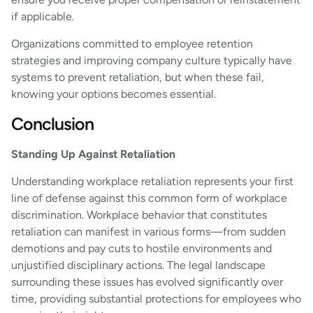
if applicable.
Organizations committed to employee retention
strategies and improving company culture typically have
systems to prevent retaliation, but when these fail,
knowing your options becomes essential.
Conclusion
Standing Up Against Retaliation
Understanding workplace retaliation represents your first
line of defense against this common form of workplace
discrimination. Workplace behavior that constitutes
retaliation can manifest in various forms—from sudden
demotions and pay cuts to hostile environments and
unjustified disciplinary actions. The legal landscape
surrounding these issues has evolved significantly over
time, providing substantial protections for employees who