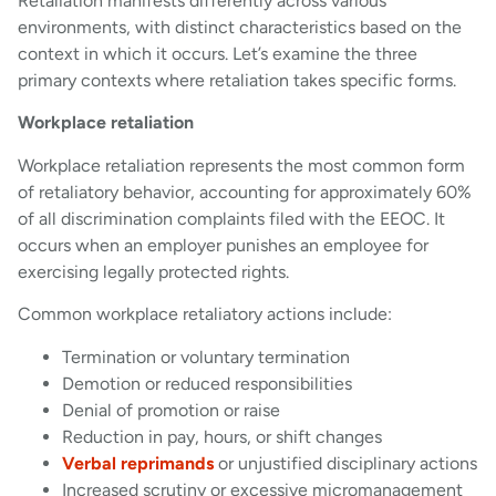
Retaliation manifests differently across various
environments, with distinct characteristics based on the
context in which it occurs. Let’s examine the three
primary contexts where retaliation takes specific forms.
Workplace retaliation
Workplace retaliation represents the most common form
of retaliatory behavior, accounting for approximately 60%
of all discrimination complaints filed with the EEOC. It
occurs when an employer punishes an employee for
exercising legally protected rights.
Common workplace retaliatory actions include:
Termination or voluntary termination
Demotion or reduced responsibilities
Denial of promotion or raise
Reduction in pay, hours, or shift changes
Verbal reprimands
or unjustified disciplinary actions
Increased scrutiny or excessive micromanagement