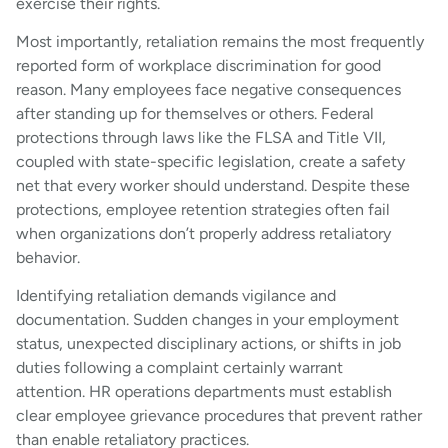
exercise their rights.
Most importantly, retaliation remains the most frequently
reported form of workplace discrimination for good
reason. Many employees face negative consequences
after standing up for themselves or others. Federal
protections through laws like the FLSA and Title VII,
coupled with state-specific legislation, create a safety
net that every worker should understand. Despite these
protections, employee retention strategies often fail
when organizations don’t properly address retaliatory
behavior.
Identifying retaliation demands vigilance and
documentation. Sudden changes in your employment
status, unexpected disciplinary actions, or shifts in job
duties following a complaint certainly warrant
attention. HR operations departments must establish
clear employee grievance procedures that prevent rather
than enable retaliatory practices.