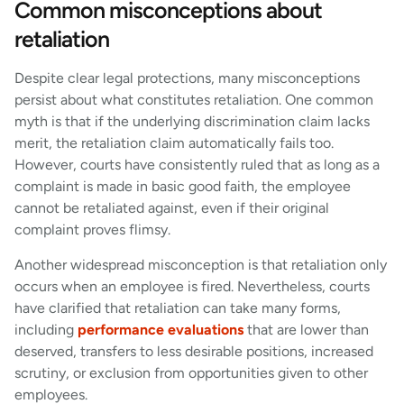
Common misconceptions about
retaliation
Despite clear legal protections, many misconceptions
persist about what constitutes retaliation. One common
myth is that if the underlying discrimination claim lacks
merit, the retaliation claim automatically fails too.
However, courts have consistently ruled that as long as a
complaint is made in basic good faith, the employee
cannot be retaliated against, even if their original
complaint proves flimsy.
Another widespread misconception is that retaliation only
occurs when an employee is fired. Nevertheless, courts
have clarified that retaliation can take many forms,
including
performance evaluations
that are lower than
deserved, transfers to less desirable positions, increased
scrutiny, or exclusion from opportunities given to other
employees.