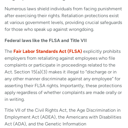
Numerous laws shield individuals from facing punishment
after exercising their rights. Retaliation protections exist
at various government levels, providing crucial safeguards
for those who speak up against wrongdoing.
Federal laws like the FLSA and Title VII
The
Fair Labor Standards Act (FLSA)
explicitly prohibits
employers from retaliating against employees who file
complaints or participate in proceedings related to the
Act. Section 15(a)(3) makes it illegal to “discharge or in
any other manner discriminate against any employee” for
asserting their FLSA rights. Importantly, these protections
apply regardless of whether complaints are made orally or
in writing.
Title VII of the Civil Rights Act, the Age Discrimination in
Employment Act (ADEA), the Americans with Disabilities
Act (ADA), and the Genetic Information