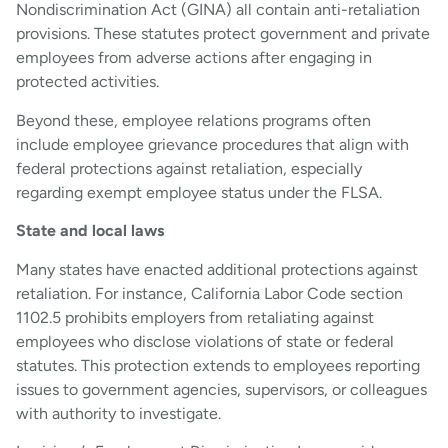
Nondiscrimination Act (GINA) all contain anti-retaliation
provisions. These statutes protect government and private
employees from adverse actions after engaging in
protected activities.
Beyond these, employee relations programs often
include employee grievance procedures that align with
federal protections against retaliation, especially
regarding exempt employee status under the FLSA.
State and local laws
Many states have enacted additional protections against
retaliation. For instance, California Labor Code section
1102.5 prohibits employers from retaliating against
employees who disclose violations of state or federal
statutes. This protection extends to employees reporting
issues to government agencies, supervisors, or colleagues
with authority to investigate.