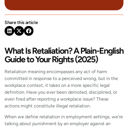
Share this article
What Is Retaliation? A Plain-English
Guide to Your Rights (2025)
Retaliation meaning encompasses any act of harm
committed in response to a perceived wrong, but in the
workplace context, it takes on a more specific legal
definition. Have you ever been demoted, disciplined, or
even fired after reporting a workplace issue? These
actions might constitute illegal retaliation.
When we define retaliation in employment settings, we’re
talking about punishment by an employer against an