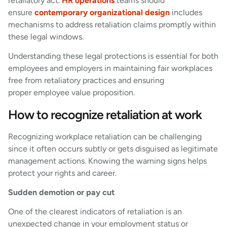
retaliatory act.
HR operations
teams should
ensure
contemporary organizational design
includes
mechanisms to address retaliation claims promptly within
these legal windows.
Understanding these legal protections is essential for both
employees and employers in maintaining fair workplaces
free from retaliatory practices and ensuring
proper employee value proposition.
How to recognize retaliation at work
Recognizing workplace retaliation can be challenging
since it often occurs subtly or gets disguised as legitimate
management actions. Knowing the warning signs helps
protect your rights and career.
Sudden demotion or pay cut
One of the clearest indicators of retaliation is an
unexpected change in your employment status or