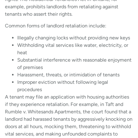
example, prohibits landlords from retaliating against
tenants who assert their rights.
Common forms of landlord retaliation include:
Illegally changing locks without providing new keys
Withholding vital services like water, electricity, or
heat
Substantial interference with reasonable enjoyment
of premises
Harassment, threats, or intimidation of tenants
Improper eviction without following legal
procedures
A tenant may file an application with housing authorities
if they experience retaliation. For example, in Taft and
Rumble v. Whitesands Apartments, the court found that a
landlord had harassed tenants by aggressively knocking on
doors at all hours, mocking them, threatening to withhold
vital services, and making unfounded complaints to