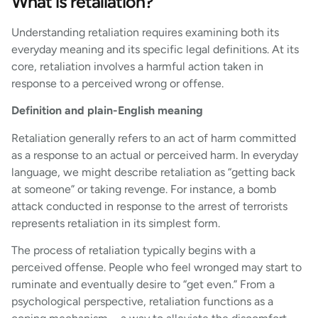
What is retaliation?
Understanding retaliation requires examining both its
everyday meaning and its specific legal definitions. At its
core, retaliation involves a harmful action taken in
response to a perceived wrong or offense.
Definition and plain-English meaning
Retaliation generally refers to an act of harm committed
as a response to an actual or perceived harm. In everyday
language, we might describe retaliation as “getting back
at someone” or taking revenge. For instance, a bomb
attack conducted in response to the arrest of terrorists
represents retaliation in its simplest form.
The process of retaliation typically begins with a
perceived offense. People who feel wronged may start to
ruminate and eventually desire to “get even.” From a
psychological perspective, retaliation functions as a