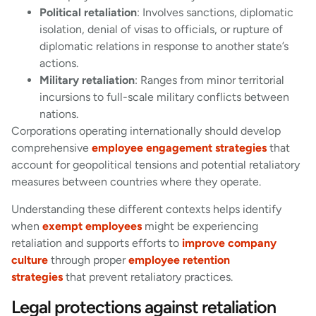
Political retaliation
: Involves sanctions, diplomatic
isolation, denial of visas to officials, or rupture of
diplomatic relations in response to another state’s
actions.
Military retaliation
: Ranges from minor territorial
incursions to full-scale military conflicts between
nations.
Corporations operating internationally should develop
comprehensive
employee engagement strategies
that
account for geopolitical tensions and potential retaliatory
measures between countries where they operate.
Understanding these different contexts helps identify
when
exempt employees
might be experiencing
retaliation and supports efforts to
improve company
culture
through proper
employee retention
strategies
that prevent retaliatory practices.
Legal protections against retaliation