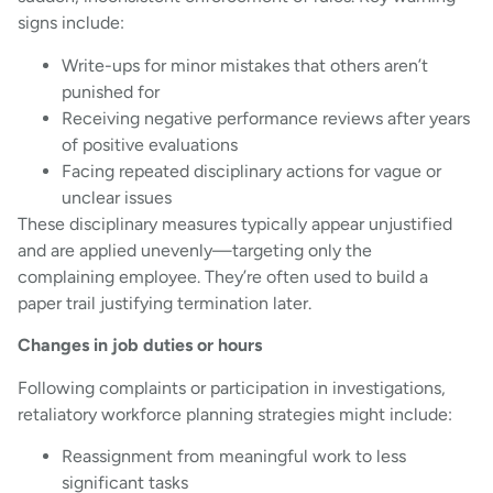
signs include:
Write-ups for minor mistakes that others aren’t
punished for
Receiving negative performance reviews after years
of positive evaluations
Facing repeated disciplinary actions for vague or
unclear issues
These disciplinary measures typically appear unjustified
and are applied unevenly—targeting only the
complaining employee. They’re often used to build a
paper trail justifying termination later.
Changes in job duties or hours
Following complaints or participation in investigations,
retaliatory workforce planning strategies might include:
Reassignment from meaningful work to less
significant tasks