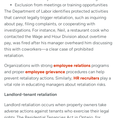
Exclusion from meetings or training opportunities
The Department of Labor identifies protected activities
that cannot legally trigger retaliation, such as inquiring
about pay, filing complaints, or cooperating with
investigations. For instance, Neil, a restaurant cook who
contacted the Wage and Hour Division about overtime
pay, was fired after his manager overheard him discussing
this with coworkers—a clear case of prohibited
retaliation.
Organizations with strong
employee relations
programs
and proper
employee grievance
procedures can help
prevent retaliatory actions. Similarly,
HR recruiters
play a
vital role in educating managers about retaliation risks.
Landlord-tenant retaliation
Landlord retaliation occurs when property owners take
adverse actions against tenants who exercise their legal
rights. The Residential Tenancies Act in Ontario, for