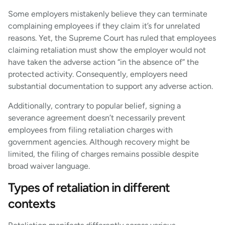
Some employers mistakenly believe they can terminate
complaining employees if they claim it’s for unrelated
reasons. Yet, the Supreme Court has ruled that employees
claiming retaliation must show the employer would not
have taken the adverse action “in the absence of” the
protected activity. Consequently, employers need
substantial documentation to support any adverse action.
Additionally, contrary to popular belief, signing a
severance agreement doesn’t necessarily prevent
employees from filing retaliation charges with
government agencies. Although recovery might be
limited, the filing of charges remains possible despite
broad waiver language.
Types of retaliation in different
contexts