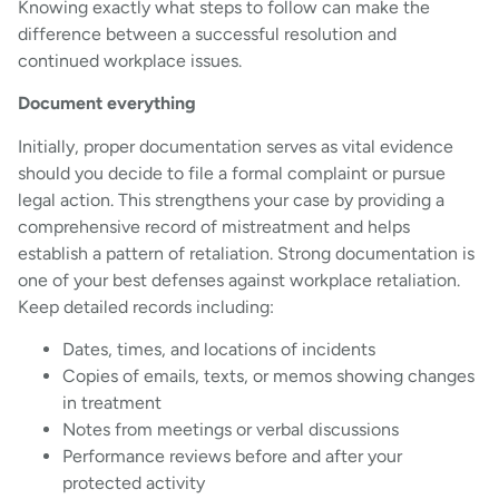
Knowing exactly what steps to follow can make the
difference between a successful resolution and
continued workplace issues.
Document everything
Initially, proper documentation serves as vital evidence
should you decide to file a formal complaint or pursue
legal action. This strengthens your case by providing a
comprehensive record of mistreatment and helps
establish a pattern of retaliation. Strong documentation is
one of your best defenses against workplace retaliation.
Keep detailed records including:
Dates, times, and locations of incidents
Copies of emails, texts, or memos showing changes
in treatment
Notes from meetings or verbal discussions
Performance reviews before and after your
protected activity