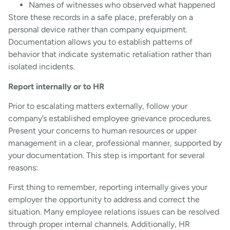
Names of witnesses who observed what happened
Store these records in a safe place, preferably on a
personal device rather than company equipment.
Documentation allows you to establish patterns of
behavior that indicate systematic retaliation rather than
isolated incidents.
Report internally or to HR
Prior to escalating matters externally, follow your
company’s established employee grievance procedures.
Present your concerns to human resources or upper
management in a clear, professional manner, supported by
your documentation. This step is important for several
reasons:
First thing to remember, reporting internally gives your
employer the opportunity to address and correct the
situation. Many employee relations issues can be resolved
through proper internal channels. Additionally, HR