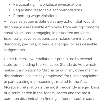
Participating in workplace investigations
Requesting reasonable accommodations
Reporting wage violations
An adverse action is defined as any action that would
discourage a reasonable employee from raising concerns
about violations or engaging in protected activities.
Essentially, adverse actions can include termination,
demotion, pay cuts, schedule changes, or less desirable
assignments.
Under federal law, retaliation is prohibited by several
statutes, including the Fair Labor Standards Act, which
makes it a violation to “discharge or in any other manner
discriminate against any employee” for filing complaints
or participating in proceedings related to the Act.
Moreover, retaliation is the most frequently alleged basis
of discrimination in the federal sector and the most
common discrimination finding in federal sector cases.