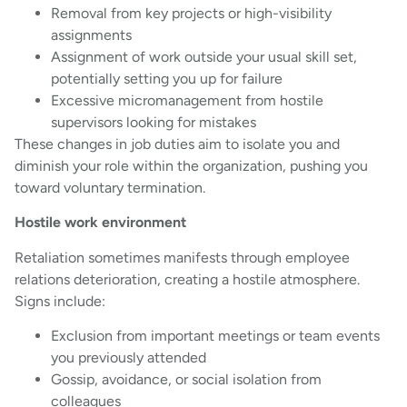
Removal from key projects or high-visibility
assignments
Assignment of work outside your usual skill set,
potentially setting you up for failure
Excessive micromanagement from hostile
supervisors looking for mistakes
These changes in job duties aim to isolate you and
diminish your role within the organization, pushing you
toward voluntary termination.
Hostile work environment
Retaliation sometimes manifests through employee
relations deterioration, creating a hostile atmosphere.
Signs include:
Exclusion from important meetings or team events
you previously attended
Gossip, avoidance, or social isolation from
colleagues