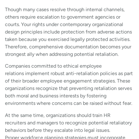
Though many cases resolve through internal channels,
others require escalation to government agencies or
courts. Your rights under contemporary organizational
design principles include protection from adverse actions
taken because you exercised legally protected activities.
Therefore, comprehensive documentation becomes your
strongest ally when addressing potential retaliation.
Companies committed to ethical employee
relations implement robust anti-retaliation policies as part
of their broader employee engagement strategies. These
organizations recognize that preventing retaliation serves
both moral and business interests by fostering
environments where concerns can be raised without fear.
At the same time, organizations should train HR
recruiters and managers to recognize potential retaliatory
behaviors before they escalate into legal issues.
Proper workforce planning strategies must incorporate