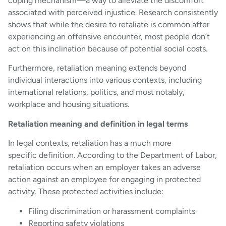
coping mechanism—a way to alleviate the discomfort
associated with perceived injustice. Research consistently
shows that while the desire to retaliate is common after
experiencing an offensive encounter, most people don’t
act on this inclination because of potential social costs.
Furthermore, retaliation meaning extends beyond
individual interactions into various contexts, including
international relations, politics, and most notably,
workplace and housing situations.
Retaliation meaning and definition in legal terms
In legal contexts, retaliation has a much more
specific definition. According to the Department of Labor,
retaliation occurs when an employer takes an adverse
action against an employee for engaging in protected
activity. These protected activities include:
Filing discrimination or harassment complaints
Reporting safety violations