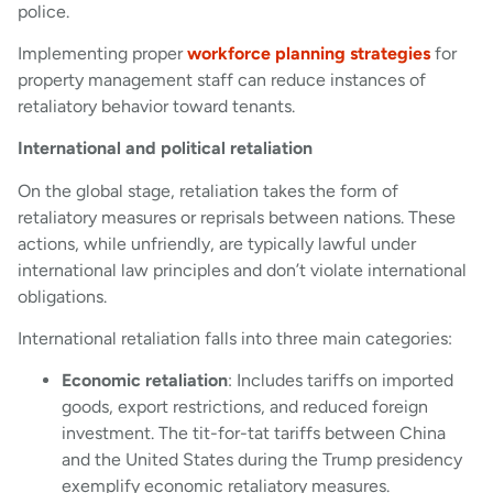
police.
Implementing proper
workforce planning strategies
for
property management staff can reduce instances of
retaliatory behavior toward tenants.
International and political retaliation
On the global stage, retaliation takes the form of
retaliatory measures or reprisals between nations. These
actions, while unfriendly, are typically lawful under
international law principles and don’t violate international
obligations.
International retaliation falls into three main categories:
Economic retaliation
: Includes tariffs on imported
goods, export restrictions, and reduced foreign
investment. The tit-for-tat tariffs between China
and the United States during the Trump presidency
exemplify economic retaliatory measures.