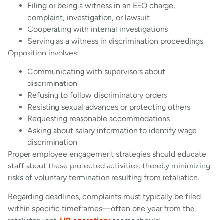
Filing or being a witness in an EEO charge,
complaint, investigation, or lawsuit
Cooperating with internal investigations
Serving as a witness in discrimination proceedings
Opposition involves:
Communicating with supervisors about
discrimination
Refusing to follow discriminatory orders
Resisting sexual advances or protecting others
Requesting reasonable accommodations
Asking about salary information to identify wage
discrimination
Proper employee engagement strategies should educate
staff about these protected activities, thereby minimizing
risks of voluntary termination resulting from retaliation.
Regarding deadlines, complaints must typically be filed
within specific timeframes—often one year from the