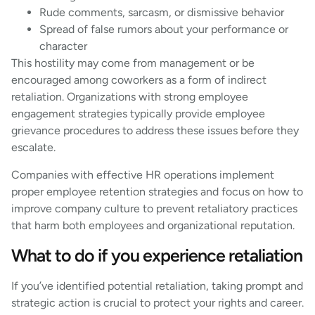
Rude comments, sarcasm, or dismissive behavior
Spread of false rumors about your performance or
character
This hostility may come from management or be
encouraged among coworkers as a form of indirect
retaliation. Organizations with strong employee
engagement strategies typically provide employee
grievance procedures to address these issues before they
escalate.
Companies with effective HR operations implement
proper employee retention strategies and focus on how to
improve company culture to prevent retaliatory practices
that harm both employees and organizational reputation.
What to do if you experience retaliation
If you’ve identified potential retaliation, taking prompt and
strategic action is crucial to protect your rights and career.