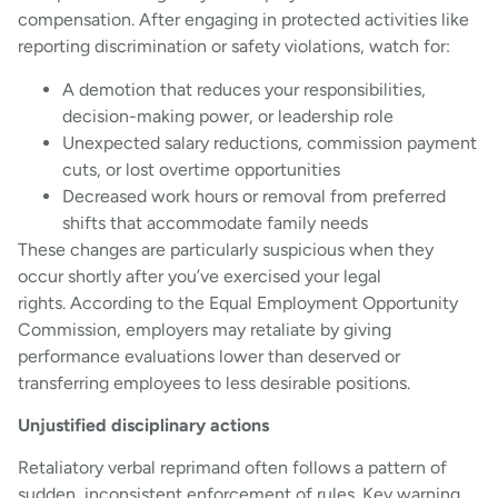
compensation. After engaging in protected activities like
reporting discrimination or safety violations, watch for:
A demotion that reduces your responsibilities,
decision-making power, or leadership role
Unexpected salary reductions, commission payment
cuts, or lost overtime opportunities
Decreased work hours or removal from preferred
shifts that accommodate family needs
These changes are particularly suspicious when they
occur shortly after you’ve exercised your legal
rights. According to the Equal Employment Opportunity
Commission, employers may retaliate by giving
performance evaluations lower than deserved or
transferring employees to less desirable positions.
Unjustified disciplinary actions
Retaliatory verbal reprimand often follows a pattern of
sudden, inconsistent enforcement of rules. Key warning