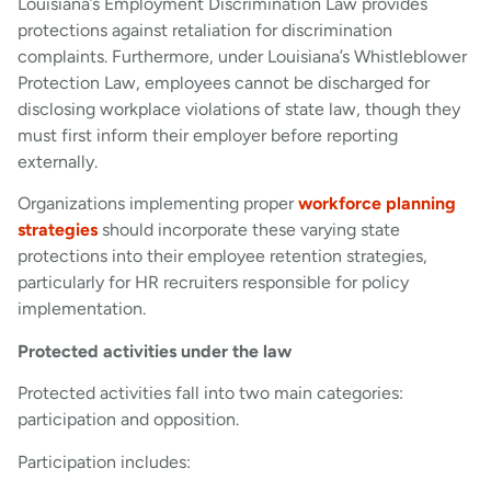
Louisiana’s Employment Discrimination Law provides
protections against retaliation for discrimination
complaints. Furthermore, under Louisiana’s Whistleblower
Protection Law, employees cannot be discharged for
disclosing workplace violations of state law, though they
must first inform their employer before reporting
externally.
Organizations implementing proper
workforce planning
strategies
should incorporate these varying state
protections into their employee retention strategies,
particularly for HR recruiters responsible for policy
implementation.
Protected activities under the law
Protected activities fall into two main categories:
participation and opposition.
Participation includes: