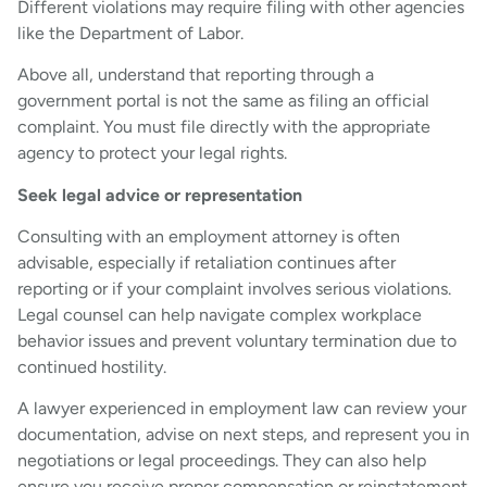
Different violations may require filing with other agencies
like the Department of Labor.
Above all, understand that reporting through a
government portal is not the same as filing an official
complaint. You must file directly with the appropriate
agency to protect your legal rights.
Seek legal advice or representation
Consulting with an employment attorney is often
advisable, especially if retaliation continues after
reporting or if your complaint involves serious violations.
Legal counsel can help navigate complex workplace
behavior issues and prevent voluntary termination due to
continued hostility.
A lawyer experienced in employment law can review your
documentation, advise on next steps, and represent you in
negotiations or legal proceedings. They can also help
ensure you receive proper compensation or reinstatement