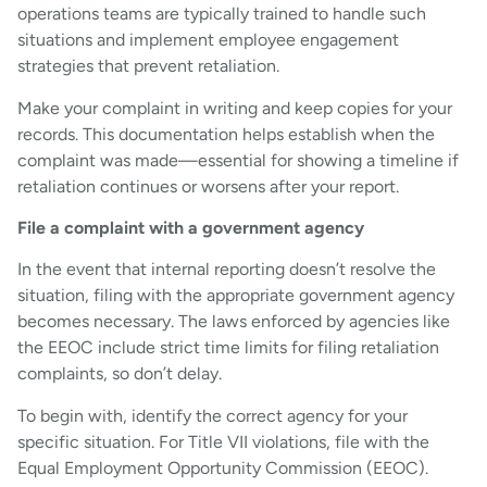
operations teams are typically trained to handle such
situations and implement employee engagement
strategies that prevent retaliation.
Make your complaint in writing and keep copies for your
records. This documentation helps establish when the
complaint was made—essential for showing a timeline if
retaliation continues or worsens after your report.
File a complaint with a government agency
In the event that internal reporting doesn’t resolve the
situation, filing with the appropriate government agency
becomes necessary. The laws enforced by agencies like
the EEOC include strict time limits for filing retaliation
complaints, so don’t delay.
To begin with, identify the correct agency for your
specific situation. For Title VII violations, file with the
Equal Employment Opportunity Commission (EEOC).