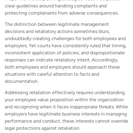
clear guidelines around handling complaints and
protecting complainants from adverse consequences.
The distinction between legitimate management
decisions and retaliatory actions sometimes blurs,
undoubtedly creating challenges for both employees and
employers. Yet courts have consistently ruled that timing,
inconsistent application of policies, and disproportionate
responses can indicate retaliatory intent. Accordingly,
both employees and employers should approach these
situations with careful attention to facts and
documentation.
Addressing retaliation effectively requires understanding
your employee value proposition within the organization
and recognizing when it faces inappropriate threats. While
employers have legitimate business interests in managing
performance and conduct, these interests cannot override
legal protections against retaliation.