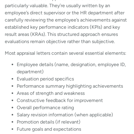
particularly valuable. They’re usually written by an
employee’s direct supervisor or the HR department after
carefully reviewing the employee’s achievements against
established key performance indicators (KPIs) and key
result areas (KRAs). This structured approach ensures
evaluations remain objective rather than subjective.
Most appraisal letters contain several essential elements:
Employee details (name, designation, employee ID,
department)
Evaluation period specifics
Performance summary highlighting achievements
Areas of strength and weakness
Constructive feedback for improvement
Overall performance rating
Salary revision information (when applicable)
Promotion details (if relevant)
Future goals and expectations