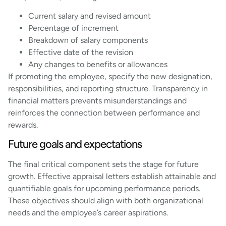
Current salary and revised amount
Percentage of increment
Breakdown of salary components
Effective date of the revision
Any changes to benefits or allowances
If promoting the employee, specify the new designation,
responsibilities, and reporting structure. Transparency in
financial matters prevents misunderstandings and
reinforces the connection between performance and
rewards.
Future goals and expectations
The final critical component sets the stage for future
growth. Effective appraisal letters establish attainable and
quantifiable goals for upcoming performance periods.
These objectives should align with both organizational
needs and the employee’s career aspirations.