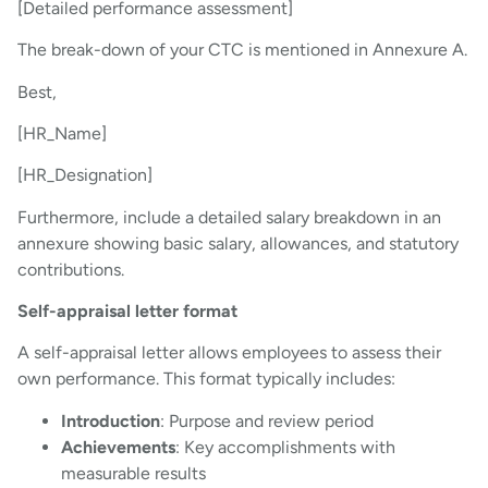
[Detailed performance assessment]
The break-down of your CTC is mentioned in Annexure A.
Best,
[HR_Name]
[HR_Designation]
Furthermore, include a detailed salary breakdown in an
annexure showing basic salary, allowances, and statutory
contributions.
Self-appraisal letter format
A self-appraisal letter allows employees to assess their
own performance. This format typically includes:
Introduction
: Purpose and review period
Achievements
: Key accomplishments with
measurable results