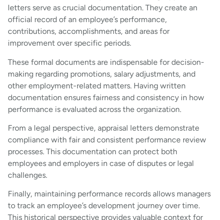
letters serve as crucial documentation. They create an
official record of an employee’s performance,
contributions, accomplishments, and areas for
improvement over specific periods.
These formal documents are indispensable for decision-
making regarding promotions, salary adjustments, and
other employment-related matters. Having written
documentation ensures fairness and consistency in how
performance is evaluated across the organization.
From a legal perspective, appraisal letters demonstrate
compliance with fair and consistent performance review
processes. This documentation can protect both
employees and employers in case of disputes or legal
challenges.
Finally, maintaining performance records allows managers
to track an employee’s development journey over time.
This historical perspective provides valuable context for