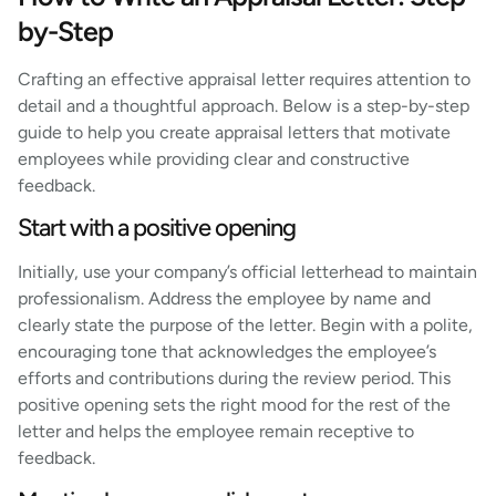
by-Step
Crafting an effective appraisal letter requires attention to
detail and a thoughtful approach. Below is a step-by-step
guide to help you create appraisal letters that motivate
employees while providing clear and constructive
feedback.
Start with a positive opening
Initially, use your company’s official letterhead to maintain
professionalism. Address the employee by name and
clearly state the purpose of the letter. Begin with a polite,
encouraging tone that acknowledges the employee’s
efforts and contributions during the review period. This
positive opening sets the right mood for the rest of the
letter and helps the employee remain receptive to
feedback.