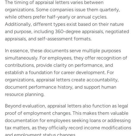
The timing of appraisal letters varies between
organizations. Some companies issue them quarterly,
while others prefer half-yearly or annual cycles.
Additionally, different types exist based on their nature
and purpose, including 360-degree appraisals, negotiated
appraisals, and self-assessment formats.
In essence, these documents serve multiple purposes
simultaneously. For employees, they offer recognition of
contributions, provide clarity on performance, and
establish a foundation for career development. For
organizations, appraisal letters create accountability,
document performance history, and support human
resource planning.
Beyond evaluation, appraisal letters also function as legal
proof of employment changes. This makes them valuable
documentation for employees seeking loans or addressing
tax matters, as they officially record income modifications
and employment status changes.