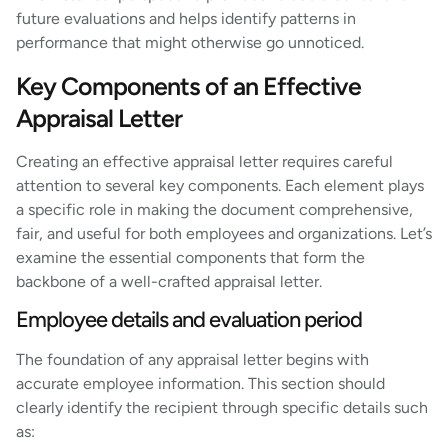
future evaluations and helps identify patterns in
performance that might otherwise go unnoticed.
Key Components of an Effective
Appraisal Letter
Creating an effective appraisal letter requires careful
attention to several key components. Each element plays
a specific role in making the document comprehensive,
fair, and useful for both employees and organizations. Let’s
examine the essential components that form the
backbone of a well-crafted appraisal letter.
Employee details and evaluation period
The foundation of any appraisal letter begins with
accurate employee information. This section should
clearly identify the recipient through specific details such
as: