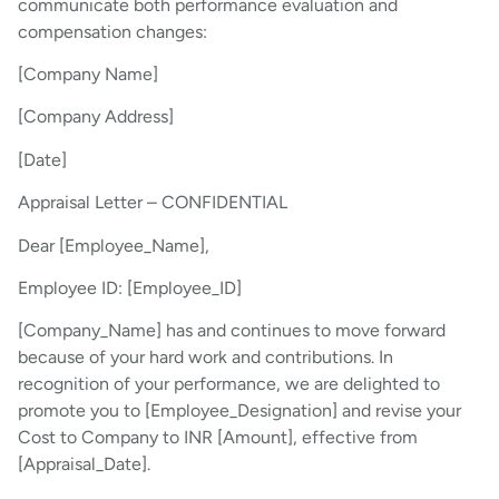
communicate both performance evaluation and
compensation changes:
[Company Name]
[Company Address]
[Date]
Appraisal Letter – CONFIDENTIAL
Dear [Employee_Name],
Employee ID: [Employee_ID]
[Company_Name] has and continues to move forward
because of your hard work and contributions. In
recognition of your performance, we are delighted to
promote you to [Employee_Designation] and revise your
Cost to Company to INR [Amount], effective from
[Appraisal_Date].