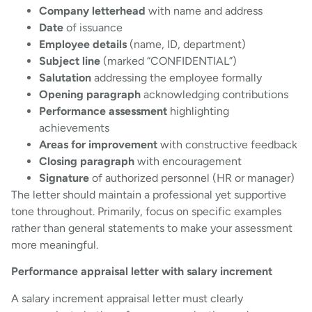
Company letterhead
with name and address
Date
of issuance
Employee details
(name, ID, department)
Subject line
(marked “CONFIDENTIAL”)
Salutation
addressing the employee formally
Opening paragraph
acknowledging contributions
Performance assessment
highlighting
achievements
Areas for improvement
with constructive feedback
Closing paragraph
with encouragement
Signature
of authorized personnel (HR or manager)
The letter should maintain a professional yet supportive
tone throughout. Primarily, focus on specific examples
rather than general statements to make your assessment
more meaningful.
Performance appraisal letter with salary increment
A salary increment appraisal letter must clearly