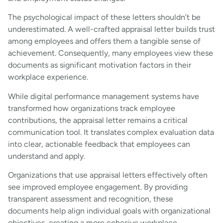
The psychological impact of these letters shouldn’t be
underestimated. A well-crafted appraisal letter builds trust
among employees and offers them a tangible sense of
achievement. Consequently, many employees view these
documents as significant motivation factors in their
workplace experience.
While digital performance management systems have
transformed how organizations track employee
contributions, the appraisal letter remains a critical
communication tool. It translates complex evaluation data
into clear, actionable feedback that employees can
understand and apply.
Organizations that use appraisal letters effectively often
see improved employee engagement. By providing
transparent assessment and recognition, these
documents help align individual goals with organizational
objectives, creating a more cohesive workplace