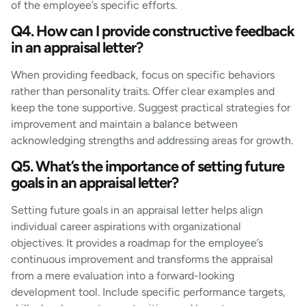
of the employee’s specific efforts.
Q4. How can I provide constructive feedback
in an appraisal letter?
When providing feedback, focus on specific behaviors
rather than personality traits. Offer clear examples and
keep the tone supportive. Suggest practical strategies for
improvement and maintain a balance between
acknowledging strengths and addressing areas for growth.
Q5. What’s the importance of setting future
goals in an appraisal letter?
Setting future goals in an appraisal letter helps align
individual career aspirations with organizational
objectives. It provides a roadmap for the employee’s
continuous improvement and transforms the appraisal
from a mere evaluation into a forward-looking
development tool. Include specific performance targets,