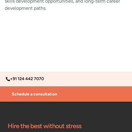
skills development opportunities, and long-term career
development paths.
+91 124 442 7070
Schedule a consultation
Hire the best without stress