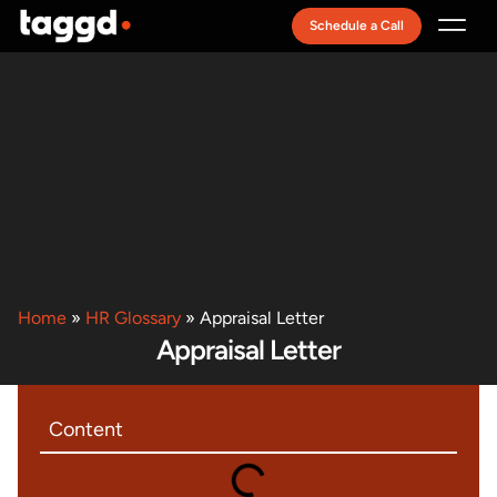
Schedule a Call
Recruitment Model
Home
»
HR Glossary
»
Appraisal Letter
Appraisal Letter
Content