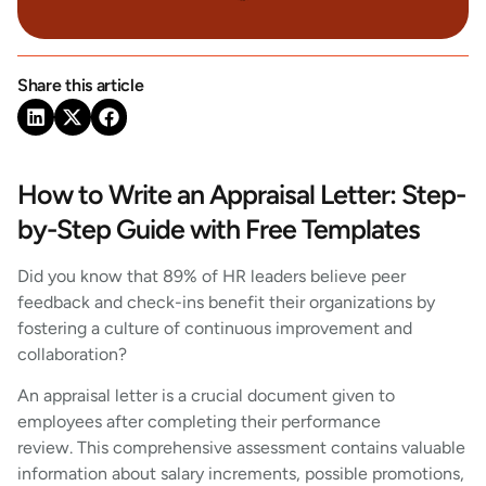
Share this article
How to Write an Appraisal Letter: Step-
by-Step Guide with Free Templates
Did you know that 89% of HR leaders believe peer
feedback and check-ins benefit their organizations by
fostering a culture of continuous improvement and
collaboration?
An appraisal letter is a crucial document given to
employees after completing their performance
review. This comprehensive assessment contains valuable
information about salary increments, possible promotions,