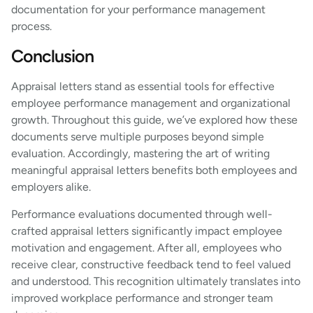
documentation for your performance management
process.
Conclusion
Appraisal letters stand as essential tools for effective
employee performance management and organizational
growth. Throughout this guide, we’ve explored how these
documents serve multiple purposes beyond simple
evaluation. Accordingly, mastering the art of writing
meaningful appraisal letters benefits both employees and
employers alike.
Performance evaluations documented through well-
crafted appraisal letters significantly impact employee
motivation and engagement. After all, employees who
receive clear, constructive feedback tend to feel valued
and understood. This recognition ultimately translates into
improved workplace performance and stronger team