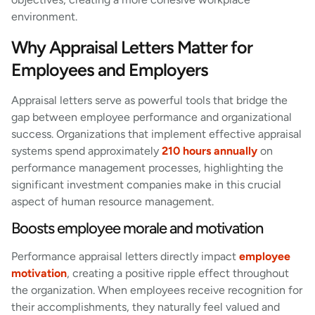
environment.
Why Appraisal Letters Matter for
Employees and Employers
Appraisal letters serve as powerful tools that bridge the
gap between employee performance and organizational
success. Organizations that implement effective appraisal
systems spend approximately
210 hours annually
on
performance management processes, highlighting the
significant investment companies make in this crucial
aspect of human resource management.
Boosts employee morale and motivation
Performance appraisal letters directly impact
employee
motivation
, creating a positive ripple effect throughout
the organization. When employees receive recognition for
their accomplishments, they naturally feel valued and