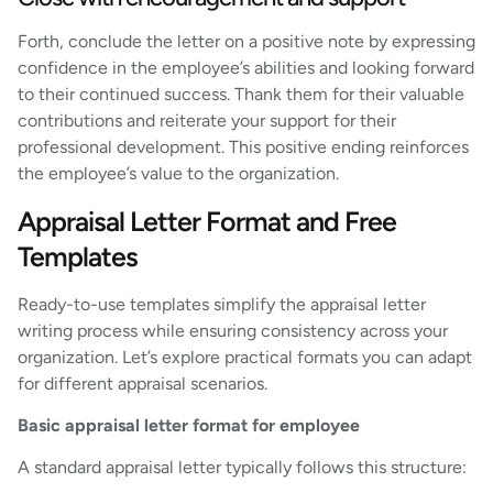
Forth, conclude the letter on a positive note by expressing
confidence in the employee’s abilities and looking forward
to their continued success. Thank them for their valuable
contributions and reiterate your support for their
professional development. This positive ending reinforces
the employee’s value to the organization.
Appraisal Letter Format and Free
Templates
Ready-to-use templates simplify the appraisal letter
writing process while ensuring consistency across your
organization. Let’s explore practical formats you can adapt
for different appraisal scenarios.
Basic appraisal letter format for employee
A standard appraisal letter typically follows this structure: