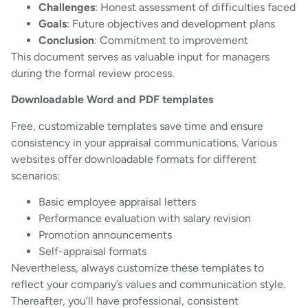
Challenges
: Honest assessment of difficulties faced
Goals
: Future objectives and development plans
Conclusion
: Commitment to improvement
This document serves as valuable input for managers
during the formal review process.
Downloadable Word and PDF templates
Free, customizable templates save time and ensure
consistency in your appraisal communications. Various
websites offer downloadable formats for different
scenarios:
Basic employee appraisal letters
Performance evaluation with salary revision
Promotion announcements
Self-appraisal formats
Nevertheless, always customize these templates to
reflect your company’s values and communication style.
Thereafter, you’ll have professional, consistent