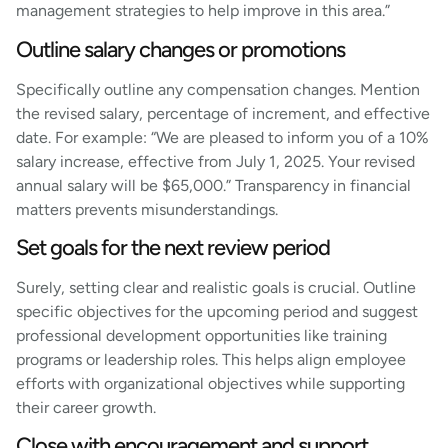
management strategies to help improve in this area.”
Outline salary changes or promotions
Specifically outline any compensation changes. Mention
the revised salary, percentage of increment, and effective
date. For example: “We are pleased to inform you of a 10%
salary increase, effective from July 1, 2025. Your revised
annual salary will be $65,000.” Transparency in financial
matters prevents misunderstandings.
Set goals for the next review period
Surely, setting clear and realistic goals is crucial. Outline
specific objectives for the upcoming period and suggest
professional development opportunities like training
programs or leadership roles. This helps align employee
efforts with organizational objectives while supporting
their career growth.
Close with encouragement and support