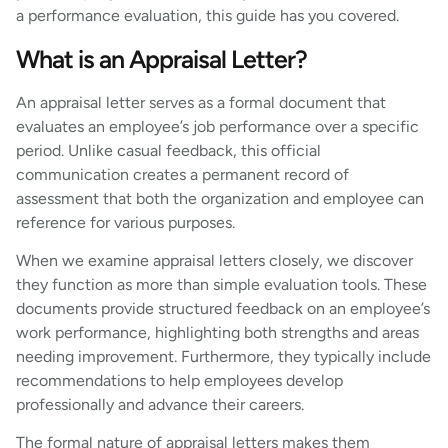
a performance evaluation, this guide has you covered.
What is an Appraisal Letter?
An appraisal letter serves as a formal document that
evaluates an employee’s job performance over a specific
period. Unlike casual feedback, this official
communication creates a permanent record of
assessment that both the organization and employee can
reference for various purposes.
When we examine appraisal letters closely, we discover
they function as more than simple evaluation tools. These
documents provide structured feedback on an employee’s
work performance, highlighting both strengths and areas
needing improvement. Furthermore, they typically include
recommendations to help employees develop
professionally and advance their careers.
The formal nature of appraisal letters makes them