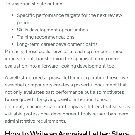
This section should outline:
Specific performance targets for the next review
period
Skills development opportunities
Training recommendations
Long-term career development paths
Primarily, these goals serve as a roadmap for continuous
improvement, transforming the appraisal from a mere
evaluation into a forward-looking development tool.
A well-structured appraisal letter incorporating these five
essential components creates a powerful document that
not only evaluates past performance but also motivates
future growth. By giving careful attention to each
element, managers can craft appraisal letters that serve as
valuable professional development tools rather than mere
administrative requirements.
How to Write an Appraisal Letter: Step-