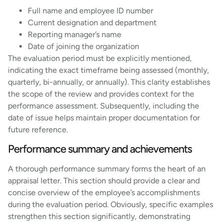
Full name and employee ID number
Current designation and department
Reporting manager’s name
Date of joining the organization
The evaluation period must be explicitly mentioned,
indicating the exact timeframe being assessed (monthly,
quarterly, bi-annually, or annually). This clarity establishes
the scope of the review and provides context for the
performance assessment. Subsequently, including the
date of issue helps maintain proper documentation for
future reference.
Performance summary and achievements
A thorough performance summary forms the heart of an
appraisal letter. This section should provide a clear and
concise overview of the employee’s accomplishments
during the evaluation period. Obviously, specific examples
strengthen this section significantly, demonstrating