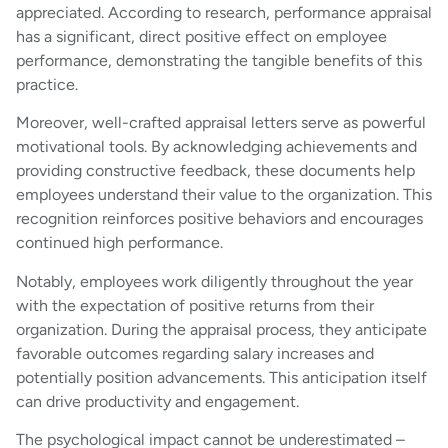
appreciated. According to research, performance appraisal
has a significant, direct positive effect on employee
performance, demonstrating the tangible benefits of this
practice.
Moreover, well-crafted appraisal letters serve as powerful
motivational tools. By acknowledging achievements and
providing constructive feedback, these documents help
employees understand their value to the organization. This
recognition reinforces positive behaviors and encourages
continued high performance.
Notably, employees work diligently throughout the year
with the expectation of positive returns from their
organization. During the appraisal process, they anticipate
favorable outcomes regarding salary increases and
potentially position advancements. This anticipation itself
can drive productivity and engagement.
The psychological impact cannot be underestimated –