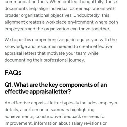
communication tools. When crafted thoughtfully, these
documents help align individual career aspirations with
broader organizational objectives. Undoubtedly, this
alignment creates a workplace environment where both
employees and the organization can thrive together.
We hope this comprehensive guide equips you with the
knowledge and resources needed to create effective
appraisal letters that motivate your team while
documenting their professional journey.
FAQs
Q1. What are the key components of an
effective appraisal letter?
An effective appraisal letter typically includes employee
details, a performance summary highlighting
achievements, constructive feedback on areas for
improvement, information about salary revisions or