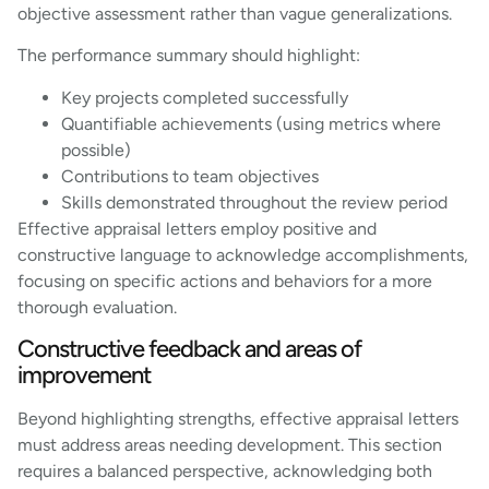
objective assessment rather than vague generalizations.
The performance summary should highlight:
Key projects completed successfully
Quantifiable achievements (using metrics where
possible)
Contributions to team objectives
Skills demonstrated throughout the review period
Effective appraisal letters employ positive and
constructive language to acknowledge accomplishments,
focusing on specific actions and behaviors for a more
thorough evaluation.
Constructive feedback and areas of
improvement
Beyond highlighting strengths, effective appraisal letters
must address areas needing development. This section
requires a balanced perspective, acknowledging both