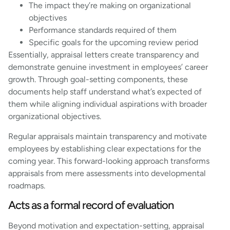
The impact they’re making on organizational
objectives
Performance standards required of them
Specific goals for the upcoming review period
Essentially, appraisal letters create transparency and
demonstrate genuine investment in employees’ career
growth. Through goal-setting components, these
documents help staff understand what’s expected of
them while aligning individual aspirations with broader
organizational objectives.
Regular appraisals maintain transparency and motivate
employees by establishing clear expectations for the
coming year. This forward-looking approach transforms
appraisals from mere assessments into developmental
roadmaps.
Acts as a formal record of evaluation
Beyond motivation and expectation-setting, appraisal