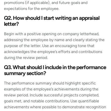
promotions (if applicable), and future goals and
expectations for the employee.
Q2. How should I start writing an appraisal
letter?
Begin with a positive opening on company letterhead,
addressing the employee by name and clearly stating the
purpose of the letter. Use an encouraging tone that
acknowledges the employee’s efforts and contributions
during the review period.
Q3. What should I include in the performance
summary section?
The performance summary should highlight specific
examples of the employee’s achievements during the
review period. Include successful projects completed,
goals met, and notable contributions. Use quantifiable
achievements where possible to demonstrate recognition