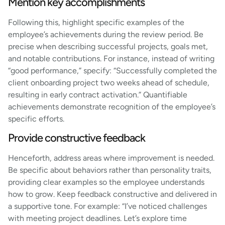
Mention key accomplishments
Following this, highlight specific examples of the
employee’s achievements during the review period. Be
precise when describing successful projects, goals met,
and notable contributions. For instance, instead of writing
“good performance,” specify: “Successfully completed the
client onboarding project two weeks ahead of schedule,
resulting in early contract activation.” Quantifiable
achievements demonstrate recognition of the employee’s
specific efforts.
Provide constructive feedback
Henceforth, address areas where improvement is needed.
Be specific about behaviors rather than personality traits,
providing clear examples so the employee understands
how to grow. Keep feedback constructive and delivered in
a supportive tone. For example: “I’ve noticed challenges
with meeting project deadlines. Let’s explore time