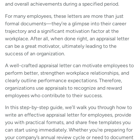
and overall achievements during a specified period.
For many employees, these letters are more than just
formal documents—they’re a glimpse into their career
trajectory and a significant motivation factor at the
workplace. After all, when done right, an appraisal letter
can be a great motivator, ultimately leading to the
success of an organization.
A well-crafted appraisal letter can motivate employees to
perform better, strengthen workplace relationships, and
clearly outline performance expectations. Therefore,
organizations use appraisals to recognize and reward
employees who contribute to their success.
In this step-by-step guide, we’ll walk you through how to
write an effective appraisal letter for employees, provide
you with practical formats, and share free templates you
can start using immediately. Whether you’re preparing for
your company’s annual review cycle or need to document