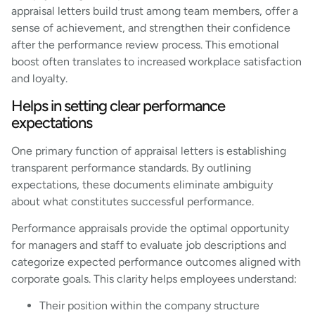
appraisal letters build trust among team members, offer a
sense of achievement, and strengthen their confidence
after the performance review process. This emotional
boost often translates to increased workplace satisfaction
and loyalty.
Helps in setting clear performance
expectations
One primary function of appraisal letters is establishing
transparent performance standards. By outlining
expectations, these documents eliminate ambiguity
about what constitutes successful performance.
Performance appraisals provide the optimal opportunity
for managers and staff to evaluate job descriptions and
categorize expected performance outcomes aligned with
corporate goals. This clarity helps employees understand:
Their position within the company structure