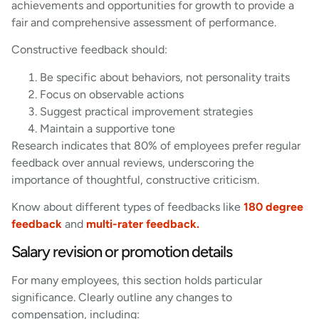
achievements and opportunities for growth to provide a
fair and comprehensive assessment of performance.
Constructive feedback should:
Be specific about behaviors, not personality traits
Focus on observable actions
Suggest practical improvement strategies
Maintain a supportive tone
Research indicates that 80% of employees prefer regular
feedback over annual reviews, underscoring the
importance of thoughtful, constructive criticism.
Know about different types of feedbacks like
180 degree
feedback
and
multi-rater feedback.
Salary revision or promotion details
For many employees, this section holds particular
significance. Clearly outline any changes to
compensation, including: