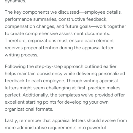
dynamics.
The key components we discussed—employee details,
performance summaries, constructive feedback,
compensation changes, and future goals—work together
to create comprehensive assessment documents.
Therefore, organizations must ensure each element
receives proper attention during the appraisal letter
writing process.
Following the step-by-step approach outlined earlier
helps maintain consistency while delivering personalized
feedback to each employee. Though writing appraisal
letters might seem challenging at first, practice makes
perfect. Additionally, the templates we’ve provided offer
excellent starting points for developing your own
organizational formats.
Lastly, remember that appraisal letters should evolve from
mere administrative requirements into powerful