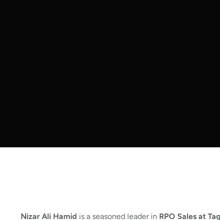
Nizar Ali Hamid
is a seasoned leader in
RPO Sales at Ta