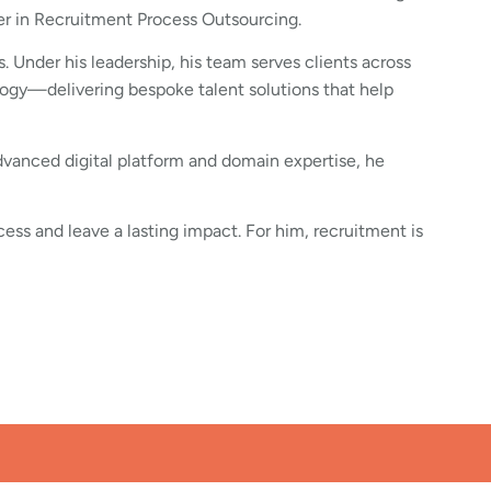
der in Recruitment Process Outsourcing.
. Under his leadership, his team serves clients across
ogy—delivering bespoke talent solutions that help
advanced digital platform and domain expertise, he
cess and leave a lasting impact. For him, recruitment is