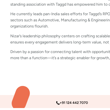
standing association with Taggd has empowered him to con
He currently leads pan-India sales efforts for Taggd’s RP
sectors such as Automotive, Manufacturing & Engineering
organizations flourish.
Nizar’s leadership philosophy centers on crafting scalabl
ensures every engagement delivers long-term value, not
Driven by a passion for connecting talent with opportunit
more than a function—it’s a strategic enabler for growth,
+91 124 442 7070