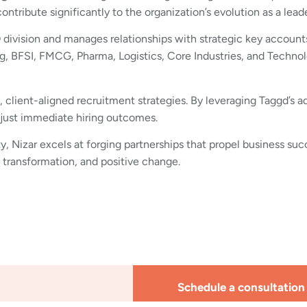
tribute significantly to the organization’s evolution as a lea
O division and manages relationships with strategic key accounts
, BFSI, FMCG, Pharma, Logistics, Core Industries, and Technol
e, client-aligned recruitment strategies. By leveraging Taggd’s 
 just immediate hiring outcomes.
y, Nizar excels at forging partnerships that propel business suc
 transformation, and positive change.
Schedule a consultation