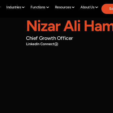
Industries
Functions
Resources
About Us
Sc
Nizar Ali Ha
Chief Growth Officer
LinkedIn Connect