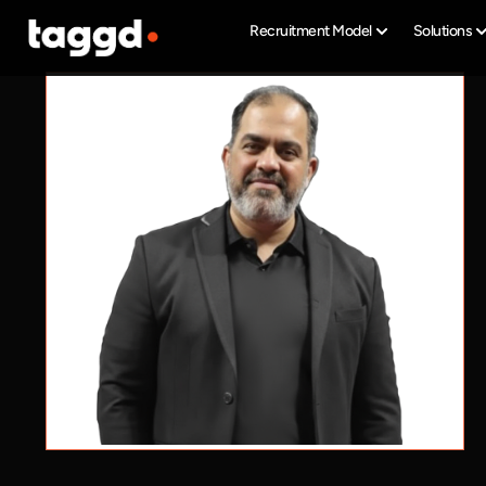
Recruitment Model
Solutions