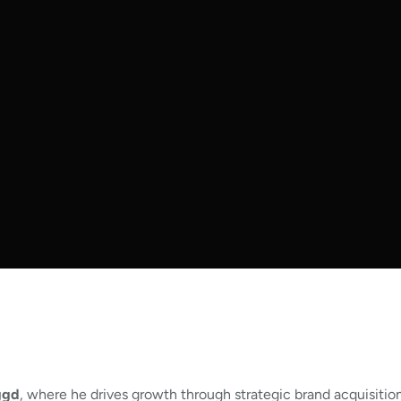
ggd
, where he drives growth through strategic brand acquisitio