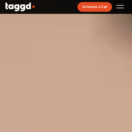
Schedule a Call
Recruitment Model