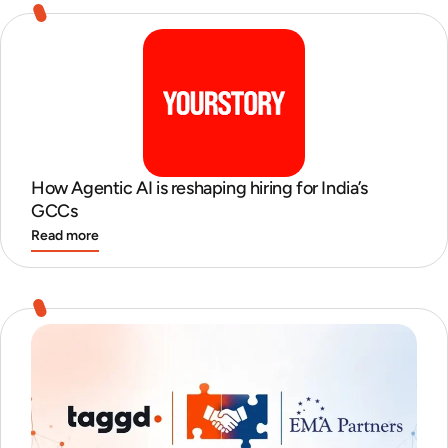
How Agentic AI is reshaping hiring for India’s
GCCs
Read more