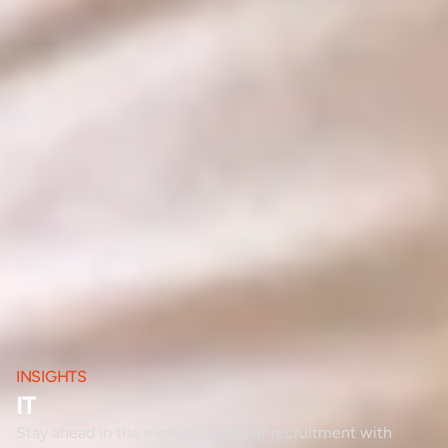
INSIGHTS
IT
Stay ahead in the evolving world of recruitment with