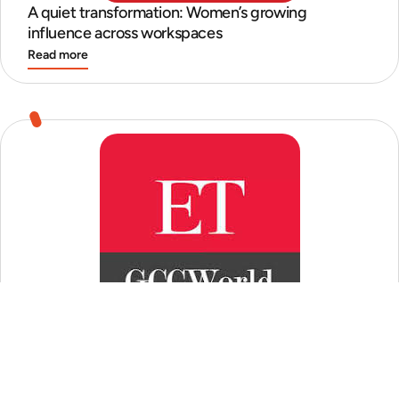
A quiet transformation: Women’s growing
influence across workspaces
Read more
GCCs quest for perfect ‘mid-senior’ talent
Read more