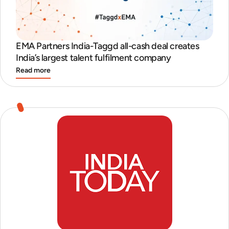
EMA Partners India-Taggd all-cash deal creates
India’s largest talent fulfilment company
Read more