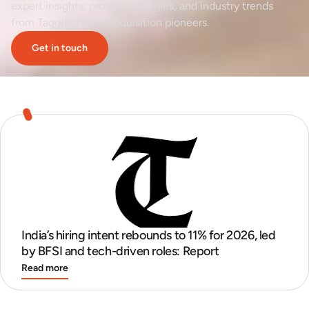
expert insights, proven strategies, and industry trends
from Taggd's talent acquisition pioneers.
Get in touch
India’s hiring intent rebounds to 11% for 2026, led
by BFSI and tech-driven roles: Report
Read more