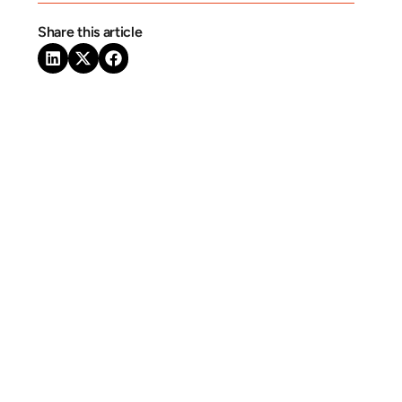
Share this article
Related Articles