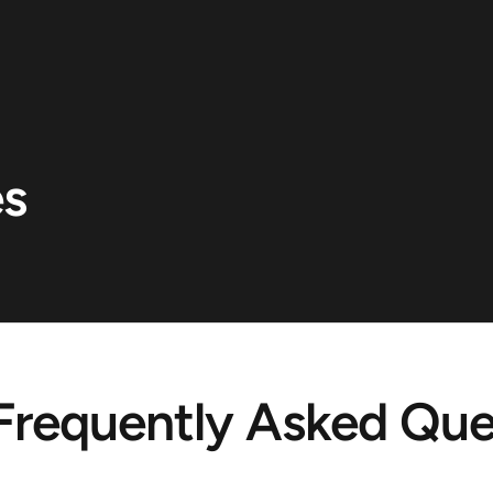
es
Frequently Asked Que