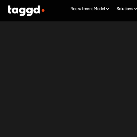
Recruitment Model
Solutions