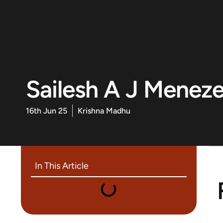
Sailesh A J Menez
16th Jun 25
Krishna Madhu
In This Article