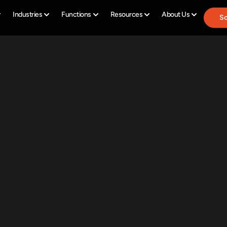
Industries
Functions
Resources
About Us
Sc