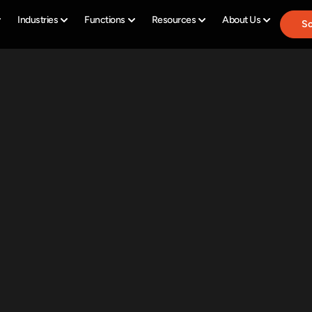
Industries
Functions
Resources
About Us
Sc