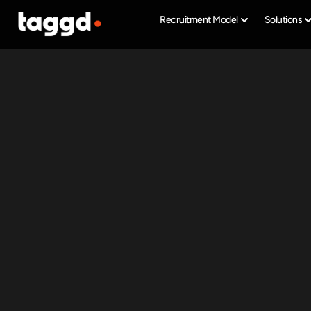
Recruitment Model
Solutions