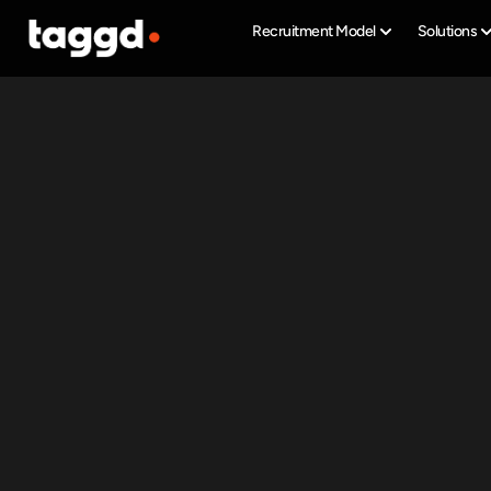
Recruitment Model
Solutions