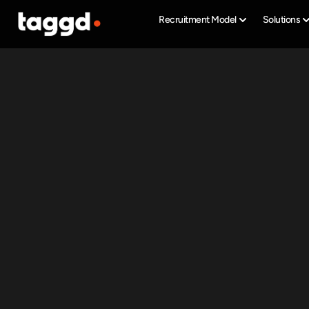
Recruitment Model
Solutions