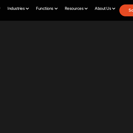
Industries
Functions
Resources
About Us
Sc