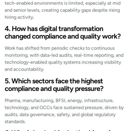
tech-enabled environments is limited, especially at mid
and senior levels, creating capability gaps despite rising
hiring activity.
4. How has digital transformation
changed compliance and quality work?
Work has shifted from periodic checks to continuous
monitoring, with data-led audits, real-time reporting, and
technology-enabled quality systems increasing visibility
and accountability.
5. Which sectors face the highest
compliance and quality pressure?
Pharma, manufacturing, BFSI, energy, infrastructure,
technology, and GCCs face sustained pressure, driven by
audits, data governance, safety, and global regulatory
standards.