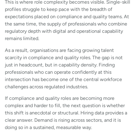
This is where role complexity becomes visible. Single-skill
profiles struggle to keep pace with the breadth of
expectations placed on compliance and quality teams. At
the same time, the supply of professionals who combine
regulatory depth with digital and operational capability
remains limited.
As a result, organisations are facing growing talent
scarcity in compliance and quality roles. The gap is not
just in headcount, but in capability density. Finding
professionals who can operate confidently at this
intersection has become one of the central workforce
challenges across regulated industries.
If compliance and quality roles are becoming more
complex and harder to fill, the next question is whether
this shift is anecdotal or structural. Hiring data provides a
clear answer. Demand is rising across sectors, and it is
doing so in a sustained, measurable way.