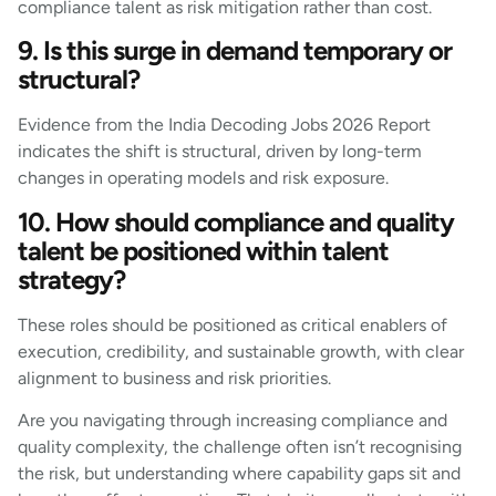
compliance talent as risk mitigation rather than cost.
9. Is this surge in demand temporary or
structural?
Evidence from the India Decoding Jobs 2026 Report
indicates the shift is structural, driven by long-term
changes in operating models and risk exposure.
10. How should compliance and quality
talent be positioned within talent
strategy?
These roles should be positioned as critical enablers of
execution, credibility, and sustainable growth, with clear
alignment to business and risk priorities.
Are you navigating through increasing compliance and
quality complexity, the challenge often isn’t recognising
the risk, but understanding where capability gaps sit and