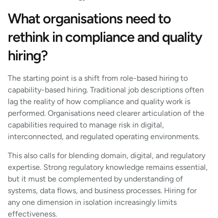
What organisations need to
rethink in compliance and quality
hiring?
The starting point is a shift from role-based hiring to
capability-based hiring. Traditional job descriptions often
lag the reality of how compliance and quality work is
performed. Organisations need clearer articulation of the
capabilities required to manage risk in digital,
interconnected, and regulated operating environments.
This also calls for blending domain, digital, and regulatory
expertise. Strong regulatory knowledge remains essential,
but it must be complemented by understanding of
systems, data flows, and business processes. Hiring for
any one dimension in isolation increasingly limits
effectiveness.