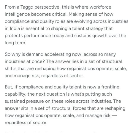
From a Taggd perspective, this is where workforce
intelligence becomes critical. Making sense of how
compliance and quality roles are evolving across industries
in India is essential to shaping a talent strategy that
protects performance today and sustains growth over the
long term.
So why is demand accelerating now, across so many
industries at once? The answer lies in a set of structural
shifts that are reshaping how organisations operate, scale,
and manage risk, regardless of sector.
But, if compliance and quality talent is now a frontline
capability, the next question is what’s putting such
sustained pressure on these roles across industries. The
answer sits in a set of structural forces that are reshaping
how organisations operate, scale, and manage risk —
regardless of sector.