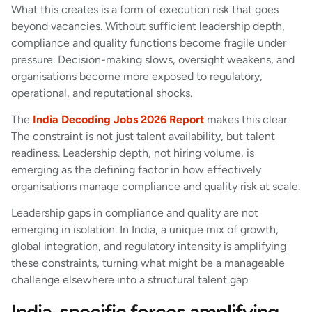
What this creates is a form of execution risk that goes
beyond vacancies. Without sufficient leadership depth,
compliance and quality functions become fragile under
pressure. Decision-making slows, oversight weakens, and
organisations become more exposed to regulatory,
operational, and reputational shocks.
The
India Decoding Jobs 2026 Report
makes this clear.
The constraint is not just talent availability, but talent
readiness. Leadership depth, not hiring volume, is
emerging as the defining factor in how effectively
organisations manage compliance and quality risk at scale.
Leadership gaps in compliance and quality are not
emerging in isolation. In India, a unique mix of growth,
global integration, and regulatory intensity is amplifying
these constraints, turning what might be a manageable
challenge elsewhere into a structural talent gap.
India-specific forces amplifying