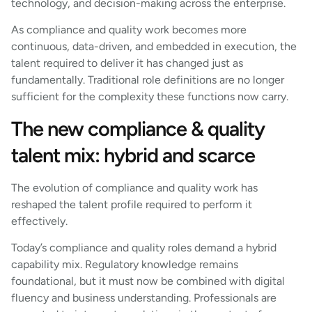
technology, and decision-making across the enterprise.
As compliance and quality work becomes more
continuous, data-driven, and embedded in execution, the
talent required to deliver it has changed just as
fundamentally. Traditional role definitions are no longer
sufficient for the complexity these functions now carry.
The new compliance & quality
talent mix: hybrid and scarce
The evolution of compliance and quality work has
reshaped the talent profile required to perform it
effectively.
Today’s compliance and quality roles demand a hybrid
capability mix. Regulatory knowledge remains
foundational, but it must now be combined with digital
fluency and business understanding. Professionals are