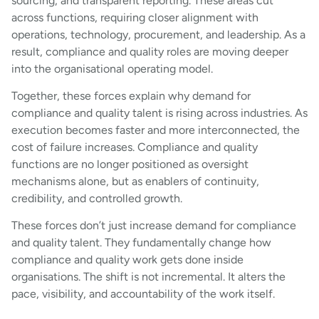
sourcing, and transparent reporting. These areas cut
across functions, requiring closer alignment with
operations, technology, procurement, and leadership. As a
result, compliance and quality roles are moving deeper
into the organisational operating model.
Together, these forces explain why demand for
compliance and quality talent is rising across industries. As
execution becomes faster and more interconnected, the
cost of failure increases. Compliance and quality
functions are no longer positioned as oversight
mechanisms alone, but as enablers of continuity,
credibility, and controlled growth.
These forces don’t just increase demand for compliance
and quality talent. They fundamentally change how
compliance and quality work gets done inside
organisations. The shift is not incremental. It alters the
pace, visibility, and accountability of the work itself.