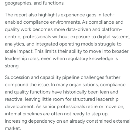
geographies, and functions.
The report also highlights experience gaps in tech-
enabled compliance environments. As compliance and
quality work becomes more data-driven and platform-
centric, professionals without exposure to digital systems,
analytics, and integrated operating models struggle to
scale impact. This limits their ability to move into broader
leadership roles, even when regulatory knowledge is
strong.
Succession and capability pipeline challenges further
compound the issue. In many organisations, compliance
and quality functions have historically been lean and
reactive, leaving little room for structured leadership
development. As senior professionals retire or move on,
internal pipelines are often not ready to step up,
increasing dependency on an already constrained external
market.