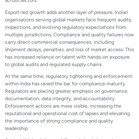
across sectors.
Export-led growth adds another layer of pressure. Indian
organisations serving global markets face frequent audits,
inspections, and evolving regulatory expectations from
multiple jurisdictions. Compliance and quality failures now
carry direct commercial consequences, including
shipment delays, penalties, and loss of market access. This
has increased reliance on talent with hands-on exposure
to global audits and regulated supply chains.
At the same time, regulatory tightening and enforcement
within India has raised the bar for compliance maturity.
Regulators are placing greater emphasis on governance,
documentation, data integrity, and accountability.
Enforcement actions are more visible, increasing the
reputational and operational cost of lapses and elevating
the importance of strong compliance and quality
leadership.