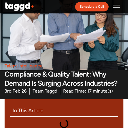
Schedule a Call
Recruitment Model
Talent Intelligence
Compliance & Quality Talent: Why
Demand Is Surging Across Industries?
3rd Feb 26
Team Taggd
Read Time: 17 minute(s)
In This Article