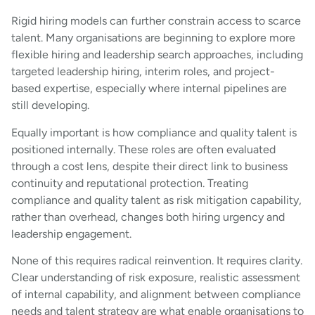
Rigid hiring models can further constrain access to scarce
talent. Many organisations are beginning to explore more
flexible hiring and leadership search approaches, including
targeted leadership hiring, interim roles, and project-
based expertise, especially where internal pipelines are
still developing.
Equally important is how compliance and quality talent is
positioned internally. These roles are often evaluated
through a cost lens, despite their direct link to business
continuity and reputational protection. Treating
compliance and quality talent as risk mitigation capability,
rather than overhead, changes both hiring urgency and
leadership engagement.
None of this requires radical reinvention. It requires clarity.
Clear understanding of risk exposure, realistic assessment
of internal capability, and alignment between compliance
needs and talent strategy are what enable organisations to