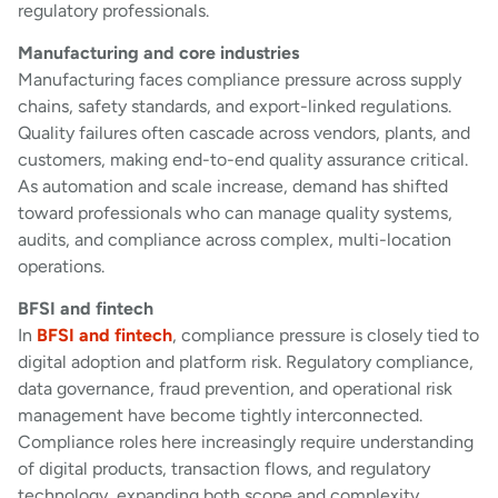
regulatory professionals.
Manufacturing and core industries
Manufacturing faces compliance pressure across supply
chains, safety standards, and export-linked regulations.
Quality failures often cascade across vendors, plants, and
customers, making end-to-end quality assurance critical.
As automation and scale increase, demand has shifted
toward professionals who can manage quality systems,
audits, and compliance across complex, multi-location
operations.
BFSI and fintech
In
BFSI and fintech
, compliance pressure is closely tied to
digital adoption and platform risk. Regulatory compliance,
data governance, fraud prevention, and operational risk
management have become tightly interconnected.
Compliance roles here increasingly require understanding
of digital products, transaction flows, and regulatory
technology, expanding both scope and complexity.