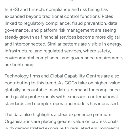
In BFSI and fintech, compliance and risk hiring has
expanded beyond traditional control functions. Roles
linked to regulatory compliance, fraud prevention, data
governance, and platform risk management are seeing
steady growth as financial services become more digital
and interconnected. Similar patterns are visible in energy,
infrastructure, and regulated services, where safety,
environmental compliance, and governance requirements
are tightening.
Technology firms and Global Capability Centres are also
contributing to this trend. As GCCs take on higher-value,
globally accountable mandates, demand for compliance
and quality professionals with exposure to international
standards and complex operating models has increased.
The data also highlights a clear experience premium.
Organisations are placing greater value on professionals
with demonstrated exposure to regulated environments,