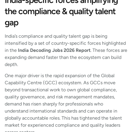
the compliance & quality talent
gap
India’s compliance and quality talent gap is being
intensified by a set of country-specific forces highlighted
in the
India Decoding Jobs 2026 Report
. These forces are
expanding demand faster than the ecosystem can build
depth.
One major driver is the rapid expansion of the Global
Capability Centre (GCC) ecosystem. As GCCs move
beyond transactional work to own global compliance,
quality governance, and risk management mandates,
demand has risen sharply for professionals who
understand international standards and can operate in
globally accountable roles. This has tightened the talent
market for experienced compliance and quality leaders