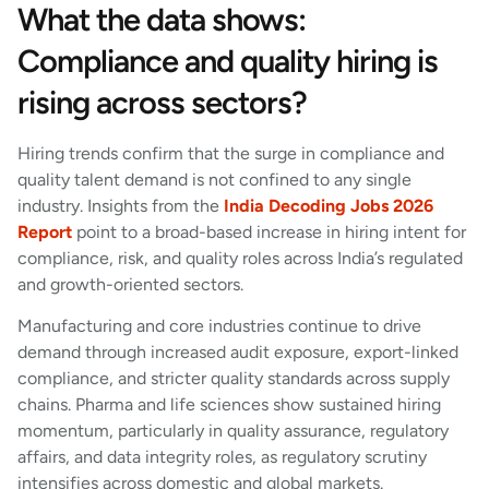
What the data shows:
Compliance and quality hiring is
rising across sectors?
Hiring trends confirm that the surge in compliance and
quality talent demand is not confined to any single
industry. Insights from the
India Decoding Jobs 2026
Report
point to a broad-based increase in hiring intent for
compliance, risk, and quality roles across India’s regulated
and growth-oriented sectors.
Manufacturing and core industries continue to drive
demand through increased audit exposure, export-linked
compliance, and stricter quality standards across supply
chains. Pharma and life sciences show sustained hiring
momentum, particularly in quality assurance, regulatory
affairs, and data integrity roles, as regulatory scrutiny
intensifies across domestic and global markets.