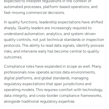
expected to interpret regulations in the context of
automated processes, platform-based operations, and
fast-moving commercial decisions.
In quality functions, leadership expectations have shifted
sharply. Quality leaders are increasingly required to
understand automation, analytics, and system-driven
quality controls, not just technical standards or inspection
protocols. The ability to read data signals, identify process
risks, and intervene early has become central to quality
outcomes.
Compliance roles have expanded in scope as well. Many
professionals now operate across data environments,
digital platforms, and global standards, managing
regulatory expectations that span jurisdictions and
operating models. This requires comfort with technology,
data integrity, and cross-border compliance frameworks,
alongside traditional regulatory expertise.