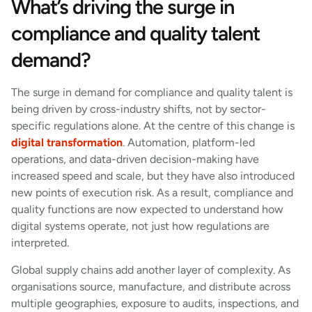
What’s driving the surge in
compliance and quality talent
demand?
The surge in demand for compliance and quality talent is
being driven by cross-industry shifts, not by sector-
specific regulations alone. At the centre of this change is
digital transformation
. Automation, platform-led
operations, and data-driven decision-making have
increased speed and scale, but they have also introduced
new points of execution risk. As a result, compliance and
quality functions are now expected to understand how
digital systems operate, not just how regulations are
interpreted.
Global supply chains add another layer of complexity. As
organisations source, manufacture, and distribute across
multiple geographies, exposure to audits, inspections, and