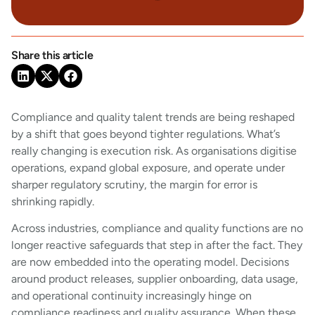
Share this article
Compliance and quality talent trends are being reshaped
by a shift that goes beyond tighter regulations. What’s
really changing is execution risk. As organisations digitise
operations, expand global exposure, and operate under
sharper regulatory scrutiny, the margin for error is
shrinking rapidly.
Across industries, compliance and quality functions are no
longer reactive safeguards that step in after the fact. They
are now embedded into the operating model. Decisions
around product releases, supplier onboarding, data usage,
and operational continuity increasingly hinge on
compliance readiness and quality assurance. When these