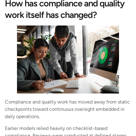
How has compliance and quality
work itself has changed?
Compliance and quality work has moved away from static
checkpoints toward continuous oversight embedded in
daily operations.
Earlier models relied heavily on checklist-based
compliance. Reviews were conducted at defined stages,