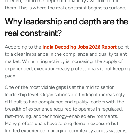
opened, but in the depth of capability available to fill
them. This is where the real constraint begins to surface.
Why leadership and depth are the
real constraint?
According to the
India Decoding Jobs 2026 Report
point
to a clear imbalance in the compliance and quality talent
market. While hiring activity is increasing, the supply of
experienced, execution-ready professionals is not keeping
pace.
One of the most visible gaps is at the mid to senior
leadership level. Organisations are finding it increasingly
difficult to hire compliance and quality leaders with the
breadth of experience required to operate in regulated,
fast-moving, and technology-enabled environments.
Many professionals have strong domain exposure but
limited experience managing complexity across systems,