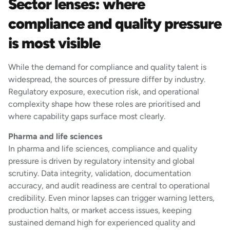
Sector lenses: where
compliance and quality pressure
is most visible
While the demand for compliance and quality talent is
widespread, the sources of pressure differ by industry.
Regulatory exposure, execution risk, and operational
complexity shape how these roles are prioritised and
where capability gaps surface most clearly.
Pharma and life sciences
In pharma and life sciences, compliance and quality
pressure is driven by regulatory intensity and global
scrutiny. Data integrity, validation, documentation
accuracy, and audit readiness are central to operational
credibility. Even minor lapses can trigger warning letters,
production halts, or market access issues, keeping
sustained demand high for experienced quality and