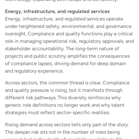
Energy, infrastructure, and regulated services
Energy, infrastructure, and regulated services operate
under heightened safety, environmental, and governance
oversight. Compliance and quality functions play a critical
role in managing operational risk, regulatory approvals, and
stakeholder accountability. The long-term nature of
projects and public scrutiny amplifies the consequences
of compliance lapses, driving demand for deep domain
and regulatory experience.
Across sectors, the common thread is clear. Compliance
and quality pressure is rising, but it manifests through
different risk pathways. This diversity reinforces why
generic role definitions no longer work and why talent
strategies must reflect sector-specific realities.
Rising demand across sectors tells only part of the story.
The deeper risk sits not in the number of roles being