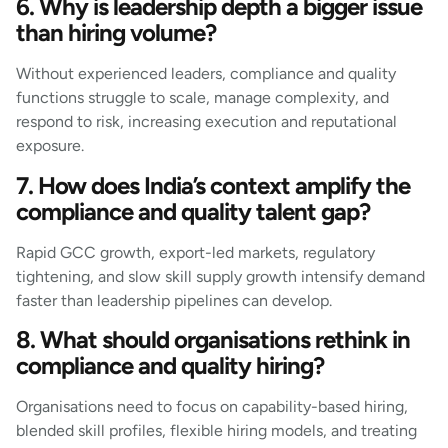
6. Why is leadership depth a bigger issue
than hiring volume?
Without experienced leaders, compliance and quality
functions struggle to scale, manage complexity, and
respond to risk, increasing execution and reputational
exposure.
7. How does India’s context amplify the
compliance and quality talent gap?
Rapid GCC growth, export-led markets, regulatory
tightening, and slow skill supply growth intensify demand
faster than leadership pipelines can develop.
8. What should organisations rethink in
compliance and quality hiring?
Organisations need to focus on capability-based hiring,
blended skill profiles, flexible hiring models, and treating