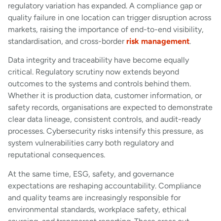
regulatory variation has expanded. A compliance gap or
quality failure in one location can trigger disruption across
markets, raising the importance of end-to-end visibility,
standardisation, and cross-border
risk management
.
Data integrity and traceability have become equally
critical. Regulatory scrutiny now extends beyond
outcomes to the systems and controls behind them.
Whether it is production data, customer information, or
safety records, organisations are expected to demonstrate
clear data lineage, consistent controls, and audit-ready
processes. Cybersecurity risks intensify this pressure, as
system vulnerabilities carry both regulatory and
reputational consequences.
At the same time, ESG, safety, and governance
expectations are reshaping accountability. Compliance
and quality teams are increasingly responsible for
environmental standards, workplace safety, ethical