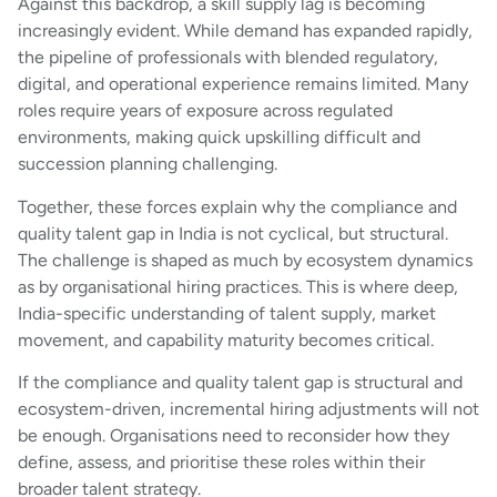
Against this backdrop, a skill supply lag is becoming
increasingly evident. While demand has expanded rapidly,
the pipeline of professionals with blended regulatory,
digital, and operational experience remains limited. Many
roles require years of exposure across regulated
environments, making quick upskilling difficult and
succession planning challenging.
Together, these forces explain why the compliance and
quality talent gap in India is not cyclical, but structural.
The challenge is shaped as much by ecosystem dynamics
as by organisational hiring practices. This is where deep,
India-specific understanding of talent supply, market
movement, and capability maturity becomes critical.
If the compliance and quality talent gap is structural and
ecosystem-driven, incremental hiring adjustments will not
be enough. Organisations need to reconsider how they
define, assess, and prioritise these roles within their
broader talent strategy.