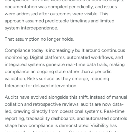
documentation was compiled periodically, and issues
were addressed after outcomes were visible. This
approach assumed predictable timelines and limited
system interdependence.
That assumption no longer holds.
Compliance today is increasingly built around continuous
monitoring. Digital platforms, automated workflows, and
integrated systems generate real-time data trails, making
compliance an ongoing state rather than a periodic
validation. Risks surface as they emerge, reducing
tolerance for delayed intervention.
Audits have evolved alongside this shift. Instead of manual
collation and retrospective reviews, audits are now data-
led, drawing directly from operational systems. Real-time
reporting, traceability dashboards, and automated controls
shape how compliance is demonstrated. Visibility has