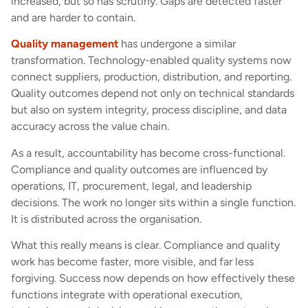
increased, but so has scrutiny. Gaps are detected faster
and are harder to contain.
Quality management
has undergone a similar
transformation. Technology-enabled quality systems now
connect suppliers, production, distribution, and reporting.
Quality outcomes depend not only on technical standards
but also on system integrity, process discipline, and data
accuracy across the value chain.
As a result, accountability has become cross-functional.
Compliance and quality outcomes are influenced by
operations, IT, procurement, legal, and leadership
decisions. The work no longer sits within a single function.
It is distributed across the organisation.
What this really means is clear. Compliance and quality
work has become faster, more visible, and far less
forgiving. Success now depends on how effectively these
functions integrate with operational execution,