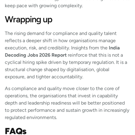
keep pace with growing complexity.
Wrapping up
The rising demand for compliance and quality talent
reflects a deeper shift in how organisations manage
execution, risk, and credibility. Insights from the
India
Decoding Jobs 2026 Report
reinforce that this is not a
cyclical hiring spike driven by temporary regulation. It is a
structural change shaped by digitalisation, global
exposure, and tighter accountability.
As compliance and quality move closer to the core of
operations, the organisations that invest in capability
depth and leadership readiness will be better positioned
to protect performance and sustain growth in increasingly
regulated environments.
FAQs