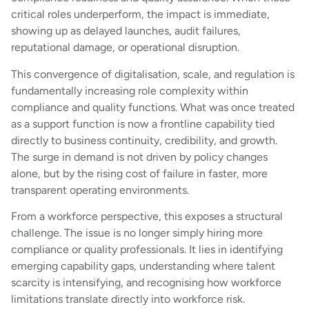
critical roles underperform, the impact is immediate,
showing up as delayed launches, audit failures,
reputational damage, or operational disruption.
This convergence of digitalisation, scale, and regulation is
fundamentally increasing role complexity within
compliance and quality functions. What was once treated
as a support function is now a frontline capability tied
directly to business continuity, credibility, and growth.
The surge in demand is not driven by policy changes
alone, but by the rising cost of failure in faster, more
transparent operating environments.
From a workforce perspective, this exposes a structural
challenge. The issue is no longer simply hiring more
compliance or quality professionals. It lies in identifying
emerging capability gaps, understanding where talent
scarcity is intensifying, and recognising how workforce
limitations translate directly into workforce risk.