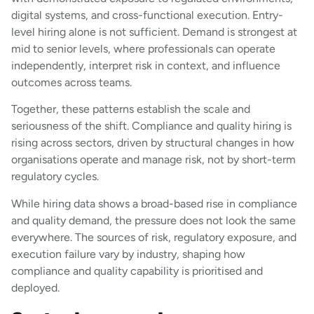
digital systems, and cross-functional execution. Entry-
level hiring alone is not sufficient. Demand is strongest at
mid to senior levels, where professionals can operate
independently, interpret risk in context, and influence
outcomes across teams.
Together, these patterns establish the scale and
seriousness of the shift. Compliance and quality hiring is
rising across sectors, driven by structural changes in how
organisations operate and manage risk, not by short-term
regulatory cycles.
While hiring data shows a broad-based rise in compliance
and quality demand, the pressure does not look the same
everywhere. The sources of risk, regulatory exposure, and
execution failure vary by industry, shaping how
compliance and quality capability is prioritised and
deployed.