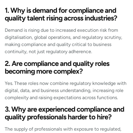
1. Why is demand for compliance and
quality talent rising across industries?
Demand is rising due to increased execution risk from
digitalisation, global operations, and regulatory scrutiny,
making compliance and quality critical to business
continuity, not just regulatory adherence.
2. Are compliance and quality roles
becoming more complex?
Yes. These roles now combine regulatory knowledge with
digital, data, and business understanding, increasing role
complexity and raising expectations across functions.
3. Why are experienced compliance and
quality professionals harder to hire?
The supply of professionals with exposure to regulated,