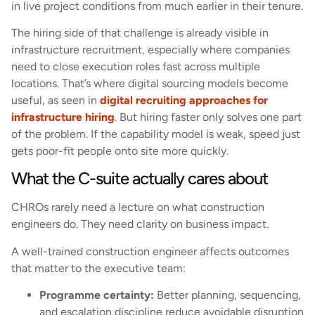
in live project conditions from much earlier in their tenure.
The hiring side of that challenge is already visible in
infrastructure recruitment, especially where companies
need to close execution roles fast across multiple
locations. That’s where digital sourcing models become
useful, as seen in
digital recruiting approaches for
infrastructure hiring
. But hiring faster only solves one part
of the problem. If the capability model is weak, speed just
gets poor-fit people onto site more quickly.
What the C-suite actually cares about
CHROs rarely need a lecture on what construction
engineers do. They need clarity on business impact.
A well-trained construction engineer affects outcomes
that matter to the executive team:
Programme certainty:
Better planning, sequencing,
and escalation discipline reduce avoidable disruption