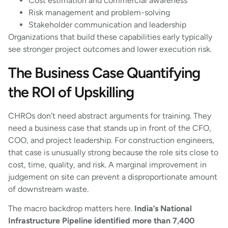
Cost estimation and commercial awareness
Risk management and problem-solving
Stakeholder communication and leadership
Organizations that build these capabilities early typically
see stronger project outcomes and lower execution risk.
The Business Case Quantifying
the ROI of Upskilling
CHROs don’t need abstract arguments for training. They
need a business case that stands up in front of the CFO,
COO, and project leadership. For construction engineers,
that case is unusually strong because the role sits close to
cost, time, quality, and risk. A marginal improvement in
judgement on site can prevent a disproportionate amount
of downstream waste.
The macro backdrop matters here.
India’s National
Infrastructure Pipeline identified more than 7,400