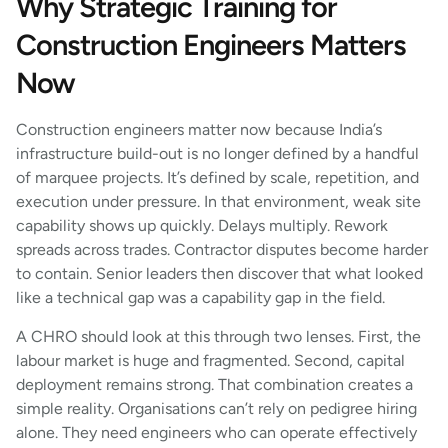
Why Strategic Training for
Construction Engineers Matters
Now
Construction engineers matter now because India’s
infrastructure build-out is no longer defined by a handful
of marquee projects. It’s defined by scale, repetition, and
execution under pressure. In that environment, weak site
capability shows up quickly. Delays multiply. Rework
spreads across trades. Contractor disputes become harder
to contain. Senior leaders then discover that what looked
like a technical gap was a capability gap in the field.
A CHRO should look at this through two lenses. First, the
labour market is huge and fragmented. Second, capital
deployment remains strong. That combination creates a
simple reality. Organisations can’t rely on pedigree hiring
alone. They need engineers who can operate effectively