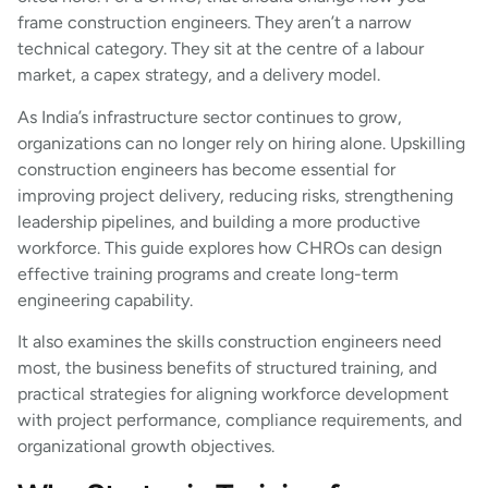
frame construction engineers. They aren’t a narrow
technical category. They sit at the centre of a labour
market, a capex strategy, and a delivery model.
As India’s infrastructure sector continues to grow,
organizations can no longer rely on hiring alone. Upskilling
construction engineers has become essential for
improving project delivery, reducing risks, strengthening
leadership pipelines, and building a more productive
workforce. This guide explores how CHROs can design
effective training programs and create long-term
engineering capability.
It also examines the skills construction engineers need
most, the business benefits of structured training, and
practical strategies for aligning workforce development
with project performance, compliance requirements, and
organizational growth objectives.