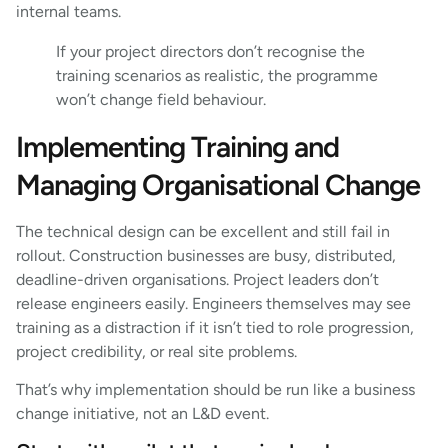
internal teams.
If your project directors don’t recognise the
training scenarios as realistic, the programme
won’t change field behaviour.
Implementing Training and
Managing Organisational Change
The technical design can be excellent and still fail in
rollout. Construction businesses are busy, distributed,
deadline-driven organisations. Project leaders don’t
release engineers easily. Engineers themselves may see
training as a distraction if it isn’t tied to role progression,
project credibility, or real site problems.
That’s why implementation should be run like a business
change initiative, not an L&D event.