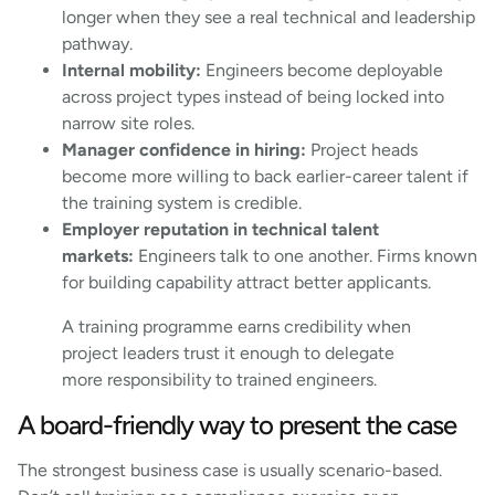
longer when they see a real technical and leadership
pathway.
Internal mobility:
Engineers become deployable
across project types instead of being locked into
narrow site roles.
Manager confidence in hiring:
Project heads
become more willing to back earlier-career talent if
the training system is credible.
Employer reputation in technical talent
markets:
Engineers talk to one another. Firms known
for building capability attract better applicants.
A training programme earns credibility when
project leaders trust it enough to delegate
more responsibility to trained engineers.
A board-friendly way to present the case
The strongest business case is usually scenario-based.