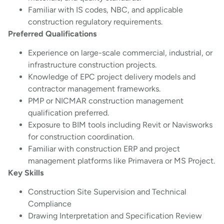
Familiar with IS codes, NBC, and applicable
construction regulatory requirements.
Preferred Qualifications
Experience on large-scale commercial, industrial, or
infrastructure construction projects.
Knowledge of EPC project delivery models and
contractor management frameworks.
PMP or NICMAR construction management
qualification preferred.
Exposure to BIM tools including Revit or Navisworks
for construction coordination.
Familiar with construction ERP and project
management platforms like Primavera or MS Project.
Key Skills
Construction Site Supervision and Technical
Compliance
Drawing Interpretation and Specification Review