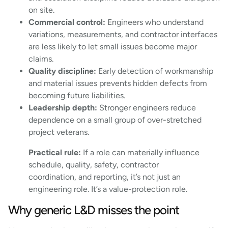
on site.
Commercial control:
Engineers who understand
variations, measurements, and contractor interfaces
are less likely to let small issues become major
claims.
Quality discipline:
Early detection of workmanship
and material issues prevents hidden defects from
becoming future liabilities.
Leadership depth:
Stronger engineers reduce
dependence on a small group of over-stretched
project veterans.
Practical rule:
If a role can materially influence
schedule, quality, safety, contractor
coordination, and reporting, it’s not just an
engineering role. It’s a value-protection role.
Why generic L&D misses the point