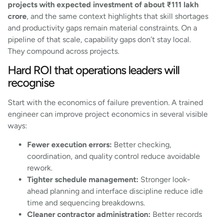
projects with expected investment of about ₹111 lakh
crore
, and the same context highlights that skill shortages
and productivity gaps remain material constraints. On a
pipeline of that scale, capability gaps don’t stay local.
They compound across projects.
Hard ROI that operations leaders will
recognise
Start with the economics of failure prevention. A trained
engineer can improve project economics in several visible
ways:
Fewer execution errors:
Better checking,
coordination, and quality control reduce avoidable
rework.
Tighter schedule management:
Stronger look-
ahead planning and interface discipline reduce idle
time and sequencing breakdowns.
Cleaner contractor administration:
Better records