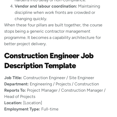
Vendor and labour coordination:
Maintaining
discipline when work fronts are crowded or
changing quickly.
When these four pillars are built together, the course
stops being a generic contractor management
programme. It becomes a capability architecture for
better project delivery.
Construction Engineer Job
Description Template
Job Title:
Construction Engineer / Site Engineer
Department:
Engineering / Projects / Construction
Reports To:
Project Manager / Construction Manager /
Head of Projects
Location:
[Location]
Employment Type:
Full-time