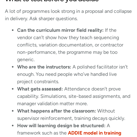
A lot of programmes look strong in a proposal and collapse
in delivery. Ask sharper questions.
Can the curriculum mirror field reality:
If the
vendor can’t show how they teach sequencing
conflicts, variation documentation, or contractor
non-performance, the programme may be too
generic.
Who are the instructors:
A polished facilitator isn’t
enough. You need people who’ve handled live
project constraints.
What gets assessed:
Attendance doesn’t prove
capability. Simulations, site-based assignments, and
manager validation matter more.
What happens after the classroom:
Without
supervisor reinforcement, training decays quickly.
How will learning design be structured:
A
framework such as the
ADDIE model in training