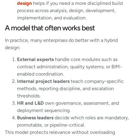
design
helps if you need a more disciplined build
process across analysis, design, development,
implementation, and evaluation.
A model that often works best
In practice, many enterprises do better with a hybrid
design:
External experts
handle core modules such as
contract administration, quality systems, or BIM-
enabled coordination.
Internal project leaders
teach company-specific
methods, reporting discipline, and escalation
thresholds.
HR and L&D
own governance, assessment, and
deployment sequencing.
Business leaders
decide which roles are mandatory,
promotable, or pipeline-critical.
This model protects relevance without overloading