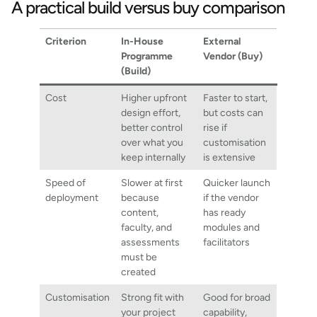
A practical build versus buy comparison
Criterion
In-House
External
Programme
Vendor (Buy)
(Build)
Cost
Higher upfront
Faster to start,
design effort,
but costs can
better control
rise if
over what you
customisation
keep internally
is extensive
Speed of
Slower at first
Quicker launch
deployment
because
if the vendor
content,
has ready
faculty, and
modules and
assessments
facilitators
must be
created
Customisation
Strong fit with
Good for broad
your project
capability,