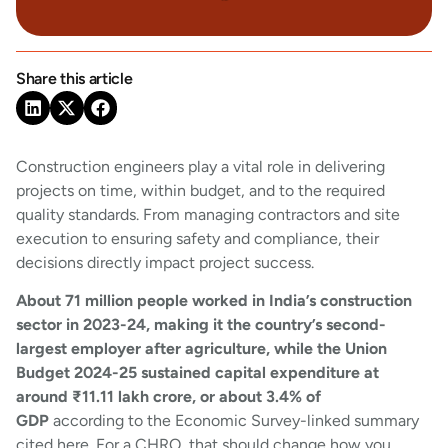
Share this article
Construction engineers play a vital role in delivering
projects on time, within budget, and to the required
quality standards. From managing contractors and site
execution to ensuring safety and compliance, their
decisions directly impact project success.
About 71 million people worked in India’s construction
sector in 2023-24, making it the country’s second-
largest employer after agriculture, while the Union
Budget 2024-25 sustained capital expenditure at
around ₹11.11 lakh crore, or about 3.4% of
GDP
according to the Economic Survey-linked summary
cited here. For a CHRO, that should change how you