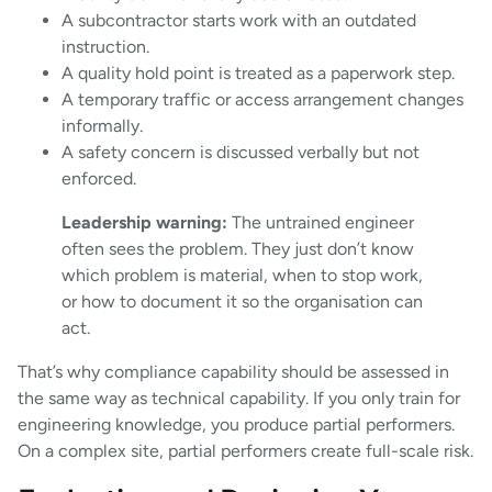
A subcontractor starts work with an outdated
instruction.
A quality hold point is treated as a paperwork step.
A temporary traffic or access arrangement changes
informally.
A safety concern is discussed verbally but not
enforced.
Leadership warning:
The untrained engineer
often sees the problem. They just don’t know
which problem is material, when to stop work,
or how to document it so the organisation can
act.
That’s why compliance capability should be assessed in
the same way as technical capability. If you only train for
engineering knowledge, you produce partial performers.
On a complex site, partial performers create full-scale risk.