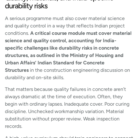
durability risks
A serious programme must also cover material science
and quality control in a way that reflects Indian project
conditions.
A critical course module must cover material
science and quality control, accounting for India-
specific challenges like durability risks in concrete
structures, as outlined in the Ministry of Housing and
Urban Affairs’ Indian Standard for Concrete
Structures
in the construction engineering discussion on
durability and on-site skills.
That matters because quality failures in concrete aren’t
always dramatic at the time of execution. Often, they
begin with ordinary lapses. Inadequate cover. Poor curing
discipline. Unchecked workmanship variation. Material
substitution without proper review. Weak inspection
records.