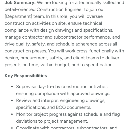
Job Summary:
We are looking for a technically skilled and
detail-oriented Construction Engineer to join our
[Department] team. In this role, you will oversee
construction activities on site, ensure technical
compliance with design drawings and specifications,
manage contractor and subcontractor performance, and
drive quality, safety, and schedule adherence across all
construction phases. You will work cross-functionally with
design, procurement, safety, and client teams to deliver
projects on time, within budget, and to specification.
Key Responsibilities
Supervise day-to-day construction activities
ensuring compliance with approved drawings.
Review and interpret engineering drawings,
specifications, and BOQ documents.
Monitor project progress against schedule and flag
deviations to project management.
Coordinate with contractors, subcontractors, and