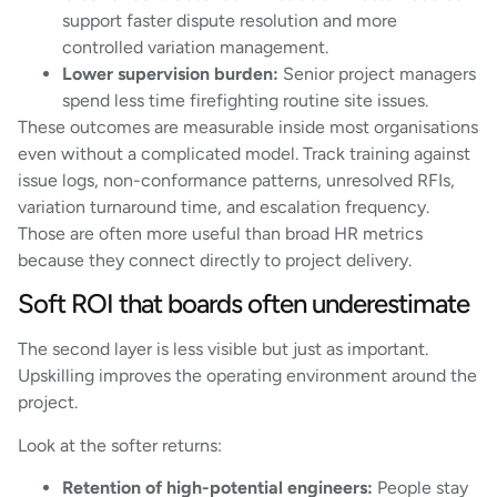
support faster dispute resolution and more
controlled variation management.
Lower supervision burden:
Senior project managers
spend less time firefighting routine site issues.
These outcomes are measurable inside most organisations
even without a complicated model. Track training against
issue logs, non-conformance patterns, unresolved RFIs,
variation turnaround time, and escalation frequency.
Those are often more useful than broad HR metrics
because they connect directly to project delivery.
Soft ROI that boards often underestimate
The second layer is less visible but just as important.
Upskilling improves the operating environment around the
project.
Look at the softer returns:
Retention of high-potential engineers:
People stay