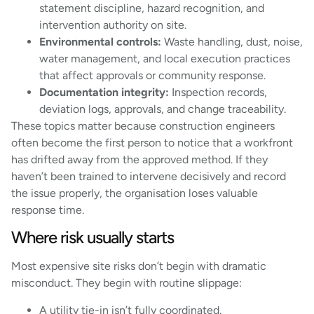
statement discipline, hazard recognition, and
intervention authority on site.
Environmental controls:
Waste handling, dust, noise,
water management, and local execution practices
that affect approvals or community response.
Documentation integrity:
Inspection records,
deviation logs, approvals, and change traceability.
These topics matter because construction engineers
often become the first person to notice that a workfront
has drifted away from the approved method. If they
haven’t been trained to intervene decisively and record
the issue properly, the organisation loses valuable
response time.
Where risk usually starts
Most expensive site risks don’t begin with dramatic
misconduct. They begin with routine slippage:
A utility tie-in isn’t fully coordinated.