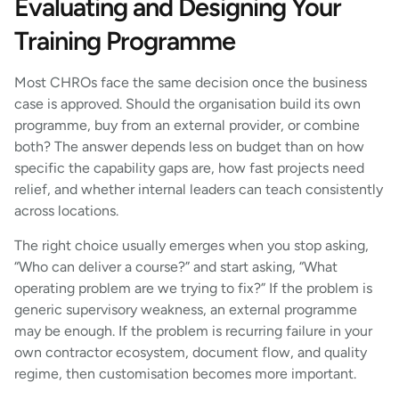
Evaluating and Designing Your
Training Programme
Most CHROs face the same decision once the business
case is approved. Should the organisation build its own
programme, buy from an external provider, or combine
both? The answer depends less on budget than on how
specific the capability gaps are, how fast projects need
relief, and whether internal leaders can teach consistently
across locations.
The right choice usually emerges when you stop asking,
“Who can deliver a course?” and start asking, “What
operating problem are we trying to fix?” If the problem is
generic supervisory weakness, an external programme
may be enough. If the problem is recurring failure in your
own contractor ecosystem, document flow, and quality
regime, then customisation becomes more important.