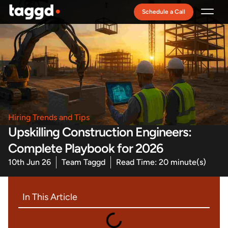
Schedule a Call
Recruitment Model
Hiring Trends and Tips
Upskilling Construction Engineers:
Complete Playbook for 2026
10th Jun 26
Team Taggd
Read Time: 20 minute(s)
In This Article