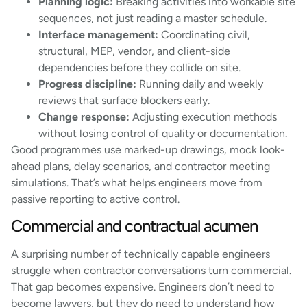
Planning logic:
Breaking activities into workable site
sequences, not just reading a master schedule.
Interface management:
Coordinating civil,
structural, MEP, vendor, and client-side
dependencies before they collide on site.
Progress discipline:
Running daily and weekly
reviews that surface blockers early.
Change response:
Adjusting execution methods
without losing control of quality or documentation.
Good programmes use marked-up drawings, mock look-
ahead plans, delay scenarios, and contractor meeting
simulations. That’s what helps engineers move from
passive reporting to active control.
Commercial and contractual acumen
A surprising number of technically capable engineers
struggle when contractor conversations turn commercial.
That gap becomes expensive. Engineers don’t need to
become lawyers, but they do need to understand how