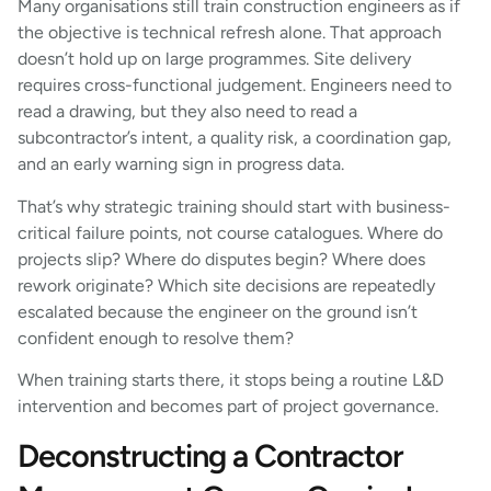
Many organisations still train construction engineers as if
the objective is technical refresh alone. That approach
doesn’t hold up on large programmes. Site delivery
requires cross-functional judgement. Engineers need to
read a drawing, but they also need to read a
subcontractor’s intent, a quality risk, a coordination gap,
and an early warning sign in progress data.
That’s why strategic training should start with business-
critical failure points, not course catalogues. Where do
projects slip? Where do disputes begin? Where does
rework originate? Which site decisions are repeatedly
escalated because the engineer on the ground isn’t
confident enough to resolve them?
When training starts there, it stops being a routine L&D
intervention and becomes part of project governance.
Deconstructing a Contractor