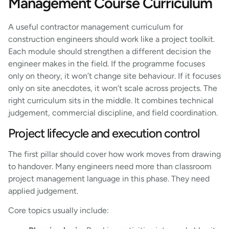
Management Course Curriculum
A useful contractor management curriculum for
construction engineers should work like a project toolkit.
Each module should strengthen a different decision the
engineer makes in the field. If the programme focuses
only on theory, it won’t change site behaviour. If it focuses
only on site anecdotes, it won’t scale across projects. The
right curriculum sits in the middle. It combines technical
judgement, commercial discipline, and field coordination.
Project lifecycle and execution control
The first pillar should cover how work moves from drawing
to handover. Many engineers need more than classroom
project management language in this phase. They need
applied judgement.
Core topics usually include: