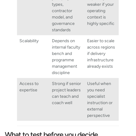
types,
weaker if your
contractor
operating
model, and
context is
governance
highly specific
standards
Scalability
Depends on
Easier to scale
internal faculty
across regions
bench and
if delivery
programme
infrastructure
management
already exists
discipline
Access to
Strong if senior
Useful when
expertise
project leaders
you need
can teach and
specialist
coach well
instruction or
external
perspective
What to test before you decide