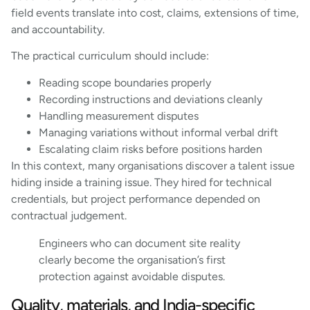
field events translate into cost, claims, extensions of time,
and accountability.
The practical curriculum should include:
Reading scope boundaries properly
Recording instructions and deviations cleanly
Handling measurement disputes
Managing variations without informal verbal drift
Escalating claim risks before positions harden
In this context, many organisations discover a talent issue
hiding inside a training issue. They hired for technical
credentials, but project performance depended on
contractual judgement.
Engineers who can document site reality
clearly become the organisation’s first
protection against avoidable disputes.
Quality, materials, and India-specific