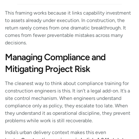
This framing works because it links capability investment
to assets already under execution. In construction, the
return rarely comes from one dramatic breakthrough. It
comes from fewer preventable mistakes across many
decisions.
Managing Compliance and
Mitigating Project Risk
The cleanest way to think about compliance training for
construction engineers is this. It isn’t a legal add-on. It’s a
site control mechanism. When engineers understand
compliance only as policy, they escalate too late. When
they understand it as operational discipline, they prevent
problems while work is still recoverable.
India’s urban delivery context makes this even