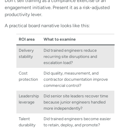
Don’t sell training as a compliance exercise or an
engagement initiative. Present it as a risk-adjusted
productivity lever.
A practical board narrative looks like this:
ROI area
What to examine
Delivery
Did trained engineers reduce
stability
recurring site disruptions and
escalation load?
Cost
Did quality, measurement, and
protection
contractor documentation improve
commercial control?
Leadership
Did senior site leaders recover time
leverage
because junior engineers handled
more independently?
Talent
Did trained engineers become easier
durability
to retain, deploy, and promote?