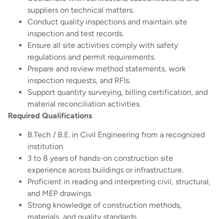
suppliers on technical matters.
Conduct quality inspections and maintain site
inspection and test records.
Ensure all site activities comply with safety
regulations and permit requirements.
Prepare and review method statements, work
inspection requests, and RFIs.
Support quantity surveying, billing certification, and
material reconciliation activities.
Required Qualifications
B.Tech / B.E. in Civil Engineering from a recognized
institution.
3 to 8 years of hands-on construction site
experience across buildings or infrastructure.
Proficient in reading and interpreting civil, structural,
and MEP drawings.
Strong knowledge of construction methods,
materials, and quality standards.