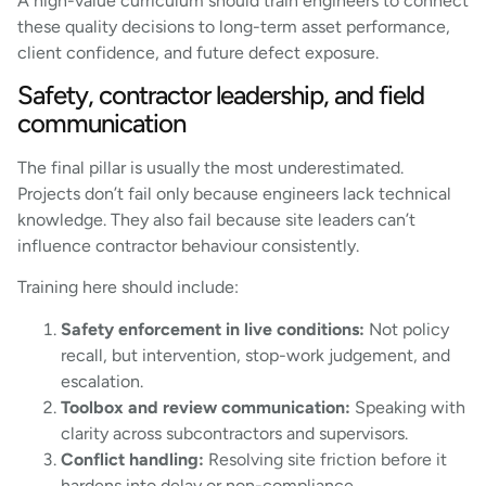
A high-value curriculum should train engineers to connect
these quality decisions to long-term asset performance,
client confidence, and future defect exposure.
Safety, contractor leadership, and field
communication
The final pillar is usually the most underestimated.
Projects don’t fail only because engineers lack technical
knowledge. They also fail because site leaders can’t
influence contractor behaviour consistently.
Training here should include:
Safety enforcement in live conditions:
Not policy
recall, but intervention, stop-work judgement, and
escalation.
Toolbox and review communication:
Speaking with
clarity across subcontractors and supervisors.
Conflict handling:
Resolving site friction before it
hardens into delay or non-compliance.