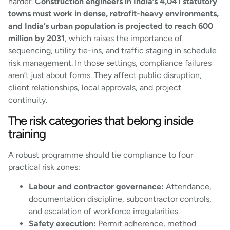
harder.
Construction engineers in India’s 4,041 statutory
towns must work in dense, retrofit-heavy environments,
and India’s urban population is projected to reach 600
million by 2031
, which raises the importance of
sequencing, utility tie-ins, and traffic staging in schedule
risk management. In those settings, compliance failures
aren’t just about forms. They affect public disruption,
client relationships, local approvals, and project
continuity.
The risk categories that belong inside
training
A robust programme should tie compliance to four
practical risk zones:
Labour and contractor governance:
Attendance,
documentation discipline, subcontractor controls,
and escalation of workforce irregularities.
Safety execution:
Permit adherence, method