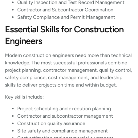
Quality Inspection and Test Record Management
Contractor and Subcontractor Coordination
Safety Compliance and Permit Management
Essential Skills for Construction
Engineers
Modern construction engineers need more than technical
knowledge. The most successful professionals combine
project planning, contractor management, quality control,
safety compliance, cost management, and leadership
skills to deliver projects on time and within budget.
Key skills include:
Project scheduling and execution planning
Contractor and subcontractor management
Construction quality assurance
Site safety and compliance management