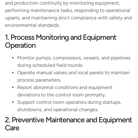
and production continuity by monitoring equipment,
performing maintenance tasks, responding to operational
upsets, and maintaining strict compliance with safety and
environmental standards.
1. Process Monitoring and Equipment
Operation
Monitor pumps, compressors, vessels, and pipelines
during scheduled field rounds.
Operate manual valves and local panels to maintain
process parameters.
Report abnormal conditions and equipment
deviations to the control room promptly.
Support control room operators during startups,
shutdowns, and operational changes.
2. Preventive Maintenance and Equipment
Care