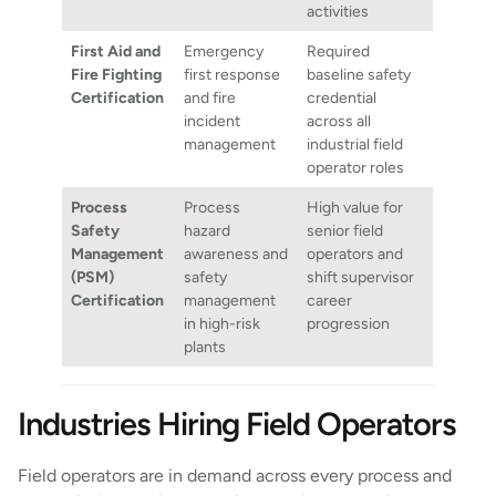
activities
First Aid and
Emergency
Required
Fire Fighting
first response
baseline safety
Certification
and fire
credential
incident
across all
management
industrial field
operator roles
Process
Process
High value for
Safety
hazard
senior field
Management
awareness and
operators and
(PSM)
safety
shift supervisor
Certification
management
career
in high-risk
progression
plants
Industries Hiring Field Operators
Field operators are in demand across every process and