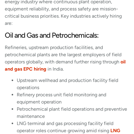
energy industry where continuous plant operation,
equipment reliability, and process safety are mission-
critical business priorities. Key industries actively hiring
are:
Oil and Gas and Petrochemicals:
Refineries, upstream production facilities, and
petrochemical plants are the largest employers of field
operators globally, with demand further rising through
oil
and gas EPC hiring
in India.
Upstream wellhead and production facility field
operations
Refinery process unit field monitoring and
equipment operation
Petrochemical plant field operations and preventive
maintenance
LNG terminal and gas processing facility field
operator roles continue growing amid rising
LNG