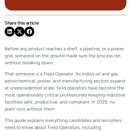
Share this article
Before any product reaches a shelf, a pipeline, or a power
grid, someone on the ground made sure the process ran
without breaking down.
That someone is a Field Operator. As India’s oil and gas,
petrochemical, power, and manufacturing sectors expand
at unprecedented scale, field operators have become the
most operationally critical professionals keeping industrial
facilities safe, productive, and compliant. In 2026, no
plant runs without them.
This guide explains everything candidates and recruiters
need to know about Field Operators, including