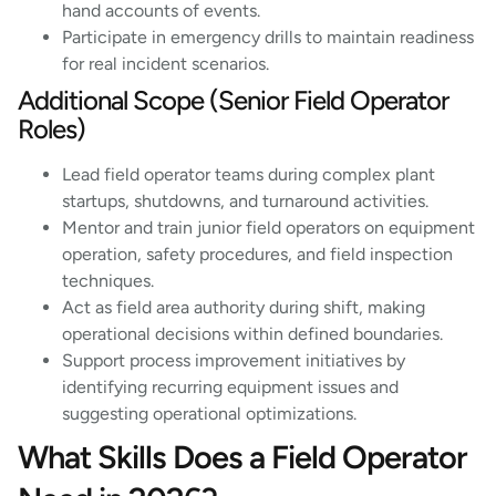
hand accounts of events.
Participate in emergency drills to maintain readiness
for real incident scenarios.
Additional Scope (Senior Field Operator
Roles)
Lead field operator teams during complex plant
startups, shutdowns, and turnaround activities.
Mentor and train junior field operators on equipment
operation, safety procedures, and field inspection
techniques.
Act as field area authority during shift, making
operational decisions within defined boundaries.
Support process improvement initiatives by
identifying recurring equipment issues and
suggesting operational optimizations.
What Skills Does a Field Operator