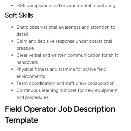
HSE compliance and environmental monitoring
Soft Skills
Sharp observational awareness and attention to
detail
Calm and decisive response under operational
pressure
Clear verbal and written communication for shift
handovers
Physical fitness and stamina for active field
environments
Team coordination and shift crew collaboration
Continuous learning mindset for new equipment
and procedures
Field Operator Job Description
Template