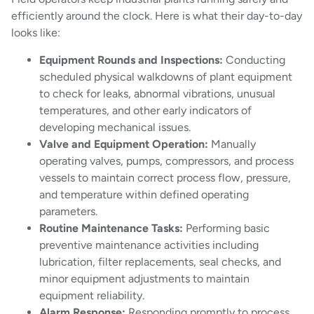
efficiently around the clock. Here is what their day-to-day
looks like:
Equipment Rounds and Inspections:
Conducting
scheduled physical walkdowns of plant equipment
to check for leaks, abnormal vibrations, unusual
temperatures, and other early indicators of
developing mechanical issues.
Valve and Equipment Operation:
Manually
operating valves, pumps, compressors, and process
vessels to maintain correct process flow, pressure,
and temperature within defined operating
parameters.
Routine Maintenance Tasks:
Performing basic
preventive maintenance activities including
lubrication, filter replacements, seal checks, and
minor equipment adjustments to maintain
equipment reliability.
Alarm Response:
Responding promptly to process