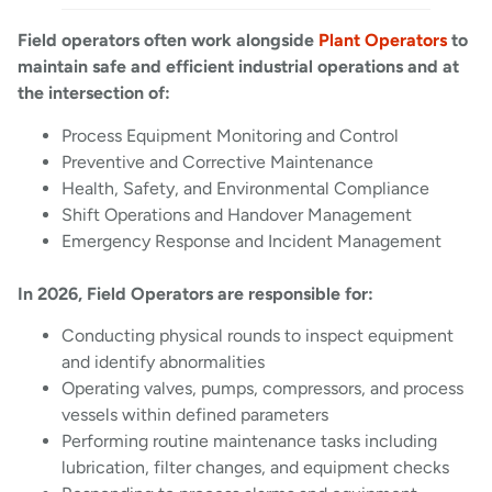
Field operators often work alongside
Plant Operators
to
maintain safe and efficient industrial operations and at
the intersection of:
Process Equipment Monitoring and Control
Preventive and Corrective Maintenance
Health, Safety, and Environmental Compliance
Shift Operations and Handover Management
Emergency Response and Incident Management
In 2026, Field Operators are responsible for:
Conducting physical rounds to inspect equipment
and identify abnormalities
Operating valves, pumps, compressors, and process
vessels within defined parameters
Performing routine maintenance tasks including
lubrication, filter changes, and equipment checks