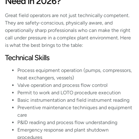
Need in 2026?
Great field operators are not just technically competent.
They are safety-conscious, physically aware, and
operationally sharp professionals who can make the right
call under pressure in a complex plant environment. Here
is what the best brings to the table:
Technical Skills
Process equipment operation (pumps, compressors,
heat exchangers, vessels)
Valve operation and process flow control
Permit to work and LOTO procedure execution
Basic instrumentation and field instrument reading
Preventive maintenance techniques and equipment
care
P&ID reading and process flow understanding
Emergency response and plant shutdown
procedures