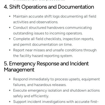
4. Shift Operations and Documentation
Maintain accurate shift logs documenting all field
activities and observations.
Conduct structured handovers communicating
outstanding issues to incoming operators.
Complete all field checklists, inspection reports,
and permit documentation on time.
Report near misses and unsafe conditions through
the facility hazard reporting system.
5. Emergency Response and Incident
Management
Respond immediately to process upsets, equipment
failures, and hazardous releases.
Execute emergency isolation and shutdown actions
safely and efficiently.
Support incident investigations with accurate first-