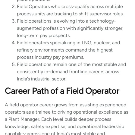
Field Operators who cross-qualify across multiple
process units are tracking to shift supervisor roles.
Field operations is evolving into a technology-
augmented profession with significantly stronger
long-term pay prospects.
Field operators specializing in LNG, nuclear, and
refinery environments command the highest
process industry pay premiums.
Field operations remain one of the most stable and
consistently in-demand frontline careers across
India’s industrial sector.
Career Path of a Field Operator
A field operator career grows from assisting experienced
operators as a trainee to driving operational excellence as
a Plant Manager. Each level builds deeper process
knowledge, safety expertise, and operational leadership
capability across one of India’s most stable and