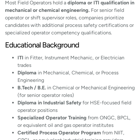
Most Field Operators hold a
diploma or ITI qualification in
mechanical or chemical engineering.
For senior field
operator or shift supervisor roles, companies prioritize
candidates with additional process safety certifications or
specialized operator competency qualifications.
Educational Background
ITI
in Fitter, Instrument Mechanic, or Electrician
trades
Diploma
in Mechanical, Chemical, or Process
Engineering
B.Tech / B.E.
in Chemical or Mechanical Engineering
(for senior operator roles)
Diploma in Industrial Safety
for HSE-focused field
operator positions
Specialized Operator Training
from ONGC, BPCL,
or equivalent oil and gas operator institutes
Certified Process Operator Program
from NIIT,