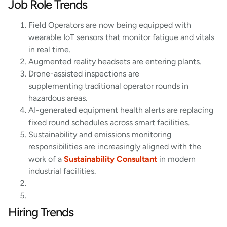
Job Role Trends
Field Operators are now being equipped with
wearable IoT sensors that monitor fatigue and vitals
in real time.
Augmented reality headsets are entering plants.
Drone-assisted inspections are
supplementing traditional operator rounds in
hazardous areas.
AI-generated equipment health alerts are replacing
fixed round schedules across smart facilities.
Sustainability and emissions monitoring
responsibilities are increasingly aligned with the
work of a
Sustainability Consultant
in modern
industrial facilities.
Hiring Trends