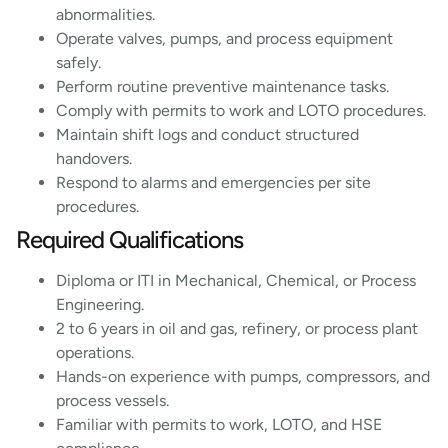
abnormalities.
Operate valves, pumps, and process equipment
safely.
Perform routine preventive maintenance tasks.
Comply with permits to work and LOTO procedures.
Maintain shift logs and conduct structured
handovers.
Respond to alarms and emergencies per site
procedures.
Required Qualifications
Diploma or ITI in Mechanical, Chemical, or Process
Engineering.
2 to 6 years in oil and gas, refinery, or process plant
operations.
Hands-on experience with pumps, compressors, and
process vessels.
Familiar with permits to work, LOTO, and HSE