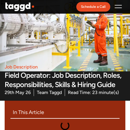
Schedule a Call
Recruitment Model
Job Description
Field Operator: Job Description, Roles,
Responsibilities, Skills & Hiring Guide
29th May 26
Team Taggd
Read Time: 23 minute(s)
In This Article