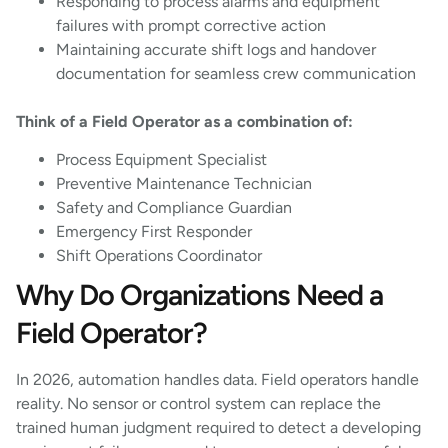
Responding to process alarms and equipment
failures with prompt corrective action
Maintaining accurate shift logs and handover
documentation for seamless crew communication
Think of a Field Operator as a combination of:
Process Equipment Specialist
Preventive Maintenance Technician
Safety and Compliance Guardian
Emergency First Responder
Shift Operations Coordinator
Why Do Organizations Need a
Field Operator?
In 2026, automation handles data. Field operators handle
reality. No sensor or control system can replace the
trained human judgment required to detect a developing