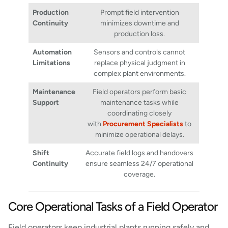
Production
Prompt field intervention
Continuity
minimizes downtime and
production loss.
Automation
Sensors and controls cannot
Limitations
replace physical judgment in
complex plant environments.
Maintenance
Field operators perform basic
Support
maintenance tasks while
coordinating closely
with
Procurement Specialists
to
minimize operational delays.
Shift
Accurate field logs and handovers
Continuity
ensure seamless 24/7 operational
coverage.
Core Operational Tasks of a Field Operator
Field operators keep industrial plants running safely and