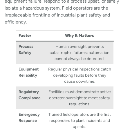
equipment failure, respond to a process upset, or safely
isolate a hazardous system. Field operators are the
irreplaceable frontline of industrial plant safety and
efficiency.
Factor
Why It Matters
Process
Human oversight prevents
Safety
catastrophic failures; automation
cannot always be detected.
Equipment
Regular physical inspections catch
Reliability
developing faults before they
cause downtime.
Regulatory
Facilities must demonstrate active
Compliance
operator oversight to meet safety
regulations.
Emergency
Trained field operators are the first
Response
responders to plant incidents and
upsets.