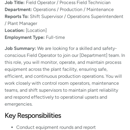
Job Title:
Field Operator / Process Field Technician
Department:
Operations / Production / Maintenance
Reports To:
Shift Supervisor / Operations Superintendent
/ Plant Manager
Location:
[Location]
Employment Type:
Full-time
Job Summary:
We are looking for a skilled and safety-
conscious Field Operator to join our [Department] team. In
this role, you will monitor, operate, and maintain process
equipment across the plant facility, ensuring safe,
efficient, and continuous production operations. You will
work closely with control room operators, maintenance
teams, and shift supervisors to maintain plant reliability
and respond effectively to operational upsets and
emergencies.
Key Responsibilities
Conduct equipment rounds and report