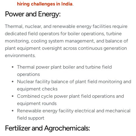
hiring challenges in India
.
Power and Energy:
Thermal, nuclear, and renewable energy facilities require
dedicated field operators for boiler operations, turbine
monitoring, cooling system management, and balance of
plant equipment oversight across continuous generation
environments.
Thermal power plant boiler and turbine field
operations
Nuclear facility balance of plant field monitoring and
equipment checks
Combined cycle power plant field operations and
equipment rounds
Renewable energy facility electrical and mechanical
field support
Fertilizer and Agrochemicals: