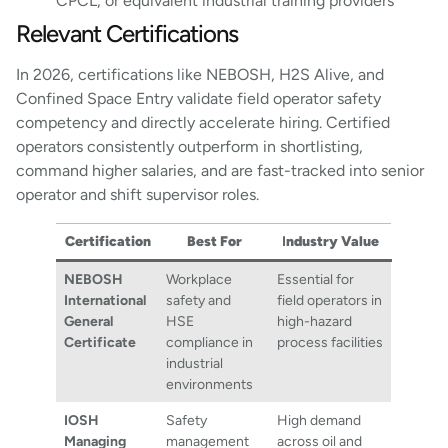
CPCL, or equivalent industrial training providers
Relevant Certifications
In 2026, certifications like NEBOSH, H2S Alive, and
Confined Space Entry validate field operator safety
competency and directly accelerate hiring. Certified
operators consistently outperform in shortlisting,
command higher salaries, and are fast-tracked into senior
operator and shift supervisor roles.
Certification
Best For
I
ndustry Value
NEBOSH
Workplace
Essential for
International
safety and
field operators in
General
HSE
high-hazard
Certificate
compliance in
process facilities
industrial
environments
IOSH
Safety
High demand
Managing
management
across oil and