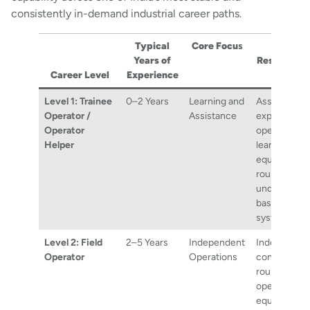
consistently in-demand industrial career paths.
Typical
Core Focu
s
Key
Years of
Responsibil
Career Level
Experience
Level 1: Trainee
0–2 Years
Learning and
Assisting
Operator /
Assistance
experience
Operator
operators,
Helper
learning
equipment
rounds, and
understandi
basic proce
systems.
Level 2: Field
2–5 Years
Independent
Independent
Operator
Operations
conducting f
rounds,
operating
equipment, 