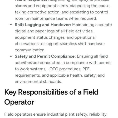
alarms and equipment alerts, diagnosing the cause,
taking corrective action, and escalating to control
room or maintenance teams when required.
Shift Logging and Handover:
Maintaining accurate
digital and paper logs of all field activities,
equipment status changes, and operational
observations to support seamless shift handover
communication.
Safety and Permit Compliance:
Ensuring all field
activities are conducted in compliance with permit
to work systems, LOTO procedures, PPE
requirements, and applicable health, safety, and
environmental standards.
Key Responsibilities of a Field
Operator
Field operators ensure industrial plant safety, reliability,