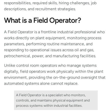
responsibilities, required skills, hiring challenges, job
descriptions, and recruitment strategies.
What is a Field Operator?
A Field Operator is a frontline industrial professional who
works directly on plant equipment, monitoring process
parameters, performing routine maintenance, and
responding to operational issues across oil and gas,
petrochemical, power, and manufacturing facilities.
Unlike control room operators who manage systems
digitally, field operators work physically within the plant
environment, providing the on-the-ground oversight that
automated systems alone cannot replace.
A Field Operator is a specialist who monitors,
controls, and maintains physical equipment and
process systems within industrial facilities.