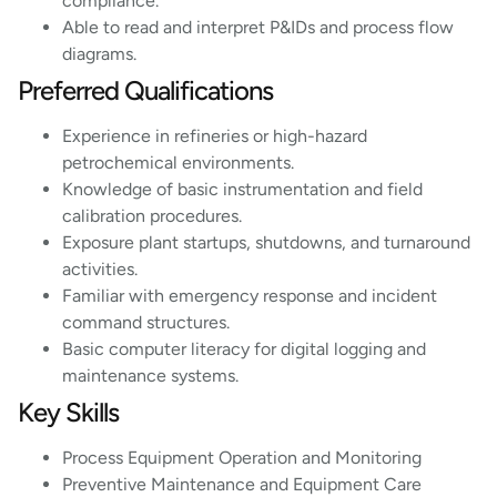
compliance.
Able to read and interpret P&IDs and process flow
diagrams.
Preferred Qualifications
Experience in refineries or high-hazard
petrochemical environments.
Knowledge of basic instrumentation and field
calibration procedures.
Exposure plant startups, shutdowns, and turnaround
activities.
Familiar with emergency response and incident
command structures.
Basic computer literacy for digital logging and
maintenance systems.
Key Skills
Process Equipment Operation and Monitoring
Preventive Maintenance and Equipment Care