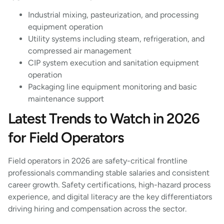
Industrial mixing, pasteurization, and processing
equipment operation
Utility systems including steam, refrigeration, and
compressed air management
CIP system execution and sanitation equipment
operation
Packaging line equipment monitoring and basic
maintenance support
Latest Trends to Watch in 2026
for Field Operators
Field operators in 2026 are safety-critical frontline
professionals commanding stable salaries and consistent
career growth. Safety certifications, high-hazard process
experience, and digital literacy are the key differentiators
driving hiring and compensation across the sector.