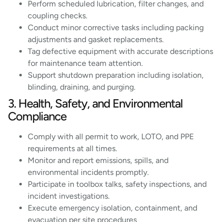
Perform scheduled lubrication, filter changes, and
coupling checks.
Conduct minor corrective tasks including packing
adjustments and gasket replacements.
Tag defective equipment with accurate descriptions
for maintenance team attention.
Support shutdown preparation including isolation,
blinding, draining, and purging.
3. Health, Safety, and Environmental
Compliance
Comply with all permit to work, LOTO, and PPE
requirements at all times.
Monitor and report emissions, spills, and
environmental incidents promptly.
Participate in toolbox talks, safety inspections, and
incident investigations.
Execute emergency isolation, containment, and
evacuation per site procedures