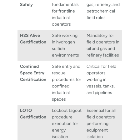
Safely
fundamentals
gas, refinery, and
for frontline
petrochemical
industrial
field roles
operators
H2S Alive
Safe working
Mandatory for
Certification
in hydrogen
field operators in
sulfide
oil and gas and
environments
refinery facilities
Confined
Safe entry and
Critical for field
Space Entry
rescue
operators
Certification
procedures for
working in
confined
vessels, tanks,
industrial
and pipelines
spaces
LOTO
Lockout tagout
Essential for all
Certification
procedure
field operators
execution for
performing
energy
equipment
isolation
isolation