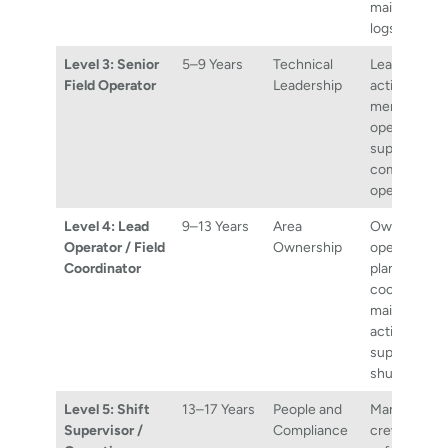
maintaining 
logs.
Level 3: Senior
5–9 Years
Technical
Leading fiel
Field Operator
Leadership
activities,
mentoring j
operators, a
supporting
complex pla
operations.
Level 4: Lead
9–13 Years
Area
Owning fiel
Operator / Field
Ownership
operations f
Coordinator
plant area,
coordinatin
maintenanc
activities, a
supporting
shutdowns.
Level 5: Shift
13–17 Years
People and
Managing sh
Supervisor /
Compliance
crews, ensu