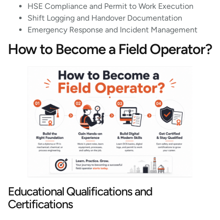
HSE Compliance and Permit to Work Execution
Shift Logging and Handover Documentation
Emergency Response and Incident Management
How to Become a Field Operator?
Educational Qualifications and
Certifications