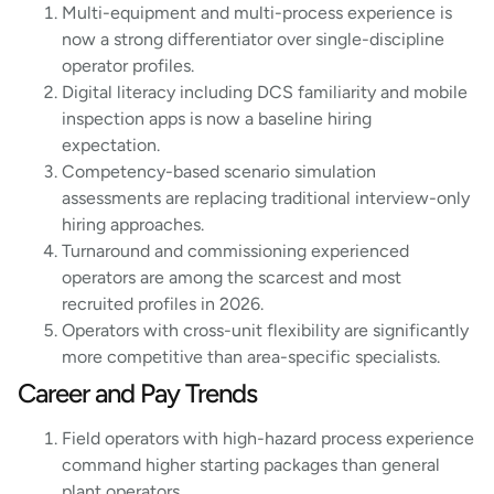
Multi-equipment and multi-process experience is
now a strong differentiator over single-discipline
operator profiles.
Digital literacy including DCS familiarity and mobile
inspection apps is now a baseline hiring
expectation.
Competency-based scenario simulation
assessments are replacing traditional interview-only
hiring approaches.
Turnaround and commissioning experienced
operators are among the scarcest and most
recruited profiles in 2026.
Operators with cross-unit flexibility are significantly
more competitive than area-specific specialists.
Career and Pay Trends
Field operators with high-hazard process experience
command higher starting packages than genera
l
plant operators.