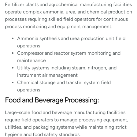
Fertilizer plants and agrochemical manufacturing facilities
operate complex ammonia, urea, and chemical production
processes requiring skilled field operators for continuous
process monitoring and equipment management.
Ammonia synthesis and urea production unit field
operations
Compressor and reactor system monitoring and
maintenance
Utility systems including steam, nitrogen, and
instrument air management
Chemical storage and transfer system field
operations
Food and Beverage Processing:
Large-scale food and beverage manufacturing facilities
require field operators to manage processing equipment,
utilities, and packaging systems while maintaining strict
hygiene and food safety standards.