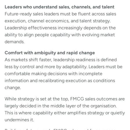
Leaders who understand sales, channels, and talent
Future-ready sales leaders must be fluent across sales
execution, channel economics, and talent strategy.
Leadership effectiveness increasingly depends on the
ability to align people capability with evolving market
demands.
Comfort with ambiguity and rapid change
As markets shift faster, leadership readiness is defined
less by control and more by adaptability. Leaders must be
comfortable making decisions with incomplete
information and recalibrating execution as conditions
change.
While strategy is set at the top, FMCG sales outcomes are
largely decided in the middle layer of the organisation.
This is where capability either amplifies strategy or quietly
undermines it.