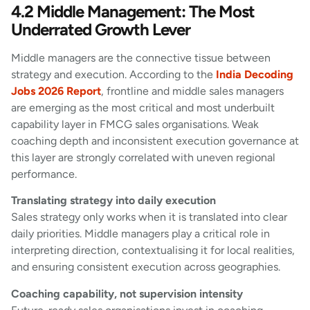
4.2 Middle Management: The Most
Underrated Growth Lever
Middle managers are the connective tissue between
strategy and execution. According to the
India Decoding
Jobs 2026 Report
, frontline and middle sales managers
are emerging as the most critical and most underbuilt
capability layer in FMCG sales organisations. Weak
coaching depth and inconsistent execution governance at
this layer are strongly correlated with uneven regional
performance.
Translating strategy into daily execution
Sales strategy only works when it is translated into clear
daily priorities. Middle managers play a critical role in
interpreting direction, contextualising it for local realities,
and ensuring consistent execution across geographies.
Coaching capability, not supervision intensity