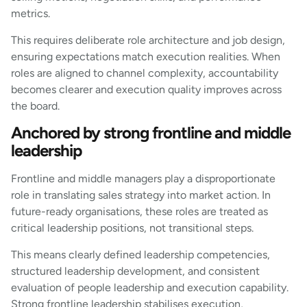
metrics.
This requires deliberate role architecture and job design,
ensuring expectations match execution realities. When
roles are aligned to channel complexity, accountability
becomes clearer and execution quality improves across
the board.
Anchored by strong frontline and middle
leadership
Frontline and middle managers play a disproportionate
role in translating sales strategy into market action. In
future-ready organisations, these roles are treated as
critical leadership positions, not transitional steps.
This means clearly defined leadership competencies,
structured leadership development, and consistent
evaluation of people leadership and execution capability.
Strong frontline leadership stabilises execution,