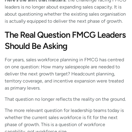
leaders is no longer about expanding sales capacity. It is
about questioning whether the existing sales organisation
is actually equipped to deliver the next phase of growth.
The Real Question FMCG Leaders
Should Be Asking
For years, sales workforce planning in FMCG has centred
on one question: How many salespeople are needed to
deliver the next growth target? Headcount planning,
territory coverage, and incentive expansion were treated
as primary levers.
That question no longer reflects the reality on the ground.
The more relevant question for leadership teams today is
whether the current sales workforce is fit for the next
phase of growth. This is a question of workforce
capability, not workforce size.