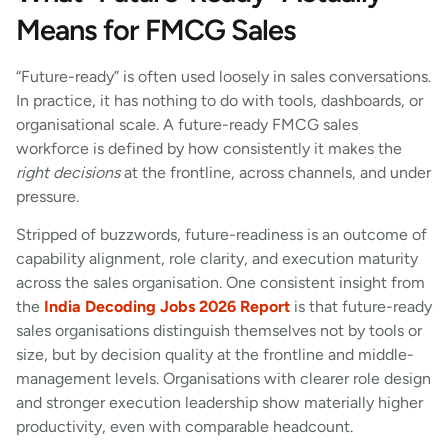
Means for FMCG Sales
“Future-ready” is often used loosely in sales conversations.
In practice, it has nothing to do with tools, dashboards, or
organisational scale. A future-ready FMCG sales
workforce is defined by how consistently it makes the
right decisions
at the frontline, across channels, and under
pressure.
Stripped of buzzwords, future-readiness is an outcome of
capability alignment, role clarity, and execution maturity
across the sales organisation. One consistent insight from
the
India Decoding Jobs 2026 Report
is that future-ready
sales organisations distinguish themselves not by tools or
size, but by decision quality at the frontline and middle-
management levels. Organisations with clearer role design
and stronger execution leadership show materially higher
productivity, even with comparable headcount.