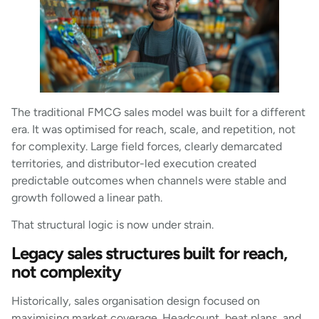
The traditional FMCG sales model was built for a different
era. It was optimised for reach, scale, and repetition, not
for complexity. Large field forces, clearly demarcated
territories, and distributor-led execution created
predictable outcomes when channels were stable and
growth followed a linear path.
That structural logic is now under strain.
Legacy sales structures built for reach,
not complexity
Historically, sales organisation design focused on
maximising market coverage. Headcount, beat plans, and