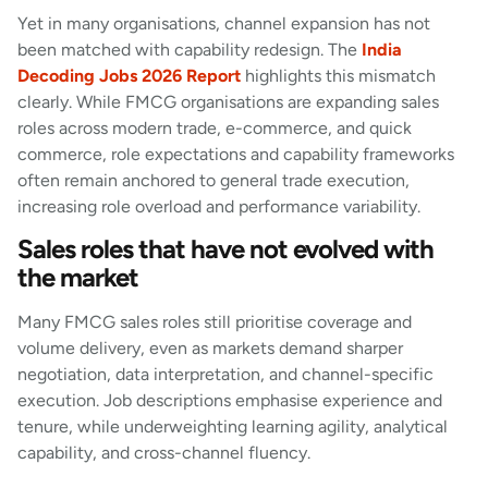
Yet in many organisations, channel expansion has not
been matched with capability redesign. The
India
Decoding Jobs 2026 Report
highlights this mismatch
clearly. While FMCG organisations are expanding sales
roles across modern trade, e-commerce, and quick
commerce, role expectations and capability frameworks
often remain anchored to general trade execution,
increasing role overload and performance variability.
Sales roles that have not evolved with
the market
Many FMCG sales roles still prioritise coverage and
volume delivery, even as markets demand sharper
negotiation, data interpretation, and channel-specific
execution. Job descriptions emphasise experience and
tenure, while underweighting learning agility, analytical
capability, and cross-channel fluency.