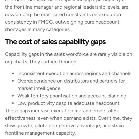
the frontline manager and regional leadership levels, are
now among the most cited constraints on execution
consistency in FMCG, outweighing pure headcount
shortages in many categories.
The cost of sales capability gaps
Capability gaps in the sales workforce are rarely visible on
org charts. They surface through:
Inconsistent execution across regions and channels
Overdependence on distributors and partners for
market intelligence
Weak territory prioritisation and account planning
Low productivity despite adequate headcount
These gaps increase execution risk and erode sales
effectiveness, even when demand exists. Over time, they
slow growth, dilute competitive advantage, and strain
frontline management capacity.