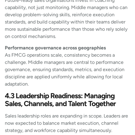
Future-ready sales organisations invest in coaching
capability, not just monitoring. Middle managers who can
develop problem-solving skills, reinforce execution
standards, and build capability within their teams deliver
more sustainable performance than those who rely solely
on control mechanisms.
Performance governance across geographies
As FMCG operations scale, consistency becomes a
challenge. Middle managers are central to performance
governance, ensuring standards, metrics, and execution
discipline are applied uniformly while allowing for local
adaptation.
4.3 Leadership Readiness: Managing
Sales, Channels, and Talent Together
Sales leadership roles are expanding in scope. Leaders are
now expected to balance market execution, channel
strategy, and workforce capability simultaneously.