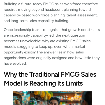
Building a future-ready FMCG sales workforce therefore
requires moving beyond headcount planning toward
capability-based workforce planning, talent assessment,
and long-term sales capability building.
Once leadership teams recognise that growth constraints
are increasingly capability-led, the next question
becomes unavoidable: why are existing FMCG sales
models struggling to keep up, even when market
opportunity exists? The answer lies in how sales
organisations were originally designed and how little they
have evolved.
Why the Traditional FMCG Sales
Model Is Reaching Its Limits