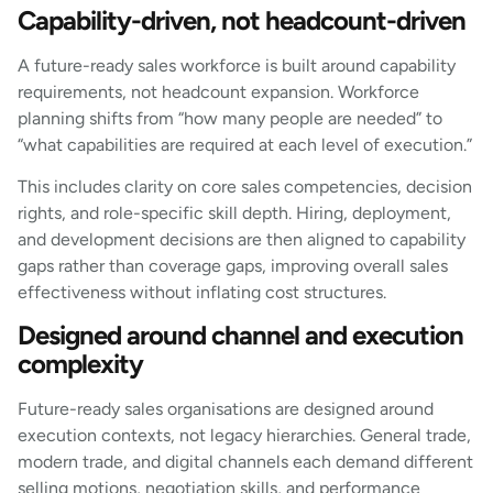
Capability-driven, not headcount-driven
A future-ready sales workforce is built around capability
requirements, not headcount expansion. Workforce
planning shifts from “how many people are needed” to
“what capabilities are required at each level of execution.”
This includes clarity on core sales competencies, decision
rights, and role-specific skill depth. Hiring, deployment,
and development decisions are then aligned to capability
gaps rather than coverage gaps, improving overall sales
effectiveness without inflating cost structures.
Designed around channel and execution
complexity
Future-ready sales organisations are designed around
execution contexts, not legacy hierarchies. General trade,
modern trade, and digital channels each demand different
selling motions, negotiation skills, and performance