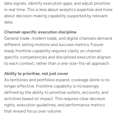
data signals, identify execution gaps, and adjust priorities
in real time. This is less about analytics expertise and more
about decision-making capability supported by relevant
data.
Channel-specific execution discipline
General trade, modern trade, and digital channels demand
different selling motions and success metrics. Future-
ready frontline capability requires clarity on channel-
specific competencies and disciplined execution aligned
to each context, rather than a one-size-fits-all approach.
Ability to prioritise, not just cover
As territories and portfolios expand, coverage alone is no
longer effective. Frontline capability is increasingly
defined by the ability to prioritise outlets, accounts, and
activities based on impact. This requires clear decision
rights, execution guidelines, and performance metrics
that reward focus over volume.