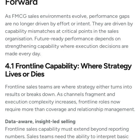
Forward
As FMCG sales environments evolve, performance gaps
are no longer driven by effort or intent. They are driven by
capability mismatches at critical points in the sales
organisation. Future-ready performance depends on
strengthening capability where execution decisions are
made every day.
4.1 Frontline Capability: Where Strategy
Lives or Dies
Frontline sales teams are where strategy either turns into
results or breaks down. As channels fragment and
execution complexity increases, frontline roles now
require more than coverage and relationship management.
Data-aware, insight-led selling
Frontline sales capability must extend beyond reporting
numbers. Sales teams need the ability to interpret basic