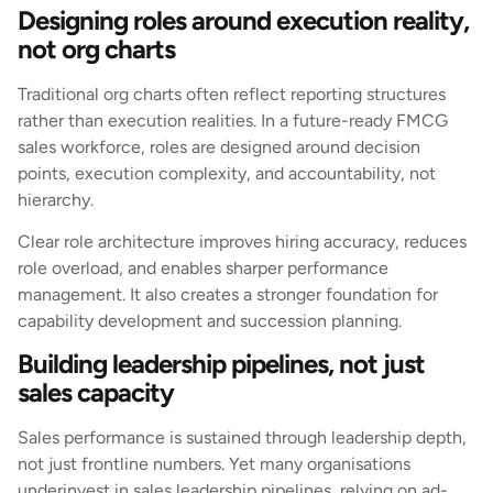
Designing roles around execution reality,
not org charts
Traditional org charts often reflect reporting structures
rather than execution realities. In a future-ready FMCG
sales workforce, roles are designed around decision
points, execution complexity, and accountability, not
hierarchy.
Clear role architecture improves hiring accuracy, reduces
role overload, and enables sharper performance
management. It also creates a stronger foundation for
capability development and succession planning.
Building leadership pipelines, not just
sales capacity
Sales performance is sustained through leadership depth,
not just frontline numbers. Yet many organisations
underinvest in sales leadership pipelines, relying on ad-