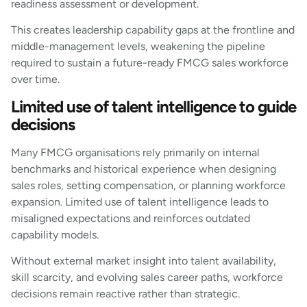
readiness assessment or development.
This creates leadership capability gaps at the frontline and
middle-management levels, weakening the pipeline
required to sustain a future-ready FMCG sales workforce
over time.
Limited use of talent intelligence to guide
decisions
Many FMCG organisations rely primarily on internal
benchmarks and historical experience when designing
sales roles, setting compensation, or planning workforce
expansion. Limited use of talent intelligence leads to
misaligned expectations and reinforces outdated
capability models.
Without external market insight into talent availability,
skill scarcity, and evolving sales career paths, workforce
decisions remain reactive rather than strategic.