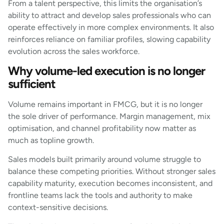
From a talent perspective, this limits the organisation’s
ability to attract and develop sales professionals who can
operate effectively in more complex environments. It also
reinforces reliance on familiar profiles, slowing capability
evolution across the sales workforce.
Why volume-led execution is no longer
sufficient
Volume remains important in FMCG, but it is no longer
the sole driver of performance. Margin management, mix
optimisation, and channel profitability now matter as
much as topline growth.
Sales models built primarily around volume struggle to
balance these competing priorities. Without stronger sales
capability maturity, execution becomes inconsistent, and
frontline teams lack the tools and authority to make
context-sensitive decisions.