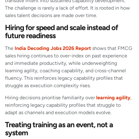
translate intent into sustained capability development.
The challenge is rarely a lack of effort. It is rooted in how
sales talent decisions are made over time.
Hiring for speed and scale instead of
future readiness
The
India Decoding Jobs 2026 Report
shows that FMCG
sales hiring continues to over-index on past experience
and immediate productivity, while underweighting
learning agility, coaching capability, and cross-channel
fluency. This reinforces legacy capability profiles that
struggle as execution complexity rises.
Hiring decisions prioritise familiarity over
learning agility
,
reinforcing legacy capability profiles that struggle to
adapt as channels and execution models evolve.
Treating training as an event, not a
system