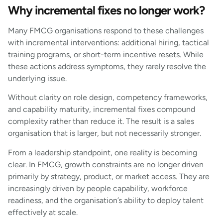
Why incremental fixes no longer work?
Many FMCG organisations respond to these challenges
with incremental interventions: additional hiring, tactical
training programs, or short-term incentive resets. While
these actions address symptoms, they rarely resolve the
underlying issue.
Without clarity on role design, competency frameworks,
and capability maturity, incremental fixes compound
complexity rather than reduce it. The result is a sales
organisation that is larger, but not necessarily stronger.
From a leadership standpoint, one reality is becoming
clear. In FMCG, growth constraints are no longer driven
primarily by strategy, product, or market access. They are
increasingly driven by people capability, workforce
readiness, and the organisation’s ability to deploy talent
effectively at scale.