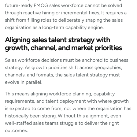
future-ready FMCG sales workforce cannot be solved
through reactive hiring or incremental fixes. It requires a
shift from filling roles to deliberately shaping the sales
organisation as a long-term capability engine.
Aligning sales talent strategy with
growth, channel, and market priorities
Sales workforce decisions must be anchored to business
strategy. As growth priorities shift across geographies,
channels, and formats, the sales talent strategy must
evolve in parallel.
This means aligning workforce planning, capability
requirements, and talent deployment with where growth
is expected to come from, not where the organisation has
historically been strong. Without this alignment, even
well-staffed sales teams struggle to deliver the right
outcomes.