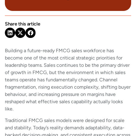
Share this article
Building a future-ready FMCG sales workforce has
become one of the most critical strategic priorities for
leadership teams. Sales continues to be the primary driver
of growth in FMCG, but the environment in which sales
teams operate has fundamentally changed. Channel
fragmentation, rising execution complexity, shifting buyer
behaviour, and increasing pressure on margins have
reshaped what effective sales capability actually looks
like.
Traditional FMCG sales models were designed for scale
and stability. Today’s reality demands adaptability, data-
backed decision-making, and consistent execution across