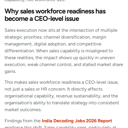
Why sales workforce readiness has
become a CEO-level issue
Sales execution now sits at the intersection of multiple
strategic priorities: channel diversification, margin
management, digital adoption, and competitive
differentiation. When sales capability is misaligned to
these realities, the impact shows up quickly in uneven
execution, weak channel control, and stalled market share
gains.
This makes sales workforce readiness a CEO-level issue,
not just a sales or HR concern. It directly affects
organisational capability, revenue sustainability, and the
organisation’s ability to translate strategy into consistent
market outcomes.
Findings from the
India Decoding Jobs 2026 Report
reinforce this shift. Sales capability gaps, particularly at