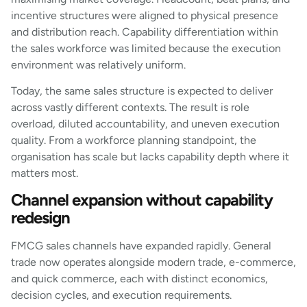
incentive structures were aligned to physical presence
and distribution reach. Capability differentiation within
the sales workforce was limited because the execution
environment was relatively uniform.
Today, the same sales structure is expected to deliver
across vastly different contexts. The result is role
overload, diluted accountability, and uneven execution
quality. From a workforce planning standpoint, the
organisation has scale but lacks capability depth where it
matters most.
Channel expansion without capability
redesign
FMCG sales channels have expanded rapidly. General
trade now operates alongside modern trade, e-commerce,
and quick commerce, each with distinct economics,
decision cycles, and execution requirements.