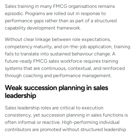
Sales training in many FMCG organisations remains
episodic. Programs are rolled out in response to
performance gaps rather than as part of a structured
capability development framework.
Without clear linkage between role expectations,
competency maturity, and on-the-job application, training
fails to translate into sustained behaviour change. A
future-ready FMCG sales workforce requires training
systems that are continuous, contextual, and reinforced
through coaching and performance management.
Weak succession planning in sales
leadership
Sales leadership roles are critical to execution
consistency, yet succession planning in sales functions is
often informal or reactive. High-performing individual
contributors are promoted without structured leadership