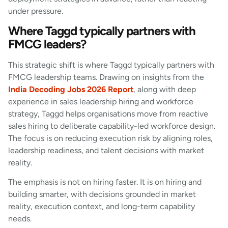
under pressure.
Where Taggd typically partners with
FMCG leaders?
This strategic shift is where Taggd typically partners with
FMCG leadership teams. Drawing on insights from the
India Decoding Jobs 2026 Report
, along with deep
experience in sales leadership hiring and workforce
strategy, Taggd helps organisations move from reactive
sales hiring to deliberate capability-led workforce design.
The focus is on reducing execution risk by aligning roles,
leadership readiness, and talent decisions with market
reality.
The emphasis is not on hiring faster. It is on hiring and
building smarter, with decisions grounded in market
reality, execution context, and long-term capability
needs.