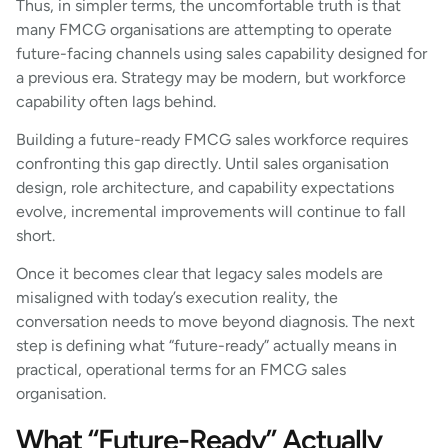
Thus, in simpler terms, the uncomfortable truth is that
many FMCG organisations are attempting to operate
future-facing channels using sales capability designed for
a previous era. Strategy may be modern, but workforce
capability often lags behind.
Building a future-ready FMCG sales workforce requires
confronting this gap directly. Until sales organisation
design, role architecture, and capability expectations
evolve, incremental improvements will continue to fall
short.
Once it becomes clear that legacy sales models are
misaligned with today’s execution reality, the
conversation needs to move beyond diagnosis. The next
step is defining what “future-ready” actually means in
practical, operational terms for an FMCG sales
organisation.
What “Future-Ready” Actually