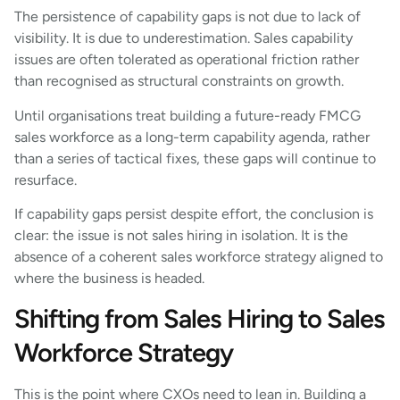
The persistence of capability gaps is not due to lack of
visibility. It is due to underestimation. Sales capability
issues are often tolerated as operational friction rather
than recognised as structural constraints on growth.
Until organisations treat building a future-ready FMCG
sales workforce as a long-term capability agenda, rather
than a series of tactical fixes, these gaps will continue to
resurface.
If capability gaps persist despite effort, the conclusion is
clear: the issue is not sales hiring in isolation. It is the
absence of a coherent sales workforce strategy aligned to
where the business is headed.
Shifting from Sales Hiring to Sales
Workforce Strategy
This is the point where CXOs need to lean in. Building a