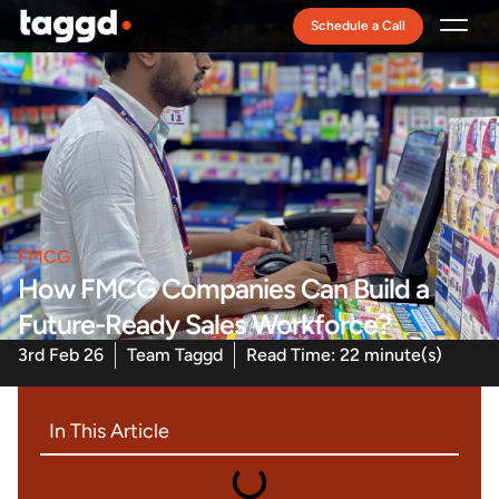
Schedule a Call
Recruitment Model
FMCG
How FMCG Companies Can Build a
Future-Ready Sales Workforce?
3rd Feb 26
Team Taggd
Read Time: 22 minute(s)
In This Article