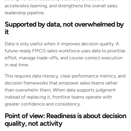
accelerates learning, and strengthens the overall sales
leadership pipeline.
Supported by data, not overwhelmed by
it
Data is only useful when it improves decision quality. A
future-ready FMCG sales workforce uses data to prioritise
effort, manage trade-offs, and course-correct execution
in real time.
This requires data literacy, clear performance metrics, and
decision frameworks that empower sales teams rather
than overwhelm them. When data supports judgment
instead of replacing it, frontline teams operate with
greater confidence and consistency.
Point of view: Readiness is about decision
quality, not activity