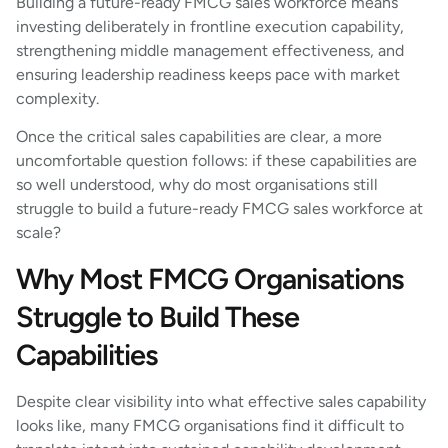
Building a future-ready FMCG sales workforce means
investing deliberately in frontline execution capability,
strengthening middle management effectiveness, and
ensuring leadership readiness keeps pace with market
complexity.
Once the critical sales capabilities are clear, a more
uncomfortable question follows: if these capabilities are
so well understood, why do most organisations still
struggle to build a future-ready FMCG sales workforce at
scale?
Why Most FMCG Organisations
Struggle to Build These
Capabilities
Despite clear visibility into what effective sales capability
looks like, many FMCG organisations find it difficult to