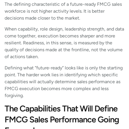
The defining characteristic of a future-ready FMCG sales
workforce is not higher activity levels. It is better
decisions made closer to the market.
When capability, role design, leadership strength, and data
come together, execution becomes sharper and more
resilient. Readiness, in this sense, is measured by the
quality of decisions made at the frontline, not the volume
of actions taken.
Defining what “future-ready” looks like is only the starting
point. The harder work lies in identifying which specific
capabilities will actually determine sales performance as
FMCG execution becomes more complex and less
forgiving.
The Capabilities That Will Define
FMCG Sales Performance Going