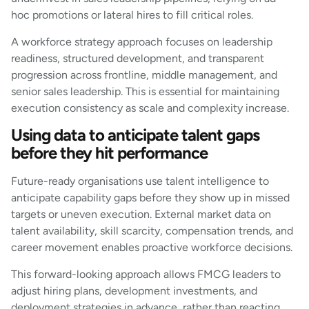
hoc promotions or lateral hires to fill critical roles.
A workforce strategy approach focuses on leadership
readiness, structured development, and transparent
progression across frontline, middle management, and
senior sales leadership. This is essential for maintaining
execution consistency as scale and complexity increase.
Using data to anticipate talent gaps
before they hit performance
Future-ready organisations use talent intelligence to
anticipate capability gaps before they show up in missed
targets or uneven execution. External market data on
talent availability, skill scarcity, compensation trends, and
career movement enables proactive workforce decisions.
This forward-looking approach allows FMCG leaders to
adjust hiring plans, development investments, and
deployment strategies in advance, rather than reacting