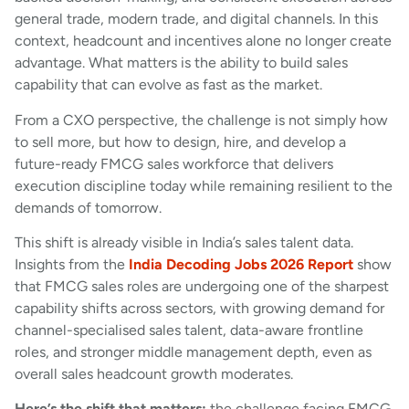
general trade, modern trade, and digital channels. In this
context, headcount and incentives alone no longer create
advantage. What matters is the ability to build sales
capability that can evolve as fast as the market.
From a CXO perspective, the challenge is not simply how
to sell more, but how to design, hire, and develop a
future-ready FMCG sales workforce that delivers
execution discipline today while remaining resilient to the
demands of tomorrow.
This shift is already visible in India’s sales talent data.
Insights from the
India Decoding Jobs 2026 Report
show
that FMCG sales roles are undergoing one of the sharpest
capability shifts across sectors, with growing demand for
channel-specialised sales talent, data-aware frontline
roles, and stronger middle management depth, even as
overall sales headcount growth moderates.
Here’s the shift that matters:
the challenge facing FMCG