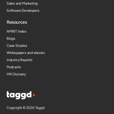
Sales and Marketing
Software Developers
Resources​
AMRIT Index
Blogs
Case Studies
Whitepapers and ebooks
Industry Reports
Podcasts
HR Glossary
Copyright © 2026 Taggd