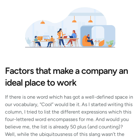
Factors that make a company an
ideal place to work
If there is one word which has got a well-defined space in
our vocabulary, “Cool” would be it. As I started writing this
column, I tried to list the different expressions which this
four-lettered word encompasses for me. And would you
believe me, the list is already 50 plus (and counting)?
Well, while the ubiquitousness of this slang wasn’t the