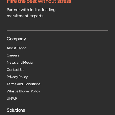
Hire the best without stress
Partner with India’s leading
recruitment experts.
Company
About Taggd
Careers
News and Media
Contact Us
Privacy Policy
Terms and Conditions
Whistle Blower Policy
UNWP
Solutions