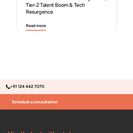
Tier-2 Talent Boom & Tech
and
Resurgence
Read more
Rea
+91 124 442 7070
Schedule a consultation