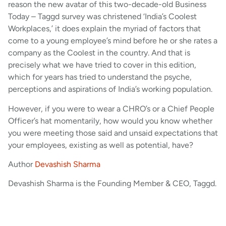
reason the new avatar of this two-decade-old Business
Today – Taggd survey was christened ‘India’s Coolest
Workplaces,’ it does explain the myriad of factors that
come to a young employee’s mind before he or she rates a
company as the Coolest in the country. And that is
precisely what we have tried to cover in this edition,
which for years has tried to understand the psyche,
perceptions and aspirations of India’s working population.
However, if you were to wear a CHRO’s or a Chief People
Officer’s hat momentarily, how would you know whether
you were meeting those said and unsaid expectations that
your employees, existing as well as potential, have?
Author
Devashish Sharma
Devashish Sharma is the Founding Member & CEO, Taggd.