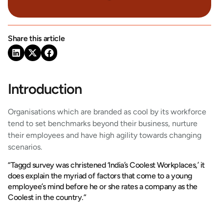
Share this article
Introduction
Organisations which are branded as cool by its workforce
tend to set benchmarks beyond their business, nurture
their employees and have high agility towards changing
scenarios.
“Taggd survey was christened ‘India’s Coolest Workplaces,’ it
does explain the myriad of factors that come to a young
employee’s mind before he or she rates a company as the
Coolest in the country.”