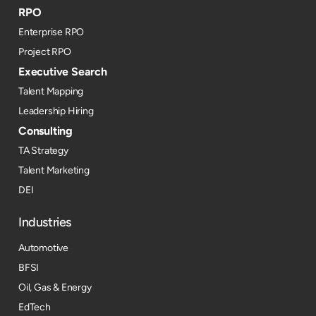
RPO
Enterprise RPO
Project RPO
Executive Search
Talent Mapping
Leadership Hiring
Consulting
TA Strategy
Talent Marketing
DEI
Industries
Automotive
BFSI
Oil, Gas & Energy
EdTech