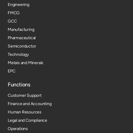
Engineering
FMCG
GCC
Manufacturing
Pharmaceutical
Semiconductor
Technology
Metals and Minerals
EPC
Functions
Customer Support
Finance and Accounting
Human Resources
Legal and Compliance
Operations