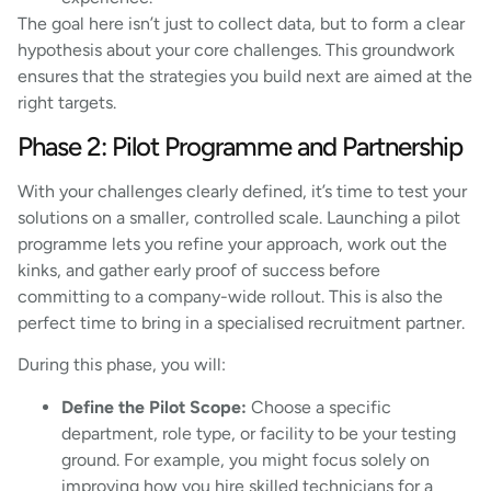
The goal here isn’t just to collect data, but to form a clear
hypothesis about your core challenges. This groundwork
ensures that the strategies you build next are aimed at the
right targets.
Phase 2: Pilot Programme and Partnership
With your challenges clearly defined, it’s time to test your
solutions on a smaller, controlled scale. Launching a pilot
programme lets you refine your approach, work out the
kinks, and gather early proof of success before
committing to a company-wide rollout. This is also the
perfect time to bring in a specialised recruitment partner.
During this phase, you will:
Define the Pilot Scope:
Choose a specific
department, role type, or facility to be your testing
ground. For example, you might focus solely on
improving how you hire skilled technicians for a