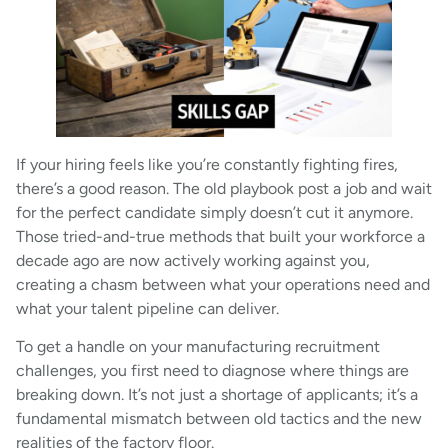
If your hiring feels like you’re constantly fighting fires,
there’s a good reason. The old playbook post a job and wait
for the perfect candidate simply doesn’t cut it anymore.
Those tried-and-true methods that built your workforce a
decade ago are now actively working against you,
creating a chasm between what your operations need and
what your talent pipeline can deliver.
To get a handle on your manufacturing recruitment
challenges, you first need to diagnose where things are
breaking down. It’s not just a shortage of applicants; it’s a
fundamental mismatch between old tactics and the new
realities of the factory floor.