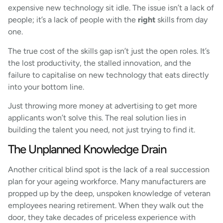
expensive new technology sit idle. The issue isn’t a lack of
people; it’s a lack of people with the
right
skills from day
one.
The true cost of the skills gap isn’t just the open roles. It’s
the lost productivity, the stalled innovation, and the
failure to capitalise on new technology that eats directly
into your bottom line.
Just throwing more money at advertising to get more
applicants won’t solve this. The real solution lies in
building the talent you need, not just trying to find it.
The Unplanned Knowledge Drain
Another critical blind spot is the lack of a real succession
plan for your ageing workforce. Many manufacturers are
propped up by the deep, unspoken knowledge of veteran
employees nearing retirement. When they walk out the
door, they take decades of priceless experience with