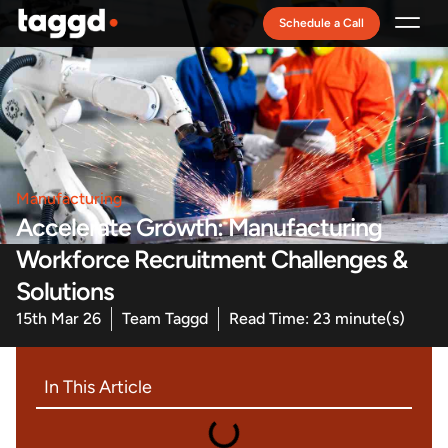
Schedule a Call
Recruitment Model
Manufacturing
Accelerate Growth: Manufacturing
Workforce Recruitment Challenges &
Solutions
15th Mar 26
Team Taggd
Read Time: 23 minute(s)
In This Article