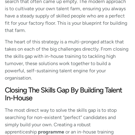
search that often came up empty. The modern approach
is to cultivate your own talent farm, ensuring you always
have a steady supply of skilled people who are a perfect
fit for your factory floor. This is your blueprint for building
that farm.
The heart of this strategy is a multi-pronged attack that
takes on each of the big challenges directly. From closing
the skills gap with in-house training to tackling high
turnover, these solutions work together to build a
powerful, self-sustaining talent engine for your
organisation.
Closing The Skills Gap By Building Talent
In-House
The most direct way to solve the skills gap is to stop
searching for non-existent “perfect” candidates and
simply build your own. Creating a robust
apprenticeship
programme
or an in-house training