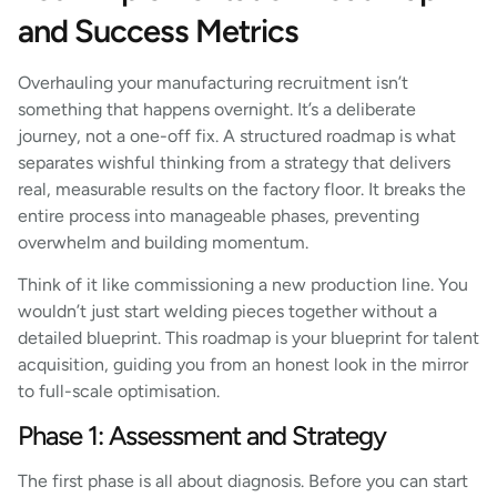
and Success Metrics
Overhauling your manufacturing recruitment isn’t
something that happens overnight. It’s a deliberate
journey, not a one-off fix. A structured roadmap is what
separates wishful thinking from a strategy that delivers
real, measurable results on the factory floor. It breaks the
entire process into manageable phases, preventing
overwhelm and building momentum.
Think of it like commissioning a new production line. You
wouldn’t just start welding pieces together without a
detailed blueprint. This roadmap is your blueprint for talent
acquisition, guiding you from an honest look in the mirror
to full-scale optimisation.
Phase 1: Assessment and Strategy
The first phase is all about diagnosis. Before you can start