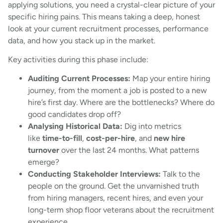
applying solutions, you need a crystal-clear picture of your
specific hiring pains. This means taking a deep, honest
look at your current recruitment processes, performance
data, and how you stack up in the market.
Key activities during this phase include:
Auditing Current Processes:
Map your entire hiring
journey, from the moment a job is posted to a new
hire’s first day. Where are the bottlenecks? Where do
good candidates drop off?
Analysing Historical Data:
Dig into metrics
like
time-to-fill
,
cost-per-hire
, and
new hire
turnover
over the last 24 months. What patterns
emerge?
Conducting Stakeholder Interviews:
Talk to the
people on the ground. Get the unvarnished truth
from hiring managers, recent hires, and even your
long-term shop floor veterans about the recruitment
experience.