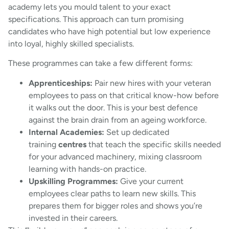
academy lets you mould talent to your exact
specifications. This approach can turn promising
candidates who have high potential but low experience
into loyal, highly skilled specialists.
These programmes can take a few different forms:
Apprenticeships:
Pair new hires with your veteran
employees to pass on that critical know-how before
it walks out the door. This is your best defence
against the brain drain from an ageing workforce.
Internal Academies:
Set up dedicated
training
centres
that teach the specific skills needed
for your advanced machinery, mixing classroom
learning with hands-on practice.
Upskilling Programmes:
Give your current
employees clear paths to learn new skills. This
prepares them for bigger roles and shows you’re
invested in their careers.