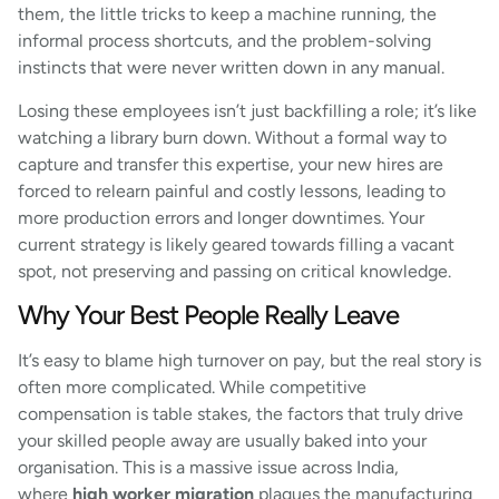
them, the little tricks to keep a machine running, the
informal process shortcuts, and the problem-solving
instincts that were never written down in any manual.
Losing these employees isn’t just backfilling a role; it’s like
watching a library burn down. Without a formal way to
capture and transfer this expertise, your new hires are
forced to relearn painful and costly lessons, leading to
more production errors and longer downtimes. Your
current strategy is likely geared towards filling a vacant
spot, not preserving and passing on critical knowledge.
Why Your Best People Really Leave
It’s easy to blame high turnover on pay, but the real story is
often more complicated. While competitive
compensation is table stakes, the factors that truly drive
your skilled people away are usually baked into your
organisation. This is a massive issue across India,
where
high worker migration
plagues the manufacturing