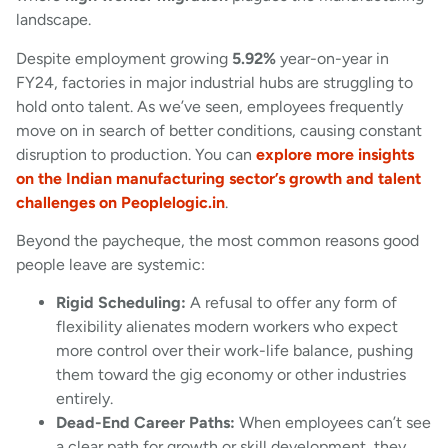
landscape.
Despite employment growing
5.92%
year-on-year in
FY24, factories in major industrial hubs are struggling to
hold onto talent. As we’ve seen, employees frequently
move on in search of better conditions, causing constant
disruption to production. You can
explore more insights
on the Indian manufacturing sector’s growth and talent
challenges on Peoplelogic.in
.
Beyond the paycheque, the most common reasons good
people leave are systemic:
Rigid Scheduling:
A refusal to offer any form of
flexibility alienates modern workers who expect
more control over their work-life balance, pushing
them toward the gig economy or other industries
entirely.
Dead-End Career Paths:
When employees can’t see
a clear path for growth or skill development, they