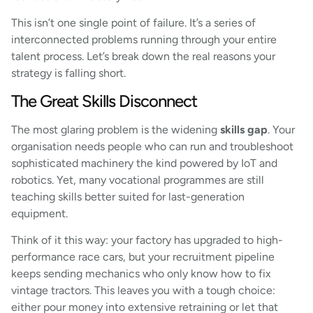
This isn’t one single point of failure. It’s a series of
interconnected problems running through your entire
talent process. Let’s break down the real reasons your
strategy is falling short.
The Great Skills Disconnect
The most glaring problem is the widening
skills gap
. Your
organisation needs people who can run and troubleshoot
sophisticated machinery the kind powered by IoT and
robotics. Yet, many vocational programmes are still
teaching skills better suited for last-generation
equipment.
Think of it this way: your factory has upgraded to high-
performance race cars, but your recruitment pipeline
keeps sending mechanics who only know how to fix
vintage tractors. This leaves you with a tough choice:
either pour money into extensive retraining or let that