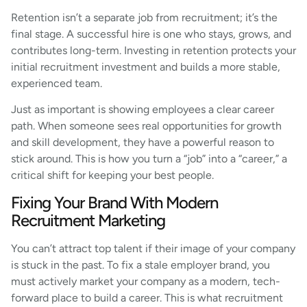
Retention isn’t a separate job from recruitment; it’s the
final stage. A successful hire is one who stays, grows, and
contributes long-term. Investing in retention protects your
initial recruitment investment and builds a more stable,
experienced team.
Just as important is showing employees a clear career
path. When someone sees real opportunities for growth
and skill development, they have a powerful reason to
stick around. This is how you turn a “job” into a “career,” a
critical shift for keeping your best people.
Fixing Your Brand With Modern
Recruitment Marketing
You can’t attract top talent if their image of your company
is stuck in the past. To fix a stale employer brand, you
must actively market your company as a modern, tech-
forward place to build a career. This is what recruitment