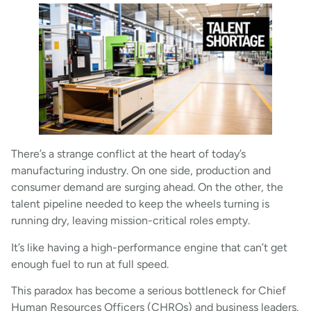
There’s a strange conflict at the heart of today’s
manufacturing industry. On one side, production and
consumer demand are surging ahead. On the other, the
talent pipeline needed to keep the wheels turning is
running dry, leaving mission-critical roles empty.
It’s like having a high-performance engine that can’t get
enough fuel to run at full speed.
This paradox has become a serious bottleneck for Chief
Human Resources Officers (CHROs) and business leaders.