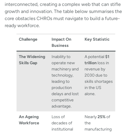
interconnected, creating a complex web that can stifle
growth and innovation. The table below summarises the
core obstacles CHROs must navigate to build a future-
ready workforce.
Challenge
Impact On
Key Statistic
Business
The Widening
Inability to
A potential
$1
Skills Gap
operate new
trillion
loss in
machinery and
revenue by
technology,
2030 due to
leading to
skills shortages
production
in the US
delays and lost
alone.
competitive
advantage.
An Ageing
Loss of
Nearly
25%
of
Workforce
decades of
the
institutional
manufacturing