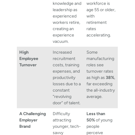
knowledge and
workforce is
leadership as
age 55 or older,
experienced
with
workers retire,
retirement
creating an
rates
experience
accelerating.
vacuum.
High
Increased
Some
Employee
recruitment
manufacturing
Turnover
costs, training
roles see
expenses, and
turnover rates
productivity
as high as
38%
,
losses due to a
far exceeding
constant
the all-industry
“revolving
average.
door” of talent.
A Challenging
Difficulty
Less than
Employer
attracting
50%
of young
Brand
younger, tech-
people
savvy
perceive