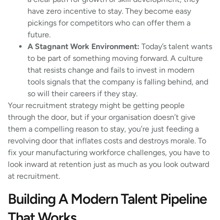
have zero incentive to stay. They become easy
pickings for competitors who can offer them a
future.
A Stagnant Work Environment:
Today’s talent wants
to be part of something moving forward. A culture
that resists change and fails to invest in modern
tools signals that the company is falling behind, and
so will their careers if they stay.
Your recruitment strategy might be getting people
through the door, but if your organisation doesn’t give
them a compelling reason to stay, you’re just feeding a
revolving door that inflates costs and destroys morale. To
fix your manufacturing workforce challenges, you have to
look inward at retention just as much as you look outward
at recruitment.
Building A Modern Talent Pipeline
That Works