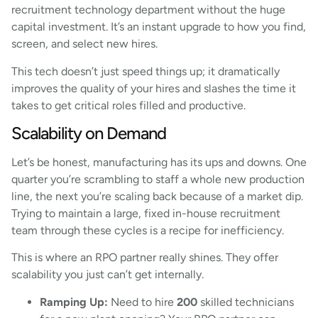
recruitment technology department without the huge
capital investment. It’s an instant upgrade to how you find,
screen, and select new hires.
This tech doesn’t just speed things up; it dramatically
improves the quality of your hires and slashes the time it
takes to get critical roles filled and productive.
Scalability on Demand
Let’s be honest, manufacturing has its ups and downs. One
quarter you’re scrambling to staff a whole new production
line, the next you’re scaling back because of a market dip.
Trying to maintain a large, fixed in-house recruitment
team through these cycles is a recipe for inefficiency.
This is where an RPO partner really shines. They offer
scalability you just can’t get internally.
Ramping Up:
Need to hire
200
skilled technicians