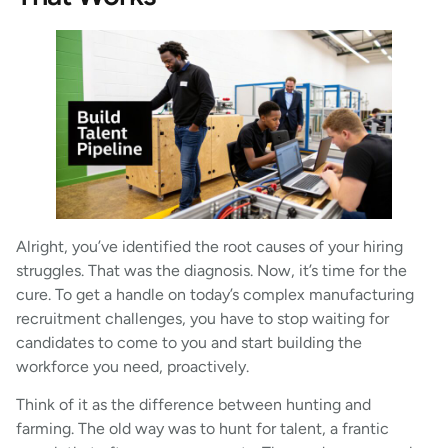
Alright, you’ve identified the root causes of your hiring
struggles. That was the diagnosis. Now, it’s time for the
cure. To get a handle on today’s complex manufacturing
recruitment challenges, you have to stop waiting for
candidates to come to you and start building the
workforce you need, proactively.
Think of it as the difference between hunting and
farming. The old way was to hunt for talent, a frantic