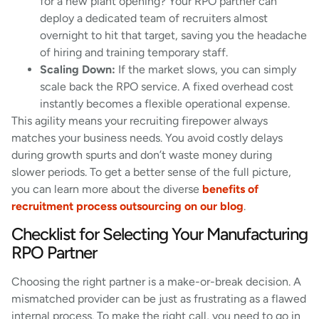
for a new plant opening? Your RPO partner can
deploy a dedicated team of recruiters almost
overnight to hit that target, saving you the headache
of hiring and training temporary staff.
Scaling Down:
If the market slows, you can simply
scale back the RPO service. A fixed overhead cost
instantly becomes a flexible operational expense.
This agility means your recruiting firepower always
matches your business needs. You avoid costly delays
during growth spurts and don’t waste money during
slower periods. To get a better sense of the full picture,
you can learn more about the diverse
benefits of
recruitment process outsourcing on our blog
.
Checklist for Selecting Your Manufacturing
RPO Partner
Choosing the right partner is a make-or-break decision. A
mismatched provider can be just as frustrating as a flawed
internal process. To make the right call, you need to go in