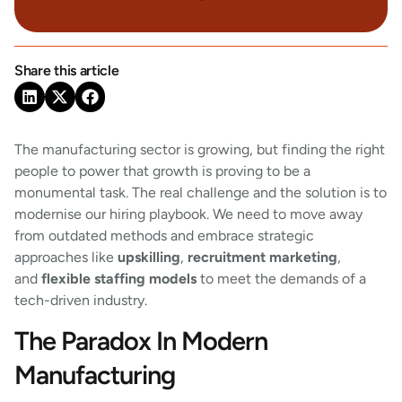
Share this article
The manufacturing sector is growing, but finding the right
people to power that growth is proving to be a
monumental task. The real challenge and the solution is to
modernise our hiring playbook. We need to move away
from outdated methods and embrace strategic
approaches like
upskilling
,
recruitment marketing
,
and
flexible staffing models
to meet the demands of a
tech-driven industry.
The Paradox In Modern
Manufacturing