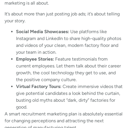
marketing is all about.
It’s about more than just posting job ads; it’s about telling
your story.
Social Media Showcases:
Use platforms like
Instagram and LinkedIn to share high-quality photos
and videos of your clean, modern factory floor and
your team in action.
Employee Stories:
Feature testimonials from
current employees. Let them talk about their career
growth, the cool technology they get to use, and
the positive company culture.
Virtual Factory Tours:
Create immersive videos that
give potential candidates a look behind the curtain,
busting old myths about “dark, dirty” factories for
good.
A smart recruitment marketing plan is absolutely essential
for changing perceptions and attracting the next
generation of manufacturing talent.