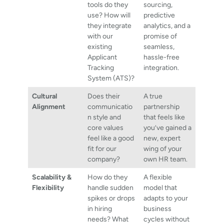
tools do they
sourcing,
use? How will
predictive
they integrate
analytics, and a
with our
promise of
existing
seamless,
Applicant
hassle-free
Tracking
integration.
System (ATS)?
Cultural
Does their
A true
Alignment
communicatio
partnership
n style and
that feels like
core values
you’ve gained a
feel like a good
new, expert
fit for our
wing of your
company?
own HR team.
Scalability &
How do they
A flexible
Flexibility
handle sudden
model that
spikes or drops
adapts to your
in hiring
business
needs? What
cycles without