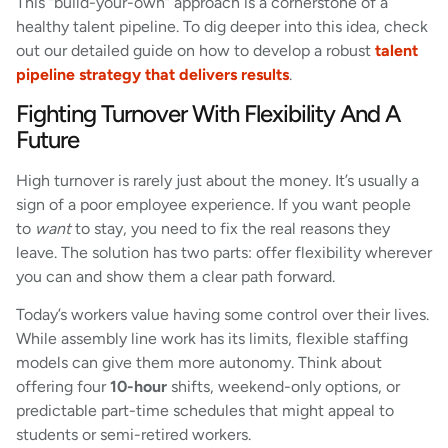
This “build-your-own” approach is a cornerstone of a
healthy talent pipeline. To dig deeper into this idea, check
out our detailed guide on how to develop a robust
talent
pipeline strategy that delivers results
.
Fighting Turnover With Flexibility And A
Future
High turnover is rarely just about the money. It’s usually a
sign of a poor employee experience. If you want people
to
want
to stay, you need to fix the real reasons they
leave. The solution has two parts: offer flexibility wherever
you can and show them a clear path forward.
Today’s workers value having some control over their lives.
While assembly line work has its limits, flexible staffing
models can give them more autonomy. Think about
offering four
10-hour
shifts, weekend-only options, or
predictable part-time schedules that might appeal to
students or semi-retired workers.