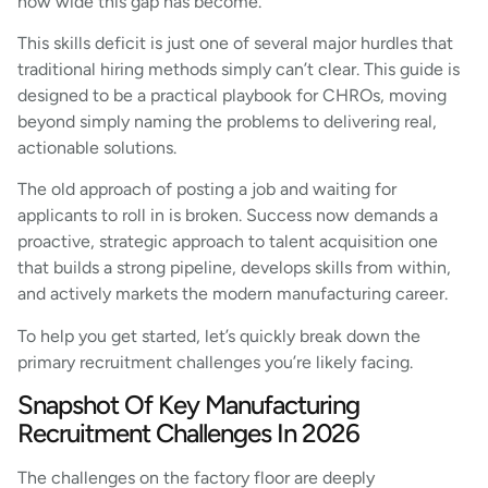
how wide this gap has become.
This skills deficit is just one of several major hurdles that
traditional hiring methods simply can’t clear. This guide is
designed to be a practical playbook for CHROs, moving
beyond simply naming the problems to delivering real,
actionable solutions.
The old approach of posting a job and waiting for
applicants to roll in is broken. Success now demands a
proactive, strategic approach to talent acquisition one
that builds a strong pipeline, develops skills from within,
and actively markets the modern manufacturing career.
To help you get started, let’s quickly break down the
primary recruitment challenges you’re likely facing.
Snapshot Of Key Manufacturing
Recruitment Challenges In 2026
The challenges on the factory floor are deeply