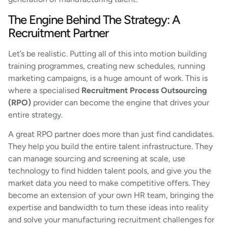
The Engine Behind The Strategy: A
Recruitment Partner
Let’s be realistic. Putting all of this into motion building
training programmes, creating new schedules, running
marketing campaigns, is a huge amount of work. This is
where a specialised
Recruitment Process Outsourcing
(RPO)
provider can become the engine that drives your
entire strategy.
A great RPO partner does more than just find candidates.
They help you build the entire talent infrastructure. They
can manage sourcing and screening at scale, use
technology to find hidden talent pools, and give you the
market data you need to make competitive offers. They
become an extension of your own HR team, bringing the
expertise and bandwidth to turn these ideas into reality
and solve your manufacturing recruitment challenges for