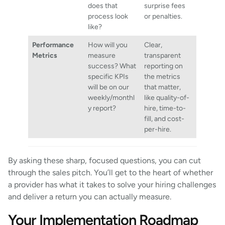
does that
surprise fees
process look
or penalties.
like?
Performance
How will you
Clear,
Metrics
measure
transparent
success? What
reporting on
specific KPIs
the metrics
will be on our
that matter,
weekly/monthl
like quality-of-
y report?
hire, time-to-
fill, and cost-
per-hire.
By asking these sharp, focused questions, you can cut
through the sales pitch. You’ll get to the heart of whether
a provider has what it takes to solve your hiring challenges
and deliver a return you can actually measure.
Your Implementation Roadmap