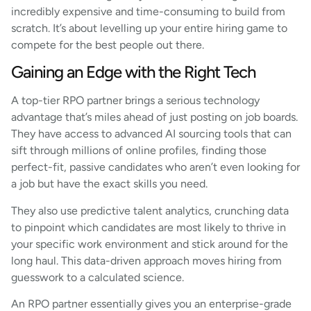
incredibly expensive and time-consuming to build from
scratch. It’s about levelling up your entire hiring game to
compete for the best people out there.
Gaining an Edge with the Right Tech
A top-tier RPO partner brings a serious technology
advantage that’s miles ahead of just posting on job boards.
They have access to advanced AI sourcing tools that can
sift through millions of online profiles, finding those
perfect-fit, passive candidates who aren’t even looking for
a job but have the exact skills you need.
They also use predictive talent analytics, crunching data
to pinpoint which candidates are most likely to thrive in
your specific work environment and stick around for the
long haul. This data-driven approach moves hiring from
guesswork to a calculated science.
An RPO partner essentially gives you an enterprise-grade