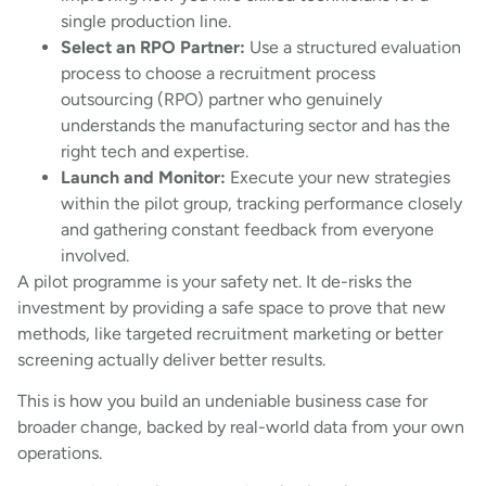
single production line.
Select an RPO Partner:
Use a structured evaluation
process to choose a recruitment process
outsourcing (RPO) partner who genuinely
understands the manufacturing sector and has the
right tech and expertise.
Launch and Monitor:
Execute your new strategies
within the pilot group, tracking performance closely
and gathering constant feedback from everyone
involved.
A pilot programme is your safety net. It de-risks the
investment by providing a safe space to prove that new
methods, like targeted recruitment marketing or better
screening actually deliver better results.
This is how you build an undeniable business case for
broader change, backed by real-world data from your own
operations.