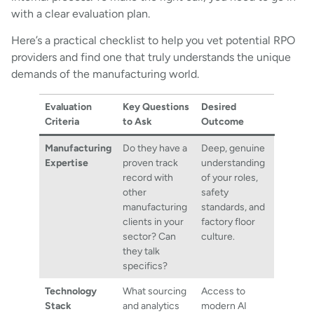
with a clear evaluation plan.
Here’s a practical checklist to help you vet potential RPO
providers and find one that truly understands the unique
demands of the manufacturing world.
Evaluation
Key Questions
Desired
Criteria
to Ask
Outcome
Manufacturing
Do they have a
Deep, genuine
Expertise
proven track
understanding
record with
of your roles,
other
safety
manufacturing
standards, and
clients in your
factory floor
sector? Can
culture.
they talk
specifics?
Technology
What sourcing
Access to
Stack
and analytics
modern AI