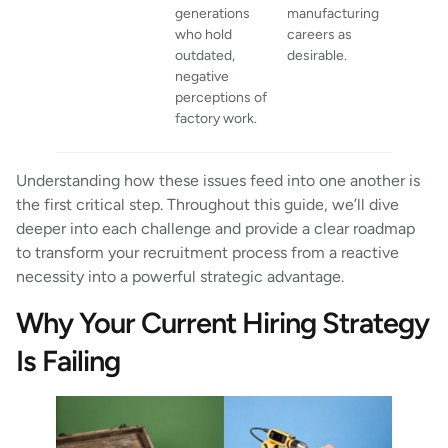
generations
manufacturing
who hold
careers as
outdated,
desirable.
negative
perceptions of
factory work.
Understanding how these issues feed into one another is
the first critical step. Throughout this guide, we’ll dive
deeper into each challenge and provide a clear roadmap
to transform your recruitment process from a reactive
necessity into a powerful strategic advantage.
Why Your Current Hiring Strategy
Is Failing