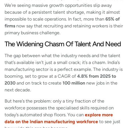
We’re seeing massive growth opportunities slip away
because of a persistent talent shortage, making it almost
impossible to scale operations. In fact, more than
65% of
firms
now say that recruiting and retaining workers is their
primary business challenge.
The Widening Chasm Of Talent And Need
The gap between what the industry needs and the talent
that’s available isn’t just a small crack; it’s a chasm. India’s
manufacturing sector is a perfect example. The industry is
booming, set to grow at a CAGR of
4.8% from 2025 to
2030
and on track to create
100 million
new jobs in the
next decade.
But here’s the problem: only a tiny fraction of the
workforce possesses the specialised skills required on
today’s automated shop floors. You can
explore more
data on the Indian manufacturing workforce
to see just