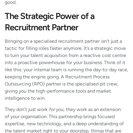
good.
The Strategic Power of a
Recruitment Partner
Bringing on a specialised recruitment partner isn’t just a
tactic for filling roles faster anymore. It’s a strategic move
to turn your talent acquisition from a reactive cost centre
into a proactive powerhouse for your business. Think of it
like this: your internal team is running the day-to-day race,
keeping the engine going. A Recruitment Process
Outsourcing (RPO) partner is the specialised pit crew,
giving you the high-performance tools and market
intelligence to win.
They don’t just work
for
you; they work as an extension
of your organisation. This partnership brings focused
expertise, new technology, and a deep understanding of
the talent market right to your doorstep, things that are