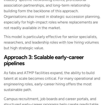
association partnerships, and long-term relationship
building form the backbone of this approach.
Organisations also invest in strategic succession planning,
especially for high-impact roles where replacements are
not readily available in the market.
This model is particularly effective for senior specialists,
researchers, and leadership roles with low hiring volumes
but high strategic value.
Approach 3: Scalable early-career
pipelines
As fabs and ATMP facilities expand, the ability to build
talent at scale becomes critical. For many operational and
engineering roles, early-career hiring offers the most
sustainable path.
Campus recruitment, job boards and career portals, and
structured early-career programs help create predictable