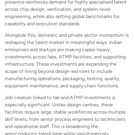
presence reinforces demand for highly specialised talent
across chip design, verification, and system-level
engineering, while also setting global benchmarks for
capability and execution standards.
Alongside this, domestic and private sector momentum is
reshaping the talent market in meaningful ways. Indian
enterprises and startups are making capex-heavy
investments across fabs, ATMP facilities, and supporting
infrastructure. These investments are expanding the
scope of hiring beyond design-led roles to include
manufacturing operations, packaging, testing, quality,
equipment maintenance, and supply chain functions.
Job creation linked to fab and ATMP investments is
especially significant. Unlike design centres, these
facilities require large, stable workforces across multiple
skill levels, from senior process engineers to technicians
and operational staff. This is broadening the
semiconductor talent base while simultaneously