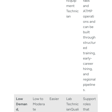
rEquip
fabs
ment
and
Technic
ATMP
ian
operati
ons and
can be
built
through
structur
ed
training,
early-
career
hiring,
and
regional
pipeline
s.
Low
Low to
Easier
Lab
Support
Deman
Modera
Technic
roles
d,
te
ianQuali
that