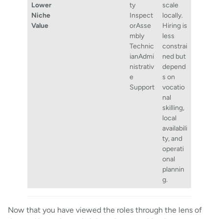
Lower
ty
scale
Niche
Inspect
locally.
Value
orAsse
Hiring is
mbly
less
Technic
constrai
ianAdmi
ned but
nistrativ
depend
e
s on
Support
vocatio
nal
skilling,
local
availabili
ty, and
operati
onal
plannin
g.
Now that you have viewed the roles through the lens of