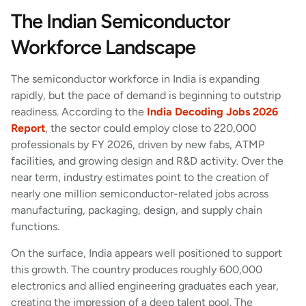
The Indian Semiconductor
Workforce Landscape
The semiconductor workforce in India is expanding
rapidly, but the pace of demand is beginning to outstrip
readiness. According to the
India Decoding Jobs 2026
Report
, the sector could employ close to 220,000
professionals by FY 2026, driven by new fabs, ATMP
facilities, and growing design and R&D activity. Over the
near term, industry estimates point to the creation of
nearly one million semiconductor-related jobs across
manufacturing, packaging, design, and supply chain
functions.
On the surface, India appears well positioned to support
this growth. The country produces roughly 600,000
electronics and allied engineering graduates each year,
creating the impression of a deep talent pool. The