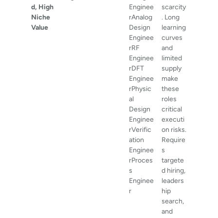
d, High
Enginee
scarcity
Niche
rAnalog
. Long
Value
Design
learning
Enginee
curves
rRF
and
Enginee
limited
rDFT
supply
Enginee
make
rPhysic
these
al
roles
Design
critical
Enginee
executi
rVerific
on risks.
ation
Require
Enginee
s
rProces
targete
s
d hiring,
Enginee
leaders
r
hip
search,
and