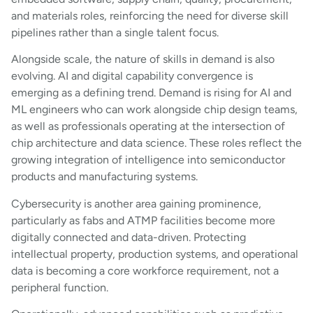
and materials roles, reinforcing the need for diverse skill
pipelines rather than a single talent focus.
Alongside scale, the nature of skills in demand is also
evolving. AI and digital capability convergence is
emerging as a defining trend. Demand is rising for AI and
ML engineers who can work alongside chip design teams,
as well as professionals operating at the intersection of
chip architecture and data science. These roles reflect the
growing integration of intelligence into semiconductor
products and manufacturing systems.
Cybersecurity is another area gaining prominence,
particularly as fabs and ATMP facilities become more
digitally connected and data-driven. Protecting
intellectual property, production systems, and operational
data is becoming a core workforce requirement, not a
peripheral function.