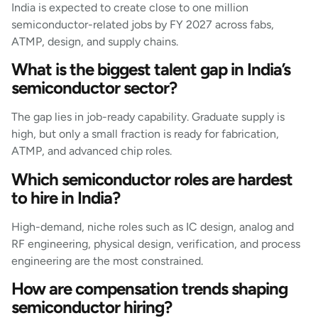
India is expected to create close to one million
semiconductor-related jobs by FY 2027 across fabs,
ATMP, design, and supply chains.
What is the biggest talent gap in India’s
semiconductor sector?
The gap lies in job-ready capability. Graduate supply is
high, but only a small fraction is ready for fabrication,
ATMP, and advanced chip roles.
Which semiconductor roles are hardest
to hire in India?
High-demand, niche roles such as IC design, analog and
RF engineering, physical design, verification, and process
engineering are the most constrained.
How are compensation trends shaping
semiconductor hiring?