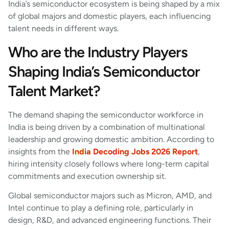
India’s semiconductor ecosystem is being shaped by a mix
of global majors and domestic players, each influencing
talent needs in different ways.
Who are the Industry Players
Shaping India’s Semiconductor
Talent Market?
The demand shaping the semiconductor workforce in
India is being driven by a combination of multinational
leadership and growing domestic ambition. According to
insights from the
India Decoding Jobs 2026 Report
,
hiring intensity closely follows where long-term capital
commitments and execution ownership sit.
Global semiconductor majors such as Micron, AMD, and
Intel continue to play a defining role, particularly in
design, R&D, and advanced engineering functions. Their