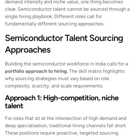
demand intensity and niche value, one thing becomes
clear. Semiconductor talent cannot be sourced through a
single hiring playbook. Different roles call for
fundamentally different sourcing approaches.
Semiconductor Talent Sourcing
Approaches
Building the semiconductor workforce in India calls for a
portfolio approach to hiring
. The skill matrix highlights
why sourcing strategies must vary based on role
complexity, scarcity, and scale requirements.
Approach 1: High-competition, niche
talent
For roles that sit at the intersection of high demand and
deep specialisation, traditional hiring channels fall short.
These positions require proactive, targeted sourcing.