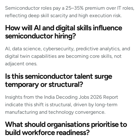
Semiconductor roles pay a 25–35% premium over IT roles,
reflecting deep skill scarcity and high execution risk.
How will AI and digital skills influence
semiconductor hiring?
AI, data science, cybersecurity, predictive analytics, and
digital twin capabilities are becoming core skills, not
adjacent ones.
Is this semiconductor talent surge
temporary or structural?
Insights from the India Decoding Jobs 2026 Report
indicate this shift is structural, driven by long-term
manufacturing and technology convergence.
What should organisations prioritise to
build workforce readiness?