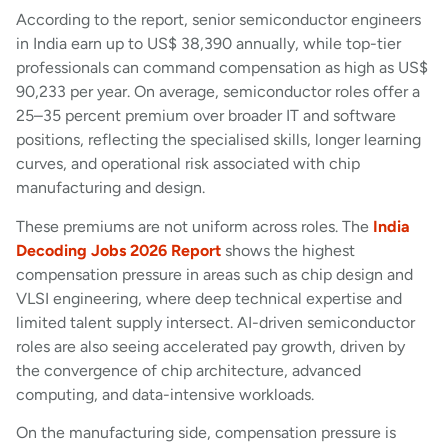
According to the report, senior semiconductor engineers
in India earn up to US$ 38,390 annually, while top-tier
professionals can command compensation as high as US$
90,233 per year. On average, semiconductor roles offer a
25–35 percent premium over broader IT and software
positions, reflecting the specialised skills, longer learning
curves, and operational risk associated with chip
manufacturing and design.
These premiums are not uniform across roles. The
India
Decoding Jobs 2026 Report
shows the highest
compensation pressure in areas such as chip design and
VLSI engineering, where deep technical expertise and
limited talent supply intersect. AI-driven semiconductor
roles are also seeing accelerated pay growth, driven by
the convergence of chip architecture, advanced
computing, and data-intensive workloads.
On the manufacturing side, compensation pressure is