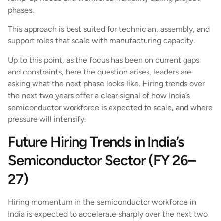
phases.
This approach is best suited for technician, assembly, and
support roles that scale with manufacturing capacity.
Up to this point, as the focus has been on current gaps
and constraints, here the question arises, leaders are
asking what the next phase looks like. Hiring trends over
the next two years offer a clear signal of how India’s
semiconductor workforce is expected to scale, and where
pressure will intensify.
Future Hiring Trends in India’s
Semiconductor Sector (FY 26–
27)
Hiring momentum in the semiconductor workforce in
India is expected to accelerate sharply over the next two