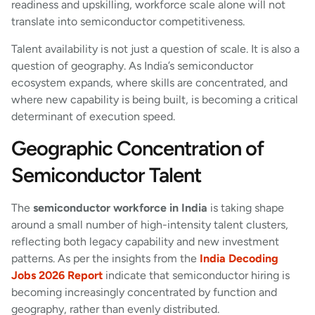
readiness and upskilling, workforce scale alone will not
translate into semiconductor competitiveness.
Talent availability is not just a question of scale. It is also a
question of geography. As India’s semiconductor
ecosystem expands, where skills are concentrated, and
where new capability is being built, is becoming a critical
determinant of execution speed.
Geographic Concentration of
Semiconductor Talent
The
semiconductor workforce in India
is taking shape
around a small number of high-intensity talent clusters,
reflecting both legacy capability and new investment
patterns. As per the insights from the
India Decoding
Jobs 2026 Report
indicate that semiconductor hiring is
becoming increasingly concentrated by function and
geography, rather than evenly distributed.