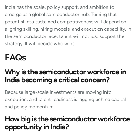
India has the scale, policy support, and ambition to
emerge as a global semiconductor hub. Turning that
potential into sustained competitiveness will depend on
aligning skilling, hiring models, and execution capability. In
the semiconductor race, talent will not just support the
strategy. It will decide who wins.
FAQs
Why is the semiconductor workforce in
India becoming a critical concern?
Because large-scale investments are moving into
execution, and talent readiness is lagging behind capital
and policy momentum.
How big is the semiconductor workforce
opportunity in India?