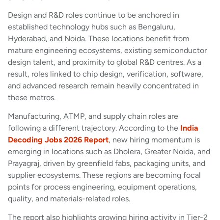
Design and R&D roles continue to be anchored in
established technology hubs such as Bengaluru,
Hyderabad, and Noida. These locations benefit from
mature engineering ecosystems, existing semiconductor
design talent, and proximity to global R&D centres. As a
result, roles linked to chip design, verification, software,
and advanced research remain heavily concentrated in
these metros.
Manufacturing, ATMP, and supply chain roles are
following a different trajectory. According to the
India
Decoding Jobs 2026 Report
, new hiring momentum is
emerging in locations such as Dholera, Greater Noida, and
Prayagraj, driven by greenfield fabs, packaging units, and
supplier ecosystems. These regions are becoming focal
points for process engineering, equipment operations,
quality, and materials-related roles.
The report also highlights growing hiring activity in Tier-2