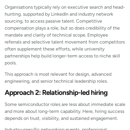
Organisations typically rely on executive search and head-
hunting, supported by LinkedIn and industry network
sourcing, to access passive talent. Competitive
compensation plays a role, but so does credibility of the
mandate and clarity of technical scope. Employee
referrals and selective talent movement from competitors
often supplement these efforts, while university
partnerships help build longer-term access to niche skill
pools.
This approach is most relevant for design, advanced
engineering, and senior technical leadership roles.
Approach 2: Relationship-led hiring
Some semiconductor roles are less about immediate scale
and more about long-term capability. Here, hiring success
depends on trust, visibility, and sustained engagement.
Industry-specific networking events, professional