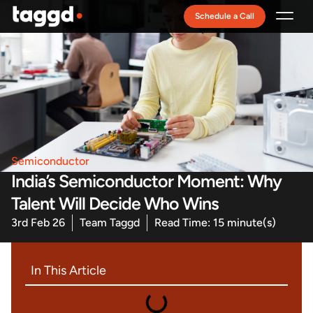
Schedule a Call
Recruitment Model
Semiconductor
India’s Semiconductor Moment: Why
Talent Will Decide Who Wins
3rd Feb 26
Team Taggd
Read Time: 15 minute(s)
In This Article