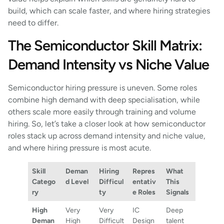
build, which can scale faster, and where hiring strategies
need to differ.
The Semiconductor Skill Matrix:
Demand Intensity vs Niche Value
Semiconductor hiring pressure is uneven. Some roles
combine high demand with deep specialisation, while
others scale more easily through training and volume
hiring. So, let’s take a closer look at how semiconductor
roles stack up across demand intensity and niche value,
and where hiring pressure is most acute.
Skill
Deman
Hiring
Repres
What
Catego
d Level
Difficul
entativ
This
ry
ty
e Roles
Signals
High
Very
Very
IC
Deep
Deman
High
Difficult
Design
talent