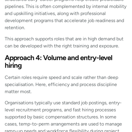
pipelines. This is often complemented by internal mobility
and upskilling initiatives, along with professional
development programs that accelerate job readiness and
retention.
This approach supports roles that are in high demand but
can be developed with the right training and exposure.
Approach 4: Volume and entry-level
hiring
Certain roles require speed and scale rather than deep
specialisation. Here, efficiency and process discipline
matter most.
Organisations typically use standard job postings, entry-
level recruitment programs, and fast hiring processes
supported by basic compensation structures. In some
cases, temp-to-perm arrangements are used to manage
ramp-up needs and workforce flexibility during project