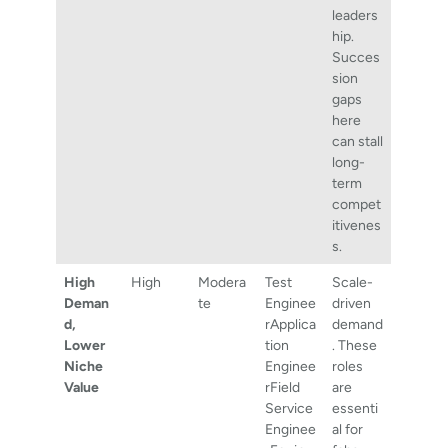
leaders
hip.
Succes
sion
gaps
here
can stall
long-
term
compet
itivenes
s.
High
High
Modera
Test
Scale-
Deman
te
Enginee
driven
d,
rApplica
demand
Lower
tion
. These
Niche
Enginee
roles
Value
rField
are
Service
essenti
Enginee
al for