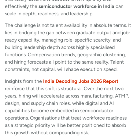
effectively the
semiconductor workforce in India
can
scale in depth, readiness, and leadership.
The challenge is not talent availability in absolute terms. It
lies in bridging the gap between graduate output and job-
ready capability, managing role-specific scarcity, and
building leadership depth across highly specialised
functions. Compensation trends, geographic clustering,
and hiring forecasts all point to the same reality. Talent
constraints, not capital, will shape execution speed.
Insights from the
India Decoding Jobs 2026 Report
reinforce that this shift is structural. Over the next two
years, hiring will accelerate across manufacturing, ATMP,
design, and supply chain roles, while digital and AI
capabilities become embedded in semiconductor
operations. Organisations that treat workforce readiness
as a strategic priority will be better positioned to absorb
this growth without compounding risk.