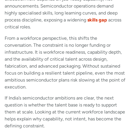
announcements. Semiconductor operations demand
highly specialised skills, long learning curves, and deep
process discipline, exposing a widening
skills gap
across
critical roles.
From a workforce perspective, this shifts the
conversation. The constraint is no longer funding or
infrastructure. It is workforce readiness, capability depth,
and the availability of critical talent across design,
fabrication, and advanced packaging. Without sustained
focus on building a resilient talent pipeline, even the most
ambitious semiconductor plans risk slowing at the point of
execution.
If India’s semiconductor ambitions are clear, the next
question is whether the talent base is ready to support
them at scale. Looking at the current workforce landscape
helps explain why capability, not intent, has become the
defining constraint.