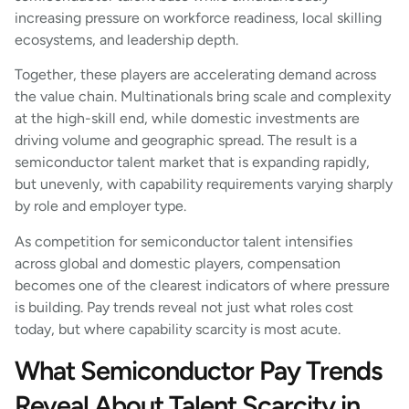
increasing pressure on workforce readiness, local skilling
ecosystems, and leadership depth.
Together, these players are accelerating demand across
the value chain. Multinationals bring scale and complexity
at the high-skill end, while domestic investments are
driving volume and geographic spread. The result is a
semiconductor talent market that is expanding rapidly,
but unevenly, with capability requirements varying sharply
by role and employer type.
As competition for semiconductor talent intensifies
across global and domestic players, compensation
becomes one of the clearest indicators of where pressure
is building. Pay trends reveal not just what roles cost
today, but where capability scarcity is most acute.
What Semiconductor Pay Trends
Reveal About Talent Scarcity in