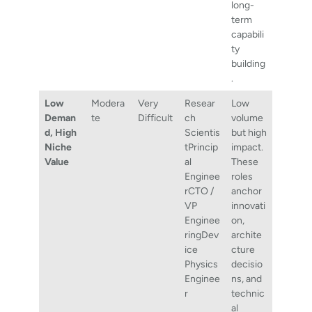
long-
term
capabili
ty
building
.
Low
Modera
Very
Resear
Low
Deman
te
Difficult
ch
volume
d, High
Scientis
but high
Niche
tPrincip
impact.
Value
al
These
Enginee
roles
rCTO /
anchor
VP
innovati
Enginee
on,
ringDev
archite
ice
cture
Physics
decisio
Enginee
ns, and
r
technic
al