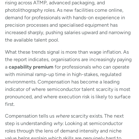
rising across ATMP, advanced packaging, and
photolithography roles. As new facilities come online,
demand for professionals with hands-on experience in
precision processes and specialised equipment has
increased sharply, pushing salaries upward and narrowing
the available talent pool.
What these trends signal is more than wage inflation. As
the report indicates, organisations are increasingly paying
a
capability premium
for professionals who can operate
with minimal ramp-up time in high-stakes, regulated
environments. Compensation has become a leading
indicator of where semiconductor talent scarcity is most
pronounced, and where execution risk is likely to surface
first.
Compensation tells us
where
scarcity exists. The next
step is understanding
why
. Looking at semiconductor
roles through the lens of demand intensity and niche
value helps explain which skills are genuinely hard to