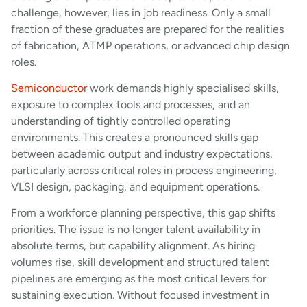
challenge, however, lies in job readiness. Only a small
fraction of these graduates are prepared for the realities
of fabrication, ATMP operations, or advanced chip design
roles.
Semiconductor
work demands highly specialised skills,
exposure to complex tools and processes, and an
understanding of tightly controlled operating
environments. This creates a pronounced skills gap
between academic output and industry expectations,
particularly across critical roles in process engineering,
VLSI design, packaging, and equipment operations.
From a workforce planning perspective, this gap shifts
priorities. The issue is no longer talent availability in
absolute terms, but capability alignment. As hiring
volumes rise, skill development and structured talent
pipelines are emerging as the most critical levers for
sustaining execution. Without focused investment in