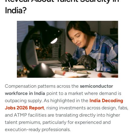
India?
Compensation patterns across the
semiconductor
workforce in India
point to a market where demand is
outpacing supply. As highlighted in the
India Decoding
Jobs 2026 Report
, rising investments across design, fabs,
and ATMP facilities are translating directly into higher
talent premiums, particularly for experienced and
execution-ready professionals.