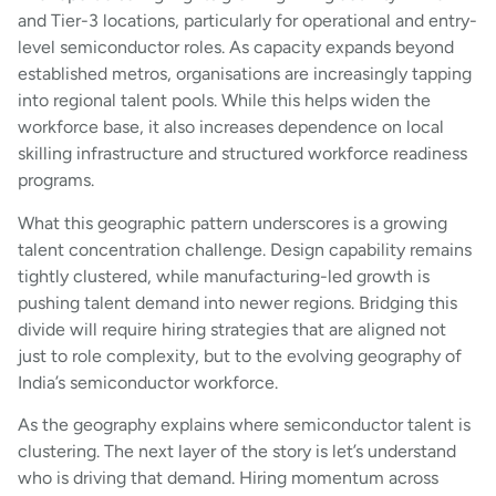
and Tier-3 locations, particularly for operational and entry-
level semiconductor roles. As capacity expands beyond
established metros, organisations are increasingly tapping
into regional talent pools. While this helps widen the
workforce base, it also increases dependence on local
skilling infrastructure and structured workforce readiness
programs.
What this geographic pattern underscores is a growing
talent concentration challenge. Design capability remains
tightly clustered, while manufacturing-led growth is
pushing talent demand into newer regions. Bridging this
divide will require hiring strategies that are aligned not
just to role complexity, but to the evolving geography of
India’s semiconductor workforce.
As the geography explains where semiconductor talent is
clustering. The next layer of the story is let’s understand
who is driving that demand. Hiring momentum across