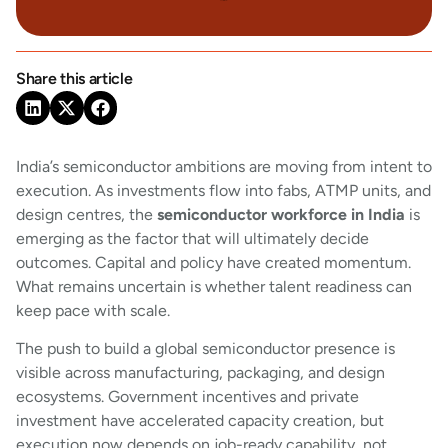
Share this article
India’s semiconductor ambitions are moving from intent to
execution. As investments flow into fabs, ATMP units, and
design centres, the
semiconductor workforce in India
is
emerging as the factor that will ultimately decide
outcomes. Capital and policy have created momentum.
What remains uncertain is whether talent readiness can
keep pace with scale.
The push to build a global semiconductor presence is
visible across manufacturing, packaging, and design
ecosystems. Government incentives and private
investment have accelerated capacity creation, but
execution now depends on job-ready capability, not