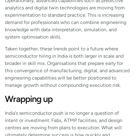
Operationally, advanced capabilities such as predictive
analytics and digital twin technologies are moving from
experimentation to standard practice. This is increasing
demand for professionals who can combine engineering
knowledge with data interpretation, simulation, and
system optimisation skills.
Taken together, these trends point to a future where
semiconductor hiring in India is both larger in scale and
broader in skill mix. Organisations that prepare early for
this convergence of manufacturing, digital, and advanced
engineering capabilities will be better positioned to
manage growth without compounding execution risk.
Wrapping up
India’s semiconductor push is no longer a question of
intent or investment. Fabs, ATMP facilities, and design
centres are moving from plans to execution. What will
ultimately determine success is how quickly and