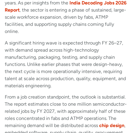
years. As per insights from the
India Decoding Jobs 2026
Report
, the sector is entering a phase of sustained, large-
scale workforce expansion, driven by fabs, ATMP
facilities, and supporting supply chains coming fully
online.
A significant hiring wave is expected through FY 26–27,
with demand spread across high-technology
manufacturing, packaging, testing, and supply chain
functions. Unlike earlier phases that were design-heavy,
the next cycle is more operationally intensive, requiring
talent at scale across production, quality, equipment, and
materials engineering.
From a job creation standpoint, the outlook is substantial.
The report estimates close to one million semiconductor-
related jobs by FY 2027, with approximately half of these
roles concentrated in fabs and ATMP operations. The
remaining demand will be distributed across
chip design
,
embedded software, supply chain, quality, procurement,