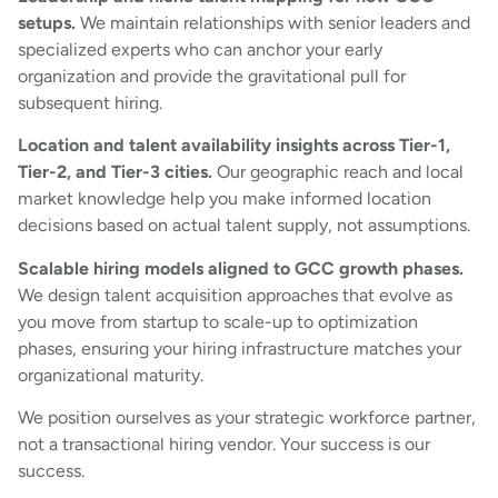
setups.
We maintain relationships with senior leaders and
specialized experts who can anchor your early
organization and provide the gravitational pull for
subsequent hiring.
Location and talent availability insights across Tier-1,
Tier-2, and Tier-3 cities.
Our geographic reach and local
market knowledge help you make informed location
decisions based on actual talent supply, not assumptions.
Scalable hiring models aligned to GCC growth phases.
We design talent acquisition approaches that evolve as
you move from startup to scale-up to optimization
phases, ensuring your hiring infrastructure matches your
organizational maturity.
We position ourselves as your strategic workforce partner,
not a transactional hiring vendor. Your success is our
success.