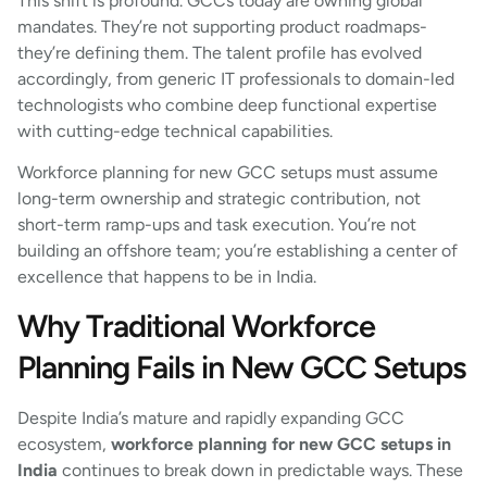
This shift is profound. GCCs today are owning global
mandates. They’re not supporting product roadmaps-
they’re defining them. The talent profile has evolved
accordingly, from generic IT professionals to domain-led
technologists who combine deep functional expertise
with cutting-edge technical capabilities.
Workforce planning for new GCC setups must assume
long-term ownership and strategic contribution, not
short-term ramp-ups and task execution. You’re not
building an offshore team; you’re establishing a center of
excellence that happens to be in India.
Why Traditional Workforce
Planning Fails in New GCC Setups
Despite India’s mature and rapidly expanding GCC
ecosystem,
workforce planning for new GCC setups in
India
continues to break down in predictable ways. These