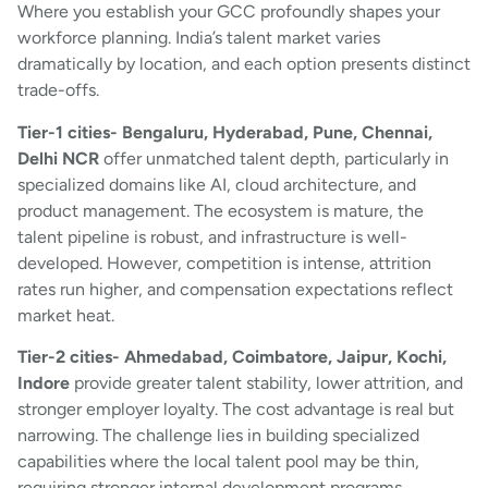
Where you establish your GCC profoundly shapes your
workforce planning. India’s talent market varies
dramatically by location, and each option presents distinct
trade-offs.
Tier-1 cities- Bengaluru, Hyderabad, Pune, Chennai,
Delhi NCR
offer unmatched talent depth, particularly in
specialized domains like AI, cloud architecture, and
product management. The ecosystem is mature, the
talent pipeline is robust, and infrastructure is well-
developed. However, competition is intense, attrition
rates run higher, and compensation expectations reflect
market heat.
Tier-2 cities- Ahmedabad, Coimbatore, Jaipur, Kochi,
Indore
provide greater talent stability, lower attrition, and
stronger employer loyalty. The cost advantage is real but
narrowing. The challenge lies in building specialized
capabilities where the local talent pool may be thin,
requiring stronger internal development programs.