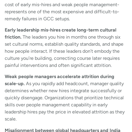
cost of early mis-hires and weak people management-
represents one of the most expensive and difficult-to-
remedy failures in GCC setups.
Early leadership mis-hires create long-term cultural
friction.
The leaders you hire in months one through six
set cultural norms, establish quality standards, and shape
how people interact. If these leaders don’t embody the
culture you’re building, correcting course later requires
painful interventions and often significant attrition.
Weak people managers accelerate attrition during
scale-up.
As you rapidly add headcount, manager quality
determines whether new hires integrate successfully or
quickly disengage. Organizations that prioritize technical
skills over people management capability in early
leadership hires pay the price in elevated attrition as they
scale.
Misalignment between global headquarters and India