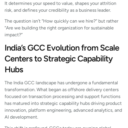
It determines your speed to value, shapes your attrition
risk, and defines your credibility as a business leader.
The question isn’t “How quickly can we hire?” but rather
“Are we building the right organization for sustainable
impact?”
India’s GCC Evolution from Scale
Centers to Strategic Capability
Hubs
The India GCC landscape has undergone a fundamental
transformation. What began as offshore delivery centers
focused on transaction processing and support functions
has matured into strategic capability hubs driving product
innovation, platform engineering, advanced analytics, and
AI development.