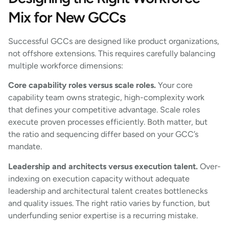
Mix for New GCCs
Successful GCCs are designed like product organizations,
not offshore extensions. This requires carefully balancing
multiple workforce dimensions:
Core capability roles versus scale roles.
Your core
capability team owns strategic, high-complexity work
that defines your competitive advantage. Scale roles
execute proven processes efficiently. Both matter, but
the ratio and sequencing differ based on your GCC’s
mandate.
Leadership and architects versus execution talent.
Over-
indexing on execution capacity without adequate
leadership and architectural talent creates bottlenecks
and quality issues. The right ratio varies by function, but
underfunding senior expertise is a recurring mistake.