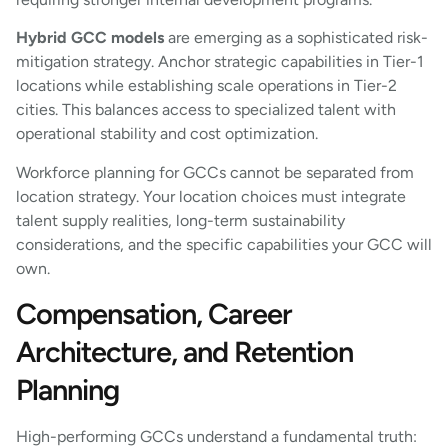
Hybrid GCC models
are emerging as a sophisticated risk-
mitigation strategy. Anchor strategic capabilities in Tier-1
locations while establishing scale operations in Tier-2
cities. This balances access to specialized talent with
operational stability and cost optimization.
Workforce planning for GCCs cannot be separated from
location strategy. Your location choices must integrate
talent supply realities, long-term sustainability
considerations, and the specific capabilities your GCC will
own.
Compensation, Career
Architecture, and Retention
Planning
High-performing GCCs understand a fundamental truth: