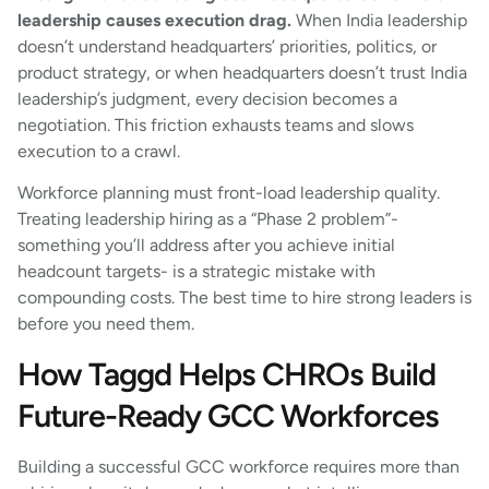
leadership causes execution drag.
When India leadership
doesn’t understand headquarters’ priorities, politics, or
product strategy, or when headquarters doesn’t trust India
leadership’s judgment, every decision becomes a
negotiation. This friction exhausts teams and slows
execution to a crawl.
Workforce planning must front-load leadership quality.
Treating leadership hiring as a “Phase 2 problem”-
something you’ll address after you achieve initial
headcount targets- is a strategic mistake with
compounding costs. The best time to hire strong leaders is
before you need them.
How Taggd Helps CHROs Build
Future-Ready GCC Workforces
Building a successful GCC workforce requires more than