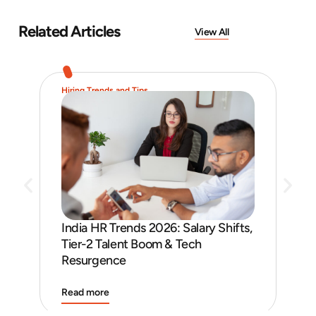
Related Articles
View All
Hiring Trends and Tips
Job 
India HR Trends 2026: Salary Shifts,
Job
Tier-2 Talent Boom & Tech
and
Resurgence
Read more
Rea