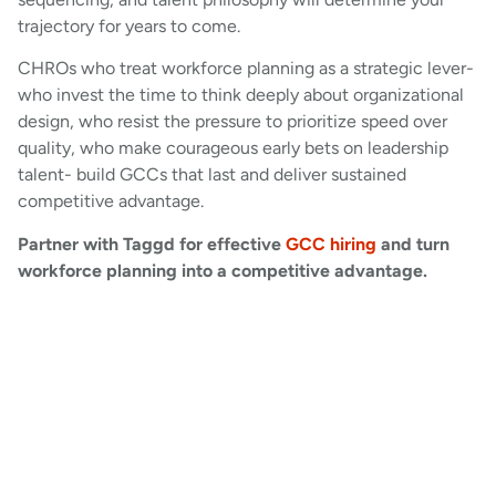
trajectory for years to come.
CHROs who treat workforce planning as a strategic lever-
who invest the time to think deeply about organizational
design, who resist the pressure to prioritize speed over
quality, who make courageous early bets on leadership
talent- build GCCs that last and deliver sustained
competitive advantage.
Partner with Taggd for effective
GCC hiring
and turn
workforce planning into a competitive advantage.