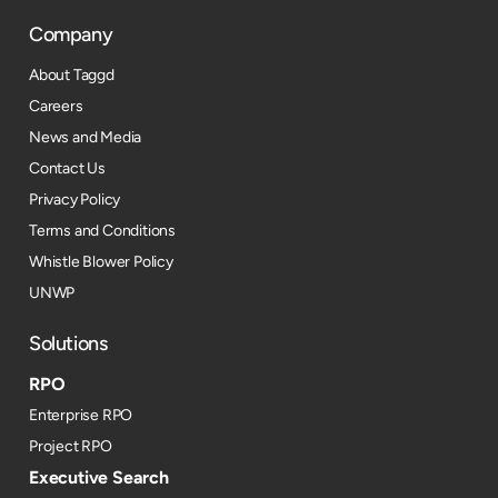
Company
About Taggd
Careers
News and Media
Contact Us
Privacy Policy
Terms and Conditions
Whistle Blower Policy
UNWP
Solutions
RPO
Enterprise RPO
Project RPO
Executive Search