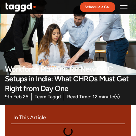
Schedule a Call
Recruitment Model
Workforce Planning for New GCC
Setups in India: What CHROs Must Get
Right from Day One
9th Feb 26
Team Taggd
Read Time: 12 minute(s)
In This Article