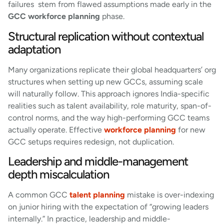
failures stem from flawed assumptions made early in the
GCC workforce planning
phase.
Structural replication without contextual
adaptation
Many organizations replicate their global headquarters’ org
structures when setting up new GCCs, assuming scale
will naturally follow. This approach ignores India-specific
realities such as talent availability, role maturity, span-of-
control norms, and the way high-performing GCC teams
actually operate. Effective
workforce planning
for new
GCC setups requires redesign, not duplication.
Leadership and middle-management
depth miscalculation
A common GCC
talent planning
mistake is over-indexing
on junior hiring with the expectation of “growing leaders
internally.” In practice, leadership and middle-