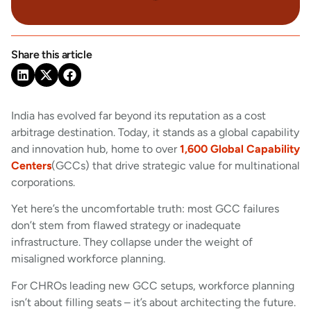
Share this article
India has evolved far beyond its reputation as a cost
arbitrage destination. Today, it stands as a global capability
and innovation hub, home to over
1,600 Global Capability
Centers
(GCCs) that drive strategic value for multinational
corporations.
Yet here’s the uncomfortable truth: most GCC failures
don’t stem from flawed strategy or inadequate
infrastructure. They collapse under the weight of
misaligned workforce planning.
For CHROs leading new GCC setups, workforce planning
isn’t about filling seats – it’s about architecting the future.