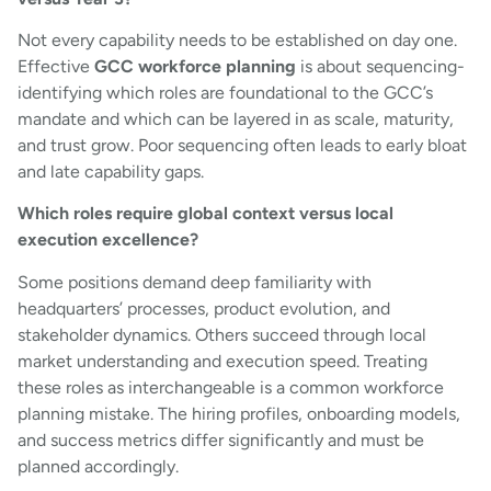
Not every capability needs to be established on day one.
Effective
GCC workforce planning
is about sequencing-
identifying which roles are foundational to the GCC’s
mandate and which can be layered in as scale, maturity,
and trust grow. Poor sequencing often leads to early bloat
and late capability gaps.
Which roles require global context versus local
execution excellence?
Some positions demand deep familiarity with
headquarters’ processes, product evolution, and
stakeholder dynamics. Others succeed through local
market understanding and execution speed. Treating
these roles as interchangeable is a common workforce
planning mistake. The hiring profiles, onboarding models,
and success metrics differ significantly and must be
planned accordingly.