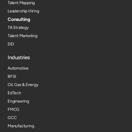
Talent Mapping
Leadership Hiring
Consulting
TA Strategy
Talent Marketing
DEI
Industries
Automotive
BFSI
Oil, Gas & Energy
EdTech
Engineering
FMCG
GCC
Manufacturing