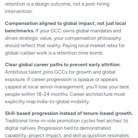
retention is a design outcome, not a post-hiring
intervention.
Compensation aligned to global impact, not just local
benchmarks.
If your GCC owns global mandates and
drives strategic value, your compensation philosophy
should reflect that reality. Paying local market rates for
global-caliber work is a retention time bomb.
Clear global career paths to prevent early attrition.
Ambitious talent joins GCCs for growth and global
exposure. If career progression is opaque or appears
capped at local senior management, you’ll lose your best
people within 18-24 months. Career architecture must
explicitly map India-to-global mobility.
Skill-based progression instead of tenure-based growth.
Traditional time-in-role promotion cycles feel archaic to
digital natives. Progression tied to demonstrated
capability, project impact, and skill acquisition resonates