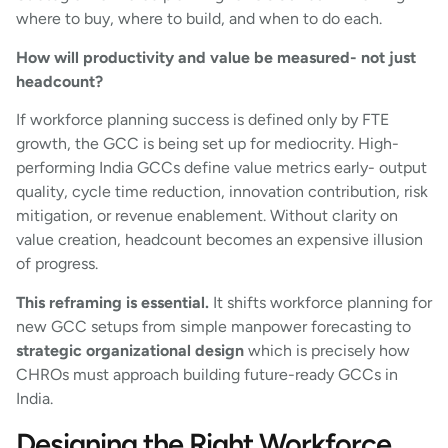
where to buy, where to build, and when to do each.
How will productivity and value be measured- not just
headcount?
If workforce planning success is defined only by FTE
growth, the GCC is being set up for mediocrity. High-
performing India GCCs define value metrics early- output
quality, cycle time reduction, innovation contribution, risk
mitigation, or revenue enablement. Without clarity on
value creation, headcount becomes an expensive illusion
of progress.
This reframing is essential.
It shifts workforce planning for
new GCC setups from simple manpower forecasting to
strategic organizational design
which is precisely how
CHROs must approach building future-ready GCCs in
India.
Designing the Right Workforce