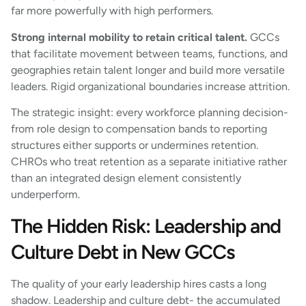
far more powerfully with high performers.
Strong internal mobility to retain critical talent.
GCCs
that facilitate movement between teams, functions, and
geographies retain talent longer and build more versatile
leaders. Rigid organizational boundaries increase attrition.
The strategic insight: every workforce planning decision-
from role design to compensation bands to reporting
structures either supports or undermines retention.
CHROs who treat retention as a separate initiative rather
than an integrated design element consistently
underperform.
The Hidden Risk: Leadership and
Culture Debt in New GCCs
The quality of your early leadership hires casts a long
shadow. Leadership and culture debt- the accumulated