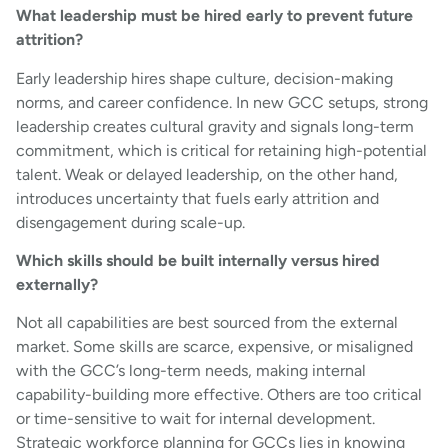
What leadership must be hired early to prevent future
attrition?
Early leadership hires shape culture, decision-making
norms, and career confidence. In new GCC setups, strong
leadership creates cultural gravity and signals long-term
commitment, which is critical for retaining high-potential
talent. Weak or delayed leadership, on the other hand,
introduces uncertainty that fuels early attrition and
disengagement during scale-up.
Which skills should be built internally versus hired
externally?
Not all capabilities are best sourced from the external
market. Some skills are scarce, expensive, or misaligned
with the GCC’s long-term needs, making internal
capability-building more effective. Others are too critical
or time-sensitive to wait for internal development.
Strategic workforce planning for GCCs lies in knowing