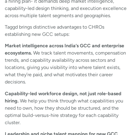
a hiring plan- it demands deep market intelligence,
capability-led design thinking, and execution excellence
across multiple talent segments and geographies.
Taggd brings distinctive advantages to CHROs
establishing new GCC setups:
Market intelligence across India’s GCC and enterprise
ecosystems.
We track talent movements, compensation
trends, and capability availability across sectors and
locations, giving you visibility into where talent exists,
what they’re paid, and what motivates their career
decisions.
Capability-led workforce design, not just role-based
hiring.
We help you think through what capabilities you
need to own, how they should be structured, and the
optimal build-versus-hire strategy for each capability
cluster.
Leadership and niche talent mapping for new GCC