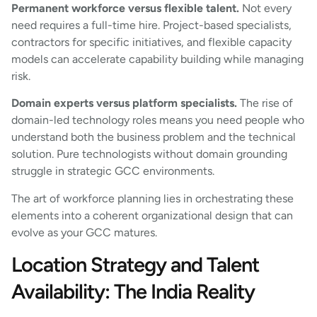
Permanent workforce versus flexible talent.
Not every
need requires a full-time hire. Project-based specialists,
contractors for specific initiatives, and flexible capacity
models can accelerate capability building while managing
risk.
Domain experts versus platform specialists.
The rise of
domain-led technology roles means you need people who
understand both the business problem and the technical
solution. Pure technologists without domain grounding
struggle in strategic GCC environments.
The art of workforce planning lies in orchestrating these
elements into a coherent organizational design that can
evolve as your GCC matures.
Location Strategy and Talent
Availability: The India Reality