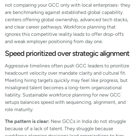
not comparing your GCC only with local enterprises- they
are benchmarking against established global capability
centers offering global ownership, advanced tech stacks,
and clear career pathways. Workforce planning that
ignores this competitive reality leads to offer drop-offs
and weak employer positioning from day one.
Speed prioritized over strategic alignment
Aggressive timelines often push GCC leaders to prioritize
headcount velocity over mandate clarity and cultural fit.
Meeting hiring targets quickly may feel like progress, but
misaligned talent becomes a long-term organizational
liability. Sustainable workforce planning for new GCC
setups balances speed with sequencing, alignment, and
role maturity.
The pattern is clear:
New GCCs in India do not struggle
because of a lack of talent. They struggle because
workforce planning decisions lead organizations to hire