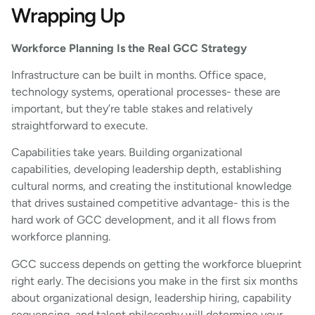
Wrapping Up
Workforce Planning Is the Real GCC Strategy
Infrastructure can be built in months. Office space,
technology systems, operational processes- these are
important, but they’re table stakes and relatively
straightforward to execute.
Capabilities take years. Building organizational
capabilities, developing leadership depth, establishing
cultural norms, and creating the institutional knowledge
that drives sustained competitive advantage- this is the
hard work of GCC development, and it all flows from
workforce planning.
GCC success depends on getting the workforce blueprint
right early. The decisions you make in the first six months
about organizational design, leadership hiring, capability
sequencing, and talent philosophy will determine your