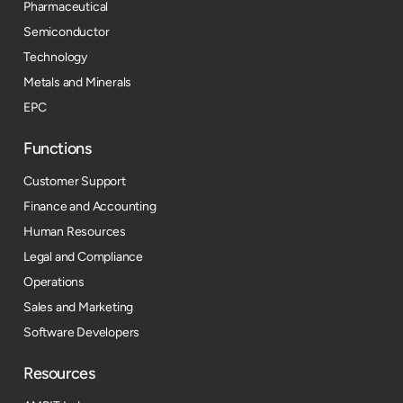
Pharmaceutical
Semiconductor
Technology
Metals and Minerals
EPC
Functions
Customer Support
Finance and Accounting
Human Resources
Legal and Compliance
Operations
Sales and Marketing
Software Developers
Resources​