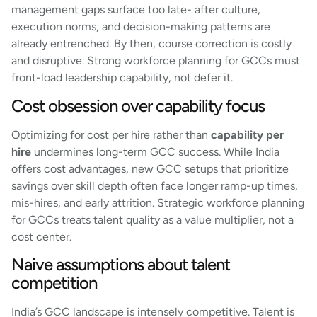
management gaps surface too late- after culture,
execution norms, and decision-making patterns are
already entrenched. By then, course correction is costly
and disruptive. Strong workforce planning for GCCs must
front-load leadership capability, not defer it.
Cost obsession over capability focus
Optimizing for cost per hire rather than
capability per
hire
undermines long-term GCC success. While India
offers cost advantages, new GCC setups that prioritize
savings over skill depth often face longer ramp-up times,
mis-hires, and early attrition. Strategic workforce planning
for GCCs treats talent quality as a value multiplier, not a
cost center.
Naive assumptions about talent
competition
India’s GCC landscape is intensely competitive. Talent is