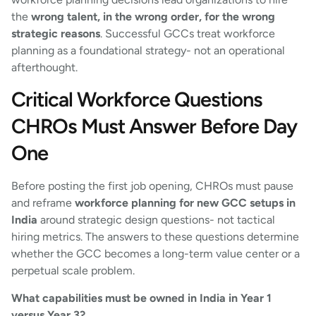
the
wrong talent, in the wrong order, for the wrong
strategic reasons
. Successful GCCs treat workforce
planning as a foundational strategy- not an operational
afterthought.
Critical Workforce Questions
CHROs Must Answer Before Day
One
Before posting the first job opening, CHROs must pause
and reframe
workforce planning for new GCC setups in
India
around strategic design questions- not tactical
hiring metrics. The answers to these questions determine
whether the GCC becomes a long-term value center or a
perpetual scale problem.
What capabilities must be owned in India in Year 1
versus Year 3?