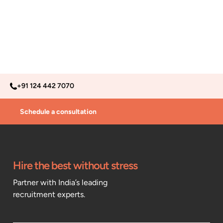
+91 124 442 7070
Schedule a consultation
Hire the best without stress
Partner with India’s leading
recruitment experts.