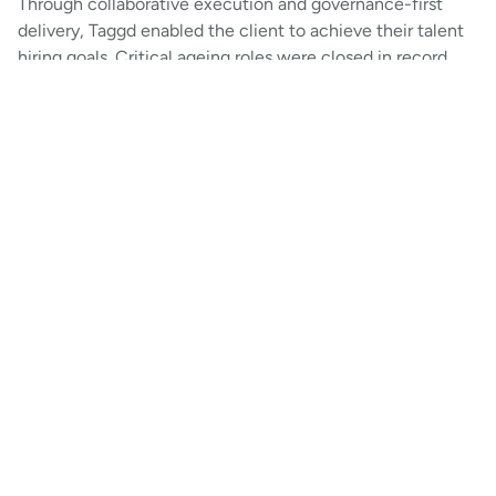
Through collaborative execution and governance-first
delivery, Taggd enabled the client to achieve their talent
hiring goals. Critical ageing roles were closed in record
time, niche positions were staffed to build capability
centres, and diversity targets were nearly met. With high
ATS adoption and reduced dropouts, the client’s India
hiring engine was strengthened for speed, precision, and
long-term impact.
Get a copy of this case study
Download Now