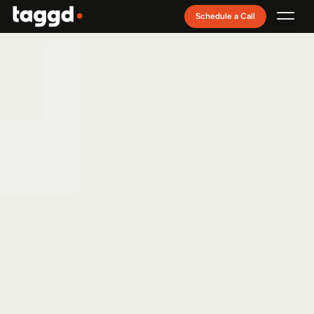
Schedule a Call
Recruitment Model