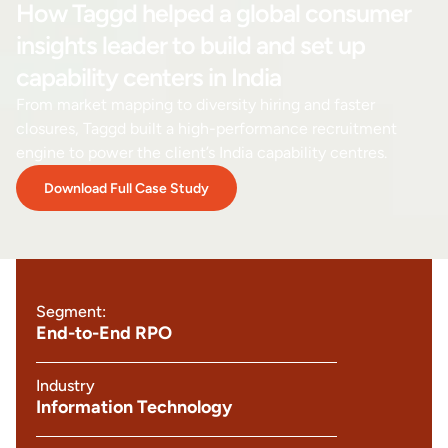
How Taggd helped a global consumer
insights leader to build and set up
capability centers in India
From market mapping to diversity hiring and faster
closures, Taggd built a high-performance recruitment
engine to power the client’s India capability centres.
Download Full Case Study
Segment:
End-to-End RPO
Industry
Information Technology