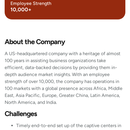
Employee Strength
10,000+
About the Company
A US-headquartered company with a heritage of almost
100 years in assisting business organizations take
efficient, data-backed decisions by providing them in-
depth audience market insights. With an employee
strength of over 10,000, the company has operations in
100 markets with a global presence across Africa, Middle
East, Asia Pacific, Europe, Greater China, Latin America,
North America, and India.
Challenges
Timely end-to-end set up of the captive centers in