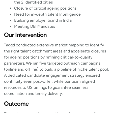
the 2 identified cities
Closure of critical ageing positions
Need for in-depth talent Intelligence
Building employer brand in India
Meeting DEI Mandates
Our Intervention
Taggd conducted extensive market mapping to identify
the right talent catchment areas and accelerate closures
for ageing positions by refining critical-to-quality
parameters. We ran five targeted outreach campaigns
(online and offline) to build a pipeline of niche talent pool.
A dedicated candidate engagement strategy ensured
continuity even post-offer, while our team aligned
resources to US timings to guarantee seamless
coordination and timely delivery.
Outcome