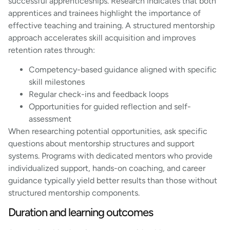
successful apprenticeships. Research indicates that both
apprentices and trainees highlight the importance of
effective teaching and training. A structured mentorship
approach accelerates skill acquisition and improves
retention rates through:
Competency-based guidance aligned with specific
skill milestones
Regular check-ins and feedback loops
Opportunities for guided reflection and self-
assessment
When researching potential opportunities, ask specific
questions about mentorship structures and support
systems. Programs with dedicated mentors who provide
individualized support, hands-on coaching, and career
guidance typically yield better results than those without
structured mentorship components.
Duration and learning outcomes