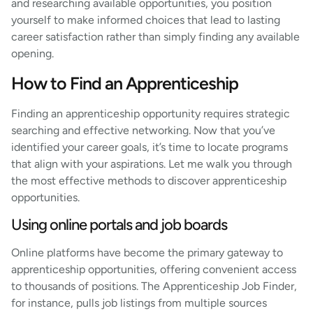
and researching available opportunities, you position
yourself to make informed choices that lead to lasting
career satisfaction rather than simply finding any available
opening.
How to Find an Apprenticeship
Finding an apprenticeship opportunity requires strategic
searching and effective networking. Now that you’ve
identified your career goals, it’s time to locate programs
that align with your aspirations. Let me walk you through
the most effective methods to discover apprenticeship
opportunities.
Using online portals and job boards
Online platforms have become the primary gateway to
apprenticeship opportunities, offering convenient access
to thousands of positions. The Apprenticeship Job Finder,
for instance, pulls job listings from multiple sources