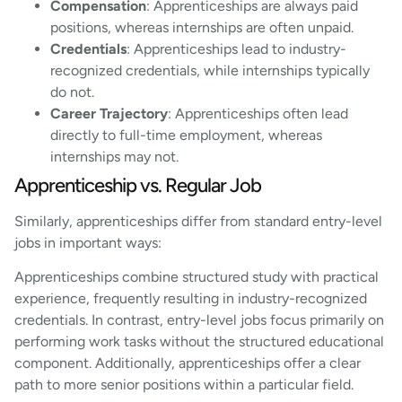
Compensation
: Apprenticeships are always paid
positions, whereas internships are often unpaid.
Credentials
: Apprenticeships lead to industry-
recognized credentials, while internships typically
do not.
Career Trajectory
: Apprenticeships often lead
directly to full-time employment, whereas
internships may not.
Apprenticeship vs. Regular Job
Similarly, apprenticeships differ from standard entry-level
jobs in important ways:
Apprenticeships combine structured study with practical
experience, frequently resulting in industry-recognized
credentials. In contrast, entry-level jobs focus primarily on
performing work tasks without the structured educational
component. Additionally, apprenticeships offer a clear
path to more senior positions within a particular field.