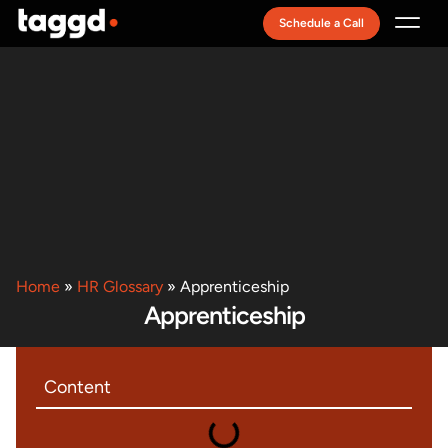
Schedule a Call
Recruitment Model
Home
»
HR Glossary
»
Apprenticeship
Apprenticeship
Content