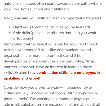
natural inclinations often point toward career paths where
you’ll find both success and fulfillment.
Next, evaluate your skills across two important categories:
Hard skills
(technical abilities you’ve learned)
Soft skills
(personal attributes that help you work
effectively)
Remember that technical skills can be acquired through
training, whereas soft skills like communication and
organization are more inherent but can still be
developed. As one apprenticeship expert notes, “What
matters is that you have an interest in learning those
skills”. Explore how
combination skills help employees in
upskilling and growth
.
Consider how you prefer to work—independently or
collaboratively? Indoors or outdoors? With computers or
physical tools? The working environment plays a crucial
role in job satisfaction. For instance, if sitting at a desk all