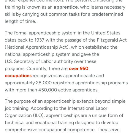
training is known as an
apprentice
, who learns necessary
skills by carrying out common tasks for a predetermined
length of time.
The formal apprenticeship system in the United States
dates back to 1937 with the passage of the Fitzgerald Act
(National Apprenticeship Act), which established the
national apprenticeship system and gave the
U.S. Secretary of Labor authority over these
programs. Currently, there are
over 950
occupations
recognized as apprenticeable and
approximately 28,000 registered apprenticeship programs
with more than 450,000 active apprentices.
The purpose of an apprenticeship extends beyond simple
job training. According to the International Labor
Organization (ILO), apprenticeships are a unique form of
technical and vocational training designed to develop
comprehensive occupational competence. They serve