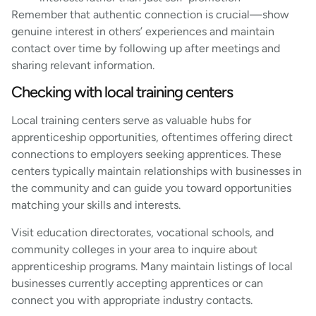
Remember that authentic connection is crucial—show
genuine interest in others’ experiences and maintain
contact over time by following up after meetings and
sharing relevant information.
Checking with local training centers
Local training centers serve as valuable hubs for
apprenticeship opportunities, oftentimes offering direct
connections to employers seeking apprentices. These
centers typically maintain relationships with businesses in
the community and can guide you toward opportunities
matching your skills and interests.
Visit education directorates, vocational schools, and
community colleges in your area to inquire about
apprenticeship programs. Many maintain listings of local
businesses currently accepting apprentices or can
connect you with appropriate industry contacts.