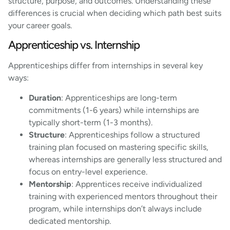
structure, purpose, and outcomes. Understanding these
differences is crucial when deciding which path best suits
your career goals.
Apprenticeship vs. Internship
Apprenticeships differ from internships in several key
ways:
Duration
: Apprenticeships are long-term
commitments (1-6 years) while internships are
typically short-term (1-3 months).
Structure
: Apprenticeships follow a structured
training plan focused on mastering specific skills,
whereas internships are generally less structured and
focus on entry-level experience.
Mentorship
: Apprentices receive individualized
training with experienced mentors throughout their
program, while internships don’t always include
dedicated mentorship.