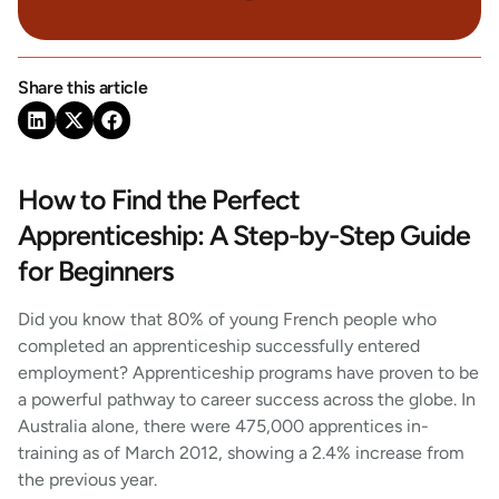
Share this article
How to Find the Perfect
Apprenticeship: A Step-by-Step Guide
for Beginners
Did you know that 80% of young French people who
completed an apprenticeship successfully entered
employment? Apprenticeship programs have proven to be
a powerful pathway to career success across the globe. In
Australia alone, there were 475,000 apprentices in-
training as of March 2012, showing a 2.4% increase from
the previous year.