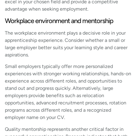
excel in your chosen field and provide a competitive
advantage when seeking employment.
Workplace environment and mentorship
The workplace environment plays a decisive role in your
apprenticeship experience. Consider whether a small or
large employer better suits your learning style and career
aspirations.
Small employers typically offer more personalized
experiences with stronger working relationships, hands-on
experience across different roles, and opportunities to
stand out and progress quickly. Alternatively, large
employers provide benefits such as relocation
opportunities, advanced recruitment processes, rotation
programs across different roles, and a recognized
employer name on your CV.
Quality mentorship represents another critical factor in