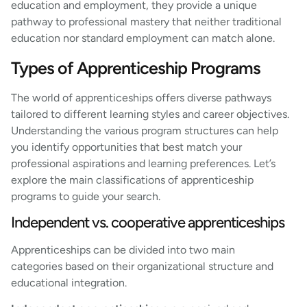
education and employment, they provide a unique
pathway to professional mastery that neither traditional
education nor standard employment can match alone.
Types of Apprenticeship Programs
The world of apprenticeships offers diverse pathways
tailored to different learning styles and career objectives.
Understanding the various program structures can help
you identify opportunities that best match your
professional aspirations and learning preferences. Let’s
explore the main classifications of apprenticeship
programs to guide your search.
Independent vs. cooperative apprenticeships
Apprenticeships can be divided into two main
categories based on their organizational structure and
educational integration.