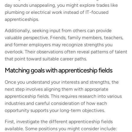
day sounds unappealing, you might explore trades like
plumbing or electrical work instead of IT-focused
apprenticeships.
Additionally, seeking input from others can provide
valuable perspective. Friends, family members, teachers,
and former employers may recognize strengths you
overlook. Their observations often reveal patterns of talent
that point toward suitable career paths.
Matching goals with apprenticeship fields
Once you understand your interests and strengths, the
next step involves aligning them with appropriate
apprenticeship fields. This requires research into various
industries and careful consideration of how each
opportunity supports your long-term objectives.
First, investigate the different apprenticeship fields
available. Some positions you might consider include: