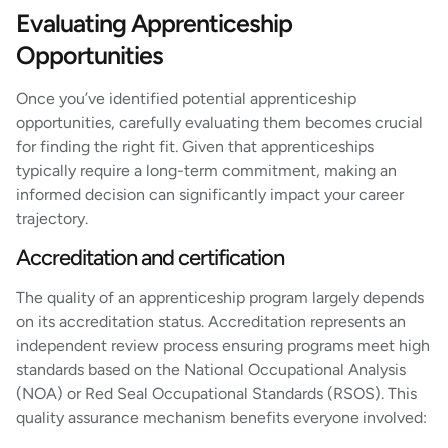
Evaluating Apprenticeship
Opportunities
Once you’ve identified potential apprenticeship
opportunities, carefully evaluating them becomes crucial
for finding the right fit. Given that apprenticeships
typically require a long-term commitment, making an
informed decision can significantly impact your career
trajectory.
Accreditation and certification
The quality of an apprenticeship program largely depends
on its accreditation status. Accreditation represents an
independent review process ensuring programs meet high
standards based on the National Occupational Analysis
(NOA) or Red Seal Occupational Standards (RSOS). This
quality assurance mechanism benefits everyone involved: