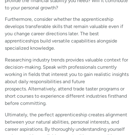
provide the financial stability you need? Will it contribute
to your personal growth?
Furthermore, consider whether the apprenticeship
develops transferable skills that remain valuable even if
you change career directions later. The best
apprenticeships build versatile capabilities alongside
specialized knowledge.
Researching industry trends provides valuable context for
decision-making. Speak with professionals currently
working in fields that interest you to gain realistic insights
about daily responsibilities and future
prospects. Alternatively, attend trade taster programs or
short courses to experience different industries firsthand
before committing.
Ultimately, the perfect apprenticeship creates alignment
between your natural abilities, personal interests, and
career aspirations. By thoroughly understanding yourself