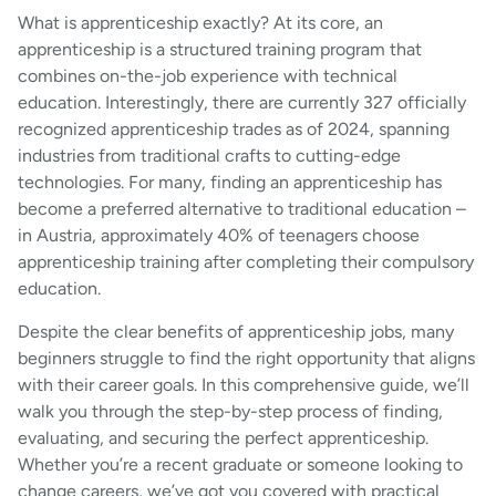
What is apprenticeship exactly? At its core, an
apprenticeship is a structured training program that
combines on-the-job experience with technical
education. Interestingly, there are currently 327 officially
recognized apprenticeship trades as of 2024, spanning
industries from traditional crafts to cutting-edge
technologies. For many, finding an apprenticeship has
become a preferred alternative to traditional education –
in Austria, approximately 40% of teenagers choose
apprenticeship training after completing their compulsory
education.
Despite the clear benefits of apprenticeship jobs, many
beginners struggle to find the right opportunity that aligns
with their career goals. In this comprehensive guide, we’ll
walk you through the step-by-step process of finding,
evaluating, and securing the perfect apprenticeship.
Whether you’re a recent graduate or someone looking to
change careers, we’ve got you covered with practical