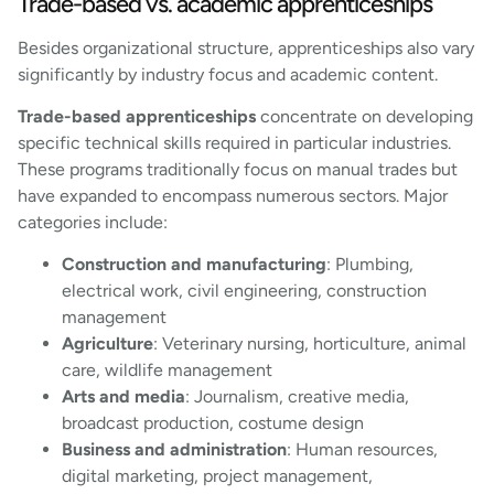
Trade-based vs. academic apprenticeships
Besides organizational structure, apprenticeships also vary
significantly by industry focus and academic content.
Trade-based apprenticeships
concentrate on developing
specific technical skills required in particular industries.
These programs traditionally focus on manual trades but
have expanded to encompass numerous sectors. Major
categories include:
Construction and manufacturing
: Plumbing,
electrical work, civil engineering, construction
management
Agriculture
: Veterinary nursing, horticulture, animal
care, wildlife management
Arts and media
: Journalism, creative media,
broadcast production, costume design
Business and administration
: Human resources,
digital marketing, project management,