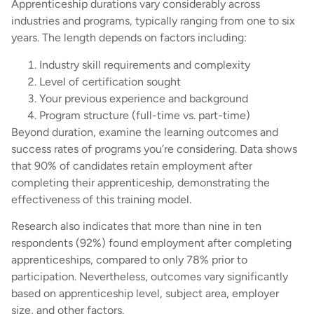
Apprenticeship durations vary considerably across
industries and programs, typically ranging from one to six
years. The length depends on factors including:
Industry skill requirements and complexity
Level of certification sought
Your previous experience and background
Program structure (full-time vs. part-time)
Beyond duration, examine the learning outcomes and
success rates of programs you’re considering. Data shows
that 90% of candidates retain employment after
completing their apprenticeship, demonstrating the
effectiveness of this training model.
Research also indicates that more than nine in ten
respondents (92%) found employment after completing
apprenticeships, compared to only 78% prior to
participation. Nevertheless, outcomes vary significantly
based on apprenticeship level, subject area, employer
size, and other factors.