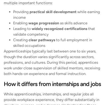
multiple important functions:
Providing
practical skill development
while earning
income
Enabling
wage progression
as skills advance
Leading to
widely recognized certifications
that
validate competency
Creating
clear pathways
to full employment in
skilled occupations
Apprenticeships typically last between one to six years,
though the duration varies significantly across sectors,
professions, and cultures. During this period, apprentices
work under close supervision of skilled mentors, receiving
both hands-on experience and formal instruction.
How it differs from internships and jobs
While apprenticeships, internships, and regular jobs all
provide workplace experience, they differ substantially in