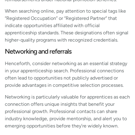
When searching online, pay attention to special tags like
“Registered Occupation” or “Registered Partner” that
indicate opportunities affiliated with official
apprenticeship standards. These designations often signal
higher-quality programs with recognized credentials.
Networking and referrals
Henceforth, consider networking as an essential strategy
in your apprenticeship search. Professional connections
often lead to opportunities not publicly advertised or
provide advantages in competitive selection processes.
Networking is particularly valuable for apprentices as each
connection offers unique insights that benefit your
professional growth. Professional contacts can share
industry knowledge, provide mentorship, and alert you to
emerging opportunities before they’re widely known.