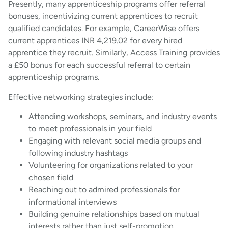
Presently, many apprenticeship programs offer referral
bonuses, incentivizing current apprentices to recruit
qualified candidates. For example, CareerWise offers
current apprentices INR 4,219.02 for every hired
apprentice they recruit. Similarly, Access Training provides
a £50 bonus for each successful referral to certain
apprenticeship programs.
Effective networking strategies include:
Attending workshops, seminars, and industry events
to meet professionals in your field
Engaging with relevant social media groups and
following industry hashtags
Volunteering for organizations related to your
chosen field
Reaching out to admired professionals for
informational interviews
Building genuine relationships based on mutual
interests rather than just self-promotion