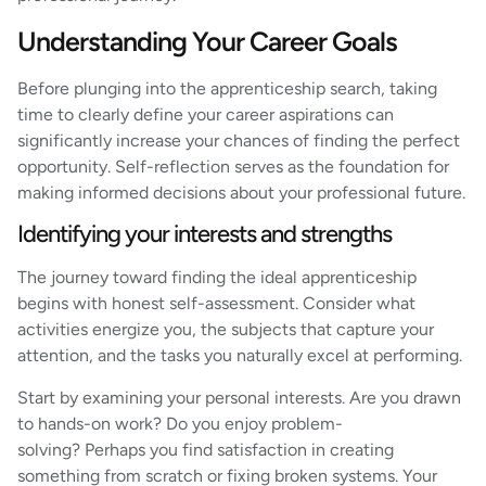
Understanding Your Career Goals
Before plunging into the apprenticeship search, taking
time to clearly define your career aspirations can
significantly increase your chances of finding the perfect
opportunity. Self-reflection serves as the foundation for
making informed decisions about your professional future.
Identifying your interests and strengths
The journey toward finding the ideal apprenticeship
begins with honest self-assessment. Consider what
activities energize you, the subjects that capture your
attention, and the tasks you naturally excel at performing.
Start by examining your personal interests. Are you drawn
to hands-on work? Do you enjoy problem-
solving? Perhaps you find satisfaction in creating
something from scratch or fixing broken systems. Your