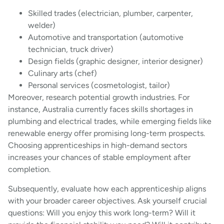
Skilled trades (electrician, plumber, carpenter,
welder)
Automotive and transportation (automotive
technician, truck driver)
Design fields (graphic designer, interior designer)
Culinary arts (chef)
Personal services (cosmetologist, tailor)
Moreover, research potential growth industries. For
instance, Australia currently faces skills shortages in
plumbing and electrical trades, while emerging fields like
renewable energy offer promising long-term prospects.
Choosing apprenticeships in high-demand sectors
increases your chances of stable employment after
completion.
Subsequently, evaluate how each apprenticeship aligns
with your broader career objectives. Ask yourself crucial
questions: Will you enjoy this work long-term? Will it