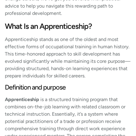
advice to help you navigate this rewarding path to
professional development.
What Is an Apprenticeship?
Apprenticeship stands as one of the oldest and most
effective forms of occupational training in human history.
This time-honored approach to skill development has
evolved significantly while maintaining its core purpose—
providing structured, hands-on learning experiences that
prepare individuals for skilled careers.
Definition and purpose
Apprenticeship
is a structured training program that
combines on-the-job learning with related classroom or
technical instruction. Essentially, it’s a system where
potential practitioners of a trade or profession receive
comprehensive training through direct work experience
under experienced mentors. The person completing the