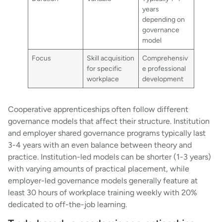
years
depending on
governance
model
Focus
Skill acquisition
Comprehensiv
for specific
e professional
workplace
development
Cooperative apprenticeships often follow different
governance models that affect their structure. Institution
and employer shared governance programs typically last
3-4 years with an even balance between theory and
practice. Institution-led models can be shorter (1-3 years)
with varying amounts of practical placement, while
employer-led governance models generally feature at
least 30 hours of workplace training weekly with 20%
dedicated to off-the-job learning.