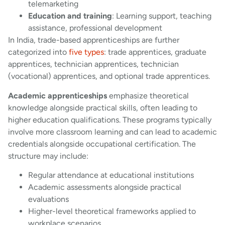
telemarketing
Education and training
: Learning support, teaching
assistance, professional development
In India, trade-based apprenticeships are further
categorized into
five types
: trade apprentices, graduate
apprentices, technician apprentices, technician
(vocational) apprentices, and optional trade apprentices.
Academic apprenticeships
emphasize theoretical
knowledge alongside practical skills, often leading to
higher education qualifications. These programs typically
involve more classroom learning and can lead to academic
credentials alongside occupational certification. The
structure may include:
Regular attendance at educational institutions
Academic assessments alongside practical
evaluations
Higher-level theoretical frameworks applied to
workplace scenarios