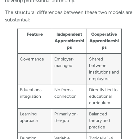
develop professional autonomy.
The structural differences between these two models are
substantial:
Feature
Independent
Cooperative
Apprenticeshi
Apprenticeshi
ps
ps
Governance
Employer-
Shared
managed
between
institutions and
employers
Educational
No formal
Directly tied to
integration
connection
educational
curriculum
Learning
Primarily on-
Balanced
approach
the-job
theory and
practice
Duration
Variable
Typically 1-4