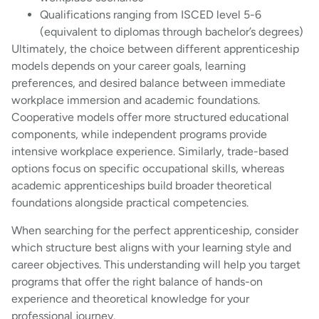
Qualifications ranging from ISCED level 5-6
(equivalent to diplomas through bachelor’s degrees)
Ultimately, the choice between different apprenticeship
models depends on your career goals, learning
preferences, and desired balance between immediate
workplace immersion and academic foundations.
Cooperative models offer more structured educational
components, while independent programs provide
intensive workplace experience. Similarly, trade-based
options focus on specific occupational skills, whereas
academic apprenticeships build broader theoretical
foundations alongside practical competencies.
When searching for the perfect apprenticeship, consider
which structure best aligns with your learning style and
career objectives. This understanding will help you target
programs that offer the right balance of hands-on
experience and theoretical knowledge for your
professional journey.