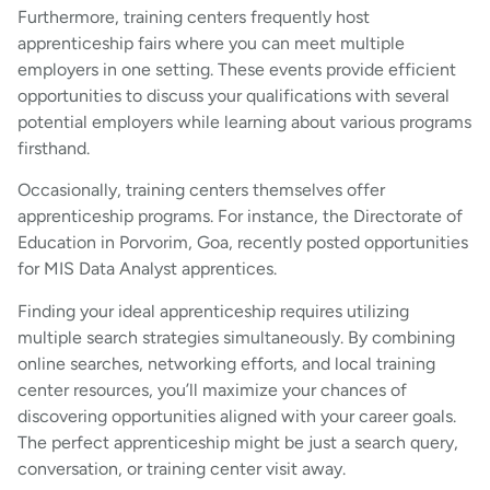
Furthermore, training centers frequently host
apprenticeship fairs where you can meet multiple
employers in one setting. These events provide efficient
opportunities to discuss your qualifications with several
potential employers while learning about various programs
firsthand.
Occasionally, training centers themselves offer
apprenticeship programs. For instance, the Directorate of
Education in Porvorim, Goa, recently posted opportunities
for MIS Data Analyst apprentices.
Finding your ideal apprenticeship requires utilizing
multiple search strategies simultaneously. By combining
online searches, networking efforts, and local training
center resources, you’ll maximize your chances of
discovering opportunities aligned with your career goals.
The perfect apprenticeship might be just a search query,
conversation, or training center visit away.