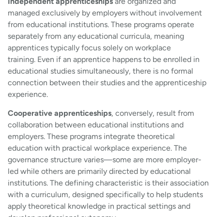
Independent apprenticeships
are organized and
managed exclusively by employers without involvement
from educational institutions. These programs operate
separately from any educational curricula, meaning
apprentices typically focus solely on workplace
training. Even if an apprentice happens to be enrolled in
educational studies simultaneously, there is no formal
connection between their studies and the apprenticeship
experience.
Cooperative apprenticeships
, conversely, result from
collaboration between educational institutions and
employers. These programs integrate theoretical
education with practical workplace experience. The
governance structure varies—some are more employer-
led while others are primarily directed by educational
institutions. The defining characteristic is their association
with a curriculum, designed specifically to help students
apply theoretical knowledge in practical settings and