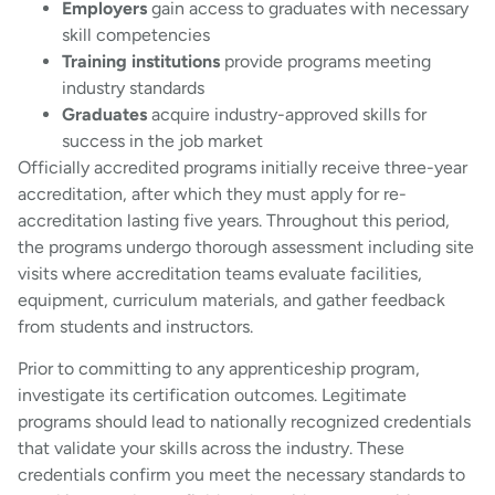
Employers
gain access to graduates with necessary
skill competencies
Training institutions
provide programs meeting
industry standards
Graduates
acquire industry-approved skills for
success in the job market
Officially accredited programs initially receive three-year
accreditation, after which they must apply for re-
accreditation lasting five years. Throughout this period,
the programs undergo thorough assessment including site
visits where accreditation teams evaluate facilities,
equipment, curriculum materials, and gather feedback
from students and instructors.
Prior to committing to any apprenticeship program,
investigate its certification outcomes. Legitimate
programs should lead to nationally recognized credentials
that validate your skills across the industry. These
credentials confirm you meet the necessary standards to