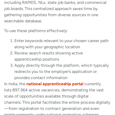
including RAPIDS, NLx, state job banks, and commercial
job boards. This centralized approach saves time by
gathering opportunities from diverse sources in one
searchable database.
To use these platforms effectively:
Enter keywords relevant to your chosen career path
along with your geographic location
Review search results showing active
apprenticeship positions
Apply directly through the platform, which typically
redirects you to the employer’s application or
provides contact information
In India, the
national apprenticeship portal
currently
lists 897,964 active vacancies, demonstrating the vast
scale of opportunities available through digital
channels. This portal facilitates the entire process digitally
—from registration to contract generation and even
reimbursements under national promotion schemes.