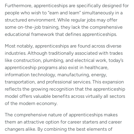
Furthermore, apprenticeships are specifically designed for
people who wish to “earn and learn” simultaneously in a
structured environment. While regular jobs may offer
some on-the-job training, they lack the comprehensive
educational framework that defines apprenticeships.
Most notably, apprenticeships are found across diverse
industries. Although traditionally associated with trades
like construction, plumbing, and electrical work, today’s
apprenticeship programs also exist in healthcare,
information technology, manufacturing, energy,
transportation, and professional services. This expansion
reflects the growing recognition that the apprenticeship
model offers valuable benefits across virtually all sectors
of the modern economy.
The comprehensive nature of apprenticeships makes
them an attractive option for career starters and career
changers alike. By combining the best elements of