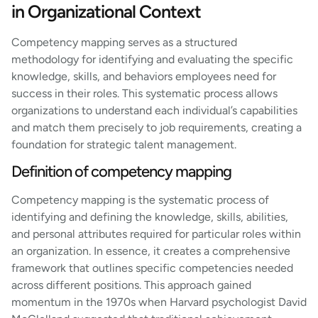
in Organizational Context
Competency mapping serves as a structured
methodology for identifying and evaluating the specific
knowledge, skills, and behaviors employees need for
success in their roles. This systematic process allows
organizations to understand each individual’s capabilities
and match them precisely to job requirements, creating a
foundation for strategic talent management.
Definition of competency mapping
Competency mapping is the systematic process of
identifying and defining the knowledge, skills, abilities,
and personal attributes required for particular roles within
an organization. In essence, it creates a comprehensive
framework that outlines specific competencies needed
across different positions. This approach gained
momentum in the 1970s when Harvard psychologist David