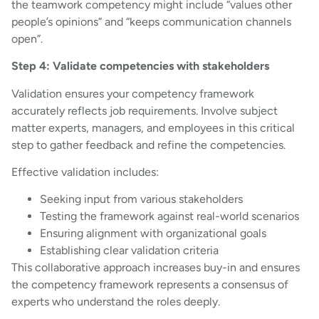
the teamwork competency might include “values other
people’s opinions” and “keeps communication channels
open”.
Step 4: Validate competencies with stakeholders
Validation ensures your competency framework
accurately reflects job requirements. Involve subject
matter experts, managers, and employees in this critical
step to gather feedback and refine the competencies.
Effective validation includes:
Seeking input from various stakeholders
Testing the framework against real-world scenarios
Ensuring alignment with organizational goals
Establishing clear validation criteria
This collaborative approach increases buy-in and ensures
the competency framework represents a consensus of
experts who understand the roles deeply.