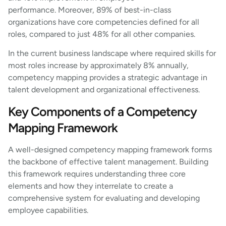
performance. Moreover, 89% of best-in-class
organizations have core competencies defined for all
roles, compared to just 48% for all other companies.
In the current business landscape where required skills for
most roles increase by approximately 8% annually,
competency mapping provides a strategic advantage in
talent development and organizational effectiveness.
Key Components of a Competency
Mapping Framework
A well-designed competency mapping framework forms
the backbone of effective talent management. Building
this framework requires understanding three core
elements and how they interrelate to create a
comprehensive system for evaluating and developing
employee capabilities.