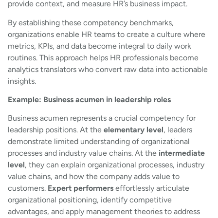
provide context, and measure HR’s business impact.
By establishing these competency benchmarks,
organizations enable HR teams to create a culture where
metrics, KPIs, and data become integral to daily work
routines. This approach helps HR professionals become
analytics translators who convert raw data into actionable
insights.
Example: Business acumen in leadership roles
Business acumen represents a crucial competency for
leadership positions. At the
elementary level
, leaders
demonstrate limited understanding of organizational
processes and industry value chains. At the
intermediate
level
, they can explain organizational processes, industry
value chains, and how the company adds value to
customers.
Expert performers
effortlessly articulate
organizational positioning, identify competitive
advantages, and apply management theories to address