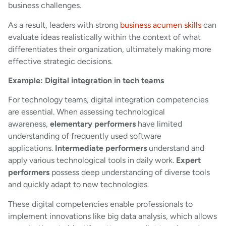
business challenges.
As a result, leaders with strong
business acumen skills
can
evaluate ideas realistically within the context of what
differentiates their organization, ultimately making more
effective strategic decisions.
Example: Digital integration in tech teams
For technology teams, digital integration competencies
are essential. When assessing technological
awareness,
elementary performers
have limited
understanding of frequently used software
applications.
Intermediate performers
understand and
apply various technological tools in daily work.
Expert
performers
possess deep understanding of diverse tools
and quickly adapt to new technologies.
These digital competencies enable professionals to
implement innovations like big data analysis, which allows