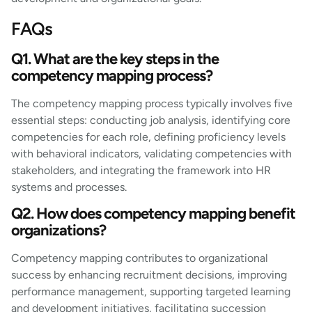
FAQs
Q1. What are the key steps in the
competency mapping process?
The competency mapping process typically involves five
essential steps: conducting job analysis, identifying core
competencies for each role, defining proficiency levels
with behavioral indicators, validating competencies with
stakeholders, and integrating the framework into HR
systems and processes.
Q2. How does competency mapping benefit
organizations?
Competency mapping contributes to organizational
success by enhancing recruitment decisions, improving
performance management, supporting targeted learning
and development initiatives, facilitating succession