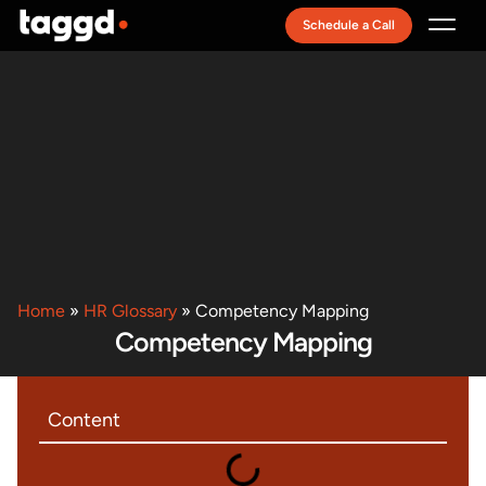
Schedule a Call
Recruitment Model
Home
»
HR Glossary
»
Competency Mapping
Competency Mapping
Content