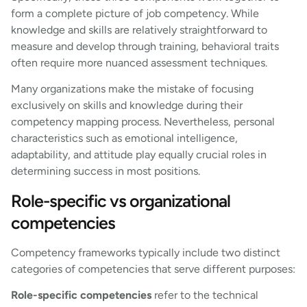
form a complete picture of job competency. While
knowledge and skills are relatively straightforward to
measure and develop through training, behavioral traits
often require more nuanced assessment techniques.
Many organizations make the mistake of focusing
exclusively on skills and knowledge during their
competency mapping process. Nevertheless, personal
characteristics such as emotional intelligence,
adaptability, and attitude play equally crucial roles in
determining success in most positions.
Role-specific vs organizational
competencies
Competency frameworks typically include two distinct
categories of competencies that serve different purposes:
Role-specific competencies
refer to the technical