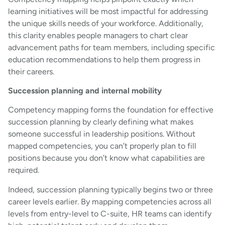
learning initiatives will be most impactful for addressing
the unique skills needs of your workforce. Additionally,
this clarity enables people managers to chart clear
advancement paths for team members, including specific
education recommendations to help them progress in
their careers.
Succession planning and internal mobility
Competency mapping forms the foundation for effective
succession planning by clearly defining what makes
someone successful in leadership positions. Without
mapped competencies, you can’t properly plan to fill
positions because you don’t know what capabilities are
required.
Indeed, succession planning typically begins two or three
career levels earlier. By mapping competencies across all
levels from entry-level to C-suite, HR teams can identify