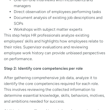
managers
Direct observation of employees performing tasks
Document analysis of existing job descriptions and
SOPs
Workshops with subject matter experts
This step helps HR professionals analyze existing
employees’ skills and highlights how employees relate to
their roles. Supervisor evaluations and reviewing
employee work history can provide unbiased perspectives
on performance.
Step 2: Identify core competencies per role
After gathering comprehensive job data, analyze it to
identify the core competencies required for each role.
This involves reviewing the collected information to
determine essential knowledge, skills, behaviors, motives,
and ambitions needed for success.