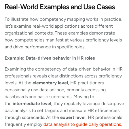
Real-World Examples and Use Cases
To illustrate how competency mapping works in practice,
let’s examine real-world applications across different
organizational contexts. These examples demonstrate
how competencies manifest at various proficiency levels
and drive performance in specific roles.
Example: Data-driven behavior in HR roles
Examining the competency of data-driven behavior in HR
professionals reveals clear distinctions across proficiency
levels. At the
elementary level
, HR practitioners
occasionally use data ad-hoc, primarily accessing
dashboards and basic scorecards. Moving to
the
intermediate level
, they regularly leverage descriptive
data analysis to set targets and measure HR efficiencies
through scorecards. At the
expert level
, HR professionals
frequently employ
data analysis to guide daily operations
,