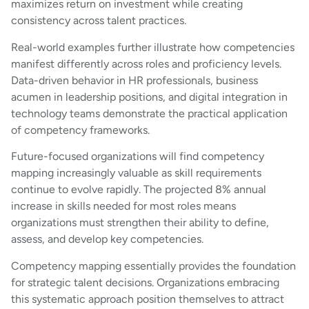
maximizes return on investment while creating
consistency across talent practices.
Real-world examples further illustrate how competencies
manifest differently across roles and proficiency levels.
Data-driven behavior in HR professionals, business
acumen in leadership positions, and digital integration in
technology teams demonstrate the practical application
of competency frameworks.
Future-focused organizations will find competency
mapping increasingly valuable as skill requirements
continue to evolve rapidly. The projected 8% annual
increase in skills needed for most roles means
organizations must strengthen their ability to define,
assess, and develop key competencies.
Competency mapping essentially provides the foundation
for strategic talent decisions. Organizations embracing
this systematic approach position themselves to attract