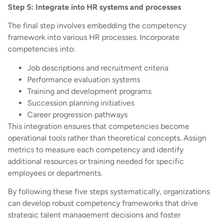
Step 5: Integrate into HR systems and processes
The final step involves embedding the competency
framework into various HR processes. Incorporate
competencies into:
Job descriptions and recruitment criteria
Performance evaluation systems
Training and development programs
Succession planning initiatives
Career progression pathways
This integration ensures that competencies become
operational tools rather than theoretical concepts. Assign
metrics to measure each competency and identify
additional resources or training needed for specific
employees or departments.
By following these five steps systematically, organizations
can develop robust competency frameworks that drive
strategic talent management decisions and foster