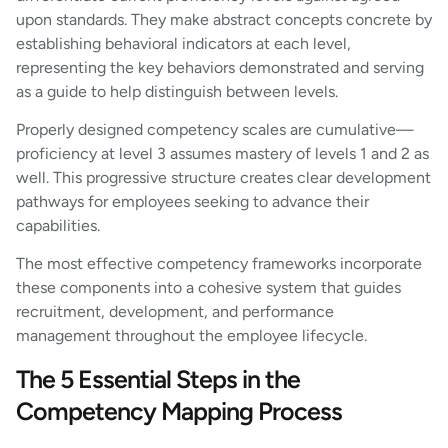
upon standards. They make abstract concepts concrete by
establishing behavioral indicators at each level,
representing the key behaviors demonstrated and serving
as a guide to help distinguish between levels.
Properly designed competency scales are cumulative—
proficiency at level 3 assumes mastery of levels 1 and 2 as
well. This progressive structure creates clear development
pathways for employees seeking to advance their
capabilities.
The most effective competency frameworks incorporate
these components into a cohesive system that guides
recruitment, development, and performance
management throughout the employee lifecycle.
The 5 Essential Steps in the
Competency Mapping Process