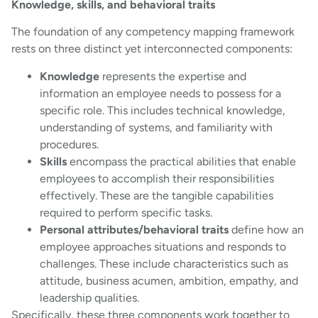
Knowledge, skills, and behavioral traits
The foundation of any competency mapping framework
rests on three distinct yet interconnected components:
Knowledge
represents the expertise and
information an employee needs to possess for a
specific role. This includes technical knowledge,
understanding of systems, and familiarity with
procedures.
Skills
encompass the practical abilities that enable
employees to accomplish their responsibilities
effectively. These are the tangible capabilities
required to perform specific tasks.
Personal attributes/behavioral traits
define how an
employee approaches situations and responds to
challenges. These include characteristics such as
attitude, business acumen, ambition, empathy, and
leadership qualities.
Specifically, these three components work together to