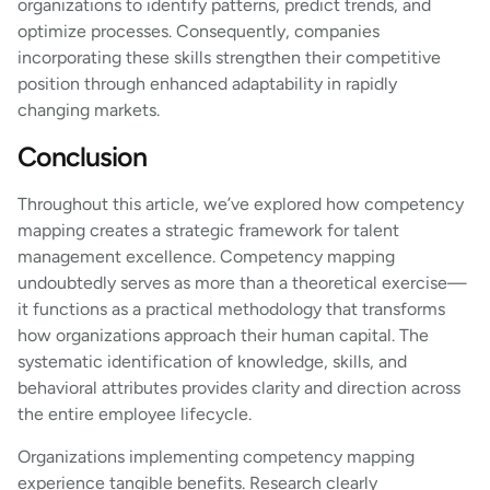
organizations to identify patterns, predict trends, and
optimize processes. Consequently, companies
incorporating these skills strengthen their competitive
position through enhanced adaptability in rapidly
changing markets.
Conclusion
Throughout this article, we’ve explored how competency
mapping creates a strategic framework for talent
management excellence. Competency mapping
undoubtedly serves as more than a theoretical exercise—
it functions as a practical methodology that transforms
how organizations approach their human capital. The
systematic identification of knowledge, skills, and
behavioral attributes provides clarity and direction across
the entire employee lifecycle.
Organizations implementing competency mapping
experience tangible benefits. Research clearly