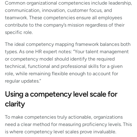
Common organizational competencies include leadership,
communication, innovation, customer focus, and
teamwork. These competencies ensure all employees
contribute to the company’s mission regardless of their
specific role.
The ideal competency mapping framework balances both
types. As one HR expert notes: “Your talent management
or competency model should identify the required
technical, functional and professional skills for a given
role, while remaining flexible enough to account for
regular updates.”
Using a competency level scale for
clarity
To make competencies truly actionable, organizations
need a clear method for measuring proficiency levels. This
is where competency level scales prove invaluable.