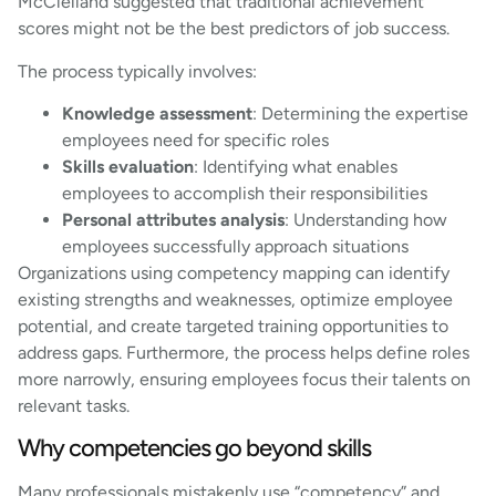
McClelland suggested that traditional achievement
scores might not be the best predictors of job success.
The process typically involves:
Knowledge assessment
: Determining the expertise
employees need for specific roles
Skills evaluation
: Identifying what enables
employees to accomplish their responsibilities
Personal attributes analysis
: Understanding how
employees successfully approach situations
Organizations using competency mapping can identify
existing strengths and weaknesses, optimize employee
potential, and create targeted training opportunities to
address gaps. Furthermore, the process helps define roles
more narrowly, ensuring employees focus their talents on
relevant tasks.
Why competencies go beyond skills
Many professionals mistakenly use “competency” and