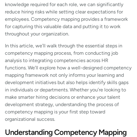
knowledge required for each role, we can significantly
reduce hiring risks while setting clear expectations for
employees. Competency mapping provides a framework
for capturing this valuable data and putting it to work
throughout your organization.
In this article, we’ll walk through the essential steps in
competency mapping process, from conducting job
analysis to integrating competencies across HR
functions. We’ll explore how a well-designed competency
mapping framework not only informs your learning and
development initiatives but also helps identify skills gaps
in individuals or departments. Whether you’re looking to
make smarter hiring decisions or enhance your talent
development strategy, understanding the process of
competency mapping is your first step toward
organizational success.
Understanding Competency Mapping