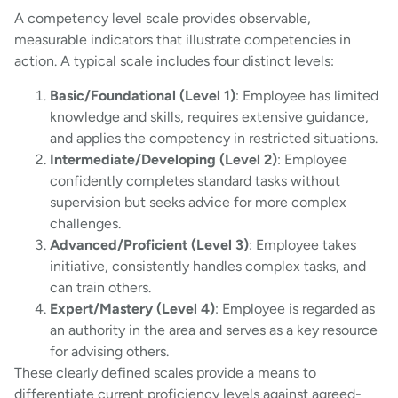
A competency level scale provides observable,
measurable indicators that illustrate competencies in
action. A typical scale includes four distinct levels:
Basic/Foundational (Level 1)
: Employee has limited
knowledge and skills, requires extensive guidance,
and applies the competency in restricted situations.
Intermediate/Developing (Level 2)
: Employee
confidently completes standard tasks without
supervision but seeks advice for more complex
challenges.
Advanced/Proficient (Level 3)
: Employee takes
initiative, consistently handles complex tasks, and
can train others.
Expert/Mastery (Level 4)
: Employee is regarded as
an authority in the area and serves as a key resource
for advising others.
These clearly defined scales provide a means to
differentiate current proficiency levels against agreed-