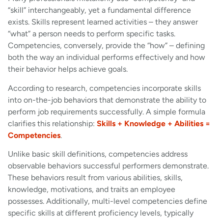
“skill” interchangeably, yet a fundamental difference
exists. Skills represent learned activities – they answer
“what” a person needs to perform specific tasks.
Competencies, conversely, provide the “how” – defining
both the way an individual performs effectively and how
their behavior helps achieve goals.
According to research, competencies incorporate skills
into on-the-job behaviors that demonstrate the ability to
perform job requirements successfully. A simple formula
clarifies this relationship:
Skills + Knowledge + Abilities =
Competencies
.
Unlike basic skill definitions, competencies address
observable behaviors successful performers demonstrate.
These behaviors result from various abilities, skills,
knowledge, motivations, and traits an employee
possesses. Additionally, multi-level competencies define
specific skills at different proficiency levels, typically