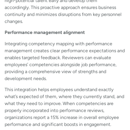
high-potential talent early and develop them
accordingly. This proactive approach ensures business
continuity and minimizes disruptions from key personnel
changes.
Performance management alignment
Integrating competency mapping with performance
management creates clear performance expectations and
enables targeted feedback. Reviewers can evaluate
employees’ competencies alongside job performance,
providing a comprehensive view of strengths and
development needs.
This integration helps employees understand exactly
what’s expected of them, where they currently stand, and
what they need to improve. When competencies are
properly incorporated into performance reviews,
organizations report a 15% increase in overall employee
performance and significant boosts in engagement.