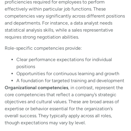
proficiencies required for employees to perform
effectively within particular job functions. These
competencies vary significantly across different positions
and departments. For instance, a data analyst needs
statistical analysis skills, while a sales representative
requires strong negotiation abilities.
Role-specific competencies provide:
Clear performance expectations for individual
positions
Opportunities for continuous learning and growth
A foundation for targeted training and development
Organizational competencies
, in contrast, represent the
core competencies that reflect a company’s strategic
objectives and cultural values. These are broad areas of
expertise or behavior essential for the organization’s
overall success. They typically apply across all roles,
though expectations may vary by level.