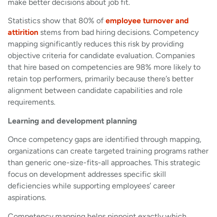
make better decisions about job fit.
Statistics show that 80% of
employee turnover and
attirition
stems from bad hiring decisions. Competency
mapping significantly reduces this risk by providing
objective criteria for candidate evaluation. Companies
that hire based on competencies are 98% more likely to
retain top performers, primarily because there’s better
alignment between candidate capabilities and role
requirements.
Learning and development planning
Once competency gaps are identified through mapping,
organizations can create targeted training programs rather
than generic one-size-fits-all approaches. This strategic
focus on development addresses specific skill
deficiencies while supporting employees’ career
aspirations.
Competency mapping helps pinpoint exactly which