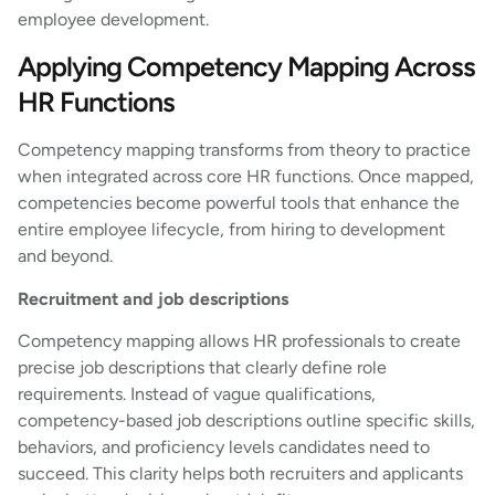
employee development.
Applying Competency Mapping Across
HR Functions
Competency mapping transforms from theory to practice
when integrated across core HR functions. Once mapped,
competencies become powerful tools that enhance the
entire employee lifecycle, from hiring to development
and beyond.
Recruitment and job descriptions
Competency mapping allows HR professionals to create
precise job descriptions that clearly define role
requirements. Instead of vague qualifications,
competency-based job descriptions outline specific skills,
behaviors, and proficiency levels candidates need to
succeed. This clarity helps both recruiters and applicants