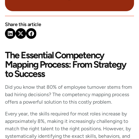
Share this article
The Essential Competency
Mapping Process: From Strategy
to Success
Did you know that 80% of employee turnover stems from
bad hiring decisions? The competency mapping process
offers a powerful solution to this costly problem.
Every year, the skills required for most roles increase by
approximately 8%, making it increasingly challenging to
match the right talent to the right positions. However, by
systematically identifying the exact skills, behaviors, and