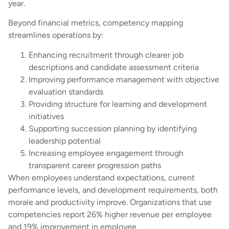
year.
Beyond financial metrics, competency mapping
streamlines operations by:
Enhancing recruitment through clearer job
descriptions and candidate assessment criteria
Improving performance management with objective
evaluation standards
Providing structure for learning and development
initiatives
Supporting succession planning by identifying
leadership potential
Increasing employee engagement through
transparent career progression paths
When employees understand expectations, current
performance levels, and development requirements, both
morale and productivity improve. Organizations that use
competencies report 26% higher revenue per employee
and 19% improvement in employee