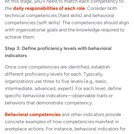
At this stage, you’ll need to match each competency to
the
daily responsibilities of each role
. Consider both
technical competencies (hard skills) and behavioral
competencies (soft skills). The competencies should align
with organizational goals and the knowledge required to
achieve them.
Step 3: Define proficiency levels with behavioral
indicators
Once core competencies are identified, establish
different proficiency levels for each. Typically,
organizations use three to five levels (e.g., basic,
intermediate, advanced, expert). For each level, define
specific behavioral indicators—observable traits or
behaviors that demonstrate competency.
Behavioral competencies
and other indicators provide
concrete examples of how competencies manifest in
workplace actions. For instance, behavioral indicators for