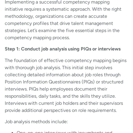
Implementing a successful competency mapping
initiative requires a systematic approach. With the right
methodology, organizations can create accurate
competency profiles that drive talent management
strategies. Let’s examine the five essential steps in the
competency mapping process.
Step 1: Conduct job analysis using PIQs or interviews
The foundation of effective competency mapping begins
with thorough job analysis. This initial step involves
collecting detailed information about job roles through
Position Information Questionnaires (PIQs) or structured
interviews. PIQs help employees document their
responsibilities, daily tasks, and the skills they utilize.
Interviews with current job holders and their supervisors
provide additional perspectives on role requirements.
Job analysis methods include:
One-on-one interviews with incumbents and