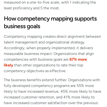
measured on a one-to-five scale, with 1 indicating the
least proficiency and 5 the most.
How competency mapping supports
business goals
Competency mapping creates direct alignment between
talent management and organizational strategy.
Accordingly, when properly implemented, it delivers
measurable business impact. Organizations that align
competencies with business goals are
67% more
likely
than other organizations to rate their top
competency objectives as effective.
The business benefits extend further. Organizations with
fully developed competency programs are 55% more
likely to have increased revenue, 45% more likely to have
increased customer retention, and 41% more likely to
have increased customer satisfaction over the previous