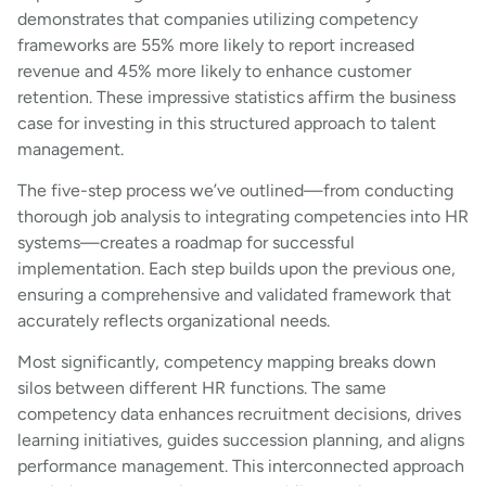
demonstrates that companies utilizing competency
frameworks are 55% more likely to report increased
revenue and 45% more likely to enhance customer
retention. These impressive statistics affirm the business
case for investing in this structured approach to talent
management.
The five-step process we’ve outlined—from conducting
thorough job analysis to integrating competencies into HR
systems—creates a roadmap for successful
implementation. Each step builds upon the previous one,
ensuring a comprehensive and validated framework that
accurately reflects organizational needs.
Most significantly, competency mapping breaks down
silos between different HR functions. The same
competency data enhances recruitment decisions, drives
learning initiatives, guides succession planning, and aligns
performance management. This interconnected approach