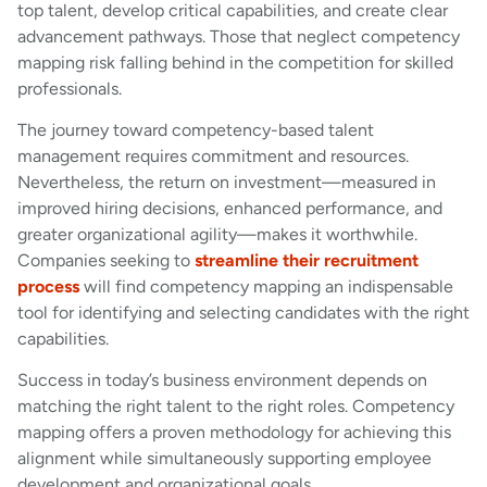
top talent, develop critical capabilities, and create clear
advancement pathways. Those that neglect competency
mapping risk falling behind in the competition for skilled
professionals.
The journey toward competency-based talent
management requires commitment and resources.
Nevertheless, the return on investment—measured in
improved hiring decisions, enhanced performance, and
greater organizational agility—makes it worthwhile.
Companies seeking to
streamline their recruitment
process
will find competency mapping an indispensable
tool for identifying and selecting candidates with the right
capabilities.
Success in today’s business environment depends on
matching the right talent to the right roles. Competency
mapping offers a proven methodology for achieving this
alignment while simultaneously supporting employee
development and organizational goals.