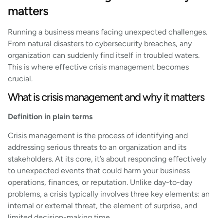
matters
Running a business means facing unexpected challenges.
From natural disasters to cybersecurity breaches, any
organization can suddenly find itself in troubled waters.
This is where effective crisis management becomes
crucial.
What is crisis management and why it matters
Definition in plain terms
Crisis management is the process of identifying and
addressing serious threats to an organization and its
stakeholders. At its core, it’s about responding effectively
to unexpected events that could harm your business
operations, finances, or reputation. Unlike day-to-day
problems, a crisis typically involves three key elements: an
internal or external threat, the element of surprise, and
limited decision-making time.