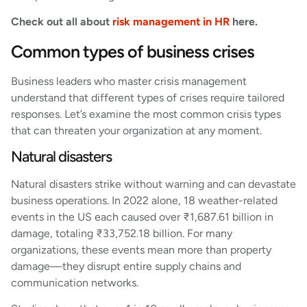
Check out all about
risk management in HR
here.
Common types of business crises
Business leaders who master crisis management
understand that different types of crises require tailored
responses. Let’s examine the most common crisis types
that can threaten your organization at any moment.
Natural disasters
Natural disasters strike without warning and can devastate
business operations. In 2022 alone, 18 weather-related
events in the US each caused over ₹1,687.61 billion in
damage, totaling ₹33,752.18 billion. For many
organizations, these events mean more than property
damage—they disrupt entire supply chains and
communication networks.