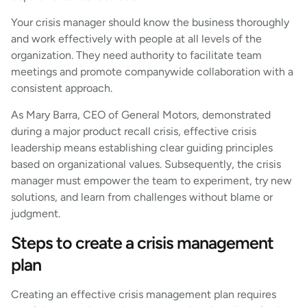
Your crisis manager should know the business thoroughly
and work effectively with people at all levels of the
organization. They need authority to facilitate team
meetings and promote companywide collaboration with a
consistent approach.
As Mary Barra, CEO of General Motors, demonstrated
during a major product recall crisis, effective crisis
leadership means establishing clear guiding principles
based on organizational values. Subsequently, the crisis
manager must empower the team to experiment, try new
solutions, and learn from challenges without blame or
judgment.
Steps to create a crisis management
plan
Creating an effective crisis management plan requires