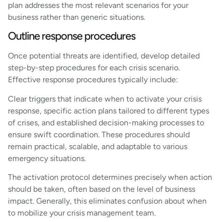
plan addresses the most relevant scenarios for your
business rather than generic situations.
Outline response procedures
Once potential threats are identified, develop detailed
step-by-step procedures for each crisis scenario.
Effective response procedures typically include:
Clear triggers that indicate when to activate your crisis
response, specific action plans tailored to different types
of crises, and established decision-making processes to
ensure swift coordination. These procedures should
remain practical, scalable, and adaptable to various
emergency situations.
The activation protocol determines precisely when action
should be taken, often based on the level of business
impact. Generally, this eliminates confusion about when
to mobilize your crisis management team.