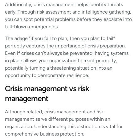
Additionally, crisis management helps identify threats
early. Through risk assessment and intelligence gathering,
you can spot potential problems before they escalate into
full-blown emergencies.
The adage “if you fail to plan, then you plan to fail”
perfectly captures the importance of crisis preparation.
Even if crises can’t always be prevented, having systems
in place allows your organization to react promptly,
potentially turning a threatening situation into an
opportunity to demonstrate resilience.
Crisis management vs risk
management
Although related, crisis management and risk
management serve different purposes within an
organization. Understanding this distinction is vital for
comprehensive business protection.