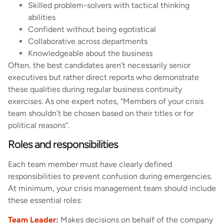
Skilled problem-solvers with tactical thinking
abilities
Confident without being egotistical
Collaborative across departments
Knowledgeable about the business
Often, the best candidates aren’t necessarily senior
executives but rather direct reports who demonstrate
these qualities during regular business continuity
exercises. As one expert notes, “Members of your crisis
team shouldn’t be chosen based on their titles or for
political reasons”.
Roles and responsibilities
Each team member must have clearly defined
responsibilities to prevent confusion during emergencies.
At minimum, your crisis management team should include
these essential roles:
Team Leader
:
Makes decisions on behalf of the company