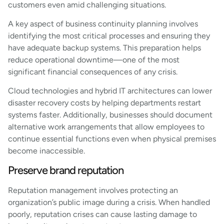
customers even amid challenging situations.
A key aspect of business continuity planning involves
identifying the most critical processes and ensuring they
have adequate backup systems. This preparation helps
reduce operational downtime—one of the most
significant financial consequences of any crisis.
Cloud technologies and hybrid IT architectures can lower
disaster recovery costs by helping departments restart
systems faster. Additionally, businesses should document
alternative work arrangements that allow employees to
continue essential functions even when physical premises
become inaccessible.
Preserve brand reputation
Reputation management involves protecting an
organization’s public image during a crisis. When handled
poorly, reputation crises can cause lasting damage to