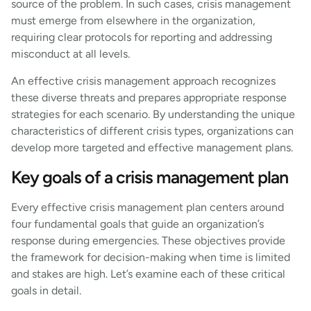
source of the problem. In such cases, crisis management
must emerge from elsewhere in the organization,
requiring clear protocols for reporting and addressing
misconduct at all levels.
An effective crisis management approach recognizes
these diverse threats and prepares appropriate response
strategies for each scenario. By understanding the unique
characteristics of different crisis types, organizations can
develop more targeted and effective management plans.
Key goals of a crisis management plan
Every effective crisis management plan centers around
four fundamental goals that guide an organization’s
response during emergencies. These objectives provide
the framework for decision-making when time is limited
and stakes are high. Let’s examine each of these critical
goals in detail.