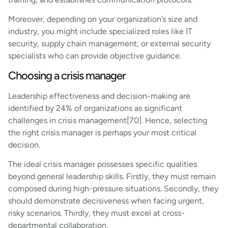
Moreover, depending on your organization’s size and
industry, you might include specialized roles like IT
security, supply chain management, or external security
specialists who can provide objective guidance.
Choosing a crisis manager
Leadership effectiveness and decision-making are
identified by 24% of organizations as significant
challenges in crisis management[70]. Hence, selecting
the right crisis manager is perhaps your most critical
decision.
The ideal crisis manager possesses specific qualities
beyond general leadership skills. Firstly, they must remain
composed during high-pressure situations. Secondly, they
should demonstrate decisiveness when facing urgent,
risky scenarios. Thirdly, they must excel at cross-
departmental collaboration.