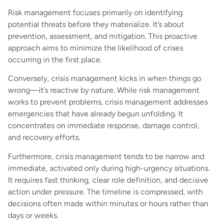
Risk management focuses primarily on identifying
potential threats before they materialize. It’s about
prevention, assessment, and mitigation. This proactive
approach aims to minimize the likelihood of crises
occurring in the first place.
Conversely, crisis management kicks in when things go
wrong—it’s reactive by nature. While risk management
works to prevent problems, crisis management addresses
emergencies that have already begun unfolding. It
concentrates on immediate response, damage control,
and recovery efforts.
Furthermore, crisis management tends to be narrow and
immediate, activated only during high-urgency situations.
It requires fast thinking, clear role definition, and decisive
action under pressure. The timeline is compressed, with
decisions often made within minutes or hours rather than
days or weeks.