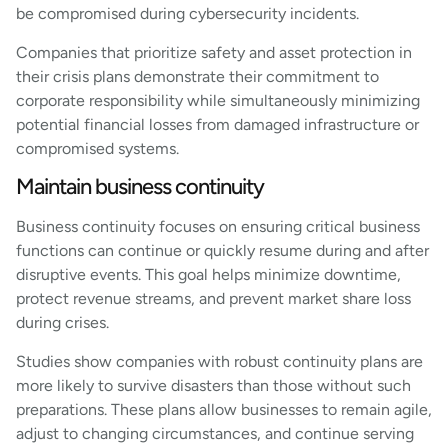
be compromised during cybersecurity incidents.
Companies that prioritize safety and asset protection in
their crisis plans demonstrate their commitment to
corporate responsibility while simultaneously minimizing
potential financial losses from damaged infrastructure or
compromised systems.
Maintain business continuity
Business continuity focuses on ensuring critical business
functions can continue or quickly resume during and after
disruptive events. This goal helps minimize downtime,
protect revenue streams, and prevent market share loss
during crises.
Studies show companies with robust continuity plans are
more likely to survive disasters than those without such
preparations. These plans allow businesses to remain agile,
adjust to changing circumstances, and continue serving