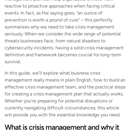
reactive to proactive approaches when facing critical
events. In fact, as the saying goes, “an ounce of
prevention is worth a pound of cure” – this perfectly
summarizes why we need to take crisis management
seriously. When we consider the wide range of potential
threats businesses face, from natural disasters to
cybersecurity incidents, having a solid crisis management
definition and framework becomes crucial for long-term
survival.
In this guide, we’ll explore what business crisis
management really means in plain English, how to build an
effective crisis management team, and the practical steps
for creating a crisis management plan that actually works.
Whether you’re preparing for potential disruptions or
currently navigating difficult circumstances, this article
will provide you with the essential knowledge you need.
What is crisis management and why it