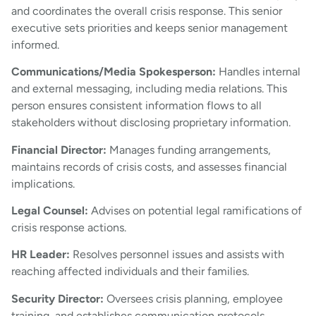
and coordinates the overall crisis response. This senior
executive sets priorities and keeps senior management
informed.
Communications/Media Spokesperson:
Handles internal
and external messaging, including media relations. This
person ensures consistent information flows to all
stakeholders without disclosing proprietary information.
Financial Director:
Manages funding arrangements,
maintains records of crisis costs, and assesses financial
implications.
Legal Counsel:
Advises on potential legal ramifications of
crisis response actions.
HR Leader:
Resolves personnel issues and assists with
reaching affected individuals and their families.
Security Director:
Oversees crisis planning, employee
training, and establishes communication protocols.