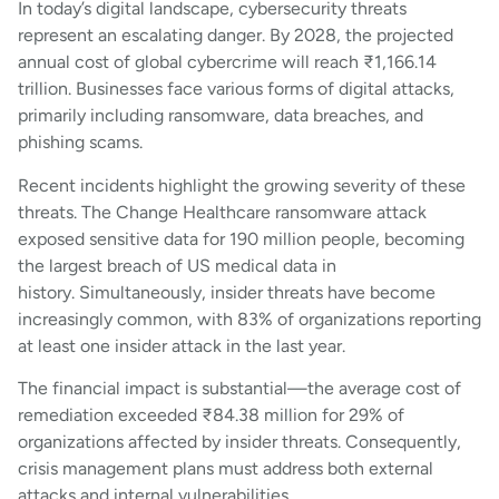
In today’s digital landscape, cybersecurity threats
represent an escalating danger. By 2028, the projected
annual cost of global cybercrime will reach ₹1,166.14
trillion. Businesses face various forms of digital attacks,
primarily including ransomware, data breaches, and
phishing scams.
Recent incidents highlight the growing severity of these
threats. The Change Healthcare ransomware attack
exposed sensitive data for 190 million people, becoming
the largest breach of US medical data in
history. Simultaneously, insider threats have become
increasingly common, with 83% of organizations reporting
at least one insider attack in the last year.
The financial impact is substantial—the average cost of
remediation exceeded ₹84.38 million for 29% of
organizations affected by insider threats. Consequently,
crisis management plans must address both external
attacks and internal vulnerabilities.