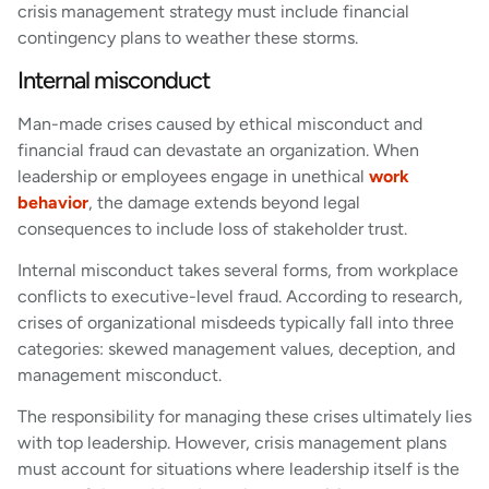
crisis management strategy must include financial
contingency plans to weather these storms.
Internal misconduct
Man-made crises caused by ethical misconduct and
financial fraud can devastate an organization. When
leadership or employees engage in unethical
work
behavior
, the damage extends beyond legal
consequences to include loss of stakeholder trust.
Internal misconduct takes several forms, from workplace
conflicts to executive-level fraud. According to research,
crises of organizational misdeeds typically fall into three
categories: skewed management values, deception, and
management misconduct.
The responsibility for managing these crises ultimately lies
with top leadership. However, crisis management plans
must account for situations where leadership itself is the