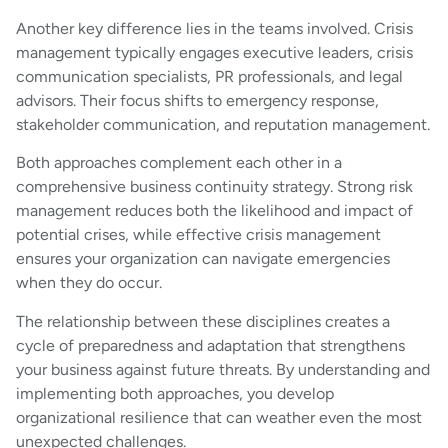
Another key difference lies in the teams involved. Crisis
management typically engages executive leaders, crisis
communication specialists, PR professionals, and legal
advisors. Their focus shifts to emergency response,
stakeholder communication, and reputation management.
Both approaches complement each other in a
comprehensive business continuity strategy. Strong risk
management reduces both the likelihood and impact of
potential crises, while effective crisis management
ensures your organization can navigate emergencies
when they do occur.
The relationship between these disciplines creates a
cycle of preparedness and adaptation that strengthens
your business against future threats. By understanding and
implementing both approaches, you develop
organizational resilience that can weather even the most
unexpected challenges.