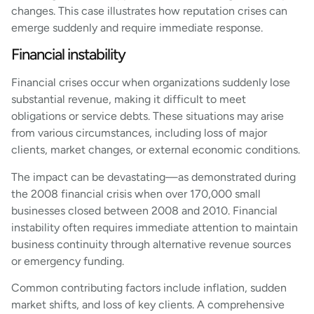
changes. This case illustrates how reputation crises can
emerge suddenly and require immediate response.
Financial instability
Financial crises occur when organizations suddenly lose
substantial revenue, making it difficult to meet
obligations or service debts. These situations may arise
from various circumstances, including loss of major
clients, market changes, or external economic conditions.
The impact can be devastating—as demonstrated during
the 2008 financial crisis when over 170,000 small
businesses closed between 2008 and 2010. Financial
instability often requires immediate attention to maintain
business continuity through alternative revenue sources
or emergency funding.
Common contributing factors include inflation, sudden
market shifts, and loss of key clients. A comprehensive