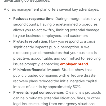
devastating consequences.
A crisis management plan offers several key advantages:
Reduces response time
: During emergencies, every
second counts. Having predetermined procedures
allows you to act swiftly, limiting potential damage
to your business, employees, and customers.
Protects reputation
: How you respond to a crisis
significantly impacts public perception. A well-
executed plan demonstrates that your business is
proactive, accountable, and committed to resolving
issues promptly, enhancing
employer brand
.
Minimizes financial impact
: Studies show that
publicly traded companies with effective disaster
recovery plans reduced the initial negative capital
impact of a crisis by approximately 60%.
Prevents legal consequences
: Clear crisis protocols
can help mitigate potential litigation, fines, or other
legal issues resulting from emergency situations.