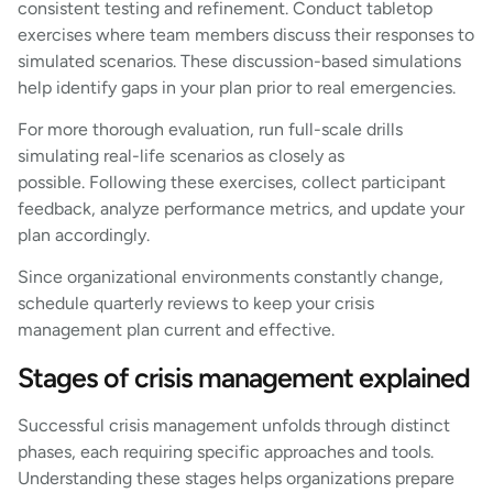
consistent testing and refinement. Conduct tabletop
exercises where team members discuss their responses to
simulated scenarios. These discussion-based simulations
help identify gaps in your plan prior to real emergencies.
For more thorough evaluation, run full-scale drills
simulating real-life scenarios as closely as
possible. Following these exercises, collect participant
feedback, analyze performance metrics, and update your
plan accordingly.
Since organizational environments constantly change,
schedule quarterly reviews to keep your crisis
management plan current and effective.
Stages of crisis management explained
Successful crisis management unfolds through distinct
phases, each requiring specific approaches and tools.
Understanding these stages helps organizations prepare