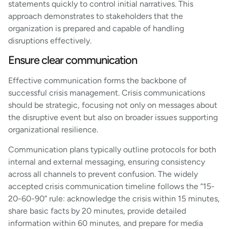
statements quickly to control initial narratives. This
approach demonstrates to stakeholders that the
organization is prepared and capable of handling
disruptions effectively.
Ensure clear communication
Effective communication forms the backbone of
successful crisis management. Crisis communications
should be strategic, focusing not only on messages about
the disruptive event but also on broader issues supporting
organizational resilience.
Communication plans typically outline protocols for both
internal and external messaging, ensuring consistency
across all channels to prevent confusion. The widely
accepted crisis communication timeline follows the “15-
20-60-90” rule: acknowledge the crisis within 15 minutes,
share basic facts by 20 minutes, provide detailed
information within 60 minutes, and prepare for media