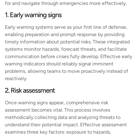
for and navigate through emergencies more effectively.
1. Early warning signs
Early warning systems serve as your first line of defense,
enabling preparation and prompt response by providing
timely information about potential risks. These integrated
systems monitor hazards, forecast threats, and facilitate
communication before crises fully develop. Effective early
warning indicators should reliably signal imminent
problems, allowing teams to move proactively instead of
reactively.
2. Risk assessment
Once warning signs appear, comprehensive risk
assessment becomes vital. This process involves
methodically collecting data and analyzing threats to
understand their potential impact. Effective assessment
examines three key factors: exposure to hazards,