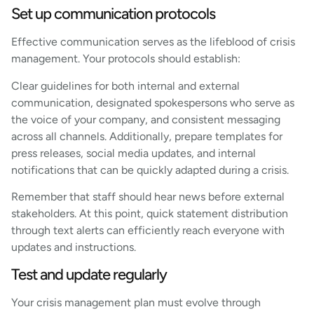
Set up communication protocols
Effective communication serves as the lifeblood of crisis
management. Your protocols should establish:
Clear guidelines for both internal and external
communication, designated spokespersons who serve as
the voice of your company, and consistent messaging
across all channels. Additionally, prepare templates for
press releases, social media updates, and internal
notifications that can be quickly adapted during a crisis.
Remember that staff should hear news before external
stakeholders. At this point, quick statement distribution
through text alerts can efficiently reach everyone with
updates and instructions.
Test and update regularly
Your crisis management plan must evolve through