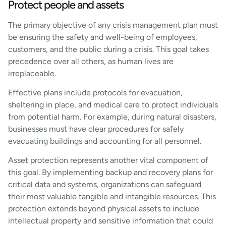
Protect people and assets
The primary objective of any crisis management plan must
be ensuring the safety and well-being of employees,
customers, and the public during a crisis. This goal takes
precedence over all others, as human lives are
irreplaceable.
Effective plans include protocols for evacuation,
sheltering in place, and medical care to protect individuals
from potential harm. For example, during natural disasters,
businesses must have clear procedures for safely
evacuating buildings and accounting for all personnel.
Asset protection represents another vital component of
this goal. By implementing backup and recovery plans for
critical data and systems, organizations can safeguard
their most valuable tangible and intangible resources. This
protection extends beyond physical assets to include
intellectual property and sensitive information that could