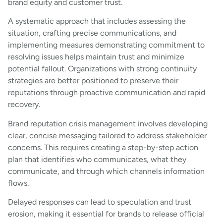
brand equity and customer trust.
A systematic approach that includes assessing the
situation, crafting precise communications, and
implementing measures demonstrating commitment to
resolving issues helps maintain trust and minimize
potential fallout. Organizations with strong continuity
strategies are better positioned to preserve their
reputations through proactive communication and rapid
recovery.
Brand reputation crisis management involves developing
clear, concise messaging tailored to address stakeholder
concerns. This requires creating a step-by-step action
plan that identifies who communicates, what they
communicate, and through which channels information
flows.
Delayed responses can lead to speculation and trust
erosion, making it essential for brands to release official