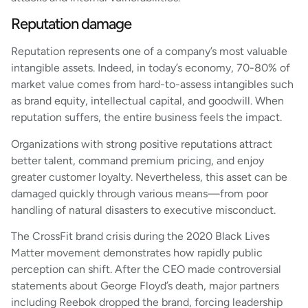
Reputation damage
Reputation represents one of a company’s most valuable
intangible assets. Indeed, in today’s economy, 70-80% of
market value comes from hard-to-assess intangibles such
as brand equity, intellectual capital, and goodwill. When
reputation suffers, the entire business feels the impact.
Organizations with strong positive reputations attract
better talent, command premium pricing, and enjoy
greater customer loyalty. Nevertheless, this asset can be
damaged quickly through various means—from poor
handling of natural disasters to executive misconduct.
The CrossFit brand crisis during the 2020 Black Lives
Matter movement demonstrates how rapidly public
perception can shift. After the CEO made controversial
statements about George Floyd’s death, major partners
including Reebok dropped the brand, forcing leadership