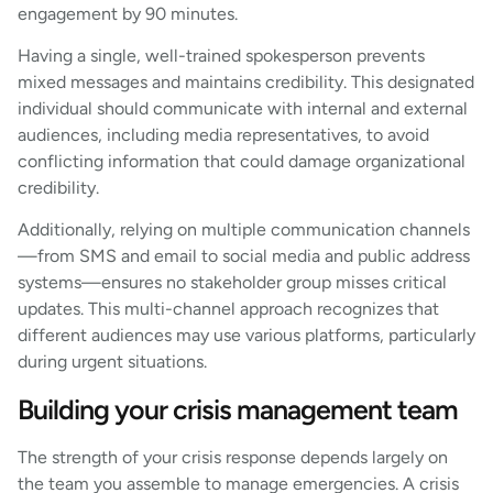
engagement by 90 minutes.
Having a single, well-trained spokesperson prevents
mixed messages and maintains credibility. This designated
individual should communicate with internal and external
audiences, including media representatives, to avoid
conflicting information that could damage organizational
credibility.
Additionally, relying on multiple communication channels
—from SMS and email to social media and public address
systems—ensures no stakeholder group misses critical
updates. This multi-channel approach recognizes that
different audiences may use various platforms, particularly
during urgent situations.
Building your crisis management team
The strength of your crisis response depends largely on
the team you assemble to manage emergencies. A crisis