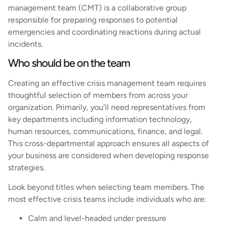
management team (CMT) is a collaborative group
responsible for preparing responses to potential
emergencies and coordinating reactions during actual
incidents.
Who should be on the team
Creating an effective crisis management team requires
thoughtful selection of members from across your
organization. Primarily, you’ll need representatives from
key departments including information technology,
human resources, communications, finance, and legal.
This cross-departmental approach ensures all aspects of
your business are considered when developing response
strategies.
Look beyond titles when selecting team members. The
most effective crisis teams include individuals who are:
Calm and level-headed under pressure