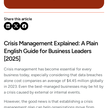
Share this article
Crisis Management Explained: A Plain
English Guide for Business Leaders
[2025]
Crisis management has become essential for every
business today, especially considering that data breaches
alone cost companies an average of $4.45 million globally
in 2023. Even the best-managed businesses may be hit by
a crisis caused by external or internal events.
However, the good news is that establishing a crisis
management plan can help organizations move from