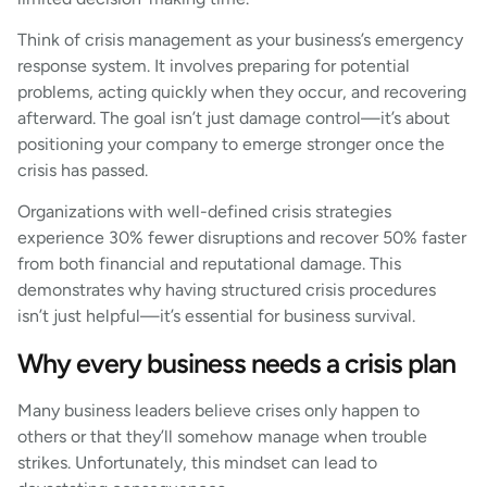
Think of crisis management as your business’s emergency
response system. It involves preparing for potential
problems, acting quickly when they occur, and recovering
afterward. The goal isn’t just damage control—it’s about
positioning your company to emerge stronger once the
crisis has passed.
Organizations with well-defined crisis strategies
experience 30% fewer disruptions and recover 50% faster
from both financial and reputational damage. This
demonstrates why having structured crisis procedures
isn’t just helpful—it’s essential for business survival.
Why every business needs a crisis plan
Many business leaders believe crises only happen to
others or that they’ll somehow manage when trouble
strikes. Unfortunately, this mindset can lead to