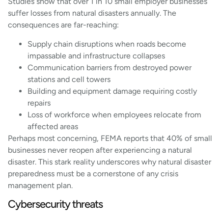
Studies show that over 1 in 10 small employer businesses
suffer losses from natural disasters annually. The
consequences are far-reaching:
Supply chain disruptions when roads become
impassable and infrastructure collapses
Communication barriers from destroyed power
stations and cell towers
Building and equipment damage requiring costly
repairs
Loss of workforce when employees relocate from
affected areas
Perhaps most concerning, FEMA reports that 40% of small
businesses never reopen after experiencing a natural
disaster. This stark reality underscores why natural disaster
preparedness must be a cornerstone of any crisis
management plan.
Cybersecurity threats