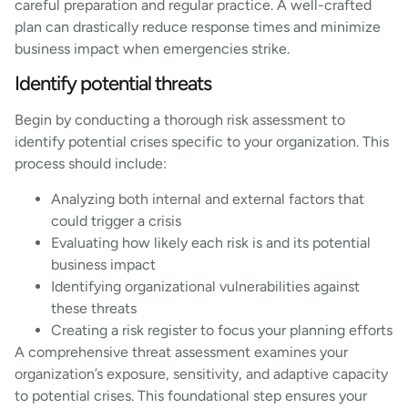
careful preparation and regular practice. A well-crafted
plan can drastically reduce response times and minimize
business impact when emergencies strike.
Identify potential threats
Begin by conducting a thorough risk assessment to
identify potential crises specific to your organization. This
process should include:
Analyzing both internal and external factors that
could trigger a crisis
Evaluating how likely each risk is and its potential
business impact
Identifying organizational vulnerabilities against
these threats
Creating a risk register to focus your planning efforts
A comprehensive threat assessment examines your
organization’s exposure, sensitivity, and adaptive capacity
to potential crises. This foundational step ensures your