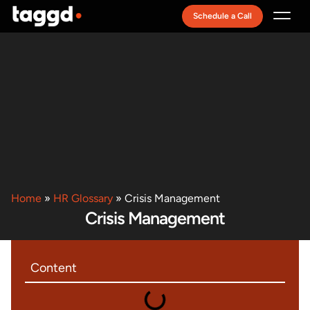
Schedule a Call
Recruitment Model
Home
»
HR Glossary
»
Crisis Management
Crisis Management
Content