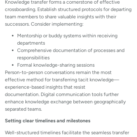
Knowledge transfer forms a cornerstone of effective
crossboarding. Establish structured protocols for departing
team members to share valuable insights with their
successors. Consider implementing:
Mentorship or buddy systems within receiving
departments
Comprehensive documentation of processes and
responsibilities
Formal knowledge-sharing sessions
Person-to-person conversations remain the most
effective method for transferring tacit knowledge—
experience-based insights that resist
documentation. Digital communication tools further
enhance knowledge exchange between geographically
separated teams.
Setting clear timelines and milestones
Well-structured timelines facilitate the seamless transfer