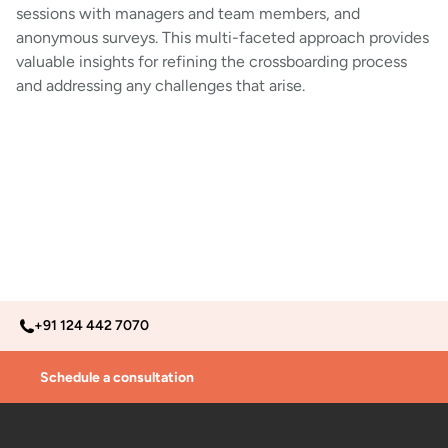
sessions with managers and team members, and
anonymous surveys. This multi-faceted approach provides
valuable insights for refining the crossboarding process
and addressing any challenges that arise.
+91 124 442 7070
Schedule a consultation