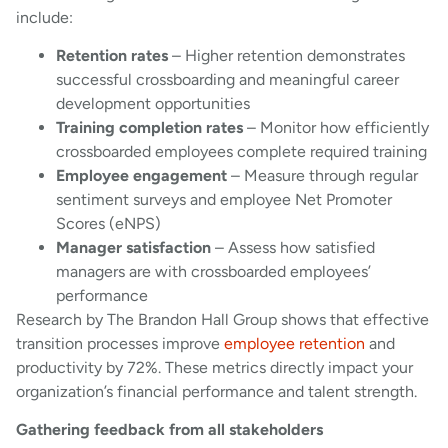
include:
Retention rates
– Higher retention demonstrates
successful crossboarding and meaningful career
development opportunities
Training completion rates
– Monitor how efficiently
crossboarded employees complete required training
Employee engagement
– Measure through regular
sentiment surveys and employee Net Promoter
Scores (eNPS)
Manager satisfaction
– Assess how satisfied
managers are with crossboarded employees’
performance
Research by The Brandon Hall Group shows that effective
transition processes improve
employee retention
and
productivity by 72%. These metrics directly impact your
organization’s financial performance and talent strength.
Gathering feedback from all stakeholders