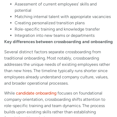
Assessment of current employees’ skills and
potential
Matching internal talent with appropriate vacancies
Creating personalized transition plans
Role-specific training and knowledge transfer
Integration into new teams or departments
Key differences between crossboarding and onboarding
Several distinct factors separate crossboarding from
traditional onboarding. Most notably, crossboarding
addresses the unique needs of existing employees rather
than new hires. The timeline typically runs shorter since
employees already understand company culture, values,
and broader operational processes.
While
candidate onboarding
focuses on foundational
company orientation, crossboarding shifts attention to
role-specific training and team dynamics. The process
builds upon existing skills rather than establishing