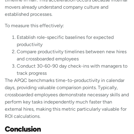
movers already understand company culture and
established processes.
To measure this effectively:
Establish role-specific baselines for expected
productivity
Compare productivity timelines between new hires
and crossboarded employees
Conduct 30-60-90 day check-ins with managers to
track progress
The APQC benchmarks time-to-productivity in calendar
days, providing valuable comparison points. Typically,
crossboarded employees demonstrate necessary skills and
perform key tasks independently much faster than
external hires, making this metric particularly valuable for
ROI calculations.
Conclusion