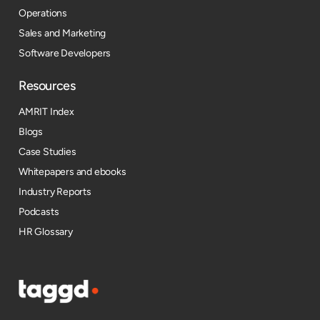
Operations
Sales and Marketing
Software Developers
Resources​
AMRIT Index
Blogs
Case Studies
Whitepapers and ebooks
Industry Reports
Podcasts
HR Glossary