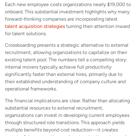
Each new employee costs organizations nearly $19,000 to
onboard. This substantial investment highlights why many
forward-thinking companies are incorporating latest
talent acquisition strategies
turning their attention inward
for talent solutions.
Crossboarding presents a strategic alternative to external
recruitment, allowing organizations to capitalize on their
existing talent pool. The numbers tell a compelling story:
internal movers typically achieve full productivity
significantly faster than external hires, primarily due to
their established understanding of company culture and
operational frameworks.
The financial implications are clear. Rather than allocating
substantial resources to external recruitment,
organizations can invest in developing current employees
through structured role transitions. This approach yields
multiple benefits beyond cost reduction—it creates