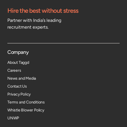
Hire the best without stress
Partner with India’s leading
recruitment experts.
Company
About Taggd
Careers
News and Media
Contact Us
Privacy Policy
Terms and Conditions
Whistle Blower Policy
UNWP