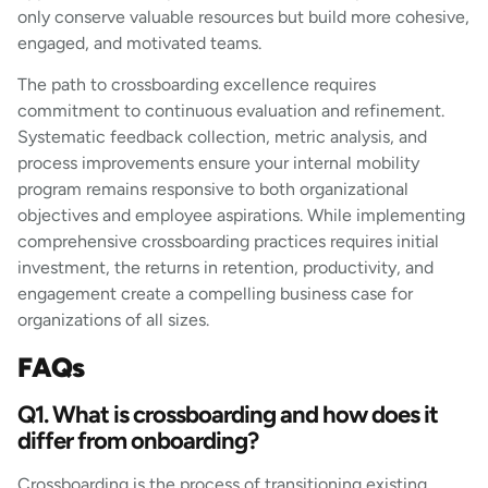
only conserve valuable resources but build more cohesive,
engaged, and motivated teams.
The path to crossboarding excellence requires
commitment to continuous evaluation and refinement.
Systematic feedback collection, metric analysis, and
process improvements ensure your internal mobility
program remains responsive to both organizational
objectives and employee aspirations. While implementing
comprehensive crossboarding practices requires initial
investment, the returns in retention, productivity, and
engagement create a compelling business case for
organizations of all sizes.
FAQs
Q1. What is crossboarding and how does it
differ from onboarding?
Crossboarding is the process of transitioning existing