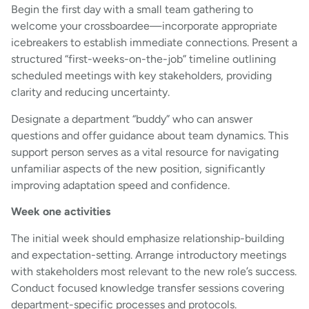
Begin the first day with a small team gathering to
welcome your crossboardee—incorporate appropriate
icebreakers to establish immediate connections. Present a
structured “first-weeks-on-the-job” timeline outlining
scheduled meetings with key stakeholders, providing
clarity and reducing uncertainty.
Designate a department “buddy” who can answer
questions and offer guidance about team dynamics. This
support person serves as a vital resource for navigating
unfamiliar aspects of the new position, significantly
improving adaptation speed and confidence.
Week one activities
The initial week should emphasize relationship-building
and expectation-setting. Arrange introductory meetings
with stakeholders most relevant to the new role’s success.
Conduct focused knowledge transfer sessions covering
department-specific processes and protocols.