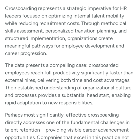
Crossboarding represents a strategic imperative for HR
leaders focused on optimizing internal talent mobility
while reducing recruitment costs. Through methodical
skills assessment, personalized transition planning, and
structured implementation, organizations create
meaningful pathways for employee development and
career progression.
The data presents a compelling case: crossboarded
employees reach full productivity significantly faster than
external hires, delivering both time and cost advantages.
Their established understanding of organizational culture
and processes provides a substantial head start, enabling
rapid adaptation to new responsibilities.
Perhaps most significantly, effective crossboarding
directly addresses one of the fundamental challenges in
talent retention—providing visible career advancement
opportunities. Companies that excel in this practice not