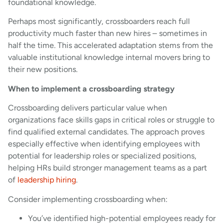
foundational knowledge.
Perhaps most significantly, crossboarders reach full
productivity much faster than new hires – sometimes in
half the time. This accelerated adaptation stems from the
valuable institutional knowledge internal movers bring to
their new positions.
When to implement a crossboarding strategy
Crossboarding delivers particular value when
organizations face skills gaps in critical roles or struggle to
find qualified external candidates. The approach proves
especially effective when identifying employees with
potential for leadership roles or specialized positions,
helping HRs build stronger management teams as a part
of
leadership hiring
.
Consider implementing crossboarding when:
You’ve identified high-potential employees ready for