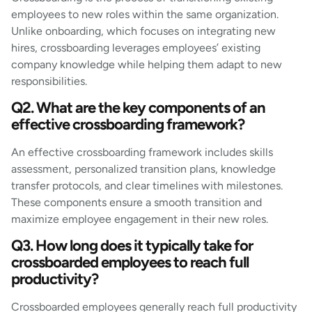
employees to new roles within the same organization.
Unlike onboarding, which focuses on integrating new
hires, crossboarding leverages employees’ existing
company knowledge while helping them adapt to new
responsibilities.
Q2. What are the key components of an
effective crossboarding framework?
An effective crossboarding framework includes skills
assessment, personalized transition plans, knowledge
transfer protocols, and clear timelines with milestones.
These components ensure a smooth transition and
maximize employee engagement in their new roles.
Q3. How long does it typically take for
crossboarded employees to reach full
productivity?
Crossboarded employees generally reach full productivity