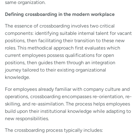
same organization.
Defining crossboarding in the modern workplace
The essence of crossboarding involves two critical
components: identifying suitable internal talent for vacant
positions, then facilitating their transition to these new
roles. This methodical approach first evaluates which
current employees possess qualifications for open
positions, then guides them through an integration
journey tailored to their existing organizational
knowledge.
For employees already familiar with company culture and
operations, crossboarding encompasses re-orientation, re-
skilling, and re-assimilation. The process helps employees
build upon their institutional knowledge while adapting to
new responsibilities.
The crossboarding process typically includes: