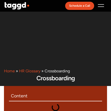
Schedule a Call
Recruitment Model
Home
»
HR Glossary
»
Crossboarding
Crossboarding
Content