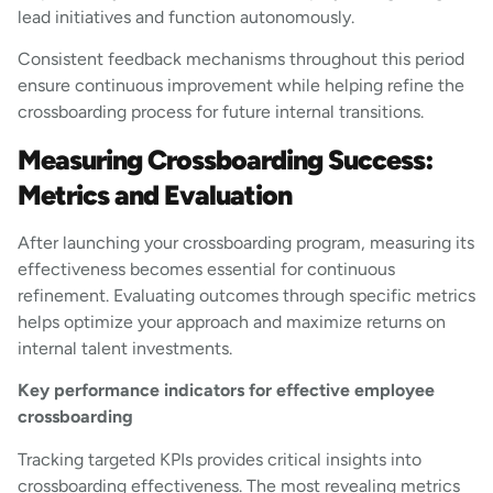
lead initiatives and function autonomously.
Consistent feedback mechanisms throughout this period
ensure continuous improvement while helping refine the
crossboarding process for future internal transitions.
Measuring Crossboarding Success:
Metrics and Evaluation
After launching your crossboarding program, measuring its
effectiveness becomes essential for continuous
refinement. Evaluating outcomes through specific metrics
helps optimize your approach and maximize returns on
internal talent investments.
Key performance indicators for effective employee
crossboarding
Tracking targeted KPIs provides critical insights into
crossboarding effectiveness. The most revealing metrics