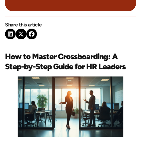
Share this article
How to Master Crossboarding: A
Step-by-Step Guide for HR Leaders