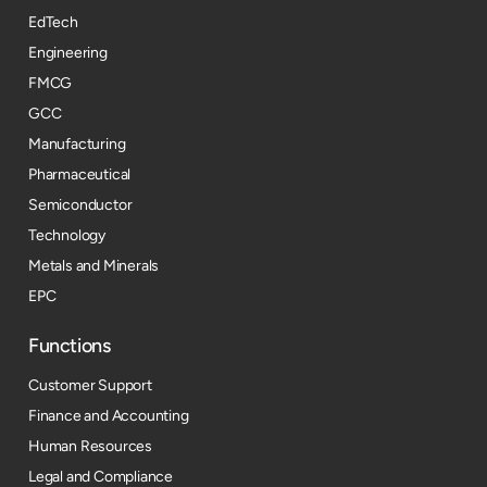
EdTech
Engineering
FMCG
GCC
Manufacturing
Pharmaceutical
Semiconductor
Technology
Metals and Minerals
EPC
Functions
Customer Support
Finance and Accounting
Human Resources
Legal and Compliance