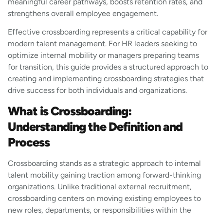
meaningful career pathways, boosts retention rates, and
strengthens overall employee engagement.
Effective crossboarding represents a critical capability for
modern talent management. For HR leaders seeking to
optimize internal mobility or managers preparing teams
for transition, this guide provides a structured approach to
creating and implementing crossboarding strategies that
drive success for both individuals and organizations.
What is Crossboarding:
Understanding the Definition and
Process
Crossboarding stands as a strategic approach to internal
talent mobility gaining traction among forward-thinking
organizations. Unlike traditional external recruitment,
crossboarding centers on moving existing employees to
new roles, departments, or responsibilities within the