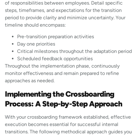
of responsibilities between employees. Detail specific
steps, timeframes, and expectations for the transition
period to provide clarity and minimize uncertainty. Your
timeline should encompass:
Pre-transition preparation activities
Day one priorities
Critical milestones throughout the adaptation period
Scheduled feedback opportunities
Throughout the implementation phase, continuously
monitor effectiveness and remain prepared to refine
approaches as needed.
Implementing the Crossboarding
Process: A Step-by-Step Approach
With your crossboarding framework established, effective
execution becomes essential for successful internal
transitions. The following methodical approach guides you