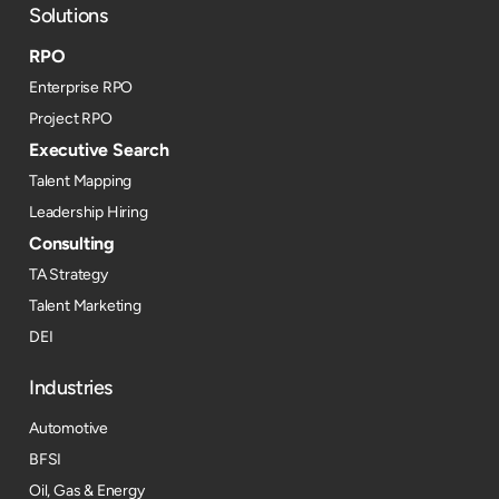
Solutions
RPO
Enterprise RPO
Project RPO
Executive Search
Talent Mapping
Leadership Hiring
Consulting
TA Strategy
Talent Marketing
DEI
Industries
Automotive
BFSI
Oil, Gas & Energy