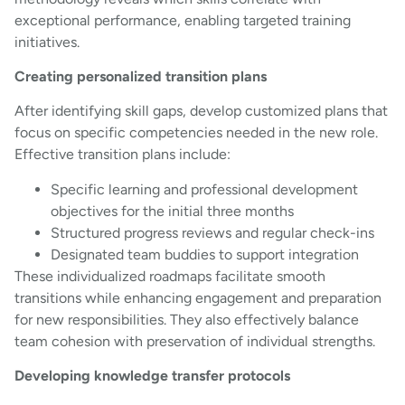
exceptional performance, enabling targeted training
initiatives.
Creating personalized transition plans
After identifying skill gaps, develop customized plans that
focus on specific competencies needed in the new role.
Effective transition plans include:
Specific learning and professional development
objectives for the initial three months
Structured progress reviews and regular check-ins
Designated team buddies to support integration
These individualized roadmaps facilitate smooth
transitions while enhancing engagement and preparation
for new responsibilities. They also effectively balance
team cohesion with preservation of individual strengths.
Developing knowledge transfer protocols