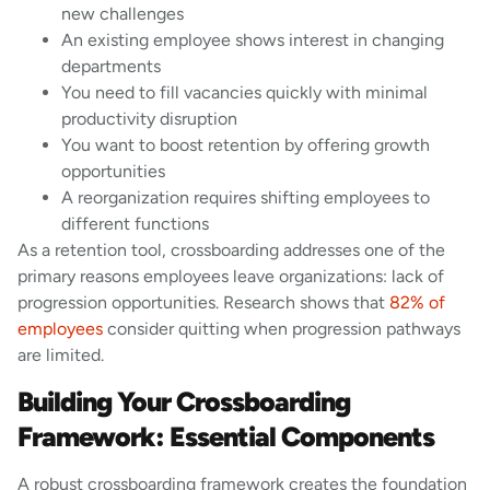
new challenges
An existing employee shows interest in changing
departments
You need to fill vacancies quickly with minimal
productivity disruption
You want to boost retention by offering growth
opportunities
A reorganization requires shifting employees to
different functions
As a retention tool, crossboarding addresses one of the
primary reasons employees leave organizations: lack of
progression opportunities. Research shows that
82% of
employees
consider quitting when progression pathways
are limited.
Building Your Crossboarding
Framework: Essential Components
A robust crossboarding framework creates the foundation