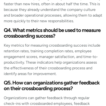
faster than new hires, often in about half the time. This is
because they already understand the company culture
and broader operational processes, allowing them to adapt
more quickly to their new responsibilities.
Q4. What metrics should be used to measure
crossboarding success?
Key metrics for measuring crossboarding success include
retention rates, training completion rates, employee
engagement scores, manager satisfaction, and time-to-
productivity. These indicators help organizations assess
the effectiveness of their crossboarding process and
identify areas for improvement.
Q5. How can organizations gather feedback
on their crossboarding process?
Organizations can gather feedback through regular
check-ins with crossboarded employees, feedback