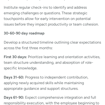
Institute regular check-ins to identify and address
emerging challenges or questions. These strategic
touchpoints allow for early intervention on potential
issues before they impact productivity or team cohesion.
30-60-90 day roadmap
Develop a structured timeline outlining clear expectations
across the first three months:
First 30 days:
Prioritize learning and orientation activities,
team structure understanding, and absorption of role-
specific knowledge.
Days 31-60:
Progress to independent contribution,
applying newly acquired skills while maintaining
appropriate guidance and support structures.
Days 61-90:
Expect comprehensive integration and full
responsibility execution, with the employee beginning to