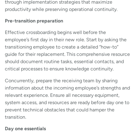
through implementation strategies that maximize
productivity while preserving operational continuity.
Pre-transition preparation
Effective crossboarding begins well before the
employee’s first day in their new role. Start by asking the
transitioning employee to create a detailed “how-to”
guide for their replacement. This comprehensive resource
should document routine tasks, essential contacts, and
critical processes to ensure knowledge continuity.
Concurrently, prepare the receiving team by sharing
information about the incoming employee’s strengths and
relevant experience. Ensure all necessary equipment,
system access, and resources are ready before day one to
prevent technical obstacles that could hamper the
transition.
Day one essentials