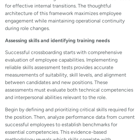
for effective internal transitions. The thoughtful
architecture of this framework maximizes employee
engagement while maintaining operational continuity
during role changes.
Assessing skills and identifying training needs
Successful crossboarding starts with comprehensive
evaluation of employee capabilities. Implementing
reliable skills assessment tests provides accurate
measurements of suitability, skill levels, and alignment
between candidates and new positions. These
assessments must evaluate both technical competencies
and interpersonal abilities relevant to the role.
Begin by defining and prioritizing critical skills required for
the position. Then, analyze performance data from current
successful employees to establish benchmarks for
essential competencies. This evidence-based
methodology reveals which skills correlate with