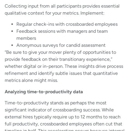
Collecting input from all participants provides essential
qualitative context for your metrics. Implement:
Regular check-ins with crossboarded employees
Feedback sessions with managers and team
members
Anonymous surveys for candid assessment
“Be sure to give your mover plenty of opportunities to
provide feedback on their transitionary experience,”
whether digital or in-person. These insights drive process
refinement and identify subtle issues that quantitative
metrics alone might miss.
Analyzing time-to-productivity data
Time-to-productivity stands as perhaps the most
significant indicator of crossboarding success. While
external hires typically require up to 12 months to reach
full productivity, crossboarded employees often cut that
timeline in half. This acceleration occurs because internal