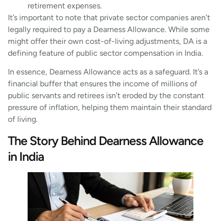
retirement expenses.
It’s important to note that private sector companies aren’t
legally required to pay a Dearness Allowance. While some
might offer their own cost-of-living adjustments, DA is a
defining feature of public sector compensation in India.
In essence, Dearness Allowance acts as a safeguard. It’s a
financial buffer that ensures the income of millions of
public servants and retirees isn’t eroded by the constant
pressure of inflation, helping them maintain their standard
of living.
The Story Behind Dearness Allowance
in India