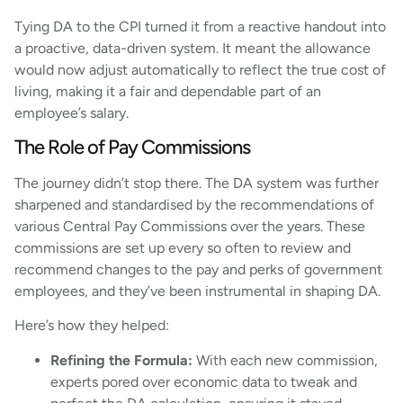
Tying DA to the CPI turned it from a reactive handout into
a proactive, data-driven system. It meant the allowance
would now adjust automatically to reflect the true cost of
living, making it a fair and dependable part of an
employee’s salary.
The Role of Pay Commissions
The journey didn’t stop there. The DA system was further
sharpened and standardised by the recommendations of
various Central Pay Commissions over the years. These
commissions are set up every so often to review and
recommend changes to the pay and perks of government
employees, and they’ve been instrumental in shaping DA.
Here’s how they helped:
Refining the Formula:
With each new commission,
experts pored over economic data to tweak and