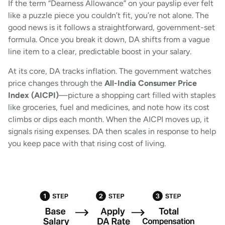
If the term “Dearness Allowance” on your payslip ever felt
like a puzzle piece you couldn’t fit, you’re not alone. The
good news is it follows a straightforward, government-set
formula. Once you break it down, DA shifts from a vague
line item to a clear, predictable boost in your salary.
At its core, DA tracks inflation. The government watches
price changes through the
All-India Consumer Price
Index (AICPI)
—picture a shopping cart filled with staples
like groceries, fuel and medicines, and note how its cost
climbs or dips each month. When the AICPI moves up, it
signals rising expenses. DA then scales in response to help
you keep pace with that rising cost of living.