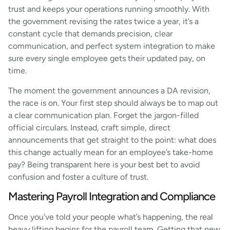
trust and keeps your operations running smoothly. With
the government revising the rates twice a year, it’s a
constant cycle that demands precision, clear
communication, and perfect system integration to make
sure every single employee gets their updated pay, on
time.
The moment the government announces a DA revision,
the race is on. Your first step should always be to map out
a clear communication plan. Forget the jargon-filled
official circulars. Instead, craft simple, direct
announcements that get straight to the point: what does
this change actually mean for an employee’s take-home
pay? Being transparent here is your best bet to avoid
confusion and foster a culture of trust.
Mastering Payroll Integration and Compliance
Once you’ve told your people what’s happening, the real
heavy lifting begins for the payroll team. Getting that new