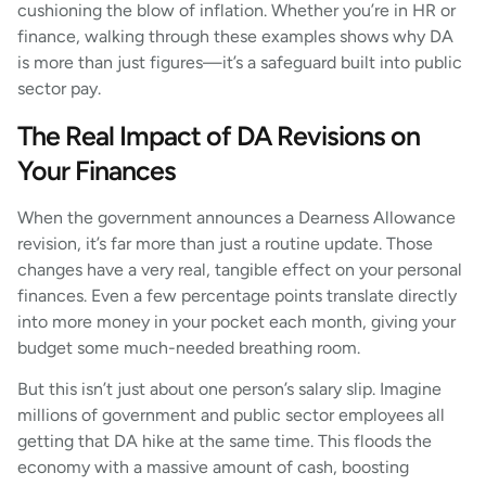
cushioning the blow of inflation. Whether you’re in HR or
finance, walking through these examples shows why DA
is more than just figures—it’s a safeguard built into public
sector pay.
The Real Impact of DA Revisions on
Your Finances
When the government announces a Dearness Allowance
revision, it’s far more than just a routine update. Those
changes have a very real, tangible effect on your personal
finances. Even a few percentage points translate directly
into more money in your pocket each month, giving your
budget some much-needed breathing room.
But this isn’t just about one person’s salary slip. Imagine
millions of government and public sector employees all
getting that DA hike at the same time. This floods the
economy with a massive amount of cash, boosting