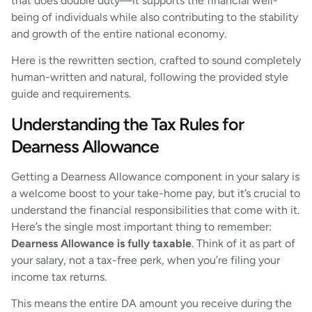
that does double duty—it supports the financial well-
being of individuals while also contributing to the stability
and growth of the entire national economy.
Here is the rewritten section, crafted to sound completely
human-written and natural, following the provided style
guide and requirements.
Understanding the Tax Rules for
Dearness Allowance
Getting a Dearness Allowance component in your salary is
a welcome boost to your take-home pay, but it’s crucial to
understand the financial responsibilities that come with it.
Here’s the single most important thing to remember:
Dearness Allowance is fully taxable
. Think of it as part of
your salary, not a tax-free perk, when you’re filing your
income tax returns.
This means the entire DA amount you receive during the