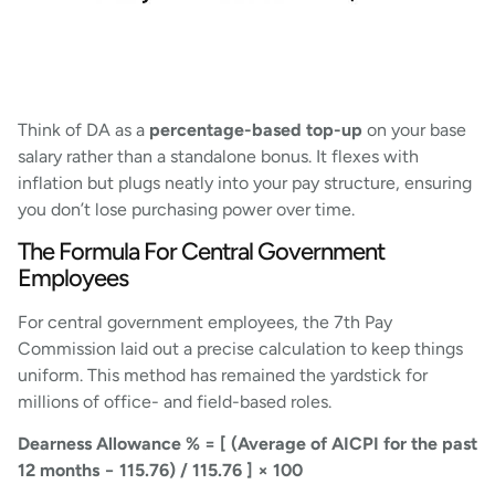
Think of DA as a
percentage-based top-up
on your base
salary rather than a standalone bonus. It flexes with
inflation but plugs neatly into your pay structure, ensuring
you don’t lose purchasing power over time.
The Formula For Central Government
Employees
For central government employees, the 7th Pay
Commission laid out a precise calculation to keep things
uniform. This method has remained the yardstick for
millions of office- and field-based roles.
Dearness Allowance % = [ (Average of AICPI for the past
12 months − 115.76) / 115.76 ] × 100