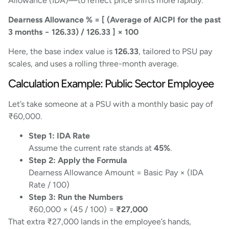
Allowance (IDA)—to reflect price shifts more rapidly.
Dearness Allowance % = [ (Average of AICPI for the past
3 months − 126.33) / 126.33 ] × 100
Here, the base index value is
126.33
, tailored to PSU pay
scales, and uses a rolling three-month average.
Calculation Example: Public Sector Employee
Let’s take someone at a PSU with a monthly basic pay of
₹60,000.
Step 1: IDA Rate
Assume the current rate stands at
45%
.
Step 2: Apply the Formula
Dearness Allowance Amount = Basic Pay × (IDA
Rate / 100)
Step 3: Run the Numbers
₹60,000 × (45 / 100) =
₹27,000
That extra ₹27,000 lands in the employee’s hands,