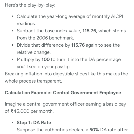
Here’s the play-by-play:
Calculate the year-long average of monthly AICPI
readings.
Subtract the base index value,
115.76
, which stems
from the 2006 benchmark.
Divide that difference by
115.76
again to see the
relative change.
Multiply by
100
to turn it into the DA percentage
you’ll see on your payslip.
Breaking inflation into digestible slices like this makes the
whole process transparent.
Calculation Example: Central Government Employee
Imagine a central government officer earning a basic pay
of ₹45,000 per month.
Step 1: DA Rate
Suppose the authorities declare a
50%
DA rate after