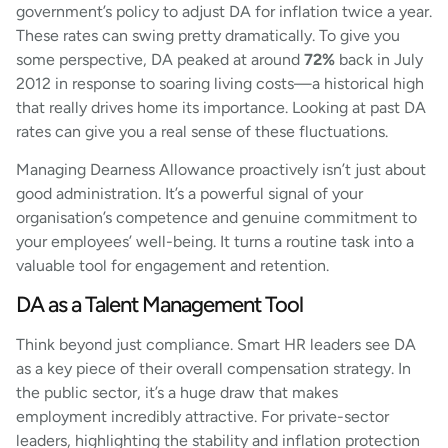
government’s policy to adjust DA for inflation twice a year.
These rates can swing pretty dramatically. To give you
some perspective, DA peaked at around
72%
back in July
2012 in response to soaring living costs—a historical high
that really drives home its importance. Looking at past DA
rates can give you a real sense of these fluctuations.
Managing Dearness Allowance proactively isn’t just about
good administration. It’s a powerful signal of your
organisation’s competence and genuine commitment to
your employees’ well-being. It turns a routine task into a
valuable tool for engagement and retention.
DA as a Talent Management Tool
Think beyond just compliance. Smart HR leaders see DA
as a key piece of their overall compensation strategy. In
the public sector, it’s a huge draw that makes
employment incredibly attractive. For private-sector
leaders, highlighting the stability and inflation protection