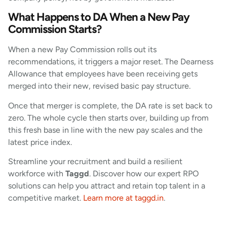
What Happens to DA When a New Pay
Commission Starts?
When a new Pay Commission rolls out its
recommendations, it triggers a major reset. The Dearness
Allowance that employees have been receiving gets
merged into their new, revised basic pay structure.
Once that merger is complete, the DA rate is set back to
zero. The whole cycle then starts over, building up from
this fresh base in line with the new pay scales and the
latest price index.
Streamline your recruitment and build a resilient
workforce with
Taggd
. Discover how our expert RPO
solutions can help you attract and retain top talent in a
competitive market.
Learn more at taggd.in
.