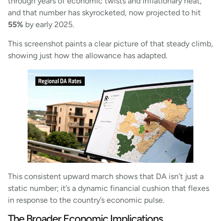
through years of economic twists and inflationary heat,
and that number has skyrocketed, now projected to hit
55%
by early 2025.
This screenshot paints a clear picture of that steady climb,
showing just how the allowance has adapted.
This consistent upward march shows that DA isn’t just a
static number; it’s a dynamic financial cushion that flexes
in response to the country’s economic pulse.
The Broader Economic Implications