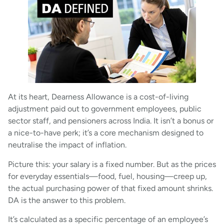
At its heart, Dearness Allowance is a cost-of-living
adjustment paid out to government employees, public
sector staff, and pensioners across India. It isn’t a bonus or
a nice-to-have perk; it’s a core mechanism designed to
neutralise the impact of inflation.
Picture this: your salary is a fixed number. But as the prices
for everyday essentials—food, fuel, housing—creep up,
the actual purchasing power of that fixed amount shrinks.
DA is the answer to this problem.
It’s calculated as a specific percentage of an employee’s