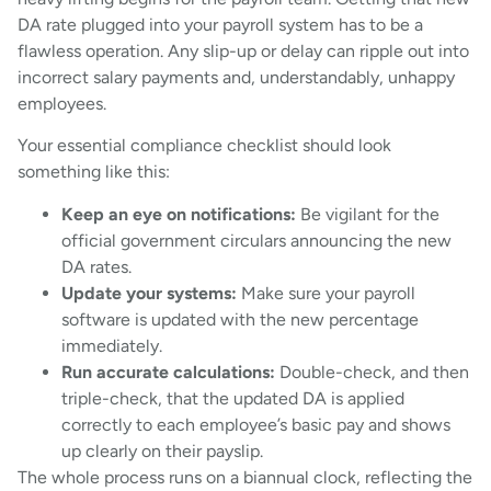
DA rate plugged into your payroll system has to be a
flawless operation. Any slip-up or delay can ripple out into
incorrect salary payments and, understandably, unhappy
employees.
Your essential compliance checklist should look
something like this:
Keep an eye on notifications:
Be vigilant for the
official government circulars announcing the new
DA rates.
Update your systems:
Make sure your payroll
software is updated with the new percentage
immediately.
Run accurate calculations:
Double-check, and then
triple-check, that the updated DA is applied
correctly to each employee’s basic pay and shows
up clearly on their payslip.
The whole process runs on a biannual clock, reflecting the