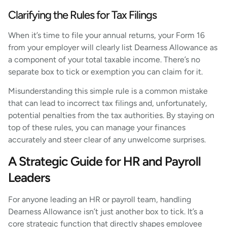
Clarifying the Rules for Tax Filings
When it’s time to file your annual returns, your Form 16
from your employer will clearly list Dearness Allowance as
a component of your total taxable income. There’s no
separate box to tick or exemption you can claim for it.
Misunderstanding this simple rule is a common mistake
that can lead to incorrect tax filings and, unfortunately,
potential penalties from the tax authorities. By staying on
top of these rules, you can manage your finances
accurately and steer clear of any unwelcome surprises.
A Strategic Guide for HR and Payroll
Leaders
For anyone leading an HR or payroll team, handling
Dearness Allowance isn’t just another box to tick. It’s a
core strategic function that directly shapes employee