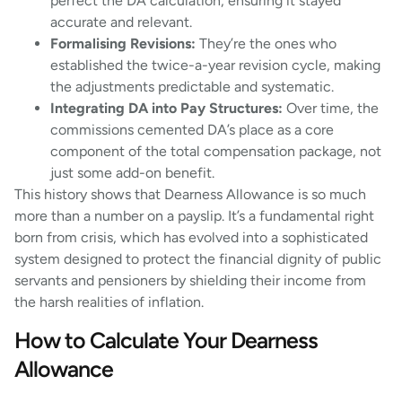
perfect the DA calculation, ensuring it stayed
accurate and relevant.
Formalising Revisions:
They’re the ones who
established the twice-a-year revision cycle, making
the adjustments predictable and systematic.
Integrating DA into Pay Structures:
Over time, the
commissions cemented DA’s place as a core
component of the total compensation package, not
just some add-on benefit.
This history shows that Dearness Allowance is so much
more than a number on a payslip. It’s a fundamental right
born from crisis, which has evolved into a sophisticated
system designed to protect the financial dignity of public
servants and pensioners by shielding their income from
the harsh realities of inflation.
How to Calculate Your Dearness
Allowance