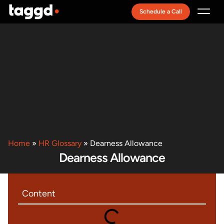
Schedule a Call
Recruitment Model
Home
»
HR Glossary
»
Dearness Allowance
Dearness Allowance
Content