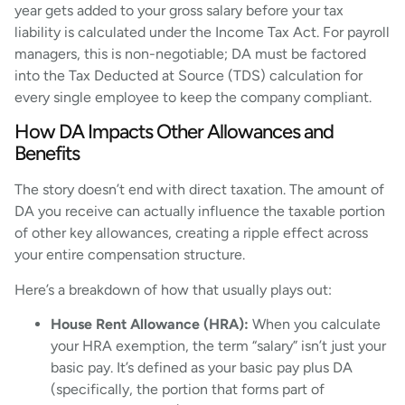
year gets added to your gross salary before your tax
liability is calculated under the Income Tax Act. For payroll
managers, this is non-negotiable; DA must be factored
into the Tax Deducted at Source (TDS) calculation for
every single employee to keep the company compliant.
How DA Impacts Other Allowances and
Benefits
The story doesn’t end with direct taxation. The amount of
DA you receive can actually influence the taxable portion
of other key allowances, creating a ripple effect across
your entire compensation structure.
Here’s a breakdown of how that usually plays out:
House Rent Allowance (HRA):
When you calculate
your HRA exemption, the term “salary” isn’t just your
basic pay. It’s defined as your basic pay plus DA
(specifically, the portion that forms part of