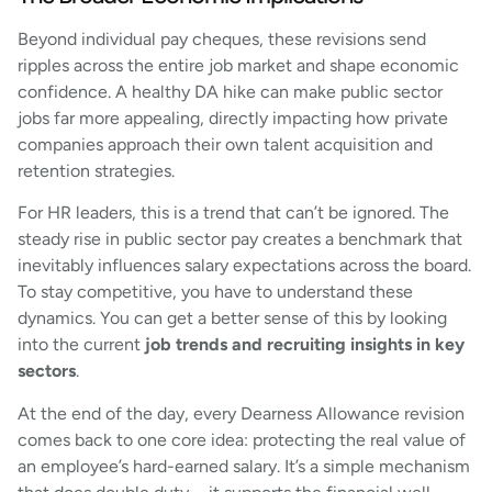
Beyond individual pay cheques, these revisions send
ripples across the entire job market and shape economic
confidence. A healthy DA hike can make public sector
jobs far more appealing, directly impacting how private
companies approach their own talent acquisition and
retention strategies.
For HR leaders, this is a trend that can’t be ignored. The
steady rise in public sector pay creates a benchmark that
inevitably influences salary expectations across the board.
To stay competitive, you have to understand these
dynamics. You can get a better sense of this by looking
into the current
job trends and recruiting insights in key
sectors
.
At the end of the day, every Dearness Allowance revision
comes back to one core idea: protecting the real value of
an employee’s hard-earned salary. It’s a simple mechanism