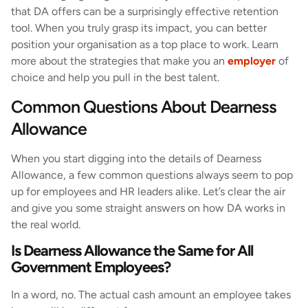
that DA offers can be a surprisingly effective retention
tool. When you truly grasp its impact, you can better
position your organisation as a top place to work. Learn
more about the strategies that make you an
employer
of
choice and help you pull in the best talent.
Common Questions About Dearness
Allowance
When you start digging into the details of Dearness
Allowance, a few common questions always seem to pop
up for employees and HR leaders alike. Let’s clear the air
and give you some straight answers on how DA works in
the real world.
Is Dearness Allowance the Same for All
Government Employees?
In a word, no. The actual cash amount an employee takes