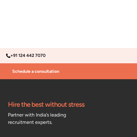
+91 124 442 7070
Schedule a consultation
Hire the best without stress
Partner with India’s leading
recruitment experts.