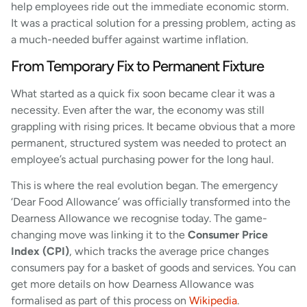
help employees ride out the immediate economic storm.
It was a practical solution for a pressing problem, acting as
a much-needed buffer against wartime inflation.
From Temporary Fix to Permanent Fixture
What started as a quick fix soon became clear it was a
necessity. Even after the war, the economy was still
grappling with rising prices. It became obvious that a more
permanent, structured system was needed to protect an
employee’s actual purchasing power for the long haul.
This is where the real evolution began. The emergency
‘Dear Food Allowance’ was officially transformed into the
Dearness Allowance we recognise today. The game-
changing move was linking it to the
Consumer Price
Index (CPI)
, which tracks the average price changes
consumers pay for a basket of goods and services. You can
get more details on how Dearness Allowance was
formalised as part of this process on
Wikipedia
.