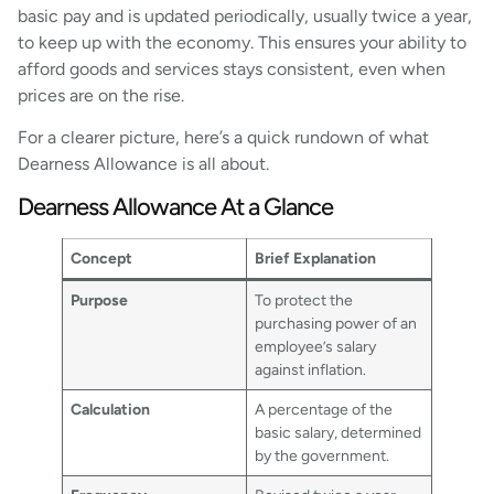
basic pay and is updated periodically, usually twice a year,
to keep up with the economy. This ensures your ability to
afford goods and services stays consistent, even when
prices are on the rise.
For a clearer picture, here’s a quick rundown of what
Dearness Allowance is all about.
Dearness Allowance At a Glance
Concept
Brief Explanation
Purpose
To protect the
purchasing power of an
employee’s salary
against inflation.
Calculation
A percentage of the
basic salary, determined
by the government.