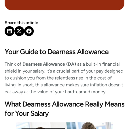
Share this article
Your Guide to Dearness Allowance
Think of
Dearness Allowance (DA)
as a built-in financial
shield in your salary. It’s a crucial part of your pay designed
to cushion you from the relentless rise in the cost of
living. In short, this allowance makes sure inflation doesn’t
eat away at the value of your hard-earned money.
What Dearness Allowance Really Means
for Your Salary