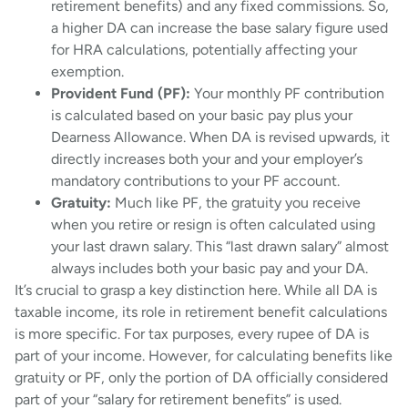
retirement benefits) and any fixed commissions. So,
a higher DA can increase the base salary figure used
for HRA calculations, potentially affecting your
exemption.
Provident Fund (PF):
Your monthly PF contribution
is calculated based on your basic pay plus your
Dearness Allowance. When DA is revised upwards, it
directly increases both your and your employer’s
mandatory contributions to your PF account.
Gratuity:
Much like PF, the gratuity you receive
when you retire or resign is often calculated using
your last drawn salary. This “last drawn salary” almost
always includes both your basic pay and your DA.
It’s crucial to grasp a key distinction here. While all DA is
taxable income, its role in retirement benefit calculations
is more specific. For tax purposes, every rupee of DA is
part of your income. However, for calculating benefits like
gratuity or PF, only the portion of DA officially considered
part of your “salary for retirement benefits” is used.