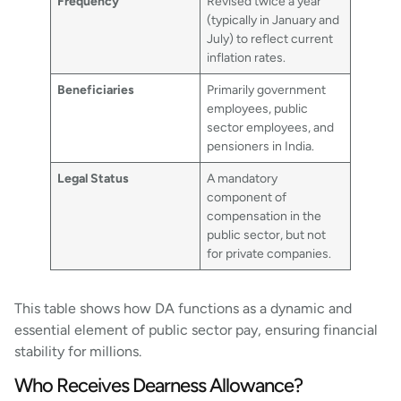
Frequency
Revised twice a year
(typically in January and
July) to reflect current
inflation rates.
Beneficiaries
Primarily government
employees, public
sector employees, and
pensioners in India.
Legal Status
A mandatory
component of
compensation in the
public sector, but not
for private companies.
This table shows how DA functions as a dynamic and
essential element of public sector pay, ensuring financial
stability for millions.
Who Receives Dearness Allowance?