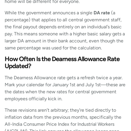
home will be different for everyone.
While the government announces a single
DA rate
(a
percentage) that applies to all central government staff,
the final payout depends entirely on an individual’s basic
pay. This means someone with a higher basic salary gets a
larger DA amount in their bank account, even though the
same percentage was used for the calculation.
How Often Is the Dearness Allowance Rate
Updated?
The Dearness Allowance rate gets a refresh twice a year.
Mark your calendar for January 1st and July 1st—these are
the dates when the new rates for central government
employees officially kick in.
These revisions aren’t arbitrary; they’re tied directly to
inflation data from the previous months, specifically the
All-India Consumer Price Index for Industrial Workers