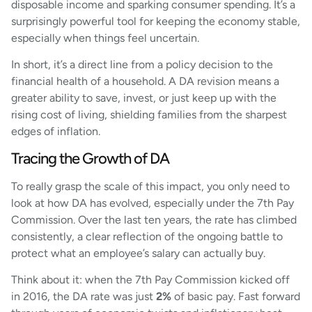
disposable income and sparking consumer spending. It’s a
surprisingly powerful tool for keeping the economy stable,
especially when things feel uncertain.
In short, it’s a direct line from a policy decision to the
financial health of a household. A DA revision means a
greater ability to save, invest, or just keep up with the
rising cost of living, shielding families from the sharpest
edges of inflation.
Tracing the Growth of DA
To really grasp the scale of this impact, you only need to
look at how DA has evolved, especially under the 7th Pay
Commission. Over the last ten years, the rate has climbed
consistently, a clear reflection of the ongoing battle to
protect what an employee’s salary can actually buy.
Think about it: when the 7th Pay Commission kicked off
in 2016, the DA rate was just
2%
of basic pay. Fast forward