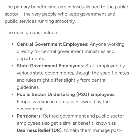
The primary beneficiaries are individuals tied to the public
sector—the very people who keep government and
public services running smoothly.
The main groups include:
Central Government Employees:
Anyone working
directly for central government ministries and
departments.
State Government Employees:
Staff employed by
various state governments, though the specific rates
and rules might differ slightly from central
guidelines.
Public Sector Undertaking (PSU) Employees:
People working in companies owned by the
government.
Pensioners:
Retired government and public sector
employees also get a similar benefit, known as
Dearness Relief (DR)
, to help them manage post-