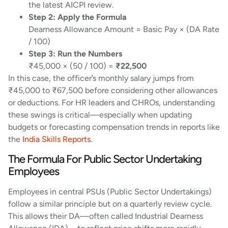
the latest AICPI review.
Step 2: Apply the Formula
Dearness Allowance Amount = Basic Pay × (DA Rate
/ 100)
Step 3: Run the Numbers
₹45,000 × (50 / 100) =
₹22,500
In this case, the officer’s monthly salary jumps from
₹45,000 to ₹67,500 before considering other allowances
or deductions. For HR leaders and CHROs, understanding
these swings is critical—especially when updating
budgets or forecasting compensation trends in reports like
the
India Skills Reports
.
The Formula For Public Sector Undertaking
Employees
Employees in central PSUs (Public Sector Undertakings)
follow a similar principle but on a quarterly review cycle.
This allows their DA—often called Industrial Dearness