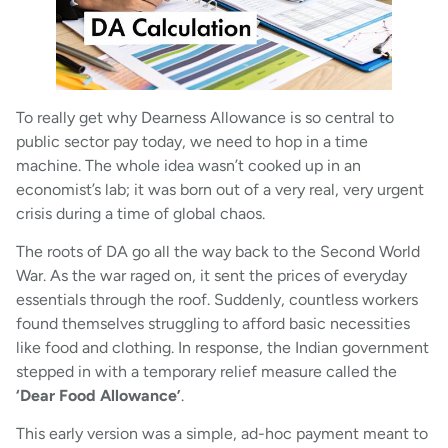
To really get why Dearness Allowance is so central to
public sector pay today, we need to hop in a time
machine. The whole idea wasn’t cooked up in an
economist’s lab; it was born out of a very real, very urgent
crisis during a time of global chaos.
The roots of DA go all the way back to the Second World
War. As the war raged on, it sent the prices of everyday
essentials through the roof. Suddenly, countless workers
found themselves struggling to afford basic necessities
like food and clothing. In response, the Indian government
stepped in with a temporary relief measure called the
‘Dear Food Allowance’
.
This early version was a simple, ad-hoc payment meant to