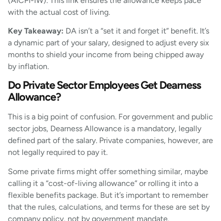
(AICPI-IW). This link ensures the allowance keeps pace
with the actual cost of living.
Key Takeaway:
DA isn’t a “set it and forget it” benefit. It’s
a dynamic part of your salary, designed to adjust every six
months to shield your income from being chipped away
by inflation.
Do Private Sector Employees Get Dearness
Allowance?
This is a big point of confusion. For government and public
sector jobs, Dearness Allowance is a mandatory, legally
defined part of the salary. Private companies, however, are
not legally required to pay it.
Some private firms might offer something similar, maybe
calling it a “cost-of-living allowance” or rolling it into a
flexible benefits package. But it’s important to remember
that the rules, calculations, and terms for these are set by
company policy, not by government mandate.