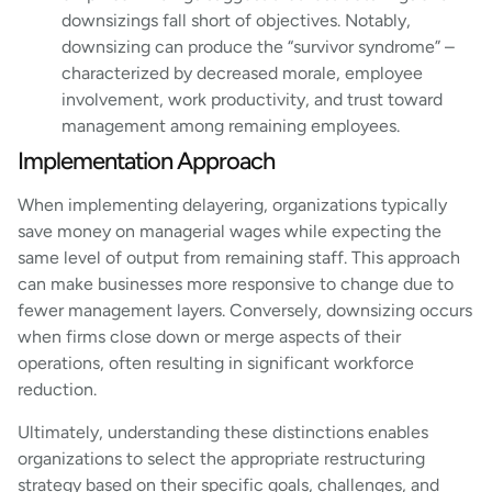
downsizings fall short of objectives. Notably,
downsizing can produce the “survivor syndrome” –
characterized by decreased morale, employee
involvement, work productivity, and trust toward
management among remaining employees.
Implementation Approach
When implementing delayering, organizations typically
save money on managerial wages while expecting the
same level of output from remaining staff. This approach
can make businesses more responsive to change due to
fewer management layers. Conversely, downsizing occurs
when firms close down or merge aspects of their
operations, often resulting in significant workforce
reduction.
Ultimately, understanding these distinctions enables
organizations to select the appropriate restructuring
strategy based on their specific goals, challenges, and