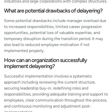
industries and large corporations with complex structures.
What are potential drawbacks of delayering?
Some potential drawbacks include manager overload due
to increased responsibilities, limited career progression
opportunities, potential loss of valuable expertise, and
temporary disruption during the transition period. It may
also lead to reduced employee motivation if not
implemented properly.
How can an organization successfully
implement delayering?
Successful implementation involves a systematic
approach including reviewing the current structure,
securing leadership buy-in, redefining roles and
responsibilities, providing adequate training and support to
employees, clear communication throughout the process,
and continuous monitoring and adjustment post-