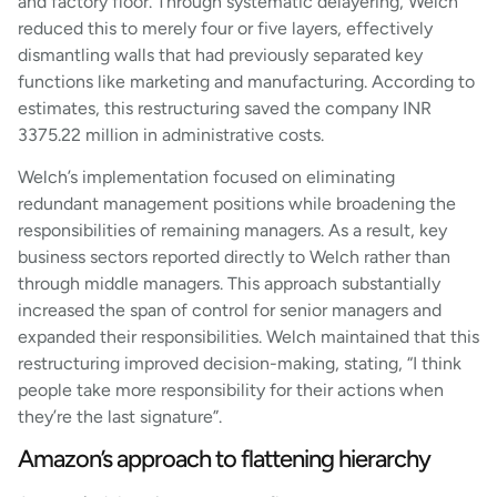
and factory floor. Through systematic delayering, Welch
reduced this to merely four or five layers, effectively
dismantling walls that had previously separated key
functions like marketing and manufacturing. According to
estimates, this restructuring saved the company INR
3375.22 million in administrative costs.
Welch’s implementation focused on eliminating
redundant management positions while broadening the
responsibilities of remaining managers. As a result, key
business sectors reported directly to Welch rather than
through middle managers. This approach substantially
increased the span of control for senior managers and
expanded their responsibilities. Welch maintained that this
restructuring improved decision-making, stating, “I think
people take more responsibility for their actions when
they’re the last signature”.
Amazon’s approach to flattening hierarchy