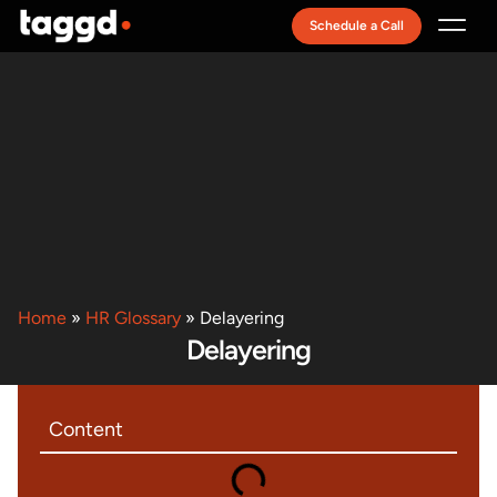
Schedule a Call
Recruitment Model
Home
»
HR Glossary
»
Delayering
Delayering
Content