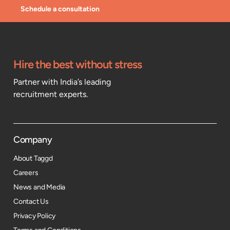
Schedule a consultation
Hire the best without stress
Partner with India’s leading
recruitment experts.
Company
About Taggd
Careers
News and Media
Contact Us
Privacy Policy