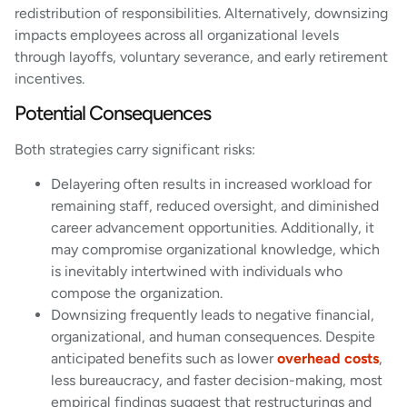
redistribution of responsibilities. Alternatively, downsizing
impacts employees across all organizational levels
through layoffs, voluntary severance, and early retirement
incentives.
Potential Consequences
Both strategies carry significant risks:
Delayering often results in increased workload for
remaining staff, reduced oversight, and diminished
career advancement opportunities. Additionally, it
may compromise organizational knowledge, which
is inevitably intertwined with individuals who
compose the organization.
Downsizing frequently leads to negative financial,
organizational, and human consequences. Despite
anticipated benefits such as lower
overhead costs
,
less bureaucracy, and faster decision-making, most
empirical findings suggest that restructurings and