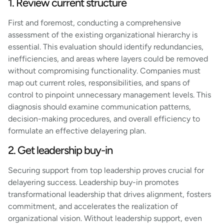
1. Review current structure
First and foremost, conducting a comprehensive
assessment of the existing organizational hierarchy is
essential. This evaluation should identify redundancies,
inefficiencies, and areas where layers could be removed
without compromising functionality. Companies must
map out current roles, responsibilities, and spans of
control to pinpoint unnecessary management levels. This
diagnosis should examine communication patterns,
decision-making procedures, and overall efficiency to
formulate an effective delayering plan.
2. Get leadership buy-in
Securing support from top leadership proves crucial for
delayering success. Leadership buy-in promotes
transformational leadership that drives alignment, fosters
commitment, and accelerates the realization of
organizational vision. Without leadership support, even