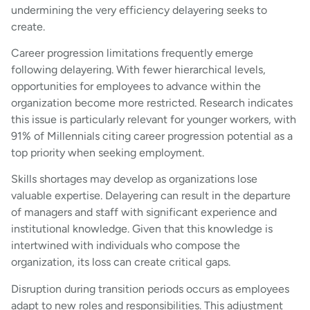
undermining the very efficiency delayering seeks to
create.
Career progression limitations frequently emerge
following delayering. With fewer hierarchical levels,
opportunities for employees to advance within the
organization become more restricted. Research indicates
this issue is particularly relevant for younger workers, with
91% of Millennials citing career progression potential as a
top priority when seeking employment.
Skills shortages may develop as organizations lose
valuable expertise. Delayering can result in the departure
of managers and staff with significant experience and
institutional knowledge. Given that this knowledge is
intertwined with individuals who compose the
organization, its loss can create critical gaps.
Disruption during transition periods occurs as employees
adapt to new roles and responsibilities. This adjustment