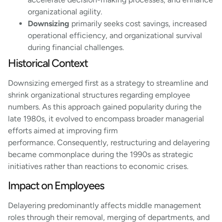
organizational agility.
Downsizing
primarily seeks cost savings, increased
operational efficiency, and organizational survival
during financial challenges.
Historical Context
Downsizing emerged first as a strategy to streamline and
shrink organizational structures regarding employee
numbers. As this approach gained popularity during the
late 1980s, it evolved to encompass broader managerial
efforts aimed at improving firm
performance. Consequently, restructuring and delayering
became commonplace during the 1990s as strategic
initiatives rather than reactions to economic crises.
Impact on Employees
Delayering predominantly affects middle management
roles through their removal, merging of departments, and