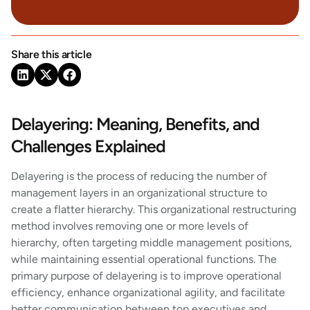
Share this article
Delayering: Meaning, Benefits, and
Challenges Explained
Delayering is the process of reducing the number of
management layers in an organizational structure to
create a flatter hierarchy. This organizational restructuring
method involves removing one or more levels of
hierarchy, often targeting middle management positions,
while maintaining essential operational functions. The
primary purpose of delayering is to improve operational
efficiency, enhance organizational agility, and facilitate
better communication between top executives and