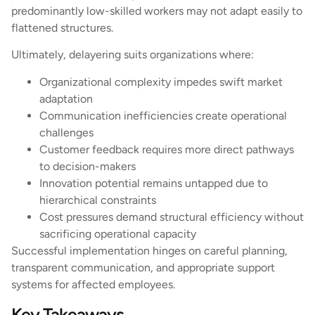
predominantly low-skilled workers may not adapt easily to
flattened structures.
Ultimately, delayering suits organizations where:
Organizational complexity impedes swift market
adaptation
Communication inefficiencies create operational
challenges
Customer feedback requires more direct pathways
to decision-makers
Innovation potential remains untapped due to
hierarchical constraints
Cost pressures demand structural efficiency without
sacrificing operational capacity
Successful implementation hinges on careful planning,
transparent communication, and appropriate support
systems for affected employees.
Key Takeaways