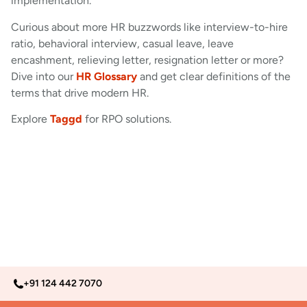
implementation.
Curious about more HR buzzwords like interview-to-hire
ratio, behavioral interview, casual leave, leave
encashment, relieving letter, resignation letter or more?
Dive into our
HR Glossary
and get clear definitions of the
terms that drive modern HR.
Explore
Taggd
for RPO solutions.
+91 124 442 7070