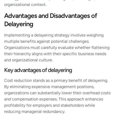
organizational context.
Advantages and Disadvantages of
Delayering
Implementing a delayering strategy involves weighing
multiple benefits against potential challenges.
Organizations must carefully evaluate whether flattening
their hierarchy aligns with their specific business needs
and organizational culture.
Key advantages of delayering
Cost reduction stands as a primary benefit of delayering.
By eliminating expensive management positions,
organizations can substantially lower their overhead costs
and compensation expenses. This approach enhances
profitability for employers and stakeholders while
reducing managerial redundancy.