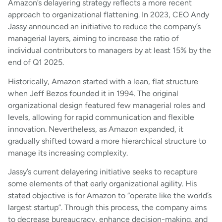
Amazon’s delayering strategy reflects a more recent
approach to organizational flattening. In 2023, CEO Andy
Jassy announced an initiative to reduce the company’s
managerial layers, aiming to increase the ratio of
individual contributors to managers by at least 15% by the
end of Q1 2025.
Historically, Amazon started with a lean, flat structure
when Jeff Bezos founded it in 1994. The original
organizational design featured few managerial roles and
levels, allowing for rapid communication and flexible
innovation. Nevertheless, as Amazon expanded, it
gradually shifted toward a more hierarchical structure to
manage its increasing complexity.
Jassy’s current delayering initiative seeks to recapture
some elements of that early organizational agility. His
stated objective is for Amazon to “operate like the world’s
largest startup”. Through this process, the company aims
to decrease bureaucracy, enhance decision-making, and