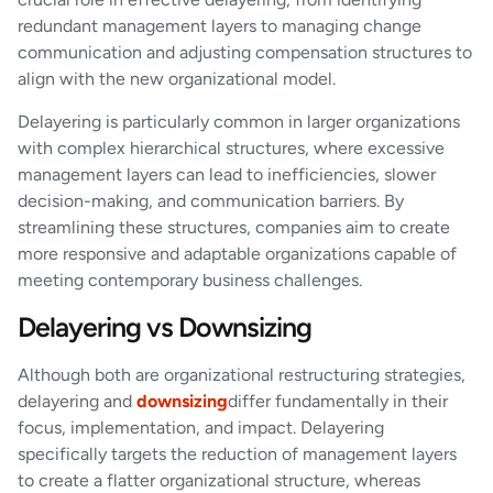
redundant management layers to managing change
communication and adjusting compensation structures to
align with the new organizational model.
Delayering is particularly common in larger organizations
with complex hierarchical structures, where excessive
management layers can lead to inefficiencies, slower
decision-making, and communication barriers. By
streamlining these structures, companies aim to create
more responsive and adaptable organizations capable of
meeting contemporary business challenges.
Delayering vs Downsizing
Although both are organizational restructuring strategies,
delayering and
downsizing
differ fundamentally in their
focus, implementation, and impact. Delayering
specifically targets the reduction of management layers
to create a flatter organizational structure, whereas