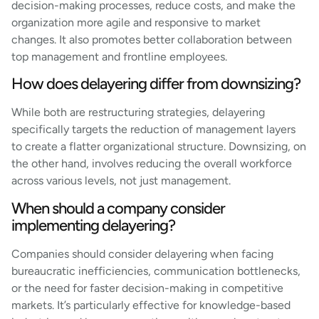
decision-making processes, reduce costs, and make the
organization more agile and responsive to market
changes. It also promotes better collaboration between
top management and frontline employees.
How does delayering differ from downsizing?
While both are restructuring strategies, delayering
specifically targets the reduction of management layers
to create a flatter organizational structure. Downsizing, on
the other hand, involves reducing the overall workforce
across various levels, not just management.
When should a company consider
implementing delayering?
Companies should consider delayering when facing
bureaucratic inefficiencies, communication bottlenecks,
or the need for faster decision-making in competitive
markets. It’s particularly effective for knowledge-based