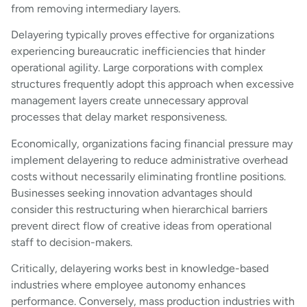
from removing intermediary layers.
Delayering typically proves effective for organizations
experiencing bureaucratic inefficiencies that hinder
operational agility. Large corporations with complex
structures frequently adopt this approach when excessive
management layers create unnecessary approval
processes that delay market responsiveness.
Economically, organizations facing financial pressure may
implement delayering to reduce administrative overhead
costs without necessarily eliminating frontline positions.
Businesses seeking innovation advantages should
consider this restructuring when hierarchical barriers
prevent direct flow of creative ideas from operational
staff to decision-makers.
Critically, delayering works best in knowledge-based
industries where employee autonomy enhances
performance. Conversely, mass production industries with