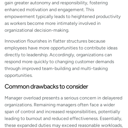
gain greater autonomy and responsibility, fostering
enhanced motivation and engagement. This
empowerment typically leads to heightened productivity
as workers become more intimately involved in
organizational decision-making.
Innovation flourishes in flatter structures because
employees have more opportunities to contribute ideas
directly to leadership. Accordingly, organizations can
respond more quickly to changing customer demands
through improved team-building and multi-tasking
opportunities.
Common drawbacks to consider
Manager overload presents a serious concern in delayered
organizations. Remaining managers often face a wider
span of control and increased responsibilities, potentially
leading to burnout and reduced effectiveness. Essentially,
these expanded duties may exceed reasonable workloads,