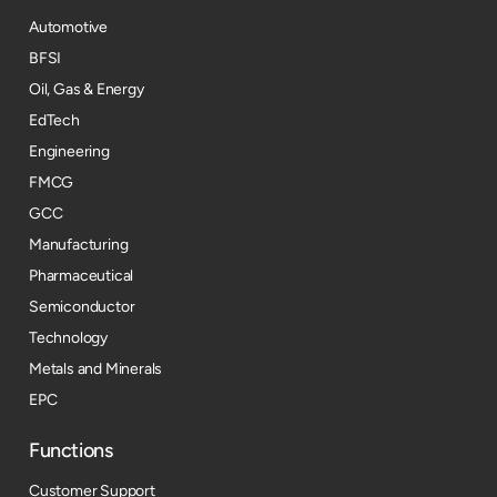
Automotive
BFSI
Oil, Gas & Energy
EdTech
Engineering
FMCG
GCC
Manufacturing
Pharmaceutical
Semiconductor
Technology
Metals and Minerals
EPC
Functions
Customer Support