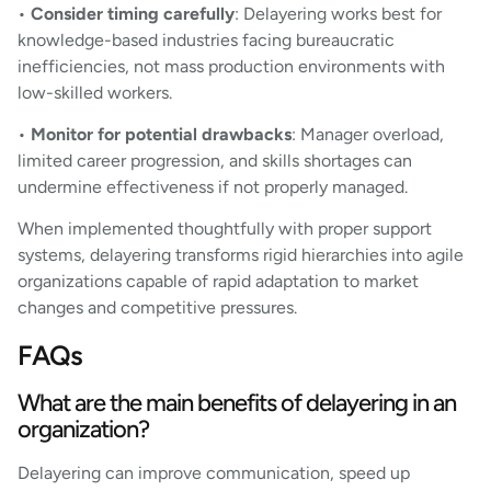
•
Consider timing carefully
: Delayering works best for
knowledge-based industries facing bureaucratic
inefficiencies, not mass production environments with
low-skilled workers.
•
Monitor for potential drawbacks
: Manager overload,
limited career progression, and skills shortages can
undermine effectiveness if not properly managed.
When implemented thoughtfully with proper support
systems, delayering transforms rigid hierarchies into agile
organizations capable of rapid adaptation to market
changes and competitive pressures.
FAQs
What are the main benefits of delayering in an
organization?
Delayering can improve communication, speed up