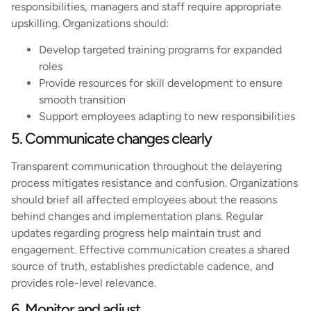
responsibilities, managers and staff require appropriate
upskilling. Organizations should:
Develop targeted training programs for expanded
roles
Provide resources for skill development to ensure
smooth transition
Support employees adapting to new responsibilities
5. Communicate changes clearly
Transparent communication throughout the delayering
process mitigates resistance and confusion. Organizations
should brief all affected employees about the reasons
behind changes and implementation plans. Regular
updates regarding progress help maintain trust and
engagement. Effective communication creates a shared
source of truth, establishes predictable cadence, and
provides role-level relevance.
6. Monitor and adjust