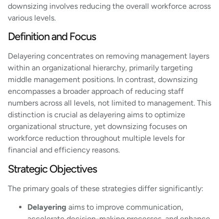
downsizing involves reducing the overall workforce across
various levels.
Definition and Focus
Delayering concentrates on removing management layers
within an organizational hierarchy, primarily targeting
middle management positions. In contrast, downsizing
encompasses a broader approach of reducing staff
numbers across all levels, not limited to management. This
distinction is crucial as delayering aims to optimize
organizational structure, yet downsizing focuses on
workforce reduction throughout multiple levels for
financial and efficiency reasons.
Strategic Objectives
The primary goals of these strategies differ significantly:
Delayering
aims to improve communication,
accelerate decision-making processes, and enhance