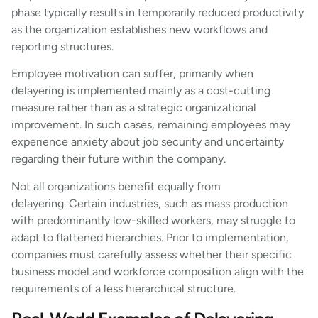
phase typically results in temporarily reduced productivity
as the organization establishes new workflows and
reporting structures.
Employee motivation can suffer, primarily when
delayering is implemented mainly as a cost-cutting
measure rather than as a strategic organizational
improvement. In such cases, remaining employees may
experience anxiety about job security and uncertainty
regarding their future within the company.
Not all organizations benefit equally from
delayering. Certain industries, such as mass production
with predominantly low-skilled workers, may struggle to
adapt to flattened hierarchies. Prior to implementation,
companies must carefully assess whether their specific
business model and workforce composition align with the
requirements of a less hierarchical structure.