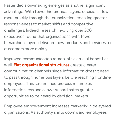
Faster decision-making emerges as another significant
advantage. With fewer hierarchical layers, decisions flow
more quickly through the organization, enabling greater
responsiveness to market shifts and competitive
challenges. Indeed, research involving over 300
executives found that organizations with fewer
hierarchical layers delivered new products and services to
customers more rapidly.
Improved communication represents a crucial benefit as
well.
Flat organizational structures
create clearer
communication channels since information doesn’t need
to pass through numerous layers before reaching frontline
employees. This streamlined process minimizes
information loss and allows subordinates greater
opportunities to be heard by decision-makers.
Employee empowerment increases markedly in delayered
organizations. As authority shifts downward, employees