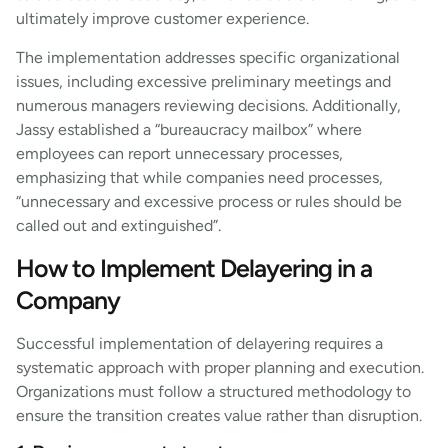
ultimately improve customer experience.
The implementation addresses specific organizational
issues, including excessive preliminary meetings and
numerous managers reviewing decisions. Additionally,
Jassy established a “bureaucracy mailbox” where
employees can report unnecessary processes,
emphasizing that while companies need processes,
“unnecessary and excessive process or rules should be
called out and extinguished”.
How to Implement Delayering in a
Company
Successful implementation of delayering requires a
systematic approach with proper planning and execution.
Organizations must follow a structured methodology to
ensure the transition creates value rather than disruption.