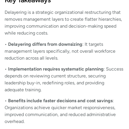
Delayering is a strategic organizational restructuring that
removes management layers to create flatter hierarchies,
improving communication and decision-making speed
while reducing costs.
•
Delayering differs from downsizing
: It targets
management layers specifically, not overall workforce
reduction across all levels.
•
Implementation requires systematic planning
: Success
depends on reviewing current structure, securing
leadership buy-in, redefining roles, and providing
adequate training.
•
Benefits include faster decisions and cost savings
:
Organizations achieve quicker market responsiveness,
improved communication, and reduced administrative
overhead.