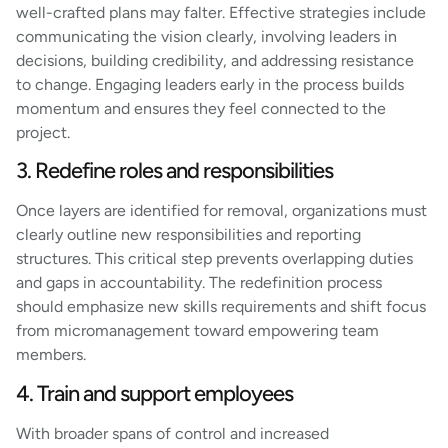
well-crafted plans may falter. Effective strategies include
communicating the vision clearly, involving leaders in
decisions, building credibility, and addressing resistance
to change. Engaging leaders early in the process builds
momentum and ensures they feel connected to the
project.
3. Redefine roles and responsibilities
Once layers are identified for removal, organizations must
clearly outline new responsibilities and reporting
structures. This critical step prevents overlapping duties
and gaps in accountability. The redefinition process
should emphasize new skills requirements and shift focus
from micromanagement toward empowering team
members.
4. Train and support employees
With broader spans of control and increased