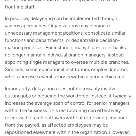
frontline staff.
In practice, delayering can be implemented through
various approaches. Organizations may eliminate
unnecessary management positions, consolidate similar
functions and departments, or decentralize decision-
making processes. For instance, many high-street banks
no longer maintain individual branch managers, instead
appointing single managers to oversee multiple branches.
Similarly, some educational institutions employ directors
who supervise several schools within a geographic area.
Importantly, delayering does not necessarily involve
cutting jobs or reducing the workforce. Instead, it typically
increases the average span of control for senior managers
within the business. This restructuring can effectively
decrease hierarchical layers without removing personnel
from the payroll, as affected employees may be
repositioned elsewhere within the organization. However,