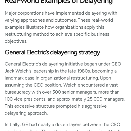
Real-World Examples of Delayering
Major corporations have implemented delayering with
varying approaches and outcomes. These real-world
examples illustrate how organizations apply this
restructuring method to achieve specific business
objectives.
General Electric’s delayering strategy
General Electric’s delayering initiative began under CEO
Jack Welch’s leadership in the late 1980s, becoming a
landmark case in organizational restructuring. Upon
assuming the CEO position, Welch encountered a vast
bureaucracy with over 500 senior managers, more than
100 vice presidents, and approximately 25,000 managers.
This excessive structure prompted his aggressive
delayering approach.
Initially, GE had nearly a dozen layers between the CEO