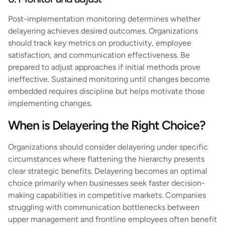
Post-implementation monitoring determines whether
delayering achieves desired outcomes. Organizations
should track key metrics on productivity, employee
satisfaction, and communication effectiveness. Be
prepared to adjust approaches if initial methods prove
ineffective. Sustained monitoring until changes become
embedded requires discipline but helps motivate those
implementing changes.
When is Delayering the Right Choice?
Organizations should consider delayering under specific
circumstances where flattening the hierarchy presents
clear strategic benefits. Delayering becomes an optimal
choice primarily when businesses seek faster decision-
making capabilities in competitive markets. Companies
struggling with communication bottlenecks between
upper management and frontline employees often benefit