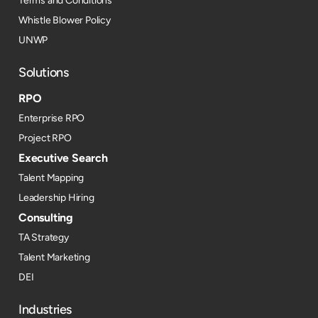
Terms and Conditions
Whistle Blower Policy
UNWP
Solutions
RPO
Enterprise RPO
Project RPO
Executive Search
Talent Mapping
Leadership Hiring
Consulting
TA Strategy
Talent Marketing
DEI
Industries