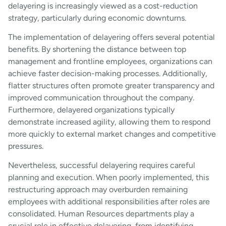
delayering is increasingly viewed as a cost-reduction
strategy, particularly during economic downturns.
The implementation of delayering offers several potential
benefits. By shortening the distance between top
management and frontline employees, organizations can
achieve faster decision-making processes. Additionally,
flatter structures often promote greater transparency and
improved communication throughout the company.
Furthermore, delayered organizations typically
demonstrate increased agility, allowing them to respond
more quickly to external market changes and competitive
pressures.
Nevertheless, successful delayering requires careful
planning and execution. When poorly implemented, this
restructuring approach may overburden remaining
employees with additional responsibilities after roles are
consolidated. Human Resources departments play a
crucial role in effective delayering, from identifying