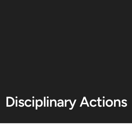
Disciplinary Actions