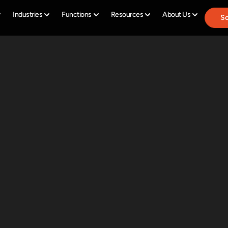
Industries
Functions
Resources
About Us
Sc