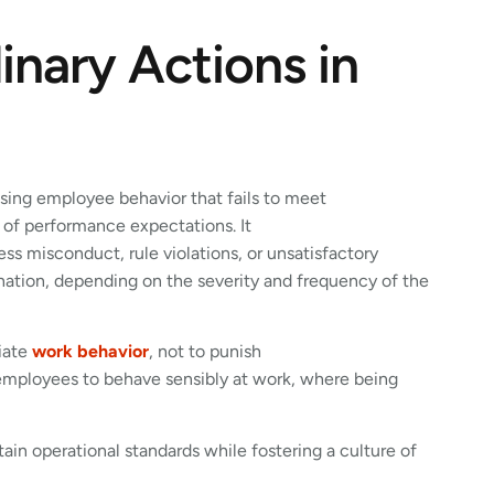
inary Actions in
ssing employee behavior that fails to meet
t of performance expectations. It
 misconduct, rule violations, or unsatisfactory
nation, depending on the severity and frequency of the
riate
work behavior
, not to punish
employees to behave sensibly at work, where being
in operational standards while fostering a culture of