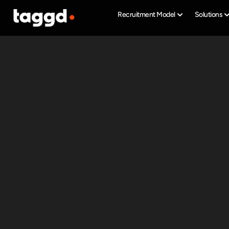
Recruitment Model
Solutions