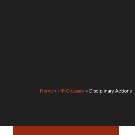
Home
»
HR Glossary
»
Disciplinary Actions