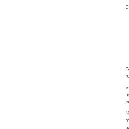
D
F
r
S
a
e
M
m
a