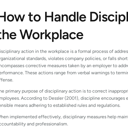
How to Handle Discipl
the Workplace
isciplinary action in the workplace is a formal process of addre
rganizational standards, violates company policies, or falls shor
ncompasses corrective measures taken by an employer to address
erformance. These actions range from verbal warnings to termi
ffense.
he primary purpose of disciplinary action is to correct inapprop
mployees. According to Dessler (2001), discipline encourages 
ensible means adhering to established rules and regulations.
hen implemented effectively, disciplinary measures help mainta
ccountability and professionalism.