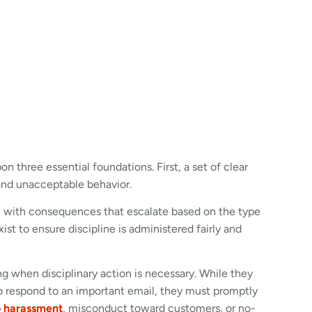
pon three essential foundations. First, a set of clear
and unacceptable behavior.
d, with consequences that escalate based on the type
st to ensure discipline is administered fairly and
ng when disciplinary action is necessary. While they
to respond to an important email, they must promptly
o harassment
, misconduct toward customers, or no-