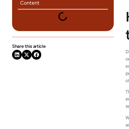
Content
Share this article
D
o
e
p
o
T
e
s
W
a