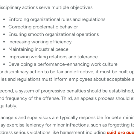
isciplinary actions serve multiple objectives:
Enforcing organizational rules and regulations
Correcting problematic behavior
Ensuring smooth organizational operations
Increasing working efficiency
Maintaining industrial peace
Improving working relations and tolerance
Developing a performance-enhancing work culture
or disciplinary action to be fair and effective, it must be built u
ules and regulations must inform employees about acceptable 
econd, a system of progressive penalties should be establishe
nd frequency of the offense. Third, an appeals process should exi
quitably.
anagers and supervisors are typically responsible for determini
ay exercise leniency for minor infractions, such as forgetting 
ddress serious violations like harassment including
quid pro qu