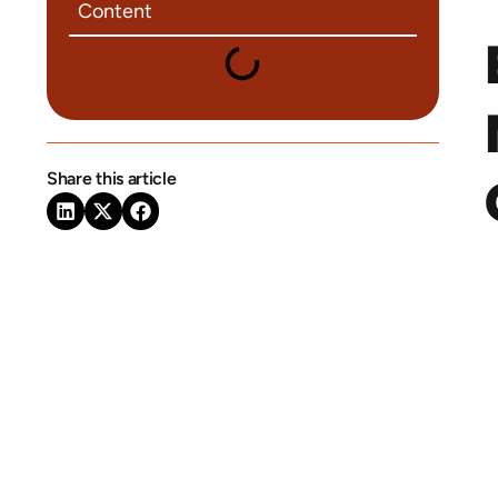
Content
Share this article