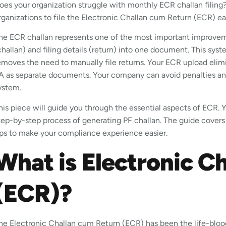
oes your organization struggle with monthly ECR challan filing?
rganizations to file the Electronic Challan cum Return (ECR) 
he ECR challan represents one of the most important improve
challan) and filing details (return) into one document. This s
emoves the need to manually file returns. Your ECR upload elim
A as separate documents. Your company can avoid penalties and
ystem.
his piece will guide you through the essential aspects of ECR. Yo
tep-by-step process of generating PF challan. The guide covers
ips to make your compliance experience easier.
What is Electronic C
(ECR)?
he Electronic Challan cum Return (ECR) has been the life-bloo