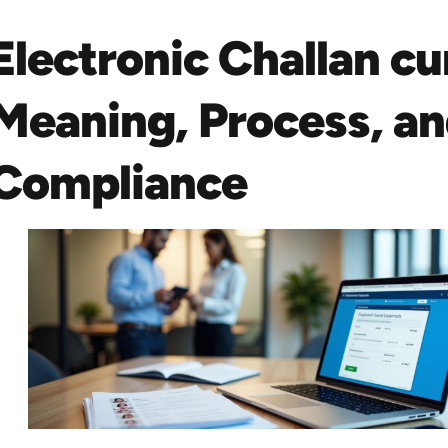
Electronic Challan c
Meaning, Process, a
Compliance