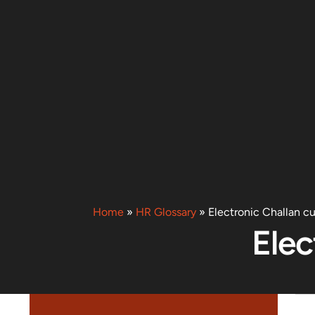
Home
»
HR Glossary
»
Electronic Challan c
Elec