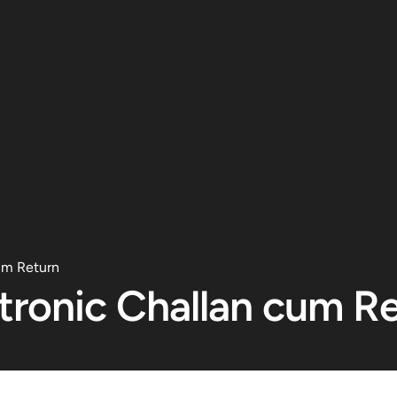
um Return
tronic Challan cum R