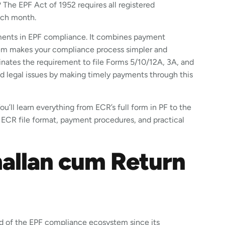
 The EPF Act of 1952 requires all registered
each month.
ments in EPF compliance. It combines payment
ystem makes your compliance process simpler and
inates the requirement to file Forms 5/10/12A, 3A, and
 legal issues by making timely payments through this
u’ll learn everything from ECR’s full form in PF to the
 ECR file format, payment procedures, and practical
hallan cum Return
d of the EPF compliance ecosystem since its