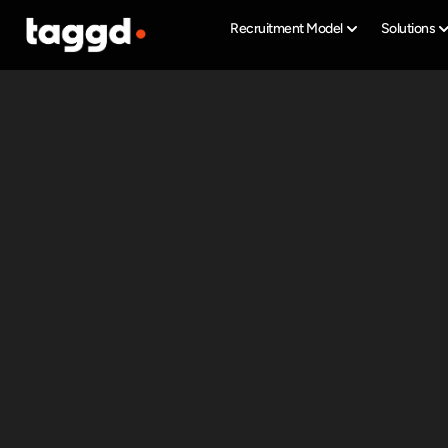
Recruitment Model
Solutions