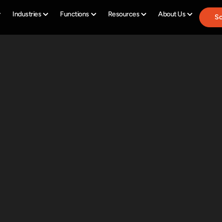
Industries
Functions
Resources
About Us
Sc