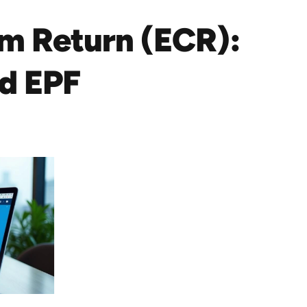
um Return (ECR):
nd EPF