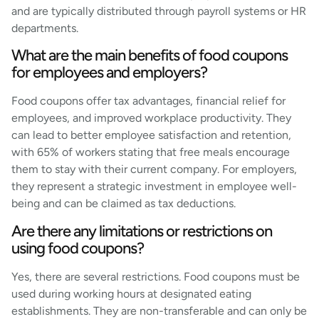
and are typically distributed through payroll systems or HR
departments.
What are the main benefits of food coupons
for employees and employers?
Food coupons offer tax advantages, financial relief for
employees, and improved workplace productivity. They
can lead to better employee satisfaction and retention,
with 65% of workers stating that free meals encourage
them to stay with their current company. For employers,
they represent a strategic investment in employee well-
being and can be claimed as tax deductions.
Are there any limitations or restrictions on
using food coupons?
Yes, there are several restrictions. Food coupons must be
used during working hours at designated eating
establishments. They are non-transferable and can only be