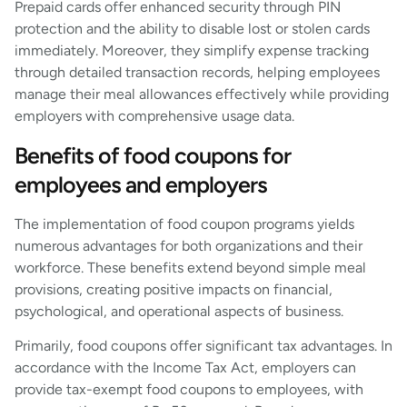
Prepaid cards offer enhanced security through PIN
protection and the ability to disable lost or stolen cards
immediately. Moreover, they simplify expense tracking
through detailed transaction records, helping employees
manage their meal allowances effectively while providing
employers with comprehensive usage data.
Benefits of food coupons for
employees and employers
The implementation of food coupon programs yields
numerous advantages for both organizations and their
workforce. These benefits extend beyond simple meal
provisions, creating positive impacts on financial,
psychological, and operational aspects of business.
Primarily, food coupons offer significant tax advantages. In
accordance with the Income Tax Act, employers can
provide tax-exempt food coupons to employees, with