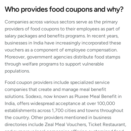
Who provides food coupons and why?
Companies across various sectors serve as the primary
providers of food coupons to their employees as part of
salary packages and benefits programs. In recent years,
businesses in India have increasingly incorporated these
vouchers as a component of employee compensation.
Moreover, government agencies distribute food stamps
through welfare programs to support vulnerable
populations.
Food coupon providers include specialized service
companies that create and manage meal benefit
solutions. Sodexo, now known as Pluxee Meal Benefit in
India, offers widespread acceptance at over 100,000
establishments across 1,700 cities and towns throughout
the country. Other providers mentioned in business
directories include Zeal Meal Vouchers, Ticket Restaurant,