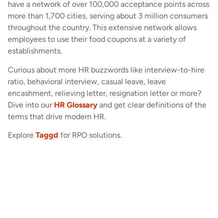
have a network of over 100,000 acceptance points across
more than 1,700 cities, serving about 3 million consumers
throughout the country. This extensive network allows
employees to use their food coupons at a variety of
establishments.
Curious about more HR buzzwords like interview-to-hire
ratio, behavioral interview, casual leave, leave
encashment, relieving letter, resignation letter or more?
Dive into our
HR Glossary
and get clear definitions of the
terms that drive modern HR.
Explore
Taggd
for RPO solutions.