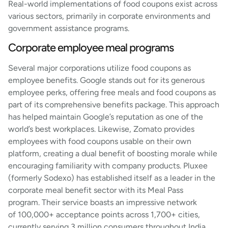
Real-world implementations of food coupons exist across
various sectors, primarily in corporate environments and
government assistance programs.
Corporate employee meal programs
Several major corporations utilize food coupons as
employee benefits. Google stands out for its generous
employee perks, offering free meals and food coupons as
part of its comprehensive benefits package. This approach
has helped maintain Google’s reputation as one of the
world’s best workplaces. Likewise, Zomato provides
employees with food coupons usable on their own
platform, creating a dual benefit of boosting morale while
encouraging familiarity with company products. Pluxee
(formerly Sodexo) has established itself as a leader in the
corporate meal benefit sector with its Meal Pass
program. Their service boasts an impressive network
of 100,000+ acceptance points across 1,700+ cities,
currently serving 3 million consumers throughout India.