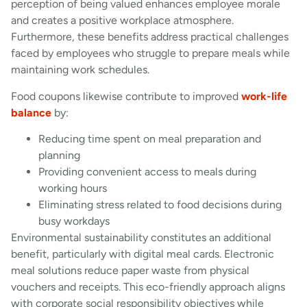
perception of being valued enhances employee morale
and creates a positive workplace atmosphere.
Furthermore, these benefits address practical challenges
faced by employees who struggle to prepare meals while
maintaining work schedules.
Food coupons likewise contribute to improved
work-life
balance
by:
Reducing time spent on meal preparation and
planning
Providing convenient access to meals during
working hours
Eliminating stress related to food decisions during
busy workdays
Environmental sustainability constitutes an additional
benefit, particularly with digital meal cards. Electronic
meal solutions reduce paper waste from physical
vouchers and receipts. This eco-friendly approach aligns
with corporate social responsibility objectives while