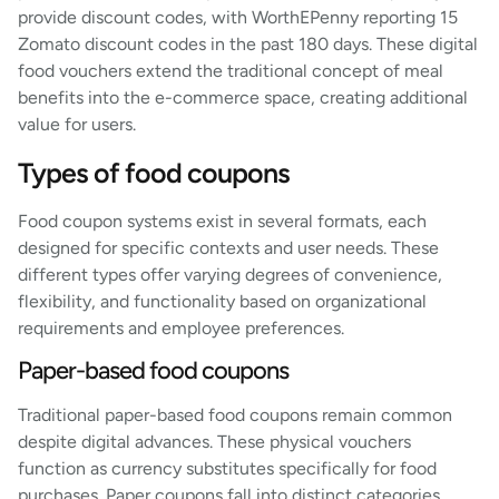
provide discount codes, with WorthEPenny reporting 15
Zomato discount codes in the past 180 days. These digital
food vouchers extend the traditional concept of meal
benefits into the e-commerce space, creating additional
value for users.
Types of food coupons
Food coupon systems exist in several formats, each
designed for specific contexts and user needs. These
different types offer varying degrees of convenience,
flexibility, and functionality based on organizational
requirements and employee preferences.
Paper-based food coupons
Traditional paper-based food coupons remain common
despite digital advances. These physical vouchers
function as currency substitutes specifically for food
purchases. Paper coupons fall into distinct categories