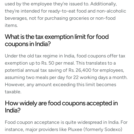
used by the employee they’re issued to. Additionally,
they’re intended for ready-to-eat food and non-alcoholic
beverages, not for purchasing groceries or non-food
items.
What is the tax exemption limit for food
coupons in India?
Under the old tax regime in India, food coupons offer tax
exemption up to Rs. 50 per meal. This translates to a
potential annual tax saving of Rs. 26,400 for employees,
assuming two meals per day for 22 working days a month.
However, any amount exceeding this limit becomes
taxable.
How widely are food coupons accepted in
India?
Food coupon acceptance is quite widespread in India. For
instance, major providers like Pluxee (formerly Sodexo)