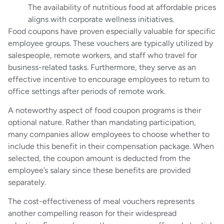
The availability of nutritious food at affordable prices
aligns with corporate wellness initiatives.
Food coupons have proven especially valuable for specific
employee groups. These vouchers are typically utilized by
salespeople, remote workers, and staff who travel for
business-related tasks. Furthermore, they serve as an
effective incentive to encourage employees to return to
office settings after periods of remote work.
A noteworthy aspect of food coupon programs is their
optional nature. Rather than mandating participation,
many companies allow employees to choose whether to
include this benefit in their compensation package. When
selected, the coupon amount is deducted from the
employee’s salary since these benefits are provided
separately.
The cost-effectiveness of meal vouchers represents
another compelling reason for their widespread