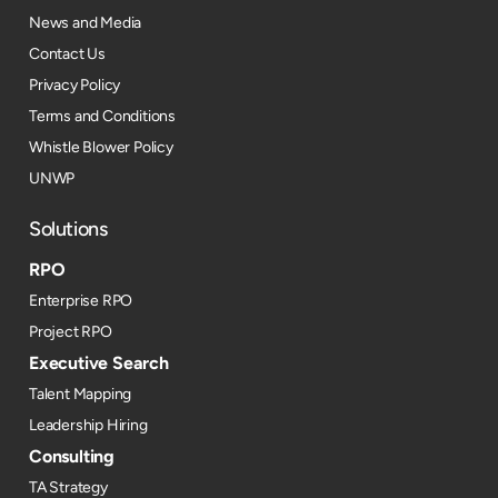
News and Media
Contact Us
Privacy Policy
Terms and Conditions
Whistle Blower Policy
UNWP
Solutions
RPO
Enterprise RPO
Project RPO
Executive Search
Talent Mapping
Leadership Hiring
Consulting
TA Strategy