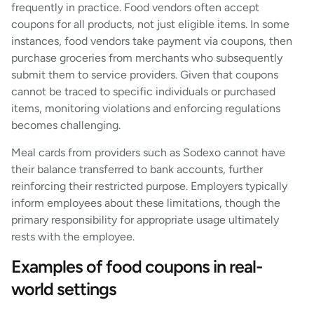
frequently in practice. Food vendors often accept
coupons for all products, not just eligible items. In some
instances, food vendors take payment via coupons, then
purchase groceries from merchants who subsequently
submit them to service providers. Given that coupons
cannot be traced to specific individuals or purchased
items, monitoring violations and enforcing regulations
becomes challenging.
Meal cards from providers such as Sodexo cannot have
their balance transferred to bank accounts, further
reinforcing their restricted purpose. Employers typically
inform employees about these limitations, though the
primary responsibility for appropriate usage ultimately
rests with the employee.
Examples of food coupons in real-
world settings