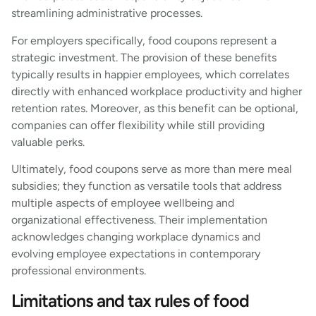
streamlining administrative processes.
For employers specifically, food coupons represent a
strategic investment. The provision of these benefits
typically results in happier employees, which correlates
directly with enhanced workplace productivity and higher
retention rates. Moreover, as this benefit can be optional,
companies can offer flexibility while still providing
valuable perks.
Ultimately, food coupons serve as more than mere meal
subsidies; they function as versatile tools that address
multiple aspects of employee wellbeing and
organizational effectiveness. Their implementation
acknowledges changing workplace dynamics and
evolving employee expectations in contemporary
professional environments.
Limitations and tax rules of food