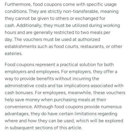
Furthermore, food coupons come with specific usage
conditions. They are strictly non-transferable, meaning
they cannot be given to others or exchanged for
cash. Additionally, they must be utilized during working
hours and are generally restricted to two meals per
day. The vouchers must be used at authorized
establishments such as food courts, restaurants, or other
eateries.
Food coupons represent a practical solution for both
employers and employees. For employers, they offer a
way to provide benefits without incurring the
administrative costs and tax implications associated with
cash bonuses. For employees, meanwhile, these vouchers
help save money when purchasing meals at their
convenience. Although food coupons provide numerous
advantages, they do have certain limitations regarding
where and how they can be used, which will be explored
in subsequent sections of this article.