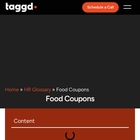
Schedule a Call
Recruitment Model
Home
»
HR Glossary
»
Food Coupons
Food Coupons
Content