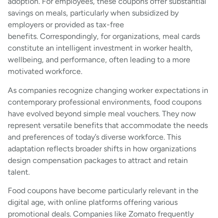
adoption. For employees, these coupons offer substantial
savings on meals, particularly when subsidized by
employers or provided as tax-free
benefits. Correspondingly, for organizations, meal cards
constitute an intelligent investment in worker health,
wellbeing, and performance, often leading to a more
motivated workforce.
As companies recognize changing worker expectations in
contemporary professional environments, food coupons
have evolved beyond simple meal vouchers. They now
represent versatile benefits that accommodate the needs
and preferences of today’s diverse workforce. This
adaptation reflects broader shifts in how organizations
design compensation packages to attract and retain
talent.
Food coupons have become particularly relevant in the
digital age, with online platforms offering various
promotional deals. Companies like Zomato frequently