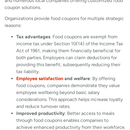
and numerous local companies offering customized food
coupon solutions.
Organizations provide food coupons for multiple strategic
reasons:
Tax advantages
: Food coupons are exempt from
income tax under Section 10(14) of the Income Tax
Act of 1961, making them financially beneficial for
both parties. Employers can claim deductions for
providing this benefit, subsequently reducing their
tax liability.
Employee satisfaction
and welfare
: By offering
food coupons, companies demonstrate they value
employee wellbeing beyond basic salary
considerations. This approach helps increase loyalty
and reduce turnover rates.
Improved productivity
: Better access to meals
through food coupons enables companies to
achieve enhanced productivity from their workforce.