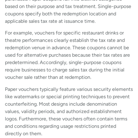
based on their purpose and tax treatment. Single-purpose
coupons specify both the redemption location and
applicable sales tax rate at issuance time.
For example, vouchers for specific restaurant drinks or
theatre performances clearly establish the tax rate and
redemption venue in advance. These coupons cannot be
used for alternative purchases because their tax rates are
predetermined. Accordingly, single-purpose coupons
require businesses to charge sales tax during the initial
voucher sale rather than at redemption.
Paper vouchers typically feature various security elements
like watermarks or special printing techniques to prevent
counterfeiting. Most designs include denomination
values, validity periods, and authorized establishment
logos. Furthermore, these vouchers often contain terms
and conditions regarding usage restrictions printed
directly on them.