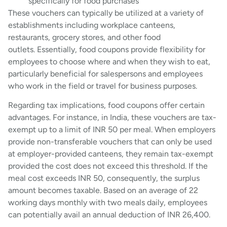
specifically for food purchases
These vouchers can typically be utilized at a variety of
establishments including workplace canteens,
restaurants, grocery stores, and other food
outlets. Essentially, food coupons provide flexibility for
employees to choose where and when they wish to eat,
particularly beneficial for salespersons and employees
who work in the field or travel for business purposes.
Regarding tax implications, food coupons offer certain
advantages. For instance, in India, these vouchers are tax-
exempt up to a limit of INR 50 per meal. When employers
provide non-transferable vouchers that can only be used
at employer-provided canteens, they remain tax-exempt
provided the cost does not exceed this threshold. If the
meal cost exceeds INR 50, consequently, the surplus
amount becomes taxable. Based on an average of 22
working days monthly with two meals daily, employees
can potentially avail an annual deduction of INR 26,400.