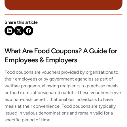
Share this article
What Are Food Coupons? A Guide for
Employees & Employers
Food coupons are vouchers provided by organizations to
their employees or by government agencies as part of
welfare programs, allowing recipients to purchase meals
or food items at designated outlets. These vouchers serve
as a non-cash benefit that enables individuals to have
meals at their convenience. Food coupons are typically
issued in various denominations and remain valid for a
specific period of time.