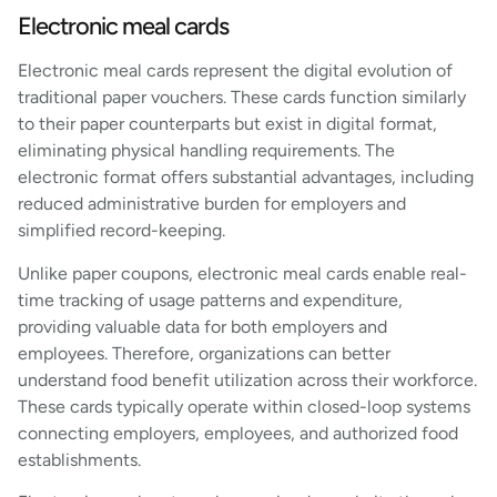
Electronic meal cards
Electronic meal cards represent the digital evolution of
traditional paper vouchers. These cards function similarly
to their paper counterparts but exist in digital format,
eliminating physical handling requirements. The
electronic format offers substantial advantages, including
reduced administrative burden for employers and
simplified record-keeping.
Unlike paper coupons, electronic meal cards enable real-
time tracking of usage patterns and expenditure,
providing valuable data for both employers and
employees. Therefore, organizations can better
understand food benefit utilization across their workforce.
These cards typically operate within closed-loop systems
connecting employers, employees, and authorized food
establishments.