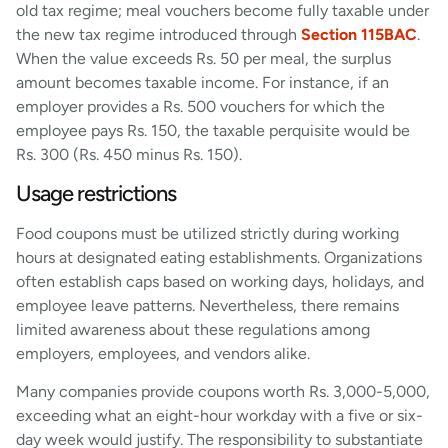
old tax regime; meal vouchers become fully taxable under
the new tax regime introduced through
Section 115BAC
.
When the value exceeds Rs. 50 per meal, the surplus
amount becomes taxable income. For instance, if an
employer provides a Rs. 500 vouchers for which the
employee pays Rs. 150, the taxable perquisite would be
Rs. 300 (Rs. 450 minus Rs. 150).
Usage restrictions
Food coupons must be utilized strictly during working
hours at designated eating establishments. Organizations
often establish caps based on working days, holidays, and
employee leave patterns. Nevertheless, there remains
limited awareness about these regulations among
employers, employees, and vendors alike.
Many companies provide coupons worth Rs. 3,000-5,000,
exceeding what an eight-hour workday with a five or six-
day week would justify. The responsibility to substantiate