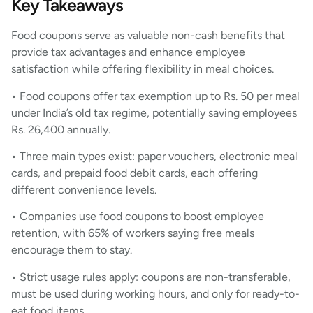
Key Takeaways
Food coupons serve as valuable non-cash benefits that
provide tax advantages and enhance employee
satisfaction while offering flexibility in meal choices.
• Food coupons offer tax exemption up to Rs. 50 per meal
under India’s old tax regime, potentially saving employees
Rs. 26,400 annually.
• Three main types exist: paper vouchers, electronic meal
cards, and prepaid food debit cards, each offering
different convenience levels.
• Companies use food coupons to boost employee
retention, with 65% of workers saying free meals
encourage them to stay.
• Strict usage rules apply: coupons are non-transferable,
must be used during working hours, and only for ready-to-
eat food items.