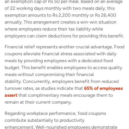
an exemption cap of Rs 50 per meal. Based on an average
of 22 working days monthly with two meals daily, this
exemption amounts to Rs 2,200 monthly or Rs 26,400
annually. This arrangement creates a win-win situation
where employees reduce their tax liability while
employers can claim deductions for providing this benefit.
Financial relief represents another crucial advantage. Food
coupons alleviate financial stress associated with daily
meals by providing employees with a dedicated food
budget. This benefit enables employees to access quality
meals without compromising their financial
stability. Concurrently, employers benefit from reduced
turnover rates, as studies indicate that
65% of employees
assert
that complimentary meals encourage them to
remain at their current company.
Regarding workplace performance, food coupons
contribute substantially to productivity
enhancement. Well-nourished employees demonstrate