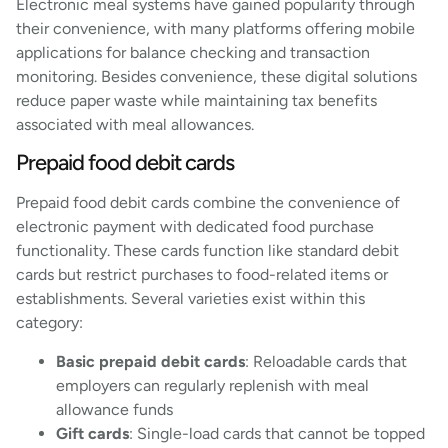
Electronic meal systems have gained popularity through
their convenience, with many platforms offering mobile
applications for balance checking and transaction
monitoring. Besides convenience, these digital solutions
reduce paper waste while maintaining tax benefits
associated with meal allowances.
Prepaid food debit cards
Prepaid food debit cards combine the convenience of
electronic payment with dedicated food purchase
functionality. These cards function like standard debit
cards but restrict purchases to food-related items or
establishments. Several varieties exist within this
category:
Basic prepaid debit cards
: Reloadable cards that
employers can regularly replenish with meal
allowance funds
Gift cards
: Single-load cards that cannot be topped