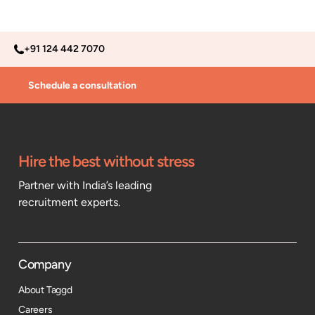
+91 124 442 7070
Schedule a consultation
Hire the best without stress
Partner with India’s leading
recruitment experts.
Company
About Taggd
Careers