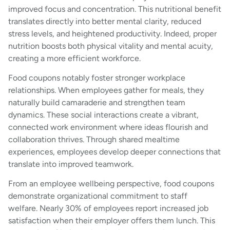
improved focus and concentration. This nutritional benefit
translates directly into better mental clarity, reduced
stress levels, and heightened productivity. Indeed, proper
nutrition boosts both physical vitality and mental acuity,
creating a more efficient workforce.
Food coupons notably foster stronger workplace
relationships. When employees gather for meals, they
naturally build camaraderie and strengthen team
dynamics. These social interactions create a vibrant,
connected work environment where ideas flourish and
collaboration thrives. Through shared mealtime
experiences, employees develop deeper connections that
translate into improved teamwork.
From an employee wellbeing perspective, food coupons
demonstrate organizational commitment to staff
welfare. Nearly 30% of employees report increased job
satisfaction when their employer offers them lunch. This