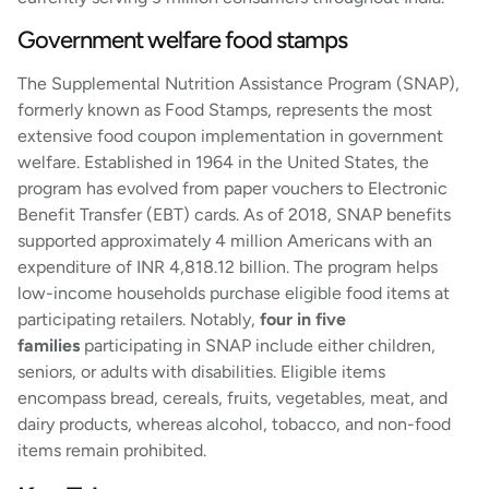
Government welfare food stamps
The Supplemental Nutrition Assistance Program (SNAP),
formerly known as Food Stamps, represents the most
extensive food coupon implementation in government
welfare. Established in 1964 in the United States, the
program has evolved from paper vouchers to Electronic
Benefit Transfer (EBT) cards. As of 2018, SNAP benefits
supported approximately 4 million Americans with an
expenditure of INR 4,818.12 billion. The program helps
low-income households purchase eligible food items at
participating retailers. Notably,
four in five
families
participating in SNAP include either children,
seniors, or adults with disabilities. Eligible items
encompass bread, cereals, fruits, vegetables, meat, and
dairy products, whereas alcohol, tobacco, and non-food
items remain prohibited.