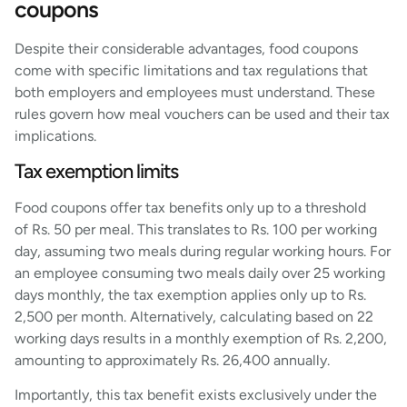
coupons
Despite their considerable advantages, food coupons
come with specific limitations and tax regulations that
both employers and employees must understand. These
rules govern how meal vouchers can be used and their tax
implications.
Tax exemption limits
Food coupons offer tax benefits only up to a threshold
of Rs. 50 per meal. This translates to Rs. 100 per working
day, assuming two meals during regular working hours. For
an employee consuming two meals daily over 25 working
days monthly, the tax exemption applies only up to Rs.
2,500 per month. Alternatively, calculating based on 22
working days results in a monthly exemption of Rs. 2,200,
amounting to approximately Rs. 26,400 annually.
Importantly, this tax benefit exists exclusively under the