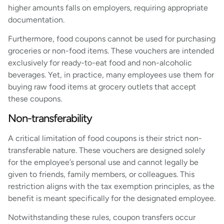
higher amounts falls on employers, requiring appropriate
documentation.
Furthermore, food coupons cannot be used for purchasing
groceries or non-food items. These vouchers are intended
exclusively for ready-to-eat food and non-alcoholic
beverages. Yet, in practice, many employees use them for
buying raw food items at grocery outlets that accept
these coupons.
Non-transferability
A critical limitation of food coupons is their strict non-
transferable nature. These vouchers are designed solely
for the employee’s personal use and cannot legally be
given to friends, family members, or colleagues. This
restriction aligns with the tax exemption principles, as the
benefit is meant specifically for the designated employee.
Notwithstanding these rules, coupon transfers occur