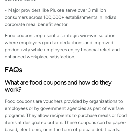
• Major providers like Pluxee serve over 3 million
consumers across 100,000+ establishments in India’s
corporate meal benefit sector.
Food coupons represent a strategic win-win solution
where employers gain tax deductions and improved
productivity while employees enjoy financial relief and
enhanced workplace satisfaction.
FAQs
What are food coupons and how do they
work?
Food coupons are vouchers provided by organizations to
employees or by government agencies as part of welfare
programs. They allow recipients to purchase meals or food
items at designated outlets. These coupons can be paper-
based, electronic, or in the form of prepaid debit cards,