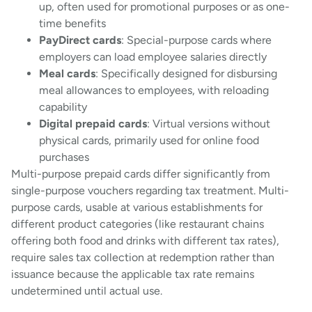
up, often used for promotional purposes or as one-
time benefits
PayDirect cards
: Special-purpose cards where
employers can load employee salaries directly
Meal cards
: Specifically designed for disbursing
meal allowances to employees, with reloading
capability
Digital prepaid cards
: Virtual versions without
physical cards, primarily used for online food
purchases
Multi-purpose prepaid cards differ significantly from
single-purpose vouchers regarding tax treatment. Multi-
purpose cards, usable at various establishments for
different product categories (like restaurant chains
offering both food and drinks with different tax rates),
require sales tax collection at redemption rather than
issuance because the applicable tax rate remains
undetermined until actual use.