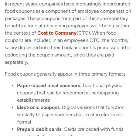
In recent years, companies have increasingly incorporated
food coupons as a component of employee compensation
packages. These coupons form part of the non-monetary
benefits aimed at enhancing employee well-being within
the context of
Cost to Company
(CTC). When food
coupons are included in an employee’s CTC, the monthly
salary deposited into their bank account is processed after
deducting the coupon amount, since they are paid
separately.
Food coupons generally appear in three primary formats:
Paper-based meal vouchers
: Traditional physical
coupons that can be redeemed at participating
establishments
Electronic coupons
: Digital versions that function
similarly to paper vouchers but exist in electronic
format
Prepaid debit cards
: Cards preloaded with funds