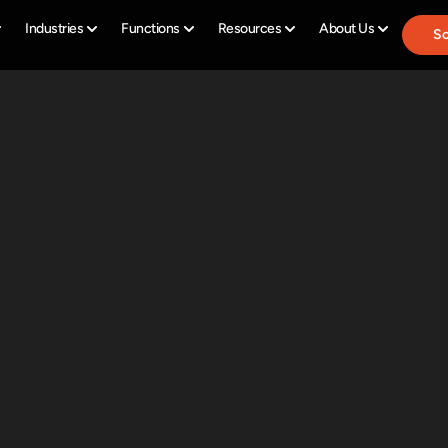
Industries
Functions
Resources
About Us
Sc