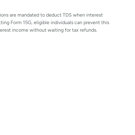
utions are mandated to deduct TDS when interest
ing Form 15G, eligible individuals can prevent this
terest income without waiting for tax refunds.