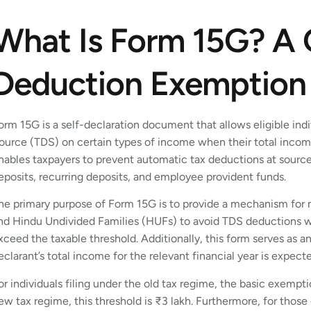
What Is Form 15G? A 
Deduction Exemption
orm 15G is a self-declaration document that allows eligible in
ource (TDS) on certain types of income when their total incom
nables taxpayers to prevent automatic tax deductions at sourc
eposits, recurring deposits, and employee provident funds.
he primary purpose of Form 15G is to provide a mechanism for n
nd Hindu Undivided Families (HUFs) to avoid TDS deductions wh
xceed the taxable threshold. Additionally, this form serves as an 
eclarant’s total income for the relevant financial year is expec
or individuals filing under the old tax regime, the basic exempt
ew tax regime, this threshold is ₹3 lakh. Furthermore, for thos