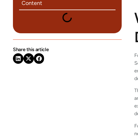
Content
Share this article
F
S
e
d
T
a
e
d
F
n