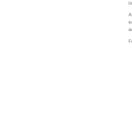
l
A
e
a
F