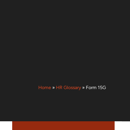
Home
»
HR Glossary
»
Form 15G