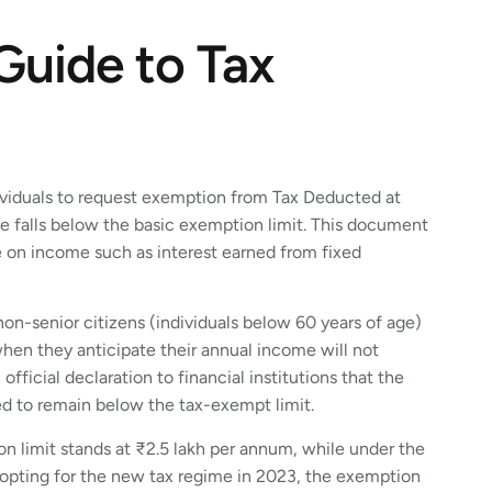
Guide to Tax
dividuals to request exemption from Tax Deducted at
e falls below the basic exemption limit. This document
e on income such as interest earned from fixed
on-senior citizens (individuals below 60 years of age)
en they anticipate their annual income will not
official declaration to financial institutions that the
ted to remain below the tax-exempt limit.
ion limit stands at ₹2.5 lakh per annum, while under the
e opting for the new tax regime in 2023, the exemption