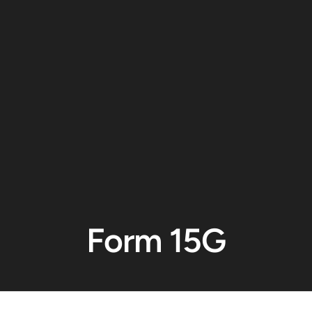
Form 15G