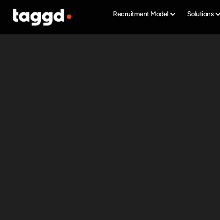
Recruitment Model
Solutions