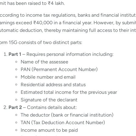
imit has been raised to ₹4 lakh.
ccording to income tax regulations, banks and financial instit
arnings exceed ₹40,000 in a financial year. However, by submitt
utomatic deduction, thereby maintaining full access to their in
orm 15G consists of two distinct parts:
Part 1
– Requires personal information including:
Name of the assessee
PAN (Permanent Account Number)
Mobile number and email
Residential address and status
Estimated total income for the previous year
Signature of the declarant
Part 2
– Contains details about:
The deductor (bank or financial institution)
TAN (Tax Deduction Account Number)
Income amount to be paid