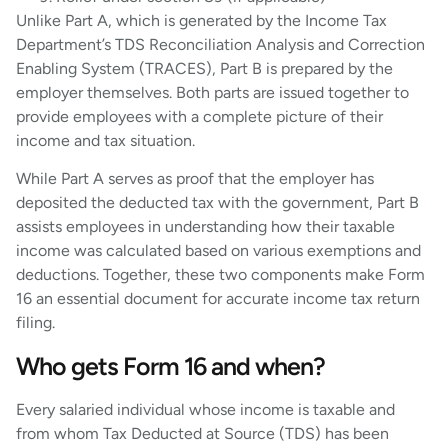
Unlike Part A, which is generated by the Income Tax
Department’s TDS Reconciliation Analysis and Correction
Enabling System (TRACES), Part B is prepared by the
employer themselves. Both parts are issued together to
provide employees with a complete picture of their
income and tax situation.
While Part A serves as proof that the employer has
deposited the deducted tax with the government, Part B
assists employees in understanding how their taxable
income was calculated based on various exemptions and
deductions. Together, these two components make Form
16 an essential document for accurate income tax return
filing.
Who gets Form 16 and when?
Every salaried individual whose income is taxable and
from whom Tax Deducted at Source (TDS) has been