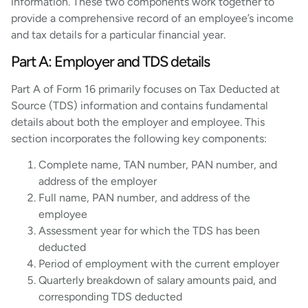
information. These two components work together to
provide a comprehensive record of an employee’s income
and tax details for a particular financial year.
Part A: Employer and TDS details
Part A of Form 16 primarily focuses on Tax Deducted at
Source (TDS) information and contains fundamental
details about both the employer and employee. This
section incorporates the following key components:
Complete name, TAN number, PAN number, and
address of the employer
Full name, PAN number, and address of the
employee
Assessment year for which the TDS has been
deducted
Period of employment with the current employer
Quarterly breakdown of salary amounts paid, and
corresponding TDS deducted