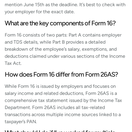
mention June 15th as the deadline. It’s best to check with
your employer for the exact date.
What are the key components of Form 16?
Form 16 consists of two parts: Part A contains employer
and TDS details, while Part B provides a detailed
breakdown of the employee’s salary, exemptions, and
deductions claimed under various sections of the Income
Tax Act.
How does Form 16 differ from Form 26AS?
While Form 16 is issued by employers and focuses on
salary income and related deductions, Form 26AS is a
comprehensive tax statement issued by the Income Tax
Department. Form 26AS includes all tax-related
transactions across multiple income sources linked to a
taxpayer’s PAN.