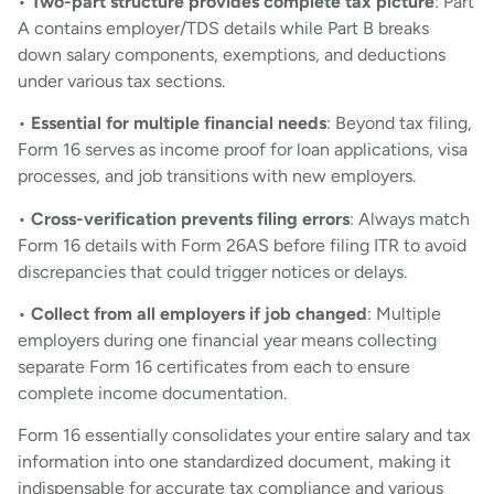
•
Two-part structure provides complete tax picture
: Part
A contains employer/TDS details while Part B breaks
down salary components, exemptions, and deductions
under various tax sections.
•
Essential for multiple financial needs
: Beyond tax filing,
Form 16 serves as income proof for loan applications, visa
processes, and job transitions with new employers.
•
Cross-verification prevents filing errors
: Always match
Form 16 details with Form 26AS before filing ITR to avoid
discrepancies that could trigger notices or delays.
•
Collect from all employers if job changed
: Multiple
employers during one financial year means collecting
separate Form 16 certificates from each to ensure
complete income documentation.
Form 16 essentially consolidates your entire salary and tax
information into one standardized document, making it
indispensable for accurate tax compliance and various