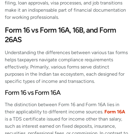
filing, loan approvals, visa processes, and job transitions
make it an indispensable part of financial documentation
for working professionals.
Form 16 vs Form 16A, 16B, and Form
26AS
Understanding the differences between various tax forms
helps taxpayers navigate compliance requirements
effectively. Primarily, various forms serve distinct
purposes in the Indian tax ecosystem, each designed for
specific types of income and transactions.
Form 16 vs Form 16A
The distinction between Form 16 and Form 16A lies in
their applicability to different income sources.
Form 16A
is a TDS certificate issued for income other than salary,
such as interest earned on fixed deposits, insurance,
securities, professional fees, or commission. In contrast to