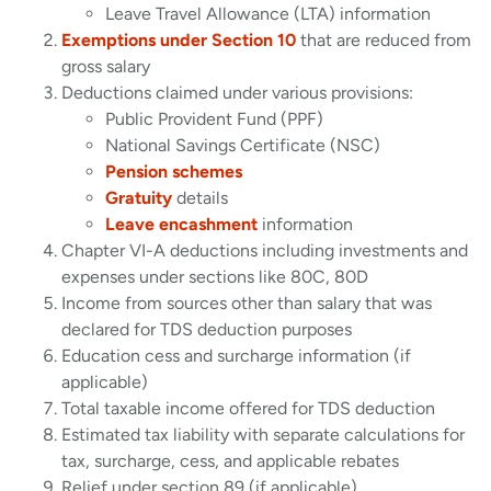
Leave Travel Allowance (LTA) information
Exemptions under Section 10
that are reduced from
gross salary
Deductions claimed under various provisions:
Public Provident Fund (PPF)
National Savings Certificate (NSC)
Pension schemes
Gratuity
details
Leave encashment
information
Chapter VI-A deductions including investments and
expenses under sections like 80C, 80D
Income from sources other than salary that was
declared for TDS deduction purposes
Education cess and surcharge information (if
applicable)
Total taxable income offered for TDS deduction
Estimated tax liability with separate calculations for
tax, surcharge, cess, and applicable rebates
Relief under section 89 (if applicable)