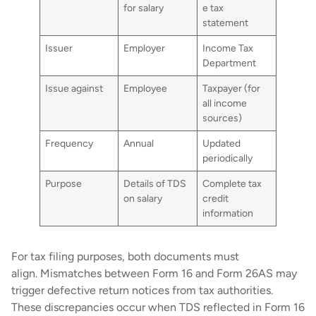
for salary
e tax
statement
Issuer
Employer
Income Tax
Department
Issue against
Employee
Taxpayer (for
all income
sources)
Frequency
Annual
Updated
periodically
Purpose
Details of TDS
Complete tax
on salary
credit
information
For tax filing purposes, both documents must
align. Mismatches between Form 16 and Form 26AS may
trigger defective return notices from tax authorities.
These discrepancies occur when TDS reflected in Form 16