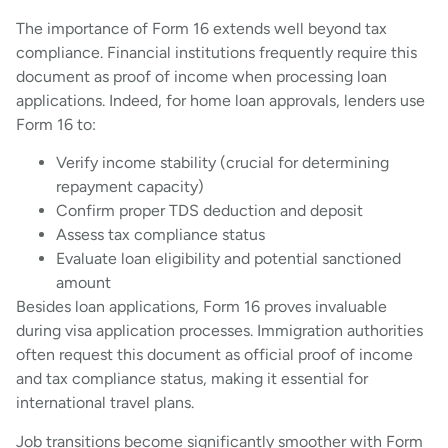
The importance of Form 16 extends well beyond tax
compliance. Financial institutions frequently require this
document as proof of income when processing loan
applications. Indeed, for home loan approvals, lenders use
Form 16 to:
Verify income stability (crucial for determining
repayment capacity)
Confirm proper TDS deduction and deposit
Assess tax compliance status
Evaluate loan eligibility and potential sanctioned
amount
Besides loan applications, Form 16 proves invaluable
during visa application processes. Immigration authorities
often request this document as official proof of income
and tax compliance status, making it essential for
international travel plans.
Job transitions become significantly smoother with Form