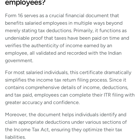
employees?
Form 16 serves as a crucial financial document that
benefits salaried employees in multiple ways beyond
merely stating tax deductions. Primarily, it functions as
undeniable proof that taxes have been paid on time and
verifies the authenticity of income earned by an
employee, all validated and recorded with the Indian
government.
For most salaried individuals, this certificate dramatically
simplifies the income tax return filing process. Since it
contains comprehensive details of income, deductions,
and tax paid, employees can complete their ITR filing with
greater accuracy and confidence.
Moreover, the document helps individuals identify and
claim appropriate deductions under various sections of
the Income Tax Act, ensuring they optimize their tax
liabilities.