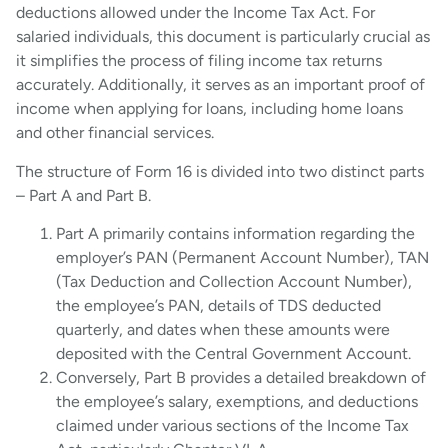
deductions allowed under the Income Tax Act. For
salaried individuals, this document is particularly crucial as
it simplifies the process of filing income tax returns
accurately. Additionally, it serves as an important proof of
income when applying for loans, including home loans
and other financial services.
The structure of Form 16 is divided into two distinct parts
– Part A and Part B.
Part A primarily contains information regarding the
employer’s PAN (Permanent Account Number), TAN
(Tax Deduction and Collection Account Number),
the employee’s PAN, details of TDS deducted
quarterly, and dates when these amounts were
deposited with the Central Government Account.
Conversely, Part B provides a detailed breakdown of
the employee’s salary, exemptions, and deductions
claimed under various sections of the Income Tax