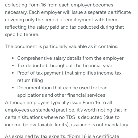
collecting Form 16 from each employer becomes
necessary. Each employer will issue a separate certificate
covering only the period of employment with them,
reflecting the salary paid and tax deducted during that
specific tenure.
The document is particularly valuable as it contains:
Comprehensive salary details from the employer
Tax deducted throughout the financial year
Proof of tax payment that simplifies income tax
return filing
Documentation that can be used for loan
applications and other financial services
Although employers typically issue Form 16 to all
employees as standard practice, it’s worth noting that in
certain situations where no TDS is deducted (due to
income below taxable limits), issuance is not mandatory.
As explained by tax experts, “Form 16 is a certificate