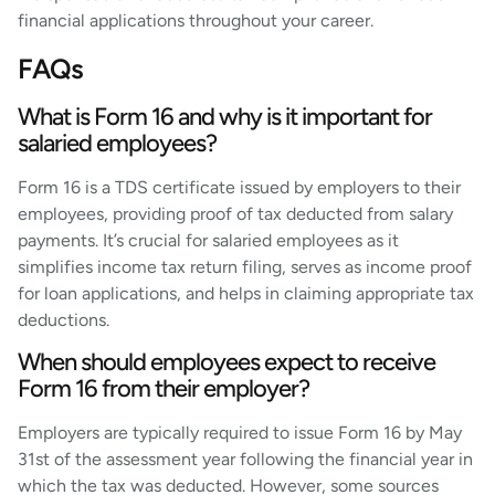
financial applications throughout your career.
FAQs
What is Form 16 and why is it important for
salaried employees?
Form 16 is a TDS certificate issued by employers to their
employees, providing proof of tax deducted from salary
payments. It’s crucial for salaried employees as it
simplifies income tax return filing, serves as income proof
for loan applications, and helps in claiming appropriate tax
deductions.
When should employees expect to receive
Form 16 from their employer?
Employers are typically required to issue Form 16 by May
31st of the assessment year following the financial year in
which the tax was deducted. However, some sources