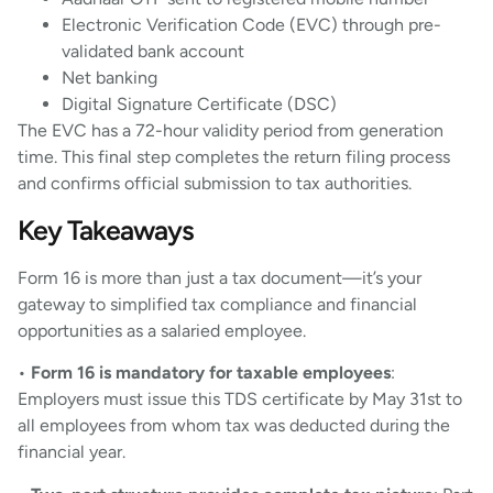
Electronic Verification Code (EVC) through pre-
validated bank account
Net banking
Digital Signature Certificate (DSC)
The EVC has a 72-hour validity period from generation
time. This final step completes the return filing process
and confirms official submission to tax authorities.
Key Takeaways
Form 16 is more than just a tax document—it’s your
gateway to simplified tax compliance and financial
opportunities as a salaried employee.
•
Form 16 is mandatory for taxable employees
:
Employers must issue this TDS certificate by May 31st to
all employees from whom tax was deducted during the
financial year.