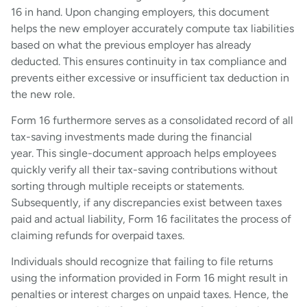
16 in hand. Upon changing employers, this document
helps the new employer accurately compute tax liabilities
based on what the previous employer has already
deducted. This ensures continuity in tax compliance and
prevents either excessive or insufficient tax deduction in
the new role.
Form 16 furthermore serves as a consolidated record of all
tax-saving investments made during the financial
year. This single-document approach helps employees
quickly verify all their tax-saving contributions without
sorting through multiple receipts or statements.
Subsequently, if any discrepancies exist between taxes
paid and actual liability, Form 16 facilitates the process of
claiming refunds for overpaid taxes.
Individuals should recognize that failing to file returns
using the information provided in Form 16 might result in
penalties or interest charges on unpaid taxes. Hence, the