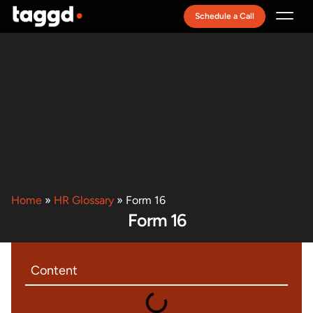
Schedule a Call
Recruitment Model
Home
»
HR Glossary
»
Form 16
Form 16
Content