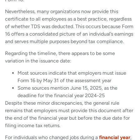
Nevertheless, many organizations now provide this
certificate to all employees as a best practice, regardless
of whether TDS was deducted. This occurs because Form
16 offers a consolidated picture of an individual’s earnings
and serves multiple purposes beyond tax compliance.
Regarding the timeline, there appears to be some
variation in the issuance date:
Most sources indicate that employers must issue
Form 16 by May 31 of the assessment year
Some sources mention June 15, 2025, as the
deadline for the financial year 2024-25
Despite these minor discrepancies, the general rule
remains that employers must provide this document after
the end of the financial year but before the due date for
filing income tax returns.
For individuals who changed jobs during a
financial year
,