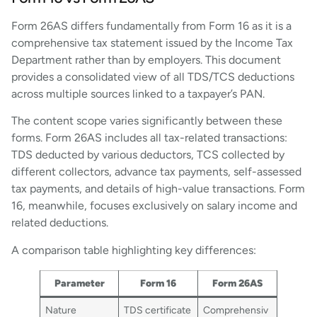
Form 26AS differs fundamentally from Form 16 as it is a
comprehensive tax statement issued by the Income Tax
Department rather than by employers. This document
provides a consolidated view of all TDS/TCS deductions
across multiple sources linked to a taxpayer’s PAN.
The content scope varies significantly between these
forms. Form 26AS includes all tax-related transactions:
TDS deducted by various deductors, TCS collected by
different collectors, advance tax payments, self-assessed
tax payments, and details of high-value transactions. Form
16, meanwhile, focuses exclusively on salary income and
related deductions.
A comparison table highlighting key differences:
Parameter
Form 16
Form 26AS
Nature
TDS certificate
Comprehensiv