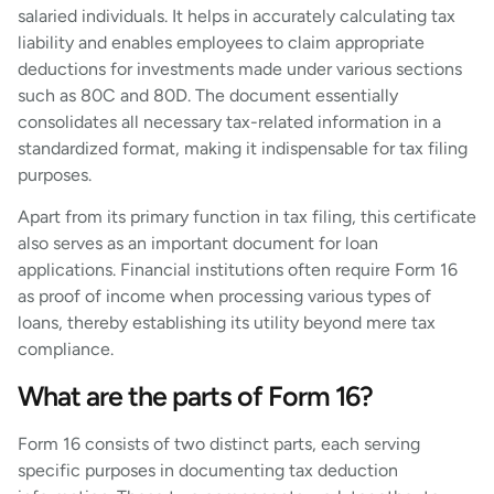
salaried individuals. It helps in accurately calculating tax
liability and enables employees to claim appropriate
deductions for investments made under various sections
such as 80C and 80D. The document essentially
consolidates all necessary tax-related information in a
standardized format, making it indispensable for tax filing
purposes.
Apart from its primary function in tax filing, this certificate
also serves as an important document for loan
applications. Financial institutions often require Form 16
as proof of income when processing various types of
loans, thereby establishing its utility beyond mere tax
compliance.
What are the parts of Form 16?
Form 16 consists of two distinct parts, each serving
specific purposes in documenting tax deduction