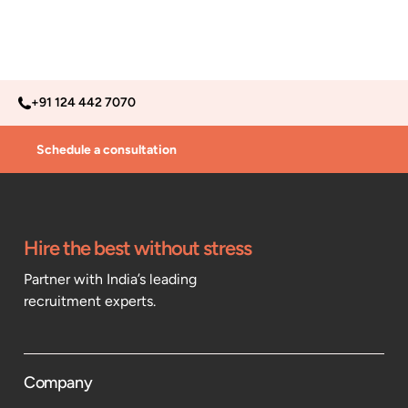
+91 124 442 7070
Schedule a consultation
Hire the best without stress
Partner with India’s leading
recruitment experts.
Company