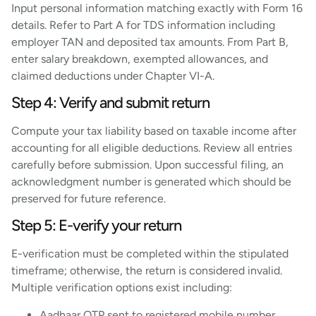
Input personal information matching exactly with Form 16
details. Refer to Part A for TDS information including
employer TAN and deposited tax amounts. From Part B,
enter salary breakdown, exempted allowances, and
claimed deductions under Chapter VI-A.
Step 4: Verify and submit return
Compute your tax liability based on taxable income after
accounting for all eligible deductions. Review all entries
carefully before submission. Upon successful filing, an
acknowledgment number is generated which should be
preserved for future reference.
Step 5: E-verify your return
E-verification must be completed within the stipulated
timeframe; otherwise, the return is considered invalid.
Multiple verification options exist including:
Aadhaar OTP sent to registered mobile number