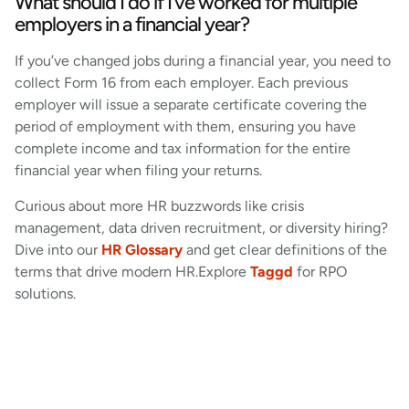
What should I do if I’ve worked for multiple
employers in a financial year?
If you’ve changed jobs during a financial year, you need to
collect Form 16 from each employer. Each previous
employer will issue a separate certificate covering the
period of employment with them, ensuring you have
complete income and tax information for the entire
financial year when filing your returns.
Curious about more HR buzzwords like crisis
management, data driven recruitment, or diversity hiring?
Dive into our
HR Glossary
and get clear definitions of the
terms that drive modern HR.Explore
Taggd
for RPO
solutions.