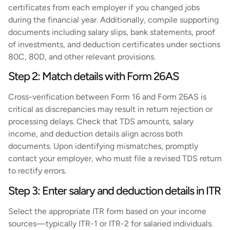
certificates from each employer if you changed jobs
during the financial year. Additionally, compile supporting
documents including salary slips, bank statements, proof
of investments, and deduction certificates under sections
80C, 80D, and other relevant provisions.
Step 2: Match details with Form 26AS
Cross-verification between Form 16 and Form 26AS is
critical as discrepancies may result in return rejection or
processing delays. Check that TDS amounts, salary
income, and deduction details align across both
documents. Upon identifying mismatches, promptly
contact your employer, who must file a revised TDS return
to rectify errors.
Step 3: Enter salary and deduction details in ITR
Select the appropriate ITR form based on your income
sources—typically ITR-1 or ITR-2 for salaried individuals.