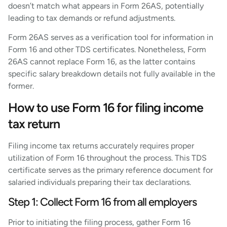
doesn’t match what appears in Form 26AS, potentially
leading to tax demands or refund adjustments.
Form 26AS serves as a verification tool for information in
Form 16 and other TDS certificates. Nonetheless, Form
26AS cannot replace Form 16, as the latter contains
specific salary breakdown details not fully available in the
former.
How to use Form 16 for filing income
tax return
Filing income tax returns accurately requires proper
utilization of Form 16 throughout the process. This TDS
certificate serves as the primary reference document for
salaried individuals preparing their tax declarations.
Step 1: Collect Form 16 from all employers
Prior to initiating the filing process, gather Form 16