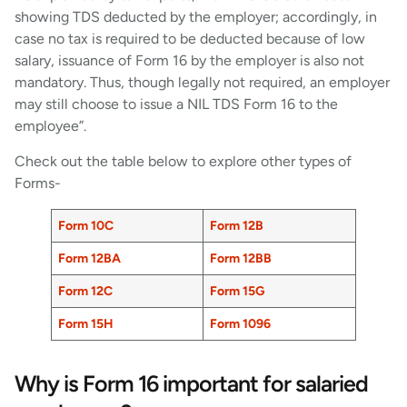
showing TDS deducted by the employer; accordingly, in
case no tax is required to be deducted because of low
salary, issuance of Form 16 by the employer is also not
mandatory. Thus, though legally not required, an employer
may still choose to issue a NIL TDS Form 16 to the
employee”.
Check out the table below to explore other types of
Forms-
Form 10C
Form 12B
Form 12BA
Form 12BB
Form 12C
Form 15G
Form 15H
Form 1096
Why is Form 16 important for salaried