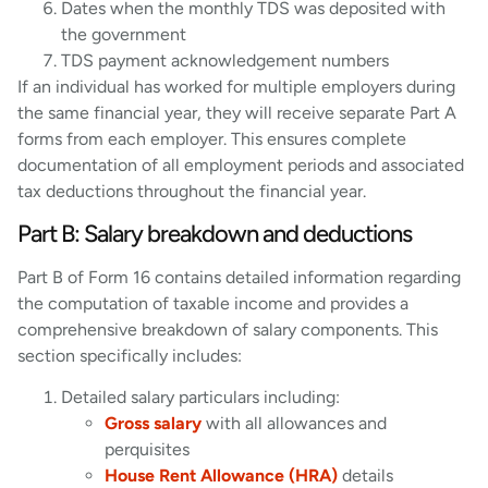
Dates when the monthly TDS was deposited with
the government
TDS payment acknowledgement numbers
If an individual has worked for multiple employers during
the same financial year, they will receive separate Part A
forms from each employer. This ensures complete
documentation of all employment periods and associated
tax deductions throughout the financial year.
Part B: Salary breakdown and deductions
Part B of Form 16 contains detailed information regarding
the computation of taxable income and provides a
comprehensive breakdown of salary components. This
section specifically includes:
Detailed salary particulars including:
Gross salary
with all allowances and
perquisites
House Rent Allowance (HRA)
details