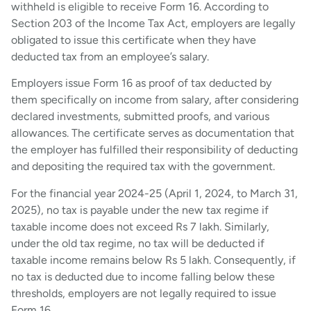
withheld is eligible to receive Form 16. According to
Section 203 of the Income Tax Act, employers are legally
obligated to issue this certificate when they have
deducted tax from an employee’s salary.
Employers issue Form 16 as proof of tax deducted by
them specifically on income from salary, after considering
declared investments, submitted proofs, and various
allowances. The certificate serves as documentation that
the employer has fulfilled their responsibility of deducting
and depositing the required tax with the government.
For the financial year 2024-25 (April 1, 2024, to March 31,
2025), no tax is payable under the new tax regime if
taxable income does not exceed Rs 7 lakh. Similarly,
under the old tax regime, no tax will be deducted if
taxable income remains below Rs 5 lakh. Consequently, if
no tax is deducted due to income falling below these
thresholds, employers are not legally required to issue
Form 16.