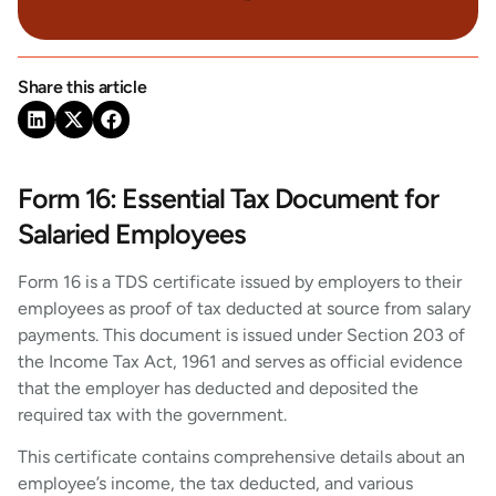
Share this article
Form 16: Essential Tax Document for
Salaried Employees
Form 16 is a TDS certificate issued by employers to their
employees as proof of tax deducted at source from salary
payments. This document is issued under Section 203 of
the Income Tax Act, 1961 and serves as official evidence
that the employer has deducted and deposited the
required tax with the government.
This certificate contains comprehensive details about an
employee’s income, the tax deducted, and various