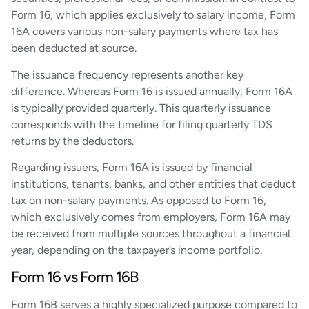
Form 16, which applies exclusively to salary income, Form
16A covers various non-salary payments where tax has
been deducted at source.
The issuance frequency represents another key
difference. Whereas Form 16 is issued annually, Form 16A
is typically provided quarterly. This quarterly issuance
corresponds with the timeline for filing quarterly TDS
returns by the deductors.
Regarding issuers, Form 16A is issued by financial
institutions, tenants, banks, and other entities that deduct
tax on non-salary payments. As opposed to Form 16,
which exclusively comes from employers, Form 16A may
be received from multiple sources throughout a financial
year, depending on the taxpayer’s income portfolio.
Form 16 vs Form 16B
Form 16B serves a highly specialized purpose compared to