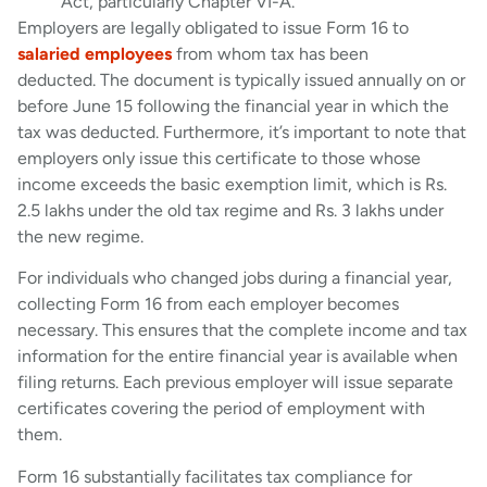
Act, particularly Chapter VI-A.
Employers are legally obligated to issue Form 16 to
salaried employees
from whom tax has been
deducted. The document is typically issued annually on or
before June 15 following the financial year in which the
tax was deducted. Furthermore, it’s important to note that
employers only issue this certificate to those whose
income exceeds the basic exemption limit, which is Rs.
2.5 lakhs under the old tax regime and Rs. 3 lakhs under
the new regime.
For individuals who changed jobs during a financial year,
collecting Form 16 from each employer becomes
necessary. This ensures that the complete income and tax
information for the entire financial year is available when
filing returns. Each previous employer will issue separate
certificates covering the period of employment with
them.
Form 16 substantially facilitates tax compliance for