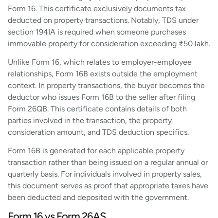
Form 16. This certificate exclusively documents tax
deducted on property transactions. Notably, TDS under
section 194IA is required when someone purchases
immovable property for consideration exceeding ₹50 lakh.
Unlike Form 16, which relates to employer-employee
relationships, Form 16B exists outside the employment
context. In property transactions, the buyer becomes the
deductor who issues Form 16B to the seller after filing
Form 26QB. This certificate contains details of both
parties involved in the transaction, the property
consideration amount, and TDS deduction specifics.
Form 16B is generated for each applicable property
transaction rather than being issued on a regular annual or
quarterly basis. For individuals involved in property sales,
this document serves as proof that appropriate taxes have
been deducted and deposited with the government.
Form 16 vs Form 26AS