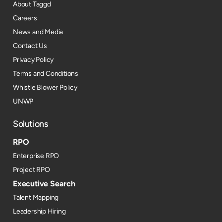
About Taggd
Careers
News and Media
Contact Us
Privacy Policy
Terms and Conditions
Whistle Blower Policy
UNWP
Solutions
RPO
Enterprise RPO
Project RPO
Executive Search
Talent Mapping
Leadership Hiring