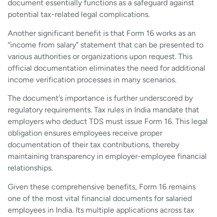
document essentially functions as a safeguard against
potential tax-related legal complications.
Another significant benefit is that Form 16 works as an
“income from salary” statement that can be presented to
various authorities or organizations upon request. This
official documentation eliminates the need for additional
income verification processes in many scenarios.
The document’s importance is further underscored by
regulatory requirements. Tax rules in India mandate that
employers who deduct TDS must issue Form 16. This legal
obligation ensures employees receive proper
documentation of their tax contributions, thereby
maintaining transparency in employer-employee financial
relationships.
Given these comprehensive benefits, Form 16 remains
one of the most vital financial documents for salaried
employees in India. Its multiple applications across tax