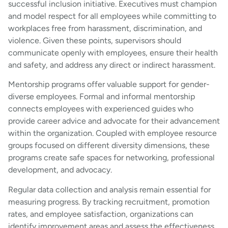
successful inclusion initiative. Executives must champion
and model respect for all employees while committing to
workplaces free from harassment, discrimination, and
violence. Given these points, supervisors should
communicate openly with employees, ensure their health
and safety, and address any direct or indirect harassment.
Mentorship programs offer valuable support for gender-
diverse employees. Formal and informal mentorship
connects employees with experienced guides who
provide career advice and advocate for their advancement
within the organization. Coupled with employee resource
groups focused on different diversity dimensions, these
programs create safe spaces for networking, professional
development, and advocacy.
Regular data collection and analysis remain essential for
measuring progress. By tracking recruitment, promotion
rates, and employee satisfaction, organizations can
identify improvement areas and assess the effectiveness