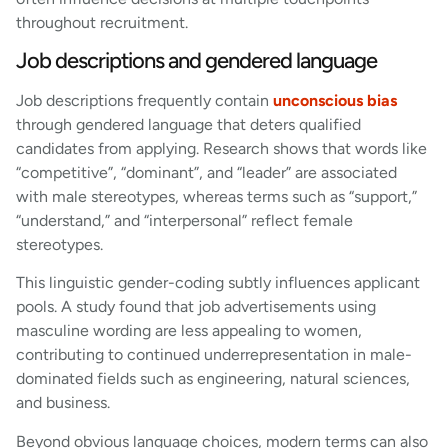
throughout recruitment.
Job descriptions and gendered language
Job descriptions frequently contain
unconscious bias
through gendered language that deters qualified
candidates from applying. Research shows that words like
“competitive”, “dominant”, and “leader” are associated
with male stereotypes, whereas terms such as “support,”
“understand,” and “interpersonal” reflect female
stereotypes.
This linguistic gender-coding subtly influences applicant
pools. A study found that job advertisements using
masculine wording are less appealing to women,
contributing to continued underrepresentation in male-
dominated fields such as engineering, natural sciences,
and business.
Beyond obvious language choices, modern terms can also