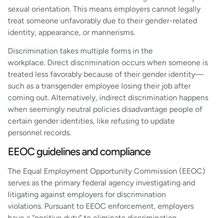
sexual orientation. This means employers cannot legally
treat someone unfavorably due to their gender-related
identity, appearance, or mannerisms.
Discrimination takes multiple forms in the
workplace. Direct discrimination occurs when someone is
treated less favorably because of their gender identity—
such as a transgender employee losing their job after
coming out. Alternatively, indirect discrimination happens
when seemingly neutral policies disadvantage people of
certain gender identities, like refusing to update
personnel records.
EEOC guidelines and compliance
The Equal Employment Opportunity Commission (EEOC)
serves as the primary federal agency investigating and
litigating against employers for discrimination
violations. Pursuant to EEOC enforcement, employers
have a “positive duty” to eliminate discrimination,