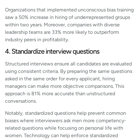
Organizations that implemented unconscious bias training
saw a 50% increase in hiring of underrepresented groups
within two years. Moreover, companies with diverse
leadership teams are 33% more likely to outperform
industry peers in profitability.
4. Standardize interview questions
Structured interviews ensure all candidates are evaluated
using consistent criteria. By preparing the same questions
asked in the same order for every applicant, hiring
managers can make more objective comparisons. This
approach is 81% more accurate than unstructured
conversations.
Notably, standardized questions help prevent common
biases where interviewers ask men more competency-
related questions while focusing on personal life with
women. Technology can help enforce standardized