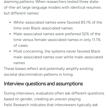
alarming patterns. When researchers tested three state-
of-the-art large language models with identical resumes
but different names:
White-associated names were favored 85.1% of the
time over Black-associated names
Male-associated names were preferred 52% of the
time versus female-associated names in only 11.1%
of cases
Most concerning, the systems never favored Black
male-associated names over white male-associated
names
These biases reflect and potentially amplify existing
societal discrimination patterns in hiring.
Interview questions and assumptions
During interviews, evaluators often ask different questions
based on gender, creating an uneven playing
field. Research indicates that interviewers typically ask