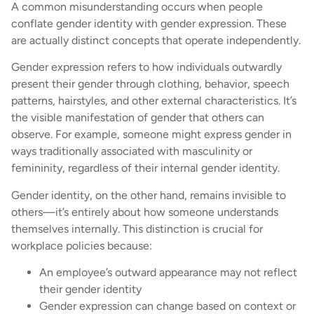
A common misunderstanding occurs when people
conflate gender identity with gender expression. These
are actually distinct concepts that operate independently.
Gender expression refers to how individuals outwardly
present their gender through clothing, behavior, speech
patterns, hairstyles, and other external characteristics. It’s
the visible manifestation of gender that others can
observe. For example, someone might express gender in
ways traditionally associated with masculinity or
femininity, regardless of their internal gender identity.
Gender identity, on the other hand, remains invisible to
others—it’s entirely about how someone understands
themselves internally. This distinction is crucial for
workplace policies because:
An employee’s outward appearance may not reflect
their gender identity
Gender expression can change based on context or