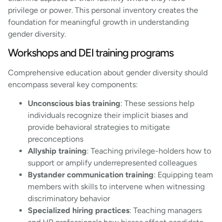
privilege or power. This personal inventory creates the
foundation for meaningful growth in understanding
gender diversity.
Workshops and DEI training programs
Comprehensive education about gender diversity should
encompass several key components:
Unconscious bias training
: These sessions help
individuals recognize their implicit biases and
provide behavioral strategies to mitigate
preconceptions
Allyship training
: Teaching privilege-holders how to
support or amplify underrepresented colleagues
Bystander communication training
: Equipping team
members with skills to intervene when witnessing
discriminatory behavior
Specialized hiring practices
: Teaching managers