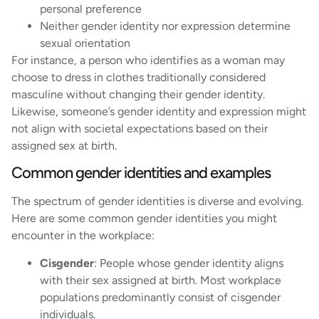
personal preference
Neither gender identity nor expression determine
sexual orientation
For instance, a person who identifies as a woman may
choose to dress in clothes traditionally considered
masculine without changing their gender identity.
Likewise, someone’s gender identity and expression might
not align with societal expectations based on their
assigned sex at birth.
Common gender identities and examples
The spectrum of gender identities is diverse and evolving.
Here are some common gender identities you might
encounter in the workplace:
Cisgender
: People whose gender identity aligns
with their sex assigned at birth. Most workplace
populations predominantly consist of cisgender
individuals.