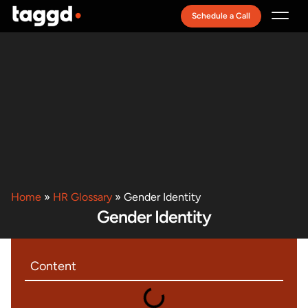
Schedule a Call
Recruitment Model
Home
»
HR Glossary
»
Gender Identity
Gender Identity
Content