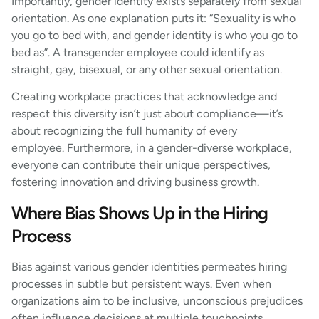
Importantly, gender identity exists separately from sexual
orientation. As one explanation puts it: “Sexuality is who
you go to bed with, and gender identity is who you go to
bed as”. A transgender employee could identify as
straight, gay, bisexual, or any other sexual orientation.
Creating workplace practices that acknowledge and
respect this diversity isn’t just about compliance—it’s
about recognizing the full humanity of every
employee. Furthermore, in a gender-diverse workplace,
everyone can contribute their unique perspectives,
fostering innovation and driving business growth.
Where Bias Shows Up in the Hiring
Process
Bias against various gender identities permeates hiring
processes in subtle but persistent ways. Even when
organizations aim to be inclusive, unconscious prejudices
often influence decisions at multiple touchpoints