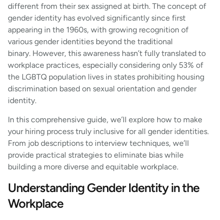
different from their sex assigned at birth. The concept of
gender identity has evolved significantly since first
appearing in the 1960s, with growing recognition of
various gender identities beyond the traditional
binary. However, this awareness hasn’t fully translated to
workplace practices, especially considering only 53% of
the LGBTQ population lives in states prohibiting housing
discrimination based on sexual orientation and gender
identity.
In this comprehensive guide, we’ll explore how to make
your hiring process truly inclusive for all gender identities.
From job descriptions to interview techniques, we’ll
provide practical strategies to eliminate bias while
building a more diverse and equitable workplace.
Understanding Gender Identity in the
Workplace