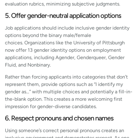
evaluation rubrics, minimizing subjective judgments.
5. Offer gender-neutral application options
Job applications should include inclusive gender identity
options beyond the binary male/female
choices. Organizations like the University of Pittsburgh
now offer 13 gender identity options on employment
applications, including Agender, Genderqueer, Gender
Fluid, and Nonbinary.
Rather than forcing applicants into categories that don’t
represent them, provide options such as “I identify my
gender as…” with multiple choices and potentially a fill-in-
the-blank option. This creates a more welcoming first
impression for gender-diverse candidates.
6. Respect pronouns and chosen names
Using someone’s correct personal pronouns creates an
inclusive environment and demonstrates respect. As one