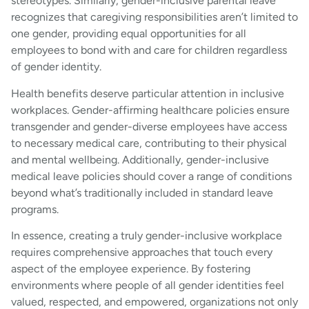
stereotypes. Similarly, gender-inclusive parental leave
recognizes that caregiving responsibilities aren’t limited to
one gender, providing equal opportunities for all
employees to bond with and care for children regardless
of gender identity.
Health benefits deserve particular attention in inclusive
workplaces. Gender-affirming healthcare policies ensure
transgender and gender-diverse employees have access
to necessary medical care, contributing to their physical
and mental wellbeing. Additionally, gender-inclusive
medical leave policies should cover a range of conditions
beyond what’s traditionally included in standard leave
programs.
In essence, creating a truly gender-inclusive workplace
requires comprehensive approaches that touch every
aspect of the employee experience. By fostering
environments where people of all gender identities feel
valued, respected, and empowered, organizations not only