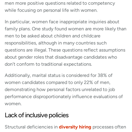
men more positive questions related to competency
while focusing on personal life with women.
In particular, women face inappropriate inquiries about
family plans. One study found women are more likely than
men to be asked about children and childcare
responsibilities, although in many countries such
questions are illegal. These questions reflect assumptions
about gender roles that disadvantage candidates who
don’t conform to traditional expectations.
Additionally, marital status is considered for 38% of
women candidates compared to only 22% of men,
demonstrating how personal factors unrelated to job
performance disproportionately influence evaluations of
women.
Lack of inclusive policies
Structural deficiencies in
diversity hiring
processes often