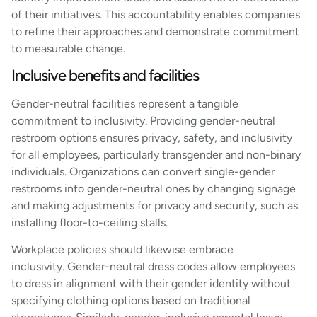
of their initiatives. This accountability enables companies
to refine their approaches and demonstrate commitment
to measurable change.
Inclusive benefits and facilities
Gender-neutral facilities represent a tangible
commitment to inclusivity. Providing gender-neutral
restroom options ensures privacy, safety, and inclusivity
for all employees, particularly transgender and non-binary
individuals. Organizations can convert single-gender
restrooms into gender-neutral ones by changing signage
and making adjustments for privacy and security, such as
installing floor-to-ceiling stalls.
Workplace policies should likewise embrace
inclusivity. Gender-neutral dress codes allow employees
to dress in alignment with their gender identity without
specifying clothing options based on traditional