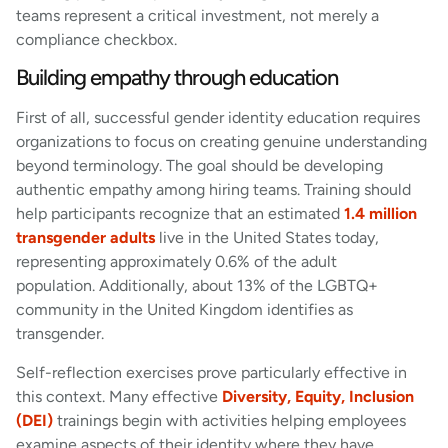
teams represent a critical investment, not merely a
compliance checkbox.
Building empathy through education
First of all, successful gender identity education requires
organizations to focus on creating genuine understanding
beyond terminology. The goal should be developing
authentic empathy among hiring teams. Training should
help participants recognize that an estimated
1.4 million
transgender adults
live in the United States today,
representing approximately 0.6% of the adult
population. Additionally, about 13% of the LGBTQ+
community in the United Kingdom identifies as
transgender.
Self-reflection exercises prove particularly effective in
this context. Many effective
Diversity, Equity, Inclusion
(DEI)
trainings begin with activities helping employees
examine aspects of their identity where they have