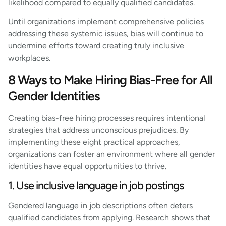
likelihood compared to equally qualified candidates.
Until organizations implement comprehensive policies
addressing these systemic issues, bias will continue to
undermine efforts toward creating truly inclusive
workplaces.
8 Ways to Make Hiring Bias-Free for All
Gender Identities
Creating bias-free hiring processes requires intentional
strategies that address unconscious prejudices. By
implementing these eight practical approaches,
organizations can foster an environment where all gender
identities have equal opportunities to thrive.
1. Use inclusive language in job postings
Gendered language in job descriptions often deters
qualified candidates from applying. Research shows that