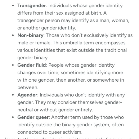
Transgender
: Individuals whose gender identity
differs from their sex assigned at birth. A
transgender person may identify as a man, woman,
or another gender identity.
Non-binary
: Those who don’t exclusively identify as
male or female. This umbrella term encompasses
various identities that exist outside the traditional
gender binary.
Gender fluid
: People whose gender identity
changes over time, sometimes identifying more
with one gender, then another, or somewhere in
between.
Agender
: Individuals who don’t identify with any
gender. They may consider themselves gender-
neutral or without gender entirely.
Gender queer
: Another term used by those who
identify outside the binary gender system, often
connected to queer activism.