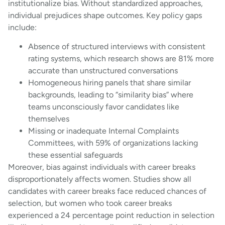
institutionalize bias. Without standardized approaches,
individual prejudices shape outcomes. Key policy gaps
include:
Absence of structured interviews with consistent
rating systems, which research shows are 81% more
accurate than unstructured conversations
Homogeneous hiring panels that share similar
backgrounds, leading to “similarity bias” where
teams unconsciously favor candidates like
themselves
Missing or inadequate Internal Complaints
Committees, with 59% of organizations lacking
these essential safeguards
Moreover, bias against individuals with career breaks
disproportionately affects women. Studies show all
candidates with career breaks face reduced chances of
selection, but women who took career breaks
experienced a 24 percentage point reduction in selection