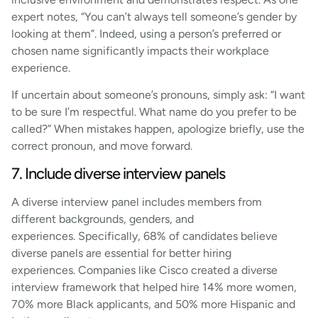
expert notes, “You can’t always tell someone’s gender by
looking at them”. Indeed, using a person’s preferred or
chosen name significantly impacts their workplace
experience.
If uncertain about someone’s pronouns, simply ask: “I want
to be sure I’m respectful. What name do you prefer to be
called?” When mistakes happen, apologize briefly, use the
correct pronoun, and move forward.
7. Include diverse interview panels
A diverse interview panel includes members from
different backgrounds, genders, and
experiences. Specifically, 68% of candidates believe
diverse panels are essential for better hiring
experiences. Companies like Cisco created a diverse
interview framework that helped hire 14% more women,
70% more Black applicants, and 50% more Hispanic and