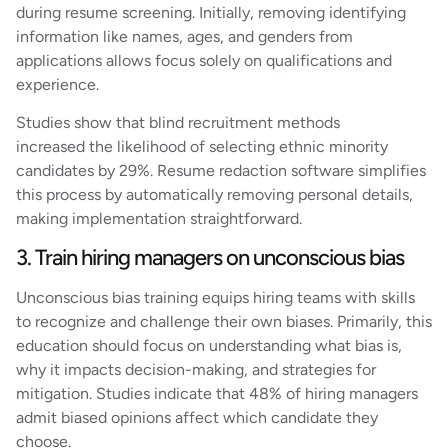
during resume screening. Initially, removing identifying
information like names, ages, and genders from
applications allows focus solely on qualifications and
experience.
Studies show that blind recruitment methods
increased the likelihood of selecting ethnic minority
candidates by 29%. Resume redaction software simplifies
this process by automatically removing personal details,
making implementation straightforward.
3. Train hiring managers on unconscious bias
Unconscious bias training equips hiring teams with skills
to recognize and challenge their own biases. Primarily, this
education should focus on understanding what bias is,
why it impacts decision-making, and strategies for
mitigation. Studies indicate that 48% of hiring managers
admit biased opinions affect which candidate they
choose.