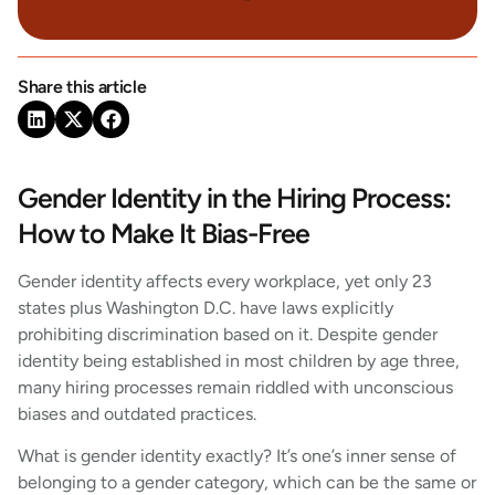
Share this article
Gender Identity in the Hiring Process:
How to Make It Bias-Free
Gender identity affects every workplace, yet only 23
states plus Washington D.C. have laws explicitly
prohibiting discrimination based on it. Despite gender
identity being established in most children by age three,
many hiring processes remain riddled with unconscious
biases and outdated practices.
What is gender identity exactly? It’s one’s inner sense of
belonging to a gender category, which can be the same or