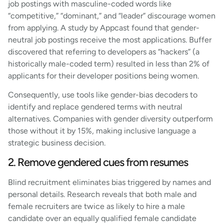
job postings with masculine-coded words like
“competitive,” “dominant,” and “leader” discourage women
from applying. A study by Appcast found that gender-
neutral job postings receive the most applications. Buffer
discovered that referring to developers as “hackers” (a
historically male-coded term) resulted in less than 2% of
applicants for their developer positions being women.
Consequently, use tools like gender-bias decoders to
identify and replace gendered terms with neutral
alternatives. Companies with gender diversity outperform
those without it by 15%, making inclusive language a
strategic business decision.
2. Remove gendered cues from resumes
Blind recruitment eliminates bias triggered by names and
personal details. Research reveals that both male and
female recruiters are twice as likely to hire a male
candidate over an equally qualified female candidate