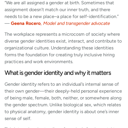
“We are all assigned a gender at birth. Sometimes that
assignment doesn’t match our inner truth, and there
needs to be a new place–a place for self-identification.”
—
Geena Rocero
,
Model and transgender advocate
The workplace represents a microcosm of society where
diverse gender identities exist, interact, and contribute to
organizational culture. Understanding these identities
forms the foundation for creating truly inclusive hiring
practices and work environments.
What is gender identity and why it matters
Gender identity refers to an individual’s internal sense of
their own gender—their deeply-held personal experience
of being male, female, both, neither, or somewhere along
the gender spectrum. Unlike biological sex, which relates
to physical anatomy, gender identity is about one’s inner
sense of self.