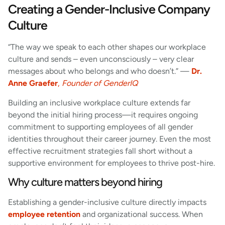
Creating a Gender-Inclusive Company
Culture
“The way we speak to each other shapes our workplace
culture and sends – even unconsciously – very clear
messages about who belongs and who doesn’t.” —
Dr.
Anne Graefer
,
Founder of GenderIQ
Building an inclusive workplace culture extends far
beyond the initial hiring process—it requires ongoing
commitment to supporting employees of all gender
identities throughout their career journey. Even the most
effective recruitment strategies fall short without a
supportive environment for employees to thrive post-hire.
Why culture matters beyond hiring
Establishing a gender-inclusive culture directly impacts
employee retention
and organizational success. When