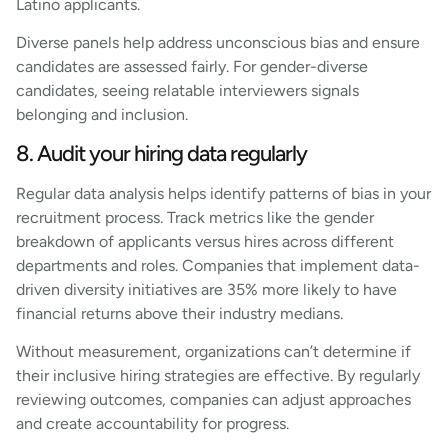
Latino applicants.
Diverse panels help address unconscious bias and ensure
candidates are assessed fairly. For gender-diverse
candidates, seeing relatable interviewers signals
belonging and inclusion.
8. Audit your hiring data regularly
Regular data analysis helps identify patterns of bias in your
recruitment process. Track metrics like the gender
breakdown of applicants versus hires across different
departments and roles. Companies that implement data-
driven diversity initiatives are 35% more likely to have
financial returns above their industry medians.
Without measurement, organizations can’t determine if
their inclusive hiring strategies are effective. By regularly
reviewing outcomes, companies can adjust approaches
and create accountability for progress.