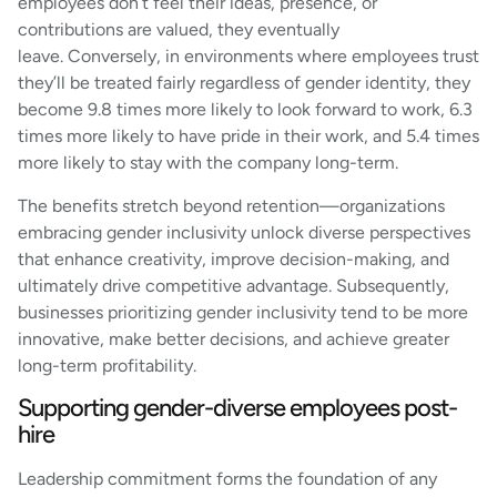
employees don’t feel their ideas, presence, or
contributions are valued, they eventually
leave. Conversely, in environments where employees trust
they’ll be treated fairly regardless of gender identity, they
become 9.8 times more likely to look forward to work, 6.3
times more likely to have pride in their work, and 5.4 times
more likely to stay with the company long-term.
The benefits stretch beyond retention—organizations
embracing gender inclusivity unlock diverse perspectives
that enhance creativity, improve decision-making, and
ultimately drive competitive advantage. Subsequently,
businesses prioritizing gender inclusivity tend to be more
innovative, make better decisions, and achieve greater
long-term profitability.
Supporting gender-diverse employees post-
hire
Leadership commitment forms the foundation of any