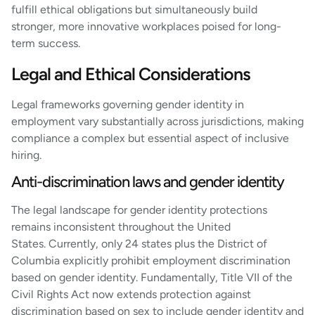
fulfill ethical obligations but simultaneously build
stronger, more innovative workplaces poised for long-
term success.
Legal and Ethical Considerations
Legal frameworks governing gender identity in
employment vary substantially across jurisdictions, making
compliance a complex but essential aspect of inclusive
hiring.
Anti-discrimination laws and gender identity
The legal landscape for gender identity protections
remains inconsistent throughout the United
States. Currently, only 24 states plus the District of
Columbia explicitly prohibit employment discrimination
based on gender identity. Fundamentally, Title VII of the
Civil Rights Act now extends protection against
discrimination based on sex to include gender identity and