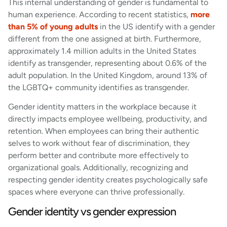
This internal understanding of gender is fundamental to
human experience. According to recent statistics,
more
than 5% of young adults
in the US identify with a gender
different from the one assigned at birth. Furthermore,
approximately 1.4 million adults in the United States
identify as transgender, representing about 0.6% of the
adult population. In the United Kingdom, around 13% of
the LGBTQ+ community identifies as transgender.
Gender identity matters in the workplace because it
directly impacts employee wellbeing, productivity, and
retention. When employees can bring their authentic
selves to work without fear of discrimination, they
perform better and contribute more effectively to
organizational goals. Additionally, recognizing and
respecting gender identity creates psychologically safe
spaces where everyone can thrive professionally.
Gender identity vs gender expression