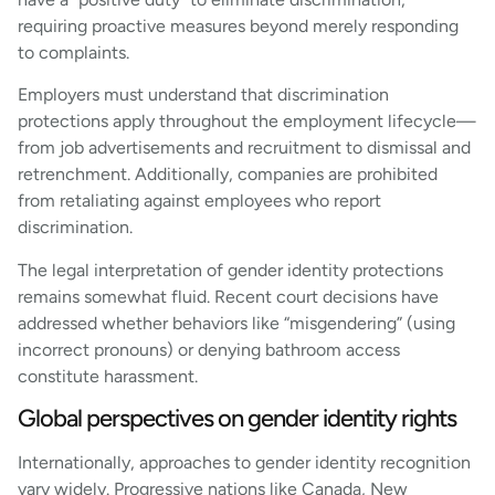
requiring proactive measures beyond merely responding
to complaints.
Employers must understand that discrimination
protections apply throughout the employment lifecycle—
from job advertisements and recruitment to dismissal and
retrenchment. Additionally, companies are prohibited
from retaliating against employees who report
discrimination.
The legal interpretation of gender identity protections
remains somewhat fluid. Recent court decisions have
addressed whether behaviors like “misgendering” (using
incorrect pronouns) or denying bathroom access
constitute harassment.
Global perspectives on gender identity rights
Internationally, approaches to gender identity recognition
vary widely. Progressive nations like Canada, New