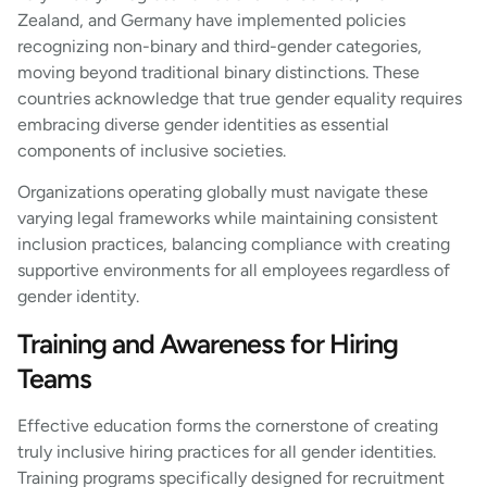
Zealand, and Germany have implemented policies
recognizing non-binary and third-gender categories,
moving beyond traditional binary distinctions. These
countries acknowledge that true gender equality requires
embracing diverse gender identities as essential
components of inclusive societies.
Organizations operating globally must navigate these
varying legal frameworks while maintaining consistent
inclusion practices, balancing compliance with creating
supportive environments for all employees regardless of
gender identity.
Training and Awareness for Hiring
Teams
Effective education forms the cornerstone of creating
truly inclusive hiring practices for all gender identities.
Training programs specifically designed for recruitment