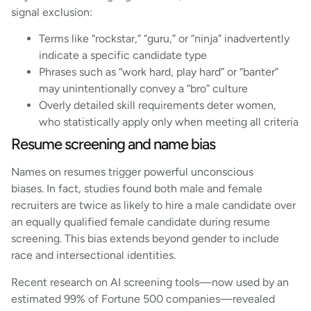
signal exclusion:
Terms like “rockstar,” “guru,” or “ninja” inadvertently
indicate a specific candidate type
Phrases such as “work hard, play hard” or “banter”
may unintentionally convey a “bro” culture
Overly detailed skill requirements deter women,
who statistically apply only when meeting all criteria
Resume screening and name bias
Names on resumes trigger powerful unconscious
biases. In fact, studies found both male and female
recruiters are twice as likely to hire a male candidate over
an equally qualified female candidate during resume
screening. This bias extends beyond gender to include
race and intersectional identities.
Recent research on AI screening tools—now used by an
estimated 99% of Fortune 500 companies—revealed