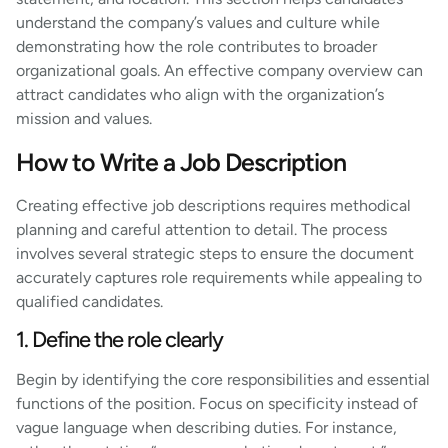
understand the company’s values and culture while
demonstrating how the role contributes to broader
organizational goals. An effective company overview can
attract candidates who align with the organization’s
mission and values.
How to Write a Job Description
Creating effective job descriptions requires methodical
planning and careful attention to detail. The process
involves several strategic steps to ensure the document
accurately captures role requirements while appealing to
qualified candidates.
1. Define the role clearly
Begin by identifying the core responsibilities and essential
functions of the position. Focus on specificity instead of
vague language when describing duties. For instance,