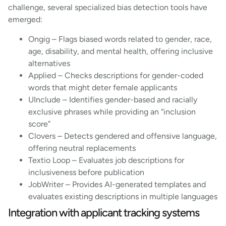
challenge, several specialized bias detection tools have
emerged:
Ongig – Flags biased words related to gender, race,
age, disability, and mental health, offering inclusive
alternatives
Applied – Checks descriptions for gender-coded
words that might deter female applicants
UInclude – Identifies gender-based and racially
exclusive phrases while providing an “inclusion
score”
Clovers – Detects gendered and offensive language,
offering neutral replacements
Textio Loop – Evaluates job descriptions for
inclusiveness before publication
JobWriter – Provides AI-generated templates and
evaluates existing descriptions in multiple languages
Integration with applicant tracking systems