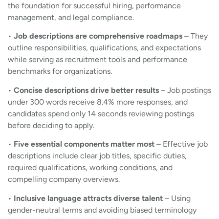
the foundation for successful hiring, performance
management, and legal compliance.
•
Job descriptions are comprehensive roadmaps
– They
outline responsibilities, qualifications, and expectations
while serving as recruitment tools and performance
benchmarks for organizations.
•
Concise descriptions drive better results
– Job postings
under 300 words receive 8.4% more responses, and
candidates spend only 14 seconds reviewing postings
before deciding to apply.
•
Five essential components matter most
– Effective job
descriptions include clear job titles, specific duties,
required qualifications, working conditions, and
compelling company overviews.
•
Inclusive language attracts diverse talent
– Using
gender-neutral terms and avoiding biased terminology