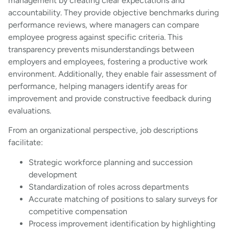
management by creating clear expectations and
accountability. They provide objective benchmarks during
performance reviews, where managers can compare
employee progress against specific criteria. This
transparency prevents misunderstandings between
employers and employees, fostering a productive work
environment. Additionally, they enable fair assessment of
performance, helping managers identify areas for
improvement and provide constructive feedback during
evaluations.
From an organizational perspective, job descriptions
facilitate:
Strategic workforce planning and succession
development
Standardization of roles across departments
Accurate matching of positions to salary surveys for
competitive compensation
Process improvement identification by highlighting