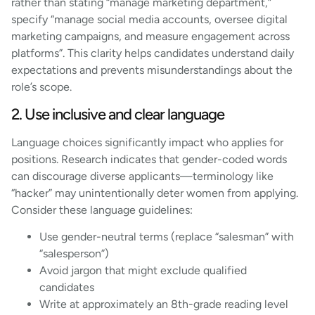
rather than stating “manage marketing department,”
specify “manage social media accounts, oversee digital
marketing campaigns, and measure engagement across
platforms”. This clarity helps candidates understand daily
expectations and prevents misunderstandings about the
role’s scope.
2. Use inclusive and clear language
Language choices significantly impact who applies for
positions. Research indicates that gender-coded words
can discourage diverse applicants—terminology like
“hacker” may unintentionally deter women from applying.
Consider these language guidelines:
Use gender-neutral terms (replace “salesman” with
“salesperson”)
Avoid jargon that might exclude qualified
candidates
Write at approximately an 8th-grade reading level