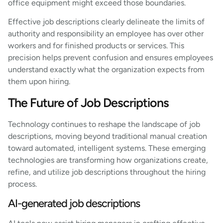
office equipment might exceed those boundaries.
Effective job descriptions clearly delineate the limits of
authority and responsibility an employee has over other
workers and for finished products or services. This
precision helps prevent confusion and ensures employees
understand exactly what the organization expects from
them upon hiring.
The Future of Job Descriptions
Technology continues to reshape the landscape of job
descriptions, moving beyond traditional manual creation
toward automated, intelligent systems. These emerging
technologies are transforming how organizations create,
refine, and utilize job descriptions throughout the hiring
process.
AI-generated job descriptions