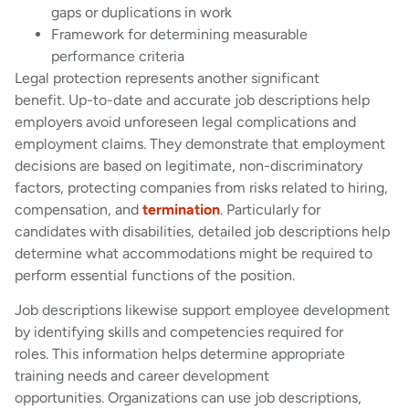
gaps or duplications in work
Framework for determining measurable
performance criteria
Legal protection represents another significant
benefit. Up-to-date and accurate job descriptions help
employers avoid unforeseen legal complications and
employment claims. They demonstrate that employment
decisions are based on legitimate, non-discriminatory
factors, protecting companies from risks related to hiring,
compensation, and
termination
. Particularly for
candidates with disabilities, detailed job descriptions help
determine what accommodations might be required to
perform essential functions of the position.
Job descriptions likewise support employee development
by identifying skills and competencies required for
roles. This information helps determine appropriate
training needs and career development
opportunities. Organizations can use job descriptions,