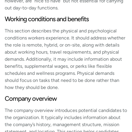
however, are “nice to have” but not essential for carrying
out day-to-day functions.
Working conditions and benefits
This section describes the physical and psychological
conditions workers experience. It should address whether
the role is remote, hybrid, or on-site, along with details
about working hours, travel requirements, and physical
demands. Additionally, it may include information about
benefits, supplemental wages, or perks like flexible
schedules and wellness programs. Physical demands
should focus on tasks that need to be done rather than
how they should be done.
Company overview
The company overview introduces potential candidates to
the organization. It typically includes information about
the company’s history, management structure, mission
statement, and location. This section helps candidates