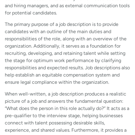
and hiring managers, and as external communication tools
for potential candidates.
The primary purpose of a job description is to provide
candidates with an outline of the main duties and
responsibilities of the role, along with an overview of the
organization. Additionally, it serves as a foundation for
recruiting, developing, and retaining talent while setting
the stage for optimum work performance by clarifying
responsibilities and expected results. Job descriptions also
help establish an equitable compensation system and
ensure legal compliance within the organization.
When well-written, a job description produces a realistic
picture of a job and answers the fundamental question:
“What does the person in this role actually do?” It acts as a
pre-qualifier to the interview stage, helping businesses
connect with talent possessing desirable skills,
experience, and shared values. Furthermore, it provides a