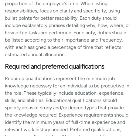
proportion of the employee’s time. When listing
responsibilities, focus on clarity and specificity, using
bullet points for better readability. Each duty should
include explanatory phrases detailing why, how, where, or
how often tasks are performed. For clarity, duties should
be listed according to their importance and frequency,
with each assigned a percentage of time that reflects
estimated annual allocation.
Required and preferred qualifications
Required qualifications represent the minimum job
knowledge necessary for an individual to be productive in
the role. These typically include education, experience,
skills, and abilities. Educational qualifications should
specify areas of study and/or degree types that provide
the knowledge required. Experience requirements should
identify the minimum years of full-time experience and
relevant work history needed. Preferred qualifications,