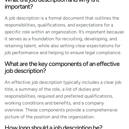
important?
A job description is a formal document that outlines the
responsibilities, qualifications, and expectations for a
specific role within an organization. It’s important because
it serves as a foundation for recruiting, developing, and
retaining talent, while also setting clear expectations for
job performance and helping to ensure legal compliance.
What are the key components of an effective
job description?
An effective job description typically includes a clear job
title, a summary of the role, a list of duties and
responsibilities, required and preferred qualifications,
working conditions and benefits, and a company
overview. These components provide a comprehensive
picture of the position and the organization.
How long should a job description be?