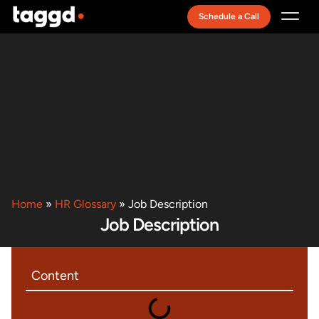
Schedule a Call
Recruitment Model
Home
»
HR Glossary
»
Job Description
Job Description
Content