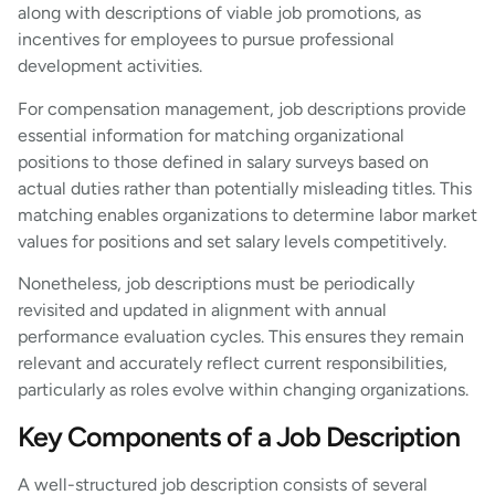
along with descriptions of viable job promotions, as
incentives for employees to pursue professional
development activities.
For compensation management, job descriptions provide
essential information for matching organizational
positions to those defined in salary surveys based on
actual duties rather than potentially misleading titles. This
matching enables organizations to determine labor market
values for positions and set salary levels competitively.
Nonetheless, job descriptions must be periodically
revisited and updated in alignment with annual
performance evaluation cycles. This ensures they remain
relevant and accurately reflect current responsibilities,
particularly as roles evolve within changing organizations.
Key Components of a Job Description
A well-structured job description consists of several