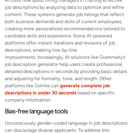
AI tools now assist hiring managers in crafting effective
job descriptions by analyzing data to optimize and refine
content. These systems generate job listings that reflect
both business demands and skills of current employees,
creating more personalized recommendations tailored to
candidate skills and experience. Some AI-powered
platforms offer instant iterations and revisions of job
descriptions, enabling line-by-line
improvements. Increasingly, AI solutions like Grammarly’s
job description generator help users create professional,
detailed descriptions in seconds by providing basic details
and adjusting for formality, tone, and length. Other
platforms like GoHire can
generate complete job
descriptions in under 30 seconds
based on specific
company information.
Bias-free language tools
Unconsciously gender-coded language in job descriptions
can discourage diverse applicants. To address this