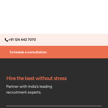
+91 124 442 7070
Schedule a consultation
Hire the best without stress
Partner with India’s leading
recruitment experts.