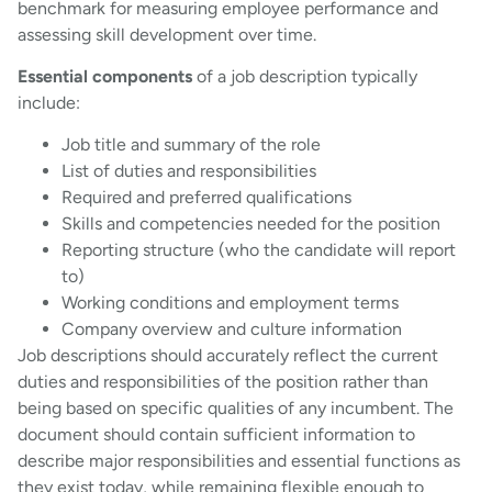
benchmark for measuring employee performance and
assessing skill development over time.
Essential components
of a job description typically
include:
Job title and summary of the role
List of duties and responsibilities
Required and preferred qualifications
Skills and competencies needed for the position
Reporting structure (who the candidate will report
to)
Working conditions and employment terms
Company overview and culture information
Job descriptions should accurately reflect the current
duties and responsibilities of the position rather than
being based on specific qualities of any incumbent. The
document should contain sufficient information to
describe major responsibilities and essential functions as
they exist today, while remaining flexible enough to