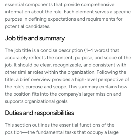
essential components that provide comprehensive
information about the role. Each element serves a specific
purpose in defining expectations and requirements for
potential candidates.
Job title and summary
The job title is a concise description (1-4 words) that
accurately reflects the content, purpose, and scope of the
job. It should be clear, recognizable, and consistent with
other similar roles within the organization. Following the
title, a brief overview provides a high-level perspective of
the role’s purpose and scope. This summary explains how
the position fits into the company’s larger mission and
supports organizational goals.
Duties and responsibilities
This section outlines the essential functions of the
position—the fundamental tasks that occupy a large