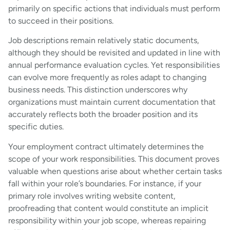
primarily on specific actions that individuals must perform
to succeed in their positions.
Job descriptions remain relatively static documents,
although they should be revisited and updated in line with
annual performance evaluation cycles. Yet responsibilities
can evolve more frequently as roles adapt to changing
business needs. This distinction underscores why
organizations must maintain current documentation that
accurately reflects both the broader position and its
specific duties.
Your employment contract ultimately determines the
scope of your work responsibilities. This document proves
valuable when questions arise about whether certain tasks
fall within your role’s boundaries. For instance, if your
primary role involves writing website content,
proofreading that content would constitute an implicit
responsibility within your job scope, whereas repairing