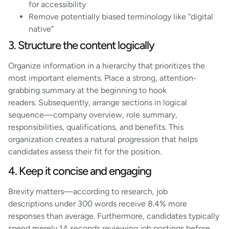
for accessibility
Remove potentially biased terminology like “digital
native”
3. Structure the content logically
Organize information in a hierarchy that prioritizes the
most important elements. Place a strong, attention-
grabbing summary at the beginning to hook
readers. Subsequently, arrange sections in logical
sequence—company overview, role summary,
responsibilities, qualifications, and benefits. This
organization creates a natural progression that helps
candidates assess their fit for the position.
4. Keep it concise and engaging
Brevity matters—according to research, job
descriptions under 300 words receive 8.4% more
responses than average. Furthermore, candidates typically
spend merely 14 seconds reviewing job postings before