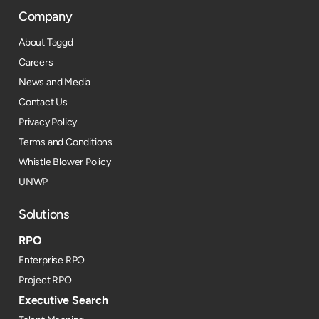
Company
About Taggd
Careers
News and Media
Contact Us
Privacy Policy
Terms and Conditions
Whistle Blower Policy
UNWP
Solutions
RPO
Enterprise RPO
Project RPO
Executive Search