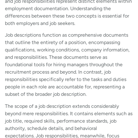
and job responsibilities represent distinct elements within
employment documentation. Understanding the
differences between these two concepts is essential for
both employers and job seekers.
Job descriptions function as comprehensive documents
that outline the entirety of a position, encompassing
qualifications, working conditions, company information,
and responsibilities. These documents serve as
foundational tools for hiring managers throughout the
recruitment process and beyond. In contrast, job
responsibilities specifically refer to the tasks and duties
people in each role are accountable for, representing a
subset of the broader job description.
The scope of a job description extends considerably
beyond mere responsibilities. It contains elements such as
job title, required skills, performance standards, job
authority, schedule details, and behavioral
expectations. Job responsibilities, meanwhile, focus