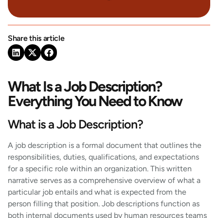
Share this article
What Is a Job Description?
Everything You Need to Know
What is a Job Description?
A job description is a formal document that outlines the
responsibilities, duties, qualifications, and expectations
for a specific role within an organization. This written
narrative serves as a comprehensive overview of what a
particular job entails and what is expected from the
person filling that position. Job descriptions function as
both internal documents used by human resources teams