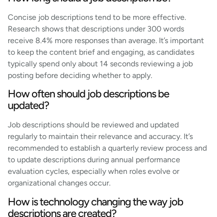
Concise job descriptions tend to be more effective.
Research shows that descriptions under 300 words
receive 8.4% more responses than average. It’s important
to keep the content brief and engaging, as candidates
typically spend only about 14 seconds reviewing a job
posting before deciding whether to apply.
How often should job descriptions be
updated?
Job descriptions should be reviewed and updated
regularly to maintain their relevance and accuracy. It’s
recommended to establish a quarterly review process and
to update descriptions during annual performance
evaluation cycles, especially when roles evolve or
organizational changes occur.
How is technology changing the way job
descriptions are created?