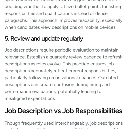
deciding whether to apply. Utilize bullet points for listing
responsibilities and qualifications instead of dense
paragraphs. This approach improves readability, especially
when candidates view descriptions on mobile devices.
5. Review and update regularly
Job descriptions require periodic evaluation to maintain
relevance. Establish a quarterly review cadence to refresh
descriptions as roles evolve. This practice ensures job
descriptions accurately reflect current responsibilities,
particularly following organizational changes. Outdated
descriptions can create confusion during hiring and
performance evaluations, potentially leading to
misaligned expectations.
Job Description vs Job Responsibilities
Though frequently used interchangeably, job descriptions