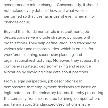
accommodate minor changes. Consequently, it should
not include every detail of how and what work is
performed so that it remains useful even when minor
changes occur.
Beyond their fundamental role in recruitment, job
descriptions serve multiple strategic purposes within
organizations. They help define, align, and standardize
various roles and responsibilities, which is crucial for
workforce planning, succession planning, and
organizational restructuring. Moreover, they support the
company’s strategic decision-making and resource
allocation by providing clear data about positions.
From a legal perspective, job descriptions can
demonstrate that employment decisions are based on
legitimate, non-discriminatory factors, thereby protecting
the company from risks related to hiring, compensation,
and termination. Standardized descriptions ensure