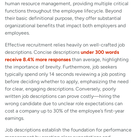
human resource management, providing multiple critical
functions throughout the employee lifecycle. Beyond
their basic definitional purpose, they offer substantial
organizational benefits that impact both employers and
employees.
Effective recruitment relies heavily on well-crafted job
descriptions. Concise descriptions
under 300 words
receive 8.4% more responses
than average, highlighting
the importance of brevity. Furthermore, job seekers
typically spend only 14 seconds reviewing a job posting
before deciding whether to apply, emphasizing the need
for clear, engaging descriptions. Conversely, poorly
written job descriptions can prove costly—hiring the
wrong candidate due to unclear role expectations can
cost a company up to 30% of the employee’s first-year
earnings.
Job descriptions establish the foundation for performance