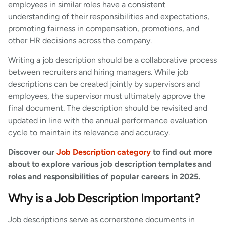
employees in similar roles have a consistent
understanding of their responsibilities and expectations,
promoting fairness in compensation, promotions, and
other HR decisions across the company.
Writing a job description should be a collaborative process
between recruiters and hiring managers. While job
descriptions can be created jointly by supervisors and
employees, the supervisor must ultimately approve the
final document. The description should be revisited and
updated in line with the annual performance evaluation
cycle to maintain its relevance and accuracy.
Discover our
Job Description category
to find out more
about to explore various job description templates and
roles and responsibilities of popular careers in 2025.
Why is a Job Description Important?
Job descriptions serve as cornerstone documents in