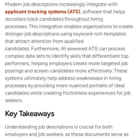
Modern job descriptions increasingly integrate with
applicant tracking systems (ATS)
, software that helps
recruiters track candidates throughout hiring
processes. This integration enables organizations to create
stronger job descriptions using keyword-rich templates
that attract attention from qualified
candidates. Furthermore, AI-powered ATS can process
complex data sets to identify skills that differentiate top
performers, helping employers create more targeted job
postings and screen candidates more effectively. These
systems ultimately help address weaknesses in hiring
processes by providing more nuanced portraits of ideal
candidates while creating frictionless experiences for job
seekers.
Key Takeaways
Understanding job descriptions is crucial for both
employers and job seekers, as these documents serve as