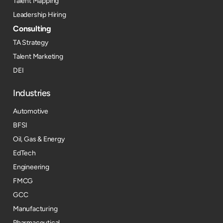
Talent Mapping
Leadership Hiring
Consulting
TA Strategy
Talent Marketing
DEI
Industries
Automotive
BFSI
Oil, Gas & Energy
EdTech
Engineering
FMCG
GCC
Manufacturing
Pharmaceutical