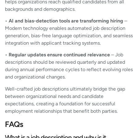
helps organizations reach qualified candidates from all
backgrounds and demographics.
•
AI and bias-detection tools are transforming hiring
–
Modern technology enables automated job description
generation, bias-free language optimization, and seamless
integration with applicant tracking systems.
•
Regular updates ensure continued relevance
– Job
descriptions should be reviewed quarterly and updated
during annual performance cycles to reflect evolving roles
and organizational changes.
Well-crafted job descriptions ultimately bridge the gap
between organizational needs and candidate
expectations, creating a foundation for successful
employment relationships that benefit both parties.
FAQs
What is a job description and why is it