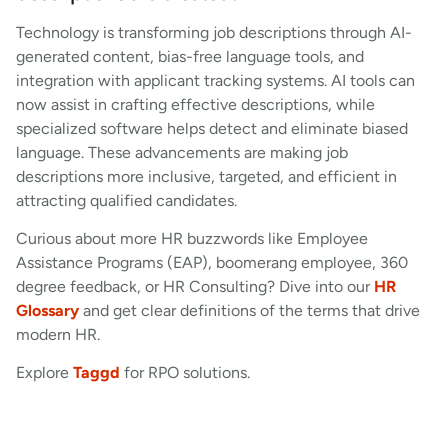
Technology is transforming job descriptions through AI-
generated content, bias-free language tools, and
integration with applicant tracking systems. AI tools can
now assist in crafting effective descriptions, while
specialized software helps detect and eliminate biased
language. These advancements are making job
descriptions more inclusive, targeted, and efficient in
attracting qualified candidates.
Curious about more HR buzzwords like Employee
Assistance Programs (EAP), boomerang employee, 360
degree feedback, or HR Consulting? Dive into our
HR
Glossary
and get clear definitions of the terms that drive
modern HR.
Explore
Taggd
for RPO solutions.