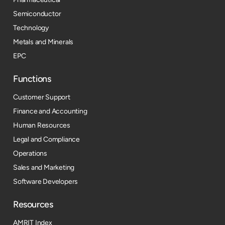
Semiconductor
Technology
Metals and Minerals
EPC
Functions
Customer Support
Finance and Accounting
Human Resources
Legal and Compliance
Operations
Sales and Marketing
Software Developers
Resources​
AMRIT Index