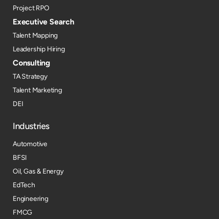
Project RPO
Executive Search
Talent Mapping
Leadership Hiring
Consulting
TA Strategy
Talent Marketing
DEI
Industries
Automotive
BFSI
Oil, Gas & Energy
EdTech
Engineering
FMCG