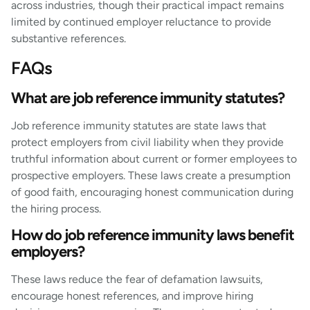
across industries, though their practical impact remains
limited by continued employer reluctance to provide
substantive references.
FAQs
What are job reference immunity statutes?
Job reference immunity statutes are state laws that
protect employers from civil liability when they provide
truthful information about current or former employees to
prospective employers. These laws create a presumption
of good faith, encouraging honest communication during
the hiring process.
How do job reference immunity laws benefit
employers?
These laws reduce the fear of defamation lawsuits,
encourage honest references, and improve hiring