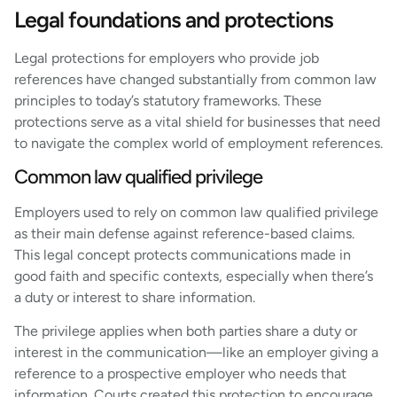
Legal foundations and protections
Legal protections for employers who provide job
references have changed substantially from common law
principles to today’s statutory frameworks. These
protections serve as a vital shield for businesses that need
to navigate the complex world of employment references.
Common law qualified privilege
Employers used to rely on common law qualified privilege
as their main defense against reference-based claims.
This legal concept protects communications made in
good faith and specific contexts, especially when there’s
a duty or interest to share information.
The privilege applies when both parties share a duty or
interest in the communication—like an employer giving a
reference to a prospective employer who needs that
information. Courts created this protection to encourage