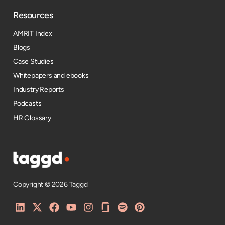
Resources​
AMRIT Index
Blogs
Case Studies
Whitepapers and ebooks
Industry Reports
Podcasts
HR Glossary
Copyright © 2026 Taggd