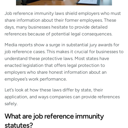
Job reference immunity laws shield employers who must
share information about their former employees. These
days, many businesses hesitate to provide detailed
references because of potential legal consequences.
Media reports show a surge in substantial jury awards for
job reference cases. This makes it crucial for businesses to
understand these protective laws. Most states have
enacted legislation that offers legal protection to
employers who share honest information about an
employee’s work performance.
Let’s look at how these laws differ by state, their
application, and ways companies can provide references
safely.
What are job reference immunity
statutes?