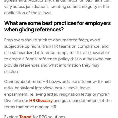
agreements. Additionally, the definition of ‘bad faith’ can
vary across jurisdictions, creating some ambiguity in the
application of these laws.
What are some best practices for employers
when giving references?
Employers should stick to documented facts, avoid
subjective opinions, train HR teams on compliance, and
use standardized reference templates. It’s also advisable
to create a formal reference policy that outlines who can
provide references and what information they may
disclose.
Curious about more HR buzzwords like interview-to-hire
ratio, behavioral interview, casual leave, leave
encashment, relieving letter, resignation letter or more?
Dive into our
HR Glossary
and get clear definitions of the
terms that drive modern HR.
Explore
Taggd
for RPO solutions.