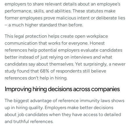
employers to share relevant details about an employee’s
performance, skills, and abilities. These statutes make
former employees prove malicious intent or deliberate lies
– a much higher standard than before.
This legal protection helps create open workplace
communication that works for everyone. Honest
references help potential employers evaluate candidates
better instead of just relying on interviews and what
candidates say about themselves. Yet surprisingly, a newer
study found that 68% of respondents still believe
references don’t help in hiring.
Improving hiring decisions across companies
The biggest advantage of reference immunity laws shows
up in hiring quality. Employers make better decisions
about job candidates when they have access to detailed
and truthful references.