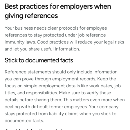
Best practices for employers when
giving references
Your business needs clear protocols for employee
references to stay protected under job reference
immunity laws. Good practices will reduce your legal risks
and let you share useful information.
Stick to documented facts
Reference statements should only include information
you can prove through employment records. Keep the
focus on simple employment details like work dates, job
titles, and responsibilities. Make sure to verify these
details before sharing them. This matters even more when
dealing with difficult former employees. Your company
stays protected from liability claims when you stick to
documented facts.