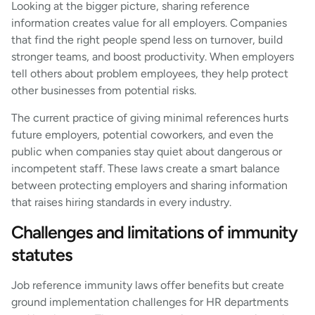
Looking at the bigger picture, sharing reference
information creates value for all employers. Companies
that find the right people spend less on turnover, build
stronger teams, and boost productivity. When employers
tell others about problem employees, they help protect
other businesses from potential risks.
The current practice of giving minimal references hurts
future employers, potential coworkers, and even the
public when companies stay quiet about dangerous or
incompetent staff. These laws create a smart balance
between protecting employers and sharing information
that raises hiring standards in every industry.
Challenges and limitations of immunity
statutes
Job reference immunity laws offer benefits but create
ground implementation challenges for HR departments