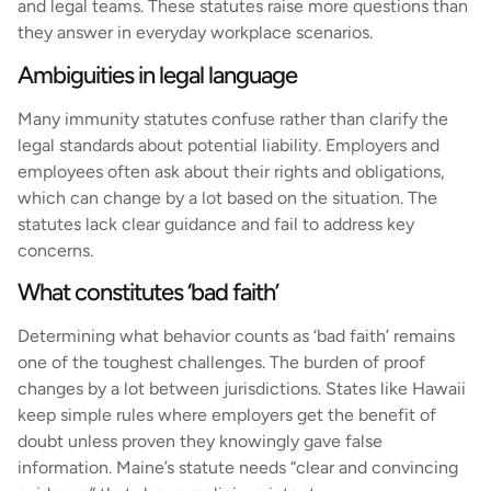
and legal teams. These statutes raise more questions than
they answer in everyday workplace scenarios.
Ambiguities in legal language
Many immunity statutes confuse rather than clarify the
legal standards about potential liability. Employers and
employees often ask about their rights and obligations,
which can change by a lot based on the situation. The
statutes lack clear guidance and fail to address key
concerns.
What constitutes ‘bad faith’
Determining what behavior counts as ‘bad faith’ remains
one of the toughest challenges. The burden of proof
changes by a lot between jurisdictions. States like Hawaii
keep simple rules where employers get the benefit of
doubt unless proven they knowingly gave false
information. Maine’s statute needs “clear and convincing