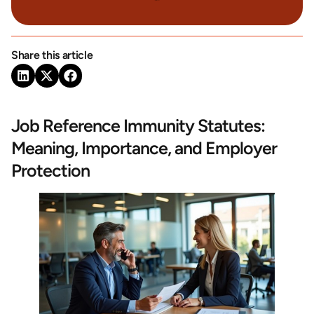
Share this article
Job Reference Immunity Statutes:
Meaning, Importance, and Employer
Protection