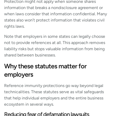
Protection might not apply when someone shares
information that breaks a nondisclosure agreement or
when laws consider that information confidential. Many
states also won’t protect information that violates civil
rights laws.
Note that employers in some states can legally choose
not to provide references at all. This approach removes
liability risks but stops valuable information from being
shared between businesses.
Why these statutes matter for
employers
Reference immunity protections go way beyond legal
technicalities. These statutes serve as vital safeguards
that help individual employers and the entire business
ecosystem in several ways.
Reducing fear of defamation lawsuits