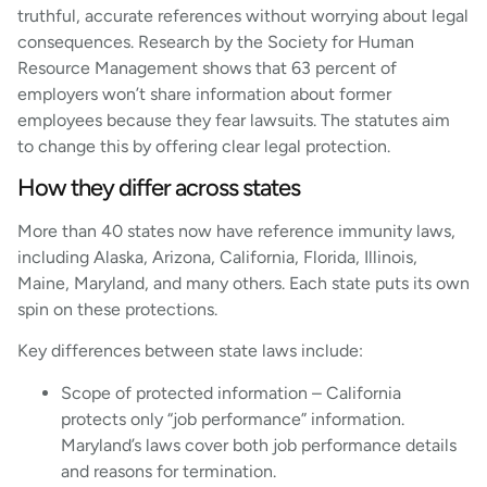
truthful, accurate references without worrying about legal
consequences. Research by the Society for Human
Resource Management shows that 63 percent of
employers won’t share information about former
employees because they fear lawsuits. The statutes aim
to change this by offering clear legal protection.
How they differ across states
More than 40 states now have reference immunity laws,
including Alaska, Arizona, California, Florida, Illinois,
Maine, Maryland, and many others. Each state puts its own
spin on these protections.
Key differences between state laws include:
Scope of protected information – California
protects only “job performance” information.
Maryland’s laws cover both job performance details
and reasons for termination.