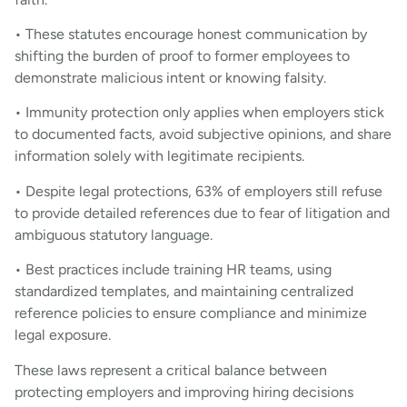
• These statutes encourage honest communication by
shifting the burden of proof to former employees to
demonstrate malicious intent or knowing falsity.
• Immunity protection only applies when employers stick
to documented facts, avoid subjective opinions, and share
information solely with legitimate recipients.
• Despite legal protections, 63% of employers still refuse
to provide detailed references due to fear of litigation and
ambiguous statutory language.
• Best practices include training HR teams, using
standardized templates, and maintaining centralized
reference policies to ensure compliance and minimize
legal exposure.
These laws represent a critical balance between
protecting employers and improving hiring decisions