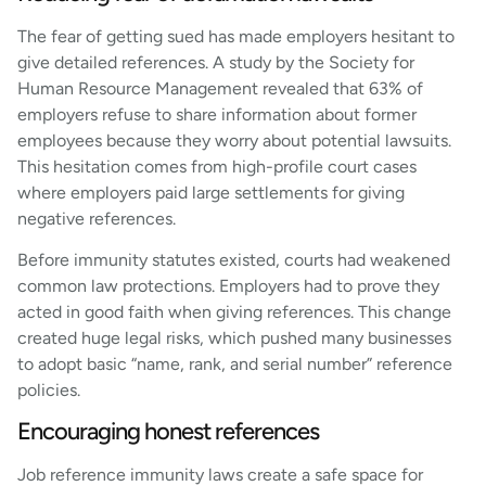
The fear of getting sued has made employers hesitant to
give detailed references. A study by the Society for
Human Resource Management revealed that 63% of
employers refuse to share information about former
employees because they worry about potential lawsuits.
This hesitation comes from high-profile court cases
where employers paid large settlements for giving
negative references.
Before immunity statutes existed, courts had weakened
common law protections. Employers had to prove they
acted in good faith when giving references. This change
created huge legal risks, which pushed many businesses
to adopt basic “name, rank, and serial number” reference
policies.
Encouraging honest references
Job reference immunity laws create a safe space for