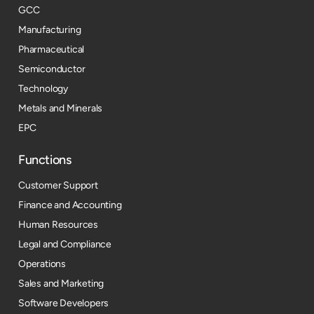
GCC
Manufacturing
Pharmaceutical
Semiconductor
Technology
Metals and Minerals
EPC
Functions
Customer Support
Finance and Accounting
Human Resources
Legal and Compliance
Operations
Sales and Marketing
Software Developers