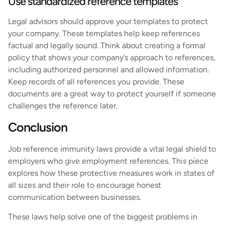
Use standardized reference templates
Legal advisors should approve your templates to protect
your company. These templates help keep references
factual and legally sound. Think about creating a formal
policy that shows your company’s approach to references,
including authorized personnel and allowed information.
Keep records of all references you provide. These
documents are a great way to protect yourself if someone
challenges the reference later.
Conclusion
Job reference immunity laws provide a vital legal shield to
employers who give employment references. This piece
explores how these protective measures work in states of
all sizes and their role to encourage honest
communication between businesses.
These laws help solve one of the biggest problems in