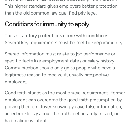
This higher standard gives employers better protection
than the old common law qualified privilege.
Conditions for immunity to apply
These statutory protections come with conditions.
Several key requirements must be met to keep immunity:
Shared information must relate to job performance or
specific facts like employment dates or salary history.
Communication should only go to people who have a
legitimate reason to receive it, usually prospective
employers.
Good faith stands as the most crucial requirement. Former
employees can overcome the good faith presumption by
proving their employer knowingly gave false information,
acted recklessly about the truth, deliberately misled, or
had malicious intent.