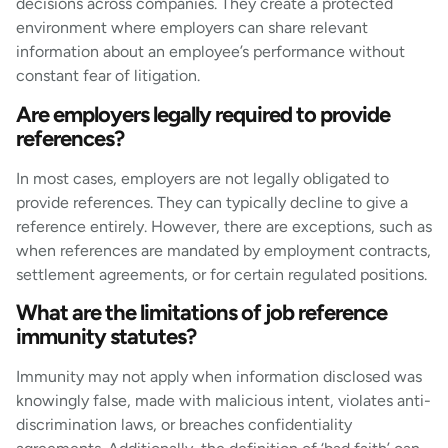
decisions across companies. They create a protected
environment where employers can share relevant
information about an employee’s performance without
constant fear of litigation.
Are employers legally required to provide
references?
In most cases, employers are not legally obligated to
provide references. They can typically decline to give a
reference entirely. However, there are exceptions, such as
when references are mandated by employment contracts,
settlement agreements, or for certain regulated positions.
What are the limitations of job reference
immunity statutes?
Immunity may not apply when information disclosed was
knowingly false, made with malicious intent, violates anti-
discrimination laws, or breaches confidentiality