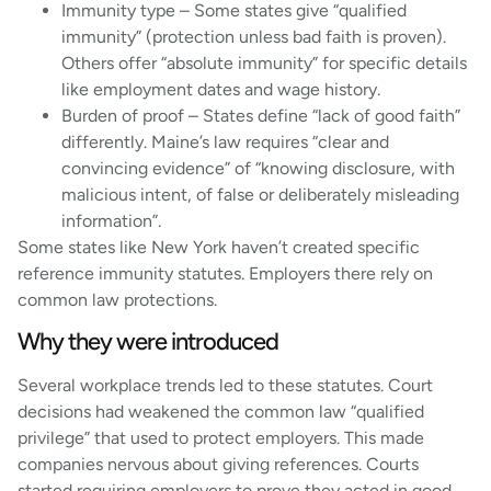
Immunity type – Some states give “qualified
immunity” (protection unless bad faith is proven).
Others offer “absolute immunity” for specific details
like employment dates and wage history.
Burden of proof – States define “lack of good faith”
differently. Maine’s law requires “clear and
convincing evidence” of “knowing disclosure, with
malicious intent, of false or deliberately misleading
information”.
Some states like New York haven’t created specific
reference immunity statutes. Employers there rely on
common law protections.
Why they were introduced
Several workplace trends led to these statutes. Court
decisions had weakened the common law “qualified
privilege” that used to protect employers. This made
companies nervous about giving references. Courts
started requiring employers to prove they acted in good