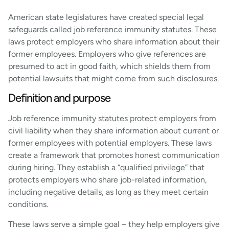
American state legislatures have created special legal
safeguards called job reference immunity statutes. These
laws protect employers who share information about their
former employees. Employers who give references are
presumed to act in good faith, which shields them from
potential lawsuits that might come from such disclosures.
Definition and purpose
Job reference immunity statutes protect employers from
civil liability when they share information about current or
former employees with potential employers. These laws
create a framework that promotes honest communication
during hiring. They establish a “qualified privilege” that
protects employers who share job-related information,
including negative details, as long as they meet certain
conditions.
These laws serve a simple goal – they help employers give