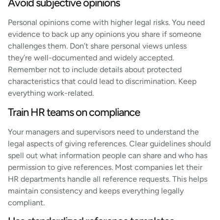
Avoid subjective opinions
Personal opinions come with higher legal risks. You need
evidence to back up any opinions you share if someone
challenges them. Don’t share personal views unless
they’re well-documented and widely accepted.
Remember not to include details about protected
characteristics that could lead to discrimination. Keep
everything work-related.
Train HR teams on compliance
Your managers and supervisors need to understand the
legal aspects of giving references. Clear guidelines should
spell out what information people can share and who has
permission to give references. Most companies let their
HR departments handle all reference requests. This helps
maintain consistency and keeps everything legally
compliant.