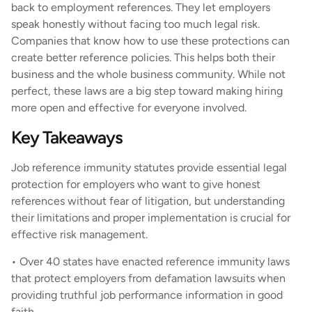
back to employment references. They let employers
speak honestly without facing too much legal risk.
Companies that know how to use these protections can
create better reference policies. This helps both their
business and the whole business community. While not
perfect, these laws are a big step toward making hiring
more open and effective for everyone involved.
Key Takeaways
Job reference immunity statutes provide essential legal
protection for employers who want to give honest
references without fear of litigation, but understanding
their limitations and proper implementation is crucial for
effective risk management.
• Over 40 states have enacted reference immunity laws
that protect employers from defamation lawsuits when
providing truthful job performance information in good
faith.