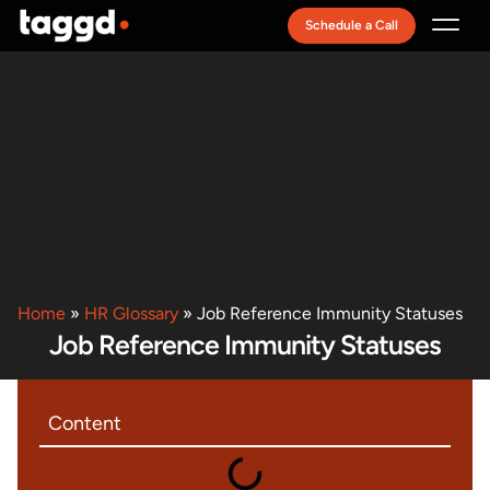
Schedule a Call
Recruitment Model
Home
»
HR Glossary
»
Job Reference Immunity Statuses
Job Reference Immunity Statuses
Content