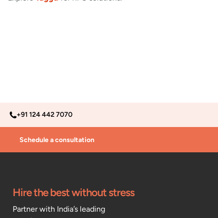
+91 124 442 7070
Schedule a consultation
Hire the best without stress
Partner with India’s leading