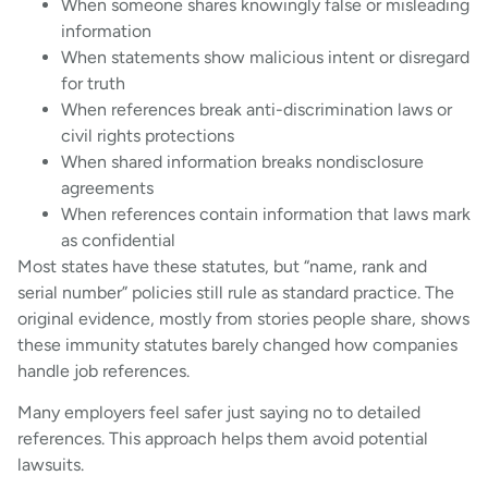
When someone shares knowingly false or misleading
information
When statements show malicious intent or disregard
for truth
When references break anti-discrimination laws or
civil rights protections
When shared information breaks nondisclosure
agreements
When references contain information that laws mark
as confidential
Most states have these statutes, but “name, rank and
serial number” policies still rule as standard practice. The
original evidence, mostly from stories people share, shows
these immunity statutes barely changed how companies
handle job references.
Many employers feel safer just saying no to detailed
references. This approach helps them avoid potential
lawsuits.