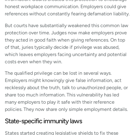
honest workplace communication. Employers could give
references without constantly fearing defamation liability.
But courts have substantially weakened this common law
protection over time. Judges now make employers prove
they acted in good faith when giving references. On top
of that, juries typically decide if privilege was abused,
which leaves employers facing uncertainty and potential
costs even when they win.
The qualified privilege can be lost in several ways.
Employers might knowingly give false information, act
recklessly about the truth, talk to unauthorized people, or
share too much information. This vulnerability has led
many employers to play it safe with their reference
policies. They now share only simple employment details.
State-specific immunity laws
States started creating legislative shields to fix these