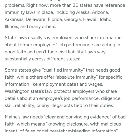
problems. Right now, more than 30 states have reference
immunity laws in place, including Alaska, Arizona,
Arkansas, Delaware, Florida, Georgia, Hawaii, Idaho,
Illinois, and many others.
State laws usually say employers who share information
about former employees’ job performance are acting in
good faith and can’t face civil liability. Laws vary
substantially across different states:
Some states give “qualified immunity” that needs good
faith, while others offer “absolute immunity” for specific
information like employment dates and wages.
Washington state’s law protects employers who share
details about an employee’s job performance, diligence,
skill, reliability, or any illegal acts tied to their duties.
Maine’s law needs “clear and convincing evidence” of bad
faith, which means “knowing disclosure, with malicious
intent, of false or deliberately misleading information”.