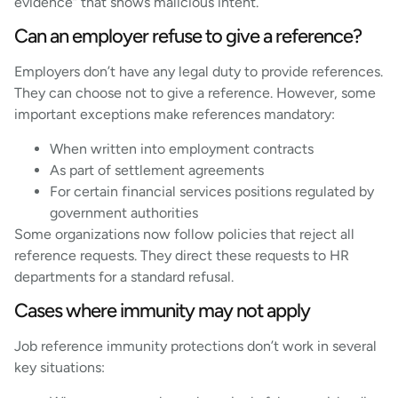
evidence” that shows malicious intent.
Can an employer refuse to give a reference?
Employers don’t have any legal duty to provide references.
They can choose not to give a reference. However, some
important exceptions make references mandatory:
When written into employment contracts
As part of settlement agreements
For certain financial services positions regulated by
government authorities
Some organizations now follow policies that reject all
reference requests. They direct these requests to HR
departments for a standard refusal.
Cases where immunity may not apply
Job reference immunity protections don’t work in several
key situations: