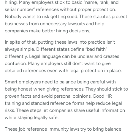
hiring. Many employers stick to basic “name, rank, and
serial number” references without proper protection.
Nobody wants to risk getting sued. These statutes protect
businesses from unnecessary lawsuits and help
companies make better hiring decisions.
In spite of that, putting these laws into practice isn’t
always simple. Different states define “bad faith”
differently. Legal language can be unclear and creates
confusion. Many employers still don’t want to give
detailed references even with legal protection in place.
Smart employers need to balance being careful with
being honest when giving references. They should stick to
proven facts and avoid personal opinions. Good HR
training and standard reference forms help reduce legal
risks. These steps let companies share useful information
while staying legally safe.
These job reference immunity laws try to bring balance