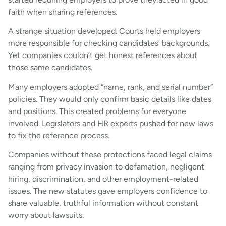
faith when sharing references.
A strange situation developed. Courts held employers
more responsible for checking candidates’ backgrounds.
Yet companies couldn’t get honest references about
those same candidates.
Many employers adopted “name, rank, and serial number”
policies. They would only confirm basic details like dates
and positions. This created problems for everyone
involved. Legislators and HR experts pushed for new laws
to fix the reference process.
Companies without these protections faced legal claims
ranging from privacy invasion to defamation, negligent
hiring, discrimination, and other employment-related
issues. The new statutes gave employers confidence to
share valuable, truthful information without constant
worry about lawsuits.