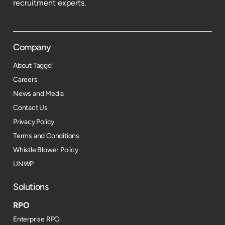
recruitment experts.
Company
About Taggd
Careers
News and Media
Contact Us
Privacy Policy
Terms and Conditions
Whistle Blower Policy
UNWP
Solutions
RPO
Enterprise RPO