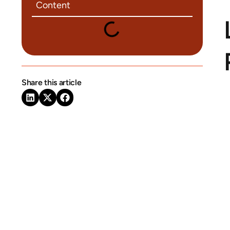
Content
Share this article