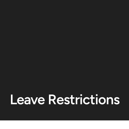
Leave Restrictions