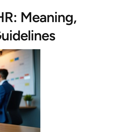
 HR: Meaning,
uidelines