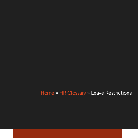
Home
»
HR Glossary
»
Leave Restrictions