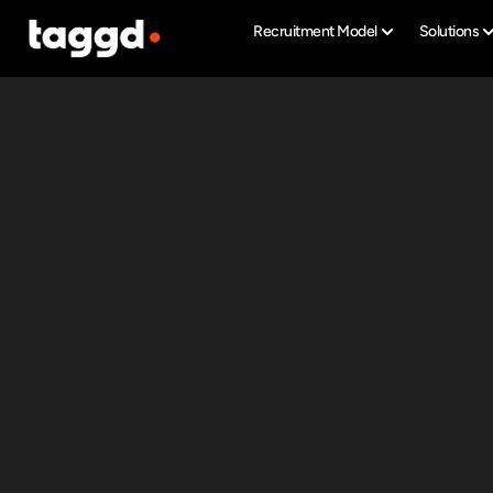
Recruitment Model
Solutions