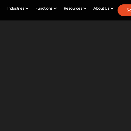
Industries
Functions
Resources
About Us
Sc