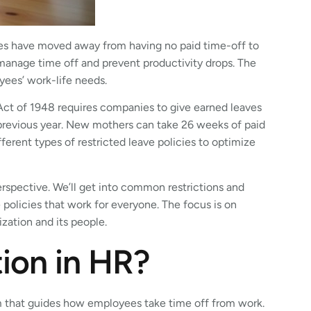
s have moved away from having no paid time-off to
 manage time off and prevent productivity drops. The
yees’ work-life needs.
s Act of 1948 requires companies to give earned leaves
revious year. New mothers can take 26 weeks of paid
erent types of restricted leave policies to optimize
rspective. We’ll get into common restrictions and
 policies that work for everyone. The focus is on
ization and its people.
tion in HR?
m that guides how employees take time off from work.