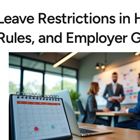
Leave Restrictions in
Rules, and Employer G