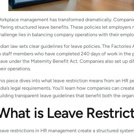
orkplace management has transformed dramatically. Companie
ffering structured leave benefits. These policies let employers
hallenge lies in balancing company operations with their emplo
ndian law sets clear guidelines for leave policies. The Factorie
o staff members who have completed 240 days of work in the p
eave under the Maternity Benefit Act. Companies also set up diff
heir operations.
his piece dives into what leave restriction means from an HR pe
ndia’s legal requirements. You’ll learn how companies can create
uilding transparent leave guidelines that benefit both the organ
What is Leave Restric
eave restrictions in HR management create a structured syste