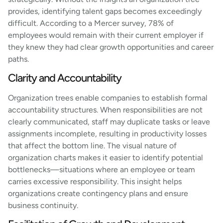
provides, identifying talent gaps becomes exceedingly
difficult. According to a Mercer survey, 78% of
employees would remain with their current employer if
they knew they had clear growth opportunities and career
paths.
Clarity and Accountability
Organization trees enable companies to establish formal
accountability structures. When responsibilities are not
clearly communicated, staff may duplicate tasks or leave
assignments incomplete, resulting in productivity losses
that affect the bottom line. The visual nature of
organization charts makes it easier to identify potential
bottlenecks—situations where an employee or team
carries excessive responsibility. This insight helps
organizations create contingency plans and ensure
business continuity.