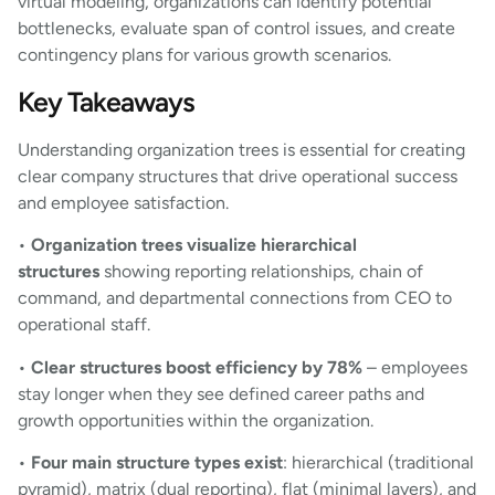
virtual modeling, organizations can identify potential
bottlenecks, evaluate span of control issues, and create
contingency plans for various growth scenarios.
Key Takeaways
Understanding organization trees is essential for creating
clear company structures that drive operational success
and employee satisfaction.
•
Organization trees visualize hierarchical
structures
showing reporting relationships, chain of
command, and departmental connections from CEO to
operational staff.
•
Clear structures boost efficiency by 78%
– employees
stay longer when they see defined career paths and
growth opportunities within the organization.
•
Four main structure types exist
: hierarchical (traditional
pyramid), matrix (dual reporting), flat (minimal layers), and