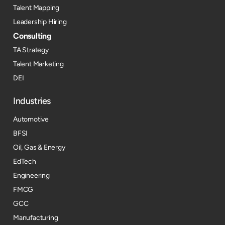
Talent Mapping
Leadership Hiring
Consulting
TA Strategy
Talent Marketing
DEI
Industries
Automotive
BFSI
Oil, Gas & Energy
EdTech
Engineering
FMCG
GCC
Manufacturing