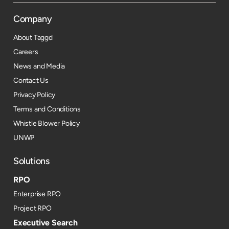
Company
About Taggd
Careers
News and Media
Contact Us
Privacy Policy
Terms and Conditions
Whistle Blower Policy
UNWP
Solutions
RPO
Enterprise RPO
Project RPO
Executive Search