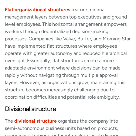
Flat organizational structures
feature minimal
management layers between top executives and ground-
level employees. This horizontal arrangement empowers
workers through decentralized decision-making
processes. Companies like Valve, Buffer, and Morning Star
have implemented flat structures where employees
operate with greater autonomy and reduced hierarchical
oversight. Essentially, flat structures create a more
adaptable environment where decisions can be made
rapidly without navigating through multiple approval
layers. However, as organizations grow, maintaining this
structure becomes increasingly challenging due to
coordination difficulties and potential role ambiguity.
Divisional structure
The
divisional structure
organizes the company into
semi-autonomous business units based on products,
geographical regions, or target markets. Each division