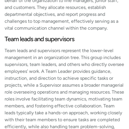
behalf of the organization to line managers, junior staff,
and customers. They allocate resources, establish
departmental objectives, and report progress and
challenges to top management, effectively serving as a
vital communication channel within the company.
Team leads and supervisors
Team leads and supervisors represent the lower-level
management in an organization tree. This group includes
supervisors, team leaders, and others who directly oversee
employees’ work. A Team Leader provides guidance,
instruction, and direction to achieve specific tasks or
projects, while a Supervisor assumes a broader managerial
role overseeing operations and managing resources. These
roles involve facilitating team dynamics, motivating team
members, and fostering effective collaboration. Team
leads typically take a hands-on approach, working closely
with their team members to ensure tasks are completed
efficiently, while also handling team problem-solving,