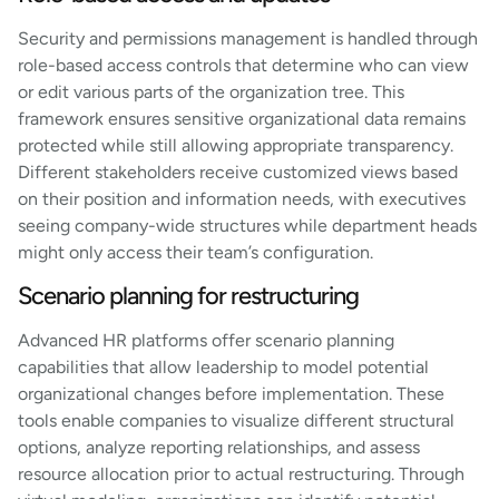
Security and permissions management is handled through
role-based access controls that determine who can view
or edit various parts of the organization tree. This
framework ensures sensitive organizational data remains
protected while still allowing appropriate transparency.
Different stakeholders receive customized views based
on their position and information needs, with executives
seeing company-wide structures while department heads
might only access their team’s configuration.
Scenario planning for restructuring
Advanced HR platforms offer scenario planning
capabilities that allow leadership to model potential
organizational changes before implementation. These
tools enable companies to visualize different structural
options, analyze reporting relationships, and assess
resource allocation prior to actual restructuring. Through