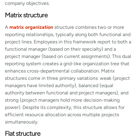
company objectives.
Matrix structure
A
matrix organization
structure combines two or more
reporting relationships, typically along both functional and
project lines. Employees in this framework report to both a
functional manager (based on their specialty) and a
project manager (based on current assignments). This dual
reporting system creates a grid-like organization tree that
enhances cross-departmental collaboration. Matrix
structures come in three primary variations: weak (project
managers have limited authority), balanced (equal
authority between functional and project managers), and
strong (project managers hold more decision-making
power). Despite its complexity, this structure allows for
efficient resource allocation across multiple projects
simultaneously.
Flat structure