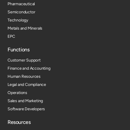
Pharmaceutical
Semiconductor
Technology
Metals and Minerals
EPC
Functions
Customer Support
Finance and Accounting
Human Resources
Legal and Compliance
Operations
Sales and Marketing
Software Developers
Resources​