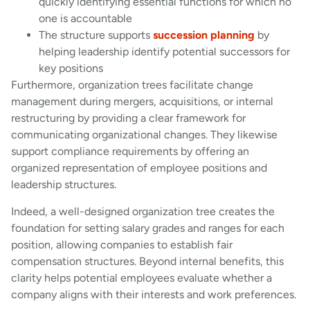
quickly identifying essential functions for which no
one is accountable
The structure supports
succession planning
by
helping leadership identify potential successors for
key positions
Furthermore, organization trees facilitate change
management during mergers, acquisitions, or internal
restructuring by providing a clear framework for
communicating organizational changes. They likewise
support compliance requirements by offering an
organized representation of employee positions and
leadership structures.
Indeed, a well-designed organization tree creates the
foundation for setting salary grades and ranges for each
position, allowing companies to establish fair
compensation structures. Beyond internal benefits, this
clarity helps potential employees evaluate whether a
company aligns with their interests and work preferences.