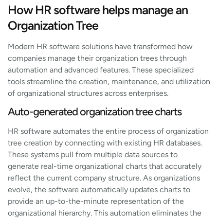
How HR software helps manage an
Organization Tree
Modern HR software solutions have transformed how
companies manage their organization trees through
automation and advanced features. These specialized
tools streamline the creation, maintenance, and utilization
of organizational structures across enterprises.
Auto-generated organization tree charts
HR software automates the entire process of organization
tree creation by connecting with existing HR databases.
These systems pull from multiple data sources to
generate real-time organizational charts that accurately
reflect the current company structure. As organizations
evolve, the software automatically updates charts to
provide an up-to-the-minute representation of the
organizational hierarchy. This automation eliminates the