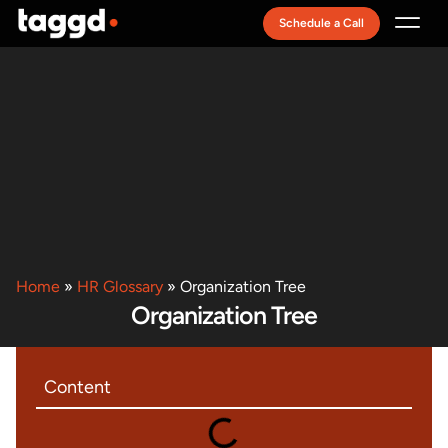
Schedule a Call
Recruitment Model
Home
»
HR Glossary
»
Organization Tree
Organization Tree
Content