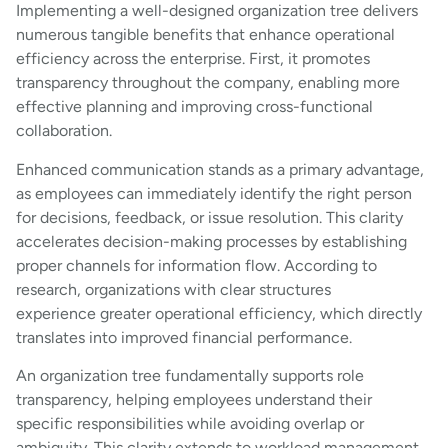
Implementing a well-designed organization tree delivers
numerous tangible benefits that enhance operational
efficiency across the enterprise. First, it promotes
transparency throughout the company, enabling more
effective planning and improving cross-functional
collaboration.
Enhanced communication stands as a primary advantage,
as employees can immediately identify the right person
for decisions, feedback, or issue resolution. This clarity
accelerates decision-making processes by establishing
proper channels for information flow. According to
research, organizations with clear structures
experience greater operational efficiency, which directly
translates into improved financial performance.
An organization tree fundamentally supports role
transparency, helping employees understand their
specific responsibilities while avoiding overlap or
ambiguity. This clarity extends to workload management,