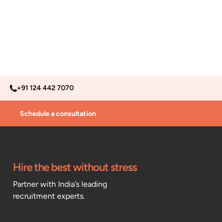
+91 124 442 7070
Schedule a consultation
Hire the best without stress
Partner with India’s leading
recruitment experts.