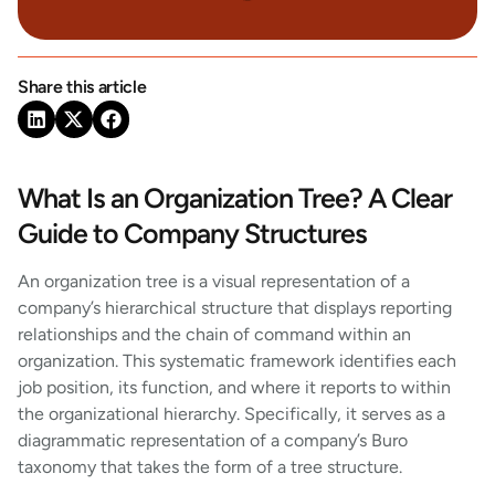
Share this article
What Is an Organization Tree? A Clear
Guide to Company Structures
An organization tree is a visual representation of a
company’s hierarchical structure that displays reporting
relationships and the chain of command within an
organization. This systematic framework identifies each
job position, its function, and where it reports to within
the organizational hierarchy. Specifically, it serves as a
diagrammatic representation of a company’s Buro
taxonomy that takes the form of a tree structure.