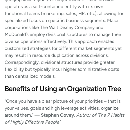
operates as a self-contained entity with its own
functional teams (marketing, sales, HR, etc.), allowing for
specialized focus on specific business segments. Major
corporations like The Walt Disney Company and
McDonald’s employ divisional structures to manage their
diverse operations effectively. This approach enables
customized strategies for different market segments yet
may result in resource duplication across divisions.
Correspondingly, divisional structures provide greater
flexibility but typically incur higher administrative costs
than centralized models.
Benefits of Using an Organization Tree
“Once you have a clear picture of your priorities – that is
your values, goals and high leverage activities, organize
around them.” —
Stephen Covey
,
Author of ‘The 7 Habits
of Highly Effective People’