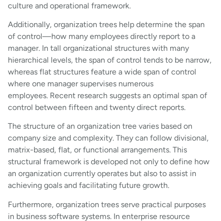
culture and operational framework.
Additionally, organization trees help determine the span
of control—how many employees directly report to a
manager. In tall organizational structures with many
hierarchical levels, the span of control tends to be narrow,
whereas flat structures feature a wide span of control
where one manager supervises numerous
employees. Recent research suggests an optimal span of
control between fifteen and twenty direct reports.
The structure of an organization tree varies based on
company size and complexity. They can follow divisional,
matrix-based, flat, or functional arrangements. This
structural framework is developed not only to define how
an organization currently operates but also to assist in
achieving goals and facilitating future growth.
Furthermore, organization trees serve practical purposes
in business software systems. In enterprise resource