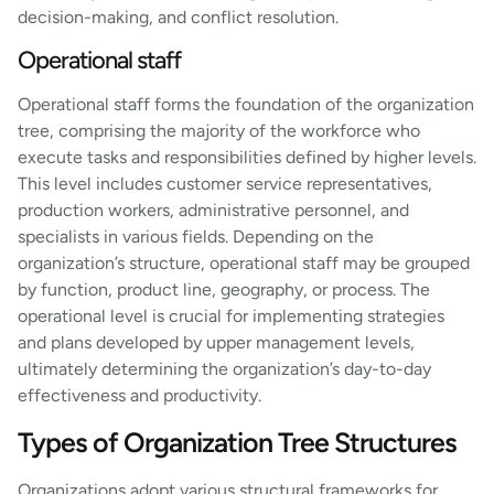
decision-making, and conflict resolution.
Operational staff
Operational staff forms the foundation of the organization
tree, comprising the majority of the workforce who
execute tasks and responsibilities defined by higher levels.
This level includes customer service representatives,
production workers, administrative personnel, and
specialists in various fields. Depending on the
organization’s structure, operational staff may be grouped
by function, product line, geography, or process. The
operational level is crucial for implementing strategies
and plans developed by upper management levels,
ultimately determining the organization’s day-to-day
effectiveness and productivity.
Types of Organization Tree Structures
Organizations adopt various structural frameworks for