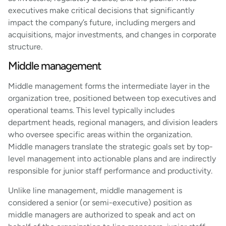
executives make critical decisions that significantly
impact the company’s future, including mergers and
acquisitions, major investments, and changes in corporate
structure.
Middle management
Middle management forms the intermediate layer in the
organization tree, positioned between top executives and
operational teams. This level typically includes
department heads, regional managers, and division leaders
who oversee specific areas within the organization.
Middle managers translate the strategic goals set by top-
level management into actionable plans and are indirectly
responsible for junior staff performance and productivity.
Unlike line management, middle management is
considered a senior (or semi-executive) position as
middle managers are authorized to speak and act on