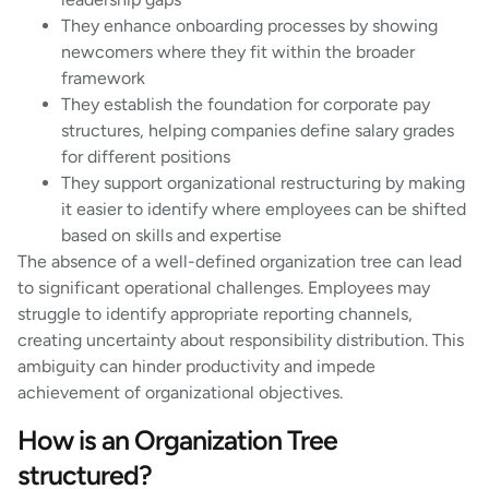
They enhance onboarding processes by showing
newcomers where they fit within the broader
framework
They establish the foundation for corporate pay
structures, helping companies define salary grades
for different positions
They support organizational restructuring by making
it easier to identify where employees can be shifted
based on skills and expertise
The absence of a well-defined organization tree can lead
to significant operational challenges. Employees may
struggle to identify appropriate reporting channels,
creating uncertainty about responsibility distribution. This
ambiguity can hinder productivity and impede
achievement of organizational objectives.
How is an Organization Tree
structured?