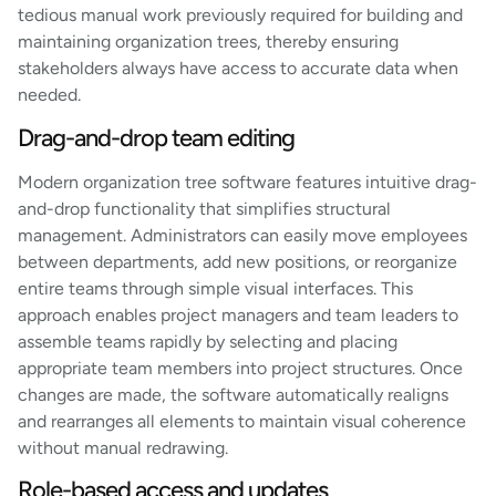
tedious manual work previously required for building and
maintaining organization trees, thereby ensuring
stakeholders always have access to accurate data when
needed.
Drag-and-drop team editing
Modern organization tree software features intuitive drag-
and-drop functionality that simplifies structural
management. Administrators can easily move employees
between departments, add new positions, or reorganize
entire teams through simple visual interfaces. This
approach enables project managers and team leaders to
assemble teams rapidly by selecting and placing
appropriate team members into project structures. Once
changes are made, the software automatically realigns
and rearranges all elements to maintain visual coherence
without manual redrawing.
Role-based access and updates