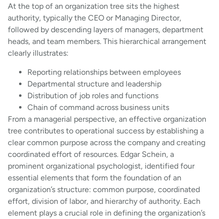
At the top of an organization tree sits the highest
authority, typically the CEO or Managing Director,
followed by descending layers of managers, department
heads, and team members. This hierarchical arrangement
clearly illustrates:
Reporting relationships between employees
Departmental structure and leadership
Distribution of job roles and functions
Chain of command across business units
From a managerial perspective, an effective organization
tree contributes to operational success by establishing a
clear common purpose across the company and creating
coordinated effort of resources. Edgar Schein, a
prominent organizational psychologist, identified four
essential elements that form the foundation of an
organization’s structure: common purpose, coordinated
effort, division of labor, and hierarchy of authority. Each
element plays a crucial role in defining the organization’s