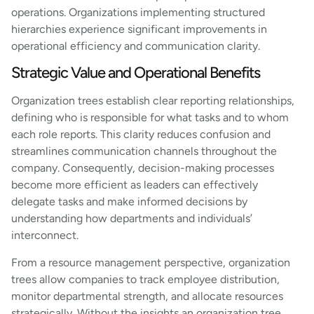
operations. Organizations implementing structured
hierarchies experience significant improvements in
operational efficiency and communication clarity.
Strategic Value and Operational Benefits
Organization trees establish clear reporting relationships,
defining who is responsible for what tasks and to whom
each role reports. This clarity reduces confusion and
streamlines communication channels throughout the
company. Consequently, decision-making processes
become more efficient as leaders can effectively
delegate tasks and make informed decisions by
understanding how departments and individuals’
interconnect.
From a resource management perspective, organization
trees allow companies to track employee distribution,
monitor departmental strength, and allocate resources
strategically. Without the insights an organization tree