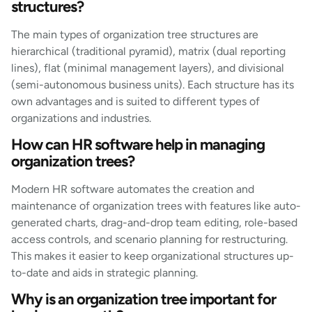
structures?
The main types of organization tree structures are
hierarchical (traditional pyramid), matrix (dual reporting
lines), flat (minimal management layers), and divisional
(semi-autonomous business units). Each structure has its
own advantages and is suited to different types of
organizations and industries.
How can HR software help in managing
organization trees?
Modern HR software automates the creation and
maintenance of organization trees with features like auto-
generated charts, drag-and-drop team editing, role-based
access controls, and scenario planning for restructuring.
This makes it easier to keep organizational structures up-
to-date and aids in strategic planning.
Why is an organization tree important for