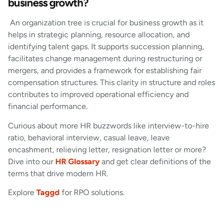
business growth?
An organization tree is crucial for business growth as it
helps in strategic planning, resource allocation, and
identifying talent gaps. It supports succession planning,
facilitates change management during restructuring or
mergers, and provides a framework for establishing fair
compensation structures. This clarity in structure and roles
contributes to improved operational efficiency and
financial performance.
Curious about more HR buzzwords like interview-to-hire
ratio, behavioral interview, casual leave, leave
encashment, relieving letter, resignation letter or more?
Dive into our
HR Glossary
and get clear definitions of the
terms that drive modern HR.
Explore
Taggd
for RPO solutions.