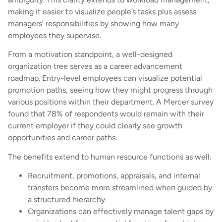
making it easier to visualize people’s tasks plus assess
managers’ responsibilities by showing how many
employees they supervise.
From a motivation standpoint, a well-designed
organization tree serves as a career advancement
roadmap. Entry-level employees can visualize potential
promotion paths, seeing how they might progress through
various positions within their department. A Mercer survey
found that 78% of respondents would remain with their
current employer if they could clearly see growth
opportunities and career paths.
The benefits extend to human resource functions as well:
Recruitment, promotions, appraisals, and internal
transfers become more streamlined when guided by
a structured hierarchy
Organizations can effectively manage talent gaps by