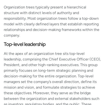
Organization trees typically present a hierarchical
structure with distinct levels of authority and
responsibility. Most organization trees follow a top-down
model with clearly defined layers that establish reporting
relationships and decision-making frameworks within the
company.
Top-level leadership
At the apex of an organization tree sits top-level
leadership, comprising the Chief Executive Officer (CEO),
President, and other high-ranking executives. This group
primarily focuses on long-term strategic planning and
decision-making for the entire organization. Top-level
managers set the company’s overall direction, define its
mission and vision, and formulate strategies to achieve
these objectives. Moreover, they serve as the bridge
between the organization and external stakeholders such
as investors, regulatory bodies, and the public. These