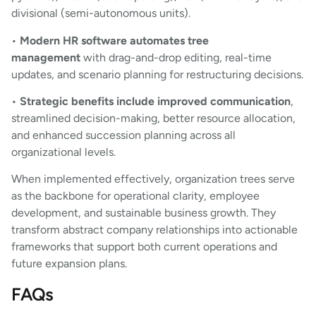
divisional (semi-autonomous units).
•
Modern HR software automates tree
management
with drag-and-drop editing, real-time
updates, and scenario planning for restructuring decisions.
•
Strategic benefits include improved communication
,
streamlined decision-making, better resource allocation,
and enhanced succession planning across all
organizational levels.
When implemented effectively, organization trees serve
as the backbone for operational clarity, employee
development, and sustainable business growth. They
transform abstract company relationships into actionable
frameworks that support both current operations and
future expansion plans.
FAQs