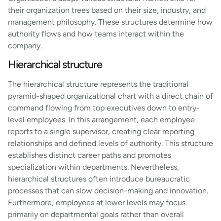
their organization trees based on their size, industry, and
management philosophy. These structures determine how
authority flows and how teams interact within the
company.
Hierarchical structure
The hierarchical structure represents the traditional
pyramid-shaped organizational chart with a direct chain of
command flowing from top executives down to entry-
level employees. In this arrangement, each employee
reports to a single supervisor, creating clear reporting
relationships and defined levels of authority. This structure
establishes distinct career paths and promotes
specialization within departments. Nevertheless,
hierarchical structures often introduce bureaucratic
processes that can slow decision-making and innovation.
Furthermore, employees at lower levels may focus
primarily on departmental goals rather than overall