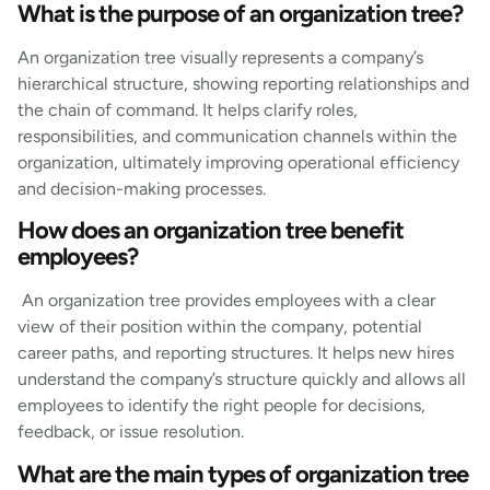
What is the purpose of an organization tree?
An organization tree visually represents a company’s
hierarchical structure, showing reporting relationships and
the chain of command. It helps clarify roles,
responsibilities, and communication channels within the
organization, ultimately improving operational efficiency
and decision-making processes.
How does an organization tree benefit
employees?
An organization tree provides employees with a clear
view of their position within the company, potential
career paths, and reporting structures. It helps new hires
understand the company’s structure quickly and allows all
employees to identify the right people for decisions,
feedback, or issue resolution.
What are the main types of organization tree