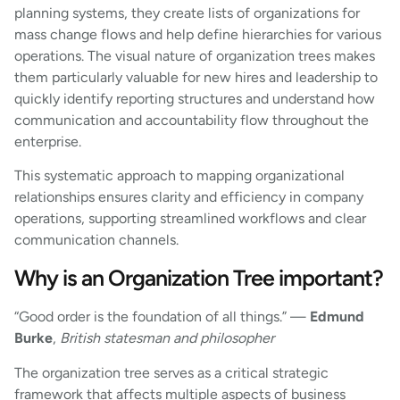
planning systems, they create lists of organizations for
mass change flows and help define hierarchies for various
operations. The visual nature of organization trees makes
them particularly valuable for new hires and leadership to
quickly identify reporting structures and understand how
communication and accountability flow throughout the
enterprise.
This systematic approach to mapping organizational
relationships ensures clarity and efficiency in company
operations, supporting streamlined workflows and clear
communication channels.
Why is an Organization Tree important?
“Good order is the foundation of all things.” —
Edmund
Burke
,
British statesman and philosopher
The organization tree serves as a critical strategic
framework that affects multiple aspects of business