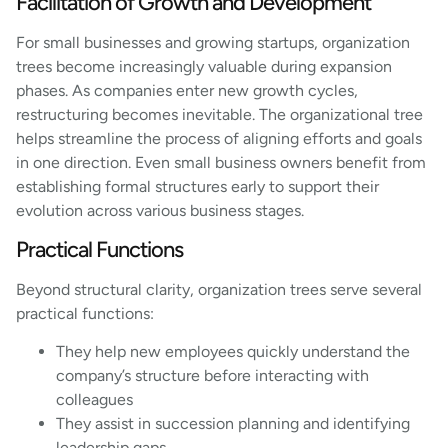
Facilitation of Growth and Development
For small businesses and growing startups, organization
trees become increasingly valuable during expansion
phases. As companies enter new growth cycles,
restructuring becomes inevitable. The organizational tree
helps streamline the process of aligning efforts and goals
in one direction. Even small business owners benefit from
establishing formal structures early to support their
evolution across various business stages.
Practical Functions
Beyond structural clarity, organization trees serve several
practical functions:
They help new employees quickly understand the
company’s structure before interacting with
colleagues
They assist in succession planning and identifying
leadership gaps