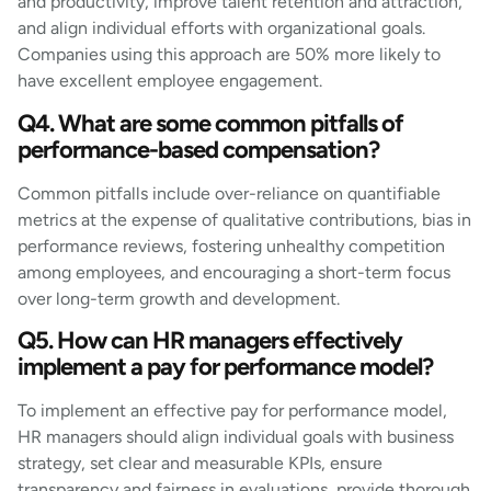
and productivity, improve talent retention and attraction,
and align individual efforts with organizational goals.
Companies using this approach are 50% more likely to
have excellent employee engagement.
Q4. What are some common pitfalls of
performance-based compensation?
Common pitfalls include over-reliance on quantifiable
metrics at the expense of qualitative contributions, bias in
performance reviews, fostering unhealthy competition
among employees, and encouraging a short-term focus
over long-term growth and development.
Q5. How can HR managers effectively
implement a pay for performance model?
To implement an effective pay for performance model,
HR managers should align individual goals with business
strategy, set clear and measurable KPIs, ensure
transparency and fairness in evaluations, provide thorough