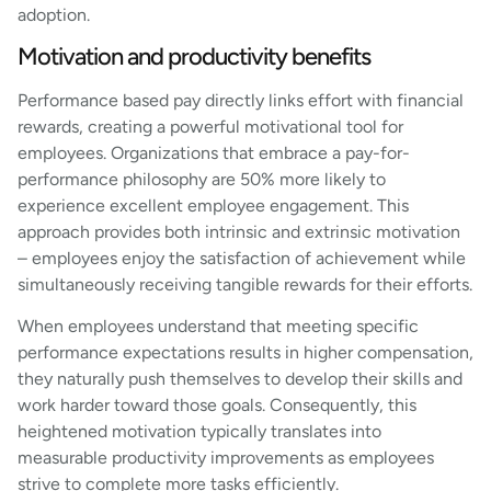
adoption.
Motivation and productivity benefits
Performance based pay directly links effort with financial
rewards, creating a powerful motivational tool for
employees. Organizations that embrace a pay-for-
performance philosophy are 50% more likely to
experience excellent employee engagement. This
approach provides both intrinsic and extrinsic motivation
– employees enjoy the satisfaction of achievement while
simultaneously receiving tangible rewards for their efforts.
When employees understand that meeting specific
performance expectations results in higher compensation,
they naturally push themselves to develop their skills and
work harder toward those goals. Consequently, this
heightened motivation typically translates into
measurable productivity improvements as employees
strive to complete more tasks efficiently.