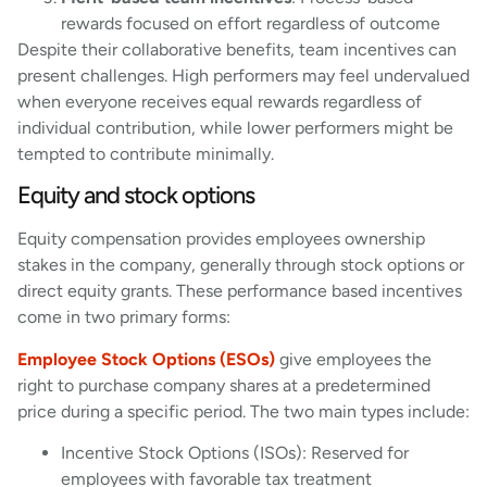
rewards focused on effort regardless of outcome
Despite their collaborative benefits, team incentives can
present challenges. High performers may feel undervalued
when everyone receives equal rewards regardless of
individual contribution, while lower performers might be
tempted to contribute minimally.
Equity and stock options
Equity compensation provides employees ownership
stakes in the company, generally through stock options or
direct equity grants. These performance based incentives
come in two primary forms:
Employee Stock Options (ESOs)
give employees the
right to purchase company shares at a predetermined
price during a specific period. The two main types include:
Incentive Stock Options (ISOs): Reserved for
employees with favorable tax treatment