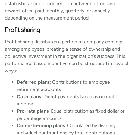
establishes a direct connection between effort and
reward, often paid monthly, quarterly, or annually
depending on the measurement period.
Profit sharing
Profit sharing distributes a portion of company earnings
among employees, creating a sense of ownership and
collective investment in the organization’s success. This
performance based incentive can be structured in several
ways:
Deferred plans
: Contributions to employee
retirement accounts
Cash plans
: Direct payments taxed as normal
income
Pro-rata plans
: Equal distribution as fixed dollar or
percentage amounts
Comp-to-comp plans
: Calculated by dividing
individual contributions by total contributions