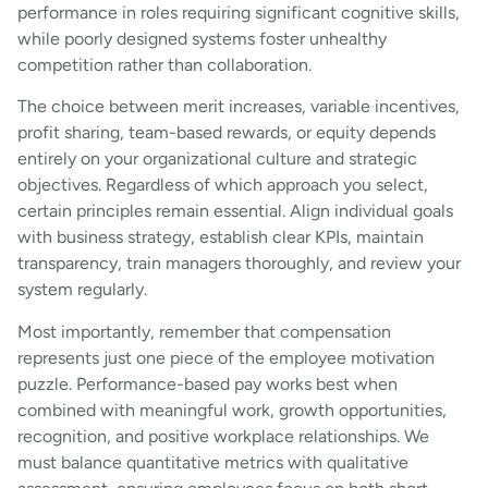
performance in roles requiring significant cognitive skills,
while poorly designed systems foster unhealthy
competition rather than collaboration.
The choice between merit increases, variable incentives,
profit sharing, team-based rewards, or equity depends
entirely on your organizational culture and strategic
objectives. Regardless of which approach you select,
certain principles remain essential. Align individual goals
with business strategy, establish clear KPIs, maintain
transparency, train managers thoroughly, and review your
system regularly.
Most importantly, remember that compensation
represents just one piece of the employee motivation
puzzle. Performance-based pay works best when
combined with meaningful work, growth opportunities,
recognition, and positive workplace relationships. We
must balance quantitative metrics with qualitative