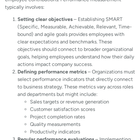
typically involves:
Setting clear objectives
– Establishing SMART
(Specific, Measurable, Achievable, Relevant, Time-
bound) and agile goals provides employees with
clear expectations and benchmarks. These
objectives should connect to broader organizational
goals, helping employees understand how their daily
actions impact company success.
Defining performance metrics
– Organizations must
select performance indicators that directly connect
to business strategy. These metrics vary across roles
and departments but might include:
Sales targets or revenue generation
Customer satisfaction scores
Project completion rates
Quality measurements
Productivity indicators
Regular performance evaluations
– Implementing