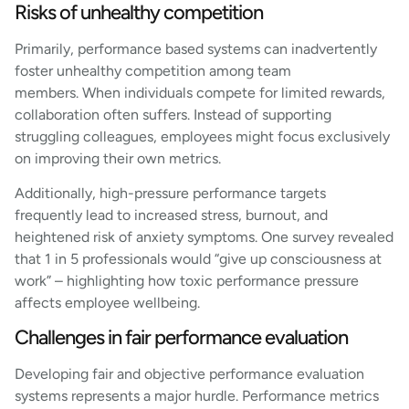
Risks of unhealthy competition
Primarily, performance based systems can inadvertently
foster unhealthy competition among team
members. When individuals compete for limited rewards,
collaboration often suffers. Instead of supporting
struggling colleagues, employees might focus exclusively
on improving their own metrics.
Additionally, high-pressure performance targets
frequently lead to increased stress, burnout, and
heightened risk of anxiety symptoms. One survey revealed
that 1 in 5 professionals would “give up consciousness at
work” – highlighting how toxic performance pressure
affects employee wellbeing.
Challenges in fair performance evaluation
Developing fair and objective performance evaluation
systems represents a major hurdle. Performance metrics