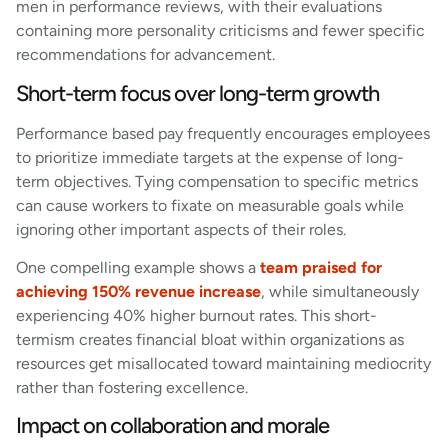
men in performance reviews, with their evaluations
containing more personality criticisms and fewer specific
recommendations for advancement.
Short-term focus over long-term growth
Performance based pay frequently encourages employees
to prioritize immediate targets at the expense of long-
term objectives. Tying compensation to specific metrics
can cause workers to fixate on measurable goals while
ignoring other important aspects of their roles.
One compelling example shows a
team praised for
achieving 150% revenue increase
, while simultaneously
experiencing 40% higher burnout rates. This short-
termism creates financial bloat within organizations as
resources get misallocated toward maintaining mediocrity
rather than fostering excellence.
Impact on collaboration and morale