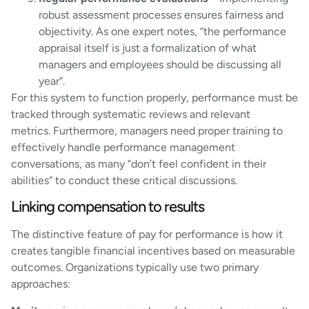
robust assessment processes ensures fairness and
objectivity. As one expert notes, “the performance
appraisal itself is just a formalization of what
managers and employees should be discussing all
year”.
For this system to function properly, performance must be
tracked through systematic reviews and relevant
metrics. Furthermore, managers need proper training to
effectively handle performance management
conversations, as many “don’t feel confident in their
abilities” to conduct these critical discussions.
Linking compensation to results
The distinctive feature of pay for performance is how it
creates tangible financial incentives based on measurable
outcomes. Organizations typically use two primary
approaches: