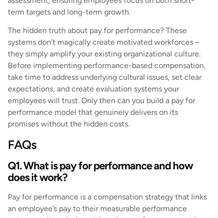
assessment, ensuring employees focus on both short-
term targets and long-term growth.
The hidden truth about pay for performance? These
systems don’t magically create motivated workforces –
they simply amplify your existing organizational culture.
Before implementing performance-based compensation,
take time to address underlying cultural issues, set clear
expectations, and create evaluation systems your
employees will trust. Only then can you build a pay for
performance model that genuinely delivers on its
promises without the hidden costs.
FAQs
Q1. What is pay for performance and how
does it work?
Pay for performance is a compensation strategy that links
an employee’s pay to their measurable performance