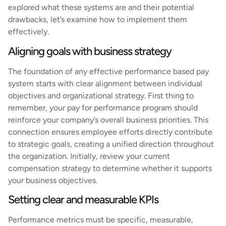
explored what these systems are and their potential
drawbacks, let’s examine how to implement them
effectively.
Aligning goals with business strategy
The foundation of any effective performance based pay
system starts with clear alignment between individual
objectives and organizational strategy. First thing to
remember, your pay for performance program should
reinforce your company’s overall business priorities. This
connection ensures employee efforts directly contribute
to strategic goals, creating a unified direction throughout
the organization. Initially, review your current
compensation strategy to determine whether it supports
your business objectives.
Setting clear and measurable KPIs
Performance metrics must be specific, measurable,