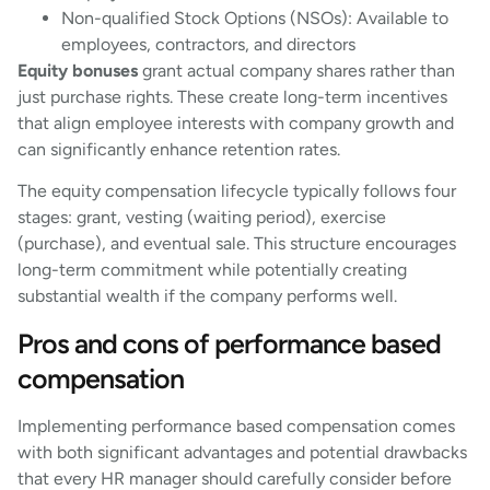
Non-qualified Stock Options (NSOs): Available to
employees, contractors, and directors
Equity bonuses
grant actual company shares rather than
just purchase rights. These create long-term incentives
that align employee interests with company growth and
can significantly enhance retention rates.
The equity compensation lifecycle typically follows four
stages: grant, vesting (waiting period), exercise
(purchase), and eventual sale. This structure encourages
long-term commitment while potentially creating
substantial wealth if the company performs well.
Pros and cons of performance based
compensation
Implementing performance based compensation comes
with both significant advantages and potential drawbacks
that every HR manager should carefully consider before