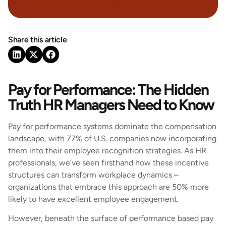
Share this article
Pay for Performance: The Hidden
Truth HR Managers Need to Know
Pay for performance systems dominate the compensation
landscape, with 77% of U.S. companies now incorporating
them into their employee recognition strategies. As HR
professionals, we’ve seen firsthand how these incentive
structures can transform workplace dynamics –
organizations that embrace this approach are 50% more
likely to have excellent employee engagement.
However, beneath the surface of performance based pay