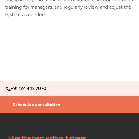
training for managers, and regularly review and adjust the
system as needed.
+91 124 442 7070
Schedule a consultation
Hire the best without stress