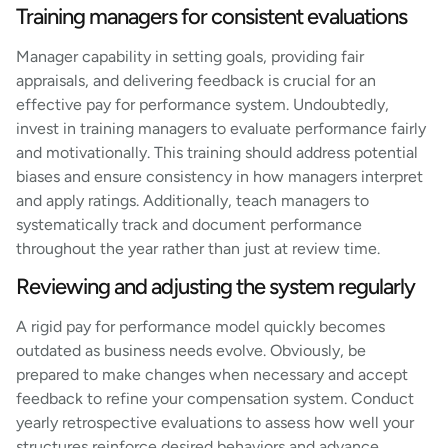
Training managers for consistent evaluations
Manager capability in setting goals, providing fair
appraisals, and delivering feedback is crucial for an
effective pay for performance system. Undoubtedly,
invest in training managers to evaluate performance fairly
and motivationally. This training should address potential
biases and ensure consistency in how managers interpret
and apply ratings. Additionally, teach managers to
systematically track and document performance
throughout the year rather than just at review time.
Reviewing and adjusting the system regularly
A rigid pay for performance model quickly becomes
outdated as business needs evolve. Obviously, be
prepared to make changes when necessary and accept
feedback to refine your compensation system. Conduct
yearly retrospective evaluations to assess how well your
structures reinforce desired behaviors and advance