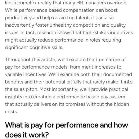
lies a complex reality that many HR managers overlook.
While performance based compensation can boost
productivity and help retain top talent, it can also
inadvertently foster unhealthy competition and quality
issues. In fact, research shows that high-stakes incentives
might actually reduce performance in roles requiring
significant cognitive skills.
Throughout this article, we’ll explore the true nature of
pay for performance models, from merit increases to
variable incentives. We’ll examine both their documented
benefits and their potential pitfalls that rarely make it into
the sales pitch. Most importantly, we’ll provide practical
insights into creating a performance based pay system
that actually delivers on its promises without the hidden
costs.
What is pay for performance and how
does it work?