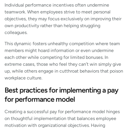
Individual performance incentives often undermine
teamwork. When employees strive to meet personal
objectives, they may focus exclusively on improving their
own productivity rather than helping struggling
colleagues.
This dynamic fosters unhealthy competition where team
members might hoard information or even undermine
each other while competing for limited bonuses. In
extreme cases, those who feel they can’t win simply give
up, while others engage in cutthroat behaviors that poison
workplace culture.
Best practices for implementing a pay
for performance model
Creating a successful pay for performance model hinges
on thoughtful implementation that balances employee
motivation with organizational objectives. Having