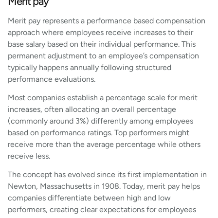
Merit pay
Merit pay represents a performance based compensation
approach where employees receive increases to their
base salary based on their individual performance. This
permanent adjustment to an employee’s compensation
typically happens annually following structured
performance evaluations.
Most companies establish a percentage scale for merit
increases, often allocating an overall percentage
(commonly around 3%) differently among employees
based on performance ratings. Top performers might
receive more than the average percentage while others
receive less.
The concept has evolved since its first implementation in
Newton, Massachusetts in 1908. Today, merit pay helps
companies differentiate between high and low
performers, creating clear expectations for employees