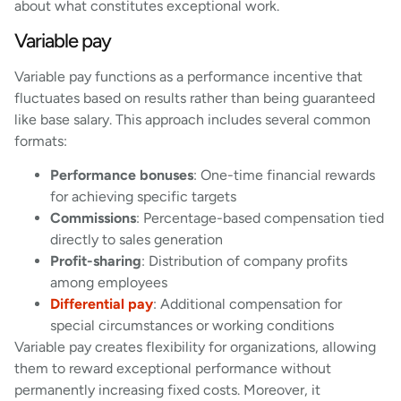
about what constitutes exceptional work.
Variable pay
Variable pay functions as a performance incentive that
fluctuates based on results rather than being guaranteed
like base salary. This approach includes several common
formats:
Performance bonuses
: One-time financial rewards
for achieving specific targets
Commissions
: Percentage-based compensation tied
directly to sales generation
Profit-sharing
: Distribution of company profits
among employees
Differential pay
: Additional compensation for
special circumstances or working conditions
Variable pay creates flexibility for organizations, allowing
them to reward exceptional performance without
permanently increasing fixed costs. Moreover, it