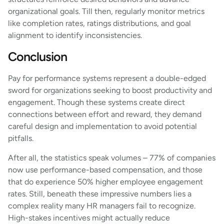
organizational goals. Till then, regularly monitor metrics
like completion rates, ratings distributions, and goal
alignment to identify inconsistencies.
Conclusion
Pay for performance systems represent a double-edged
sword for organizations seeking to boost productivity and
engagement. Though these systems create direct
connections between effort and reward, they demand
careful design and implementation to avoid potential
pitfalls.
After all, the statistics speak volumes – 77% of companies
now use performance-based compensation, and those
that do experience 50% higher employee engagement
rates. Still, beneath these impressive numbers lies a
complex reality many HR managers fail to recognize.
High-stakes incentives might actually reduce