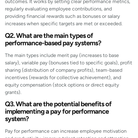
outcomes. It works by setting clear performance metrics,
regularly evaluating employee contributions, and
providing financial rewards such as bonuses or salary
increases when specific targets are met or exceeded.
Q2. What are the main types of
performance-based pay systems?
The main types include merit pay (increases to base
salary), variable pay (bonuses tied to specific goals), profit
sharing (distribution of company profits), team-based
incentives (rewards for collective achievement), and
equity compensation (stock options or direct equity
grants).
Q3. What are the potential benefits of
implementing a pay for performance
system?
Pay for performance can increase employee motivation