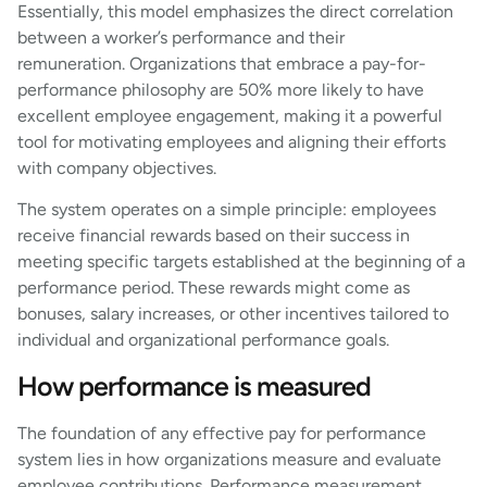
Essentially, this model emphasizes the direct correlation
between a worker’s performance and their
remuneration. Organizations that embrace a pay-for-
performance philosophy are 50% more likely to have
excellent employee engagement, making it a powerful
tool for motivating employees and aligning their efforts
with company objectives.
The system operates on a simple principle: employees
receive financial rewards based on their success in
meeting specific targets established at the beginning of a
performance period. These rewards might come as
bonuses, salary increases, or other incentives tailored to
individual and organizational performance goals.
How performance is measured
The foundation of any effective pay for performance
system lies in how organizations measure and evaluate
employee contributions. Performance measurement