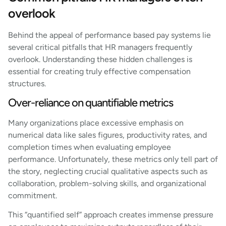
overlook
Behind the appeal of performance based pay systems lie
several critical pitfalls that HR managers frequently
overlook. Understanding these hidden challenges is
essential for creating truly effective compensation
structures.
Over-reliance on quantifiable metrics
Many organizations place excessive emphasis on
numerical data like sales figures, productivity rates, and
completion times when evaluating employee
performance. Unfortunately, these metrics only tell part of
the story, neglecting crucial qualitative aspects such as
collaboration, problem-solving skills, and organizational
commitment.
This “quantified self” approach creates immense pressure