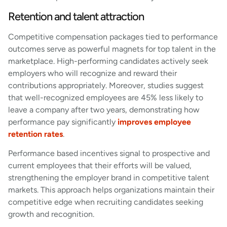
Retention and talent attraction
Competitive compensation packages tied to performance
outcomes serve as powerful magnets for top talent in the
marketplace. High-performing candidates actively seek
employers who will recognize and reward their
contributions appropriately. Moreover, studies suggest
that well-recognized employees are 45% less likely to
leave a company after two years, demonstrating how
performance pay significantly
improves employee
retention rates
.
Performance based incentives signal to prospective and
current employees that their efforts will be valued,
strengthening the employer brand in competitive talent
markets. This approach helps organizations maintain their
competitive edge when recruiting candidates seeking
growth and recognition.