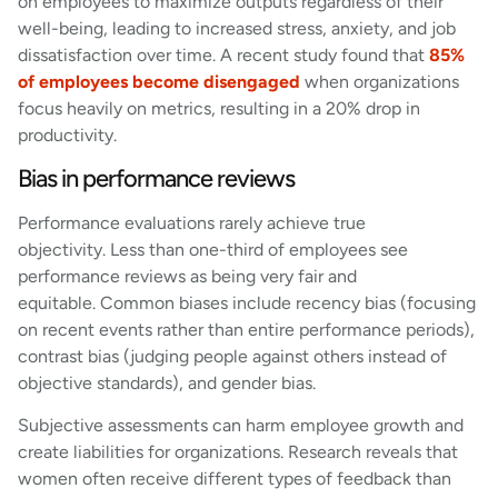
on employees to maximize outputs regardless of their
well-being, leading to increased stress, anxiety, and job
dissatisfaction over time. A recent study found that
85%
of employees become disengaged
when organizations
focus heavily on metrics, resulting in a 20% drop in
productivity.
Bias in performance reviews
Performance evaluations rarely achieve true
objectivity. Less than one-third of employees see
performance reviews as being very fair and
equitable. Common biases include recency bias (focusing
on recent events rather than entire performance periods),
contrast bias (judging people against others instead of
objective standards), and gender bias.
Subjective assessments can harm employee growth and
create liabilities for organizations. Research reveals that
women often receive different types of feedback than