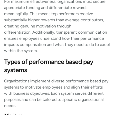
For maximum effectiveness, organizations must secure
appropriate funding and differentiate rewards
meaningfully. This means top performers receive
substantially higher rewards than average contributors,
creating genuine motivation through
differentiation. Additionally, transparent communication
ensures employees understand how their performance
impacts compensation and what they need to do to excel
within the system.
Types of performance based pay
systems
Organizations implement diverse performance based pay
systems to motivate employees and align their efforts
with business objectives. Each system serves different
purposes and can be tailored to specific organizational
needs.