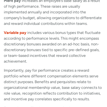
Merit pay
increases an employee’s base salary as a result
of high performance. These raises are usually
implemented annually and incorporated into the
company’s budget, allowing organizations to differentiate
and reward individual contributions within teams.
Variable pay
includes various bonus types that fluctuate
according to performance levels. This might encompass
discretionary bonuses awarded on an ad-hoc basis, non-
discretionary bonuses tied to specific pre-defined goals,
or team-based incentives that reward collective
achievement.
Importantly, pay for performance creates a reward
portfolio where different compensation elements serve
distinct purposes. Benefits and perquisites relate to
organizational membership value, base salary connects to
role value, recognition reflects contribution to initiatives,
and incentive pay correlates specifically to results.