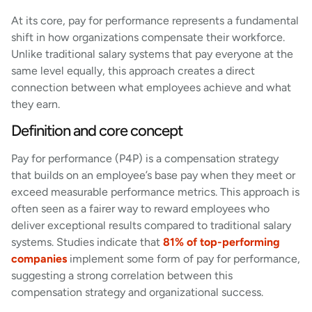
At its core, pay for performance represents a fundamental
shift in how organizations compensate their workforce.
Unlike traditional salary systems that pay everyone at the
same level equally, this approach creates a direct
connection between what employees achieve and what
they earn.
Definition and core concept
Pay for performance (P4P) is a compensation strategy
that builds on an employee’s base pay when they meet or
exceed measurable performance metrics. This approach is
often seen as a fairer way to reward employees who
deliver exceptional results compared to traditional salary
systems. Studies indicate that
81% of top-performing
companies
implement some form of pay for performance,
suggesting a strong correlation between this
compensation strategy and organizational success.