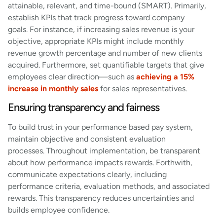
attainable, relevant, and time-bound (SMART). Primarily,
establish KPIs that track progress toward company
goals. For instance, if increasing sales revenue is your
objective, appropriate KPIs might include monthly
revenue growth percentage and number of new clients
acquired. Furthermore, set quantifiable targets that give
employees clear direction—such as
achieving a 15%
increase in monthly sales
for sales representatives.
Ensuring transparency and fairness
To build trust in your performance based pay system,
maintain objective and consistent evaluation
processes. Throughout implementation, be transparent
about how performance impacts rewards. Forthwith,
communicate expectations clearly, including
performance criteria, evaluation methods, and associated
rewards. This transparency reduces uncertainties and
builds employee confidence.