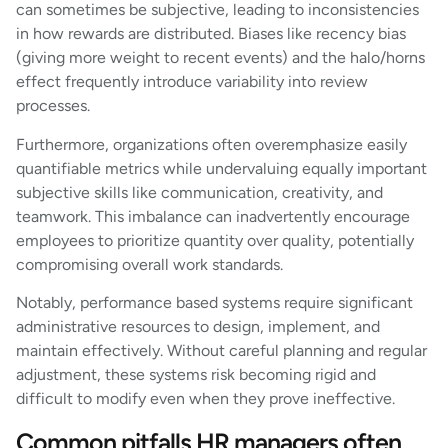
can sometimes be subjective, leading to inconsistencies
in how rewards are distributed. Biases like recency bias
(giving more weight to recent events) and the halo/horns
effect frequently introduce variability into review
processes.
Furthermore, organizations often overemphasize easily
quantifiable metrics while undervaluing equally important
subjective skills like communication, creativity, and
teamwork. This imbalance can inadvertently encourage
employees to prioritize quantity over quality, potentially
compromising overall work standards.
Notably, performance based systems require significant
administrative resources to design, implement, and
maintain effectively. Without careful planning and regular
adjustment, these systems risk becoming rigid and
difficult to modify even when they prove ineffective.
Common pitfalls HR managers often