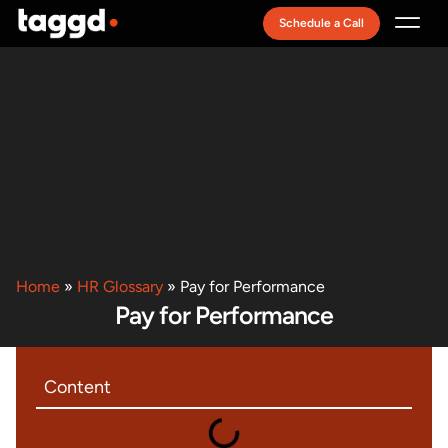
Schedule a Call
Recruitment Model
Home
»
HR Glossary
»
Pay for Performance
Pay for Performance
Content