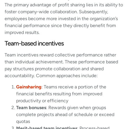
The primary advantage of profit sharing lies in its ability to
foster company-wide collaboration. Subsequently,
employees become more invested in the organization’s
financial performance since they directly benefit from
improved results.
Team-based incentives
Team incentives reward collective performance rather
than individual achievement. These performance based
pay structures promote collaboration and shared
accountability. Common approaches include:
Gainsharing
: Teams receive a portion of the
financial benefits resulting from improved
productivity or efficiency
Team bonuses
: Rewards given when groups
complete projects ahead of schedule or exceed
quotas
Merit-based team incentives
: Process-based