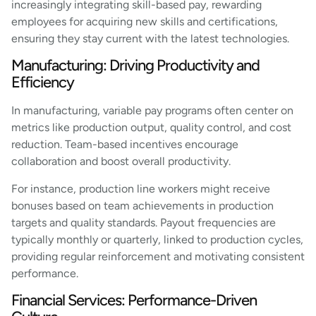
increasingly integrating skill-based pay, rewarding
employees for acquiring new skills and certifications,
ensuring they stay current with the latest technologies.
Manufacturing: Driving Productivity and
Efficiency
In manufacturing, variable pay programs often center on
metrics like production output, quality control, and cost
reduction. Team-based incentives encourage
collaboration and boost overall productivity.
For instance, production line workers might receive
bonuses based on team achievements in production
targets and quality standards. Payout frequencies are
typically monthly or quarterly, linked to production cycles,
providing regular reinforcement and motivating consistent
performance.
Financial Services: Performance-Driven