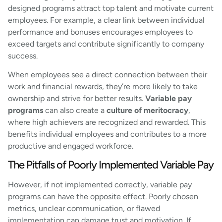
designed programs attract top talent and motivate current
employees. For example, a clear link between individual
performance and bonuses encourages employees to
exceed targets and contribute significantly to company
success.
When employees see a direct connection between their
work and financial rewards, they’re more likely to take
ownership and strive for better results.
Variable pay
programs
can also create a
culture of meritocracy
,
where high achievers are recognized and rewarded. This
benefits individual employees and contributes to a more
productive and engaged workforce.
The Pitfalls of Poorly Implemented Variable Pay
However, if not implemented correctly, variable pay
programs can have the opposite effect. Poorly chosen
metrics, unclear communication, or flawed
implementation can damage trust and motivation. If