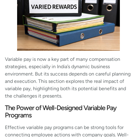
Variable pay is now a key part of many compensation
strategies, especially in India’s dynamic business
environment. But its success depends on careful planning
and execution. This section explores the real impact of
variable pay, highlighting both its potential benefits and
the challenges it presents.
The Power of Well-Designed Variable Pay
Programs
Effective variable pay programs can be strong tools for
connecting employee actions with company goals. Well-