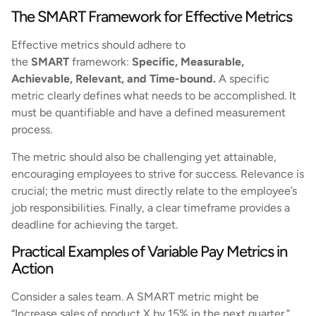
The SMART Framework for Effective Metrics
Effective metrics should adhere to
the
SMART
framework:
Specific, Measurable,
Achievable, Relevant, and Time-bound.
A specific
metric clearly defines what needs to be accomplished. It
must be quantifiable and have a defined measurement
process.
The metric should also be challenging yet attainable,
encouraging employees to strive for success. Relevance is
crucial; the metric must directly relate to the employee’s
job responsibilities. Finally, a clear timeframe provides a
deadline for achieving the target.
Practical Examples of Variable Pay Metrics in
Action
Consider a sales team. A SMART metric might be
“Increase sales of product X by 15% in the next quarter.”