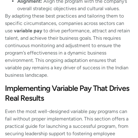
Alignment:
Align the program with the company’s
overall strategic objectives and cultural values.
By adapting these best practices and tailoring them to
specific circumstances, companies across sectors can
use
variable pay
to drive performance, attract and retain
talent, and achieve their business goals. This requires
continuous monitoring and adjustment to ensure the
program’s effectiveness in a dynamic business
environment. This ongoing adaptation ensures that
variable pay remains a key driver of success in the Indian
business landscape.
Implementing Variable Pay That Drives
Real Results
Even the most well-designed variable pay programs can
fail without proper implementation. This section offers a
practical guide for launching a successful program, from
securing leadership support to fostering employee