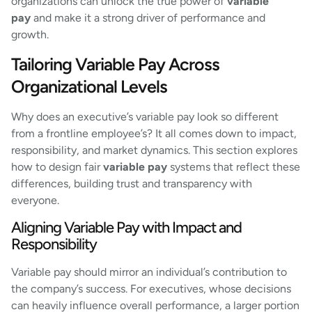
organizations can unlock the true power of
variable
pay
and make it a strong driver of performance and
growth.
Tailoring Variable Pay Across
Organizational Levels
Why does an executive’s variable pay look so different
from a frontline employee’s? It all comes down to impact,
responsibility, and market dynamics. This section explores
how to design fair
variable pay
systems that reflect these
differences, building trust and transparency with
everyone.
Aligning Variable Pay with Impact and
Responsibility
Variable pay should mirror an individual’s contribution to
the company’s success. For executives, whose decisions
can heavily influence overall performance, a larger portion