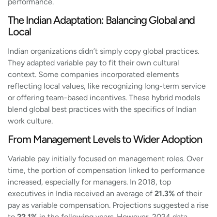
performance.
The Indian Adaptation: Balancing Global and
Local
Indian organizations didn’t simply copy global practices.
They adapted variable pay to fit their own cultural
context. Some companies incorporated elements
reflecting local values, like recognizing long-term service
or offering team-based incentives. These hybrid models
blend global best practices with the specifics of Indian
work culture.
From Management Levels to Wider Adoption
Variable pay initially focused on management roles. Over
time, the portion of compensation linked to performance
increased, especially for managers. In 2018, top
executives in India received an average of
21.3%
of their
pay as variable compensation. Projections suggested a rise
to
22.1%
in the following years. However, 2024 data