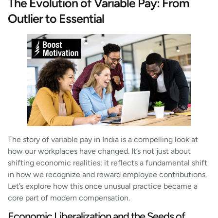
The Evolution of Variable Pay: From
Outlier to Essential
The story of variable pay in India is a compelling look at
how our workplaces have changed. It’s not just about
shifting economic realities; it reflects a fundamental shift
in how we recognize and reward employee contributions.
Let’s explore how this once unusual practice became a
core part of modern compensation.
Economic Liberalization and the Seeds of