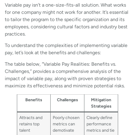
Variable pay isn’t a one-size-fits-all solution. What works
for one company might not work for another. It’s essential
to tailor the program to the specific organization and its
employees, considering cultural factors and industry best
practices.
To understand the complexities of implementing variable
pay, let’s look at the benefits and challenges:
The table below, “Variable Pay Realities: Benefits vs.
Challenges,” provides a comprehensive analysis of the
impact of variable pay, along with proven strategies to
maximize its effectiveness and minimize potential risks.
Benefits
Challenges
Mitigation
Strategies
Attracts and
Poorly chosen
Clearly define
retains top
metrics can
performance
talent
demotivate
metrics and tie