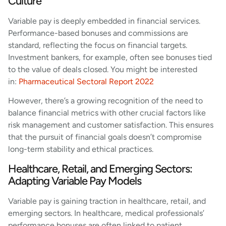
Culture
Variable pay is deeply embedded in financial services.
Performance-based bonuses and commissions are
standard, reflecting the focus on financial targets.
Investment bankers, for example, often see bonuses tied
to the value of deals closed. You might be interested
in:
Pharmaceutical Sectoral Report 2022
However, there’s a growing recognition of the need to
balance financial metrics with other crucial factors like
risk management and customer satisfaction. This ensures
that the pursuit of financial goals doesn’t compromise
long-term stability and ethical practices.
Healthcare, Retail, and Emerging Sectors:
Adapting Variable Pay Models
Variable pay is gaining traction in healthcare, retail, and
emerging sectors. In healthcare, medical professionals’
performance bonuses are often linked to patient