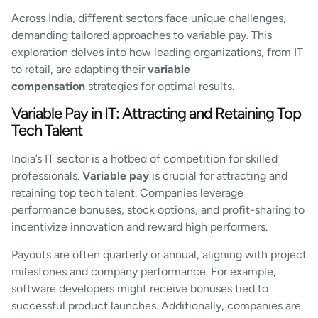
Across India, different sectors face unique challenges,
demanding tailored approaches to variable pay. This
exploration delves into how leading organizations, from IT
to retail, are adapting their
variable
compensation
strategies for optimal results.
Variable Pay in IT: Attracting and Retaining Top
Tech Talent
India’s IT sector is a hotbed of competition for skilled
professionals.
Variable pay
is crucial for attracting and
retaining top tech talent. Companies leverage
performance bonuses, stock options, and profit-sharing to
incentivize innovation and reward high performers.
Payouts are often quarterly or annual, aligning with project
milestones and company performance. For example,
software developers might receive bonuses tied to
successful product launches. Additionally, companies are