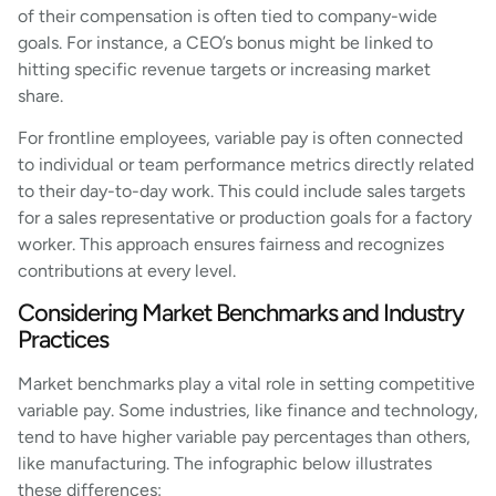
of their compensation is often tied to company-wide
goals. For instance, a CEO’s bonus might be linked to
hitting specific revenue targets or increasing market
share.
For frontline employees, variable pay is often connected
to individual or team performance metrics directly related
to their day-to-day work. This could include sales targets
for a sales representative or production goals for a factory
worker. This approach ensures fairness and recognizes
contributions at every level.
Considering Market Benchmarks and Industry
Practices
Market benchmarks play a vital role in setting competitive
variable pay. Some industries, like finance and technology,
tend to have higher variable pay percentages than others,
like manufacturing. The infographic below illustrates
these differences: