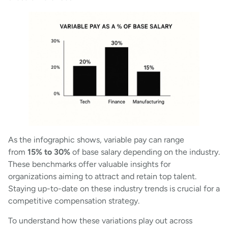
As the infographic shows, variable pay can range
from
15% to 30%
of base salary depending on the industry.
These benchmarks offer valuable insights for
organizations aiming to attract and retain top talent.
Staying up-to-date on these industry trends is crucial for a
competitive compensation strategy.
To understand how these variations play out across