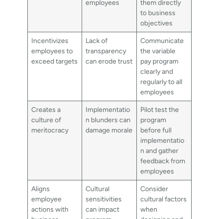
employees
them directly
to business
objectives
Incentivizes
Lack of
Communicate
employees to
transparency
the variable
exceed targets
can erode trust
pay program
clearly and
regularly to all
employees
Creates a
Implementatio
Pilot test the
culture of
n blunders can
program
meritocracy
damage morale
before full
implementatio
n and gather
feedback from
employees
Aligns
Cultural
Consider
employee
sensitivities
cultural factors
actions with
can impact
when