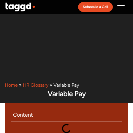
Schedule a Call
Recruitment Model
Home
»
HR Glossary
»
Variable Pay
Variable Pay
Content