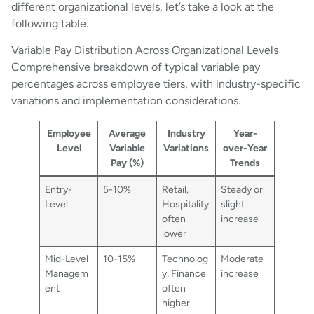
different organizational levels, let’s take a look at the
following table.
Variable Pay Distribution Across Organizational Levels
Comprehensive breakdown of typical variable pay
percentages across employee tiers, with industry-specific
variations and implementation considerations.
Employee
Average
Industry
Year-
Level
Variable
Variations
over-Year
Pay (%)
Trends
Entry-
5-10%
Retail,
Steady or
Level
Hospitality
slight
often
increase
lower
Mid-Level
10-15%
Technolog
Moderate
Managem
y, Finance
increase
ent
often
higher