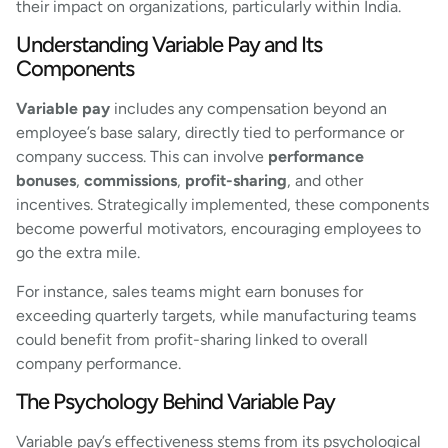
their impact on organizations, particularly within India.
Understanding Variable Pay and Its
Components
Variable pay
includes any compensation beyond an
employee’s base salary, directly tied to performance or
company success. This can involve
performance
bonuses
,
commissions
,
profit-sharing
, and other
incentives. Strategically implemented, these components
become powerful motivators, encouraging employees to
go the extra mile.
For instance, sales teams might earn bonuses for
exceeding quarterly targets, while manufacturing teams
could benefit from profit-sharing linked to overall
company performance.
The Psychology Behind Variable Pay
Variable pay’s effectiveness stems from its psychological