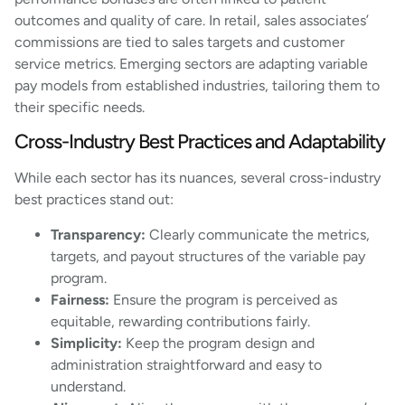
outcomes and quality of care. In retail, sales associates’
commissions are tied to sales targets and customer
service metrics. Emerging sectors are adapting variable
pay models from established industries, tailoring them to
their specific needs.
Cross-Industry Best Practices and Adaptability
While each sector has its nuances, several cross-industry
best practices stand out:
Transparency:
Clearly communicate the metrics,
targets, and payout structures of the variable pay
program.
Fairness:
Ensure the program is perceived as
equitable, rewarding contributions fairly.
Simplicity:
Keep the program design and
administration straightforward and easy to
understand.