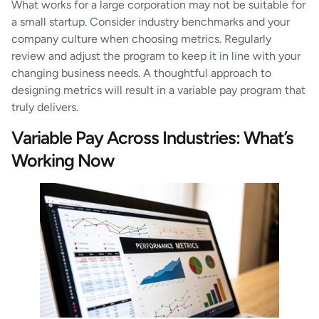
What works for a large corporation may not be suitable for
a small startup. Consider industry benchmarks and your
company culture when choosing metrics. Regularly
review and adjust the program to keep it in line with your
changing business needs. A thoughtful approach to
designing metrics will result in a variable pay program that
truly delivers.
Variable Pay Across Industries: What’s
Working Now