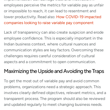
employees perceive the metrics for variable pay as unfair
or impossible to reach, it can lead to resentment and
lower productivity. Read also:
How COVID-19 impacted
companies looking to raise variable pay component
Lack of transparency can also create suspicion and erode
employee confidence. This is especially important in the
Indian business context, where cultural nuances and
communication styles are key factors. Overcoming these
challenges requires careful consideration of cultural
aspects and a commitment to open communication.
Maximizing the Upside and Avoiding the Traps
To get the most out of variable pay and avoid common
problems, organizations need a strategic approach. This
involves clearly defined objectives, relevant metrics, and a
transparent process. The program should also be reviewed
and updated regularly to meet changing business needs.