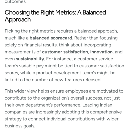
outcomes.
Choosing the Right Metrics: A Balanced
Approach
Picking the right metrics requires a balanced approach,
much like a
balanced scorecard
. Rather than focusing
solely on financial results, think about incorporating
measurements of
customer satisfaction
,
innovation
, and
even
sustainability
. For instance, a customer service
team’s variable pay might be tied to customer satisfaction
scores, while a product development team’s might be
linked to the number of new features released.
This wider view helps ensure employees are motivated to
contribute to the organization’s overall success, not just
their own department’s performance. Leading Indian
companies are increasingly adopting this comprehensive
strategy to connect individual contributions with wider
business goals.