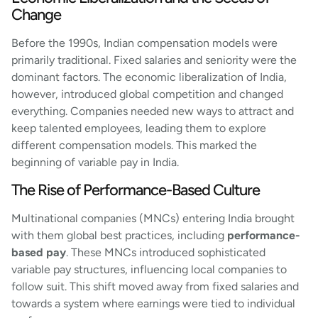
Change
Before the 1990s, Indian compensation models were
primarily traditional. Fixed salaries and seniority were the
dominant factors. The economic liberalization of India,
however, introduced global competition and changed
everything. Companies needed new ways to attract and
keep talented employees, leading them to explore
different compensation models. This marked the
beginning of variable pay in India.
The Rise of Performance-Based Culture
Multinational companies (MNCs) entering India brought
with them global best practices, including
performance-
based pay
. These MNCs introduced sophisticated
variable pay structures, influencing local companies to
follow suit. This shift moved away from fixed salaries and
towards a system where earnings were tied to individual