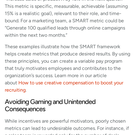
This metric is specific, measurable, achievable (assuming
15% is a realistic goal), relevant to their role, and time-
bound. For a marketing team, a SMART metric could be
“Generate 100 qualified leads through online campaigns
within the next two months.”
These examples illustrate how the SMART framework
helps create metrics that produce desired results. By using
these principles, you can create a variable pay program
that truly motivates employees and contributes to the
organization’s success. Learn more in our article
about
How to use creative compensation to boost your
recruiting
.
Avoiding Gaming and Unintended
Consequences
While incentives are powerful motivators, poorly chosen
metrics can lead to undesirable outcomes. For instance, if