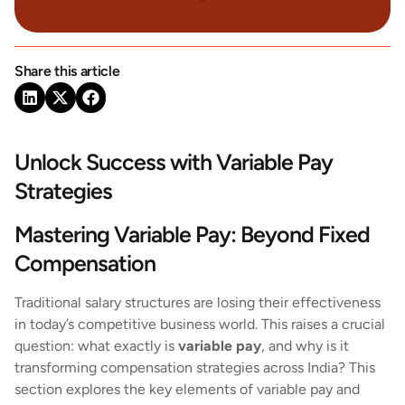
Share this article
Unlock Success with Variable Pay
Strategies
Mastering Variable Pay: Beyond Fixed
Compensation
Traditional salary structures are losing their effectiveness
in today’s competitive business world. This raises a crucial
question: what exactly is
variable pay
, and why is it
transforming compensation strategies across India? This
section explores the key elements of variable pay and