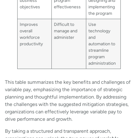
business
program
designing and
objectives
effectiveness
implementing
the program
Improves
Difficult to
Use
overall
manage and
technology
workforce
administer
and
productivity
automation to
streamline
program
administration
This table summarizes the key benefits and challenges of
variable pay, emphasizing the importance of strategic
planning and thoughtful implementation. By addressing
the challenges with the suggested mitigation strategies,
organizations can effectively leverage variable pay to
drive performance and growth.
By taking a structured and transparent approach,