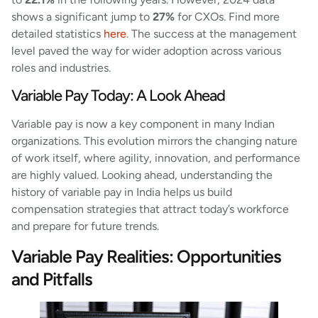
shows a significant jump to
27%
for CXOs. Find more
detailed statistics
here
. The success at the management
level paved the way for wider adoption across various
roles and industries.
Variable Pay Today: A Look Ahead
Variable pay is now a key component in many Indian
organizations. This evolution mirrors the changing nature
of work itself, where agility, innovation, and performance
are highly valued. Looking ahead, understanding the
history of variable pay in India helps us build
compensation strategies that attract today’s workforce
and prepare for future trends.
Variable Pay Realities: Opportunities
and Pitfalls