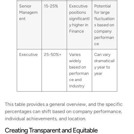
Senior
15-25%
Executive
Potential
Managem
positions
for large
ent
significantl
fluctuation
y higher in
s based on
Finance
company
performan
ce
Executive
25-50%+
Varies
Can vary
widely
dramaticall
based on
y year to
performan
year
ce and
industry
This table provides a general overview, and the specific
percentages can shift based on company performance,
individual achievements, and location.
Creating Transparent and Equitable