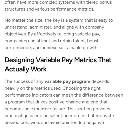
often have more complex systems with tiered bonus
structures and various performance metrics.
No matter the size, the key is a system that is easy to
understand, administer, and aligns with company
objectives. By effectively tailoring variable pay,
companies can attract and retain talent, boost
performance, and achieve sustainable growth.
Designing Variable Pay Metrics That
Actually Work
The success of any
variable pay program
depends
heavily on the metrics used. Choosing the right
performance indicators can mean the difference between
a program that drives positive change and one that
becomes an expensive failure. This section provides
practical guidance on selecting metrics that motivate
desired behaviors and avoid unintended negative