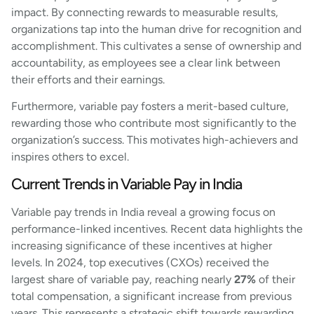
impact. By connecting rewards to measurable results,
organizations tap into the human drive for recognition and
accomplishment. This cultivates a sense of ownership and
accountability, as employees see a clear link between
their efforts and their earnings.
Furthermore, variable pay fosters a merit-based culture,
rewarding those who contribute most significantly to the
organization’s success. This motivates high-achievers and
inspires others to excel.
Current Trends in Variable Pay in India
Variable pay trends in India reveal a growing focus on
performance-linked incentives. Recent data highlights the
increasing significance of these incentives at higher
levels. In 2024, top executives (CXOs) received the
largest share of variable pay, reaching nearly
27%
of their
total compensation, a significant increase from previous
years. This represents a strategic shift towards rewarding