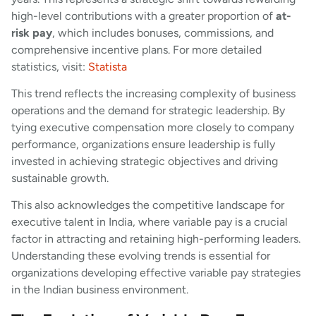
high-level contributions with a greater proportion of
at-
risk pay
, which includes bonuses, commissions, and
comprehensive incentive plans. For more detailed
statistics, visit:
Statista
This trend reflects the increasing complexity of business
operations and the demand for strategic leadership. By
tying executive compensation more closely to company
performance, organizations ensure leadership is fully
invested in achieving strategic objectives and driving
sustainable growth.
This also acknowledges the competitive landscape for
executive talent in India, where variable pay is a crucial
factor in attracting and retaining high-performing leaders.
Understanding these evolving trends is essential for
organizations developing effective variable pay strategies
in the Indian business environment.