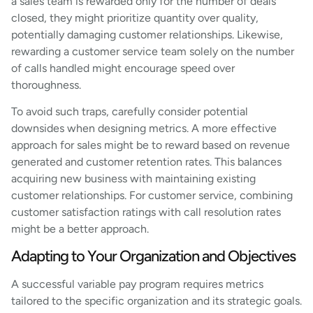
a sales team is rewarded only for the number of deals
closed, they might prioritize quantity over quality,
potentially damaging customer relationships. Likewise,
rewarding a customer service team solely on the number
of calls handled might encourage speed over
thoroughness.
To avoid such traps, carefully consider potential
downsides when designing metrics. A more effective
approach for sales might be to reward based on revenue
generated and customer retention rates. This balances
acquiring new business with maintaining existing
customer relationships. For customer service, combining
customer satisfaction ratings with call resolution rates
might be a better approach.
Adapting to Your Organization and Objectives
A successful variable pay program requires metrics
tailored to the specific organization and its strategic goals.