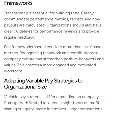
Frameworks
Transparency is essential for building trust. Clearly
communicate performance metrics, targets, and how
payouts are calculated. Organizations should also have
clear guidelines for performance reviews and provide
regular feedback.
Fair frameworks should consider more than just financial
metrics. Recognizing teamwork and contributions to
company culture can strengthen positive behaviors and
values. This creates a more engaged and motivated
workforce.
Adapting Variable Pay Strategies to
Organizational Size
Variable pay strategies differ depending on company size.
Startups with limited resources might focus on profit-
sharing or equity-based incentives. Larger corporations