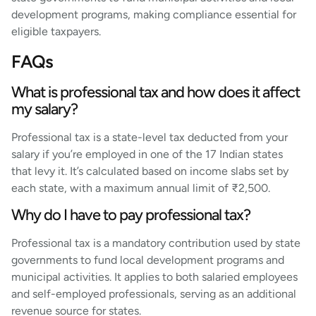
development programs, making compliance essential for
eligible taxpayers.
FAQs
What is professional tax and how does it affect
my salary?
Professional tax is a state-level tax deducted from your
salary if you’re employed in one of the 17 Indian states
that levy it. It’s calculated based on income slabs set by
each state, with a maximum annual limit of ₹2,500.
Why do I have to pay professional tax?
Professional tax is a mandatory contribution used by state
governments to fund local development programs and
municipal activities. It applies to both salaried employees
and self-employed professionals, serving as an additional
revenue source for states.