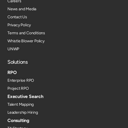
Careers
News and Media
Contact Us
Privacy Policy
Terms and Conditions
Whistle Blower Policy
UNWP
Solutions
RPO
Enterprise RPO
Project RPO
Executive Search
Talent Mapping
Leadership Hiring
Consulting