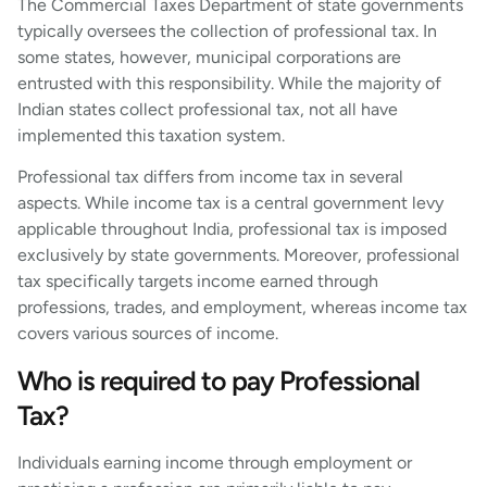
The Commercial Taxes Department of state governments
typically oversees the collection of professional tax. In
some states, however, municipal corporations are
entrusted with this responsibility. While the majority of
Indian states collect professional tax, not all have
implemented this taxation system.
Professional tax differs from income tax in several
aspects. While income tax is a central government levy
applicable throughout India, professional tax is imposed
exclusively by state governments. Moreover, professional
tax specifically targets income earned through
professions, trades, and employment, whereas income tax
covers various sources of income.
Who is required to pay Professional
Tax?
Individuals earning income through employment or