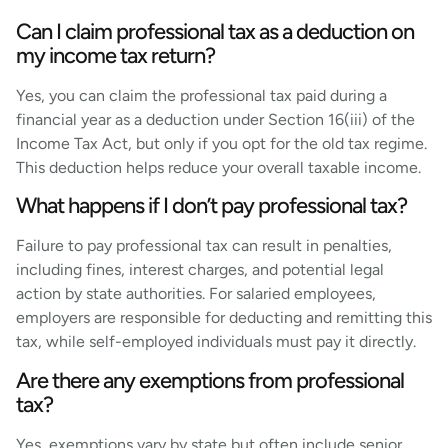
Can I claim professional tax as a deduction on
my income tax return?
Yes, you can claim the professional tax paid during a
financial year as a deduction under Section 16(iii) of the
Income Tax Act, but only if you opt for the old tax regime.
This deduction helps reduce your overall taxable income.
What happens if I don’t pay professional tax?
Failure to pay professional tax can result in penalties,
including fines, interest charges, and potential legal
action by state authorities. For salaried employees,
employers are responsible for deducting and remitting this
tax, while self-employed individuals must pay it directly.
Are there any exemptions from professional
tax?
Yes, exemptions vary by state but often include senior