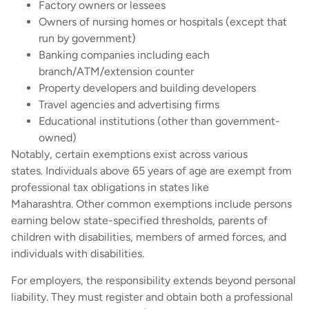
Factory owners or lessees
Owners of nursing homes or hospitals (except that
run by government)
Banking companies including each
branch/ATM/extension counter
Property developers and building developers
Travel agencies and advertising firms
Educational institutions (other than government-
owned)
Notably, certain exemptions exist across various
states. Individuals above 65 years of age are exempt from
professional tax obligations in states like
Maharashtra. Other common exemptions include persons
earning below state-specified thresholds, parents of
children with disabilities, members of armed forces, and
individuals with disabilities.
For employers, the responsibility extends beyond personal
liability. They must register and obtain both a professional