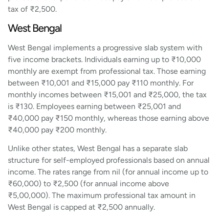
tax of ₹2,500.
West Bengal
West Bengal implements a progressive slab system with
five income brackets. Individuals earning up to ₹10,000
monthly are exempt from professional tax. Those earning
between ₹10,001 and ₹15,000 pay ₹110 monthly. For
monthly incomes between ₹15,001 and ₹25,000, the tax
is ₹130. Employees earning between ₹25,001 and
₹40,000 pay ₹150 monthly, whereas those earning above
₹40,000 pay ₹200 monthly.
Unlike other states, West Bengal has a separate slab
structure for self-employed professionals based on annual
income. The rates range from nil (for annual income up to
₹60,000) to ₹2,500 (for annual income above
₹5,00,000). The maximum professional tax amount in
West Bengal is capped at ₹2,500 annually.