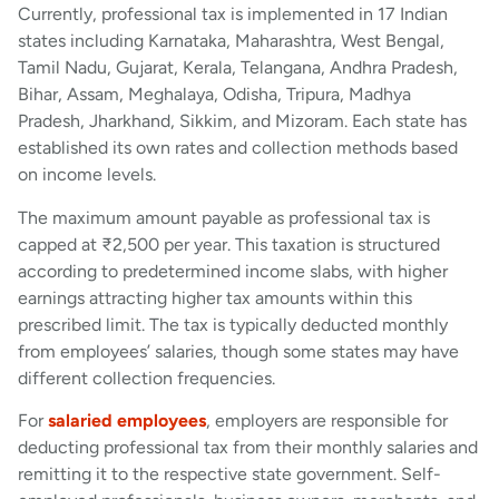
Currently, professional tax is implemented in 17 Indian
states including Karnataka, Maharashtra, West Bengal,
Tamil Nadu, Gujarat, Kerala, Telangana, Andhra Pradesh,
Bihar, Assam, Meghalaya, Odisha, Tripura, Madhya
Pradesh, Jharkhand, Sikkim, and Mizoram. Each state has
established its own rates and collection methods based
on income levels.
The maximum amount payable as professional tax is
capped at ₹2,500 per year. This taxation is structured
according to predetermined income slabs, with higher
earnings attracting higher tax amounts within this
prescribed limit. The tax is typically deducted monthly
from employees’ salaries, though some states may have
different collection frequencies.
For
salaried employees
, employers are responsible for
deducting professional tax from their monthly salaries and
remitting it to the respective state government. Self-