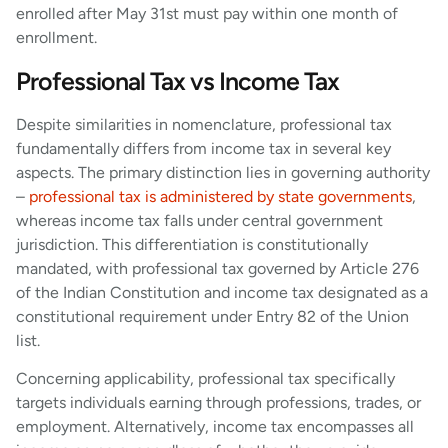
enrolled after May 31st must pay within one month of
enrollment.
Professional Tax vs Income Tax
Despite similarities in nomenclature, professional tax
fundamentally differs from income tax in several key
aspects. The primary distinction lies in governing authority
–
professional tax is administered by state governments
,
whereas income tax falls under central government
jurisdiction. This differentiation is constitutionally
mandated, with professional tax governed by Article 276
of the Indian Constitution and income tax designated as a
constitutional requirement under Entry 82 of the Union
list.
Concerning applicability, professional tax specifically
targets individuals earning through professions, trades, or
employment. Alternatively, income tax encompasses all