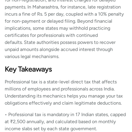
payments. In Maharashtra, for instance, late registration
incurs a fine of Rs. 5 per day, coupled with a 10% penalty
for non-payment or delayed filing. Beyond financial
implications, some states may withhold practicing
certificates for professionals with continued
defaults. State authorities possess powers to recover
unpaid amounts alongside accrued interest through
various legal mechanisms.
Key Takeaways
Professional tax is a state-level direct tax that affects
millions of employees and professionals across India.
Understanding its mechanics helps you manage your tax
obligations effectively and claim legitimate deductions.
• Professional tax is mandatory in 17 Indian states, capped
at ₹2,500 annually, and calculated based on monthly
income slabs set by each state government.