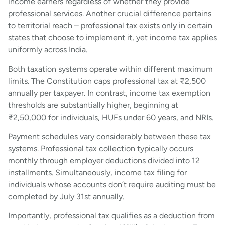
income earners regardless of whether they provide
professional services. Another crucial difference pertains
to territorial reach – professional tax exists only in certain
states that choose to implement it, yet income tax applies
uniformly across India.
Both taxation systems operate within different maximum
limits. The Constitution caps professional tax at ₹2,500
annually per taxpayer. In contrast, income tax exemption
thresholds are substantially higher, beginning at
₹2,50,000 for individuals, HUFs under 60 years, and NRIs.
Payment schedules vary considerably between these tax
systems. Professional tax collection typically occurs
monthly through employer deductions divided into 12
installments. Simultaneously, income tax filing for
individuals whose accounts don’t require auditing must be
completed by July 31st annually.
Importantly, professional tax qualifies as a deduction from