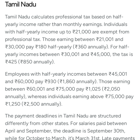
Tamil Nadu
Tamil Nadu calculates professional tax based on half-
yearly income rather than monthly earnings. Individuals
with half-yearly income up to ₹21,000 are exempt from
professional tax. Those earning between ₹21,001 and
₹30,000 pay ₹180 half-yearly (₹360 annually). For half-
yearly incomes between ₹30,001 and ₹45,000, the tax is
₹425 (₹850 annually).
Employees with half-yearly incomes between ₹45,001
and ₹60,000 pay ₹930 (₹1,860 annually). Those earning
between ₹60,001 and ₹75,000 pay ₹1,025 (₹2,050
annually), whereas individuals earning above ₹75,000 pay
₹1,250 (₹2,500 annually).
The payment deadlines in Tamil Nadu are structured
differently from other states. For salaries paid between
April and September, the deadline is September 30th,
while for October to March, it’s March 31st. Late payments