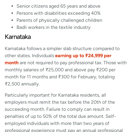
Senior citizens aged 65 years and above
Persons with disabilities exceeding 40%
Parents of physically challenged children
Badli workers in the textile industry
Karnataka
Karnataka follows a simpler slab structure compared to
other states. Individuals
earning up to ₹24,999 per
month
are not required to pay professional tax. Those with
monthly salaries of ₹25,000 and above pay ₹200 per
month for 11 months and ₹300 for February, totaling
₹2,500 annually.
Particularly important for Karnataka residents, all
employers must remit the tax before the 20th of the
succeeding month. Failure to comply can result in
penalties of up to 50% of the total due amount. Self-
employed individuals with more than two years of
professional experience must pay an annual professional