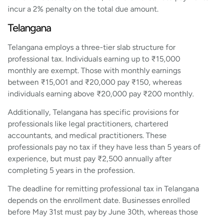
incur a 2% penalty on the total due amount.
Telangana
Telangana employs a three-tier slab structure for
professional tax. Individuals earning up to ₹15,000
monthly are exempt. Those with monthly earnings
between ₹15,001 and ₹20,000 pay ₹150, whereas
individuals earning above ₹20,000 pay ₹200 monthly.
Additionally, Telangana has specific provisions for
professionals like legal practitioners, chartered
accountants, and medical practitioners. These
professionals pay no tax if they have less than 5 years of
experience, but must pay ₹2,500 annually after
completing 5 years in the profession.
The deadline for remitting professional tax in Telangana
depends on the enrollment date. Businesses enrolled
before May 31st must pay by June 30th, whereas those