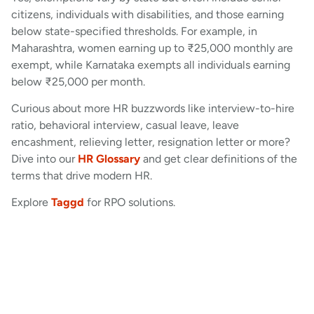
citizens, individuals with disabilities, and those earning
below state-specified thresholds. For example, in
Maharashtra, women earning up to ₹25,000 monthly are
exempt, while Karnataka exempts all individuals earning
below ₹25,000 per month.
Curious about more HR buzzwords like interview-to-hire
ratio, behavioral interview, casual leave, leave
encashment, relieving letter, resignation letter or more?
Dive into our
HR Glossary
and get clear definitions of the
terms that drive modern HR.
Explore
Taggd
for RPO solutions.