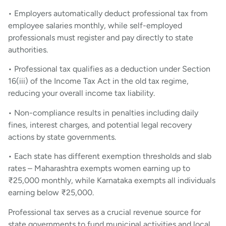
• Employers automatically deduct professional tax from
employee salaries monthly, while self-employed
professionals must register and pay directly to state
authorities.
• Professional tax qualifies as a deduction under Section
16(iii) of the Income Tax Act in the old tax regime,
reducing your overall income tax liability.
• Non-compliance results in penalties including daily
fines, interest charges, and potential legal recovery
actions by state governments.
• Each state has different exemption thresholds and slab
rates – Maharashtra exempts women earning up to
₹25,000 monthly, while Karnataka exempts all individuals
earning below ₹25,000.
Professional tax serves as a crucial revenue source for
state governments to fund municipal activities and local