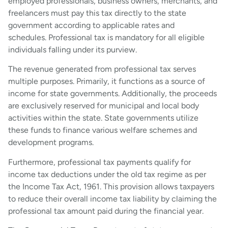
employed professionals, business owners, merchants, and
freelancers must pay this tax directly to the state
government according to applicable rates and
schedules. Professional tax is mandatory for all eligible
individuals falling under its purview.
The revenue generated from professional tax serves
multiple purposes. Primarily, it functions as a source of
income for state governments. Additionally, the proceeds
are exclusively reserved for municipal and local body
activities within the state. State governments utilize
these funds to finance various welfare schemes and
development programs.
Furthermore, professional tax payments qualify for
income tax deductions under the old tax regime as per
the Income Tax Act, 1961. This provision allows taxpayers
to reduce their overall income tax liability by claiming the
professional tax amount paid during the financial year.