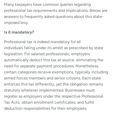
Many taxpayers have common queries regarding
professional tax requirements and implications. Below are
answers to frequently asked questions about this state-
imposed levy.
Is it mandatory?
Professional tax is indeed mandatory for all
individuals falling under its ambit as prescribed by state
legislation. For salaried professionals, employers
automatically deduct this tax at source, eliminating the
need for separate payment procedures. Nonetheless,
certain categories receive exemptions, typically including
armed forces members and senior citizens. Each state
enforces this tax differently, yet the obligation remains
statutory wherever implemented. Businesses must
register as employers under the respective Professional
Tax Acts, obtain enrollment certificates, and fulfill
deduction responsibilities for their employees.