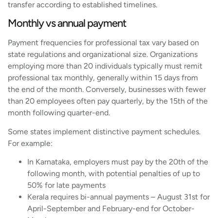
transfer according to established timelines.
Monthly vs annual payment
Payment frequencies for professional tax vary based on
state regulations and organizational size. Organizations
employing more than 20 individuals typically must remit
professional tax monthly, generally within 15 days from
the end of the month. Conversely, businesses with fewer
than 20 employees often pay quarterly, by the 15th of the
month following quarter-end.
Some states implement distinctive payment schedules.
For example:
In Karnataka, employers must pay by the 20th of the
following month, with potential penalties of up to
50% for late payments
Kerala requires bi-annual payments – August 31st for
April-September and February-end for October-