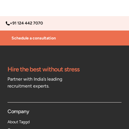
+91 124 442 7070
Schedule a consultation
Hire the best without stress
Partner with India’s leading
recruitment experts.
Company
About Taggd