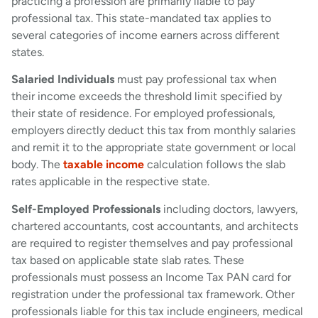
practicing a profession are primarily liable to pay
professional tax. This state-mandated tax applies to
several categories of income earners across different
states.
Salaried Individuals
must pay professional tax when
their income exceeds the threshold limit specified by
their state of residence. For employed professionals,
employers directly deduct this tax from monthly salaries
and remit it to the appropriate state government or local
body. The
taxable income
calculation follows the slab
rates applicable in the respective state.
Self-Employed Professionals
including doctors, lawyers,
chartered accountants, cost accountants, and architects
are required to register themselves and pay professional
tax based on applicable state slab rates. These
professionals must possess an Income Tax PAN card for
registration under the professional tax framework. Other
professionals liable for this tax include engineers, medical