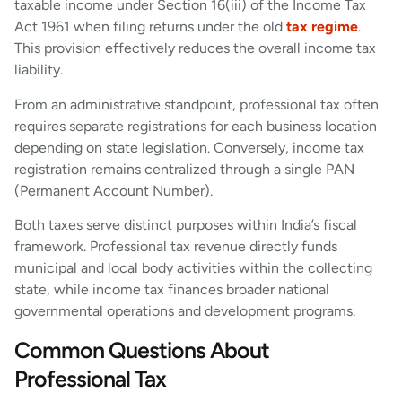
taxable income under Section 16(iii) of the Income Tax
Act 1961 when filing returns under the old
tax regime
.
This provision effectively reduces the overall income tax
liability.
From an administrative standpoint, professional tax often
requires separate registrations for each business location
depending on state legislation. Conversely, income tax
registration remains centralized through a single PAN
(Permanent Account Number).
Both taxes serve distinct purposes within India’s fiscal
framework. Professional tax revenue directly funds
municipal and local body activities within the collecting
state, while income tax finances broader national
governmental operations and development programs.
Common Questions About
Professional Tax