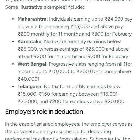
Some illustrative examples include:
Maharashtra
: Individuals earning up to ₹24,999 pay
nil, while those earning ₹25,000 and above pay
₹200 monthly for 11 months and ₹300 for February
Karnataka
: No tax for monthly earnings below
₹25,000, whereas earnings of ₹25,000 and above
attract ₹200 for 11 months and ₹300 for February
West Bengal
: Progressive slabs ranging from nil (for
income up to ₹10,000) to ₹200 (for income above
₹40,000)
Telangana
: No tax for monthly earnings below
₹15,000, ₹150 for earnings between ₹15,001-
₹20,000, and ₹200 for earnings above ₹20,000
Employer’s role in deduction
In the case of salaried employees, the employer serves as
the designated entity responsible for deducting
professional tax directly from salaries. Subsequently, the