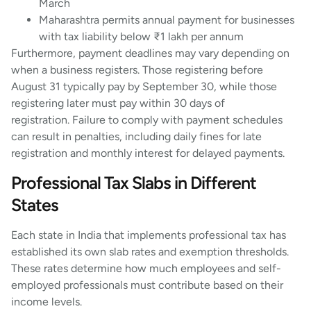
March
Maharashtra permits annual payment for businesses
with tax liability below ₹1 lakh per annum
Furthermore, payment deadlines may vary depending on
when a business registers. Those registering before
August 31 typically pay by September 30, while those
registering later must pay within 30 days of
registration. Failure to comply with payment schedules
can result in penalties, including daily fines for late
registration and monthly interest for delayed payments.
Professional Tax Slabs in Different
States
Each state in India that implements professional tax has
established its own slab rates and exemption thresholds.
These rates determine how much employees and self-
employed professionals must contribute based on their
income levels.