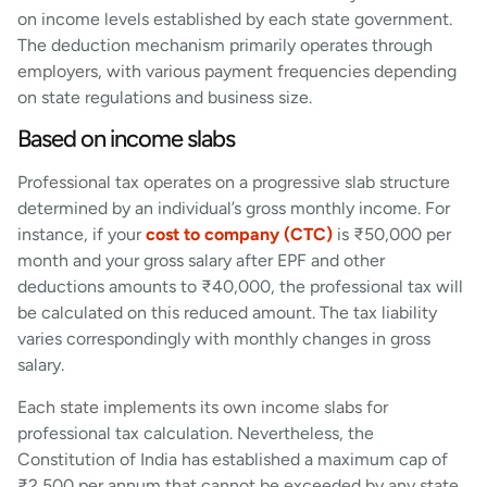
on income levels established by each state government.
The deduction mechanism primarily operates through
employers, with various payment frequencies depending
on state regulations and business size.
Based on income slabs
Professional tax operates on a progressive slab structure
determined by an individual’s gross monthly income. For
instance, if your
cost to company (CTC)
is ₹50,000 per
month and your gross salary after EPF and other
deductions amounts to ₹40,000, the professional tax will
be calculated on this reduced amount. The tax liability
varies correspondingly with monthly changes in gross
salary.
Each state implements its own income slabs for
professional tax calculation. Nevertheless, the
Constitution of India has established a maximum cap of
₹2,500 per annum that cannot be exceeded by any state.