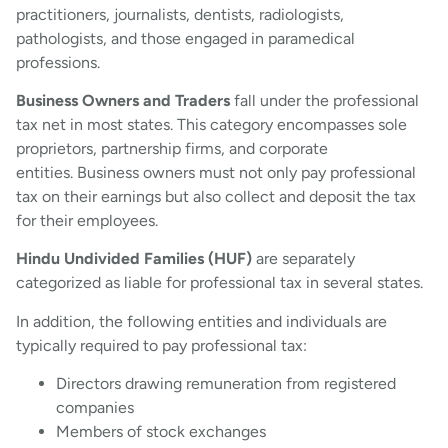
practitioners, journalists, dentists, radiologists,
pathologists, and those engaged in paramedical
professions.
Business Owners and Traders
fall under the professional
tax net in most states. This category encompasses sole
proprietors, partnership firms, and corporate
entities. Business owners must not only pay professional
tax on their earnings but also collect and deposit the tax
for their employees.
Hindu Undivided Families (HUF)
are separately
categorized as liable for professional tax in several states.
In addition, the following entities and individuals are
typically required to pay professional tax:
Directors drawing remuneration from registered
companies
Members of stock exchanges