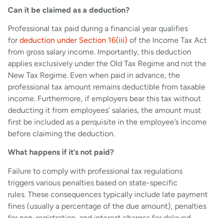
Can it be claimed as a deduction?
Professional tax paid during a financial year qualifies
for
deduction under Section 16(iii)
of the Income Tax Act
from gross salary income. Importantly, this deduction
applies exclusively under the Old Tax Regime and not the
New Tax Regime. Even when paid in advance, the
professional tax amount remains deductible from taxable
income. Furthermore, if employers bear this tax without
deducting it from employees’ salaries, the amount must
first be included as a perquisite in the employee’s income
before claiming the deduction.
What happens if it’s not paid?
Failure to comply with professional tax regulations
triggers various penalties based on state-specific
rules. These consequences typically include late payment
fines (usually a percentage of the due amount), penalties
for non-registration, and interest charges for delayed