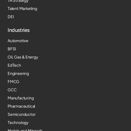
TA Strategy
Talent Marketing
DEI
Industries
Automotive
BFSI
Oil, Gas & Energy
EdTech
Engineering
FMCG
GCC
Manufacturing
Pharmaceutical
Semiconductor
Technology
Metals and Minerals