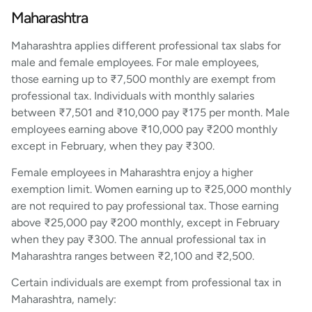
Maharashtra
Maharashtra applies different professional tax slabs for
male and female employees. For male employees,
those earning up to ₹7,500 monthly are exempt from
professional tax. Individuals with monthly salaries
between ₹7,501 and ₹10,000 pay ₹175 per month. Male
employees earning above ₹10,000 pay ₹200 monthly
except in February, when they pay ₹300.
Female employees in Maharashtra enjoy a higher
exemption limit. Women earning up to ₹25,000 monthly
are not required to pay professional tax. Those earning
above ₹25,000 pay ₹200 monthly, except in February
when they pay ₹300. The annual professional tax in
Maharashtra ranges between ₹2,100 and ₹2,500.
Certain individuals are exempt from professional tax in
Maharashtra, namely: