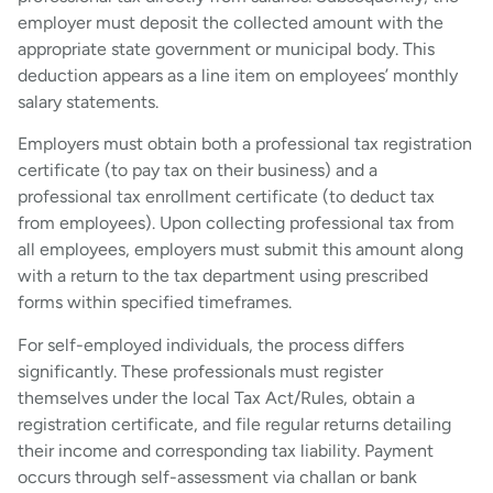
employer must deposit the collected amount with the
appropriate state government or municipal body. This
deduction appears as a line item on employees’ monthly
salary statements.
Employers must obtain both a professional tax registration
certificate (to pay tax on their business) and a
professional tax enrollment certificate (to deduct tax
from employees). Upon collecting professional tax from
all employees, employers must submit this amount along
with a return to the tax department using prescribed
forms within specified timeframes.
For self-employed individuals, the process differs
significantly. These professionals must register
themselves under the local Tax Act/Rules, obtain a
registration certificate, and file regular returns detailing
their income and corresponding tax liability. Payment
occurs through self-assessment via challan or bank