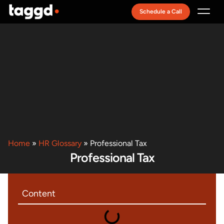
Schedule a Call
Recruitment Model
Home
»
HR Glossary
»
Professional Tax
Professional Tax
Content