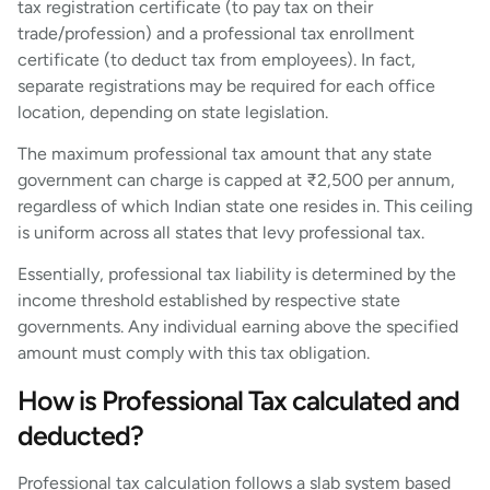
tax registration certificate (to pay tax on their
trade/profession) and a professional tax enrollment
certificate (to deduct tax from employees). In fact,
separate registrations may be required for each office
location, depending on state legislation.
The maximum professional tax amount that any state
government can charge is capped at ₹2,500 per annum,
regardless of which Indian state one resides in. This ceiling
is uniform across all states that levy professional tax.
Essentially, professional tax liability is determined by the
income threshold established by respective state
governments. Any individual earning above the specified
amount must comply with this tax obligation.
How is Professional Tax calculated and
deducted?
Professional tax calculation follows a slab system based