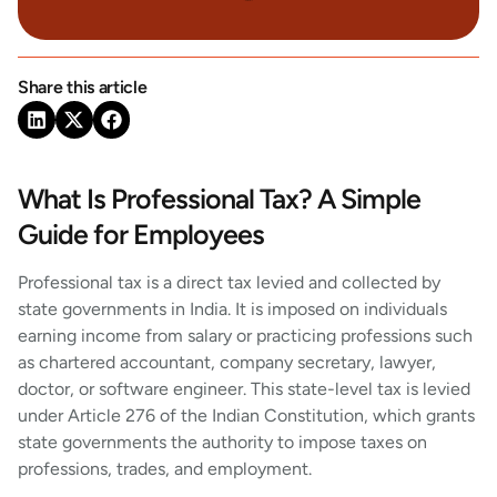
Share this article
What Is Professional Tax? A Simple
Guide for Employees
Professional tax is a direct tax levied and collected by
state governments in India. It is imposed on individuals
earning income from salary or practicing professions such
as chartered accountant, company secretary, lawyer,
doctor, or software engineer. This state-level tax is levied
under Article 276 of the Indian Constitution, which grants
state governments the authority to impose taxes on
professions, trades, and employment.