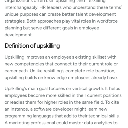
Organizations often use “upskilling” and “reskilling”
interchangeably. HR leaders who understand these terms’
unique purposes can create better talent development
strategies. Both approaches play vital roles in workforce
planning but serve different goals in employee
development.
Definition of upskilling
Upskilling improves an employee’s existing skillset with
new competencies that connect to their current role or
career path. Unlike reskilling’s complete role transition,
upskilling builds on knowledge employees already have.
Upskilling’s main goal focuses on vertical growth. It helps
employees become more skilled in their current positions
or readies them for higher roles in the same field. To cite
an instance, a software developer might learn new
programming languages that add to their technical skills.
A marketing professional could master data analytics to