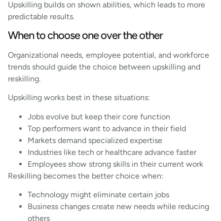
Upskilling builds on shown abilities, which leads to more
predictable results.
When to choose one over the other
Organizational needs, employee potential, and workforce
trends should guide the choice between upskilling and
reskilling.
Upskilling works best in these situations:
Jobs evolve but keep their core function
Top performers want to advance in their field
Markets demand specialized expertise
Industries like tech or healthcare advance faster
Employees show strong skills in their current work
Reskilling becomes the better choice when:
Technology might eliminate certain jobs
Business changes create new needs while reducing
others