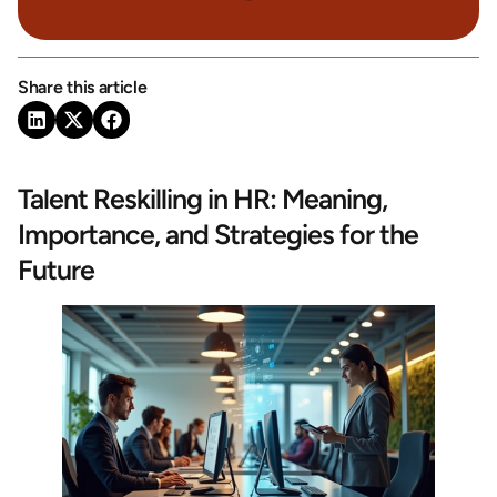
Share this article
Talent Reskilling in HR: Meaning,
Importance, and Strategies for the
Future