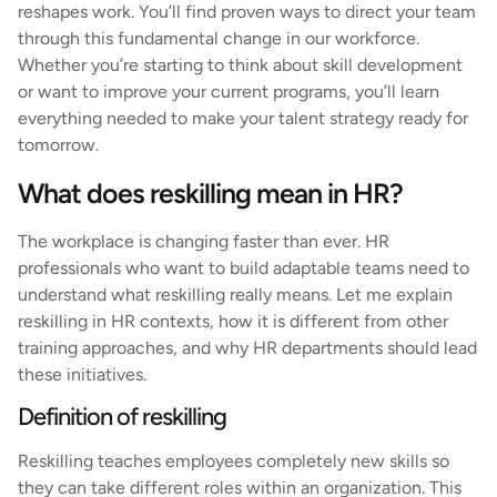
reshapes work. You’ll find proven ways to direct your team
through this fundamental change in our workforce.
Whether you’re starting to think about skill development
or want to improve your current programs, you’ll learn
everything needed to make your talent strategy ready for
tomorrow.
What does reskilling mean in HR?
The workplace is changing faster than ever. HR
professionals who want to build adaptable teams need to
understand what reskilling really means. Let me explain
reskilling in HR contexts, how it is different from other
training approaches, and why HR departments should lead
these initiatives.
Definition of reskilling
Reskilling teaches employees completely new skills so
they can take different roles within an organization. This