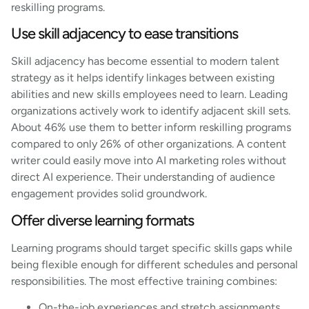
reskilling programs.
Use skill adjacency to ease transitions
Skill adjacency has become essential to modern talent
strategy as it helps identify linkages between existing
abilities and new skills employees need to learn. Leading
organizations actively work to identify adjacent skill sets.
About 46% use them to better inform reskilling programs
compared to only 26% of other organizations. A content
writer could easily move into AI marketing roles without
direct AI experience. Their understanding of audience
engagement provides solid groundwork.
Offer diverse learning formats
Learning programs should target specific skills gaps while
being flexible enough for different schedules and personal
responsibilities. The most effective training combines:
On-the-job experiences and stretch assignments