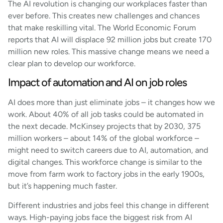
The AI revolution is changing our workplaces faster than
ever before. This creates new challenges and chances
that make reskilling vital. The World Economic Forum
reports that AI will displace 92 million jobs but create 170
million new roles. This massive change means we need a
clear plan to develop our workforce.
Impact of automation and AI on job roles
AI does more than just eliminate jobs – it changes how we
work. About 40% of all job tasks could be automated in
the next decade. McKinsey projects that by 2030, 375
million workers – about 14% of the global workforce –
might need to switch careers due to AI, automation, and
digital changes. This workforce change is similar to the
move from farm work to factory jobs in the early 1900s,
but it’s happening much faster.
Different industries and jobs feel this change in different
ways. High-paying jobs face the biggest risk from AI