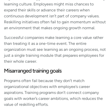
learning culture. Employees might miss chances to
expand their skills or advance their careers when
continuous development isn’t part of company values.
Reskilling initiatives often fail to gain momentum without
an environment that makes ongoing growth normal.
Successful companies make learning a core value rather
than treating it as a one-time event. The entire
organization must see learning as an ongoing process, not
just a single training module that prepares employees for
their whole career.
Misarranged training goals
Programs often fail because they don’t match
organizational objectives with employee’s career
aspirations. Training programs don’t connect company
goals with worker’s career ambitions, which reduces the
value of reskilling efforts.