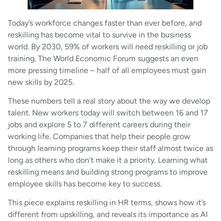
Today’s workforce changes faster than ever before, and
reskilling has become vital to survive in the business
world. By 2030, 59% of workers will need reskilling or job
training. The World Economic Forum suggests an even
more pressing timeline – half of all employees must gain
new skills by 2025.
These numbers tell a real story about the way we develop
talent. New workers today will switch between 16 and 17
jobs and explore 5 to 7 different careers during their
working life. Companies that help their people grow
through learning programs keep their staff almost twice as
long as others who don’t make it a priority. Learning what
reskilling means and building strong programs to improve
employee skills has become key to success.
This piece explains reskilling in HR terms, shows how it’s
different from upskilling, and reveals its importance as AI