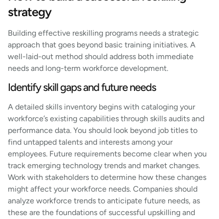
strategy
Building effective reskilling programs needs a strategic
approach that goes beyond basic training initiatives. A
well-laid-out method should address both immediate
needs and long-term workforce development.
Identify skill gaps and future needs
A detailed skills inventory begins with cataloging your
workforce’s existing capabilities through skills audits and
performance data. You should look beyond job titles to
find untapped talents and interests among your
employees. Future requirements become clear when you
track emerging technology trends and market changes.
Work with stakeholders to determine how these changes
might affect your workforce needs. Companies should
analyze workforce trends to anticipate future needs, as
these are the foundations of successful upskilling and