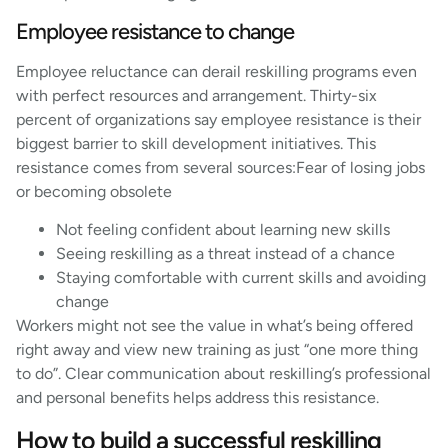
Employee resistance to change
Employee reluctance can derail reskilling programs even
with perfect resources and arrangement. Thirty-six
percent of organizations say employee resistance is their
biggest barrier to skill development initiatives. This
resistance comes from several sources:Fear of losing jobs
or becoming obsolete
Not feeling confident about learning new skills
Seeing reskilling as a threat instead of a chance
Staying comfortable with current skills and avoiding
change
Workers might not see the value in what’s being offered
right away and view new training as just “one more thing
to do”. Clear communication about reskilling’s professional
and personal benefits helps address this resistance.
How to build a successful reskilling