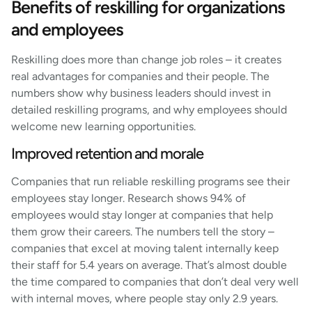
Benefits of reskilling for organizations
and employees
Reskilling does more than change job roles – it creates
real advantages for companies and their people. The
numbers show why business leaders should invest in
detailed reskilling programs, and why employees should
welcome new learning opportunities.
Improved retention and morale
Companies that run reliable reskilling programs see their
employees stay longer. Research shows 94% of
employees would stay longer at companies that help
them grow their careers. The numbers tell the story –
companies that excel at moving talent internally keep
their staff for 5.4 years on average. That’s almost double
the time compared to companies that don’t deal very well
with internal moves, where people stay only 2.9 years.