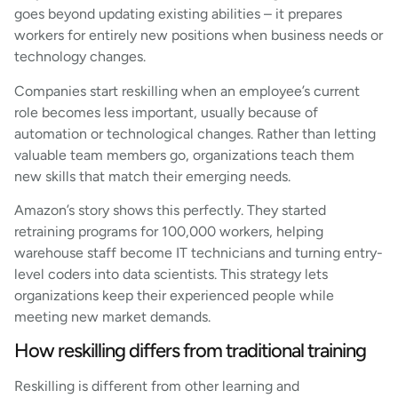
goes beyond updating existing abilities – it prepares
workers for entirely new positions when business needs or
technology changes.
Companies start reskilling when an employee’s current
role becomes less important, usually because of
automation or technological changes. Rather than letting
valuable team members go, organizations teach them
new skills that match their emerging needs.
Amazon’s story shows this perfectly. They started
retraining programs for 100,000 workers, helping
warehouse staff become IT technicians and turning entry-
level coders into data scientists. This strategy lets
organizations keep their experienced people while
meeting new market demands.
How reskilling differs from traditional training
Reskilling is different from other learning and