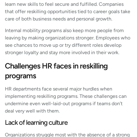
learn new skills to feel secure and fulfilled. Companies
that offer reskilling opportunities tied to career goals take
care of both business needs and personal growth.
Internal mobility programs also keep more people from
leaving by making organizations stronger. Employees who
see chances to move up or try different roles develop
stronger loyalty and stay more involved in their work.
Challenges HR faces in reskilling
programs
HR departments face several major hurdles when
implementing reskilling programs. These challenges can
undermine even well-laid-out programs if teams don’t
deal very well with them.
Lack of learning culture
Organizations struggle most with the absence of a strong