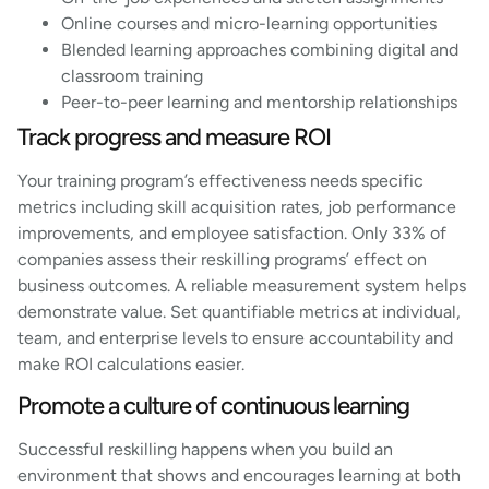
Online courses and micro-learning opportunities
Blended learning approaches combining digital and
classroom training
Peer-to-peer learning and mentorship relationships
Track progress and measure ROI
Your training program’s effectiveness needs specific
metrics including skill acquisition rates, job performance
improvements, and employee satisfaction. Only 33% of
companies assess their reskilling programs’ effect on
business outcomes. A reliable measurement system helps
demonstrate value. Set quantifiable metrics at individual,
team, and enterprise levels to ensure accountability and
make ROI calculations easier.
Promote a culture of continuous learning
Successful reskilling happens when you build an
environment that shows and encourages learning at both