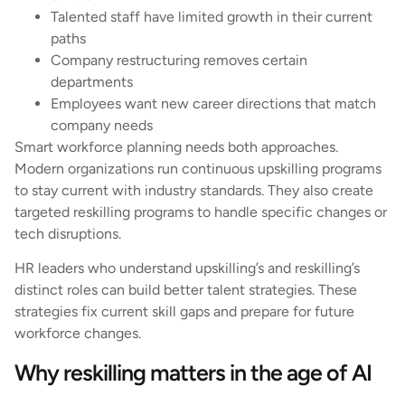
Talented staff have limited growth in their current
paths
Company restructuring removes certain
departments
Employees want new career directions that match
company needs
Smart workforce planning needs both approaches.
Modern organizations run continuous upskilling programs
to stay current with industry standards. They also create
targeted reskilling programs to handle specific changes or
tech disruptions.
HR leaders who understand upskilling’s and reskilling’s
distinct roles can build better talent strategies. These
strategies fix current skill gaps and prepare for future
workforce changes.
Why reskilling matters in the age of AI