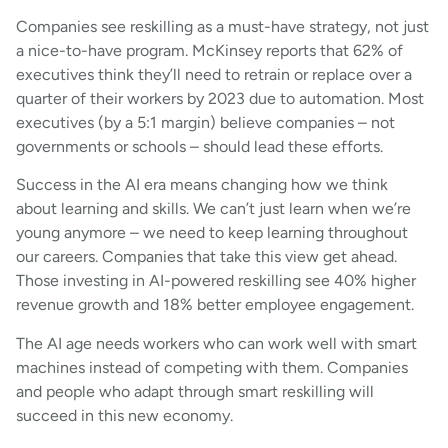
Companies see reskilling as a must-have strategy, not just
a nice-to-have program. McKinsey reports that 62% of
executives think they’ll need to retrain or replace over a
quarter of their workers by 2023 due to automation. Most
executives (by a 5:1 margin) believe companies – not
governments or schools – should lead these efforts.
Success in the AI era means changing how we think
about learning and skills. We can’t just learn when we’re
young anymore – we need to keep learning throughout
our careers. Companies that take this view get ahead.
Those investing in AI-powered reskilling see 40% higher
revenue growth and 18% better employee engagement.
The AI age needs workers who can work well with smart
machines instead of competing with them. Companies
and people who adapt through smart reskilling will
succeed in this new economy.