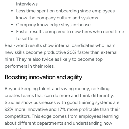
interviews
Less time spent on onboarding since employees
know the company culture and systems
Company knowledge stays in-house
Faster results compared to new hires who need time
to settle in
Real-world results show internal candidates who learn
new skills become productive 20% faster than external
hires. They’re also twice as likely to become top
performers in their roles.
Boosting innovation and agility
Beyond keeping talent and saving money, reskilling
creates teams that can do more and think differently.
Studies show businesses with good training systems are
92% more innovative and 17% more profitable than their
competitors. This edge comes from employees learning
about different departments and understanding how