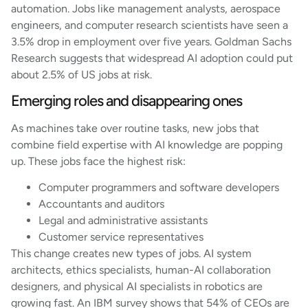
automation. Jobs like management analysts, aerospace
engineers, and computer research scientists have seen a
3.5% drop in employment over five years. Goldman Sachs
Research suggests that widespread AI adoption could put
about 2.5% of US jobs at risk.
Emerging roles and disappearing ones
As machines take over routine tasks, new jobs that
combine field expertise with AI knowledge are popping
up. These jobs face the highest risk:
Computer programmers and software developers
Accountants and auditors
Legal and administrative assistants
Customer service representatives
This change creates new types of jobs. AI system
architects, ethics specialists, human-AI collaboration
designers, and physical AI specialists in robotics are
growing fast. An IBM survey shows that 54% of CEOs are