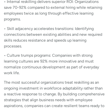
• Internal reskilling delivers superior ROI: Organizations
save 70-92% compared to external hiring while retaining
employees twice as long through effective learning
programs.
• Skill adjacency accelerates transitions: Identifying
connections between existing abilities and new required
skills reduces resistance and speeds up learning
processes.
• Culture trumps programs: Companies with strong
learning cultures are 92% more innovative and must
normalize continuous development as part of everyday
work life.
The most successful organizations treat reskilling as an
ongoing investment in workforce adaptability rather than
a reactive response to change. By building comprehensive
strategies that align business needs with employee
aspirations, companies can create resilient teams ready to