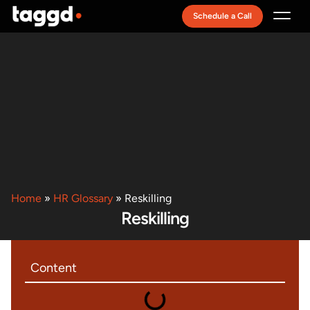
Schedule a Call
Recruitment Model
Home
»
HR Glossary
»
Reskilling
Reskilling
Content