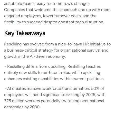
adaptable teams ready for tomorrow’s changes.
Companies that welcome this approach end up with more
engaged employees, lower turnover costs, and the
flexibility to succeed despite constant tech disruption.
Key Takeaways
Reskilling has evolved from a nice-to-have HR initiative to
a business-critical strategy for organizational survival and
growth in the AI-driven economy.
• Reskilling differs from upskilling: Reskilling teaches
entirely new skills for different roles, while upskilling
enhances existing capabilities within current positions.
• AI creates massive workforce transformation: 50% of
employees will need significant reskilling by 2025, with
375 million workers potentially switching occupational
categories by 2030.