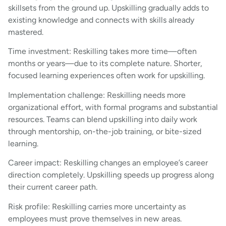
skillsets from the ground up. Upskilling gradually adds to
existing knowledge and connects with skills already
mastered.
Time investment: Reskilling takes more time—often
months or years—due to its complete nature. Shorter,
focused learning experiences often work for upskilling.
Implementation challenge: Reskilling needs more
organizational effort, with formal programs and substantial
resources. Teams can blend upskilling into daily work
through mentorship, on-the-job training, or bite-sized
learning.
Career impact: Reskilling changes an employee’s career
direction completely. Upskilling speeds up progress along
their current career path.
Risk profile: Reskilling carries more uncertainty as
employees must prove themselves in new areas.