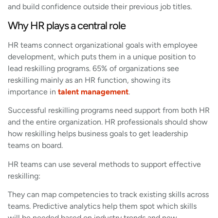
and build confidence outside their previous job titles.
Why HR plays a central role
HR teams connect organizational goals with employee
development, which puts them in a unique position to
lead reskilling programs. 65% of organizations see
reskilling mainly as an HR function, showing its
importance in
talent management
.
Successful reskilling programs need support from both HR
and the entire organization. HR professionals should show
how reskilling helps business goals to get leadership
teams on board.
HR teams can use several methods to support effective
reskilling:
They can map competencies to track existing skills across
teams. Predictive analytics help them spot which skills
will be needed based on industry trends and new