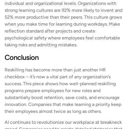
individual and organizational levels. Organizations with
strong learning cultures are 92% more likely to invent and
52% more productive than their peers. This culture grows
when you make time for learning during workdays. Make
reflection standard after projects and create
psychological safety where employees feel comfortable
taking risks and admitting mistakes.
Conclusion
Reskilling has become more than just another HR
checkbox – it’s now a vital part of any organization’s
success. This piece shows how well-planned reskilling
programs prepare employees for new roles and
substantially boost retention, save costs, and encourage
innovation. Companies that make learning a priority keep
their employees almost twice as long as others.
AI continues to revolutionize our workplace at breakneck