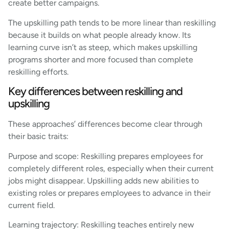
create better campaigns.
The upskilling path tends to be more linear than reskilling
because it builds on what people already know. Its
learning curve isn’t as steep, which makes upskilling
programs shorter and more focused than complete
reskilling efforts.
Key differences between reskilling and
upskilling
These approaches’ differences become clear through
their basic traits:
Purpose and scope: Reskilling prepares employees for
completely different roles, especially when their current
jobs might disappear. Upskilling adds new abilities to
existing roles or prepares employees to advance in their
current field.
Learning trajectory: Reskilling teaches entirely new