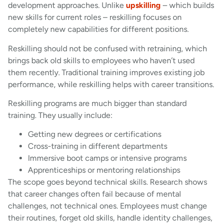
development approaches. Unlike
upskilling
– which builds
new skills for current roles – reskilling focuses on
completely new capabilities for different positions.
Reskilling should not be confused with retraining, which
brings back old skills to employees who haven’t used
them recently. Traditional training improves existing job
performance, while reskilling helps with career transitions.
Reskilling programs are much bigger than standard
training. They usually include:
Getting new degrees or certifications
Cross-training in different departments
Immersive boot camps or intensive programs
Apprenticeships or mentoring relationships
The scope goes beyond technical skills. Research shows
that career changes often fail because of mental
challenges, not technical ones. Employees must change
their routines, forget old skills, handle identity challenges,