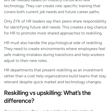
technology. They can create role-specific training that
covers both current job needs and future career paths.
Only 21% of HR leaders say their peers share responsibility
for identifying future skill needs. This creates a big chance
for HR to promote more shared approaches to reskilling.
HR must also handle the psychological side of reskilling.
They need to create environments where employees feel
safe making mistakes during transitions and help workers
adjust to their new roles.
HR departments that present reskilling as an investment
rather than a cost help organizations build teams that stay
relevant despite quick market and technology changes.
Reskilling vs upskilling: What’s the
difference?