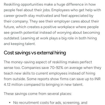
Reskilling opportunities make a huge difference in how
people feel about their jobs. Employees who get help with
career growth stay motivated and feel appreciated by
their company. They see their employer cares about their
future, which creates a positive workplace where people
see growth potential instead of worrying about becoming
outdated. Learning at work plays a big role in both hiring
and keeping talent.
Cost savings vs external hiring
The money-saving aspect of reskilling makes perfect
sense too. Companies save 70-92% on average when they
teach new skills to current employees instead of hiring
from outside. Some reports show firms can save up to INR
4.12 million compared to bringing in new talent.
These savings come from several places:
No recruitment costs for ads, screening, and