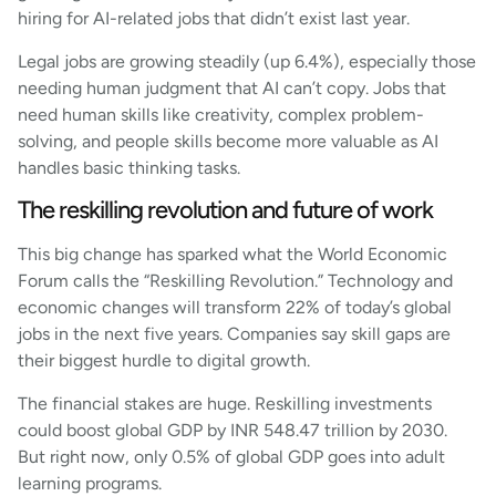
hiring for AI-related jobs that didn’t exist last year.
Legal jobs are growing steadily (up 6.4%), especially those
needing human judgment that AI can’t copy. Jobs that
need human skills like creativity, complex problem-
solving, and people skills become more valuable as AI
handles basic thinking tasks.
The reskilling revolution and future of work
This big change has sparked what the World Economic
Forum calls the “Reskilling Revolution.” Technology and
economic changes will transform 22% of today’s global
jobs in the next five years. Companies say skill gaps are
their biggest hurdle to digital growth.
The financial stakes are huge. Reskilling investments
could boost global GDP by INR 548.47 trillion by 2030.
But right now, only 0.5% of global GDP goes into adult
learning programs.