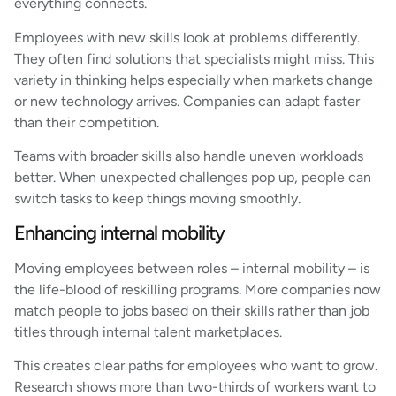
everything connects.
Employees with new skills look at problems differently.
They often find solutions that specialists might miss. This
variety in thinking helps especially when markets change
or new technology arrives. Companies can adapt faster
than their competition.
Teams with broader skills also handle uneven workloads
better. When unexpected challenges pop up, people can
switch tasks to keep things moving smoothly.
Enhancing internal mobility
Moving employees between roles – internal mobility – is
the life-blood of reskilling programs. More companies now
match people to jobs based on their skills rather than job
titles through internal talent marketplaces.
This creates clear paths for employees who want to grow.
Research shows more than two-thirds of workers want to