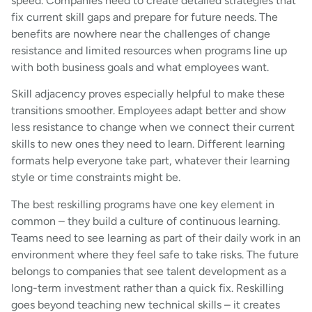
speed. Companies need to create detailed strategies that
fix current skill gaps and prepare for future needs. The
benefits are nowhere near the challenges of change
resistance and limited resources when programs line up
with both business goals and what employees want.
Skill adjacency proves especially helpful to make these
transitions smoother. Employees adapt better and show
less resistance to change when we connect their current
skills to new ones they need to learn. Different learning
formats help everyone take part, whatever their learning
style or time constraints might be.
The best reskilling programs have one key element in
common – they build a culture of continuous learning.
Teams need to see learning as part of their daily work in an
environment where they feel safe to take risks. The future
belongs to companies that see talent development as a
long-term investment rather than a quick fix. Reskilling
goes beyond teaching new technical skills – it creates