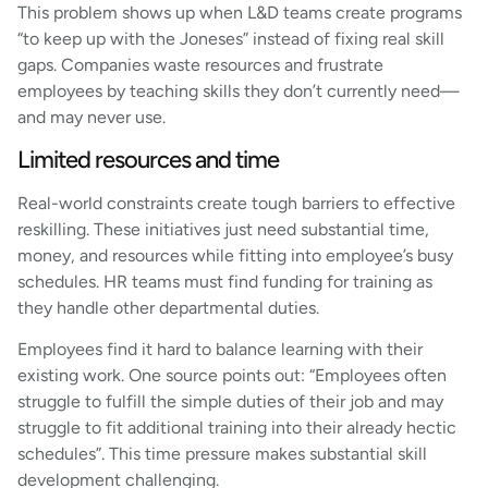
This problem shows up when L&D teams create programs
“to keep up with the Joneses” instead of fixing real skill
gaps. Companies waste resources and frustrate
employees by teaching skills they don’t currently need—
and may never use.
Limited resources and time
Real-world constraints create tough barriers to effective
reskilling. These initiatives just need substantial time,
money, and resources while fitting into employee’s busy
schedules. HR teams must find funding for training as
they handle other departmental duties.
Employees find it hard to balance learning with their
existing work. One source points out: “Employees often
struggle to fulfill the simple duties of their job and may
struggle to fit additional training into their already hectic
schedules”. This time pressure makes substantial skill
development challenging.