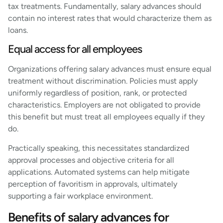
tax treatments. Fundamentally, salary advances should
contain no interest rates that would characterize them as
loans.
Equal access for all employees
Organizations offering salary advances must ensure equal
treatment without discrimination. Policies must apply
uniformly regardless of position, rank, or protected
characteristics. Employers are not obligated to provide
this benefit but must treat all employees equally if they
do.
Practically speaking, this necessitates standardized
approval processes and objective criteria for all
applications. Automated systems can help mitigate
perception of favoritism in approvals, ultimately
supporting a fair workplace environment.
Benefits of salary advances for