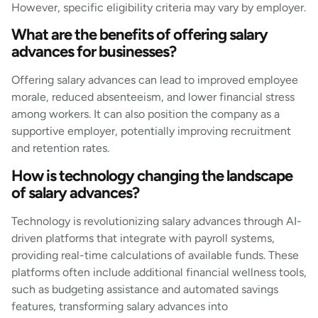
However, specific eligibility criteria may vary by employer.
What are the benefits of offering salary
advances for businesses?
Offering salary advances can lead to improved employee
morale, reduced absenteeism, and lower financial stress
among workers. It can also position the company as a
supportive employer, potentially improving recruitment
and retention rates.
How is technology changing the landscape
of salary advances?
Technology is revolutionizing salary advances through AI-
driven platforms that integrate with payroll systems,
providing real-time calculations of available funds. These
platforms often include additional financial wellness tools,
such as budgeting assistance and automated savings
features, transforming salary advances into