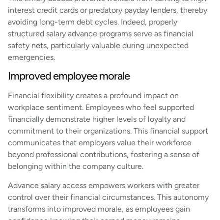
interest credit cards or predatory payday lenders, thereby
avoiding long-term debt cycles. Indeed, properly
structured salary advance programs serve as financial
safety nets, particularly valuable during unexpected
emergencies.
Improved employee morale
Financial flexibility creates a profound impact on
workplace sentiment. Employees who feel supported
financially demonstrate higher levels of loyalty and
commitment to their organizations. This financial support
communicates that employers value their workforce
beyond professional contributions, fostering a sense of
belonging within the company culture.
Advance salary access empowers workers with greater
control over their financial circumstances. This autonomy
transforms into improved morale, as employees gain