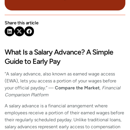
Share this article
What Is a Salary Advance? A Simple
Guide to Early Pay
“A salary advance, also known as earned wage access
(EWA), lets you access a portion of your wages before
your official payday.” —
Compare the Market
,
Financial
Comparison Platform
A salary advance is a financial arrangement where
employees receive a portion of their earned wages before
their regularly scheduled payday. Unlike traditional loans,
salary advances represent early access to compensation