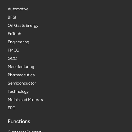
Automotive
BFSI
Oil, Gas & Energy
EdTech
Engineering
FMCG
GCC
Manufacturing
Pharmaceutical
Semiconductor
Technology
Metals and Minerals
EPC
Functions