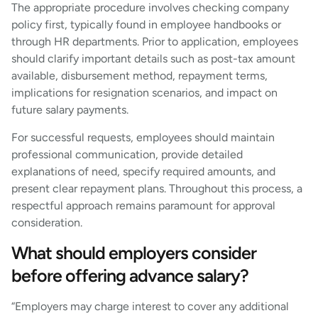
The appropriate procedure involves checking company
policy first, typically found in employee handbooks or
through HR departments. Prior to application, employees
should clarify important details such as post-tax amount
available, disbursement method, repayment terms,
implications for resignation scenarios, and impact on
future salary payments.
For successful requests, employees should maintain
professional communication, provide detailed
explanations of need, specify required amounts, and
present clear repayment plans. Throughout this process, a
respectful approach remains paramount for approval
consideration.
What should employers consider
before offering advance salary?
“Employers may charge interest to cover any additional