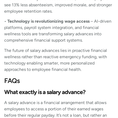
see 13% less absenteeism, improved morale, and stronger
employee retention rates.
•
Technology is revolutionizing wage access
– AI-driven
platforms, payroll system integration, and financial
wellness tools are transforming salary advances into
comprehensive financial support systems.
The future of salary advances lies in proactive financial
wellness rather than reactive emergency funding, with
technology enabling smarter, more personalized
approaches to employee financial health.
FAQs
What exactly is a salary advance?
A salary advance is a financial arrangement that allows
employees to access a portion of their earned wages
before their regular payday. It’s not a loan, but rather an