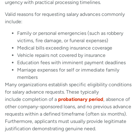
urgency with practical processing timelines.
Valid reasons for requesting salary advances commonly
include:
Family or personal emergencies (such as robbery
victims, fire damage, or funeral expenses)
Medical bills exceeding insurance coverage
Vehicle repairs not covered by insurance
Education fees with imminent payment deadlines
Marriage expenses for self or immediate family
members
Many organizations establish specific eligibility conditions
for salary advance requests. These typically
include completion of a
probationary period
, absence of
other company-sponsored loans, and no previous advance
requests within a defined timeframe (often six months).
Furthermore, applicants must usually provide legitimate
justification demonstrating genuine need.