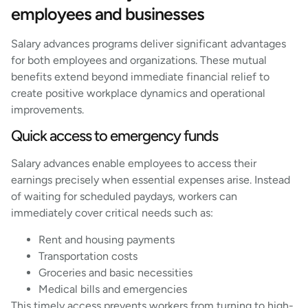
employees and businesses
Salary advances programs deliver significant advantages
for both employees and organizations. These mutual
benefits extend beyond immediate financial relief to
create positive workplace dynamics and operational
improvements.
Quick access to emergency funds
Salary advances enable employees to access their
earnings precisely when essential expenses arise. Instead
of waiting for scheduled paydays, workers can
immediately cover critical needs such as:
Rent and housing payments
Transportation costs
Groceries and basic necessities
Medical bills and emergencies
This timely access prevents workers from turning to high-