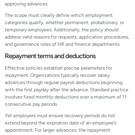
approving advances.
The scope must clearly define which employment
categories qualify, whether permanent, probationary, or
temporary employees. Additionally, the policy should
address valid reasons for requests, application procedures,
and governance roles of HR and finance departments.
Repayment terms and deductions
Effective policies establish precise parameters for
repayment. Organizations typically recover salary
advances through regular payroll deductions beginning
with the first payday after the advance. Standard practice
involves fixed monthly deductions over a maximum of 11
consecutive pay periods.
Yet employers must ensure recovery periods do not
extend beyond the expiration date of an employee’s
appointment. For larger advances, the repayment