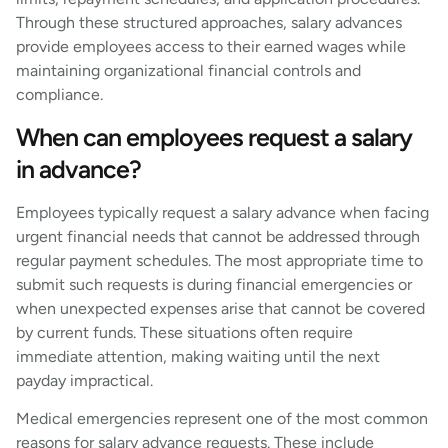
Through these structured approaches, salary advances
provide employees access to their earned wages while
maintaining organizational financial controls and
compliance.
When can employees request a salary
in advance?
Employees typically request a salary advance when facing
urgent financial needs that cannot be addressed through
regular payment schedules. The most appropriate time to
submit such requests is during financial emergencies or
when unexpected expenses arise that cannot be covered
by current funds. These situations often require
immediate attention, making waiting until the next
payday impractical.
Medical emergencies represent one of the most common
reasons for salary advance requests. These include