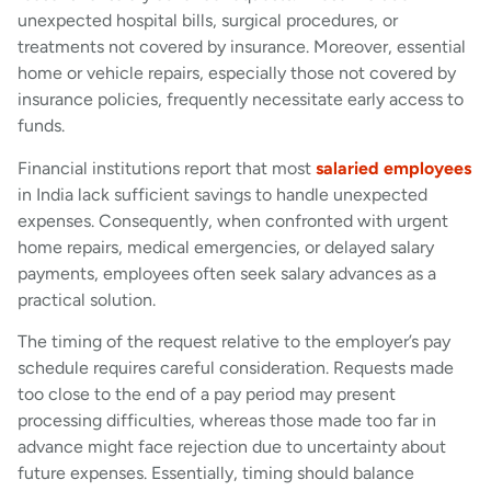
unexpected hospital bills, surgical procedures, or
treatments not covered by insurance. Moreover, essential
home or vehicle repairs, especially those not covered by
insurance policies, frequently necessitate early access to
funds.
Financial institutions report that most
salaried employees
in India lack sufficient savings to handle unexpected
expenses. Consequently, when confronted with urgent
home repairs, medical emergencies, or delayed salary
payments, employees often seek salary advances as a
practical solution.
The timing of the request relative to the employer’s pay
schedule requires careful consideration. Requests made
too close to the end of a pay period may present
processing difficulties, whereas those made too far in
advance might face rejection due to uncertainty about
future expenses. Essentially, timing should balance