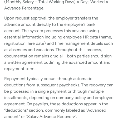
(Monthly Salary ÷ Total Working Days) × Days Worked ×
Advance Percentage.
Upon request approval, the employer transfers the
advance amount directly to the employee’s bank
account. The system processes this advance using
essential information including employee HR data (name,
registration, hire date) and time management details such
as absences and vacations. Throughout this process,
documentation remains crucial – both parties should sign
a written agreement outlining the advanced amount and
repayment terms.
Repayment typically occurs through automatic
deductions from subsequent paychecks. The recovery can
be processed in a single payment or through multiple
installments, depending on company policy and employee
agreement. On payslips, these deductions appear in the
“deductions” section, commonly labeled as “Advanced
amount” or “Salary Advance Recovery”.