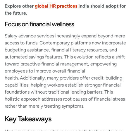
Explore other
global HR practices
India should adopt for
the future.
Focus on financial wellness
Salary advance services increasingly expand beyond mere
access to funds. Contemporary platforms now incorporate
budgeting assistance, financial literacy resources, and
automated savings features. This evolution reflects a shift
toward proactive financial management, empowering
employees to improve overall financial
health. Additionally, many providers offer credit-building
capabilities, helping workers establish stronger financial
foundations without traditional lending barriers. This
holistic approach addresses root causes of financial stress
rather than merely treating symptoms.
Key Takeaways