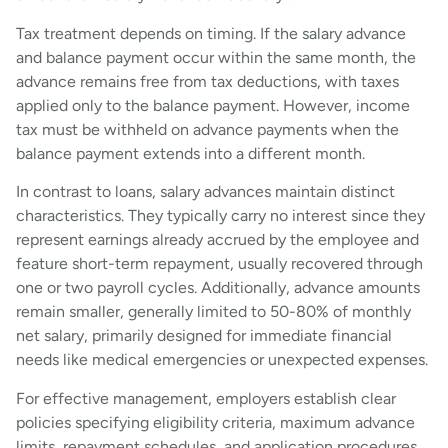
Tax treatment depends on timing. If the salary advance
and balance payment occur within the same month, the
advance remains free from tax deductions, with taxes
applied only to the balance payment. However, income
tax must be withheld on advance payments when the
balance payment extends into a different month.
In contrast to loans, salary advances maintain distinct
characteristics. They typically carry no interest since they
represent earnings already accrued by the employee and
feature short-term repayment, usually recovered through
one or two payroll cycles. Additionally, advance amounts
remain smaller, generally limited to 50-80% of monthly
net salary, primarily designed for immediate financial
needs like medical emergencies or unexpected expenses.
For effective management, employers establish clear
policies specifying eligibility criteria, maximum advance
limits, repayment schedules, and application procedures.