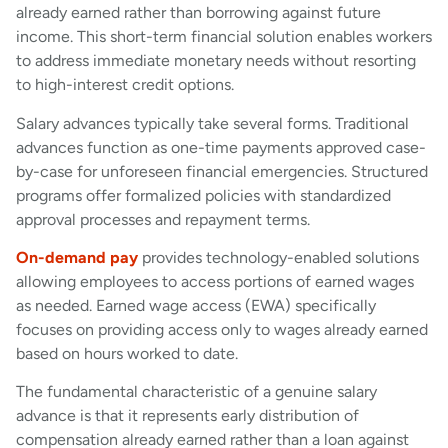
already earned rather than borrowing against future
income. This short-term financial solution enables workers
to address immediate monetary needs without resorting
to high-interest credit options.
Salary advances typically take several forms. Traditional
advances function as one-time payments approved case-
by-case for unforeseen financial emergencies. Structured
programs offer formalized policies with standardized
approval processes and repayment terms.
On-demand pay
provides technology-enabled solutions
allowing employees to access portions of earned wages
as needed. Earned wage access (EWA) specifically
focuses on providing access only to wages already earned
based on hours worked to date.
The fundamental characteristic of a genuine salary
advance is that it represents early distribution of
compensation already earned rather than a loan against