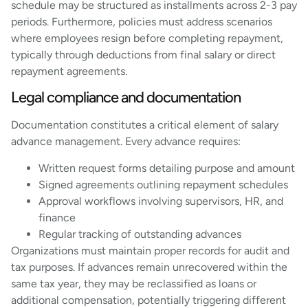
schedule may be structured as installments across 2-3 pay
periods. Furthermore, policies must address scenarios
where employees resign before completing repayment,
typically through deductions from final salary or direct
repayment agreements.
Legal compliance and documentation
Documentation constitutes a critical element of salary
advance management. Every advance requires:
Written request forms detailing purpose and amount
Signed agreements outlining repayment schedules
Approval workflows involving supervisors, HR, and
finance
Regular tracking of outstanding advances
Organizations must maintain proper records for audit and
tax purposes. If advances remain unrecovered within the
same tax year, they may be reclassified as loans or
additional compensation, potentially triggering different