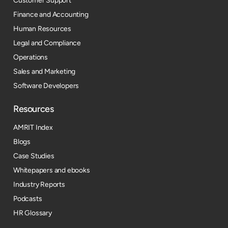
Customer Support
Finance and Accounting
Human Resources
Legal and Compliance
Operations
Sales and Marketing
Software Developers
Resources​
AMRIT Index
Blogs
Case Studies
Whitepapers and ebooks
Industry Reports
Podcasts
HR Glossary