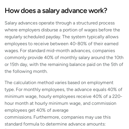
How does a salary advance work?
Salary advances operate through a structured process
where employers disburse a portion of wages before the
regularly scheduled payday. The system typically allows
employees to receive between 40-80% of their earned
wages. For standard mid-month advances, companies
commonly provide 40% of monthly salary around the 10th
or 15th day, with the remaining balance paid on the 5th of
the following month.
The calculation method varies based on employment
type. For monthly employees, the advance equals 40% of
minimum wage, hourly employees receive 40% of a 220-
hour month at hourly minimum wage, and commission
employees get 40% of average
commissions. Furthermore, companies may use this
standard formula to determine advance amounts: