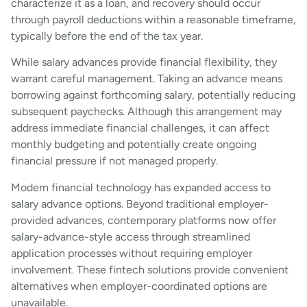
characterize it as a loan, and recovery should occur
through payroll deductions within a reasonable timeframe,
typically before the end of the tax year.
While salary advances provide financial flexibility, they
warrant careful management. Taking an advance means
borrowing against forthcoming salary, potentially reducing
subsequent paychecks. Although this arrangement may
address immediate financial challenges, it can affect
monthly budgeting and potentially create ongoing
financial pressure if not managed properly.
Modern financial technology has expanded access to
salary advance options. Beyond traditional employer-
provided advances, contemporary platforms now offer
salary-advance-style access through streamlined
application processes without requiring employer
involvement. These fintech solutions provide convenient
alternatives when employer-coordinated options are
unavailable.