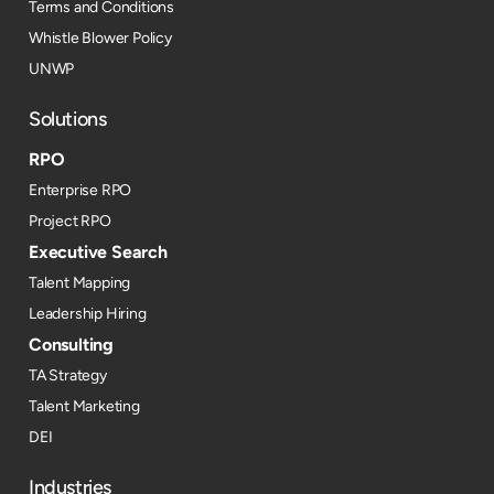
Terms and Conditions
Whistle Blower Policy
UNWP
Solutions
RPO
Enterprise RPO
Project RPO
Executive Search
Talent Mapping
Leadership Hiring
Consulting
TA Strategy
Talent Marketing
DEI
Industries