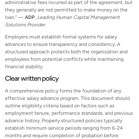
administrative fees incurred as part of the agreement, but
they generally are not permitted to make money on the
loan.” —
ADP
,
Leading Human Capital Management
Solutions Provider
Employers must establish formal systems for salary
advances to ensure transparency and consistency. A
structured approach protects both the organization and
employees from potential conflicts while maintaining
financial stability.
Clear written policy
A comprehensive policy forms the foundation of any
effective salary advance program. This document should
outline eligibility criteria based on factors such as
employment tenure, performance standards, and previous
advance history. Properly structured policies typically
establish minimum service periods ranging from 6-24
months and require completion of probation before