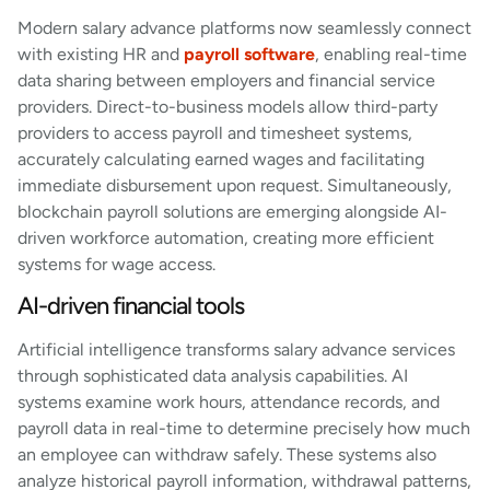
Modern salary advance platforms now seamlessly connect
with existing HR and
payroll software
, enabling real-time
data sharing between employers and financial service
providers. Direct-to-business models allow third-party
providers to access payroll and timesheet systems,
accurately calculating earned wages and facilitating
immediate disbursement upon request. Simultaneously,
blockchain payroll solutions are emerging alongside AI-
driven workforce automation, creating more efficient
systems for wage access.
AI-driven financial tools
Artificial intelligence transforms salary advance services
through sophisticated data analysis capabilities. AI
systems examine work hours, attendance records, and
payroll data in real-time to determine precisely how much
an employee can withdraw safely. These systems also
analyze historical payroll information, withdrawal patterns,