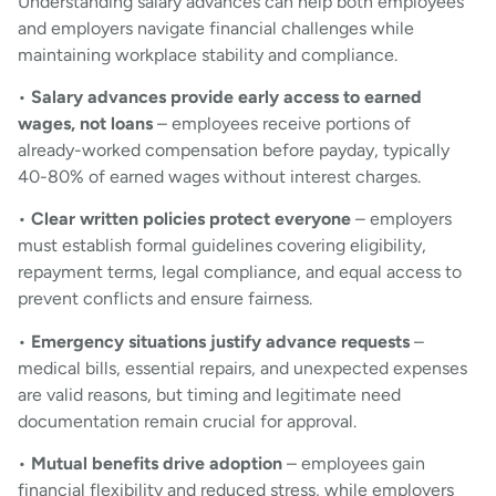
Understanding salary advances can help both employees
and employers navigate financial challenges while
maintaining workplace stability and compliance.
•
Salary advances provide early access to earned
wages, not loans
– employees receive portions of
already-worked compensation before payday, typically
40-80% of earned wages without interest charges.
•
Clear written policies protect everyone
– employers
must establish formal guidelines covering eligibility,
repayment terms, legal compliance, and equal access to
prevent conflicts and ensure fairness.
•
Emergency situations justify advance requests
–
medical bills, essential repairs, and unexpected expenses
are valid reasons, but timing and legitimate need
documentation remain crucial for approval.
•
Mutual benefits drive adoption
– employees gain
financial flexibility and reduced stress, while employers