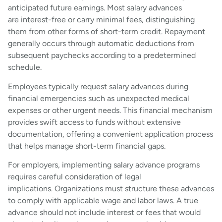
anticipated future earnings. Most salary advances
are interest-free or carry minimal fees, distinguishing
them from other forms of short-term credit. Repayment
generally occurs through automatic deductions from
subsequent paychecks according to a predetermined
schedule.
Employees typically request salary advances during
financial emergencies such as unexpected medical
expenses or other urgent needs. This financial mechanism
provides swift access to funds without extensive
documentation, offering a convenient application process
that helps manage short-term financial gaps.
For employers, implementing salary advance programs
requires careful consideration of legal
implications. Organizations must structure these advances
to comply with applicable wage and labor laws. A true
advance should not include interest or fees that would