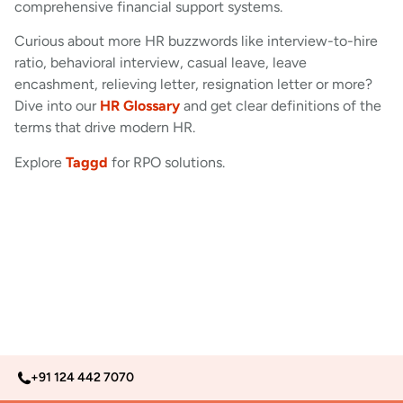
comprehensive financial support systems.
Curious about more HR buzzwords like interview-to-hire
ratio, behavioral interview, casual leave, leave
encashment, relieving letter, resignation letter or more?
Dive into our
HR Glossary
and get clear definitions of the
terms that drive modern HR.
Explore
Taggd
for RPO solutions.
+91 124 442 7070