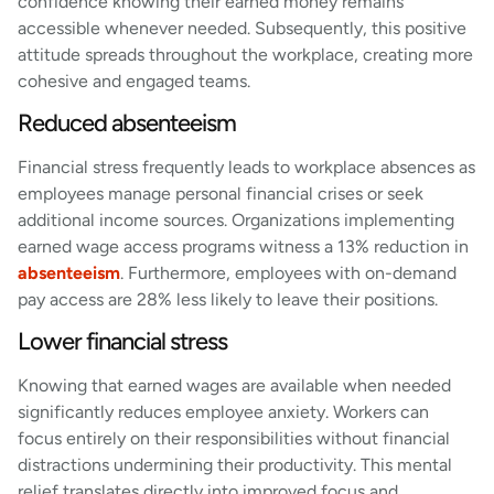
confidence knowing their earned money remains
accessible whenever needed. Subsequently, this positive
attitude spreads throughout the workplace, creating more
cohesive and engaged teams.
Reduced absenteeism
Financial stress frequently leads to workplace absences as
employees manage personal financial crises or seek
additional income sources. Organizations implementing
earned wage access programs witness a 13% reduction in
absenteeism
. Furthermore, employees with on-demand
pay access are 28% less likely to leave their positions.
Lower financial stress
Knowing that earned wages are available when needed
significantly reduces employee anxiety. Workers can
focus entirely on their responsibilities without financial
distractions undermining their productivity. This mental
relief translates directly into improved focus and