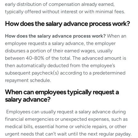
early distribution of compensation already earned,
typically offered without interest or with minimal fees.
How does the salary advance process work?
How does the salary advance process work?
When an
employee requests a salary advance, the employer
disburses a portion of their earned wages, usually
between 40-80% of the total. The advanced amount is
then automatically deducted from the employee’s
subsequent paycheck(s) according to a predetermined
repayment schedule.
When can employees typically request a
salary advance?
Employees can usually request a salary advance during
financial emergencies or unexpected expenses, such as
medical bills, essential home or vehicle repairs, or other
urgent needs that can’t wait until the next regular payday.