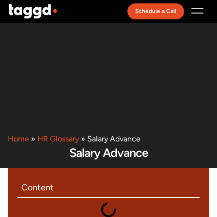
Schedule a Call
Recruitment Model
Home
»
HR Glossary
»
Salary Advance
Salary Advance
Content