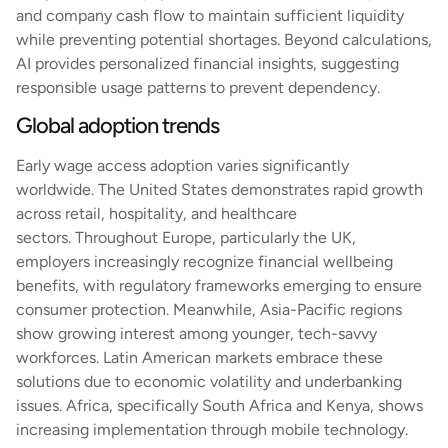
and company cash flow to maintain sufficient liquidity
while preventing potential shortages. Beyond calculations,
AI provides personalized financial insights, suggesting
responsible usage patterns to prevent dependency.
Global adoption trends
Early wage access adoption varies significantly
worldwide. The United States demonstrates rapid growth
across retail, hospitality, and healthcare
sectors. Throughout Europe, particularly the UK,
employers increasingly recognize financial wellbeing
benefits, with regulatory frameworks emerging to ensure
consumer protection. Meanwhile, Asia-Pacific regions
show growing interest among younger, tech-savvy
workforces. Latin American markets embrace these
solutions due to economic volatility and underbanking
issues. Africa, specifically South Africa and Kenya, shows
increasing implementation through mobile technology.