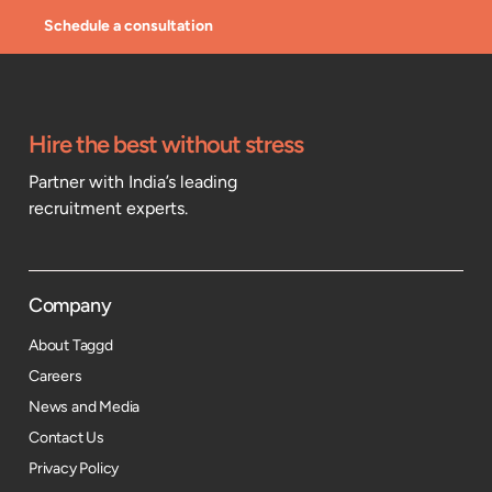
Schedule a consultation
Hire the best without stress
Partner with India’s leading
recruitment experts.
Company
About Taggd
Careers
News and Media
Contact Us
Privacy Policy