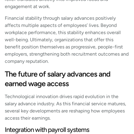
engagement at work.
Financial stability through salary advances positively
affects multiple aspects of employees’ lives. Beyond
workplace performance, this stability enhances overall
well-being. Ultimately, organizations that offer this
benefit position themselves as progressive, people-first
employers, strengthening both recruitment outcomes and
company reputation.
The future of salary advances and
earned wage access
Technological innovation drives rapid evolution in the
salary advance industry. As this financial service matures,
several key developments are reshaping how employees
access their earnings.
Integration with payroll systems