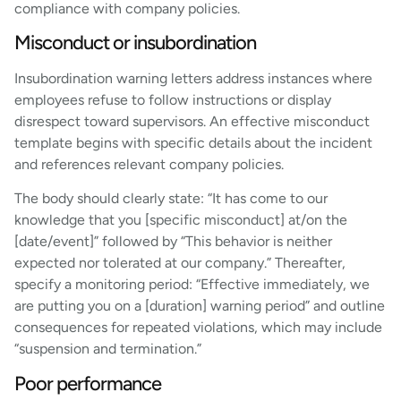
compliance with company policies.
Misconduct or insubordination
Insubordination warning letters address instances where
employees refuse to follow instructions or display
disrespect toward supervisors. An effective misconduct
template begins with specific details about the incident
and references relevant company policies.
The body should clearly state: “It has come to our
knowledge that you [specific misconduct] at/on the
[date/event]” followed by “This behavior is neither
expected nor tolerated at our company.” Thereafter,
specify a monitoring period: “Effective immediately, we
are putting you on a [duration] warning period” and outline
consequences for repeated violations, which may include
“suspension and termination.”
Poor performance