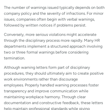
The number of warnings issued typically depends on both
company policy and the severity of infractions. For minor
issues, companies often begin with verbal warnings,
followed by written notices if problems persist.
Conversely, more serious violations might accelerate
through the disciplinary process more rapidly. Many HR
departments implement a structured approach involving
two or three formal warnings before considering
termination.
Although warning letters form part of disciplinary
procedures, they should ultimately aim to create positive
work environments rather than discourage
employees. Properly handled warning processes foster
transparency and improve communication while
maintaining workplace harmony. Through clear
documentation and constructive feedback, these letters
help maintain professional standards while giving