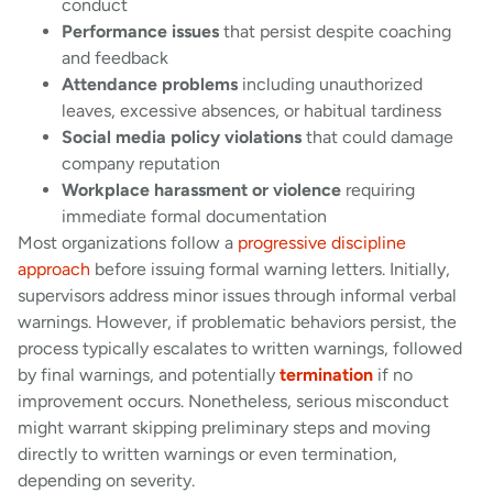
conduct
Performance issues
that persist despite coaching
and feedback
Attendance problems
including unauthorized
leaves, excessive absences, or habitual tardiness
Social media policy violations
that could damage
company reputation
Workplace harassment or violence
requiring
immediate formal documentation
Most organizations follow a
progressive discipline
approach
before issuing formal warning letters. Initially,
supervisors address minor issues through informal verbal
warnings. However, if problematic behaviors persist, the
process typically escalates to written warnings, followed
by final warnings, and potentially
termination
if no
improvement occurs. Nonetheless, serious misconduct
might warrant skipping preliminary steps and moving
directly to written warnings or even termination,
depending on severity.