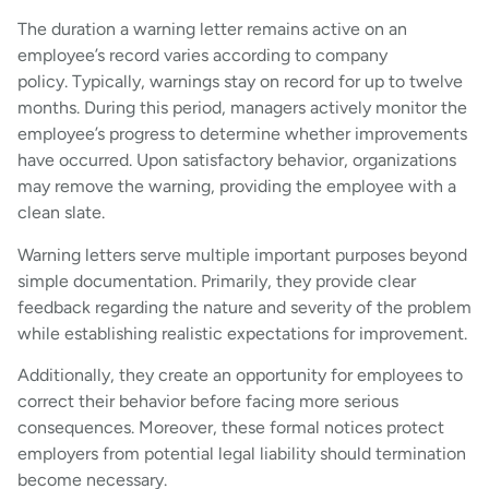
The duration a warning letter remains active on an
employee’s record varies according to company
policy. Typically, warnings stay on record for up to twelve
months. During this period, managers actively monitor the
employee’s progress to determine whether improvements
have occurred. Upon satisfactory behavior, organizations
may remove the warning, providing the employee with a
clean slate.
Warning letters serve multiple important purposes beyond
simple documentation. Primarily, they provide clear
feedback regarding the nature and severity of the problem
while establishing realistic expectations for improvement.
Additionally, they create an opportunity for employees to
correct their behavior before facing more serious
consequences. Moreover, these formal notices protect
employers from potential legal liability should termination
become necessary.