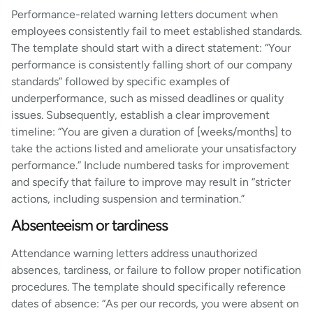
Performance-related warning letters document when
employees consistently fail to meet established standards.
The template should start with a direct statement: “Your
performance is consistently falling short of our company
standards” followed by specific examples of
underperformance, such as missed deadlines or quality
issues. Subsequently, establish a clear improvement
timeline: “You are given a duration of [weeks/months] to
take the actions listed and ameliorate your unsatisfactory
performance.” Include numbered tasks for improvement
and specify that failure to improve may result in “stricter
actions, including suspension and termination.”
Absenteeism or tardiness
Attendance warning letters address unauthorized
absences, tardiness, or failure to follow proper notification
procedures. The template should specifically reference
dates of absence: “As per our records, you were absent on