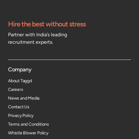
Hire the best without stress
Partner with India’s leading
recruitment experts.
Company
About Taggd
Careers
News and Media
Contact Us
Privacy Policy
Terms and Conditions
Whistle Blower Policy