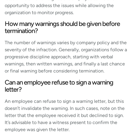
opportunity to address the issues while allowing the
organization to monitor progress.
How many warnings should be given before
termination?
The number of warnings varies by company policy and the
severity of the infraction. Generally, organizations follow a
progressive discipline approach, starting with verbal
warnings, then written warnings, and finally a last chance
or final warning before considering termination.
Can an employee refuse to sign a warning
letter?
An employee can refuse to sign a warning letter, but this
doesn’t invalidate the warning. In such cases, note on the
letter that the employee received it but declined to sign.
It’s advisable to have a witness present to confirm the
employee was given the letter.