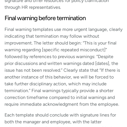
signature and offer resources for policy clarification
through HR representatives.
Final warning before termination
Final warning templates use more urgent language, clearly
indicating that termination may follow without
improvement. The letter should begin: “This is your final
warning regarding [specific repeated misconduct]”
followed by references to previous warnings: “Despite
prior discussions and written warnings dated [dates], the
issue has not been resolved.” Clearly state that “If there is
another instance of this behavior, we will be forced to
take further disciplinary action, which may include
termination.” Final warnings typically provide a shorter
correction timeframe compared to initial warnings and
require immediate acknowledgment from the employee.
Each template should conclude with signature lines for
both the manager and employee, with the latter