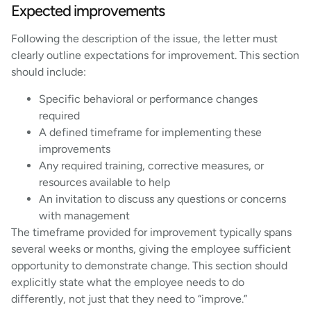
Expected improvements
Following the description of the issue, the letter must
clearly outline expectations for improvement. This section
should include:
Specific behavioral or performance changes
required
A defined timeframe for implementing these
improvements
Any required training, corrective measures, or
resources available to help
An invitation to discuss any questions or concerns
with management
The timeframe provided for improvement typically spans
several weeks or months, giving the employee sufficient
opportunity to demonstrate change. This section should
explicitly state what the employee needs to do
differently, not just that they need to “improve.”