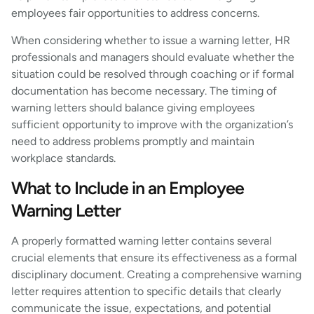
employees fair opportunities to address concerns.
When considering whether to issue a warning letter, HR
professionals and managers should evaluate whether the
situation could be resolved through coaching or if formal
documentation has become necessary. The timing of
warning letters should balance giving employees
sufficient opportunity to improve with the organization’s
need to address problems promptly and maintain
workplace standards.
What to Include in an Employee
Warning Letter
A properly formatted warning letter contains several
crucial elements that ensure its effectiveness as a formal
disciplinary document. Creating a comprehensive warning
letter requires attention to specific details that clearly
communicate the issue, expectations, and potential