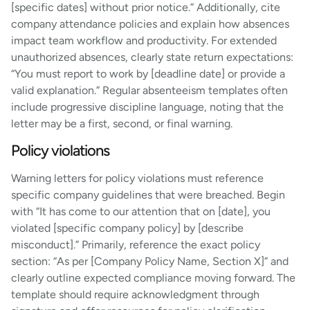
[specific dates] without prior notice.” Additionally, cite
company attendance policies and explain how absences
impact team workflow and productivity. For extended
unauthorized absences, clearly state return expectations:
“You must report to work by [deadline date] or provide a
valid explanation.” Regular absenteeism templates often
include progressive discipline language, noting that the
letter may be a first, second, or final warning.
Policy violations
Warning letters for policy violations must reference
specific company guidelines that were breached. Begin
with “It has come to our attention that on [date], you
violated [specific company policy] by [describe
misconduct].” Primarily, reference the exact policy
section: “As per [Company Policy Name, Section X]” and
clearly outline expected compliance moving forward. The
template should require acknowledgment through