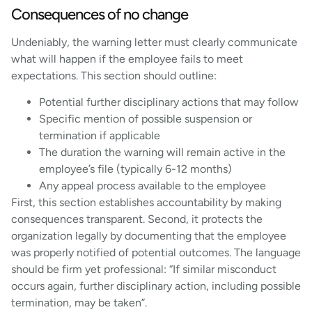
Consequences of no change
Undeniably, the warning letter must clearly communicate
what will happen if the employee fails to meet
expectations. This section should outline:
Potential further disciplinary actions that may follow
Specific mention of possible suspension or
termination if applicable
The duration the warning will remain active in the
employee’s file (typically 6-12 months)
Any appeal process available to the employee
First, this section establishes accountability by making
consequences transparent. Second, it protects the
organization legally by documenting that the employee
was properly notified of potential outcomes. The language
should be firm yet professional: “If similar misconduct
occurs again, further disciplinary action, including possible
termination, may be taken”.