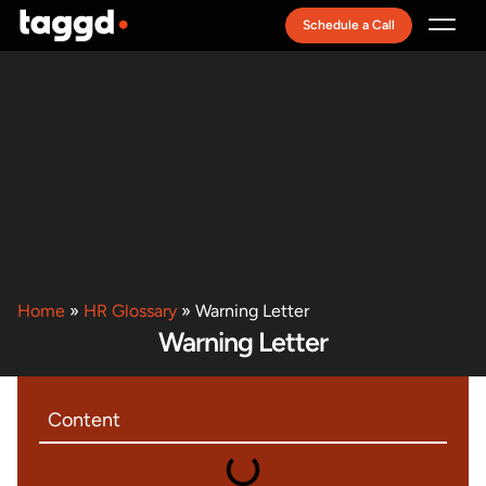
Schedule a Call
Recruitment Model
Home
»
HR Glossary
»
Warning Letter
Warning Letter
Content