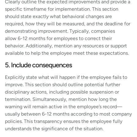
Clearly outline the expected improvements and provide a
specific timeframe for implementation. This section
should state exactly what behavioral changes are
required, how they will be measured, and the deadline for
demonstrating improvement. Typically, companies
allow 6-12 months for employees to correct their
behavior. Additionally, mention any resources or support
available to help the employee meet these expectations.
5. Include consequences
Explicitly state what will happen if the employee fails to
improve. This section should outline potential further
disciplinary actions, including possible suspension or
termination. Simultaneously, mention how long the
warning will remain active in the employee’s record—
usually between 6-12 months according to most company
policies. This transparency ensures the employee fully
understands the significance of the situation.