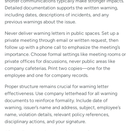
shorter communications typically make stronger impacts.
Detailed documentation supports the written warning,
including dates, descriptions of incidents, and any
previous warnings about the issue.
Never deliver warning letters in public spaces. Set up a
private meeting through email or written request, then
follow up with a phone call to emphasize the meeting’s
importance. Choose formal settings like meeting rooms or
private offices for discussions, never public areas like
company cafeterias. Print two copies—one for the
employee and one for company records.
Proper structure remains crucial for warning letter
effectiveness. Use company letterhead for all warning
documents to reinforce formality. Include date of
warning, issuer’s name and address, subject, employee’s
name, violation details, relevant policy references,
disciplinary actions, and your signature.