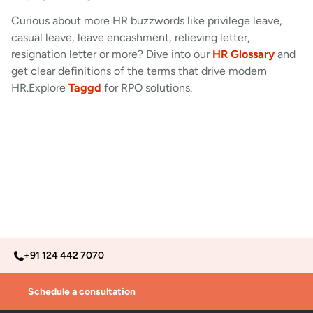
Curious about more HR buzzwords like privilege leave,
casual leave, leave encashment, relieving letter,
resignation letter or more? Dive into our
HR Glossary
and
get clear definitions of the terms that drive modern
HR.Explore
Taggd
for RPO solutions.
+91 124 442 7070
Schedule a consultation