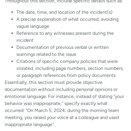
Throughout this section, include specific details such as:
The date, time, and location of the incident(s)
A precise explanation of what occurred, avoiding
vague language
Reference to any witnesses present during the
incident
Documentation of previous verbal or written
warnings related to the issue
Citations of specific company policies that were
violated, including page numbers, section numbers,
or paragraph references from policy documents
Essentially, this section must provide objective
documentation without including personal opinions or
emotional language. For instance, instead of stating “your
behavior was inappropriate,” specify exactly what
occurred: “On March 5, 2024, during the morning team
meeting, you raised your voice at a colleague and used
inappropriate language”.