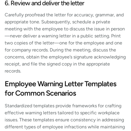
6. Review and deliver the letter
Carefully proofread the letter for accuracy, grammar, and
appropriate tone. Subsequently, schedule a private
meeting with the employee to discuss the issue in person
—never deliver a warning letter in a public setting. Print
two copies of the letter—one for the employee and one
for company records. During the meeting, discuss the
concerns, obtain the employee’s signature acknowledging
receipt, and file the signed copy in the appropriate
records.
Employee Warning Letter Templates
for Common Scenarios
Standardized templates provide frameworks for crafting
effective warning letters tailored to specific workplace
issues. These templates ensure consistency in addressing
different types of employee infractions while maintaining