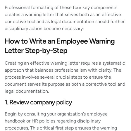
Professional formatting of these four key components
creates a warning letter that serves both as an effective
corrective tool and as legal documentation should further
disciplinary action become necessary.
How to Write an Employee Warning
Letter Step-by-Step
Creating an effective warning letter requires a systematic
approach that balances professionalism with clarity. The
process involves several crucial steps to ensure the
document serves its purpose as both a corrective tool and
legal documentation.
1. Review company policy
Begin by consulting your organization’s employee
handbook or HR policies regarding disciplinary
procedures. This critical first step ensures the warning