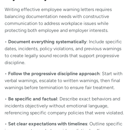
Writing effective employee warning letters requires
balancing documentation needs with constructive
communication to address workplace issues while
protecting both employee and employer interests.
•
Document everything systematically
: Include specific
dates, incidents, policy violations, and previous warnings
to create legally sound records that support progressive
discipline.
•
Follow the progressive discipline approach
: Start with
verbal warnings, escalate to written warnings, then final
warnings before termination to ensure fair treatment.
•
Be specific and factual
: Describe exact behaviors and
incidents objectively without emotional language,
referencing specific company policies that were violated.
•
Set clear expectations with timelines
: Outline specific