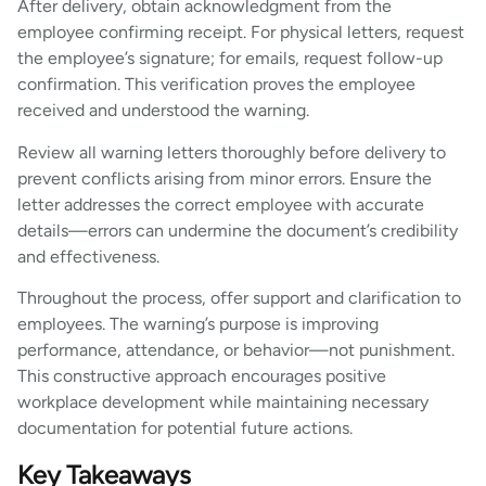
After delivery, obtain acknowledgment from the
employee confirming receipt. For physical letters, request
the employee’s signature; for emails, request follow-up
confirmation. This verification proves the employee
received and understood the warning.
Review all warning letters thoroughly before delivery to
prevent conflicts arising from minor errors. Ensure the
letter addresses the correct employee with accurate
details—errors can undermine the document’s credibility
and effectiveness.
Throughout the process, offer support and clarification to
employees. The warning’s purpose is improving
performance, attendance, or behavior—not punishment.
This constructive approach encourages positive
workplace development while maintaining necessary
documentation for potential future actions.
Key Takeaways