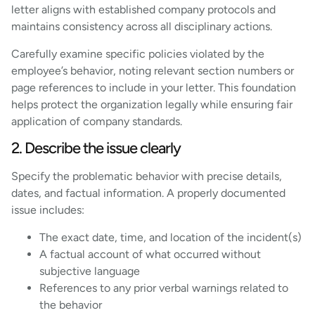
letter aligns with established company protocols and
maintains consistency across all disciplinary actions.
Carefully examine specific policies violated by the
employee’s behavior, noting relevant section numbers or
page references to include in your letter. This foundation
helps protect the organization legally while ensuring fair
application of company standards.
2. Describe the issue clearly
Specify the problematic behavior with precise details,
dates, and factual information. A properly documented
issue includes:
The exact date, time, and location of the incident(s)
A factual account of what occurred without
subjective language
References to any prior verbal warnings related to
the behavior