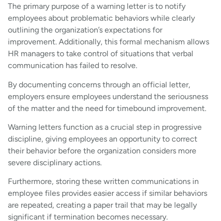
The primary purpose of a warning letter is to notify
employees about problematic behaviors while clearly
outlining the organization’s expectations for
improvement. Additionally, this formal mechanism allows
HR managers to take control of situations that verbal
communication has failed to resolve.
By documenting concerns through an official letter,
employers ensure employees understand the seriousness
of the matter and the need for timebound improvement.
Warning letters function as a crucial step in progressive
discipline, giving employees an opportunity to correct
their behavior before the organization considers more
severe disciplinary actions.
Furthermore, storing these written communications in
employee files provides easier access if similar behaviors
are repeated, creating a paper trail that may be legally
significant if termination becomes necessary.