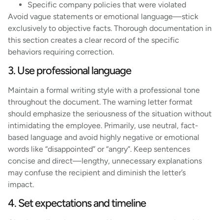
Specific company policies that were violated
Avoid vague statements or emotional language—stick
exclusively to objective facts. Thorough documentation in
this section creates a clear record of the specific
behaviors requiring correction.
3. Use professional language
Maintain a formal writing style with a professional tone
throughout the document. The warning letter format
should emphasize the seriousness of the situation without
intimidating the employee. Primarily, use neutral, fact-
based language and avoid highly negative or emotional
words like “disappointed” or “angry”. Keep sentences
concise and direct—lengthy, unnecessary explanations
may confuse the recipient and diminish the letter’s
impact.
4. Set expectations and timeline