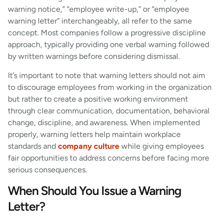
warning notice,” “employee write-up,” or “employee
warning letter” interchangeably, all refer to the same
concept. Most companies follow a progressive discipline
approach, typically providing one verbal warning followed
by written warnings before considering dismissal.
It’s important to note that warning letters should not aim
to discourage employees from working in the organization
but rather to create a positive working environment
through clear communication, documentation, behavioral
change, discipline, and awareness. When implemented
properly, warning letters help maintain workplace
standards and
company culture
while giving employees
fair opportunities to address concerns before facing more
serious consequences.
When Should You Issue a Warning
Letter?