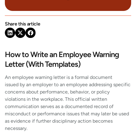
Share this article
How to Write an Employee Warning
Letter (With Templates)
An employee warning letter is a formal document
issued by an employer to an employee addressing specific
concerns about performance, behavior, or policy
violations in the workplace. This official written
communication serves as a documented record of
misconduct or performance issues that may later be used
as evidence if further disciplinary action becomes
necessary.