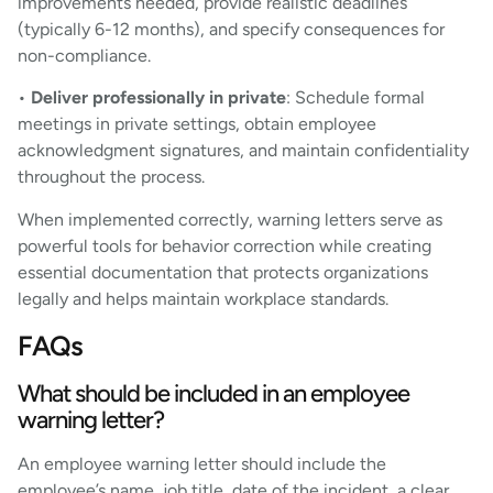
improvements needed, provide realistic deadlines
(typically 6-12 months), and specify consequences for
non-compliance.
•
Deliver professionally in private
: Schedule formal
meetings in private settings, obtain employee
acknowledgment signatures, and maintain confidentiality
throughout the process.
When implemented correctly, warning letters serve as
powerful tools for behavior correction while creating
essential documentation that protects organizations
legally and helps maintain workplace standards.
FAQs
What should be included in an employee
warning letter?
An employee warning letter should include the
employee’s name, job title, date of the incident, a clear