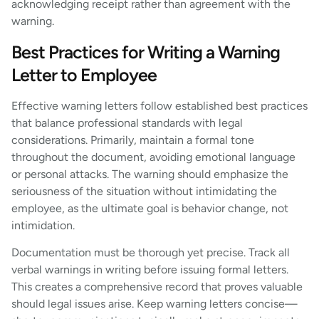
acknowledging receipt rather than agreement with the
warning.
Best Practices for Writing a Warning
Letter to Employee
Effective warning letters follow established best practices
that balance professional standards with legal
considerations. Primarily, maintain a formal tone
throughout the document, avoiding emotional language
or personal attacks. The warning should emphasize the
seriousness of the situation without intimidating the
employee, as the ultimate goal is behavior change, not
intimidation.
Documentation must be thorough yet precise. Track all
verbal warnings in writing before issuing formal letters.
This creates a comprehensive record that proves valuable
should legal issues arise. Keep warning letters concise—