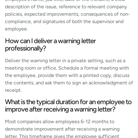
description of the issue, reference to relevant company
policies, expected improvements, consequences of non-
compliance, and signatures of both the supervisor and
employee.
How can I deliver a warning letter
professionally?
Deliver the warning letter in a private setting, such as a
meeting room or office. Schedule a formal meeting with
the employee, provide them with a printed copy, discuss
the contents, and ask them to sign an acknowledgment of
receipt.
What is the typical duration for an employee to
improve after receiving a warning letter?
Most companies allow employees 6-12 months to
demonstrate improvement after receiving a warning
letter. This timeframe gives the employee sufficient