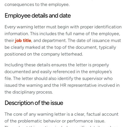
consequences to the employee.
Employee details and date
Every warning letter must begin with proper identification
information. This includes the full name of the employee,
their
job title
, and department. The date of issuance must
be clearly marked at the top of the document, typically
positioned on the company letterhead.
Including these details ensures the letter is properly
documented and easily referenced in the employee’s
file. The letter should also identify the supervisor who
issued the warning and the HR representative involved in
the disciplinary process.
Description of the issue
The core of any warning letter is a clear, factual account
of the problematic behavior or performance issue.