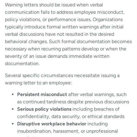
Warning letters should be issued when verbal
communication fails to address employee misconduct,
policy violations, or performance issues. Organizations
typically introduce formal written warnings after initial
verbal discussions have not resulted in the desired
behavioral changes. Such formal documentation becomes
necessary when recurring patterns develop or when the
severity of an issue demands immediate written
documentation.
Several specific circumstances necessitate issuing a
warning letter to an employee:
Persistent misconduct
after verbal warnings, such
as continued tardiness despite previous discussions
Serious policy violations
including breaches of
confidentiality, data security, or ethical standards
Disruptive workplace behavior
including
insubordination, harassment, or unprofessional