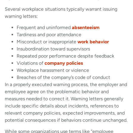
Several workplace situations typically warrant issuing
warning letters:
Frequent and uninformed
absenteeism
Tardiness and poor attendance
Misconduct or inappropriate
work behavior
Insubordination toward supervisors
Repeated poor performance despite feedback
Violations of
company policies
Workplace harassment or violence
Breaches of the company’s code of conduct
In a properly executed warning process, the employer and
employee agree on the problematic behavior and
measures needed to correct it. Warning letters generally
include specific details about incidents, references to
relevant company policies, expected improvements, and
potential consequences if behaviors continue unchanged.
While some organizations use terms like “employee