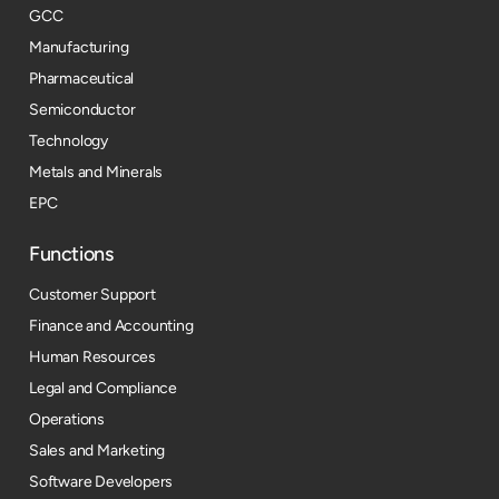
GCC
Manufacturing
Pharmaceutical
Semiconductor
Technology
Metals and Minerals
EPC
Functions
Customer Support
Finance and Accounting
Human Resources
Legal and Compliance
Operations
Sales and Marketing
Software Developers