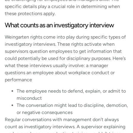
specific details play a crucial role in determining when
these protections apply.
What counts as an investigatory interview
Weingarten rights come into play during specific types of
investigatory interviews. These rights activate when
supervisors question employees to get information that
could potentially be used for disciplinary purposes. Here’s
what these interviews usually involve: a manager
questions an employee about workplace conduct or
performance
The employee needs to defend, explain, or admit to
misconduct
The conversation might lead to discipline, demotion,
or negative consequences
Regular conversations with management don’t always
count as investigatory interviews. A supervisor explaining