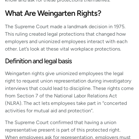
What Are Weingarten Rights?
The Supreme Court made a landmark decision in 1975.
This ruling created legal protections that changed how
employers and unionized employees interact with each
other. Let’s look at these vital workplace protections.
Definition and legal basis
Weingarten rights give unionized employees the legal
right to request union representation during investigatory
interviews that could lead to discipline. These rights come
from Section 7 of the National Labor Relations Act
(NLRA). The act lets employees take part in “concerted
activities for mutual aid and protection”.
The Supreme Court confirmed that having a union
representative present is part of this protected right.
When employees ask for representation, employers must