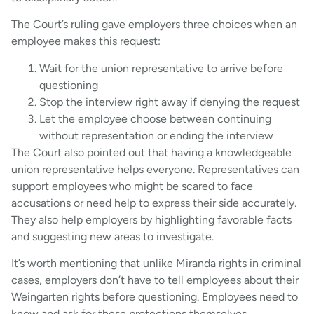
The Court’s ruling gave employers three choices when an
employee makes this request:
Wait for the union representative to arrive before
questioning
Stop the interview right away if denying the request
Let the employee choose between continuing
without representation or ending the interview
The Court also pointed out that having a knowledgeable
union representative helps everyone. Representatives can
support employees who might be scared to face
accusations or need help to express their side accurately.
They also help employers by highlighting favorable facts
and suggesting new areas to investigate.
It’s worth mentioning that unlike Miranda rights in criminal
cases, employers don’t have to tell employees about their
Weingarten rights before questioning. Employees need to
know and ask for these protections themselves.