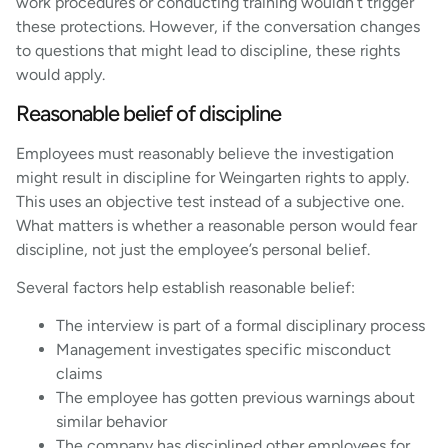
work procedures or conducting training wouldn’t trigger
these protections. However, if the conversation changes
to questions that might lead to discipline, these rights
would apply.
Reasonable belief of discipline
Employees must reasonably believe the investigation
might result in discipline for Weingarten rights to apply.
This uses an objective test instead of a subjective one.
What matters is whether a reasonable person would fear
discipline, not just the employee’s personal belief.
Several factors help establish reasonable belief:
The interview is part of a formal disciplinary process
Management investigates specific misconduct
claims
The employee has gotten previous warnings about
similar behavior
The company has disciplined other employees for