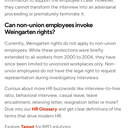
information to support the employee’s case. However,
they cannot transform the interview into an adversarial
proceeding or prematurely terminate it.
Can non-union employees invoke
Weingarten rights?
Currently, Weingarten rights do not apply to non-union
employees. While these protections were briefly
extended to all workers from 2000 to 2004, they have
since been limited to unionized workplaces only. Non-
union employees do not have the legal right to request
representation during investigatory interviews.
Curious about more HR buzzwords like interview-to-hire
ratio, behavioral interview, casual leave, leave
encashment, relieving letter, resignation letter or more?
Dive into our
HR Glossary
and get clear definitions of the
terms that drive modern HR.
Explore
Taggd
for RPO solutions.