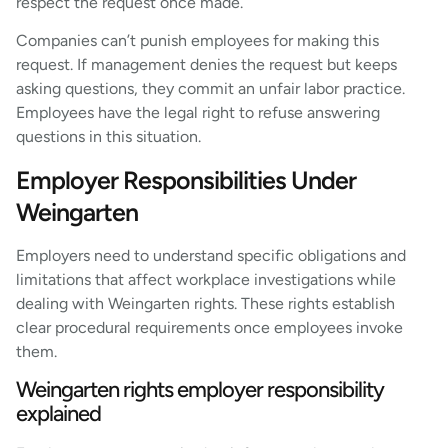
respect the request once made.
Companies can’t punish employees for making this
request. If management denies the request but keeps
asking questions, they commit an unfair labor practice.
Employees have the legal right to refuse answering
questions in this situation.
Employer Responsibilities Under
Weingarten
Employers need to understand specific obligations and
limitations that affect workplace investigations while
dealing with Weingarten rights. These rights establish
clear procedural requirements once employees invoke
them.
Weingarten rights employer responsibility
explained