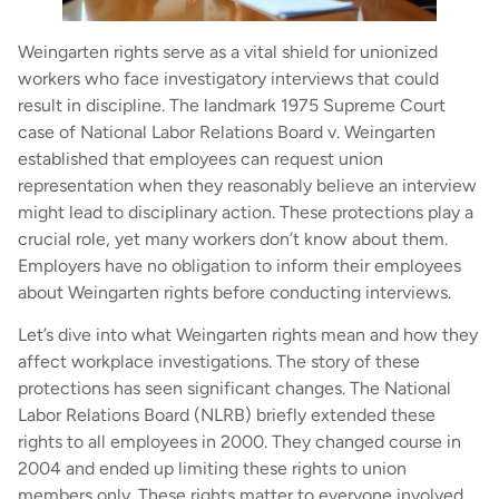
Weingarten rights serve as a vital shield for unionized
workers who face investigatory interviews that could
result in discipline. The landmark 1975 Supreme Court
case of National Labor Relations Board v. Weingarten
established that employees can request union
representation when they reasonably believe an interview
might lead to disciplinary action. These protections play a
crucial role, yet many workers don’t know about them.
Employers have no obligation to inform their employees
about Weingarten rights before conducting interviews.
Let’s dive into what Weingarten rights mean and how they
affect workplace investigations. The story of these
protections has seen significant changes. The National
Labor Relations Board (NLRB) briefly extended these
rights to all employees in 2000. They changed course in
2004 and ended up limiting these rights to union
members only. These rights matter to everyone involved