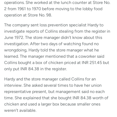
operations. She worked at the lunch counter at Store No.
2 from 1961 to 1970 before moving to the lobby food
operation at Store No. 98.
The company sent loss prevention specialist Hardy to
investigate reports of Collins stealing from the register in
June 1972. The store manager didn’t know about this
investigation. After two days of watching found no
wrongdoing, Hardy told the store manager what he
learned. The manager mentioned that a coworker said
Collins bought a box of chicken priced at INR 251.45 but
only put INR 84.38 in the register.
Hardy and the store manager called Collins for an
interview. She asked several times to have her union
representative present, but management said no each
time. She explained that she bought INR 84.38 worth of
chicken and used a larger box because smaller ones
weren’t available.