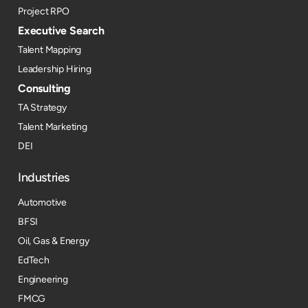
Project RPO
Executive Search
Talent Mapping
Leadership Hiring
Consulting
TA Strategy
Talent Marketing
DEI
Industries
Automotive
BFSI
Oil, Gas & Energy
EdTech
Engineering
FMCG