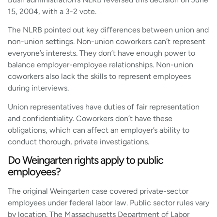
15, 2004, with a 3-2 vote.
The NLRB pointed out key differences between union and
non-union settings. Non-union coworkers can’t represent
everyone’s interests. They don’t have enough power to
balance employer-employee relationships. Non-union
coworkers also lack the skills to represent employees
during interviews.
Union representatives have duties of fair representation
and confidentiality. Coworkers don’t have these
obligations, which can affect an employer’s ability to
conduct thorough, private investigations.
Do Weingarten rights apply to public
employees?
The original Weingarten case covered private-sector
employees under federal labor law. Public sector rules vary
by location. The Massachusetts Department of Labor