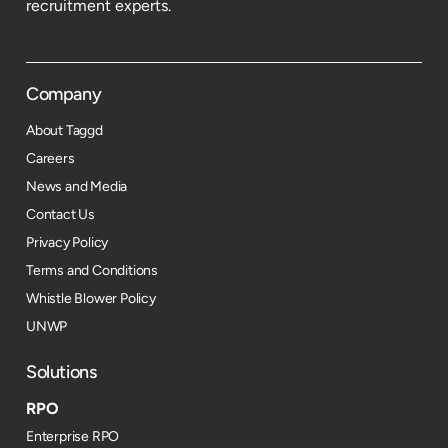
recruitment experts.
Company
About Taggd
Careers
News and Media
Contact Us
Privacy Policy
Terms and Conditions
Whistle Blower Policy
UNWP
Solutions
RPO
Enterprise RPO