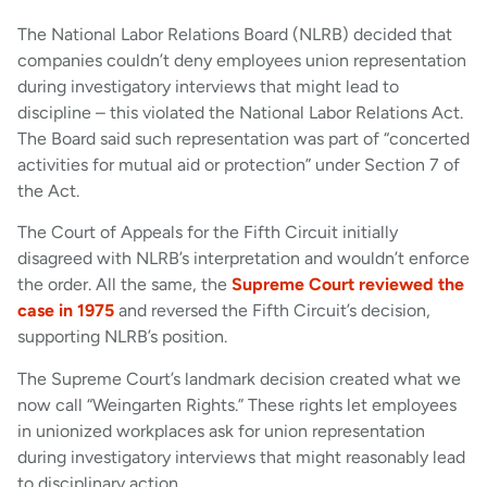
The National Labor Relations Board (NLRB) decided that
companies couldn’t deny employees union representation
during investigatory interviews that might lead to
discipline – this violated the National Labor Relations Act.
The Board said such representation was part of “concerted
activities for mutual aid or protection” under Section 7 of
the Act.
The Court of Appeals for the Fifth Circuit initially
disagreed with NLRB’s interpretation and wouldn’t enforce
the order. All the same, the
Supreme Court reviewed the
case in 1975
and reversed the Fifth Circuit’s decision,
supporting NLRB’s position.
The Supreme Court’s landmark decision created what we
now call “Weingarten Rights.” These rights let employees
in unionized workplaces ask for union representation
during investigatory interviews that might reasonably lead
to disciplinary action.