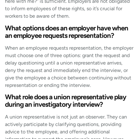
here with me?” is sufficient. Employers are not obligated
to inform employees of these rights, so it’s crucial for
workers to be aware of them.
What options does an employer have when
an employee requests representation?
When an employee requests representation, the employer
must choose one of three options: grant the request and
delay questioning until a union representative arrives,
deny the request and immediately end the interview, or
give the employee a choice between continuing without
representation or ending the interview.
What role does a union representative play
during an investigatory interview?
A union representative is not just an observer. They can
actively participate by clarifying questions, providing
advice to the employee, and offering additional