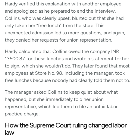
Hardy verified this explanation with another employee
and apologized as he prepared to end the interview.
Collins, who was clearly upset, blurted out that she had
only taken her “free lunch” from the store. This
unexpected admission led to more questions, and again,
they denied her requests for union representation.
Hardy calculated that Collins owed the company INR
13500.87 for these lunches and wrote a statement for her
to sign, which she wouldn’t do. They later found that most
employees at Store No. 98, including the manager, took
free lunches because nobody had clearly told them not to.
The manager asked Collins to keep quiet about what
happened, but she immediately told her union
representative, which led them to file an unfair labor
practice charge.
How the Supreme Court ruling changed labor
law