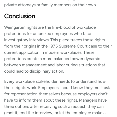
private attorneys or family members on their own.
Conclusion
Weingarten rights are the life-blood of workplace
protections for unionized employees who face
investigatory interviews. This piece traces these rights
from their origins in the 1975 Supreme Court case to their
current application in modern workplaces. These
protections create a more balanced power dynamic
between management and labor during situations that
could lead to disciplinary action.
Every workplace stakeholder needs to understand how
these rights work. Employees should know they must ask
for representation themselves because employers don’t
have to inform them about these rights. Managers have
three options after receiving such a request: they can
grant it, end the interview, or let the employee make a