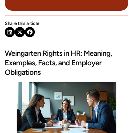
Share this article
Weingarten Rights in HR: Meaning,
Examples, Facts, and Employer
Obligations