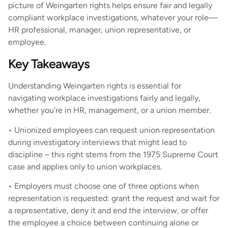
picture of Weingarten rights helps ensure fair and legally
compliant workplace investigations, whatever your role—
HR professional, manager, union representative, or
employee.
Key Takeaways
Understanding Weingarten rights is essential for
navigating workplace investigations fairly and legally,
whether you’re in HR, management, or a union member.
• Unionized employees can request union representation
during investigatory interviews that might lead to
discipline – this right stems from the 1975 Supreme Court
case and applies only to union workplaces.
• Employers must choose one of three options when
representation is requested: grant the request and wait for
a representative, deny it and end the interview, or offer
the employee a choice between continuing alone or