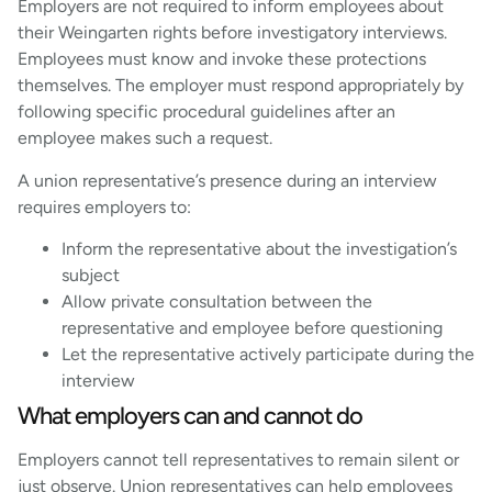
Employers are not required to inform employees about
their Weingarten rights before investigatory interviews.
Employees must know and invoke these protections
themselves. The employer must respond appropriately by
following specific procedural guidelines after an
employee makes such a request.
A union representative’s presence during an interview
requires employers to:
Inform the representative about the investigation’s
subject
Allow private consultation between the
representative and employee before questioning
Let the representative actively participate during the
interview
What employers can and cannot do
Employers cannot tell representatives to remain silent or
just observe. Union representatives can help employees