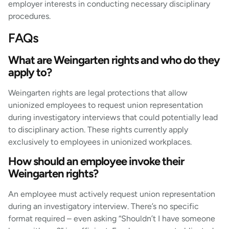
employer interests in conducting necessary disciplinary
procedures.
FAQs
What are Weingarten rights and who do they
apply to?
Weingarten rights are legal protections that allow
unionized employees to request union representation
during investigatory interviews that could potentially lead
to disciplinary action. These rights currently apply
exclusively to employees in unionized workplaces.
How should an employee invoke their
Weingarten rights?
An employee must actively request union representation
during an investigatory interview. There’s no specific
format required – even asking “Shouldn’t I have someone