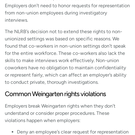
Employers don’t need to honor requests for representation
from non-union employees during investigatory
interviews.
The NLRB’s decision not to extend these rights to non-
unionized settings was based on specific reasons. We
found that co-workers in non-union settings don’t speak
for the entire workforce. These co-workers also lack the
skills to make interviews work effectively. Non-union
coworkers have no obligation to maintain confidentiality
or represent fairly, which can affect an employer’s ability
to conduct private, thorough investigations.
Common Weingarten rights violations
Employers break Weingarten rights when they don’t
understand or consider proper procedures. These
violations happen when employers:
Deny an employee’s clear request for representation