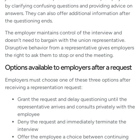
by clarifying confusing questions and providing advice on
answers. They can also offer additional information after
the questioning ends.
The employer maintains control of the interview and
doesn’t need to bargain with the union representative.
Disruptive behavior from a representative gives employers
the right to ask them to stop or end the meeting.
Options available to employers after a request
Employers must choose one of these three options after
receiving a representation request:
Grant the request and delay questioning until the
representative arrives and consults privately with the
employee
Deny the request and immediately terminate the
interview
Offer the employee a choice between continuing