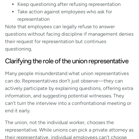
Keep questioning after refusing representation
Take action against employees who ask for
representation
Note that employees can legally refuse to answer
questions without facing discipline if management denies
their request for representation but continues
questioning.
Clarifying the role of the union representative
Many people misunderstand what union representatives
can do. Representatives don’t just observe—they can
actively participate by explaining questions, offering extra
information, and suggesting potential witnesses. They
can’t turn the interview into a confrontational meeting or
end it early.
The union, not the individual worker, chooses the
representative. While unions can pick a private attorney as
their representative, individual employees can’t choose