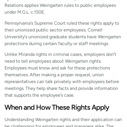
Relations applies Weingarten rules to public employees
under M.G.L. c.150E.
Pennsylvania’s Supreme Court ruled these rights apply to
their unionized public sector employees. Cornell
University’s unionized graduate students have Weingarten
protections during certain faculty or staff meetings.
Unlike Miranda rights in criminal cases, employers don’t
need to tell employees about Weingarten rights.
Employees must know and ask for these protections
themselves. After making a proper request, union
representatives can talk privately with employees before
meetings. They help share facts and provide information
that supports the employee’s case.
When and How These Rights Apply
Understanding Weingarten rights and their application can
be challenging for employees and managers alike. The