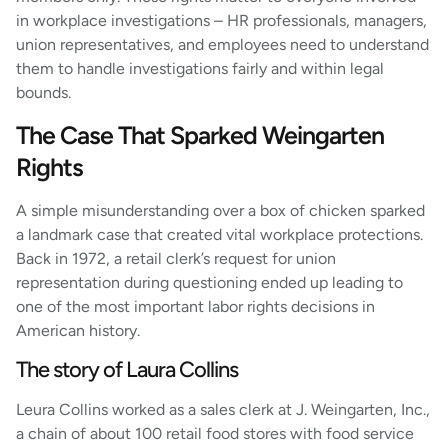
in workplace investigations – HR professionals, managers,
union representatives, and employees need to understand
them to handle investigations fairly and within legal
bounds.
The Case That Sparked Weingarten
Rights
A simple misunderstanding over a box of chicken sparked
a landmark case that created vital workplace protections.
Back in 1972, a retail clerk’s request for union
representation during questioning ended up leading to
one of the most important labor rights decisions in
American history.
The story of Laura Collins
Leura Collins worked as a sales clerk at J. Weingarten, Inc.,
a chain of about 100 retail food stores with food service