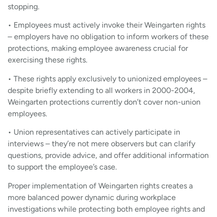
stopping.
• Employees must actively invoke their Weingarten rights
– employers have no obligation to inform workers of these
protections, making employee awareness crucial for
exercising these rights.
• These rights apply exclusively to unionized employees –
despite briefly extending to all workers in 2000-2004,
Weingarten protections currently don’t cover non-union
employees.
• Union representatives can actively participate in
interviews – they’re not mere observers but can clarify
questions, provide advice, and offer additional information
to support the employee’s case.
Proper implementation of Weingarten rights creates a
more balanced power dynamic during workplace
investigations while protecting both employee rights and