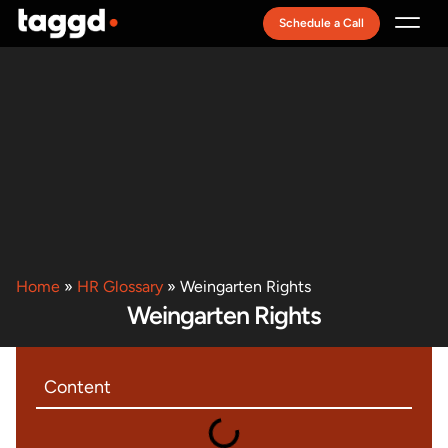
Schedule a Call
Recruitment Model
Home
»
HR Glossary
»
Weingarten Rights
Weingarten Rights
Content