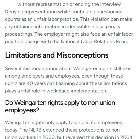
without representation or ending the interview
Denying representation while continuing questioning
counts as an unfair labor practice. This violation can make
any obtained information inadmissible in disciplinary
proceedings. The employer might also face an unfair labor
practice charge with the National Labor Relations Board.
Limitations and Misconceptions
Several misconceptions about Weingarten rights still exist
among employers and employees, even though these
rights are 40 years old. Learning about these limitations
plays a vital role in workplace implementation.
Do Weingarten rights apply to non union
employees?
Weingarten rights only apply to unionized employees
today. The NLRB extended these protections to non-
union workers in 2000, but reversed this decision in 2004.