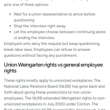
pick one of three options:
Wait for a union representative to arrive before
questioning
Stop the interview right away
Let the employee choose between continuing alone
or ending the interview
Employers who deny the request but keep questioning
break labor laws. Employees can refuse to answer
questions without facing any punishment.
Union Weingarten rights vs general employee
rights
These rights mostly apply to unionized workplaces. The
National Labor Relations Board (NLRB) has gone back and
forth about giving these protections to non-union
employees. The NLRB extended Weingarten rights to non-
unionized workplaces in July 2000 under Clinton. The
Bush administration’s NLRB reversed this decision on June