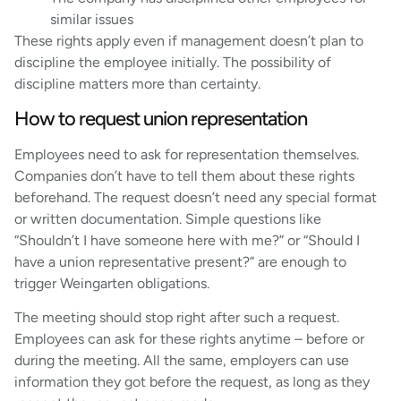
similar issues
These rights apply even if management doesn’t plan to
discipline the employee initially. The possibility of
discipline matters more than certainty.
How to request union representation
Employees need to ask for representation themselves.
Companies don’t have to tell them about these rights
beforehand. The request doesn’t need any special format
or written documentation. Simple questions like
“Shouldn’t I have someone here with me?” or “Should I
have a union representative present?” are enough to
trigger Weingarten obligations.
The meeting should stop right after such a request.
Employees can ask for these rights anytime – before or
during the meeting. All the same, employers can use
information they got before the request, as long as they