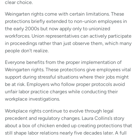
clear choice.
Weingarten rights come with certain limitations. These
protections briefly extended to non-union employees in
the early 2000s but now apply only to unionized
workforces. Union representatives can actively participate
in proceedings rather than just observe them, which many
people don’t realize.
Everyone benefits from the proper implementation of
Weingarten rights. These protections give employees vital
support during stressful situations where their jobs might
be at risk. Employers who follow proper protocols avoid
unfair labor practice charges while conducting their
workplace investigations.
Workplace rights continue to evolve through legal
precedent and regulatory changes. Laura Collins’s story
about a box of chicken ended up creating protections that
still shape labor relations nearly five decades later. A full