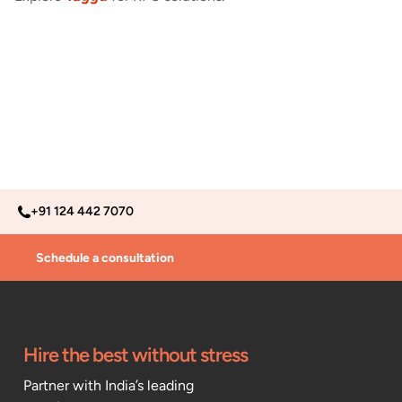
+91 124 442 7070
Schedule a consultation
Hire the best without stress
Partner with India’s leading