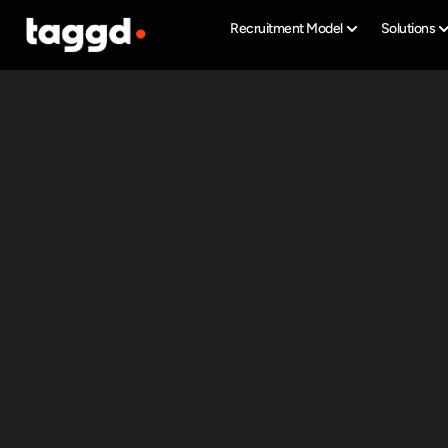
Recruitment Model
Solutions