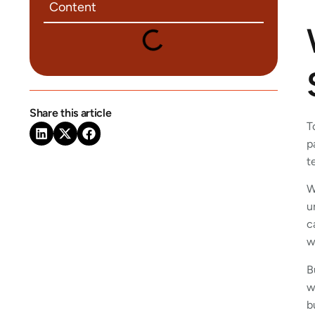
Content
Share this article
T
p
t
W
u
c
w
B
w
b