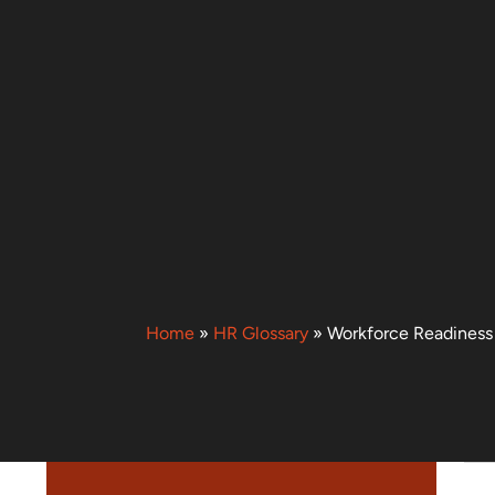
Home
»
HR Glossary
»
Workforce Readiness