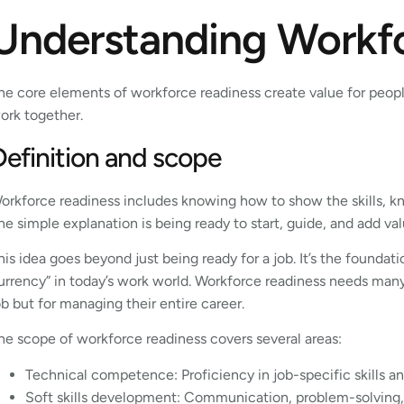
Understanding Workf
he core elements of workforce readiness create value for peopl
ork together.
Definition and scope
orkforce readiness includes knowing how to show the skills, k
he simple explanation is being ready to start, guide, and add va
his idea goes beyond just being ready for a job. It’s the foundat
urrency” in today’s work world. Workforce readiness needs many sk
ob but for managing their entire career.
he scope of workforce readiness covers several areas:
Technical competence: Proficiency in job-specific skills a
Soft skills development: Communication, problem-solving,