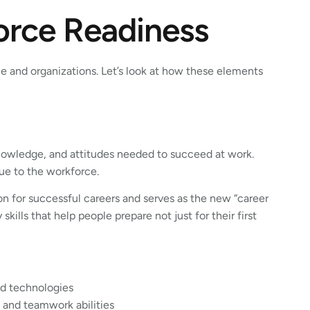
orce Readiness
e and organizations. Let’s look at how these elements
nowledge, and attitudes needed to succeed at work.
lue to the workforce.
ion for successful careers and serves as the new “career
ills that help people prepare not just for their first
nd technologies
 and teamwork abilities