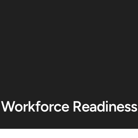
Workforce Readiness