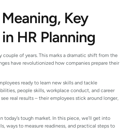
 Meaning, Key
 in HR Planning
 couple of years. This marks a dramatic shift from the
hanges have revolutionized how companies prepare their
ployees ready to learn new skills and tackle
lities, people skills, workplace conduct, and career
see real results – their employees stick around longer,
 today’s tough market. In this piece, we’ll get into
lls, ways to measure readiness, and practical steps to