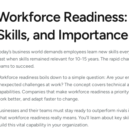
Workforce Readiness:
Skills, and Importance
oday’s business world demands employees learn new skills every
ast when skills remained relevant for 10-15 years. The rapid c
eams to succeed.
orkforce readiness boils down to a simple question: Are your em
nexpected challenges at work? The concept covers technical abi
apabilities. Companies that make workforce readiness a priority 
ork better, and adapt faster to change.
usinesses and their teams must stay ready to outperform rivals in
hat workforce readiness really means. You’ll learn about key ski
uild this vital capability in your organization.