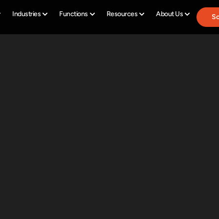
Industries
Functions
Resources
About Us
Sc