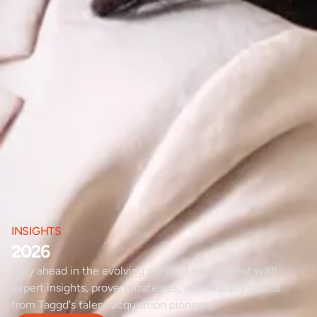
INSIGHTS
2026
Stay ahead in the evolving world of recruitment with
expert insights, proven strategies, and industry trends
from Taggd's talent acquisition pioneers.