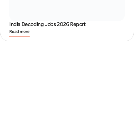
India Decoding Jobs 2026 Report
Read more
Discover the Best Places to Work in India
Read more
GCC Report
Read more