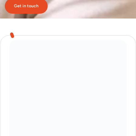
Get in touch