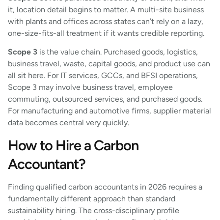
it, location detail begins to matter. A multi-site business
with plants and offices across states can’t rely on a lazy,
one-size-fits-all treatment if it wants credible reporting.
Scope 3
is the value chain. Purchased goods, logistics,
business travel, waste, capital goods, and product use can
all sit here. For IT services, GCCs, and BFSI operations,
Scope 3 may involve business travel, employee
commuting, outsourced services, and purchased goods.
For manufacturing and automotive firms, supplier material
data becomes central very quickly.
How to Hire a Carbon
Accountant?
Finding qualified carbon accountants in 2026 requires a
fundamentally different approach than standard
sustainability hiring. The cross-disciplinary profile