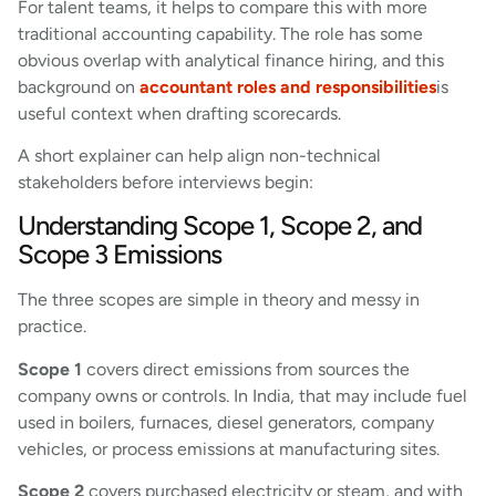
For talent teams, it helps to compare this with more
traditional accounting capability. The role has some
obvious overlap with analytical finance hiring, and this
background on
accountant roles and responsibilities
is
useful context when drafting scorecards.
A short explainer can help align non-technical
stakeholders before interviews begin:
Understanding Scope 1, Scope 2, and
Scope 3 Emissions
The three scopes are simple in theory and messy in
practice.
Scope 1
covers direct emissions from sources the
company owns or controls. In India, that may include fuel
used in boilers, furnaces, diesel generators, company
vehicles, or process emissions at manufacturing sites.
Scope 2
covers purchased electricity or steam, and with