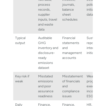
process
journals,
policies,
records,
balance
initiatives, s
supplier
sheet
data
inputs, travel
schedules
and waste
data
Typical
Auditable
Financial
Sustainabilit
output
GHG
statements
reports, plan
inventory and
and
internal
disclosure-
management
initiatives
ready
accounts
emissions
dataset
Key risk if
Misstated
Misstatement
Weak
weak
emissions
of financials
programme
and poor
and
execution or
assurance
compliance
inconsistent
readiness
issues
ESG messag
Daily
Finance,
Finance,
HR,