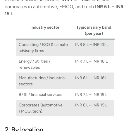
corporates in automotive, FMCG, and tech
INR 6 L – INR
15 L
.
Industry sector
Typical salary band
(per year)
Consulting / ESG & climate
INR 8 L – INR 20 L
advisory firms
Energy / utilities /
INR 7 L – INR 18 L
renewables
Manufacturing / industrial
INR 6 L – INR 16 L
sectors
BFSI / financial services
INR 7 L – INR 19 L
Corporates (automotive,
INR 6 L – INR 15 L
FMCG, tech)
2. By location