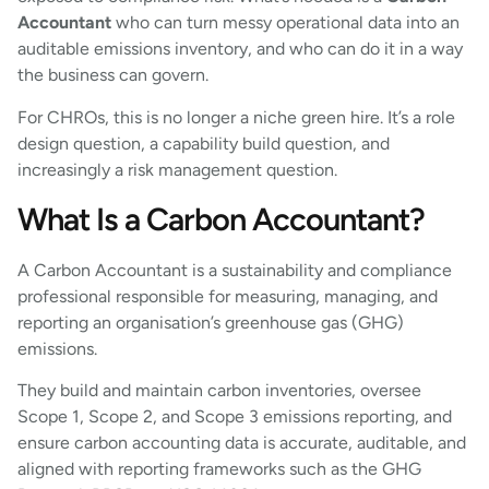
Accountant
who can turn messy operational data into an
auditable emissions inventory, and who can do it in a way
the business can govern.
For CHROs, this is no longer a niche green hire. It’s a role
design question, a capability build question, and
increasingly a risk management question.
What Is a Carbon Accountant?
A Carbon Accountant is a sustainability and compliance
professional responsible for measuring, managing, and
reporting an organisation’s greenhouse gas (GHG)
emissions.
They build and maintain carbon inventories, oversee
Scope 1, Scope 2, and Scope 3 emissions reporting, and
ensure carbon accounting data is accurate, auditable, and
aligned with reporting frameworks such as the GHG