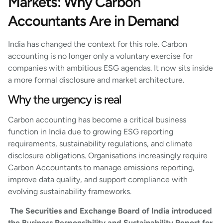
Markets: Why Carbon
Accountants Are in Demand
India has changed the context for this role. Carbon
accounting is no longer only a voluntary exercise for
companies with ambitious ESG agendas. It now sits inside
a more formal disclosure and market architecture.
Why the urgency is real
Carbon accounting has become a critical business
function in India due to growing ESG reporting
requirements, sustainability regulations, and climate
disclosure obligations. Organisations increasingly require
Carbon Accountants to manage emissions reporting,
improve data quality, and support compliance with
evolving sustainability frameworks.
The Securities and Exchange Board of India introduced
the Business Responsibility and Sustainability Report for