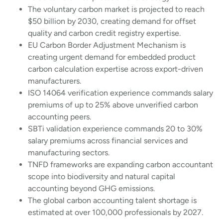
The voluntary carbon market is projected to reach
$50 billion by 2030, creating demand for offset
quality and carbon credit registry expertise.
EU Carbon Border Adjustment Mechanism is
creating urgent demand for embedded product
carbon calculation expertise across export-driven
manufacturers.
ISO 14064 verification experience commands salary
premiums of up to 25% above unverified carbon
accounting peers.
SBTi validation experience commands 20 to 30%
salary premiums across financial services and
manufacturing sectors.
TNFD frameworks are expanding carbon accountant
scope into biodiversity and natural capital
accounting beyond GHG emissions.
The global carbon accounting talent shortage is
estimated at over 100,000 professionals by 2027.