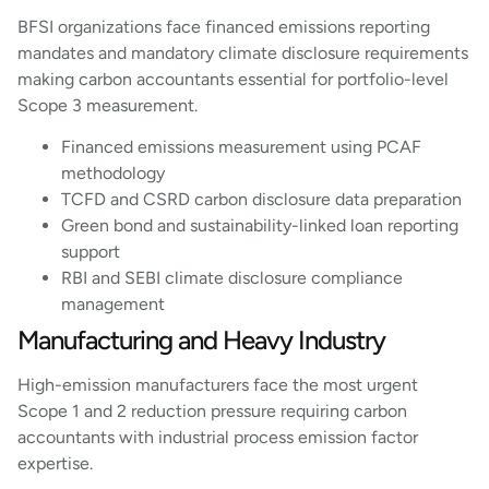
BFSI organizations face financed emissions reporting
mandates and mandatory climate disclosure requirements
making carbon accountants essential for portfolio-level
Scope 3 measurement.
Financed emissions measurement using PCAF
methodology
TCFD and CSRD carbon disclosure data preparation
Green bond and sustainability-linked loan reporting
support
RBI and SEBI climate disclosure compliance
management
Manufacturing and Heavy Industry
High-emission manufacturers face the most urgent
Scope 1 and 2 reduction pressure requiring carbon
accountants with industrial process emission factor
expertise.