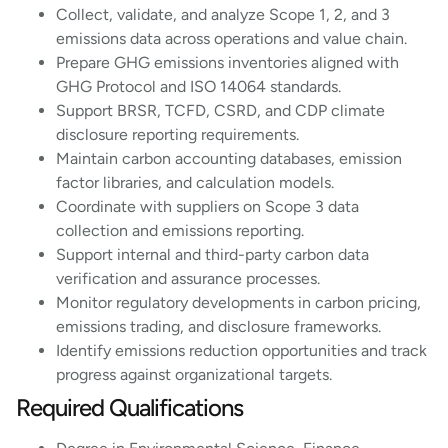
Collect, validate, and analyze Scope 1, 2, and 3
emissions data across operations and value chain.
Prepare GHG emissions inventories aligned with
GHG Protocol and ISO 14064 standards.
Support BRSR, TCFD, CSRD, and CDP climate
disclosure reporting requirements.
Maintain carbon accounting databases, emission
factor libraries, and calculation models.
Coordinate with suppliers on Scope 3 data
collection and emissions reporting.
Support internal and third-party carbon data
verification and assurance processes.
Monitor regulatory developments in carbon pricing,
emissions trading, and disclosure frameworks.
Identify emissions reduction opportunities and track
progress against organizational targets.
Required Qualifications