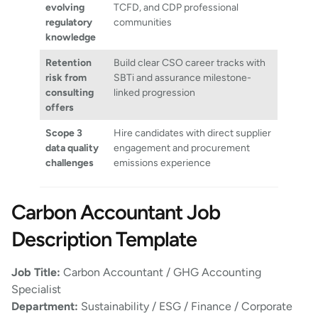
evolving
TCFD, and CDP professional
regulatory
communities
knowledge
Retention
Build clear CSO career tracks with
risk from
SBTi and assurance milestone-
consulting
linked progression
offers
Scope 3
Hire candidates with direct supplier
data quality
engagement and procurement
challenges
emissions experience
Carbon Accountant Job
Description Template
Job Title:
Carbon Accountant / GHG Accounting
Specialist
Department:
Sustainability / ESG / Finance / Corporate