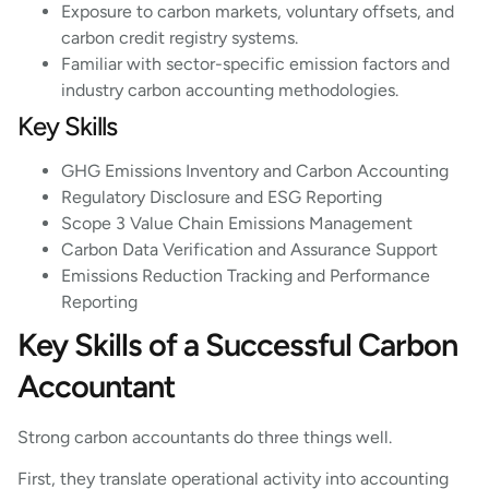
Exposure to carbon markets, voluntary offsets, and
carbon credit registry systems.
Familiar with sector-specific emission factors and
industry carbon accounting methodologies.
Key Skills
GHG Emissions Inventory and Carbon Accounting
Regulatory Disclosure and ESG Reporting
Scope 3 Value Chain Emissions Management
Carbon Data Verification and Assurance Support
Emissions Reduction Tracking and Performance
Reporting
Key Skills of a Successful Carbon
Accountant
Strong carbon accountants do three things well.
First, they translate operational activity into accounting