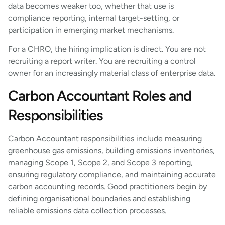
data becomes weaker too, whether that use is
compliance reporting, internal target-setting, or
participation in emerging market mechanisms.
For a CHRO, the hiring implication is direct. You are not
recruiting a report writer. You are recruiting a control
owner for an increasingly material class of enterprise data.
Carbon Accountant Roles and
Responsibilities
Carbon Accountant responsibilities include measuring
greenhouse gas emissions, building emissions inventories,
managing Scope 1, Scope 2, and Scope 3 reporting,
ensuring regulatory compliance, and maintaining accurate
carbon accounting records. Good practitioners begin by
defining organisational boundaries and establishing
reliable emissions data collection processes.