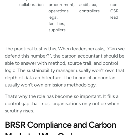
collaboration
procurement,
audit, tax,
communicati
operations,
controllers
CSR, busine
legal,
leadership
facilities,
suppliers
The practical test is this. When leadership asks, “Can we
defend this number?”, the carbon accountant should be
able to answer with method, source trail, and control
logic. The sustainability manager usually won’t own that
depth of data architecture. The financial accountant
usually won’t own emissions methodology.
That’s why the role has become so important. It fills a
control gap that most organisations only notice when
scrutiny rises.
BRSR Compliance and Carbon