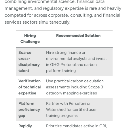
combining environmental science, financial data
management, and regulatory expertise is rare and heavily
competed for across corporate, consulting, and financial
services sectors simultaneously.
Hiring
Recommended Solution
Challenge
Scarce
Hire strong finance or
cross-
environmental analysts and invest
disciplinary
in GHG Protocol and carbon
talent
platform training
Verification
Use practical carbon calculation
of technical
assessments including Scope 3
expertise
category mapping exercises
Platform
Partner with Persefoni or
proficiency
Watershed for certified user
gap
training programs
Rapidly
Prioritize candidates active in GRI,