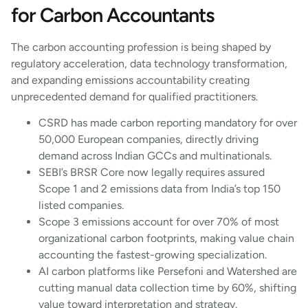
for Carbon Accountants
The carbon accounting profession is being shaped by
regulatory acceleration, data technology transformation,
and expanding emissions accountability creating
unprecedented demand for qualified practitioners.
CSRD has made carbon reporting mandatory for over
50,000 European companies, directly driving
demand across Indian GCCs and multinationals.
SEBI’s BRSR Core now legally requires assured
Scope 1 and 2 emissions data from India’s top 150
listed companies.
Scope 3 emissions account for over 70% of most
organizational carbon footprints, making value chain
accounting the fastest-growing specialization.
AI carbon platforms like Persefoni and Watershed are
cutting manual data collection time by 60%, shifting
value toward interpretation and strategy.