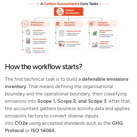
How the workflow starts?
The first technical task is to build a
defensible emissions
inventory
. That means defining the organisational
boundary and the operational boundary, then classifying
emissions into
Scope 1, Scope 2, and Scope 3
. After that,
the accountant gathers business activity data and applies
emissions factors to convert diverse inputs
into
CO2e
using accepted standards such as the
GHG
Protocol
or
ISO 14064.