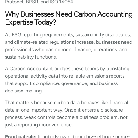
Protocol, BRSR, and ISO 14064.
Why Businesses Need Carbon Accounting
Expertise Today?
As ESG reporting requirements, sustainability disclosures,
and climate-related regulations increase, businesses need
professionals who can connect finance, operations, and
sustainability functions.
A Carbon Accountant bridges these teams by translating
operational activity data into reliable emissions reports
that support compliance, governance, and business
decision-making.
That matters because carbon data behaves like financial
data in one important way. Once it enters a disclosure
process, weak controls become a business problem, not
just a reporting inconvenience.
Practical rule:
If nobody owns boundary-setting, source-