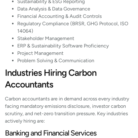
Sustainability & ESG Reporting
Data Analysis & Data Governance
Financial Accounting & Audit Controls
Regulatory Compliance (BRSR, GHG Protocol, ISO
14064)
Stakeholder Management
ERP & Sustainability Software Proficiency
Project Management
Problem Solving & Communication
Industries Hiring Carbon
Accountants
Carbon accountants are in demand across every industry
facing mandatory emissions disclosure, investor carbon
scrutiny, and net-zero transition pressure. Key industries
actively hiring are:
Banking and Financial Services