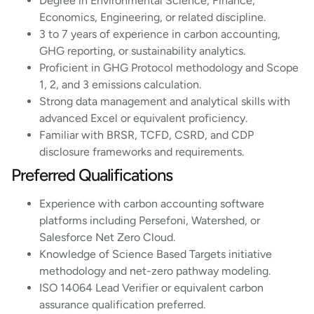
Degree in Environmental Science, Finance,
Economics, Engineering, or related discipline.
3 to 7 years of experience in carbon accounting,
GHG reporting, or sustainability analytics.
Proficient in GHG Protocol methodology and Scope
1, 2, and 3 emissions calculation.
Strong data management and analytical skills with
advanced Excel or equivalent proficiency.
Familiar with BRSR, TCFD, CSRD, and CDP
disclosure frameworks and requirements.
Preferred Qualifications
Experience with carbon accounting software
platforms including Persefoni, Watershed, or
Salesforce Net Zero Cloud.
Knowledge of Science Based Targets initiative
methodology and net-zero pathway modeling.
ISO 14064 Lead Verifier or equivalent carbon
assurance qualification preferred.