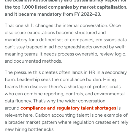
the top 1,000 listed companies by market capitalisation,
and it became mandatory from FY 2022–23.
That one shift changes the internal conversation. Once
disclosure expectations become structured and
mandatory for a defined set of companies, emissions data
can’t stay trapped in ad hoc spreadsheets owned by well-
meaning teams. It needs process ownership, review logic,
and documented methods.
The pressure this creates often lands in HR in a secondary
form. Leadership sees the compliance burden. Hiring
teams then discover there’s a shortage of professionals
who can combine reporting, controls, and environmental
data fluency. That’s why the wider conversation
around
compliance and regulatory talent shortages
is
relevant here. Carbon accounting talent is one example of
a broader market pattern where regulation creates entirely
new hiring bottlenecks.