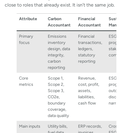
close to roles that already exist. It isn’t the same job.
Attribute
Carbon
Financial
Sustainabili
Accountant
Accountant
Manager
Primary
Emissions
Financial
ESG strategy
focus
inventory
transactions,
programmes
design, data
ledgers,
stakeholder
integrity,
statutory
communicat
carbon
reporting
reporting
Core
Scope 1,
Revenue,
ESG indicato
metrics
Scope 2,
cost, profit,
programme
Scope 3,
assets,
outcomes,
CO2e,
liabilities,
disclosure
boundary
cash flow
narratives
coverage,
data quality
Main inputs
Utility bills,
ERP records,
Cross-functi
fuel data,
invoices,
ESG inputs,