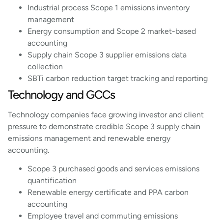
Industrial process Scope 1 emissions inventory
management
Energy consumption and Scope 2 market-based
accounting
Supply chain Scope 3 supplier emissions data
collection
SBTi carbon reduction target tracking and reporting
Technology and GCCs
Technology companies face growing investor and client
pressure to demonstrate credible Scope 3 supply chain
emissions management and renewable energy
accounting.
Scope 3 purchased goods and services emissions
quantification
Renewable energy certificate and PPA carbon
accounting
Employee travel and commuting emissions