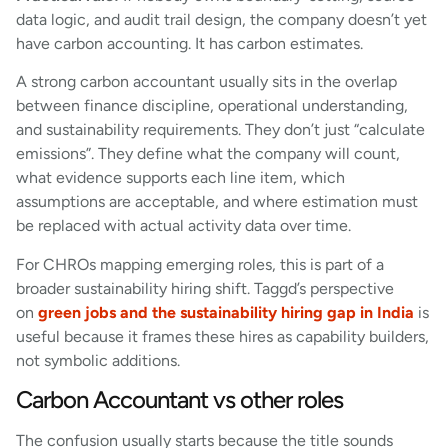
data logic, and audit trail design, the company doesn’t yet
have carbon accounting. It has carbon estimates.
A strong carbon accountant usually sits in the overlap
between finance discipline, operational understanding,
and sustainability requirements. They don’t just “calculate
emissions”. They define what the company will count,
what evidence supports each line item, which
assumptions are acceptable, and where estimation must
be replaced with actual activity data over time.
For CHROs mapping emerging roles, this is part of a
broader sustainability hiring shift. Taggd’s perspective
on
green jobs and the sustainability hiring gap in India
is
useful because it frames these hires as capability builders,
not symbolic additions.
Carbon Accountant vs other roles
The confusion usually starts because the title sounds