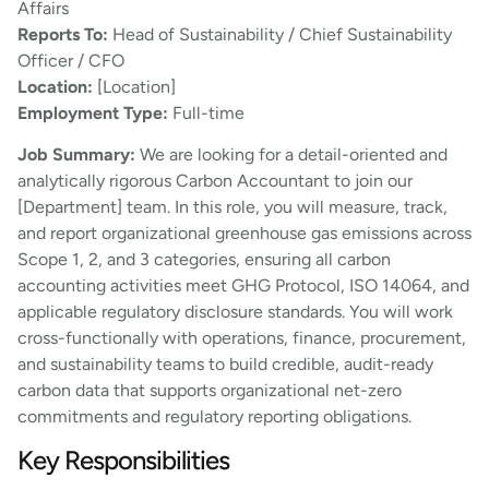
Affairs
Reports To:
Head of Sustainability / Chief Sustainability
Officer / CFO
Location:
[Location]
Employment Type:
Full-time
Job Summary:
We are looking for a detail-oriented and
analytically rigorous Carbon Accountant to join our
[Department] team. In this role, you will measure, track,
and report organizational greenhouse gas emissions across
Scope 1, 2, and 3 categories, ensuring all carbon
accounting activities meet GHG Protocol, ISO 14064, and
applicable regulatory disclosure standards. You will work
cross-functionally with operations, finance, procurement,
and sustainability teams to build credible, audit-ready
carbon data that supports organizational net-zero
commitments and regulatory reporting obligations.
Key Responsibilities