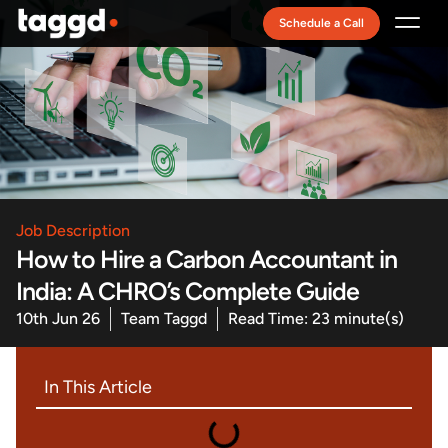
Schedule a Call
Recruitment Model
Job Description
How to Hire a Carbon Accountant in
India: A CHRO’s Complete Guide
10th Jun 26
Team Taggd
Read Time: 23 minute(s)
In This Article