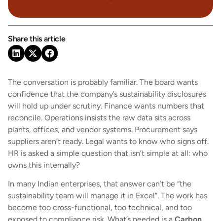
Share this article
The conversation is probably familiar. The board wants
confidence that the company’s sustainability disclosures
will hold up under scrutiny. Finance wants numbers that
reconcile. Operations insists the raw data sits across
plants, offices, and vendor systems. Procurement says
suppliers aren’t ready. Legal wants to know who signs off.
HR is asked a simple question that isn’t simple at all: who
owns this internally?
In many Indian enterprises, that answer can’t be “the
sustainability team will manage it in Excel”. The work has
become too cross-functional, too technical, and too
exposed to compliance risk. What’s needed is a
Carbon