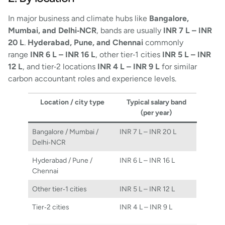
In major business and climate hubs like
Bangalore,
Mumbai, and Delhi‑NCR
, bands are usually
INR 7 L – INR
20 L
.
Hyderabad, Pune, and Chennai
commonly
range
INR 6 L – INR 16 L
, other tier‑1 cities
INR 5 L – INR
12 L
, and tier‑2 locations
INR 4 L – INR 9 L
for similar
carbon accountant roles and experience levels.
Location / city type
Typical salary band
(per year)
Bangalore / Mumbai /
INR 7 L – INR 20 L
Delhi‑NCR
Hyderabad / Pune /
INR 6 L – INR 16 L
Chennai
Other tier‑1 cities
INR 5 L – INR 12 L
Tier‑2 cities
INR 4 L – INR 9 L