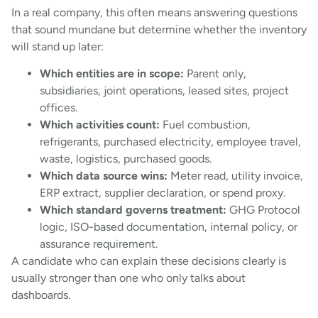
In a real company, this often means answering questions
that sound mundane but determine whether the inventory
will stand up later:
Which entities are in scope:
Parent only,
subsidiaries, joint operations, leased sites, project
offices.
Which activities count:
Fuel combustion,
refrigerants, purchased electricity, employee travel,
waste, logistics, purchased goods.
Which data source wins:
Meter read, utility invoice,
ERP extract, supplier declaration, or spend proxy.
Which standard governs treatment:
GHG Protocol
logic, ISO-based documentation, internal policy, or
assurance requirement.
A candidate who can explain these decisions clearly is
usually stronger than one who only talks about
dashboards.