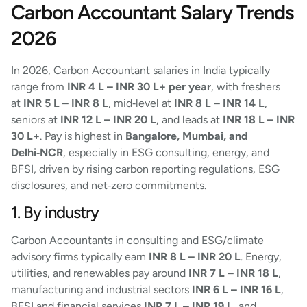
Carbon Accountant Salary Trends
2026
In 2026, Carbon Accountant salaries in India typically
range from
INR 4 L – INR 30 L+ per year
, with freshers
at
INR 5 L – INR 8 L
, mid‑level at
INR 8 L – INR 14 L
,
seniors at
INR 12 L – INR 20 L
, and leads at
INR 18 L – INR
30 L+
. Pay is highest in
Bangalore, Mumbai, and
Delhi‑NCR
, especially in ESG consulting, energy, and
BFSI, driven by rising carbon reporting regulations, ESG
disclosures, and net‑zero commitments.
1. By industry
Carbon Accountants in consulting and ESG/climate
advisory firms typically earn
INR 8 L – INR 20 L
. Energy,
utilities, and renewables pay around
INR 7 L – INR 18 L
,
manufacturing and industrial sectors
INR 6 L – INR 16 L
,
BFSI and financial services
INR 7 L – INR 19 L
, and