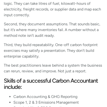
logic. They can take litres of fuel, kilowatt-hours of
electricity, freight records, or supplier data and map each
input correctly.
Second, they document assumptions. That sounds basic,
but it’s where many inventories fail. A number without a
method note isn’t audit ready.
Third, they build repeatability. One-off carbon footprint
exercises may satisfy a presentation. They don’t build
enterprise capability.
The best practitioners leave behind a system the business
can rerun, review, and improve. Not just a report.
Skills of a successful Carbon Accountant
include:
Carbon Accounting & GHG Reporting
Scope 1, 2 & 3 Emissions Management