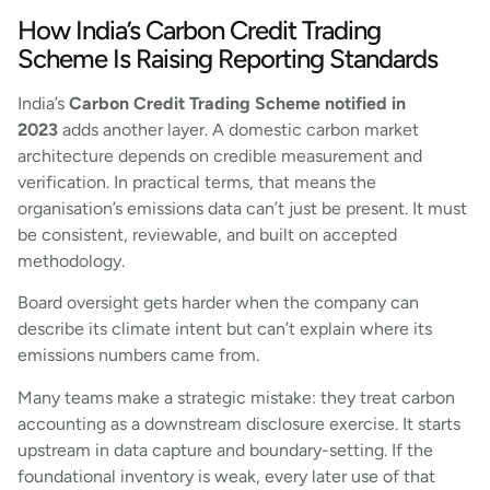
How India’s Carbon Credit Trading
Scheme Is Raising Reporting Standards
India’s
Carbon Credit Trading Scheme notified in
2023
adds another layer. A domestic carbon market
architecture depends on credible measurement and
verification. In practical terms, that means the
organisation’s emissions data can’t just be present. It must
be consistent, reviewable, and built on accepted
methodology.
Board oversight gets harder when the company can
describe its climate intent but can’t explain where its
emissions numbers came from.
Many teams make a strategic mistake: they treat carbon
accounting as a downstream disclosure exercise. It starts
upstream in data capture and boundary-setting. If the
foundational inventory is weak, every later use of that