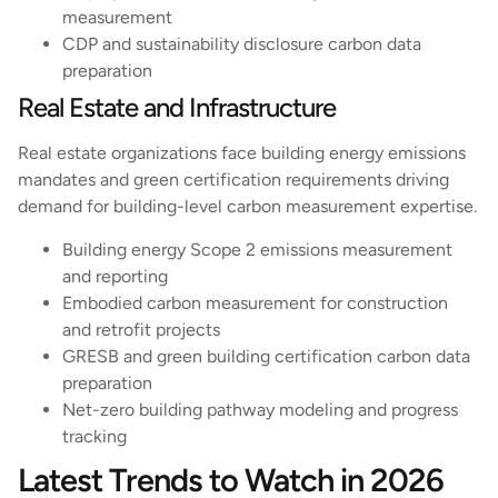
measurement
CDP and sustainability disclosure carbon data
preparation
Real Estate and Infrastructure
Real estate organizations face building energy emissions
mandates and green certification requirements driving
demand for building-level carbon measurement expertise.
Building energy Scope 2 emissions measurement
and reporting
Embodied carbon measurement for construction
and retrofit projects
GRESB and green building certification carbon data
preparation
Net-zero building pathway modeling and progress
tracking
Latest Trends to Watch in 2026