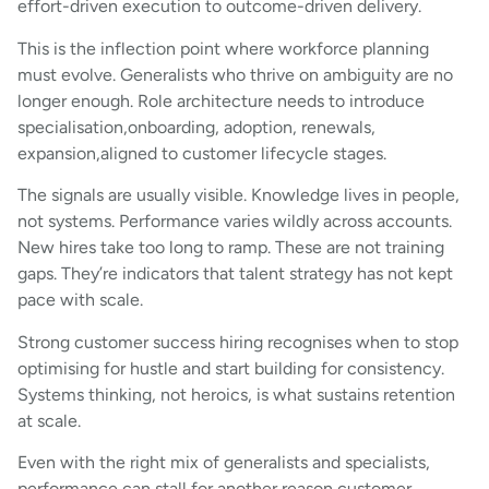
effort-driven execution to outcome-driven delivery.
This is the inflection point where workforce planning
must evolve. Generalists who thrive on ambiguity are no
longer enough. Role architecture needs to introduce
specialisation,onboarding, adoption, renewals,
expansion,aligned to customer lifecycle stages.
The signals are usually visible. Knowledge lives in people,
not systems. Performance varies wildly across accounts.
New hires take too long to ramp. These are not training
gaps. They’re indicators that talent strategy has not kept
pace with scale.
Strong customer success hiring recognises when to stop
optimising for hustle and start building for consistency.
Systems thinking, not heroics, is what sustains retention
at scale.
Even with the right mix of generalists and specialists,
performance can stall for another reason,customer