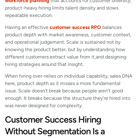
workforce planning
that accounts for customer diversity,
product-heavy hiring limits talent density and slows
repeatable execution.
Having an effective
customer success RPO
balances
product depth with market awareness, customer context,
and operational judgement. Scale is sustained not by
knowing the product better, but by understanding how
different customers extract value from it,and designing
hiring strategies around that insight.
When hiring over-relies on individual capability, sales DNA
here, product depth as it misses a more fundamental
issue. Scale doesn’t break because people aren’t good
enough. It breaks because the structure they’re hired into
was never designed for complexity.
Customer Success Hiring
Without Segmentation Is a