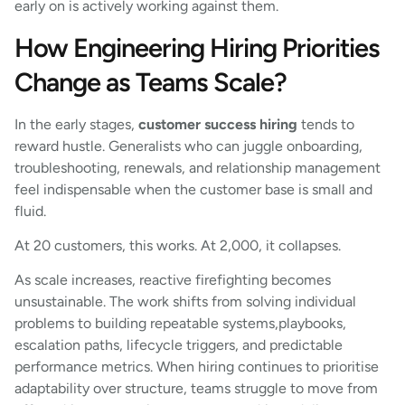
early on is actively working against them.
How Engineering Hiring Priorities
Change as Teams Scale?
In the early stages,
customer success hiring
tends to
reward hustle. Generalists who can juggle onboarding,
troubleshooting, renewals, and relationship management
feel indispensable when the customer base is small and
fluid.
At 20 customers, this works. At 2,000, it collapses.
As scale increases, reactive firefighting becomes
unsustainable. The work shifts from solving individual
problems to building repeatable systems,playbooks,
escalation paths, lifecycle triggers, and predictable
performance metrics. When hiring continues to prioritise
adaptability over structure, teams struggle to move from