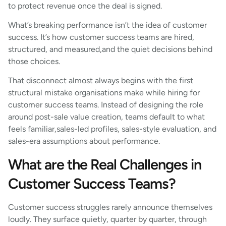
to protect revenue once the deal is signed.
What’s breaking performance isn’t the idea of customer
success. It’s how customer success teams are hired,
structured, and measured,and the quiet decisions behind
those choices.
That disconnect almost always begins with the first
structural mistake organisations make while hiring for
customer success teams. Instead of designing the role
around post-sale value creation, teams default to what
feels familiar,sales-led profiles, sales-style evaluation, and
sales-era assumptions about performance.
What are the Real Challenges in
Customer Success Teams?
Customer success struggles rarely announce themselves
loudly. They surface quietly, quarter by quarter, through