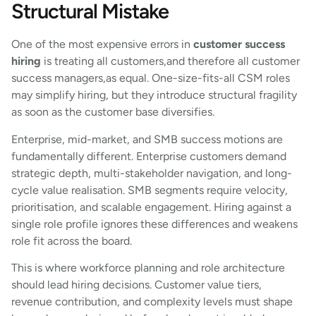
Structural Mistake
One of the most expensive errors in
customer success
hiring
is treating all customers,and therefore all customer
success managers,as equal. One-size-fits-all CSM roles
may simplify hiring, but they introduce structural fragility
as soon as the customer base diversifies.
Enterprise, mid-market, and SMB success motions are
fundamentally different. Enterprise customers demand
strategic depth, multi-stakeholder navigation, and long-
cycle value realisation. SMB segments require velocity,
prioritisation, and scalable engagement. Hiring against a
single role profile ignores these differences and weakens
role fit across the board.
This is where workforce planning and role architecture
should lead hiring decisions. Customer value tiers,
revenue contribution, and complexity levels must shape