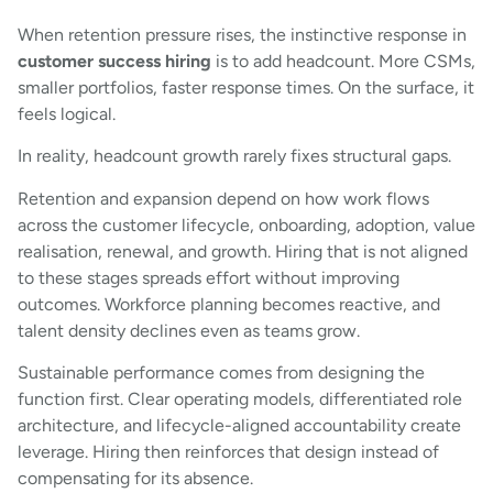
When retention pressure rises, the instinctive response in
customer success hiring
is to add headcount. More CSMs,
smaller portfolios, faster response times. On the surface, it
feels logical.
In reality, headcount growth rarely fixes structural gaps.
Retention and expansion depend on how work flows
across the customer lifecycle, onboarding, adoption, value
realisation, renewal, and growth. Hiring that is not aligned
to these stages spreads effort without improving
outcomes. Workforce planning becomes reactive, and
talent density declines even as teams grow.
Sustainable performance comes from designing the
function first. Clear operating models, differentiated role
architecture, and lifecycle-aligned accountability create
leverage. Hiring then reinforces that design instead of
compensating for its absence.