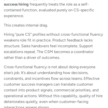
success hiring
frequently treats the role as a self-
contained function, evaluated purely on CS-specific
experience.
This creates internal drag.
Hiring “pure CS” profiles without cross-functional fluency
weakens role fit in practice. Product feedback lacks
structure. Sales handovers feel incomplete. Support
escalations repeat. The CSM becomes a coordinator
rather than a driver of outcomes.
Cross-functional fluency is not about doing everyone
else’s job. It’s about understanding how decisions,
constraints, and incentives flow across teams. Effective
customer success managers can translate customer
context into product signals, commercial priorities, and
operational actions. Without this capability, quality of hire
deteriorates quietly, even when customer-facing
interactions appear strong.