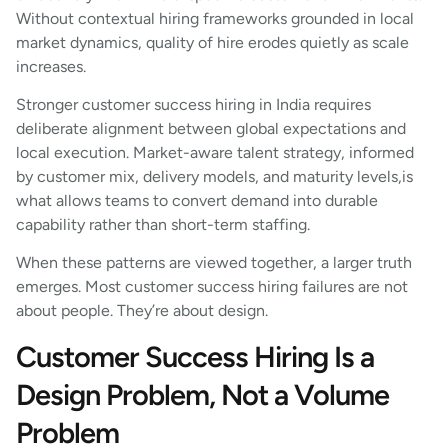
Without contextual hiring frameworks grounded in local
market dynamics, quality of hire erodes quietly as scale
increases.
Stronger customer success hiring in India requires
deliberate alignment between global expectations and
local execution. Market-aware talent strategy, informed
by customer mix, delivery models, and maturity levels,is
what allows teams to convert demand into durable
capability rather than short-term staffing.
When these patterns are viewed together, a larger truth
emerges. Most customer success hiring failures are not
about people. They’re about design.
Customer Success Hiring Is a
Design Problem, Not a Volume
Problem