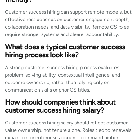
Customer success hiring can support remote models, but
effectiveness depends on customer engagement depth,
collaboration needs, and data visibility. Remote CS roles
require stronger systems and clearer accountability.
What does a typical customer success
hiring process look like?
A strong customer success hiring process evaluates
problem-solving ability, contextual intelligence, and
outcome ownership, rather than relying only on
communication skills or prior CS titles.
How should companies think about
customer success hiring salary?
Customer success hiring salary should reflect customer
value ownership, not tenure alone. Roles tied to renewals,
expansion, or enterprise accounts command higher