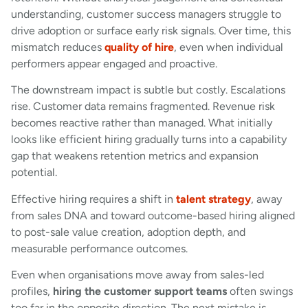
understanding, customer success managers struggle to
drive adoption or surface early risk signals. Over time, this
mismatch reduces
quality of hire
, even when individual
performers appear engaged and proactive.
The downstream impact is subtle but costly. Escalations
rise. Customer data remains fragmented. Revenue risk
becomes reactive rather than managed. What initially
looks like efficient hiring gradually turns into a capability
gap that weakens retention metrics and expansion
potential.
Effective hiring requires a shift in
talent strategy
, away
from sales DNA and toward outcome-based hiring aligned
to post-sale value creation, adoption depth, and
measurable performance outcomes.
Even when organisations move away from sales-led
profiles,
hiring the customer support teams
often swings
too far in the opposite direction. The next mistake is