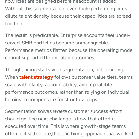
how roles are designed before headcount is added.
Without this segmentation, even high-performing hires
dilute talent density because their capabilities are spread
too thin.
The result is predictable. Enterprise accounts feel under-
served. SMB portfolios become unmanageable.
Performance metrics flatten because the operating model
cannot support differentiated outcomes.
Though, hiring starts with segmentation, not sourcing.
When
talent strategy
follows customer value tiers, teams
scale with clarity, accountability, and repeatable
performance outcomes, rather than relying on individual
heroics to compensate for structural gaps.
Segmentation solves
where
customer success effort
should go. The next challenge is how that effort is
executed over time. This is where growth-stage teams
often realise,too late,that the hiring approach that worked