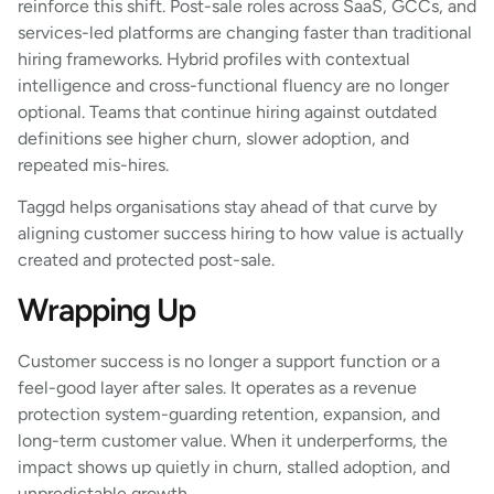
reinforce this shift. Post-sale roles across SaaS, GCCs, and
services-led platforms are changing faster than traditional
hiring frameworks. Hybrid profiles with contextual
intelligence and cross-functional fluency are no longer
optional. Teams that continue hiring against outdated
definitions see higher churn, slower adoption, and
repeated mis-hires.
Taggd helps organisations stay ahead of that curve by
aligning customer success hiring to how value is actually
created and protected post-sale.
Wrapping Up
Customer success is no longer a support function or a
feel-good layer after sales. It operates as a revenue
protection system-guarding retention, expansion, and
long-term customer value. When it underperforms, the
impact shows up quietly in churn, stalled adoption, and
unpredictable growth.