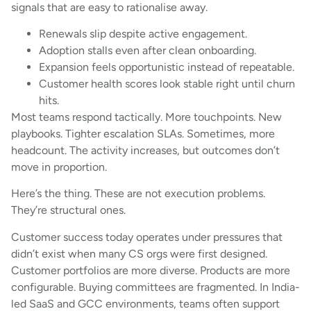
signals that are easy to rationalise away.
Renewals slip despite active engagement.
Adoption stalls even after clean onboarding.
Expansion feels opportunistic instead of repeatable.
Customer health scores look stable right until churn
hits.
Most teams respond tactically. More touchpoints. New
playbooks. Tighter escalation SLAs. Sometimes, more
headcount. The activity increases, but outcomes don’t
move in proportion.
Here’s the thing. These are not execution problems.
They’re structural ones.
Customer success today operates under pressures that
didn’t exist when many CS orgs were first designed.
Customer portfolios are more diverse. Products are more
configurable. Buying committees are fragmented. In India-
led SaaS and GCC environments, teams often support