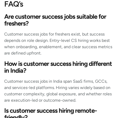
FAQ’s
Are customer success jobs suitable for
freshers?
Customer success jobs for freshers exist, but success
depends on role design. Entry-level CS hiring works best
when onboarding, enablement, and clear success metrics
are defined upfront.
How is customer success hiring different
in India?
Customer success jobs in India span SaaS firms, GCCs,
and services-led platforms. Hiring varies widely based on
customer complexity, global exposure, and whether roles
are execution-led or outcome-owned.
Is customer success hiring remote-
friendly?