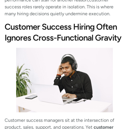
success roles rarely operate in isolation. This is where
many hiring decisions quietly undermine execution.
Customer Success Hiring Often
Ignores Cross-Functional Gravity
Customer success managers sit at the intersection of
product, sales, support, and operations. Yet
customer