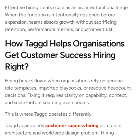
Effective hiring treats scale as an architectural challenge.
When the function is intentionally designed before
expansion, teams absorb growth without sacrificing
retention, performance metrics, or customer trust.
How Taggd Helps Organisations
Get Customer Success Hiring
Right?
Hiring breaks down when organisations rely on generic
role templates, imported playbooks, or reactive headcount
decisions. Fixing it requires clarity on capability, context,
and scale-before sourcing even begins.
This is where Taggd operates differently.
Taggd approaches
customer success hiring
as a talent
architecture and workforce design problem. Hiring