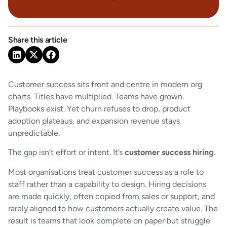
Share this article
Customer success sits front and centre in modern org
charts. Titles have multiplied. Teams have grown.
Playbooks exist. Yet churn refuses to drop, product
adoption plateaus, and expansion revenue stays
unpredictable.
The gap isn’t effort or intent. It’s
customer success hiring
.
Most organisations treat customer success as a role to
staff rather than a capability to design. Hiring decisions
are made quickly, often copied from sales or support, and
rarely aligned to how customers actually create value. The
result is teams that look complete on paper but struggle