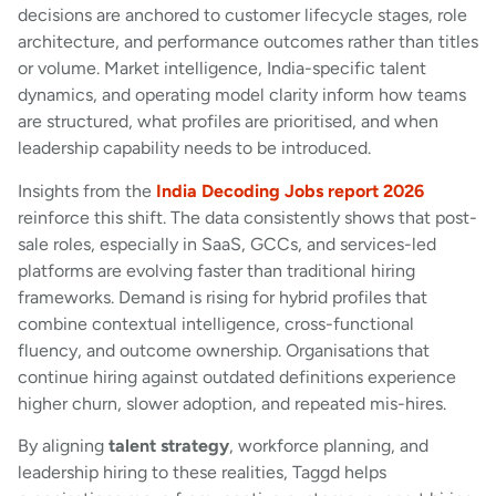
decisions are anchored to customer lifecycle stages, role
architecture, and performance outcomes rather than titles
or volume. Market intelligence, India-specific talent
dynamics, and operating model clarity inform how teams
are structured, what profiles are prioritised, and when
leadership capability needs to be introduced.
Insights from the
India Decoding Jobs report 2026
reinforce this shift. The data consistently shows that post-
sale roles, especially in SaaS, GCCs, and services-led
platforms are evolving faster than traditional hiring
frameworks. Demand is rising for hybrid profiles that
combine contextual intelligence, cross-functional
fluency, and outcome ownership. Organisations that
continue hiring against outdated definitions experience
higher churn, slower adoption, and repeated mis-hires.
By aligning
talent strategy
, workforce planning, and
leadership hiring to these realities, Taggd helps