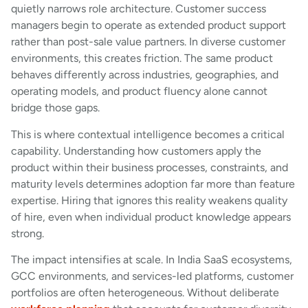
quietly narrows role architecture. Customer success
managers begin to operate as extended product support
rather than post-sale value partners. In diverse customer
environments, this creates friction. The same product
behaves differently across industries, geographies, and
operating models, and product fluency alone cannot
bridge those gaps.
This is where contextual intelligence becomes a critical
capability. Understanding how customers apply the
product within their business processes, constraints, and
maturity levels determines adoption far more than feature
expertise. Hiring that ignores this reality weakens quality
of hire, even when individual product knowledge appears
strong.
The impact intensifies at scale. In India SaaS ecosystems,
GCC environments, and services-led platforms, customer
portfolios are often heterogeneous. Without deliberate