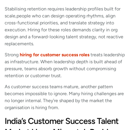
Stabilising retention requires leadership profiles built for
scale,people who can design operating rhythms, align
cross-functional priorities, and translate strategy into
execution. Hiring for these roles demands clarity in org
design and a forward-looking talent strategy, not reactive
replacements.
Strong
hiring for customer success roles
treats leadership
as infrastructure. When leadership depth is built ahead of
pressure, teams absorb growth without compromising
retention or customer trust.
As customer success teams mature, another pattern
becomes impossible to ignore. Many hiring challenges are
no longer internal. They’re shaped by the market the
organisation is hiring from.
India’s Customer Success Talent