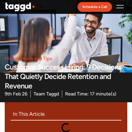
Schedule a Call
Recruitment Model
Hiring Trends and Tips
Customer Success Hiring: 9 Decisions
That Quietly Decide Retention and
Revenue
9th Feb 26
Team Taggd
Read Time: 17 minute(s)
In This Article