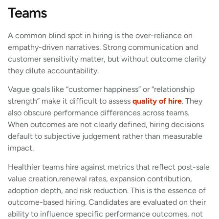
Teams
A common blind spot in hiring is the over-reliance on
empathy-driven narratives. Strong communication and
customer sensitivity matter, but without outcome clarity
they dilute accountability.
Vague goals like “customer happiness” or “relationship
strength” make it difficult to assess
quality of hire
. They
also obscure performance differences across teams.
When outcomes are not clearly defined, hiring decisions
default to subjective judgement rather than measurable
impact.
Healthier teams hire against metrics that reflect post-sale
value creation,renewal rates, expansion contribution,
adoption depth, and risk reduction. This is the essence of
outcome-based hiring. Candidates are evaluated on their
ability to influence specific performance outcomes, not