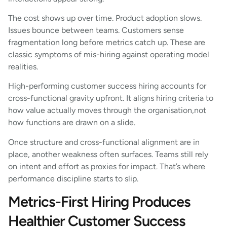
The cost shows up over time. Product adoption slows.
Issues bounce between teams. Customers sense
fragmentation long before metrics catch up. These are
classic symptoms of mis-hiring against operating model
realities.
High-performing customer success hiring accounts for
cross-functional gravity upfront. It aligns hiring criteria to
how value actually moves through the organisation,not
how functions are drawn on a slide.
Once structure and cross-functional alignment are in
place, another weakness often surfaces. Teams still rely
on intent and effort as proxies for impact. That’s where
performance discipline starts to slip.
Metrics-First Hiring Produces
Healthier Customer Success