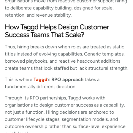
organisations move from reactive customer support hiring
to deliberate capability building, designed for scale,
retention, and revenue stability.
How Taggd Helps Design Customer
Success Teams That Scale?
Thus, hiring breaks down when roles are treated as static
titles instead of evolving capabilities. Generic templates,
borrowed playbooks, and reactive headcount additions
create teams that look staffed but lack structural strength.
This is where
Taggd
’s
RPO approach
takes a
fundamentally different direction.
Through its RPO partnerships, Taggd works with
organisations to design customer success as a capability,
not just a function. Hiring decisions are anchored to
customer lifecycle stages, segmentation models, and
outcome ownership rather than surface-level experience