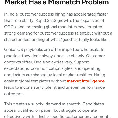
Market Has a Mismatch Problem
In India, customer success hiring has accelerated faster
than role clarity. Rapid SaaS growth, the expansion of
GCCs, and increasing global mandates have created
strong demand for customer success talent,but without a
shared understanding of what “good” actually looks like.
Global CS playbooks are often imported wholesale. In
practice, they don’t always localise cleanly. Customer
contexts differ. Decision cycles vary. Support
expectations, communication styles, and operating
constraints are shaped by local market realities. Hiring
against global templates without
market intelligence
leads to inconsistent role fit and uneven performance
outcomes.
This creates a supply–demand mismatch. Candidates
appear qualified on paper, but struggle to operate
effectively within India-specific customer environments.