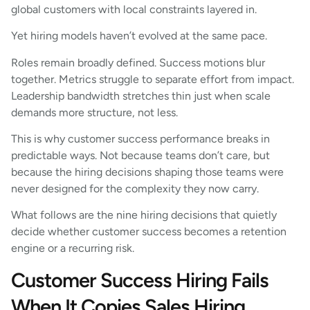
global customers with local constraints layered in.
Yet hiring models haven’t evolved at the same pace.
Roles remain broadly defined. Success motions blur
together. Metrics struggle to separate effort from impact.
Leadership bandwidth stretches thin just when scale
demands more structure, not less.
This is why customer success performance breaks in
predictable ways. Not because teams don’t care, but
because the hiring decisions shaping those teams were
never designed for the complexity they now carry.
What follows are the nine hiring decisions that quietly
decide whether customer success becomes a retention
engine or a recurring risk.
Customer Success Hiring Fails
When It Copies Sales Hiring