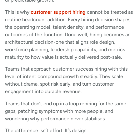
This is why
customer support hiring
cannot be treated as
routine headcount addition. Every hiring decision shapes
the operating model, talent density, and performance
outcomes of the function. Done well, hiring becomes an
architectural decision-one that aligns role design,
workforce planning, leadership capability, and metrics
maturity to how value is actually delivered post-sale.
Teams that approach customer success hiring with this
level of intent compound growth steadily. They scale
without drama, spot risk early, and turn customer
engagement into durable revenue.
Teams that don’t end up in a loop rehiring for the same
gaps, patching symptoms with more people, and
wondering why performance never stabilises.
The difference isn’t effort. It’s design.