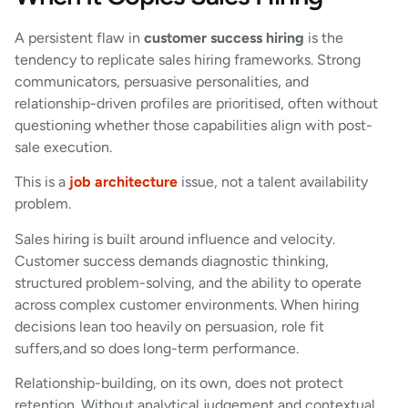
A persistent flaw in
customer success hiring
is the
tendency to replicate sales hiring frameworks. Strong
communicators, persuasive personalities, and
relationship-driven profiles are prioritised, often without
questioning whether those capabilities align with post-
sale execution.
This is a
job architecture
issue, not a talent availability
problem.
Sales hiring is built around influence and velocity.
Customer success demands diagnostic thinking,
structured problem-solving, and the ability to operate
across complex customer environments. When hiring
decisions lean too heavily on persuasion, role fit
suffers,and so does long-term performance.
Relationship-building, on its own, does not protect
retention. Without analytical judgement and contextual