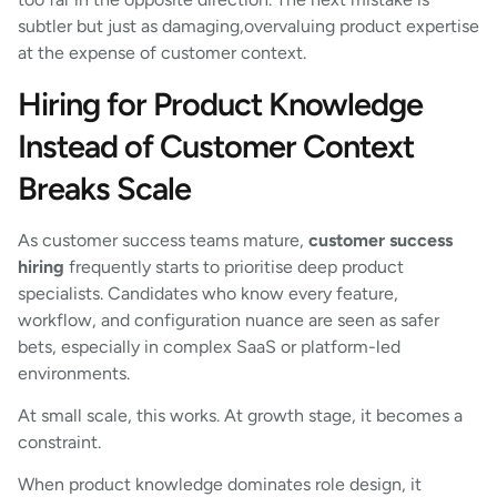
subtler but just as damaging,overvaluing product expertise
at the expense of customer context.
Hiring for Product Knowledge
Instead of Customer Context
Breaks Scale
As customer success teams mature,
customer success
hiring
frequently starts to prioritise deep product
specialists. Candidates who know every feature,
workflow, and configuration nuance are seen as safer
bets, especially in complex SaaS or platform-led
environments.
At small scale, this works. At growth stage, it becomes a
constraint.
When product knowledge dominates role design, it