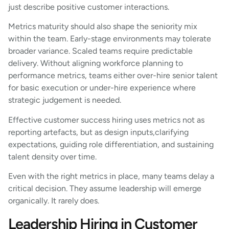
just describe positive customer interactions.
Metrics maturity should also shape the seniority mix
within the team. Early-stage environments may tolerate
broader variance. Scaled teams require predictable
delivery. Without aligning workforce planning to
performance metrics, teams either over-hire senior talent
for basic execution or under-hire experience where
strategic judgement is needed.
Effective customer success hiring uses metrics not as
reporting artefacts, but as design inputs,clarifying
expectations, guiding role differentiation, and sustaining
talent density over time.
Even with the right metrics in place, many teams delay a
critical decision. They assume leadership will emerge
organically. It rarely does.
Leadership Hiring in Customer