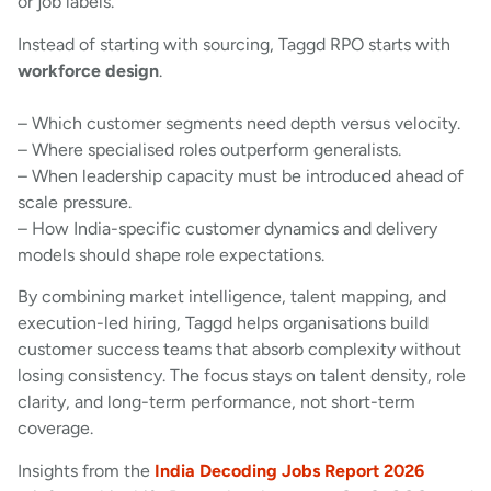
or job labels.
Instead of starting with sourcing, Taggd RPO starts with
workforce design
.
– Which customer segments need depth versus velocity.
– Where specialised roles outperform generalists.
– When leadership capacity must be introduced ahead of
scale pressure.
– How India-specific customer dynamics and delivery
models should shape role expectations.
By combining market intelligence, talent mapping, and
execution-led hiring, Taggd helps organisations build
customer success teams that absorb complexity without
losing consistency. The focus stays on talent density, role
clarity, and long-term performance, not short-term
coverage.
Insights from the
India Decoding Jobs Report 2026