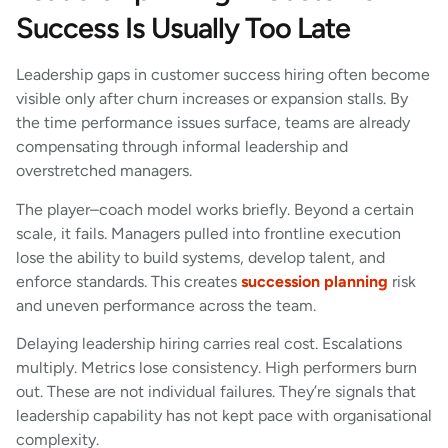
Success Is Usually Too Late
Leadership gaps in customer success hiring often become
visible only after churn increases or expansion stalls. By
the time performance issues surface, teams are already
compensating through informal leadership and
overstretched managers.
The player–coach model works briefly. Beyond a certain
scale, it fails. Managers pulled into frontline execution
lose the ability to build systems, develop talent, and
enforce standards. This creates
succession planning
risk
and uneven performance across the team.
Delaying leadership hiring carries real cost. Escalations
multiply. Metrics lose consistency. High performers burn
out. These are not individual failures. They’re signals that
leadership capability has not kept pace with organisational
complexity.