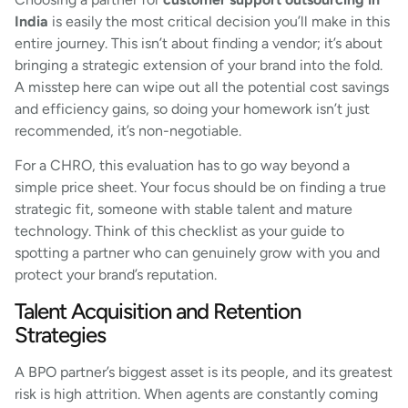
India
is easily the most critical decision you’ll make in this
entire journey. This isn’t about finding a vendor; it’s about
bringing a strategic extension of your brand into the fold.
A misstep here can wipe out all the potential cost savings
and efficiency gains, so doing your homework isn’t just
recommended, it’s non-negotiable.
For a CHRO, this evaluation has to go way beyond a
simple price sheet. Your focus should be on finding a true
strategic fit, someone with stable talent and mature
technology. Think of this checklist as your guide to
spotting a partner who can genuinely grow with you and
protect your brand’s reputation.
Talent Acquisition and Retention
Strategies
A BPO partner’s biggest asset is its people, and its greatest
risk is high attrition. When agents are constantly coming