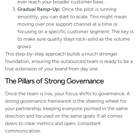
ever reach your broader customer base.
Gradual Ramp-Up:
Once the pilot is running
smoothly, you can start to scale. This might mean
moving over one support channel at a time or
focusing on a specific customer segment. The key is
to make sure quality stays rock-solid as the volume
grows.
This step-by-step approach builds a much stronger
foundation, ensuring the outsourced team is ready to be a
true extension of your brand from day one.
The Pillars of Strong Governance
Once the team is live, your focus shifts to governance. A
strong governance framework is the steering wheel for
your partnership, keeping everyone pointed in the same
direction and focused on the same goals. It all comes
down to clear metrics and open, consistent
communication.