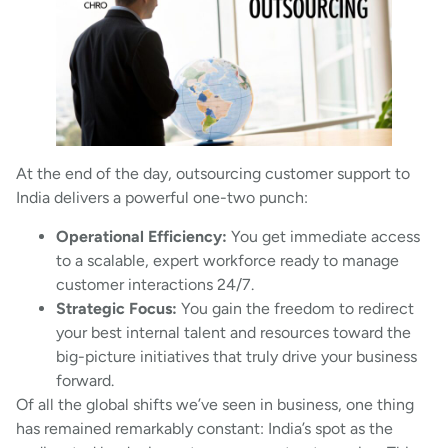
At the end of the day, outsourcing customer support to
India delivers a powerful one-two punch:
Operational Efficiency:
You get immediate access
to a scalable, expert workforce ready to manage
customer interactions 24/7.
Strategic Focus:
You gain the freedom to redirect
your best internal talent and resources toward the
big-picture initiatives that truly drive your business
forward.
Of all the global shifts we’ve seen in business, one thing
has remained remarkably constant: India’s spot as the