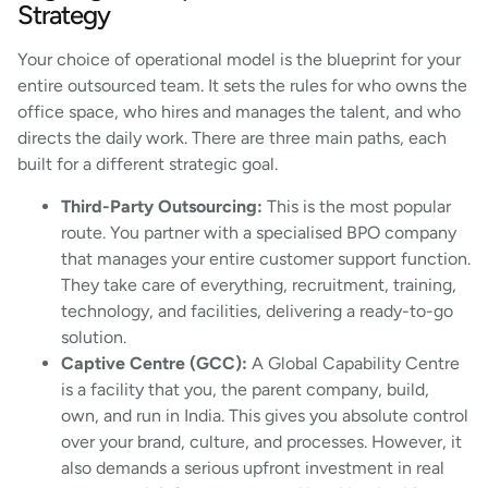
Strategy
Your choice of operational model is the blueprint for your
entire outsourced team. It sets the rules for who owns the
office space, who hires and manages the talent, and who
directs the daily work. There are three main paths, each
built for a different strategic goal.
Third-Party Outsourcing:
This is the most popular
route. You partner with a specialised BPO company
that manages your entire customer support function.
They take care of everything, recruitment, training,
technology, and facilities, delivering a ready-to-go
solution.
Captive Centre (GCC):
A Global Capability Centre
is a facility that you, the parent company, build,
own, and run in India. This gives you absolute control
over your brand, culture, and processes. However, it
also demands a serious upfront investment in real