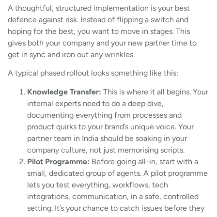
A thoughtful, structured implementation is your best
defence against risk. Instead of flipping a switch and
hoping for the best, you want to move in stages. This
gives both your company and your new partner time to
get in sync and iron out any wrinkles.
A typical phased rollout looks something like this:
Knowledge Transfer:
This is where it all begins. Your
internal experts need to do a deep dive,
documenting everything from processes and
product quirks to your brand’s unique voice. Your
partner team in India should be soaking in your
company culture, not just memorising scripts.
Pilot Programme:
Before going all-in, start with a
small, dedicated group of agents. A pilot programme
lets you test everything, workflows, tech
integrations, communication, in a safe, controlled
setting. It’s your chance to catch issues before they