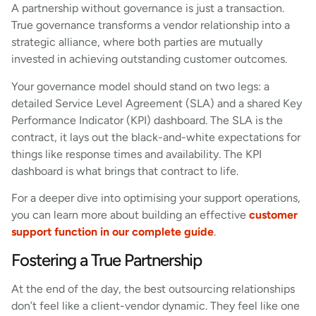
A partnership without governance is just a transaction.
True governance transforms a vendor relationship into a
strategic alliance, where both parties are mutually
invested in achieving outstanding customer outcomes.
Your governance model should stand on two legs: a
detailed Service Level Agreement (SLA) and a shared Key
Performance Indicator (KPI) dashboard. The SLA is the
contract, it lays out the black-and-white expectations for
things like response times and availability. The KPI
dashboard is what brings that contract to life.
For a deeper dive into optimising your support operations,
you can learn more about building an effective
customer
support function in our complete guide
.
Fostering a True Partnership
At the end of the day, the best outsourcing relationships
don’t feel like a client-vendor dynamic. They feel like one