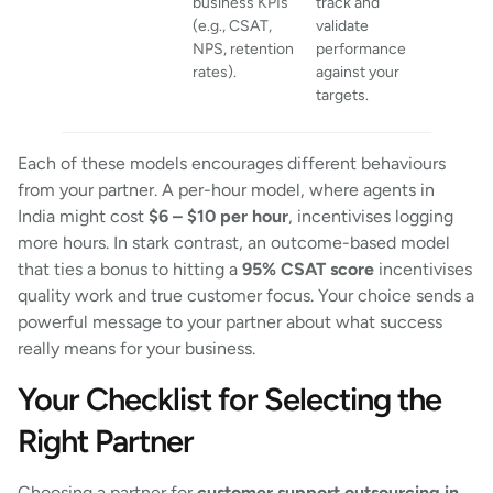
business KPIs
track and
(e.g., CSAT,
validate
NPS, retention
performance
rates).
against your
targets.
Each of these models encourages different behaviours
from your partner. A per-hour model, where agents in
India might cost
$6 – $10 per hour
, incentivises logging
more hours. In stark contrast, an outcome-based model
that ties a bonus to hitting a
95% CSAT score
incentivises
quality work and true customer focus. Your choice sends a
powerful message to your partner about what success
really means for your business.
Your Checklist for Selecting the
Right Partner
Choosing a partner for
customer support outsourcing in