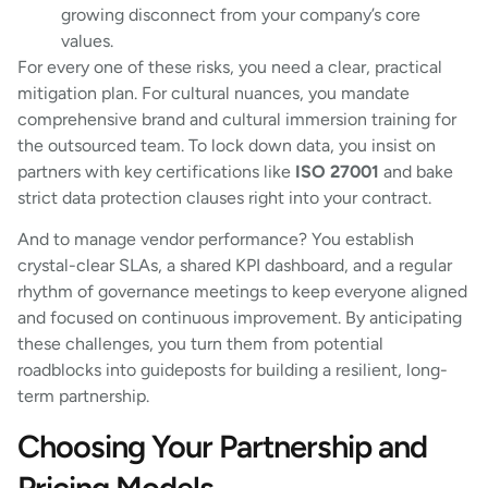
growing disconnect from your company’s core
values.
For every one of these risks, you need a clear, practical
mitigation plan. For cultural nuances, you mandate
comprehensive brand and cultural immersion training for
the outsourced team. To lock down data, you insist on
partners with key certifications like
ISO 27001
and bake
strict data protection clauses right into your contract.
And to manage vendor performance? You establish
crystal-clear SLAs, a shared KPI dashboard, and a regular
rhythm of governance meetings to keep everyone aligned
and focused on continuous improvement. By anticipating
these challenges, you turn them from potential
roadblocks into guideposts for building a resilient, long-
term partnership.
Choosing Your Partnership and
Pricing Models