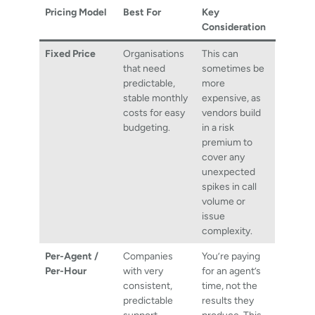
Pricing Model
Best For
Key
Consideration
Fixed Price
Organisations
This can
that need
sometimes be
predictable,
more
stable monthly
expensive, as
costs for easy
vendors build
budgeting.
in a risk
premium to
cover any
unexpected
spikes in call
volume or
issue
complexity.
Per-Agent /
Companies
You’re paying
Per-Hour
with very
for an agent’s
consistent,
time, not the
predictable
results they