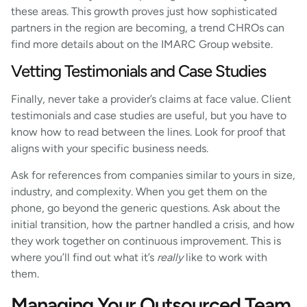
these areas. This growth proves just how sophisticated
partners in the region are becoming, a trend CHROs can
find more details about on the IMARC Group website.
Vetting Testimonials and Case Studies
Finally, never take a provider’s claims at face value. Client
testimonials and case studies are useful, but you have to
know how to read between the lines. Look for proof that
aligns with your specific business needs.
Ask for references from companies similar to yours in size,
industry, and complexity. When you get them on the
phone, go beyond the generic questions. Ask about the
initial transition, how the partner handled a crisis, and how
they work together on continuous improvement. This is
where you’ll find out what it’s
really
like to work with
them.
Managing Your Outsourced Team