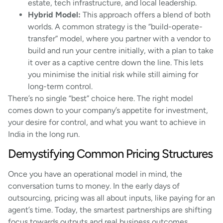
estate, tech infrastructure, and local leadership.
Hybrid Model:
This approach offers a blend of both
worlds. A common strategy is the “build-operate-
transfer” model, where you partner with a vendor to
build and run your centre initially, with a plan to take
it over as a captive centre down the line. This lets
you minimise the initial risk while still aiming for
long-term control.
There’s no single “best” choice here. The right model
comes down to your company’s appetite for investment,
your desire for control, and what you want to achieve in
India in the long run.
Demystifying Common Pricing Structures
Once you have an operational model in mind, the
conversation turns to money. In the early days of
outsourcing, pricing was all about inputs, like paying for an
agent’s time. Today, the smartest partnerships are shifting
focus towards outputs and real business outcomes,