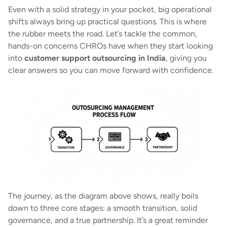
Even with a solid strategy in your pocket, big operational
shifts always bring up practical questions. This is where
the rubber meets the road. Let’s tackle the common,
hands-on concerns CHROs have when they start looking
into
customer support outsourcing in India
, giving you
clear answers so you can move forward with confidence.
The journey, as the diagram above shows, really boils
down to three core stages: a smooth transition, solid
governance, and a true partnership. It’s a great reminder