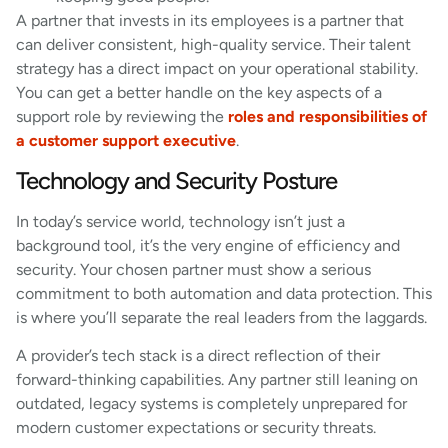
A partner that invests in its employees is a partner that
can deliver consistent, high-quality service. Their talent
strategy has a direct impact on your operational stability.
You can get a better handle on the key aspects of a
support role by reviewing the
roles and responsibilities of
a customer support executive
.
Technology and Security Posture
In today’s service world, technology isn’t just a
background tool, it’s the very engine of efficiency and
security. Your chosen partner must show a serious
commitment to both automation and data protection. This
is where you’ll separate the real leaders from the laggards.
A provider’s tech stack is a direct reflection of their
forward-thinking capabilities. Any partner still leaning on
outdated, legacy systems is completely unprepared for
modern customer expectations or security threats.