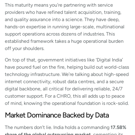
This maturity means you’re partnering with service
providers who have refined talent acquisition, training,
and quality assurance into a science. They have deep,
hands-on expertise in running large-scale, multinational
support operations across dozens of industries. This
established framework takes a huge operational burden
off your shoulders.
On top of that, government initiatives like ‘Digital India’
have poured fuel on the fire, helping build out world-class
technology infrastructure. We’re talking about high-speed
internet connectivity, robust data centres, and a secure
digital backbone, all critical for delivering reliable, 24/7
customer support. For a CHRO, this all adds up to peace
of mind, knowing the operational foundation is rock-solid.
Market Dominance Backed by Data
The numbers don’t lie. India holds a commanding
17.58%
share of the global outsourcing market
, cementing its