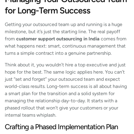
for Long-Term Success
Getting your outsourced team up and running is a huge
milestone, but it’s just the starting line. The real payoff
from
customer support outsourcing in India
comes from
what happens next: smart, continuous management that
turns a simple contract into a genuine partnership.
Think about it, you wouldn’t hire a top executive and just
hope for the best. The same logic applies here. You can’t
just “set and forget” your outsourced team and expect
world-class results. Long-term success is all about having
a smart plan for the transition and a solid system for
managing the relationship day-to-day. It starts with a
phased rollout that won’t give your customers or your
internal teams whiplash.
Crafting a Phased Implementation Plan