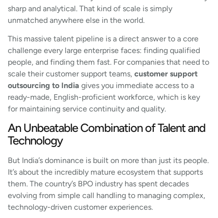
sharp and analytical. That kind of scale is simply
unmatched anywhere else in the world.
This massive talent pipeline is a direct answer to a core
challenge every large enterprise faces: finding qualified
people, and finding them fast. For companies that need to
scale their customer support teams,
customer support
outsourcing to India
gives you immediate access to a
ready-made, English-proficient workforce, which is key
for maintaining service continuity and quality.
An Unbeatable Combination of Talent and
Technology
But India’s dominance is built on more than just its people.
It’s about the incredibly mature ecosystem that supports
them. The country’s BPO industry has spent decades
evolving from simple call handling to managing complex,
technology-driven customer experiences.