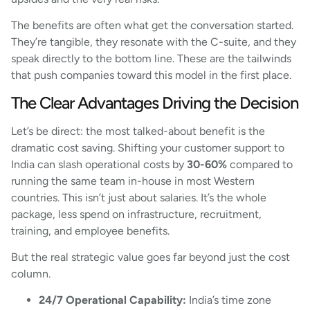
The benefits are often what get the conversation started.
They’re tangible, they resonate with the C-suite, and they
speak directly to the bottom line. These are the tailwinds
that push companies toward this model in the first place.
The Clear Advantages Driving the Decision
Let’s be direct: the most talked-about benefit is the
dramatic cost saving. Shifting your customer support to
India can slash operational costs by
30-60%
compared to
running the same team in-house in most Western
countries. This isn’t just about salaries. It’s the whole
package, less spend on infrastructure, recruitment,
training, and employee benefits.
But the real strategic value goes far beyond just the cost
column.
24/7 Operational Capability:
India’s time zone