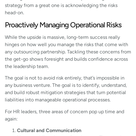
strategy from a great one is acknowledging the risks
head-on.
Proactively Managing Operational Risks
While the upside is massive, long-term success really
hinges on how well you manage the risks that come with
any outsourcing partnership. Tackling these concerns from
the get-go shows foresight and builds confidence across
the leadership team.
The goal is not to avoid risk entirely, that’s impossible in
any business venture. The goal is to identify, understand,
and build robust mitigation strategies that turn potential
liabilities into manageable operational processes.
For HR leaders, three areas of concern pop up time and
again:
Cultural and Communication