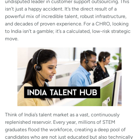
undisputed leader in customer support outsourcing. This
isn’t just a happy accident. It’s the direct result of a
powerful mix of incredible talent, robust infrastructure,
and decades of proven experience. For a CHRO, looking
to India isn’t a gamble; it’s a calculated, low-risk strategic
move.
Think of India’s talent market as a vast, continuously
replenished reservoir. Every year, millions of STEM
graduates flood the workforce, creating a deep pool of
candidates who are not just educated but also technically