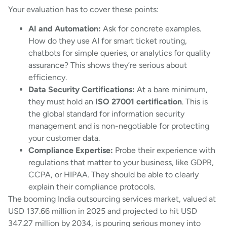
Your evaluation has to cover these points:
AI and Automation:
Ask for concrete examples.
How do they use AI for smart ticket routing,
chatbots for simple queries, or analytics for quality
assurance? This shows they’re serious about
efficiency.
Data Security Certifications:
At a bare minimum,
they must hold an
ISO 27001 certification
. This is
the global standard for information security
management and is non-negotiable for protecting
your customer data.
Compliance Expertise:
Probe their experience with
regulations that matter to your business, like GDPR,
CCPA, or HIPAA. They should be able to clearly
explain their compliance protocols.
The booming India outsourcing services market, valued at
USD 137.66 million in 2025 and projected to hit USD
347.27 million by 2034, is pouring serious money into