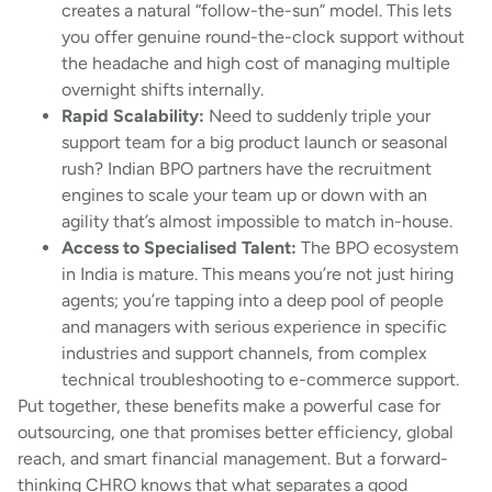
creates a natural “follow-the-sun” model. This lets
you offer genuine round-the-clock support without
the headache and high cost of managing multiple
overnight shifts internally.
Rapid Scalability:
Need to suddenly triple your
support team for a big product launch or seasonal
rush? Indian BPO partners have the recruitment
engines to scale your team up or down with an
agility that’s almost impossible to match in-house.
Access to Specialised Talent:
The BPO ecosystem
in India is mature. This means you’re not just hiring
agents; you’re tapping into a deep pool of people
and managers with serious experience in specific
industries and support channels, from complex
technical troubleshooting to e-commerce support.
Put together, these benefits make a powerful case for
outsourcing, one that promises better efficiency, global
reach, and smart financial management. But a forward-
thinking CHRO knows that what separates a good