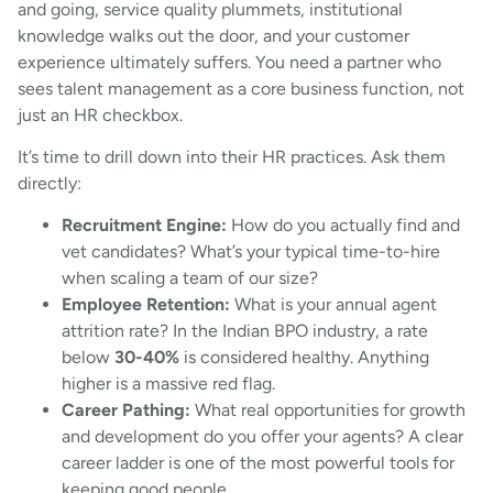
and going, service quality plummets, institutional
knowledge walks out the door, and your customer
experience ultimately suffers. You need a partner who
sees talent management as a core business function, not
just an HR checkbox.
It’s time to drill down into their HR practices. Ask them
directly:
Recruitment Engine:
How do you actually find and
vet candidates? What’s your typical time-to-hire
when scaling a team of our size?
Employee Retention:
What is your annual agent
attrition rate? In the Indian BPO industry, a rate
below
30-40%
is considered healthy. Anything
higher is a massive red flag.
Career Pathing:
What real opportunities for growth
and development do you offer your agents? A clear
career ladder is one of the most powerful tools for
keeping good people.