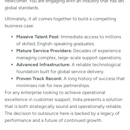
newcomer. You are engaging with an industry that has set
global standards.
Ultimately, it all comes together to build a compelling
business case:
Massive Talent Pool:
Immediate access to millions
of skilled, English-speaking graduates.
Mature Service Providers:
Decades of experience
managing complex, large-scale support operations.
Advanced Infrastructure:
A reliable technological
foundation built for global service delivery.
Proven Track Record:
A long history of success that
minimises risk for new partnerships.
For any enterprise looking to achieve operational
excellence in customer support, India presents a solution
that is both strategically sound and operationally reliable.
The decision to outsource here is backed by a legacy of
performance and a future of continued growth.