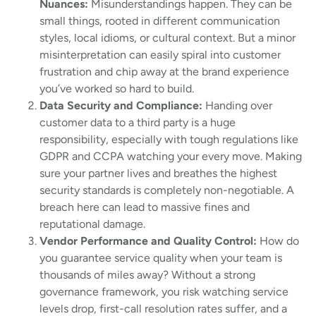
Nuances:
Misunderstandings happen. They can be
small things, rooted in different communication
styles, local idioms, or cultural context. But a minor
misinterpretation can easily spiral into customer
frustration and chip away at the brand experience
you’ve worked so hard to build.
Data Security and Compliance:
Handing over
customer data to a third party is a huge
responsibility, especially with tough regulations like
GDPR and CCPA watching your every move. Making
sure your partner lives and breathes the highest
security standards is completely non-negotiable. A
breach here can lead to massive fines and
reputational damage.
Vendor Performance and Quality Control:
How do
you guarantee service quality when your team is
thousands of miles away? Without a strong
governance framework, you risk watching service
levels drop, first-call resolution rates suffer, and a