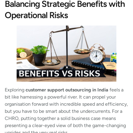
Balancing Strategic Benefits with
Operational Risks
Exploring
customer support outsourcing in India
feels a
bit like harnessing a powerful river. It can propel your
organisation forward with incredible speed and efficiency,
but you have to be smart about the undercurrents. For a
CHRO, putting together a solid business case means
presenting a clear-eyed view of both the game-changing
upsides and the very real risks.