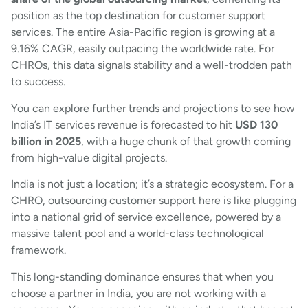
position as the top destination for customer support
services. The entire Asia-Pacific region is growing at a
9.16% CAGR, easily outpacing the worldwide rate. For
CHROs, this data signals stability and a well-trodden path
to success.
You can explore further trends and projections to see how
India’s IT services revenue is forecasted to hit
USD 130
billion in 2025
, with a huge chunk of that growth coming
from high-value digital projects.
India is not just a location; it’s a strategic ecosystem. For a
CHRO, outsourcing customer support here is like plugging
into a national grid of service excellence, powered by a
massive talent pool and a world-class technological
framework.
This long-standing dominance ensures that when you
choose a partner in India, you are not working with a