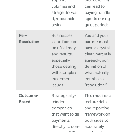
support
produce. This
volumes and
can lead to
straightforwar
paying for idle
d, repeatable
agents during
tasks.
quiet periods.
Per-
Businesses
You and your
Resolution
laser-focused
partner must
on efficiency
have a crystal-
and results,
clear, mutually
especially
agreed-upon
those dealing
definition of
with complex
what actually
customer
counts as a
issues.
“resolution.”
Outcome-
Strategically-
This requires a
Based
minded
mature data
companies
and reporting
that want to tie
framework on
payments
both sides to
directly to core
accurately