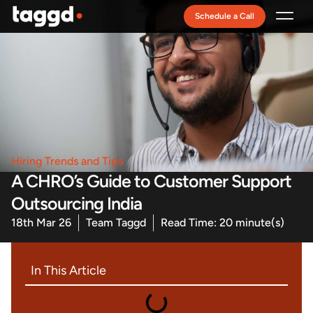
Schedule a Call
Recruitment Model
Hiring Trends and Tips
A CHRO’s Guide to Customer Support
Outsourcing India
18th Mar 26
Team Taggd
Read Time: 20 minute(s)
In This Article