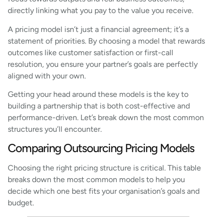
directly linking what you pay to the value you receive.
A pricing model isn’t just a financial agreement; it’s a
statement of priorities. By choosing a model that rewards
outcomes like customer satisfaction or first-call
resolution, you ensure your partner’s goals are perfectly
aligned with your own.
Getting your head around these models is the key to
building a partnership that is both cost-effective and
performance-driven. Let’s break down the most common
structures you’ll encounter.
Comparing Outsourcing Pricing Models
Choosing the right pricing structure is critical. This table
breaks down the most common models to help you
decide which one best fits your organisation’s goals and
budget.