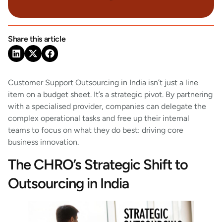
Share this article
Customer Support Outsourcing in India isn’t just a line
item on a budget sheet. It’s a strategic pivot. By partnering
with a specialised provider, companies can delegate the
complex operational tasks and free up their internal
teams to focus on what they do best: driving core
business innovation.
The CHRO’s Strategic Shift to
Outsourcing in India