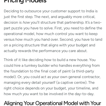
Deciding to outsource your customer support to India is
just the first step. The next, and arguably more critical,
decision is
how
you’ll structure that partnership. It’s a two-
part puzzle you have to solve. First, you need to define the
operational model, how much control you want to keep
versus how much you hand over. Second, you have to land
on a pricing structure that aligns with your budget and
actually rewards the performance you care about.
Think of it like deciding how to build a new house. You
could hire a turnkey builder who handles everything from
the foundation to the final coat of paint (a third-party
model). Or, you could act as your own general contractor,
managing every detail yourself (a captive centre). The
right choice depends on your budget, your timeline, and
how much you want to be involved in the day-to-day.
Aligning Your Operational Model with Your