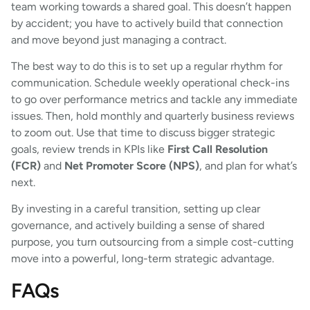
team working towards a shared goal. This doesn’t happen
by accident; you have to actively build that connection
and move beyond just managing a contract.
The best way to do this is to set up a regular rhythm for
communication. Schedule weekly operational check-ins
to go over performance metrics and tackle any immediate
issues. Then, hold monthly and quarterly business reviews
to zoom out. Use that time to discuss bigger strategic
goals, review trends in KPIs like
First Call Resolution
(FCR)
and
Net Promoter Score (NPS)
, and plan for what’s
next.
By investing in a careful transition, setting up clear
governance, and actively building a sense of shared
purpose, you turn outsourcing from a simple cost-cutting
move into a powerful, long-term strategic advantage.
FAQs