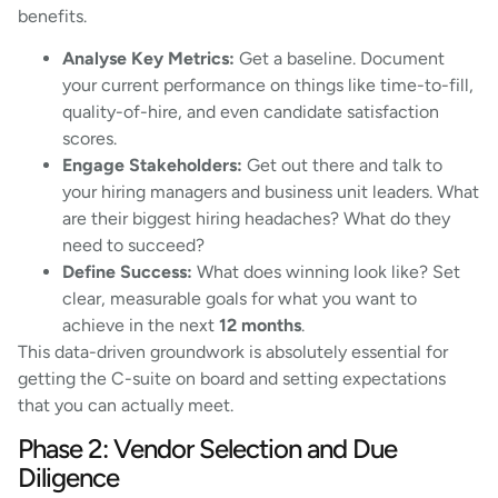
benefits.
Analyse Key Metrics:
Get a baseline. Document
your current performance on things like time-to-fill,
quality-of-hire, and even candidate satisfaction
scores.
Engage Stakeholders:
Get out there and talk to
your hiring managers and business unit leaders. What
are their biggest hiring headaches? What do they
need to succeed?
Define Success:
What does winning look like? Set
clear, measurable goals for what you want to
achieve in the next
12 months
.
This data-driven groundwork is absolutely essential for
getting the C-suite on board and setting expectations
that you can actually meet.
Phase 2: Vendor Selection and Due
Diligence