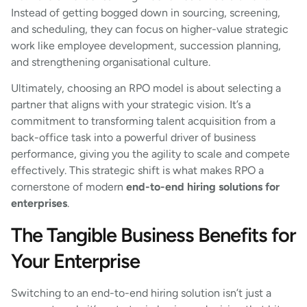
Instead of getting bogged down in sourcing, screening,
and scheduling, they can focus on higher-value strategic
work like employee development, succession planning,
and strengthening organisational culture.
Ultimately, choosing an RPO model is about selecting a
partner that aligns with your strategic vision. It’s a
commitment to transforming talent acquisition from a
back-office task into a powerful driver of business
performance, giving you the agility to scale and compete
effectively. This strategic shift is what makes RPO a
cornerstone of modern
end-to-end hiring solutions for
enterprises
.
The Tangible Business Benefits for
Your Enterprise
Switching to an end-to-end hiring solution isn’t just a