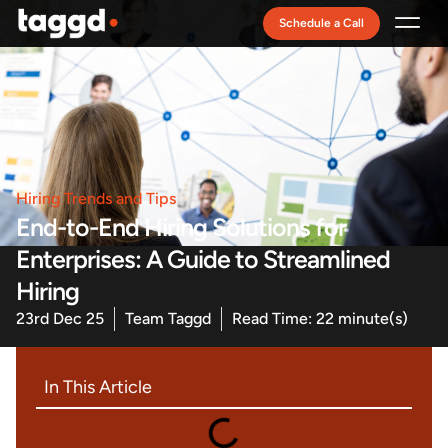
Schedule a Call
Recruitment Model
Hiring Trends and Tips
End-to-End Hiring Solutions for
Enterprises: A Guide to Streamlined
Hiring
23rd Dec 25
Team Taggd
Read Time: 22 minute(s)
In This Article