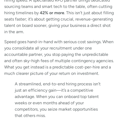
hiring speed. A specialised RPO partner brings dedicated
sourcing teams and smart tech to the table, often cutting
hiring timelines by
42% or more
. This isn’t just about filling
seats faster; it’s about getting crucial, revenue-generating
talent on board sooner, giving your business a direct shot
in the arm.
Speed goes hand-in-hand with serious cost savings. When
you consolidate all your recruitment under one
accountable partner, you stop paying the unpredictable
and often sky-high fees of multiple contingency agencies.
What you get instead is a predictable cost-per-hire and a
much clearer picture of your return on investment.
A streamlined, end-to-end hiring process isn’t
just an efficiency gain—it’s a competitive
advantage. When you can onboard top talent
weeks or even months ahead of your
competitors, you seize market opportunities
that others miss.