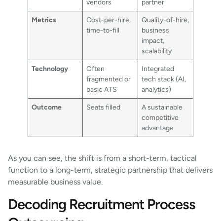
vendors
partner
Metrics
Cost-per-hire,
Quality-of-hire,
time-to-fill
business
impact,
scalability
Technology
Often
Integrated
fragmented or
tech stack (AI,
basic ATS
analytics)
Outcome
Seats filled
A sustainable
competitive
advantage
As you can see, the shift is from a short-term, tactical
function to a long-term, strategic partnership that delivers
measurable business value.
Decoding Recruitment Process