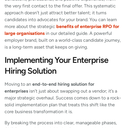
the very first contact to the final offer. This systematic
approach doesn’t just attract better talent; it turns
candidates into advocates for your brand. You can learn
more about the strategic
benefits of enterprise RPO for
large organisations
in our detailed guide. A powerful
employer brand, built on a world-class candidate journey,
is a long-term asset that keeps on giving.
Implementing Your Enterprise
Hiring Solution
Moving to an
end-to-end hiring solution for
enterprises
isn’t just about swapping out a vendor; it’s a
major strategic overhaul. Success comes down to a rock-
solid implementation plan that treats this shift like the
core business transformation it is.
By breaking the process into clear, manageable phases,