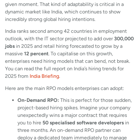
given moment. That kind of adaptability is critical in a
dynamic market like India, which continues to show
incredibly strong global hiring intentions.
India ranks second among 42 countries in employment
outlook, with the IT sector projected to add over
300,000
jobs
in 2025 and retail hiring forecasted to grow by a
massive
12 percent
. To capitalise on this growth,
enterprises need hiring models that can bend, not break.
You can read the full report on India’s hiring trends for
2025 from
India Briefing
.
Here are the main RPO models enterprises can adopt:
On-Demand RPO:
This is perfect for those sudden,
project-based hiring spikes. Imagine your company
unexpectedly wins a major contract that requires
you to hire
50 specialised software developers
in
three months. An on-demand RPO partner can
deploy a dedicated team immediately to manage