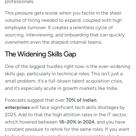
professionals.
This pressure gets worse when you factor in the sheer
volume of hiring needed to expand, coupled with high
employee turnover. It creates a relentless cycle of
sourcing, interviewing, and onboarding that can quickly
overwhelm even the sharpest internal teams.
The Widening Skills Gap
One of the biggest hurdles right now is the ever-widening
skills gap, particularly in technical roles. This isn’t just a
small problem; it’s a full-blown talent acquisition crisis,
and it’s especially acute in growth markets like India.
Forecasts suggest that over
70% of Indian
enterprises
will face significant tech skills shortages by
2025. Add to that the high attrition rates in the IT sector,
which hovered between
18–20% in 2024
, and you have
constant pressure to rehire for the same roles. If you want