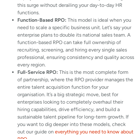
this surge without derailing your day-to-day HR
functions.
Function-Based RPO:
This model is ideal when you
need to scale a specific business unit. Let’s say your
enterprise plans to double its national sales team. A
function-based RPO can take full ownership of
recruiting, screening, and hiring every single sales
professional, ensuring consistency and quality across
every region.
Full-Service RPO:
This is the most complete form
of partnership, where the RPO provider manages the
entire talent acquisition function for your
organisation. It’s a big strategic move, best for
enterprises looking to completely overhaul their
hiring capabilities, drive efficiency, and build a
sustainable talent pipeline for long-term growth. If
you want to dig deeper into these models, check
out our guide on
everything you need to know about