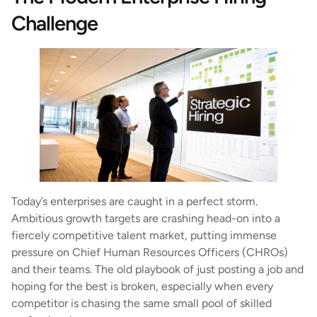
Challenge
Today’s enterprises are caught in a perfect storm.
Ambitious growth targets are crashing head-on into a
fiercely competitive talent market, putting immense
pressure on Chief Human Resources Officers (CHROs)
and their teams. The old playbook of just posting a job and
hoping for the best is broken, especially when every
competitor is chasing the same small pool of skilled