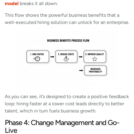
model
breaks it all down.
This flow shows the powerful business benefits that a
well-executed hiring solution can unlock for an enterprise.
As you can see, it’s designed to create a positive feedback
loop: hiring faster at a lower cost leads directly to better
talent, which in turn fuels business growth.
Phase 4: Change Management and Go-
Live