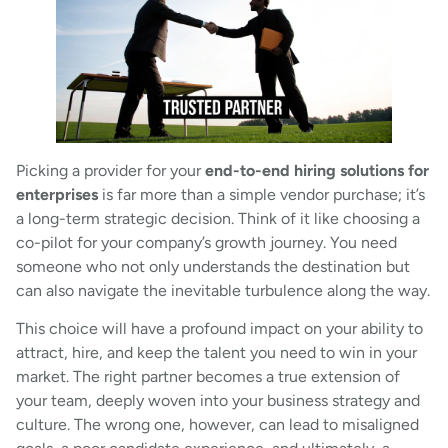
Picking a provider for your
end-to-end hiring solutions for
enterprises
is far more than a simple vendor purchase; it’s
a long-term strategic decision. Think of it like choosing a
co-pilot for your company’s growth journey. You need
someone who not only understands the destination but
can also navigate the inevitable turbulence along the way.
This choice will have a profound impact on your ability to
attract, hire, and keep the talent you need to win in your
market. The right partner becomes a true extension of
your team, deeply woven into your business strategy and
culture. The wrong one, however, can lead to misaligned