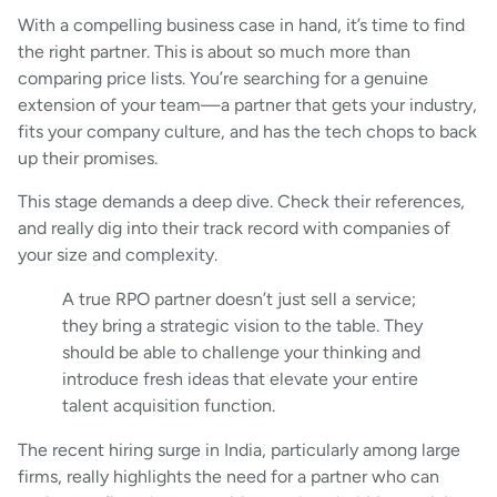
With a compelling business case in hand, it’s time to find
the right partner. This is about so much more than
comparing price lists. You’re searching for a genuine
extension of your team—a partner that gets your industry,
fits your company culture, and has the tech chops to back
up their promises.
This stage demands a deep dive. Check their references,
and really dig into their track record with companies of
your size and complexity.
A true RPO partner doesn’t just sell a service;
they bring a strategic vision to the table. They
should be able to challenge your thinking and
introduce fresh ideas that elevate your entire
talent acquisition function.
The recent hiring surge in India, particularly among large
firms, really highlights the need for a partner who can