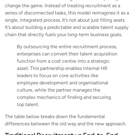
change the game. Instead of treating recruitment as a
series of disconnected tasks, this model reimagines it as a
single, integrated process. It’s not about just filling seats.
It’s about building a predictable and scalable talent supply
chain that directly fuels your long-term business goals.
By outsourcing the entire recruitment process,
enterprises can convert their talent acquisition
function from a cost centre into a strategic
asset. This partnership enables internal HR
leaders to focus on core activities like
employee development and organisational
culture, while the partner manages the
complex mechanics of finding and securing
top talent.
The table below breaks down the fundamental
differences between the old way and the new approach.