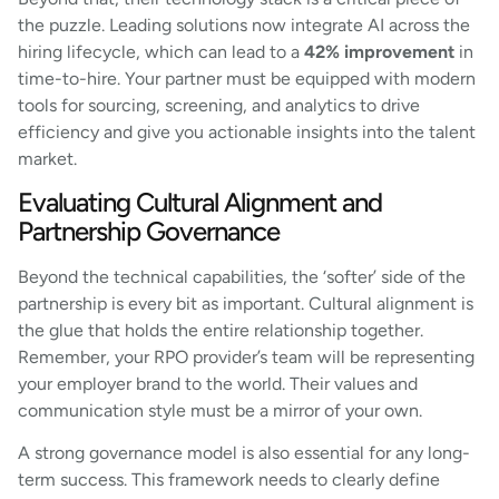
the puzzle. Leading solutions now integrate AI across the
hiring lifecycle, which can lead to a
42% improvement
in
time-to-hire. Your partner must be equipped with modern
tools for sourcing, screening, and analytics to drive
efficiency and give you actionable insights into the talent
market.
Evaluating Cultural Alignment and
Partnership Governance
Beyond the technical capabilities, the ‘softer’ side of the
partnership is every bit as important. Cultural alignment is
the glue that holds the entire relationship together.
Remember, your RPO provider’s team will be representing
your employer brand to the world. Their values and
communication style must be a mirror of your own.
A strong governance model is also essential for any long-
term success. This framework needs to clearly define