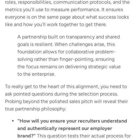
roles, responsibilities, communication protocols, and the
metrics you’ll use to measure performance. It ensures
everyone is on the same page about what success looks
like and how you’ll work together to get there.
A partnership built on transparency and shared
goals is resilient. When challenges arise, this
foundation allows for collaborative problem-
solving rather than finger-pointing, ensuring
the focus remains on delivering strategic value
to the enterprise.
To really get to the heart of this alignment, you need to
ask pointed questions during the selection process.
Probing beyond the polished sales pitch will reveal their
true partnership philosophy.
“How will you ensure your recruiters understand
and authentically represent our employer
brand?”
This question tests their actual process for