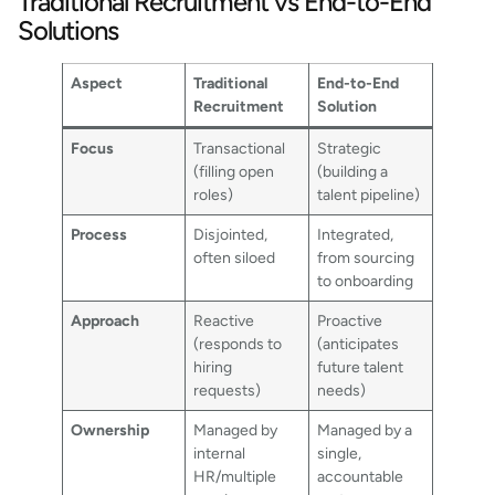
Traditional Recruitment vs End-to-End
Solutions
Aspect
Traditional
End-to-End
Recruitment
Solution
Focus
Transactional
Strategic
(filling open
(building a
roles)
talent pipeline)
Process
Disjointed,
Integrated,
often siloed
from sourcing
to onboarding
Approach
Reactive
Proactive
(responds to
(anticipates
hiring
future talent
requests)
needs)
Ownership
Managed by
Managed by a
internal
single,
HR/multiple
accountable