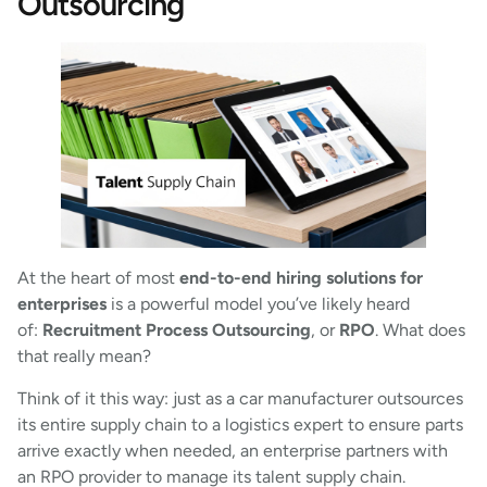
Outsourcing
At the heart of most
end-to-end hiring solutions for
enterprises
is a powerful model you’ve likely heard
of:
Recruitment Process Outsourcing
, or
RPO
. What does
that really mean?
Think of it this way: just as a car manufacturer outsources
its entire supply chain to a logistics expert to ensure parts
arrive exactly when needed, an enterprise partners with
an RPO provider to manage its talent supply chain.