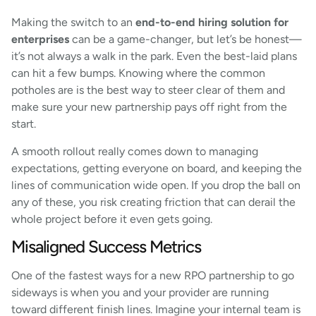
Making the switch to an
end-to-end hiring solution for
enterprises
can be a game-changer, but let’s be honest—
it’s not always a walk in the park. Even the best-laid plans
can hit a few bumps. Knowing where the common
potholes are is the best way to steer clear of them and
make sure your new partnership pays off right from the
start.
A smooth rollout really comes down to managing
expectations, getting everyone on board, and keeping the
lines of communication wide open. If you drop the ball on
any of these, you risk creating friction that can derail the
whole project before it even gets going.
Misaligned Success Metrics
One of the fastest ways for a new RPO partnership to go
sideways is when you and your provider are running
toward different finish lines. Imagine your internal team is