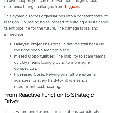
to dive deeper, you can discover more insights about
enterprise hiring challenges from
Taggd.in
.
This dynamic forces organisations into a constant state of
reaction—plugging holes instead of building a sustainable
talent pipeline for the future. The damage is real and
immediate:
Delayed Projects:
Critical initiatives stall because
the right people aren’t in place.
Missed Opportunities:
The inability to scale teams
quickly means losing ground to more agile
competitors.
Increased Costs:
Relying on multiple external
agencies for every hard-to-fill role sends
recruitment costs soaring.
From Reactive Function to Strategic
Driver
This is where end-to-end hiring solutions completely