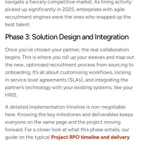
navigate a fiercely competitive market. As hiring activity
picked up significantly in 2025, enterprises with agile
recruitment engines were the ones who snapped up the
best talent.
Phase 3: Solution Design and Integration
Once you’ve chosen your partner, the real collaboration
begins. This is where you roll up your sleeves and map out
the new, optimised recruitment process from sourcing to
onboarding. It’s all about customising workflows, locking
in service level agreements (SLAs), and integrating the
partner’s technology with your existing systems, like your
HRIS.
A detailed implementation timeline is non-negotiable
here. Knowing the key milestones and deliverables keeps
everyone on the same page and the project moving
forward. For a closer look at what this phase entails, our
guide on the typical
Project RPO timeline and delivery