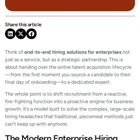
Share this article
Think of
end-to-end hiring solutions for enterprises
not
just as a service, but as a strategic partnership. This is
about handing over the entire talent acquisition lifecycle
—from the first moment you source a candidate to their
final day of onboarding—to a dedicated expert.
The whole point is to shift recruitment from a reactive,
fire-fighting function into a proactive engine for business
growth. It’s a model built to solve the complex, large-scale
hiring headaches that traditional, piecemeal methods just
can’t keep up with anymore.
The Modern Enterprise Hiring