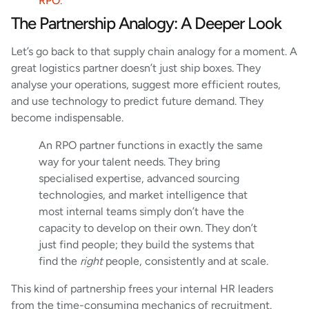
RPO
.
The Partnership Analogy: A Deeper Look
Let’s go back to that supply chain analogy for a moment. A
great logistics partner doesn’t just ship boxes. They
analyse your operations, suggest more efficient routes,
and use technology to predict future demand. They
become indispensable.
An RPO partner functions in exactly the same
way for your talent needs. They bring
specialised expertise, advanced sourcing
technologies, and market intelligence that
most internal teams simply don’t have the
capacity to develop on their own. They don’t
just find people; they build the systems that
find the
right
people, consistently and at scale.
This kind of partnership frees your internal HR leaders
from the time-consuming mechanics of recruitment.