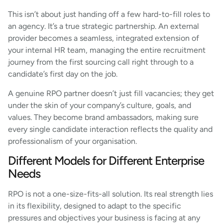
This isn’t about just handing off a few hard-to-fill roles to
an agency. It’s a true strategic partnership. An external
provider becomes a seamless, integrated extension of
your internal HR team, managing the entire recruitment
journey from the first sourcing call right through to a
candidate’s first day on the job.
A genuine RPO partner doesn’t just fill vacancies; they get
under the skin of your company’s culture, goals, and
values. They become brand ambassadors, making sure
every single candidate interaction reflects the quality and
professionalism of your organisation.
Different Models for Different Enterprise
Needs
RPO is not a one-size-fits-all solution. Its real strength lies
in its flexibility, designed to adapt to the specific
pressures and objectives your business is facing at any