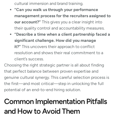
cultural immersion and brand training.
“Can you walk us through your performance
management process for the recruiters assigned to
our account?”
This gives you a clear insight into
their quality control and accountability measures.
“Describe a time when a client partnership faced a
significant challenge. How did you manage
it?”
This uncovers their approach to conflict
resolution and shows their real commitment to a
client’s success.
Choosing the right strategic partner is all about finding
that perfect balance between proven expertise and
genuine cultural synergy. This careful selection process is
the first—and most critical—step in unlocking the full
potential of an end-to-end hiring solution.
Common Implementation Pitfalls
and How to Avoid Them