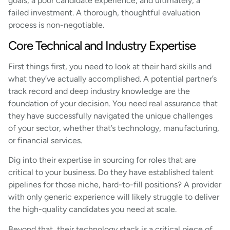
goals, a poor candidate experience, and ultimately, a
failed investment. A thorough, thoughtful evaluation
process is non-negotiable.
Core Technical and Industry Expertise
First things first, you need to look at their hard skills and
what they’ve actually accomplished. A potential partner’s
track record and deep industry knowledge are the
foundation of your decision. You need real assurance that
they have successfully navigated the unique challenges
of your sector, whether that’s technology, manufacturing,
or financial services.
Dig into their expertise in sourcing for roles that are
critical to your business. Do they have established talent
pipelines for those niche, hard-to-fill positions? A provider
with only generic experience will likely struggle to deliver
the high-quality candidates you need at scale.
Beyond that, their technology stack is a critical piece of