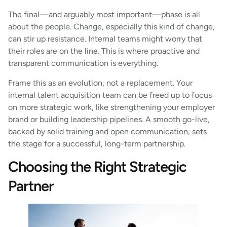
The final—and arguably most important—phase is all
about the people. Change, especially this kind of change,
can stir up resistance. Internal teams might worry that
their roles are on the line. This is where proactive and
transparent communication is everything.
Frame this as an evolution, not a replacement. Your
internal talent acquisition team can be freed up to focus
on more strategic work, like strengthening your employer
brand or building leadership pipelines. A smooth go-live,
backed by solid training and open communication, sets
the stage for a successful, long-term partnership.
Choosing the Right Strategic
Partner