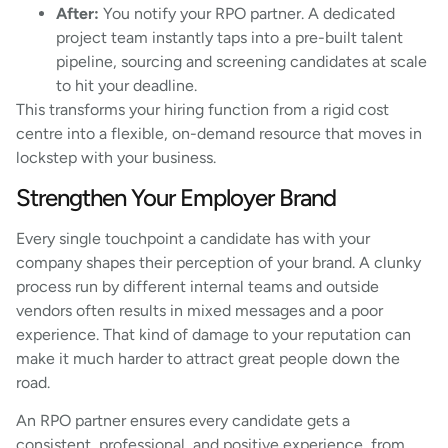
After:
You notify your RPO partner. A dedicated
project team instantly taps into a pre-built talent
pipeline, sourcing and screening candidates at scale
to hit your deadline.
This transforms your hiring function from a rigid cost
centre into a flexible, on-demand resource that moves in
lockstep with your business.
Strengthen Your Employer Brand
Every single touchpoint a candidate has with your
company shapes their perception of your brand. A clunky
process run by different internal teams and outside
vendors often results in mixed messages and a poor
experience. That kind of damage to your reputation can
make it much harder to attract great people down the
road.
An RPO partner ensures every candidate gets a
consistent, professional, and positive experience, from