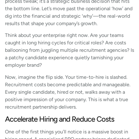
process tweak; it’s a strategic business decision that hits
the bottom line. Let’s move past the operational ‘how’ and
dig into the financial and strategic ‘why’—the real-world
results that shape your company’s growth.
Think about your enterprise right now. Are your teams
caught in long hiring cycles for critical roles? Are costs
ballooning from juggling multiple recruitment agencies? Is
a patchy candidate experience quietly tarnishing your
employer brand?
Now, imagine the flip side. Your time-to-hire is slashed.
Recruitment costs become predictable and manageable.
Every single candidate, hired or not, walks away with a
positive impression of your company. This is what a true
recruitment partnership delivers.
Accelerate Hiring and Reduce Costs
One of the first things you’ll notice is a massive boost in