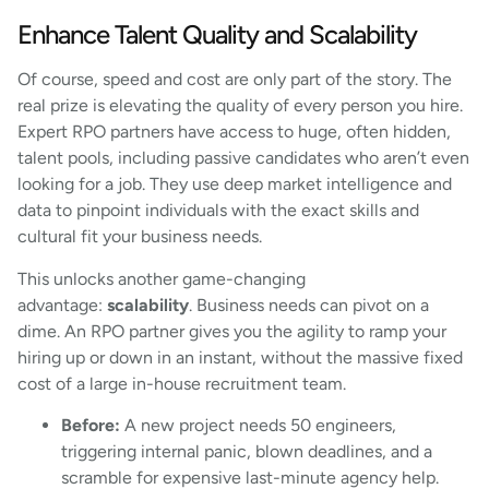
Enhance Talent Quality and Scalability
Of course, speed and cost are only part of the story. The
real prize is elevating the quality of every person you hire.
Expert RPO partners have access to huge, often hidden,
talent pools, including passive candidates who aren’t even
looking for a job. They use deep market intelligence and
data to pinpoint individuals with the exact skills and
cultural fit your business needs.
This unlocks another game-changing
advantage:
scalability
. Business needs can pivot on a
dime. An RPO partner gives you the agility to ramp your
hiring up or down in an instant, without the massive fixed
cost of a large in-house recruitment team.
Before:
A new project needs 50 engineers,
triggering internal panic, blown deadlines, and a
scramble for expensive last-minute agency help.