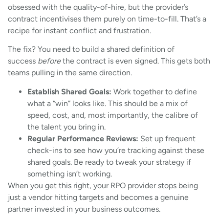
obsessed with the quality-of-hire, but the provider’s
contract incentivises them purely on time-to-fill. That’s a
recipe for instant conflict and frustration.
The fix? You need to build a shared definition of
success
before
the contract is even signed. This gets both
teams pulling in the same direction.
Establish Shared Goals:
Work together to define
what a “win” looks like. This should be a mix of
speed, cost, and, most importantly, the calibre of
the talent you bring in.
Regular Performance Reviews:
Set up frequent
check-ins to see how you’re tracking against these
shared goals. Be ready to tweak your strategy if
something isn’t working.
When you get this right, your RPO provider stops being
just a vendor hitting targets and becomes a genuine
partner invested in your business outcomes.