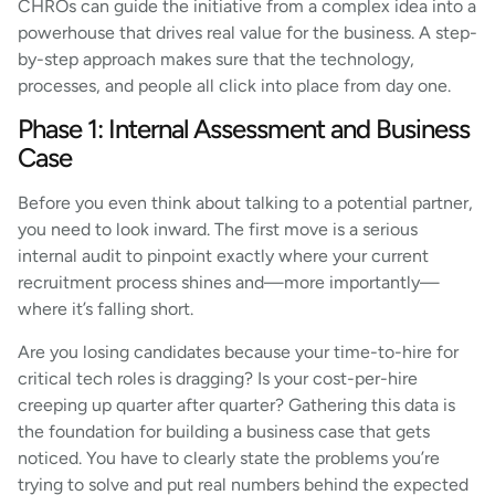
CHROs can guide the initiative from a complex idea into a
powerhouse that drives real value for the business. A step-
by-step approach makes sure that the technology,
processes, and people all click into place from day one.
Phase 1: Internal Assessment and Business
Case
Before you even think about talking to a potential partner,
you need to look inward. The first move is a serious
internal audit to pinpoint exactly where your current
recruitment process shines and—more importantly—
where it’s falling short.
Are you losing candidates because your time-to-hire for
critical tech roles is dragging? Is your cost-per-hire
creeping up quarter after quarter? Gathering this data is
the foundation for building a business case that gets
noticed. You have to clearly state the problems you’re
trying to solve and put real numbers behind the expected