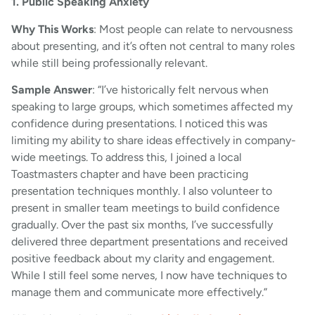
1. Public Speaking Anxiety
Why This Works
: Most people can relate to nervousness
about presenting, and it’s often not central to many roles
while still being professionally relevant.
Sample Answer
: “I’ve historically felt nervous when
speaking to large groups, which sometimes affected my
confidence during presentations. I noticed this was
limiting my ability to share ideas effectively in company-
wide meetings. To address this, I joined a local
Toastmasters chapter and have been practicing
presentation techniques monthly. I also volunteer to
present in smaller team meetings to build confidence
gradually. Over the past six months, I’ve successfully
delivered three department presentations and received
positive feedback about my clarity and engagement.
While I still feel some nerves, I now have techniques to
manage them and communicate more effectively.”