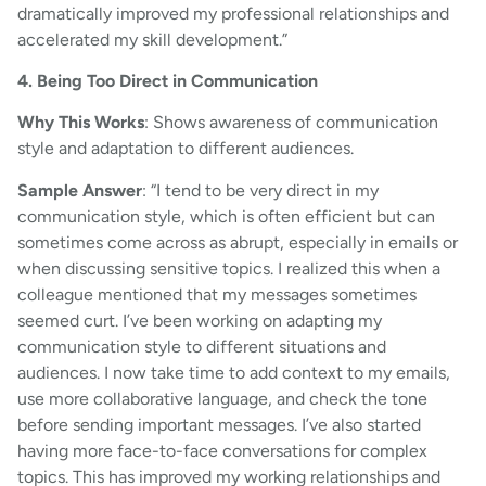
dramatically improved my professional relationships and
accelerated my skill development.”
4. Being Too Direct in Communication
Why This Works
: Shows awareness of communication
style and adaptation to different audiences.
Sample Answer
: “I tend to be very direct in my
communication style, which is often efficient but can
sometimes come across as abrupt, especially in emails or
when discussing sensitive topics. I realized this when a
colleague mentioned that my messages sometimes
seemed curt. I’ve been working on adapting my
communication style to different situations and
audiences. I now take time to add context to my emails,
use more collaborative language, and check the tone
before sending important messages. I’ve also started
having more face-to-face conversations for complex
topics. This has improved my working relationships and