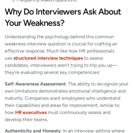
Why Do Interviewers Ask About
Your Weakness?
Understanding the psychology behind this common
weakness interview question is crucial for crafting an
effective response. Much like how HR professionals
use
structured interview techniques
to assess
candidates, interviewers aren’t trying to trip you up—
they’re evaluating several key competencies:
Self-Awareness Assessment
: The ability to recognize your
own limitations demonstrates emotional intelligence and
maturity. Companies want employees who understand
their capabilities and areas for improvement, similar to
how
HR executives
must continuously assess and
develop their teams.
Authenticity and Honesty
: In an interview setting where