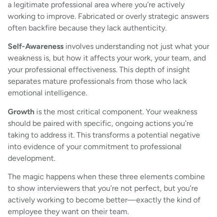
a legitimate professional area where you’re actively
working to improve. Fabricated or overly strategic answers
often backfire because they lack authenticity.
Self-Awareness
involves understanding not just what your
weakness is, but how it affects your work, your team, and
your professional effectiveness. This depth of insight
separates mature professionals from those who lack
emotional intelligence.
Growth
is the most critical component. Your weakness
should be paired with specific, ongoing actions you’re
taking to address it. This transforms a potential negative
into evidence of your commitment to professional
development.
The magic happens when these three elements combine
to show interviewers that you’re not perfect, but you’re
actively working to become better—exactly the kind of
employee they want on their team.