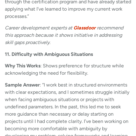
through the certification program and have already started
applying what I’ve learned to improve my current work
processes.”
Career development experts at
Glassdoor
recommend
this approach because it shows initiative in addressing
skill gaps proactively.
11. Difficulty with Ambiguous Situations
Why This Works
: Shows preference for structure while
acknowledging the need for flexibility.
Sample Answer
: “I work best in structured environments
with clear expectations, and I sometimes struggle initially
when facing ambiguous situations or projects with
undefined parameters. In the past, this led me to seek
more guidance than necessary or delay starting on
projects until I had complete clarity. I’ve been working on
becoming more comfortable with ambiguity by
developing my problem-solving frameworks and learning