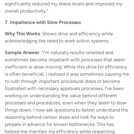
significantly reduced my stress levels and improved my
overall productivity.”
7. Impatience with Slow Processes
Why This Works
: Shows drive and efficiency while
acknowledging the need to work within systems.
Sample Answer
: “I’m naturally results-oriented and
sometimes become impatient with processes that seem
inefficient or slow-moving. While this drive for efficiency
is often beneficial, I realized it was sometimes causing me
to rush through important procedural steps or become
frustrated with necessary approvals processes. I’ve been
working on understanding the value behind different
processes and procedures, even when they seem to slow
things down. I now ask questions to better understand the
reasoning behind certain steps and look for ways to
prepare in advance for known bottlenecks. This has
helped me maintain my efficiency while respecting