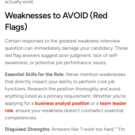
actually exist.
Weaknesses to AVOID (Red
Flags)
Certain responses to the greatest weakness interview
question can immediately damage your candidacy. These
red flag answers suggest poor judgment, lack of self-
awareness, or potential job performance issues.
Essential Skills for the Role
: Never mention weaknesses
that directly impact your ability to perform core job
functions. Research the position thoroughly and avoid
anything listed as a primary requirement. Whether you’re
applying for a
business analyst position
or a
team leader
role
, ensure your weakness doesn’t contradict essential
competencies.
Disguised Strengths
: Answers like “I work too hard,” “I’m