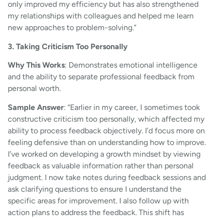
only improved my efficiency but has also strengthened
my relationships with colleagues and helped me learn
new approaches to problem-solving.”
3. Taking Criticism Too Personally
Why This Works
: Demonstrates emotional intelligence
and the ability to separate professional feedback from
personal worth.
Sample Answer
: “Earlier in my career, I sometimes took
constructive criticism too personally, which affected my
ability to process feedback objectively. I’d focus more on
feeling defensive than on understanding how to improve.
I’ve worked on developing a growth mindset by viewing
feedback as valuable information rather than personal
judgment. I now take notes during feedback sessions and
ask clarifying questions to ensure I understand the
specific areas for improvement. I also follow up with
action plans to address the feedback. This shift has