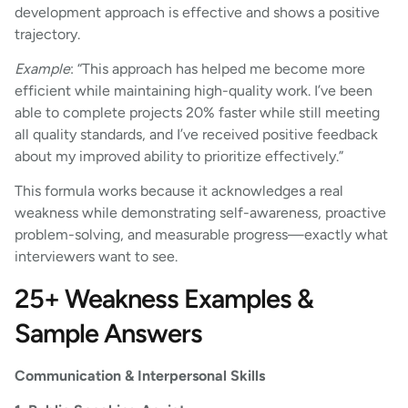
development approach is effective and shows a positive
trajectory.
Example
: “This approach has helped me become more
efficient while maintaining high-quality work. I’ve been
able to complete projects 20% faster while still meeting
all quality standards, and I’ve received positive feedback
about my improved ability to prioritize effectively.”
This formula works because it acknowledges a real
weakness while demonstrating self-awareness, proactive
problem-solving, and measurable progress—exactly what
interviewers want to see.
25+ Weakness Examples &
Sample Answers
Communication & Interpersonal Skills