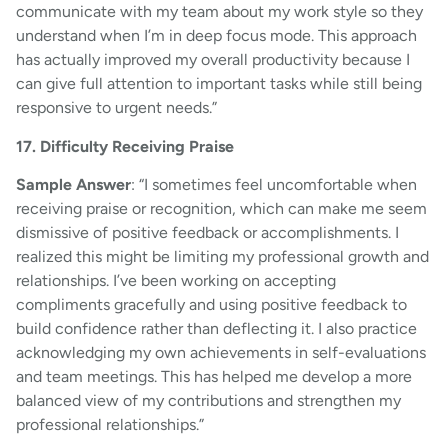
communicate with my team about my work style so they
understand when I’m in deep focus mode. This approach
has actually improved my overall productivity because I
can give full attention to important tasks while still being
responsive to urgent needs.”
17. Difficulty Receiving Praise
Sample Answer
: “I sometimes feel uncomfortable when
receiving praise or recognition, which can make me seem
dismissive of positive feedback or accomplishments. I
realized this might be limiting my professional growth and
relationships. I’ve been working on accepting
compliments gracefully and using positive feedback to
build confidence rather than deflecting it. I also practice
acknowledging my own achievements in self-evaluations
and team meetings. This has helped me develop a more
balanced view of my contributions and strengthen my
professional relationships.”