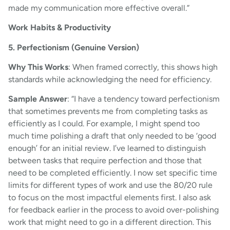
made my communication more effective overall.”
Work Habits & Productivity
5. Perfectionism (Genuine Version)
Why This Works
: When framed correctly, this shows high
standards while acknowledging the need for efficiency.
Sample Answer
: “I have a tendency toward perfectionism
that sometimes prevents me from completing tasks as
efficiently as I could. For example, I might spend too
much time polishing a draft that only needed to be ‘good
enough’ for an initial review. I’ve learned to distinguish
between tasks that require perfection and those that
need to be completed efficiently. I now set specific time
limits for different types of work and use the 80/20 rule
to focus on the most impactful elements first. I also ask
for feedback earlier in the process to avoid over-polishing
work that might need to go in a different direction. This