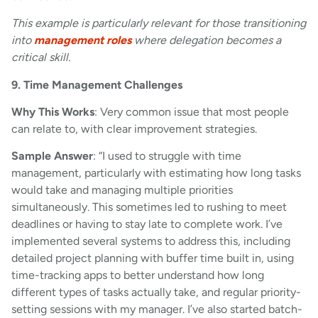
This example is particularly relevant for those transitioning
into
management roles
where delegation becomes a
critical skill.
9. Time Management Challenges
Why This Works
: Very common issue that most people
can relate to, with clear improvement strategies.
Sample Answer
: “I used to struggle with time
management, particularly with estimating how long tasks
would take and managing multiple priorities
simultaneously. This sometimes led to rushing to meet
deadlines or having to stay late to complete work. I’ve
implemented several systems to address this, including
detailed project planning with buffer time built in, using
time-tracking apps to better understand how long
different types of tasks actually take, and regular priority-
setting sessions with my manager. I’ve also started batch-