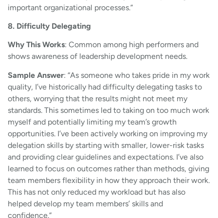
important organizational processes.”
8. Difficulty Delegating
Why This Works
: Common among high performers and
shows awareness of leadership development needs.
Sample Answer
: “As someone who takes pride in my work
quality, I’ve historically had difficulty delegating tasks to
others, worrying that the results might not meet my
standards. This sometimes led to taking on too much work
myself and potentially limiting my team’s growth
opportunities. I’ve been actively working on improving my
delegation skills by starting with smaller, lower-risk tasks
and providing clear guidelines and expectations. I’ve also
learned to focus on outcomes rather than methods, giving
team members flexibility in how they approach their work.
This has not only reduced my workload but has also
helped develop my team members’ skills and
confidence.”