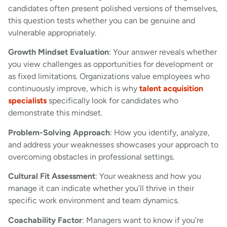
candidates often present polished versions of themselves,
this question tests whether you can be genuine and
vulnerable appropriately.
Growth Mindset Evaluation
: Your answer reveals whether
you view challenges as opportunities for development or
as fixed limitations. Organizations value employees who
continuously improve, which is why
talent acquisition
specialists
specifically look for candidates who
demonstrate this mindset.
Problem-Solving Approach
: How you identify, analyze,
and address your weaknesses showcases your approach to
overcoming obstacles in professional settings.
Cultural Fit Assessment
: Your weakness and how you
manage it can indicate whether you’ll thrive in their
specific work environment and team dynamics.
Coachability Factor
: Managers want to know if you’re