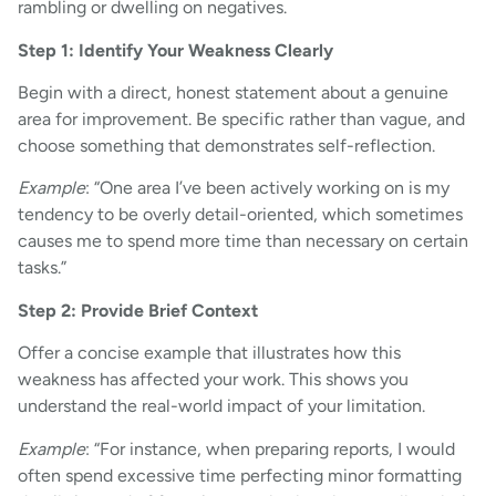
rambling or dwelling on negatives.
Step 1: Identify Your Weakness Clearly
Begin with a direct, honest statement about a genuine
area for improvement. Be specific rather than vague, and
choose something that demonstrates self-reflection.
Example
: “One area I’ve been actively working on is my
tendency to be overly detail-oriented, which sometimes
causes me to spend more time than necessary on certain
tasks.”
Step 2: Provide Brief Context
Offer a concise example that illustrates how this
weakness has affected your work. This shows you
understand the real-world impact of your limitation.
Example
: “For instance, when preparing reports, I would
often spend excessive time perfecting minor formatting