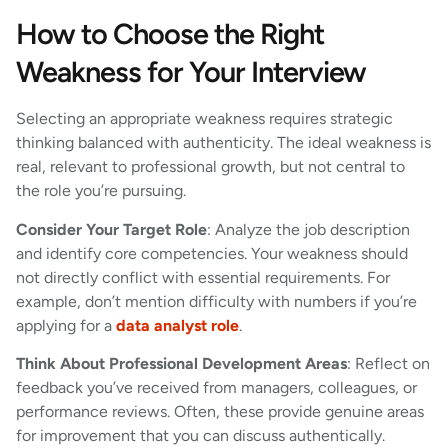
How to Choose the Right
Weakness for Your Interview
Selecting an appropriate weakness requires strategic
thinking balanced with authenticity. The ideal weakness is
real, relevant to professional growth, but not central to
the role you’re pursuing.
Consider Your Target Role
: Analyze the job description
and identify core competencies. Your weakness should
not directly conflict with essential requirements. For
example, don’t mention difficulty with numbers if you’re
applying for a
data analyst role
.
Think About Professional Development Areas
: Reflect on
feedback you’ve received from managers, colleagues, or
performance reviews. Often, these provide genuine areas
for improvement that you can discuss authentically.