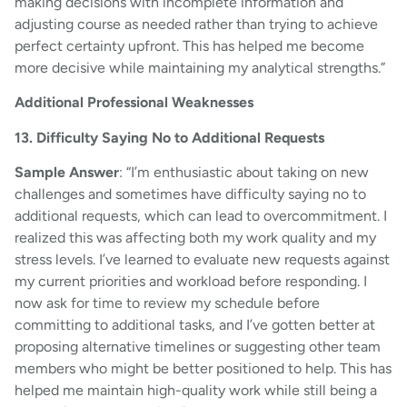
making decisions with incomplete information and
adjusting course as needed rather than trying to achieve
perfect certainty upfront. This has helped me become
more decisive while maintaining my analytical strengths.”
Additional Professional Weaknesses
13. Difficulty Saying No to Additional Requests
Sample Answer
: “I’m enthusiastic about taking on new
challenges and sometimes have difficulty saying no to
additional requests, which can lead to overcommitment. I
realized this was affecting both my work quality and my
stress levels. I’ve learned to evaluate new requests against
my current priorities and workload before responding. I
now ask for time to review my schedule before
committing to additional tasks, and I’ve gotten better at
proposing alternative timelines or suggesting other team
members who might be better positioned to help. This has
helped me maintain high-quality work while still being a