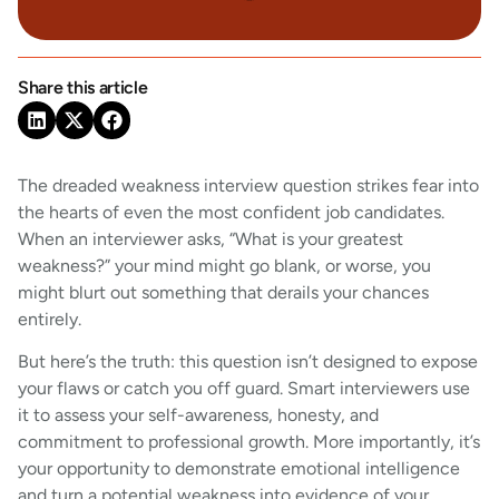
Share this article
The dreaded weakness interview question strikes fear into
the hearts of even the most confident job candidates.
When an interviewer asks, “What is your greatest
weakness?” your mind might go blank, or worse, you
might blurt out something that derails your chances
entirely.
But here’s the truth: this question isn’t designed to expose
your flaws or catch you off guard. Smart interviewers use
it to assess your self-awareness, honesty, and
commitment to professional growth. More importantly, it’s
your opportunity to demonstrate emotional intelligence
and turn a potential weakness into evidence of your