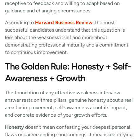
receptive to feedback and willing to adapt based on
guidance and changing circumstances.
According to
Harvard Business Review
, the most
successful candidates understand that this question is
less about the weakness itself and more about
demonstrating professional maturity and a commitment
to continuous improvement.
The Golden Rule: Honesty + Self-
Awareness + Growth
The foundation of any effective weakness interview
answer rests on three pillars: genuine honesty about a real
area for improvement, self-awareness about its impact,
and concrete evidence of your growth efforts.
Honesty
doesn’t mean confessing your deepest personal
flaws or career-ending shortcomings. It means identifying