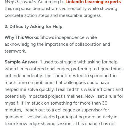
Why this works
: According to
LinkedIn Learning experts
,
this response demonstrates vulnerability while showing
concrete action steps and measurable progress.
2. Difficulty Asking for Help
Why This Works
: Shows independence while
acknowledging the importance of collaboration and
teamwork.
Sample Answer
: “I used to struggle with asking for help
when I encountered challenges, preferring to figure things
out independently. This sometimes led to spending too
much time on problems that colleagues could have
helped me solve quickly. I realized this was inefficient and
potentially impacted project timelines. Now I set a rule for
myself: if I’m stuck on something for more than 30
minutes, I reach out to a colleague or supervisor for
guidance. I’ve also started participating more actively in
team knowledge-sharing sessions. This change has not