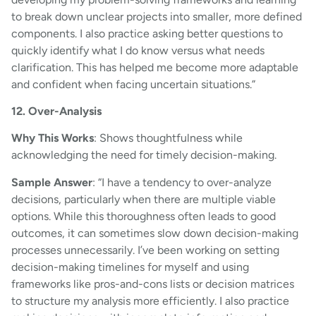
to break down unclear projects into smaller, more defined
components. I also practice asking better questions to
quickly identify what I do know versus what needs
clarification. This has helped me become more adaptable
and confident when facing uncertain situations.”
12. Over-Analysis
Why This Works
: Shows thoughtfulness while
acknowledging the need for timely decision-making.
Sample Answer
: “I have a tendency to over-analyze
decisions, particularly when there are multiple viable
options. While this thoroughness often leads to good
outcomes, it can sometimes slow down decision-making
processes unnecessarily. I’ve been working on setting
decision-making timelines for myself and using
frameworks like pros-and-cons lists or decision matrices
to structure my analysis more efficiently. I also practice