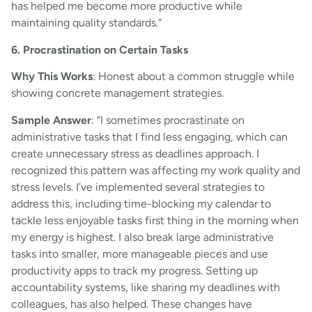
has helped me become more productive while
maintaining quality standards.”
6. Procrastination on Certain Tasks
Why This Works
: Honest about a common struggle while
showing concrete management strategies.
Sample Answer
: “I sometimes procrastinate on
administrative tasks that I find less engaging, which can
create unnecessary stress as deadlines approach. I
recognized this pattern was affecting my work quality and
stress levels. I’ve implemented several strategies to
address this, including time-blocking my calendar to
tackle less enjoyable tasks first thing in the morning when
my energy is highest. I also break large administrative
tasks into smaller, more manageable pieces and use
productivity apps to track my progress. Setting up
accountability systems, like sharing my deadlines with
colleagues, has also helped. These changes have