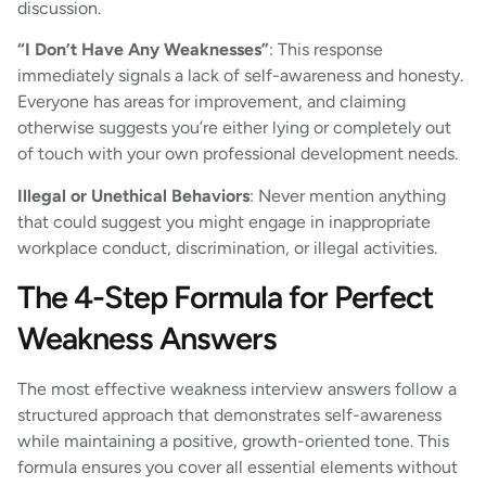
discussion.
“I Don’t Have Any Weaknesses”
: This response
immediately signals a lack of self-awareness and honesty.
Everyone has areas for improvement, and claiming
otherwise suggests you’re either lying or completely out
of touch with your own professional development needs.
Illegal or Unethical Behaviors
: Never mention anything
that could suggest you might engage in inappropriate
workplace conduct, discrimination, or illegal activities.
The 4-Step Formula for Perfect
Weakness Answers
The most effective weakness interview answers follow a
structured approach that demonstrates self-awareness
while maintaining a positive, growth-oriented tone. This
formula ensures you cover all essential elements without