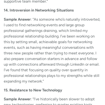
supportive team member.”
14. Introversion in Networking Situations
Sample Answer
: “As someone who’s naturally introverted,
I used to find networking events and large group
professional gatherings draining, which limited my
professional relationship building. I’ve been working on
this by setting small, achievable goals for networking
events, such as having meaningful conversations with
three new people rather than trying to meet everyone. I
also prepare conversation starters in advance and follow
up with connections afterward through LinkedIn or email.
I’ve found that focusing on quality over quantity in
professional relationships plays to my strengths while still
expanding my network.”
15. Resistance to New Technology
Sample Answer
: “I’ve historically been slower to adopt
new technologies, preferring to master existing tools