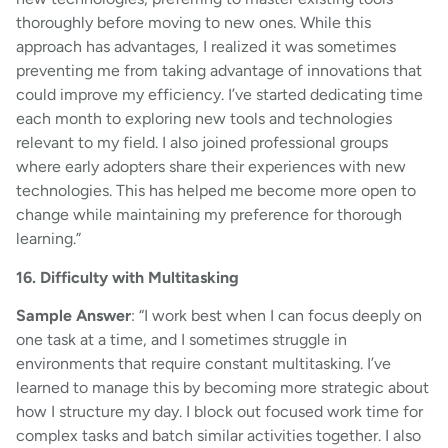
thoroughly before moving to new ones. While this
approach has advantages, I realized it was sometimes
preventing me from taking advantage of innovations that
could improve my efficiency. I’ve started dedicating time
each month to exploring new tools and technologies
relevant to my field. I also joined professional groups
where early adopters share their experiences with new
technologies. This has helped me become more open to
change while maintaining my preference for thorough
learning.”
16. Difficulty with Multitasking
Sample Answer
: “I work best when I can focus deeply on
one task at a time, and I sometimes struggle in
environments that require constant multitasking. I’ve
learned to manage this by becoming more strategic about
how I structure my day. I block out focused work time for
complex tasks and batch similar activities together. I also