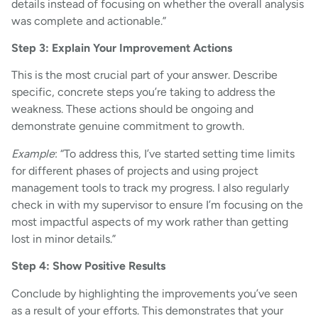
details instead of focusing on whether the overall analysis
was complete and actionable.”
Step 3: Explain Your Improvement Actions
This is the most crucial part of your answer. Describe
specific, concrete steps you’re taking to address the
weakness. These actions should be ongoing and
demonstrate genuine commitment to growth.
Example
: “To address this, I’ve started setting time limits
for different phases of projects and using project
management tools to track my progress. I also regularly
check in with my supervisor to ensure I’m focusing on the
most impactful aspects of my work rather than getting
lost in minor details.”
Step 4: Show Positive Results
Conclude by highlighting the improvements you’ve seen
as a result of your efforts. This demonstrates that your