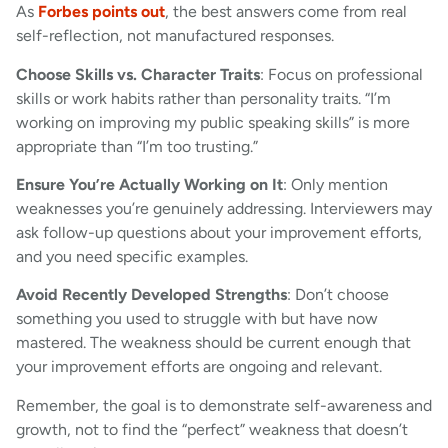
As
Forbes points out
, the best answers come from real
self-reflection, not manufactured responses.
Choose Skills vs. Character Traits
: Focus on professional
skills or work habits rather than personality traits. “I’m
working on improving my public speaking skills” is more
appropriate than “I’m too trusting.”
Ensure You’re Actually Working on It
: Only mention
weaknesses you’re genuinely addressing. Interviewers may
ask follow-up questions about your improvement efforts,
and you need specific examples.
Avoid Recently Developed Strengths
: Don’t choose
something you used to struggle with but have now
mastered. The weakness should be current enough that
your improvement efforts are ongoing and relevant.
Remember, the goal is to demonstrate self-awareness and
growth, not to find the “perfect” weakness that doesn’t