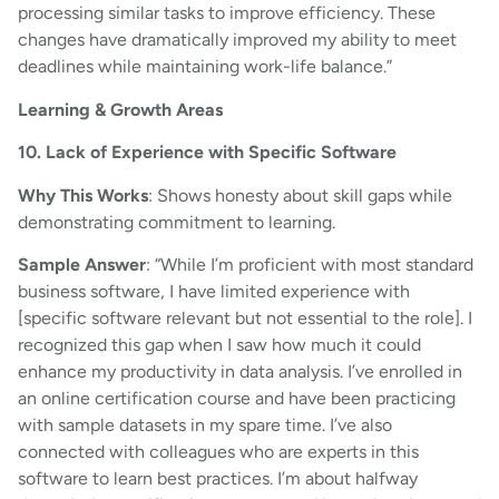
processing similar tasks to improve efficiency. These
changes have dramatically improved my ability to meet
deadlines while maintaining work-life balance.”
Learning & Growth Areas
10. Lack of Experience with Specific Software
Why This Works
: Shows honesty about skill gaps while
demonstrating commitment to learning.
Sample Answer
: “While I’m proficient with most standard
business software, I have limited experience with
[specific software relevant but not essential to the role]. I
recognized this gap when I saw how much it could
enhance my productivity in data analysis. I’ve enrolled in
an online certification course and have been practicing
with sample datasets in my spare time. I’ve also
connected with colleagues who are experts in this
software to learn best practices. I’m about halfway