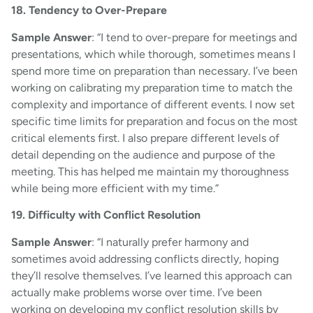
18. Tendency to Over-Prepare
Sample Answer
: “I tend to over-prepare for meetings and
presentations, which while thorough, sometimes means I
spend more time on preparation than necessary. I’ve been
working on calibrating my preparation time to match the
complexity and importance of different events. I now set
specific time limits for preparation and focus on the most
critical elements first. I also prepare different levels of
detail depending on the audience and purpose of the
meeting. This has helped me maintain my thoroughness
while being more efficient with my time.”
19. Difficulty with Conflict Resolution
Sample Answer
: “I naturally prefer harmony and
sometimes avoid addressing conflicts directly, hoping
they’ll resolve themselves. I’ve learned this approach can
actually make problems worse over time. I’ve been
working on developing my conflict resolution skills by