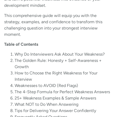
development mindset.
This comprehensive guide will equip you with the
strategy, examples, and confidence to transform this
challenging question into your strongest interview
moment.
Table of Contents
Why Do Interviewers Ask About Your Weakness?
The Golden Rule: Honesty + Self-Awareness +
Growth
How to Choose the Right Weakness for Your
Interview
Weaknesses to AVOID (Red Flags)
The 4-Step Formula for Perfect Weakness Answers
25+ Weakness Examples & Sample Answers
What NOT to Do When Answering
Tips for Delivering Your Answer Confidently
Frequently Asked Questions