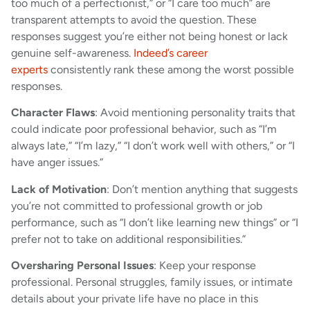
too much of a perfectionist,” or “I care too much” are
transparent attempts to avoid the question. These
responses suggest you’re either not being honest or lack
genuine self-awareness.
Indeed’s career
experts
consistently rank these among the worst possible
responses.
Character Flaws
: Avoid mentioning personality traits that
could indicate poor professional behavior, such as “I’m
always late,” “I’m lazy,” “I don’t work well with others,” or “I
have anger issues.”
Lack of Motivation
: Don’t mention anything that suggests
you’re not committed to professional growth or job
performance, such as “I don’t like learning new things” or “I
prefer not to take on additional responsibilities.”
Oversharing Personal Issues
: Keep your response
professional. Personal struggles, family issues, or intimate
details about your private life have no place in this